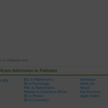
 in Pakistan list.
 Mcom Admission in Pakistan
BSc in Mathematics
Admission
rsity
BS in Psychology
Merit List
MSc in Mathematics
Result
Masters in Commerce MCom
Fee Structure
BS in Physics
Apply Online
BS in Economics