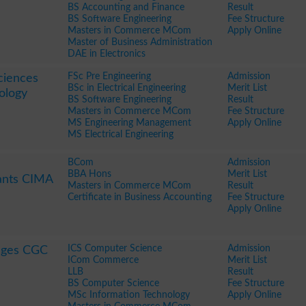
BS Accounting and Finance
Result
BS Software Engineering
Fee Structure
Masters in Commerce MCom
Apply Online
Master of Business Administration
DAE in Electronics
FSc Pre Engineering
Admission
ciences
BSc in Electrical Engineering
Merit List
ology
BS Software Engineering
Result
Masters in Commerce MCom
Fee Structure
MS Engineering Management
Apply Online
MS Electrical Engineering
BCom
Admission
BBA Hons
Merit List
ants CIMA
Masters in Commerce MCom
Result
Certificate in Business Accounting
Fee Structure
Apply Online
ICS Computer Science
Admission
eges CGC
ICom Commerce
Merit List
LLB
Result
BS Computer Science
Fee Structure
MSc Information Technology
Apply Online