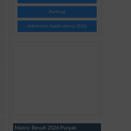
Ranking
Admission Applications 2026
Matric Result 2026 Punjab