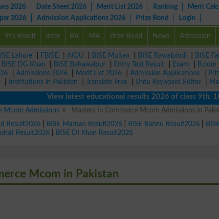
ons 2026
Date Sheet 2026
Merit List 2026
Ranking
Merit Calc
aper 2026
Admission Applications 2026
Prize Bond
Login
9th Result
Inter
BA
MA
Prize Bond
News
Admission
ISE Lahore
|
FBISE
|
AIOU
|
BISE Multan
|
BISE Rawalpindi
|
BISE Fa
|
BISE DG Khan
|
BISE Bahawalpur
|
Entry Test Result
|
Exam
|
B.com
026
|
Admissions 2026
|
Merit List 2026
|
Admission Applications
|
Pri
r
|
Institutions in Pakistan
|
Translate Free
|
Urdu Keyboard Editor
|
Ma
View latest educational results 2026 of class 9th, 10th /
e Mcom Admissions
Masters In Commerce Mcom Admissions in Paki
ad Result2026
|
BISE Mardan Result2026
|
BISE Bannu Result2026
|
BIS
Kohat Result2026
|
BISE DI Khan Result2026
mmerce Mcom in Pakistan