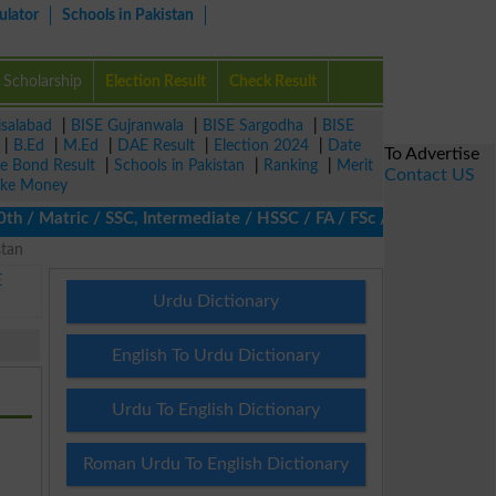
ulator
Schools in Pakistan
Scholarship
Election Result
Check Result
isalabad
|
BISE Gujranwala
|
BISE Sargodha
|
BISE
|
B.Ed
|
M.Ed
|
DAE Result
|
Election 2024
|
Date
To Advertise
ze Bond Result
|
Schools in Pakistan
|
Ranking
|
Merit
Contact US
ke Money
 Matric / SSC, Intermediate / HSSC / FA / FSc / Inter, 5th / Pri
stan
E
Urdu Dictionary
English To Urdu Dictionary
Urdu To English Dictionary
Roman Urdu To English Dictionary