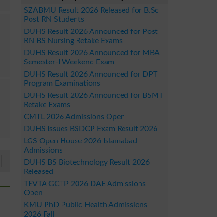
SZABMU Result 2026 Released for B.Sc
Post RN Students
DUHS Result 2026 Announced for Post
RN BS Nursing Retake Exams
DUHS Result 2026 Announced for MBA
Semester-I Weekend Exam
DUHS Result 2026 Announced for DPT
Program Examinations
DUHS Result 2026 Announced for BSMT
Retake Exams
CMTL 2026 Admissions Open
DUHS Issues BSDCP Exam Result 2026
LGS Open House 2026 Islamabad
Admissions
DUHS BS Biotechnology Result 2026
Released
TEVTA GCTP 2026 DAE Admissions
Open
KMU PhD Public Health Admissions
2026 Fall