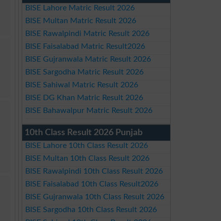
BISE Lahore Matric Result 2026
BISE Multan Matric Result 2026
BISE Rawalpindi Matric Result 2026
BISE Faisalabad Matric Result2026
BISE Gujranwala Matric Result 2026
BISE Sargodha Matric Result 2026
BISE Sahiwal Matric Result 2026
BISE DG Khan Matric Result 2026
BISE Bahawalpur Matric Result 2026
10th Class Result 2026 Punjab
BISE Lahore 10th Class Result 2026
BISE Multan 10th Class Result 2026
BISE Rawalpindi 10th Class Result 2026
BISE Faisalabad 10th Class Result2026
BISE Gujranwala 10th Class Result 2026
BISE Sargodha 10th Class Result 2026