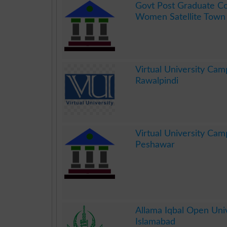
Govt Post Graduate Co
Women Satellite Town
.
Virtual University Cam
Rawalpindi
.
Virtual University Cam
Peshawar
.
Allama Iqbal Open Univ
Islamabad