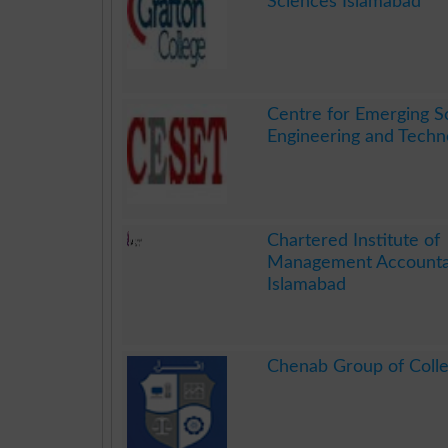
Sciences Islamabad
.
Centre for Emerging S
Engineering and Techn
.
Chartered Institute of
Management Account
Islamabad
.
Chenab Group of Coll