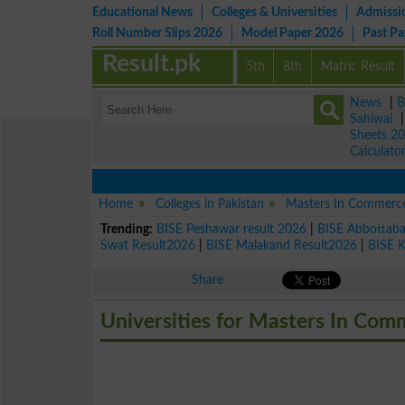
Educational News
Colleges & Universities
Admissi
Roll Number Slips 2026
Model Paper 2026
Past P
Result.pk
5th
8th
Matric Result
News
|
B
Sahiwal
Sheets 2
Calculato
Home
Colleges in Pakistan
Masters In Commerc
Trending:
BISE Peshawar result 2026
|
BISE Abbottab
Swat Result2026
|
BISE Malakand Result2026
|
BISE 
Share
Universities for Masters In Co