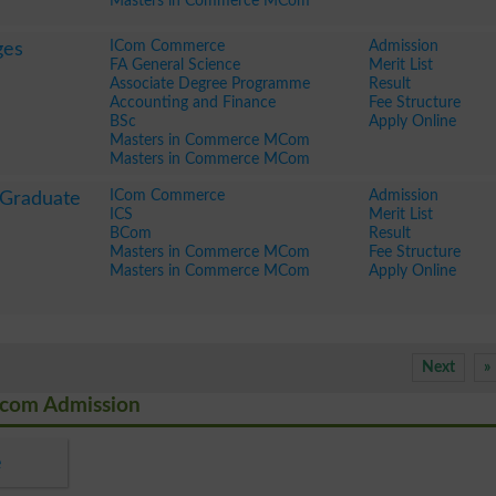
Masters in Commerce MCom
ICom Commerce
Admission
ges
FA General Science
Merit List
Associate Degree Programme
Result
Accounting and Finance
Fee Structure
BSc
Apply Online
Masters in Commerce MCom
Masters in Commerce MCom
ICom Commerce
Admission
 Graduate
ICS
Merit List
BCom
Result
Masters in Commerce MCom
Fee Structure
Masters in Commerce MCom
Apply Online
Next
»
Mcom Admission
e