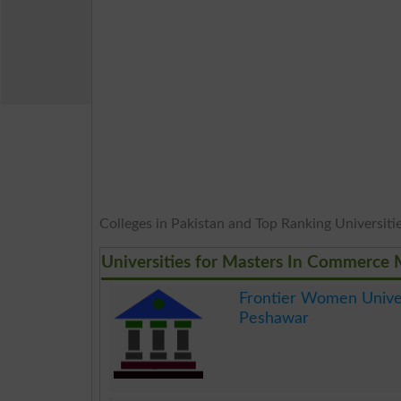
Colleges in Pakistan and Top Ranking Universities
Universities for Masters In Commerce
Frontier Women Unive
Peshawar
.