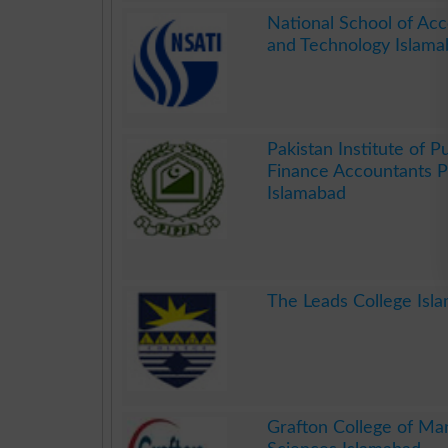
.
National School of Ac
and Technology Islama
.
Pakistan Institute of Pu
Finance Accountants 
Islamabad
.
The Leads College Isl
.
Grafton College of M