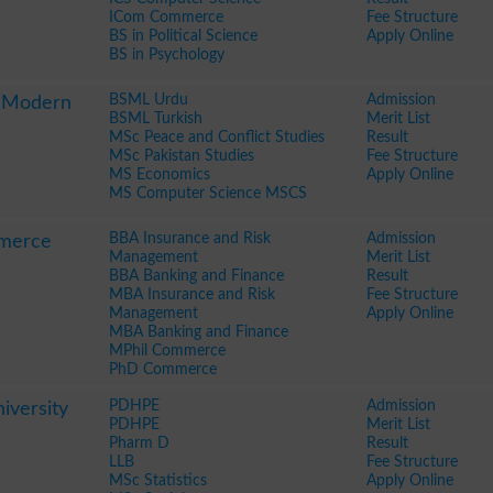
ICom Commerce
Fee Structure
BS in Political Science
Apply Online
BS in Psychology
BSML Urdu
Admission
f Modern
BSML Turkish
Merit List
MSc Peace and Conflict Studies
Result
MSc Pakistan Studies
Fee Structure
MS Economics
Apply Online
MS Computer Science MSCS
BBA Insurance and Risk
Admission
mmerce
Management
Merit List
BBA Banking and Finance
Result
MBA Insurance and Risk
Fee Structure
Management
Apply Online
MBA Banking and Finance
MPhil Commerce
PhD Commerce
PDHPE
Admission
iversity
PDHPE
Merit List
Pharm D
Result
LLB
Fee Structure
MSc Statistics
Apply Online