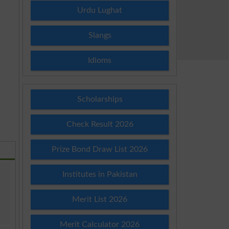
Urdu Lughat
Slangs
Idioms
Scholarships
Check Result 2026
Prize Bond Draw List 2026
Institutes in Pakistan
Merit List 2026
Merit Calculator 2026