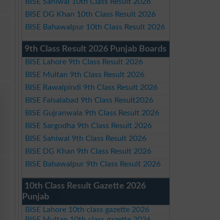
BISE Sahiwal 10th Class Result 2026
BISE DG Khan 10th Class Result 2026
BISE Bahawalpur 10th Class Result 2026
9th Class Result 2026 Punjab Boards
BISE Lahore 9th Class Result 2026
BISE Multan 9th Class Result 2026
BISE Rawalpindi 9th Class Result 2026
BISE Faisalabad 9th Class Result2026
BISE Gujranwala 9th Class Result 2026
BISE Sargodha 9th Class Result 2026
BISE Sahiwal 9th Class Result 2026
BISE DG Khan 9th Class Result 2026
BISE Bahawalpur 9th Class Result 2026
10th Class Result Gazette 2026
Punjab
BISE Lahore 10th class gazette 2026
BISE Multan 10th class gazette 2026