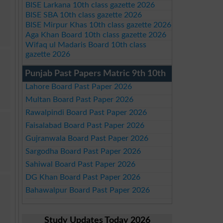
BISE Larkana 10th class gazette 2026
BISE SBA 10th class gazette 2026
BISE Mirpur Khas 10th class gazette 2026
Aga Khan Board 10th class gazette 2026
Wifaq ul Madaris Board 10th class
gazette 2026
Punjab Past Papers Matric 9th 10th
Lahore Board Past Paper 2026
Multan Board Past Paper 2026
Rawalpindi Board Past Paper 2026
Faisalabad Board Past Paper 2026
Gujranwala Board Past Paper 2026
Sargodha Board Past Paper 2026
Sahiwal Board Past Paper 2026
DG Khan Board Past Paper 2026
Bahawalpur Board Past Paper 2026
Study Updates Today 2026