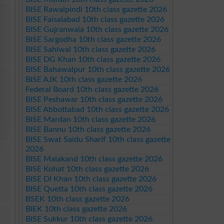
BISE Rawalpindi 10th class gazette 2026
BISE Faisalabad 10th class gazette 2026
BISE Gujranwala 10th class gazette 2026
BISE Sargodha 10th class gazette 2026
BISE Sahiwal 10th class gazette 2026
BISE DG Khan 10th class gazette 2026
BISE Bahawalpur 10th class gazette 2026
BISE AJK 10th class gazette 2026
Federal Board 10th class gazette 2026
BISE Peshawar 10th class gazette 2026
BISE Abbottabad 10th class gazette 2026
BISE Mardan 10th class gazette 2026
BISE Bannu 10th class gazette 2026
BISE Swat Saidu Sharif 10th class gazette
2026
BISE Malakand 10th class gazette 2026
BISE Kohat 10th class gazette 2026
BISE DI Khan 10th class gazette 2026
BISE Quetta 10th class gazette 2026
BSEK 10th class gazette 2026
BIEK 10th class gazette 2026
BISE Sukkur 10th class gazette 2026