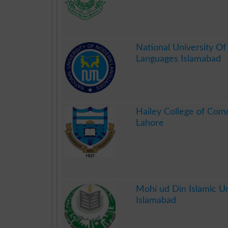
.
National University O
Languages Islamabad
.
Hailey College of Co
Lahore
.
Mohi ud Din Islamic Un
Islamabad