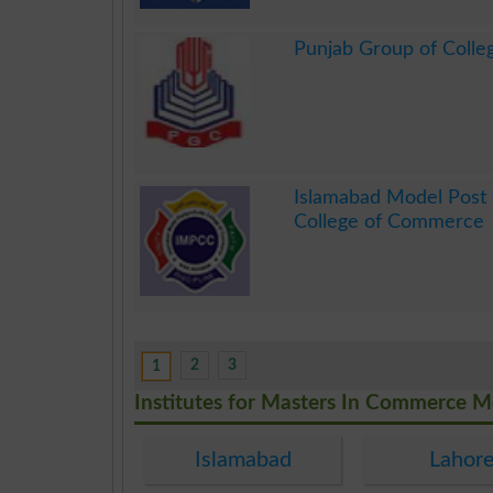
.
Punjab Group of Colle
.
Islamabad Model Post
College of Commerce
.
2
3
1
Institutes for Masters In Commerce 
Islamabad
Lahor