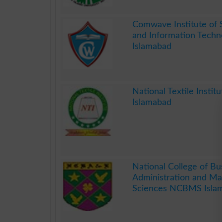
.
Comwave Institute of 
and Information Techn
Islamabad
.
National Textile Instit
Islamabad
.
National College of Bu
Administration and M
Sciences NCBMS Isla