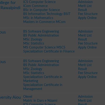
ICS Computer Science
Admission
llege for
ICom Commerce
Merit List
 Rawalpindi
BSc in Computer Science
Result
BS Information Technology BSIT
Fee Structure
MSc in Mathematics
Apply Online
Masters in Commerce MCom
BS Software Engineering
Admission
pus
BS Public Administration
Merit List
MSc Zoology
Result
MSc Statistics
Fee Structure
MS Computer Science MSCS
Apply Online
Specialization Certificate in Finance
BS Software Engineering
Admission
pus
BS Public Administration
Merit List
MSc Zoology
Result
MSc Statistics
Fee Structure
Specialization Certificate in
Apply Online
Marketing
Specialization Certificate in
Management
Olevel
Admission
ersity Aiou
Matric in Dars e Nizami
Merit List
ICS Computer Science
Result