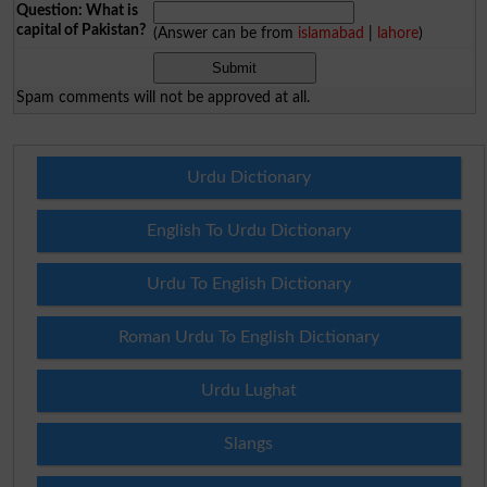
Question: What is
capital of Pakistan?
(Answer can be from
islamabad
|
lahore
)
Spam comments will not be approved at all.
Urdu Dictionary
English To Urdu Dictionary
Urdu To English Dictionary
Roman Urdu To English Dictionary
Urdu Lughat
Slangs