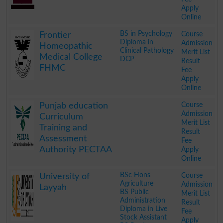
Apply
Online
.
BS in Psychology
Course
Frontier
Diploma in
Admission
Homeopathic
Clinical Pathology
Merit List
Medical College
DCP
Result
FHMC
Fee
Apply
Online
.
Course
Punjab education
Admission
Curriculum
Merit List
Training and
Result
Assessment
Fee
Authority PECTAA
Apply
Online
.
BSc Hons
Course
University of
Agriculture
Admission
Layyah
BS Public
Merit List
Administration
Result
Diploma in Live
Fee
Stock Assistant
Apply