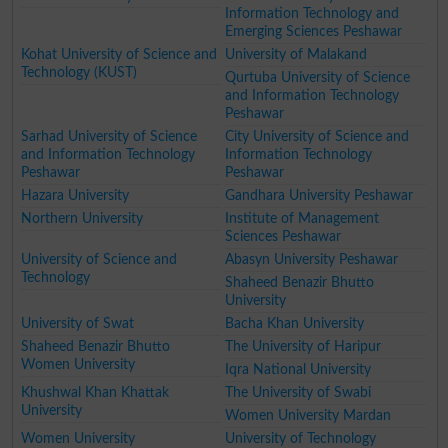
Information Technology and
Emerging Sciences Peshawar
Kohat University of Science and
University of Malakand
Technology (KUST)
Qurtuba University of Science
and Information Technology
Peshawar
Sarhad University of Science
City University of Science and
and Information Technology
Information Technology
Peshawar
Peshawar
Hazara University
Gandhara University Peshawar
Northern University
Institute of Management
Sciences Peshawar
University of Science and
Abasyn University Peshawar
Technology
Shaheed Benazir Bhutto
University
University of Swat
Bacha Khan University
Shaheed Benazir Bhutto
The University of Haripur
Women University
Iqra National University
Khushwal Khan Khattak
The University of Swabi
University
Women University Mardan
Women University
University of Technology