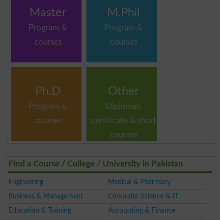
Master
M.Phil
Program &
Program &
courses
courses
Ph.D
Other
Program &
Diplomas,
courses
certificate & short
courses
Find a Course / College / University in Pakistan
Engineering
Medical & Pharmacy
Business & Management
Computer Science & IT
Education & Training
Accounting & Finance