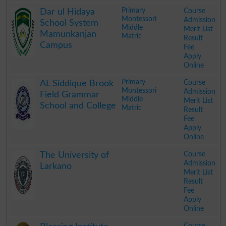
.
Primary
Course
Dar ul Hidaya
Montessori
Admission
School System
Middle
Merit List
Mamunkanjan
Matric
Result
Campus
Fee
Apply
Online
.
Primary
Course
AL Siddique Brook
Montessori
Admission
Field Grammar
Middle
Merit List
School and College
Matric
Result
Fee
Apply
Online
.
Course
The University of
Admission
Larkano
Merit List
Result
Fee
Apply
Online
.
Course