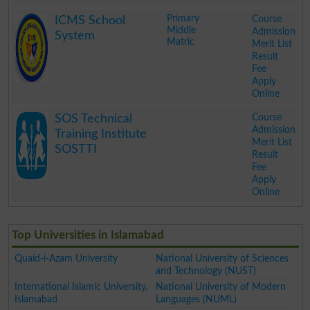
.
Primary
Course
ICMS School
Middle
Admission
System
Matric
Merit List
Result
Fee
Apply
Online
.
Course
SOS Technical
Admission
Training Institute
Merit List
SOSTTI
Result
Fee
Apply
Online
.
Top Universities in Islamabad
Quaid-i-Azam University
National University of Sciences
and Technology (NUST)
International Islamic University,
National University of Modern
Islamabad
Languages (NUML)