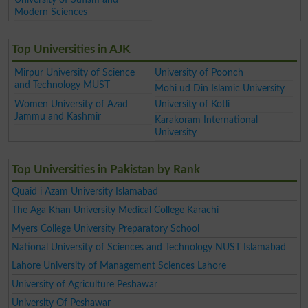
Modern Sciences
Top Universities in AJK
Mirpur University of Science
University of Poonch
and Technology MUST
Mohi ud Din Islamic University
Women University of Azad
University of Kotli
Jammu and Kashmir
Karakoram International
University
Top Universities in Pakistan by Rank
Quaid i Azam University Islamabad
The Aga Khan University Medical College Karachi
Myers College University Preparatory School
National University of Sciences and Technology NUST Islamabad
Lahore University of Management Sciences Lahore
University of Agriculture Peshawar
University Of Peshawar