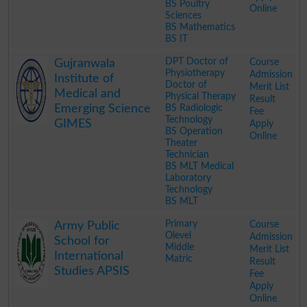
BS Poultry
Online
Sciences
BS Mathematics
BS IT
.
DPT Doctor of
Course
Gujranwala
Physiotherapy
Admission
Institute of
Doctor of
Merit List
Medical and
Physical Therapy
Result
Emerging Science
BS Radiologic
Fee
Technology
GIMES
Apply
BS Operation
Online
Theater
Technician
BS MLT Medical
Laboratory
Technology
BS MLT
.
Primary
Course
Army Public
Olevel
Admission
School for
Middle
Merit List
International
Matric
Result
Studies APSIS
Fee
Apply
Online