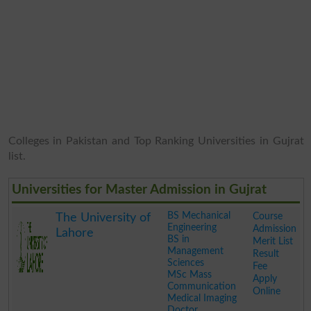
Colleges in Pakistan and Top Ranking Universities in Gujrat
list.
Universities for Master Admission in Gujrat
BS Mechanical
Course
The University of
Engineering
Admission
Lahore
BS in
Merit List
Management
Result
Sciences
Fee
MSc Mass
Apply
Communication
Online
Medical Imaging
Doctor