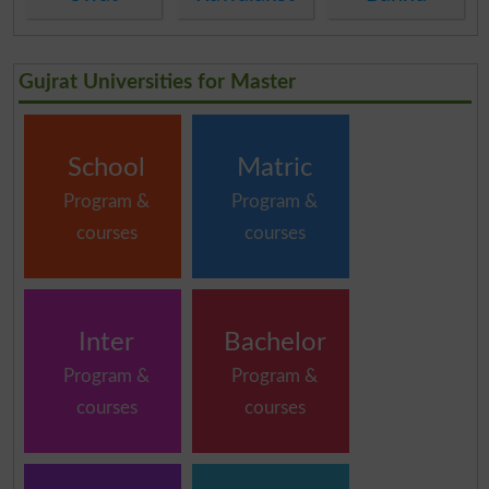
Gujrat Universities for Master
School
Matric
Program &
Program &
courses
courses
Inter
Bachelor
Program &
Program &
courses
courses