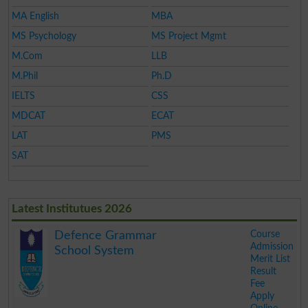
MA English
MBA
MS Psychology
MS Project Mgmt
M.Com
LLB
M.Phil
Ph.D
IELTS
CSS
MDCAT
ECAT
LAT
PMS
SAT
Latest Institutues 2026
Course
Defence Grammar
Admission
School System
Merit List
Result
Fee
Apply