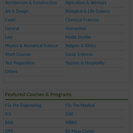
Architecture & Construction
Agriculture & Vetrinary
Art & Design
Biological & Life Science
Cadet
Chemical Sciences
General
Humanities
Law
Media Studies
Physics & Numerical Science
Religion & Ethics
Short Courses
Social Sciences
Test Preparation
Tourism & Hospitality
Others
Featured Courses & Programs
FSc Pre Engineering
FSc Pre Medical
ICS
DAE
BBA
MBBS
DPT
BS Mass Comm