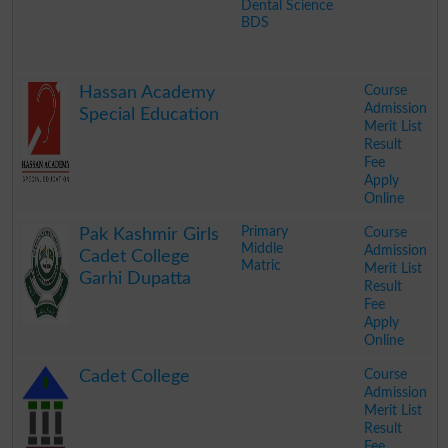
Dental Science
BDS
.
Course
Hassan Academy
Admission
Special Education
Merit List
Result
Fee
Apply
Online
.
Primary
Course
Pak Kashmir Girls
Middle
Admission
Cadet College
Matric
Merit List
Garhi Dupatta
Result
Fee
Apply
Online
.
Course
Cadet College
Admission
Merit List
Result
Fee