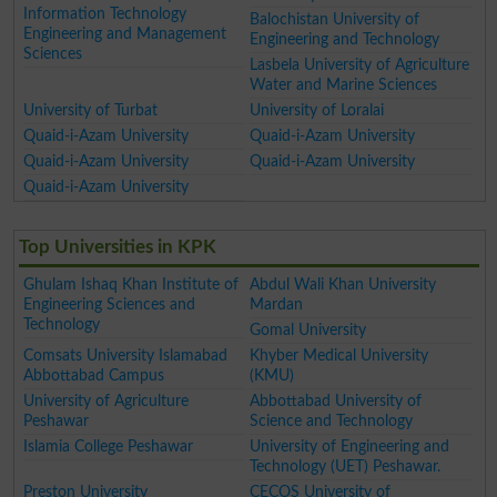
Information Technology
Balochistan University of
Engineering and Management
Engineering and Technology
Sciences
Lasbela University of Agriculture
Water and Marine Sciences
University of Turbat
University of Loralai
Quaid-i-Azam University
Quaid-i-Azam University
Quaid-i-Azam University
Quaid-i-Azam University
Quaid-i-Azam University
Top Universities in KPK
Ghulam Ishaq Khan Institute of
Abdul Wali Khan University
Engineering Sciences and
Mardan
Technology
Gomal University
Comsats University Islamabad
Khyber Medical University
Abbottabad Campus
(KMU)
University of Agriculture
Abbottabad University of
Peshawar
Science and Technology
Islamia College Peshawar
University of Engineering and
Technology (UET) Peshawar.
Preston University
CECOS University of