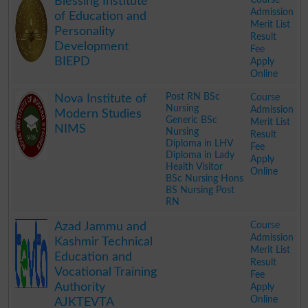
Blessing Institute
Admission
of Education and
Merit List
Personality
Result
Development
Fee
BIEPD
Apply
Online
.
Post RN BSc
Course
Nova Institute of
Nursing
Admission
Modern Studies
Generic BSc
Merit List
NIMS
Nursing
Result
Diploma in LHV
Fee
Diploma in Lady
Apply
Health Visitor
Online
BSc Nursing Hons
BS Nursing Post
RN
.
Course
Azad Jammu and
Admission
Kashmir Technical
Merit List
Education and
Result
Vocational Training
Fee
Authority
Apply
Online
AJKTEVTA