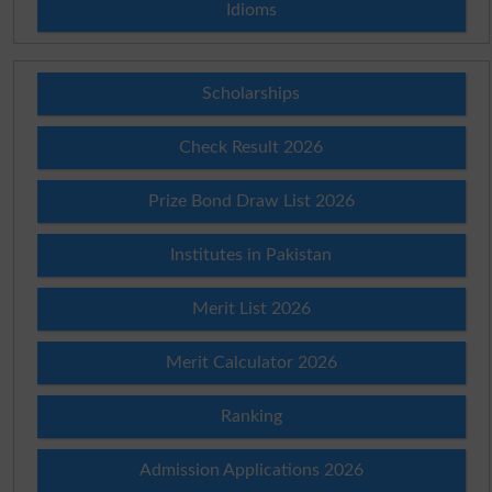
Idioms
Scholarships
Check Result 2026
Prize Bond Draw List 2026
Institutes in Pakistan
Merit List 2026
Merit Calculator 2026
Ranking
Admission Applications 2026