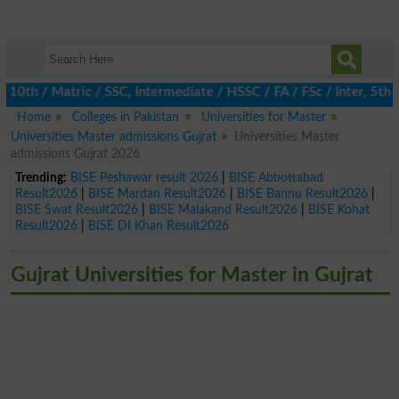
h / Matric / SSC, Intermediate / HSSC / FA / FSc / Inter, 5th / 
Home
Colleges in Pakistan
Universities for Master
Universities Master admissions Gujrat
Universities Master
admissions Gujrat 2026
Trending:
BISE Peshawar result 2026
|
BISE Abbottabad
Result2026
|
BISE Mardan Result2026
|
BISE Bannu Result2026
|
BISE Swat Result2026
|
BISE Malakand Result2026
|
BISE Kohat
Result2026
|
BISE DI Khan Result2026
Gujrat Universities for Master in Gujrat