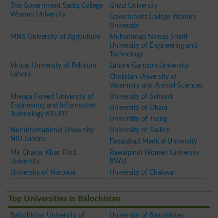
The Government Sadiq College
Ghazi University
Women University
Government College Women
University
MNS University of Agriculture
Muhammad Nawaz Sharif
University of Engineering and
Technology
Virtual University of Pakistan
Lahore Garrison University
Lahore
Cholistan University of
Veterinary and Animal Sciences
Khwaja Fareed University of
University of Sahiwal
Engineering and Information
University of Okara
Technology KFUEIT
University of Jhang
Nur International University
University of Sialkot
NIU Lahore
Faisalabad Medical University
Mir Chakar Khan Rind
Rawalpindi Women University
University
RWU
University of Narowal
University of Chakwal
Top Universities in Balochistan
Balochistan University of
University of Balochistan