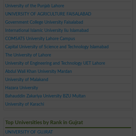
University of the Punjab Lahore
UNIVERSITY OF AGRICULTURE FAISALABAD
Government College University Faisalabad
International Islamic University Iiu Islamabad
COMSATS University Lahore Campus
Capital University of Science and Technology Islamabad
The University of Lahore
University of Engineering and Technology UET Lahore
Abdul Wali Khan University Mardan
University of Malakand
Hazara University
Bahauddin Zakariya University BZU Multan
University of Karachi
Top Universities by Rank in Gujrat
UNIVERSITY OF GUJRAT