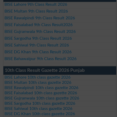
BISE Lahore 9th Class Result 2026
BISE Multan 9th Class Result 2026
BISE Rawalpindi 9th Class Result 2026
BISE Faisalabad 9th Class Result2026
BISE Gujranwala 9th Class Result 2026
BISE Sargodha 9th Class Result 2026
BISE Sahiwal 9th Class Result 2026
BISE DG Khan 9th Class Result 2026
BISE Bahawalpur 9th Class Result 2026
10th Class Result Gazette 2026 Punjab
BISE Lahore 10th class gazette 2026
BISE Multan 10th class gazette 2026
BISE Rawalpindi 10th class gazette 2026
BISE Faisalabad 10th class gazette 2026
BISE Gujranwala 10th class gazette 2026
BISE Sargodha 10th class gazette 2026
BISE Sahiwal 10th class gazette 2026
BISE DG Khan 10th class gazette 2026