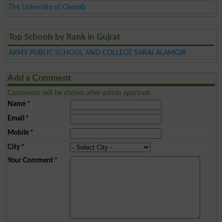
The University of Chenab
Top Schools by Rank in Gujrat
ARMY PUBLIC SCHOOL AND COLLEGE SARAI ALAMGIR
Add a Comment
Comments will be shown after admin approval.
Name
*
Email
*
Mobile
*
City
*
Your Comment
*