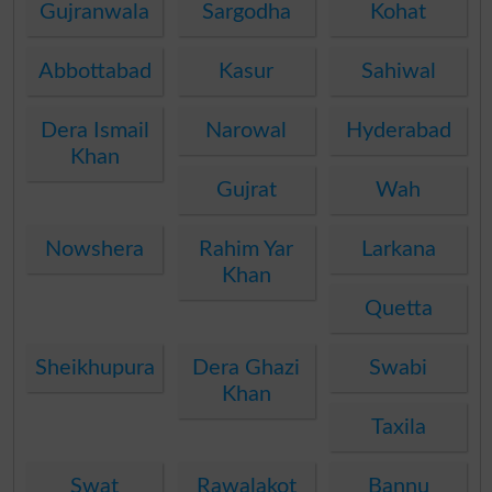
Gujranwala
Sargodha
Kohat
Abbottabad
Kasur
Sahiwal
Dera Ismail
Narowal
Hyderabad
Khan
Gujrat
Wah
Nowshera
Rahim Yar
Larkana
Khan
Quetta
Sheikhupura
Dera Ghazi
Swabi
Khan
Taxila
Swat
Rawalakot
Bannu