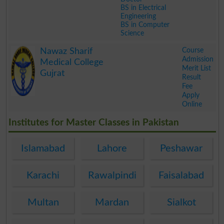
BS in Electrical
Engineering
BS in Computer
Science
.
Course
Nawaz Sharif
Admission
Medical College
Merit List
Gujrat
Result
Fee
Apply
Online
.
Institutes for Master Classes in Pakistan
Islamabad
Lahore
Peshawar
Karachi
Rawalpindi
Faisalabad
Multan
Mardan
Sialkot