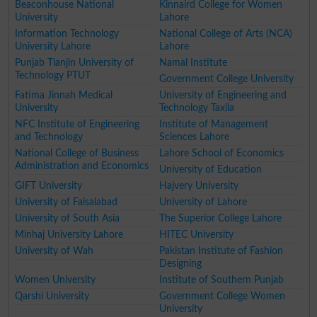
Beaconhouse National
Kinnaird College for Women
University
Lahore
Information Technology
National College of Arts (NCA)
University Lahore
Lahore
Punjab Tianjin University of
Namal Institute
Technology PTUT
Government College University
Fatima Jinnah Medical
University of Engineering and
University
Technology Taxila
NFC Institute of Engineering
Institute of Management
and Technology
Sciences Lahore
National College of Business
Lahore School of Economics
Administration and Economics
University of Education
GIFT University
Hajvery University
University of Faisalabad
University of Lahore
University of South Asia
The Superior College Lahore
Minhaj University Lahore
HITEC University
University of Wah
Pakistan Institute of Fashion
Designing
Women University
Institute of Southern Punjab
Qarshi University
Government College Women
University