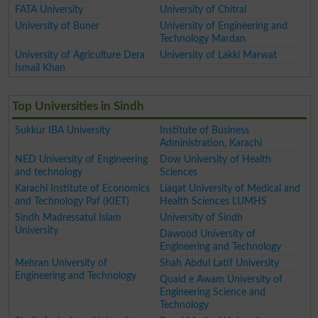
FATA University
University of Chitral
University of Buner
University of Engineering and
Technology Mardan
University of Agriculture Dera
University of Lakki Marwat
Ismail Khan
Top Universities in Sindh
Sukkur IBA University
Institute of Business
Administration, Karachi
NED University of Engineering
Dow University of Health
and technology
Sciences
Karachi Institute of Economics
Liaqat University of Medical and
and Technology Paf (KIET)
Health Sciences LUMHS
Sindh Madressatul Islam
University of Sindh
University
Dawood University of
Engineering and Technology
Mehran University of
Shah Abdul Latif University
Engineering and Technology
Quaid e Awam University of
Engineering Science and
Technology