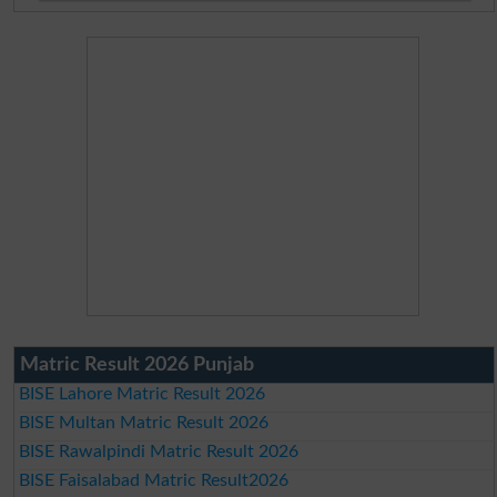
Matric Result 2026 Punjab
BISE Lahore Matric Result 2026
BISE Multan Matric Result 2026
BISE Rawalpindi Matric Result 2026
BISE Faisalabad Matric Result2026