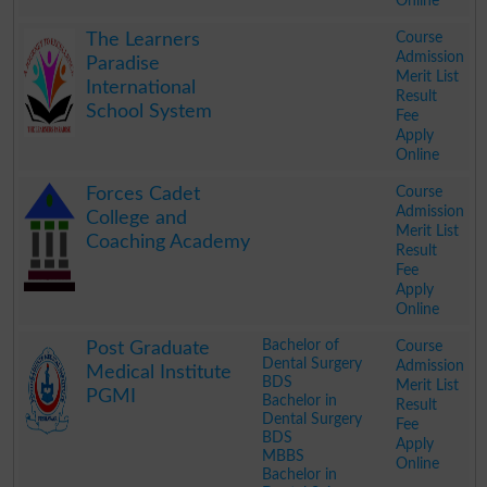
Online
.
Course
The Learners
Admission
Paradise
Merit List
International
Result
School System
Fee
Apply
Online
.
Course
Forces Cadet
Admission
College and
Merit List
Coaching Academy
Result
Fee
Apply
Online
.
Bachelor of
Course
Post Graduate
Dental Surgery
Admission
Medical Institute
BDS
Merit List
PGMI
Bachelor in
Result
Dental Surgery
Fee
BDS
Apply
MBBS
Online
Bachelor in