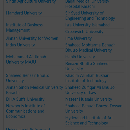
Sindh Agriculture University
Baqai Medical University
Hospital Karachi
Hamdard University
Sir Syed University of
Engineering and Technology
Institute of Business
Isra University Islamabad
Management
Greenwich University
Jinnah University for Women
Ilma University
Indus University
Shaheed Mohtarma Benazir
Bhutto Medical University
Mohammad Ali Jinnah
Habib University
University MAJU
Benazir Bhutto Shaheed
University
Shaheed Benazir Bhutto
Khadim Ali Shah Bukhari
University
Institute of Technology
Jinnah Sindh Medical University
Shaheed Zulfiqar Ali Bhutto
Karachi
University of Law
DHA Suffa University
Nazeer Hussain University
Newports Institute of
Shaheed Benazir Bhutto Dewan
Communications and
University
Economics
Hyderabad Institute of Art
Science and Technology
University of Sufism and