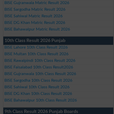
BISE Gujranwala Matric Result 2026
BISE Sargodha Matric Result 2026
BISE Sahiwal Matric Result 2026
BISE DG Khan Matric Result 2026
BISE Bahawalpur Matric Result 2026
10th Class Result 2026 Punjab
BISE Lahore 10th Class Result 2026
BISE Multan 10th Class Result 2026
BISE Rawalpindi 10th Class Result 2026
BISE Faisalabad 10th Class Result2026
BISE Gujranwala 10th Class Result 2026
BISE Sargodha 10th Class Result 2026
BISE Sahiwal 10th Class Result 2026
BISE DG Khan 10th Class Result 2026
BISE Bahawalpur 10th Class Result 2026
9th Class Result 2026 Punjab Boards