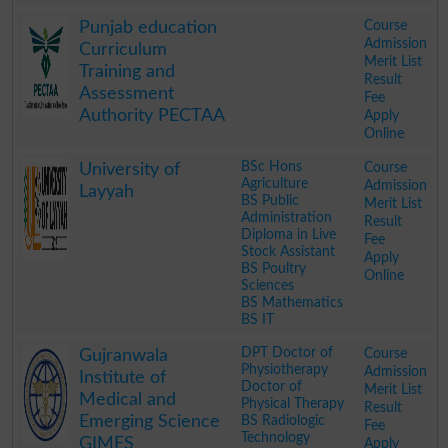
.
Course
Punjab education
Admission
Curriculum
Merit List
Training and
Result
Assessment
Fee
Authority PECTAA
Apply
Online
.
BSc Hons
Course
University of
Agriculture
Admission
Layyah
BS Public
Merit List
Administration
Result
Diploma in Live
Fee
Stock Assistant
Apply
BS Poultry
Online
Sciences
BS Mathematics
BS IT
.
DPT Doctor of
Course
Gujranwala
Physiotherapy
Admission
Institute of
Doctor of
Merit List
Medical and
Physical Therapy
Result
Emerging Science
BS Radiologic
Fee
Technology
GIMES
Apply