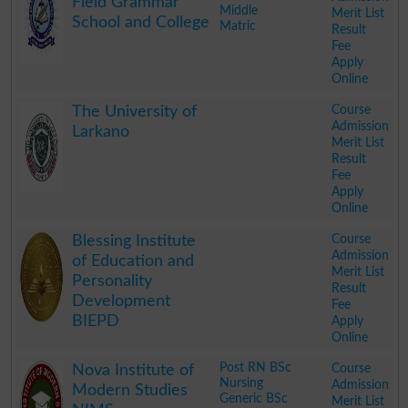
Field Grammar
Middle
Merit List
School and College
Matric
Result
Fee
Apply
Online
.
Course
The University of
Admission
Larkano
Merit List
Result
Fee
Apply
Online
.
Course
Blessing Institute
Admission
of Education and
Merit List
Personality
Result
Development
Fee
BIEPD
Apply
Online
.
Post RN BSc
Course
Nova Institute of
Nursing
Admission
Modern Studies
Generic BSc
Merit List