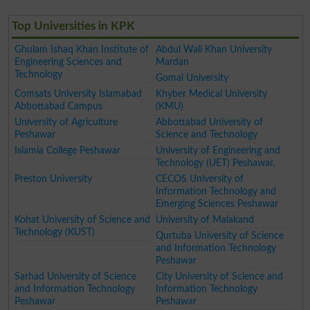
Top Universities in KPK
Ghulam Ishaq Khan Institute of
Abdul Wali Khan University
Engineering Sciences and
Mardan
Technology
Gomal University
Comsats University Islamabad
Khyber Medical University
Abbottabad Campus
(KMU)
University of Agriculture
Abbottabad University of
Peshawar
Science and Technology
Islamia College Peshawar
University of Engineering and
Technology (UET) Peshawar.
Preston University
CECOS University of
Information Technology and
Emerging Sciences Peshawar
Kohat University of Science and
University of Malakand
Technology (KUST)
Qurtuba University of Science
and Information Technology
Peshawar
Sarhad University of Science
City University of Science and
and Information Technology
Information Technology
Peshawar
Peshawar