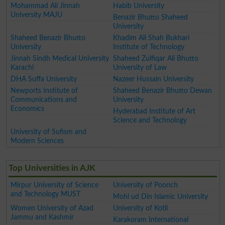
Mohammad Ali Jinnah
Habib University
University MAJU
Benazir Bhutto Shaheed
University
Shaheed Benazir Bhutto
Khadim Ali Shah Bukhari
University
Institute of Technology
Jinnah Sindh Medical University
Shaheed Zulfiqar Ali Bhutto
Karachi
University of Law
DHA Suffa University
Nazeer Hussain University
Newports Institute of
Shaheed Benazir Bhutto Dewan
Communications and
University
Economics
Hyderabad Institute of Art
Science and Technology
University of Sufism and
Modern Sciences
Top Universities in AJK
Mirpur University of Science
University of Poonch
and Technology MUST
Mohi ud Din Islamic University
Women University of Azad
University of Kotli
Jammu and Kashmir
Karakoram International