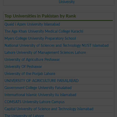
University
Top Universities in Pakistan by Rank
Quaid i Azam University Islamabad
The Aga Khan University Medical College Karachi
Myers College University Preparatory School
National University of Sciences and Technology NUST Islamabad
Lahore University of Management Sciences Lahore
University of Agriculture Peshawar
University Of Peshawar
University of the Punjab Lahore
UNIVERSITY OF AGRICULTURE FAISALABAD
Government College University Faisalabad
International Islamic University Iiu Islamabad
COMSATS University Lahore Campus
Capital University of Science and Technology Islamabad
The University of Lahore