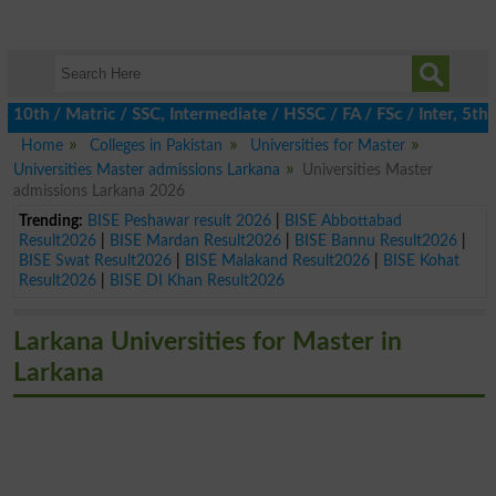
h / Matric / SSC, Intermediate / HSSC / FA / FSc / Inter, 5th / 
Home
Colleges in Pakistan
Universities for Master
Universities Master admissions Larkana
Universities Master
admissions Larkana 2026
Trending:
BISE Peshawar result 2026
|
BISE Abbottabad
Result2026
|
BISE Mardan Result2026
|
BISE Bannu Result2026
|
BISE Swat Result2026
|
BISE Malakand Result2026
|
BISE Kohat
Result2026
|
BISE DI Khan Result2026
Larkana Universities for Master in
Larkana