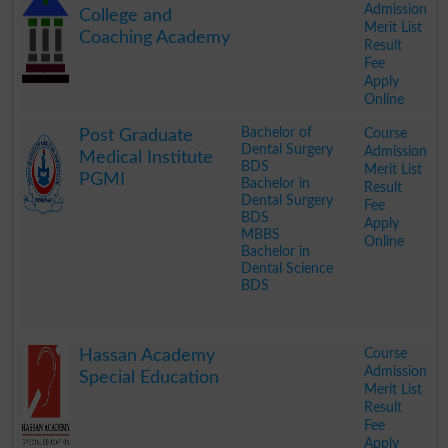
Admission
College and
Merit List
Coaching Academy
Result
Fee
Apply
Online
.
Bachelor of
Course
Post Graduate
Dental Surgery
Admission
Medical Institute
BDS
Merit List
PGMI
Bachelor in
Result
Dental Surgery
Fee
BDS
Apply
MBBS
Online
Bachelor in
Dental Science
BDS
.
Course
Hassan Academy
Admission
Special Education
Merit List
Result
Fee
Apply