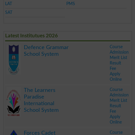
LAT
PMS
SAT
Latest Institutues 2026
Course
Defence Grammar
Admission
School System
Merit List
Result
Fee
Apply
Online
.
Course
The Learners
Admission
Paradise
Merit List
International
Result
School System
Fee
Apply
Online
.
Course
Forces Cadet