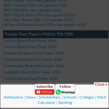
BISE Sukkur 10th class gazette 2026
BISE Larkana 10th class gazette 2026
BISE SBA 10th class gazette 2026
BISE Mirpur Khas 10th class gazette 2026
Aga Khan Board 10th class gazette 2026
Wifaq ul Madaris Board 10th class gazette 2026
Punjab Past Papers Matric 9th 10th
Lahore Board Past Paper 2026
Multan Board Past Paper 2026
Rawalpindi Board Past Paper 2026
Faisalabad Board Past Paper 2026
Gujranwala Board Past Paper 2026
Sargodha Board Past Paper 2026
Sahiwal Board Past Paper 2026
Close x
DG Khan Board Past Paper 2026
Subscribe
Follow
Bahawalpur Board Past Paper 2026
Admissions
|
News
|
Scholarships
|
Schools
|
Colleges
|
Merit
Calculator
|
Ranking
Study Updates Today 2026