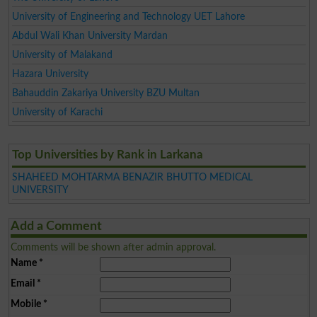
University of Engineering and Technology UET Lahore
Abdul Wali Khan University Mardan
University of Malakand
Hazara University
Bahauddin Zakariya University BZU Multan
University of Karachi
Top Universities by Rank in Larkana
SHAHEED MOHTARMA BENAZIR BHUTTO MEDICAL
UNIVERSITY
Add a Comment
Comments will be shown after admin approval.
Name
*
Email
*
Mobile
*