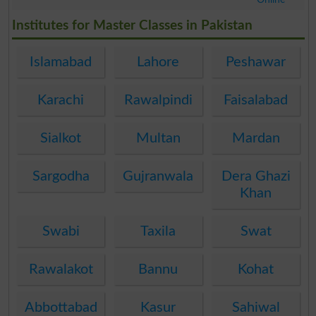
.
Institutes for Master Classes in Pakistan
Islamabad
Lahore
Peshawar
Karachi
Rawalpindi
Faisalabad
Sialkot
Multan
Mardan
Sargodha
Gujranwala
Dera Ghazi
Khan
Swabi
Taxila
Swat
Rawalakot
Bannu
Kohat
Abbottabad
Kasur
Sahiwal