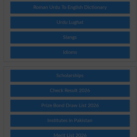
Roman Urdu To English Dictionary
Urdu Lughat
Slangs
Idioms
Scholarships
Check Result 2026
Prize Bond Draw List 2026
Institutes in Pakistan
Merit List 2026