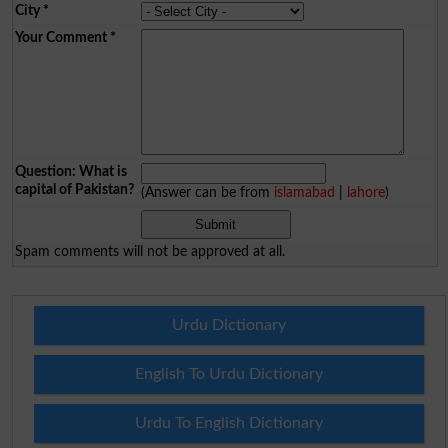
City
*
Your Comment
*
Question: What is
capital of Pakistan?
(Answer can be from
islamabad
|
lahore
)
Spam comments will not be approved at all.
Urdu Dictionary
English To Urdu Dictionary
Urdu To English Dictionary