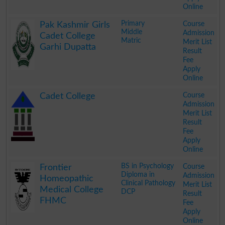
Online
.
Primary
Course
Pak Kashmir Girls
Middle
Admission
Cadet College
Matric
Merit List
Garhi Dupatta
Result
Fee
Apply
Online
.
Course
Cadet College
Admission
Merit List
Result
Fee
Apply
Online
.
BS in Psychology
Course
Frontier
Diploma in
Admission
Homeopathic
Clinical Pathology
Merit List
Medical College
DCP
Result
FHMC
Fee
Apply
Online