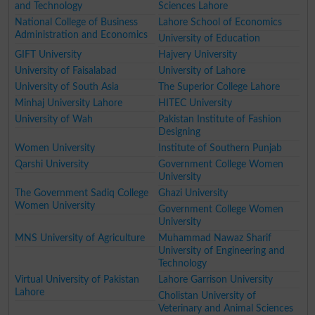
and Technology
Sciences Lahore
National College of Business
Lahore School of Economics
Administration and Economics
University of Education
GIFT University
Hajvery University
University of Faisalabad
University of Lahore
University of South Asia
The Superior College Lahore
Minhaj University Lahore
HITEC University
University of Wah
Pakistan Institute of Fashion
Designing
Women University
Institute of Southern Punjab
Qarshi University
Government College Women
University
The Government Sadiq College
Ghazi University
Women University
Government College Women
University
MNS University of Agriculture
Muhammad Nawaz Sharif
University of Engineering and
Technology
Virtual University of Pakistan
Lahore Garrison University
Lahore
Cholistan University of
Veterinary and Animal Sciences