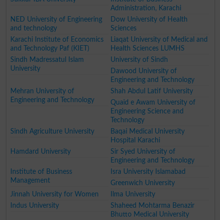
Administration, Karachi
NED University of Engineering
Dow University of Health
and technology
Sciences
Karachi Institute of Economics
Liaqat University of Medical and
and Technology Paf (KIET)
Health Sciences LUMHS
Sindh Madressatul Islam
University of Sindh
University
Dawood University of
Engineering and Technology
Mehran University of
Shah Abdul Latif University
Engineering and Technology
Quaid e Awam University of
Engineering Science and
Technology
Sindh Agriculture University
Baqai Medical University
Hospital Karachi
Hamdard University
Sir Syed University of
Engineering and Technology
Institute of Business
Isra University Islamabad
Management
Greenwich University
Jinnah University for Women
Ilma University
Indus University
Shaheed Mohtarma Benazir
Bhutto Medical University