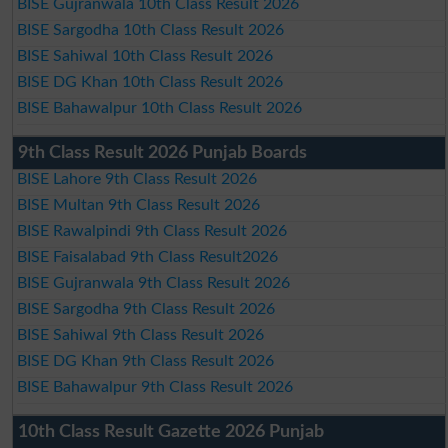
BISE Gujranwala 10th Class Result 2026
BISE Sargodha 10th Class Result 2026
BISE Sahiwal 10th Class Result 2026
BISE DG Khan 10th Class Result 2026
BISE Bahawalpur 10th Class Result 2026
9th Class Result 2026 Punjab Boards
BISE Lahore 9th Class Result 2026
BISE Multan 9th Class Result 2026
BISE Rawalpindi 9th Class Result 2026
BISE Faisalabad 9th Class Result2026
BISE Gujranwala 9th Class Result 2026
BISE Sargodha 9th Class Result 2026
BISE Sahiwal 9th Class Result 2026
BISE DG Khan 9th Class Result 2026
BISE Bahawalpur 9th Class Result 2026
10th Class Result Gazette 2026 Punjab