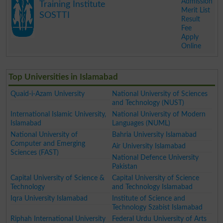
Admission
Training Institute
Merit List
SOSTTI
Result
Fee
Apply
Online
.
Top Universities in Islamabad
Quaid-i-Azam University
National University of Sciences
and Technology (NUST)
International Islamic University,
National University of Modern
Islamabad
Languages (NUML)
National University of
Bahria University Islamabad
Computer and Emerging
Air University Islamabad
Sciences (FAST)
National Defence University
Pakistan
Capital University of Science &
Capital University of Science
Technology
and Technology Islamabad
Iqra University Islamabad
Institute of Science and
Technology Szabist Islamabad
Riphah International University
Federal Urdu University of Arts