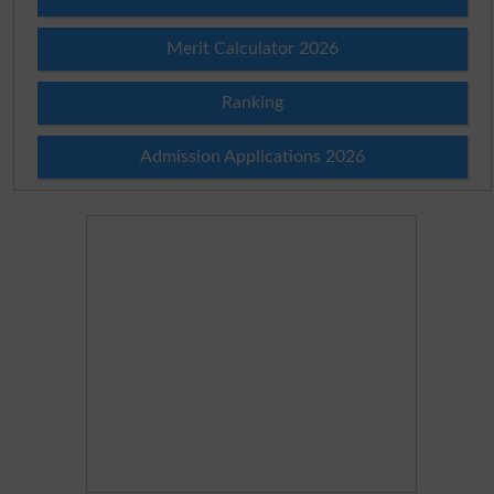
Merit Calculator 2026
Ranking
Admission Applications 2026