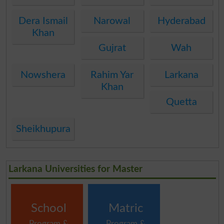
Dera Ismail
Narowal
Hyderabad
Khan
Gujrat
Wah
Nowshera
Rahim Yar
Larkana
Khan
Quetta
Sheikhupura
Larkana Universities for Master
School
Matric
Program &
Program &