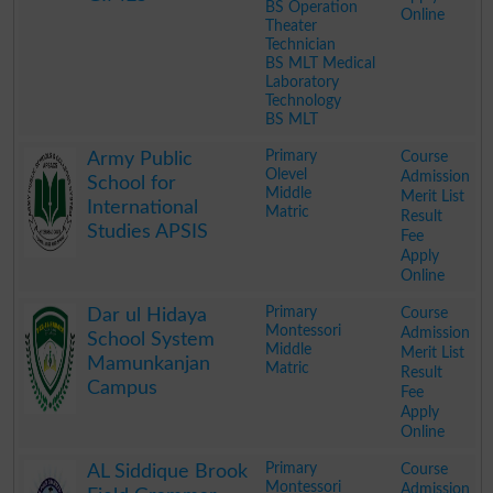
BS Operation
Online
Theater
Technician
BS MLT Medical
Laboratory
Technology
BS MLT
.
Primary
Course
Army Public
Olevel
Admission
School for
Middle
Merit List
International
Matric
Result
Studies APSIS
Fee
Apply
Online
.
Primary
Course
Dar ul Hidaya
Montessori
Admission
School System
Middle
Merit List
Mamunkanjan
Matric
Result
Campus
Fee
Apply
Online
.
Primary
Course
AL Siddique Brook
Montessori
Admission