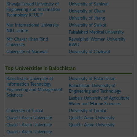
Khwaja Fareed University of
University of Sahiwal
Engineering and Information
University of Okara
Technology KFUEIT
University of Jhang
Nur International University
University of Sialkot
NIU Lahore
Faisalabad Medical University
Mir Chakar Khan Rind
Rawalpindi Women University
University
RWU
University of Narowal
University of Chakwal
Top Universities in Balochistan
Balochistan University of
University of Balochistan
Information Technology
Balochistan University of
Engineering and Management
Engineering and Technology
Sciences
Lasbela University of Agriculture
Water and Marine Sciences
University of Turbat
University of Loralai
Quaid-i-Azam University
Quaid-i-Azam University
Quaid-i-Azam University
Quaid-i-Azam University
Quaid-i-Azam University