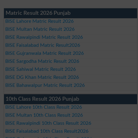
Matric Result 2026 Punjab
BISE Lahore Matric Result 2026
BISE Multan Matric Result 2026
BISE Rawalpindi Matric Result 2026
BISE Faisalabad Matric Result2026
BISE Gujranwala Matric Result 2026
BISE Sargodha Matric Result 2026
BISE Sahiwal Matric Result 2026
BISE DG Khan Matric Result 2026
BISE Bahawalpur Matric Result 2026
10th Class Result 2026 Punjab
BISE Lahore 10th Class Result 2026
BISE Multan 10th Class Result 2026
BISE Rawalpindi 10th Class Result 2026
BISE Faisalabad 10th Class Result2026