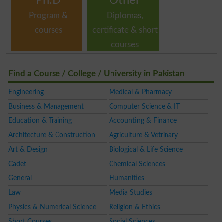
Ph.D
Other
Program &
Diplomas,
courses
certificate & short
courses
Find a Course / College / University in Pakistan
Engineering
Medical & Pharmacy
Business & Management
Computer Science & IT
Education & Training
Accounting & Finance
Architecture & Construction
Agriculture & Vetrinary
Art & Design
Biological & Life Science
Cadet
Chemical Sciences
General
Humanities
Law
Media Studies
Physics & Numerical Science
Religion & Ethics
Short Courses
Social Sciences