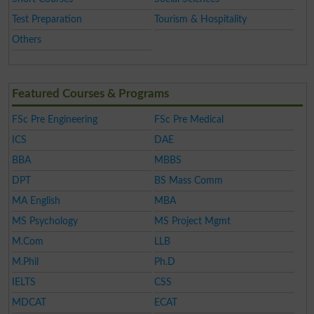
Test Preparation
Tourism & Hospitality
Others
Featured Courses & Programs
FSc Pre Engineering
FSc Pre Medical
ICS
DAE
BBA
MBBS
DPT
BS Mass Comm
MA English
MBA
MS Psychology
MS Project Mgmt
M.Com
LLB
M.Phil
Ph.D
IELTS
CSS
MDCAT
ECAT