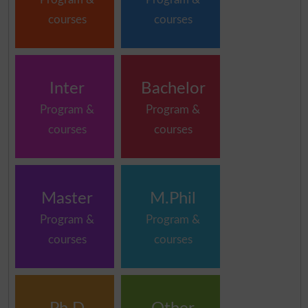
courses
courses
Inter
Bachelor
Program &
Program &
courses
courses
Master
M.Phil
Program &
Program &
courses
courses