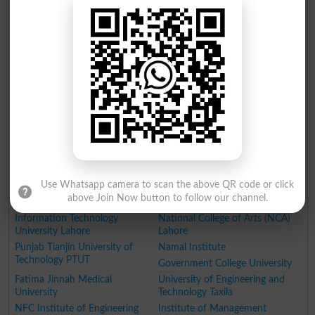
Lahore University of
University of Engineering and
Management Sciences
Technology, Lahore
University of Central Punjab
Government College University
(UCP)
(GCU)
Lahore College for Women
University of Health Sciences
University (LCWU) Lahore
Lahore
University of Veterinary and
National University of Medical
Animal Sciences (UVAS)
Sciences
Pir Mehr Ali Shah Arid
Agriculture University Faisalabad
Agriculture University
Forman Christian College
Rawalpindi
King Edward Medical University
Lahore
Use Whatsapp camera to scan the above QR code or click
Beaconhouse National
Kinnaird College for Women
above Join Now button to follow our channel.
University
Lahore
Information Technology
National College of Arts (NCA)
University Lahore
Lahore
Punjab Tianjin University of
Namal Institute
Technology PTUT
Government College University
Fatima Jinnah Medical
University of Engineering and
University
Technology Taxila
NFC Institute of Engineering
Institute of Management