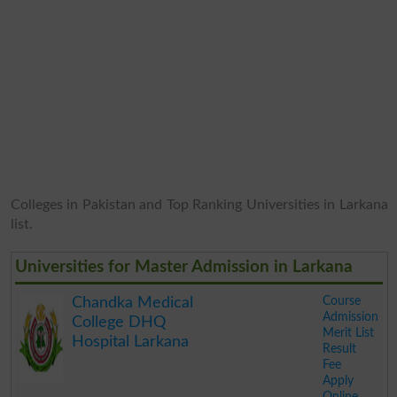
Colleges in Pakistan and Top Ranking Universities in Larkana
list.
Universities for Master Admission in Larkana
Course
Chandka Medical
Admission
College DHQ
Merit List
Hospital Larkana
Result
Fee
Apply
Online