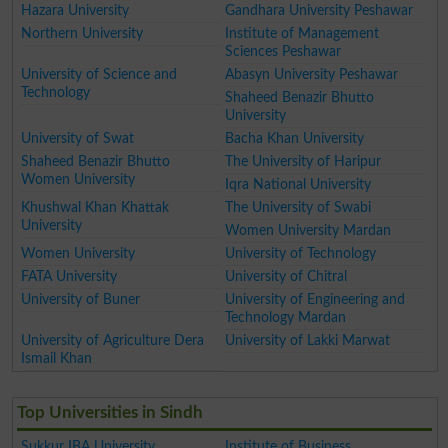
Hazara University
Gandhara University Peshawar
Northern University
Institute of Management
Sciences Peshawar
University of Science and
Abasyn University Peshawar
Technology
Shaheed Benazir Bhutto
University
University of Swat
Bacha Khan University
Shaheed Benazir Bhutto
The University of Haripur
Women University
Iqra National University
Khushwal Khan Khattak
The University of Swabi
University
Women University Mardan
Women University
University of Technology
FATA University
University of Chitral
University of Buner
University of Engineering and
Technology Mardan
University of Agriculture Dera
University of Lakki Marwat
Ismail Khan
Top Universities in Sindh
Sukkur IBA University
Institute of Business