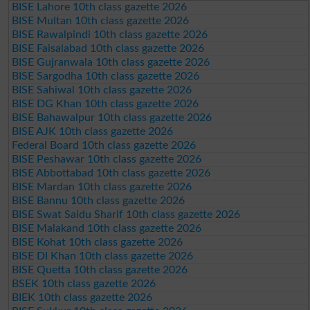
BISE Lahore 10th class gazette 2026
BISE Multan 10th class gazette 2026
BISE Rawalpindi 10th class gazette 2026
BISE Faisalabad 10th class gazette 2026
BISE Gujranwala 10th class gazette 2026
BISE Sargodha 10th class gazette 2026
BISE Sahiwal 10th class gazette 2026
BISE DG Khan 10th class gazette 2026
BISE Bahawalpur 10th class gazette 2026
BISE AJK 10th class gazette 2026
Federal Board 10th class gazette 2026
BISE Peshawar 10th class gazette 2026
BISE Abbottabad 10th class gazette 2026
BISE Mardan 10th class gazette 2026
BISE Bannu 10th class gazette 2026
BISE Swat Saidu Sharif 10th class gazette 2026
BISE Malakand 10th class gazette 2026
BISE Kohat 10th class gazette 2026
BISE DI Khan 10th class gazette 2026
BISE Quetta 10th class gazette 2026
BSEK 10th class gazette 2026
BIEK 10th class gazette 2026