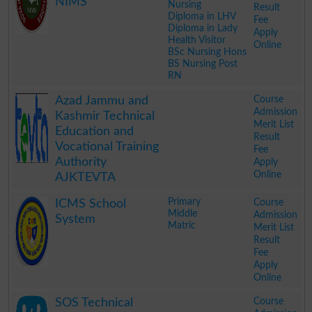
NIMS
Nursing
Result
Diploma in LHV
Fee
Diploma in Lady
Apply
Health Visitor
Online
BSc Nursing Hons
BS Nursing Post
RN
.
Course
Azad Jammu and
Admission
Kashmir Technical
Merit List
Education and
Result
Vocational Training
Fee
Authority
Apply
Online
AJKTEVTA
.
Primary
Course
ICMS School
Middle
Admission
System
Matric
Merit List
Result
Fee
Apply
Online
.
Course
SOS Technical