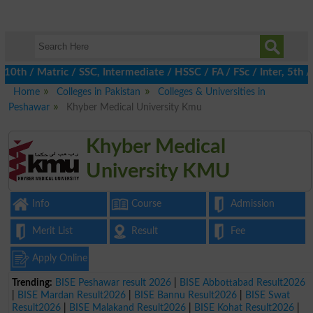
th / Matric / SSC, Intermediate / HSSC / FA / FSc / Inter, 5th /
Home
Colleges in Pakistan
Colleges & Universities in
Peshawar
Khyber Medical University Kmu
Khyber Medical
University KMU
Info
Course
Admission
Merit List
Result
Fee
Apply Online
Trending:
BISE Peshawar result 2026
|
BISE Abbottabad Result2026
|
BISE Mardan Result2026
|
BISE Bannu Result2026
|
BISE Swat
Result2026
|
BISE Malakand Result2026
|
BISE Kohat Result2026
|