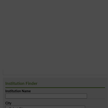
Institution Finder
Institution Name
City