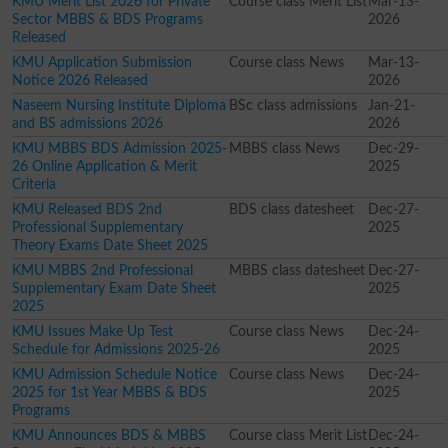
KMU Merit List 2026 for Private
Course class Merit List
Mar-13-
Sector MBBS & BDS Programs
2026
Released
KMU Application Submission
Course class News
Mar-13-
Notice 2026 Released
2026
Naseem Nursing Institute Diploma
BSc class admissions
Jan-21-
and BS admissions 2026
2026
KMU MBBS BDS Admission 2025-
MBBS class News
Dec-29-
26 Online Application & Merit
2025
Criteria
KMU Released BDS 2nd
BDS class datesheet
Dec-27-
Professional Supplementary
2025
Theory Exams Date Sheet 2025
KMU MBBS 2nd Professional
MBBS class datesheet
Dec-27-
Supplementary Exam Date Sheet
2025
2025
KMU Issues Make Up Test
Course class News
Dec-24-
Schedule for Admissions 2025-26
2025
KMU Admission Schedule Notice
Course class News
Dec-24-
2025 for 1st Year MBBS & BDS
2025
Programs
KMU Announces BDS & MBBS
Course class Merit List
Dec-24-