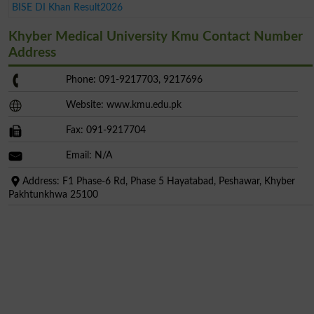
BISE DI Khan Result2026
Khyber Medical University Kmu Contact Number
Address
Phone: 091-9217703, 9217696
Website: www.kmu.edu.pk
Fax: 091-9217704
Email: N/A
Address: F1 Phase-6 Rd, Phase 5 Hayatabad, Peshawar, Khyber
Pakhtunkhwa 25100