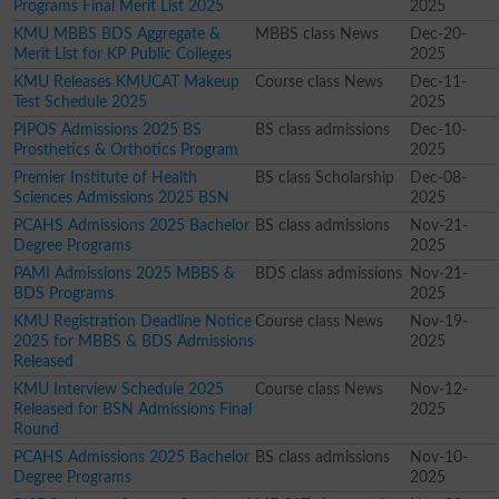
Programs Final Merit List 2025
2025
KMU MBBS BDS Aggregate &
MBBS class News
Dec-20-
Merit List for KP Public Colleges
2025
KMU Releases KMUCAT Makeup
Course class News
Dec-11-
Test Schedule 2025
2025
PIPOS Admissions 2025 BS
BS class admissions
Dec-10-
Prosthetics & Orthotics Program
2025
Premier Institute of Health
BS class Scholarship
Dec-08-
Sciences Admissions 2025 BSN
2025
PCAHS Admissions 2025 Bachelor
BS class admissions
Nov-21-
Degree Programs
2025
PAMI Admissions 2025 MBBS &
BDS class admissions
Nov-21-
BDS Programs
2025
KMU Registration Deadline Notice
Course class News
Nov-19-
2025 for MBBS & BDS Admissions
2025
Released
KMU Interview Schedule 2025
Course class News
Nov-12-
Released for BSN Admissions Final
2025
Round
PCAHS Admissions 2025 Bachelor
BS class admissions
Nov-10-
Degree Programs
2025