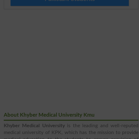
About Khyber Medical University Kmu
Khyber Medical University
is the leading and well-reputed
medical university of KPK, which has the mission to provide