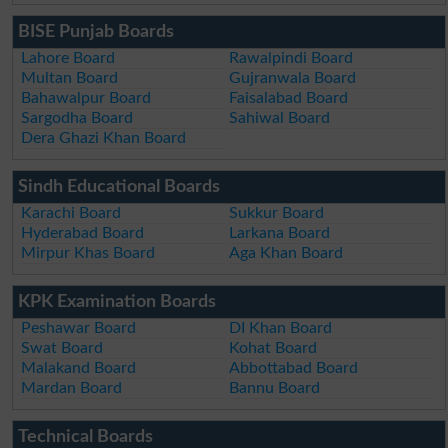
BISE Punjab Boards
Lahore Board
Rawalpindi Board
Multan Board
Gujranwala Board
Bahawalpur Board
Faisalabad Board
Sargodha Board
Sahiwal Board
Dera Ghazi Khan Board
Sindh Educational Boards
Karachi Board
Sukkur Board
Hyderabad Board
Larkana Board
Mirpur Khas Board
Aga Khan Board
KPK Examination Boards
Peshawar Board
DI Khan Board
Swat Board
Kohat Board
Malakand Board
Abbottabad Board
Mardan Board
Bannu Board
Technical Boards