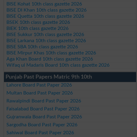
BISE Kohat 10th class gazette 2026
BISE DI Khan 10th class gazette 2026
BISE Quetta 10th class gazette 2026
BSEK 10th class gazette 2026
BIEK 10th class gazette 2026
BISE Sukkur 10th class gazette 2026
BISE Larkana 10th class gazette 2026
BISE SBA 10th class gazette 2026
BISE Mirpur Khas 10th class gazette 2026
Aga Khan Board 10th class gazette 2026
Wifaq ul Madaris Board 10th class gazette 2026
Punjab Past Papers Matric 9th 10th
Lahore Board Past Paper 2026
Multan Board Past Paper 2026
Rawalpindi Board Past Paper 2026
Faisalabad Board Past Paper 2026
Gujranwala Board Past Paper 2026
Sargodha Board Past Paper 2026
Sahiwal Board Past Paper 2026