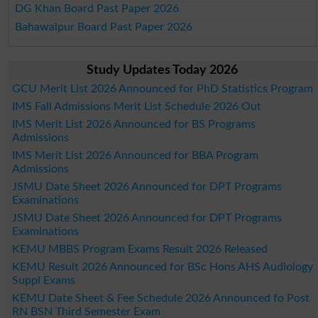
DG Khan Board Past Paper 2026
Bahawalpur Board Past Paper 2026
Study Updates Today 2026
GCU Merit List 2026 Announced for PhD Statistics Program
IMS Fall Admissions Merit List Schedule 2026 Out
IMS Merit List 2026 Announced for BS Programs
Admissions
IMS Merit List 2026 Announced for BBA Program
Admissions
JSMU Date Sheet 2026 Announced for DPT Programs
Examinations
JSMU Date Sheet 2026 Announced for DPT Programs
Examinations
KEMU MBBS Program Exams Result 2026 Released
KEMU Result 2026 Announced for BSc Hons AHS Audiology
Suppl Exams
KEMU Date Sheet & Fee Schedule 2026 Announced fo Post
RN BSN Third Semester Exam