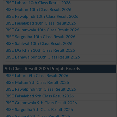
BISE Lahore 10th Class Result 2026
BISE Multan 10th Class Result 2026
BISE Rawalpindi 10th Class Result 2026
BISE Faisalabad 10th Class Result2026
BISE Gujranwala 10th Class Result 2026
BISE Sargodha 10th Class Result 2026
BISE Sahiwal 10th Class Result 2026
BISE DG Khan 10th Class Result 2026
BISE Bahawalpur 10th Class Result 2026
9th Class Result 2026 Punjab Boards
BISE Lahore 9th Class Result 2026
BISE Multan 9th Class Result 2026
BISE Rawalpindi 9th Class Result 2026
BISE Faisalabad 9th Class Result2026
BISE Gujranwala 9th Class Result 2026
BISE Sargodha 9th Class Result 2026
BISE Sahiwal 9th Class Result 2026