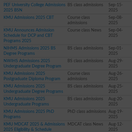
PEF University College Admissions
BS class admissions
Sep-15-
2025 BSN
2025
KMU Admissions 2025 CBT
Course class
Sep-08-
admissions
2025
KMU Announces Admission
Course class News
Sep-04-
Schedule for DCP and CBT
2025
Programs 2025
NIHMS Admissions 2025 BS
BS class admissions
Sep-01-
Degree Programs
2025
NWIHS Admissions 2025
BS class admissions
Aug-29-
Undergraduate Degree Program
2025
KMU Admissions 2025
Course class
Aug-26-
Postgraduate Diploma Program
admissions
2025
KMU Admissions 2025
BS class admissions
Aug-25-
Undergraduate Degree Programs
2025
KMU Admissions 2025
BS class admissions
Aug-20-
Undergraduate Programs
2025
KMU Admissions 2025 PhD
PhD class admissions
Aug-19-
Programs
2025
KMU MDCAT 2025 & Admissions
MDCAT class News
Aug-12-
2025 Eligibility & Schedule
2025