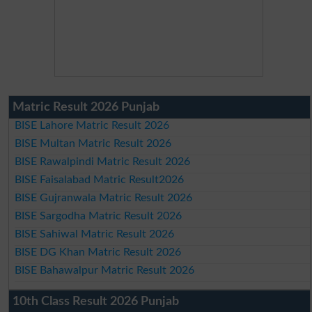
Matric Result 2026 Punjab
BISE Lahore Matric Result 2026
BISE Multan Matric Result 2026
BISE Rawalpindi Matric Result 2026
BISE Faisalabad Matric Result2026
BISE Gujranwala Matric Result 2026
BISE Sargodha Matric Result 2026
BISE Sahiwal Matric Result 2026
BISE DG Khan Matric Result 2026
BISE Bahawalpur Matric Result 2026
10th Class Result 2026 Punjab