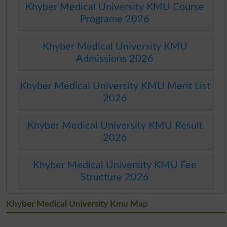
Khyber Medical University KMU Course
Programe 2026
Khyber Medical University KMU
Admissions 2026
Khyber Medical University KMU Merit List
2026
Khyber Medical University KMU Result
2026
Khyber Medical University KMU Fee
Structure 2026
Khyber Medical University Kmu Map