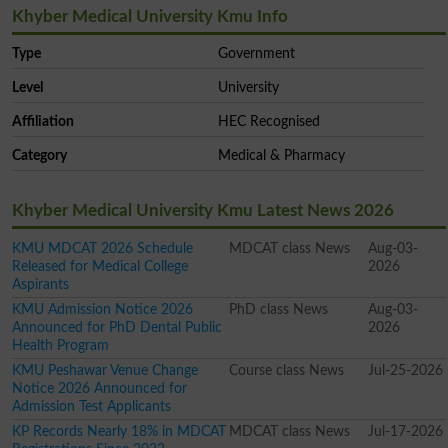
Khyber Medical University Kmu Info
Type
Government
Level
University
Affiliation
HEC Recognised
Category
Medical & Pharmacy
Khyber Medical University Kmu Latest News 2026
KMU MDCAT 2026 Schedule
MDCAT class News
Aug-03-
Released for Medical College
2026
Aspirants
KMU Admission Notice 2026
PhD class News
Aug-03-
Announced for PhD Dental Public
2026
Health Program
KMU Peshawar Venue Change
Course class News
Jul-25-2026
Notice 2026 Announced for
Admission Test Applicants
KP Records Nearly 18% in MDCAT
MDCAT class News
Jul-17-2026