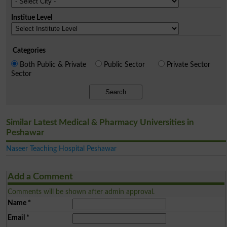
Institue Level
Categories
Both Public & Private
Public Sector
Private Sector
Sector
Search
Similar Latest Medical & Pharmacy Universities in
Peshawar
Naseer Teaching Hospital Peshawar
Add a Comment
Comments will be shown after admin approval.
Name
*
Email
*