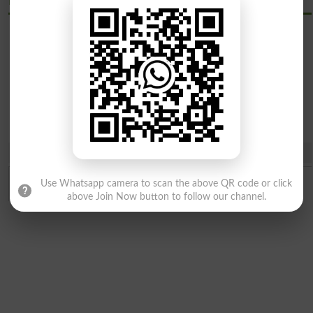
Khyber Medical University Kmu Courses
Bachelor
Master
Programs
Programs
Share
Use Whatsapp camera to scan the above QR code or click
above Join Now button to follow our channel.