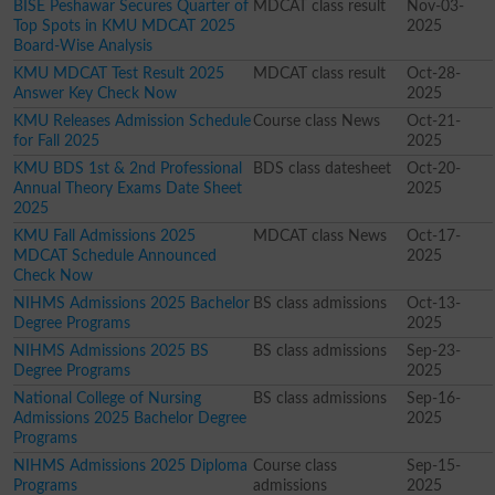
BISE Peshawar Secures Quarter of
MDCAT class result
Nov-03-
Top Spots in KMU MDCAT 2025
2025
Board-Wise Analysis
KMU MDCAT Test Result 2025
MDCAT class result
Oct-28-
Answer Key Check Now
2025
KMU Releases Admission Schedule
Course class News
Oct-21-
for Fall 2025
2025
KMU BDS 1st & 2nd Professional
BDS class datesheet
Oct-20-
Annual Theory Exams Date Sheet
2025
2025
KMU Fall Admissions 2025
MDCAT class News
Oct-17-
MDCAT Schedule Announced
2025
Check Now
NIHMS Admissions 2025 Bachelor
BS class admissions
Oct-13-
Degree Programs
2025
NIHMS Admissions 2025 BS
BS class admissions
Sep-23-
Degree Programs
2025
National College of Nursing
BS class admissions
Sep-16-
Admissions 2025 Bachelor Degree
2025
Programs
NIHMS Admissions 2025 Diploma
Course class
Sep-15-
Programs
admissions
2025