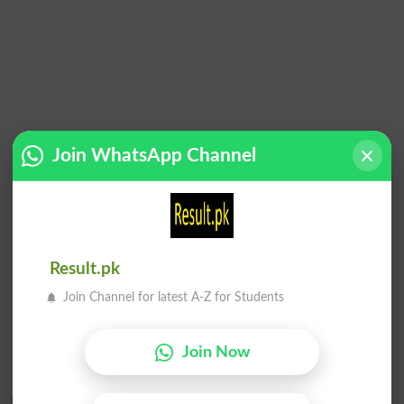
Join WhatsApp Channel
Result.pk
Join Channel for latest A-Z for Students
Join Now