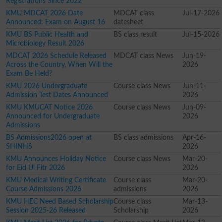
Registrations Since 2022
KMU MDCAT 2026 Date
MDCAT class
Jul-17-2026
Announced: Exam on August 16
datesheet
KMU BS Public Health and
BS class result
Jul-15-2026
Microbiology Result 2026
MDCAT 2026 Schedule Released
MDCAT class News
Jun-19-
Across the Country, When Will the
2026
Exam Be Held?
KMU 2026 Undergraduate
Course class News
Jun-11-
Admission Test Dates Announced
2026
KMU KMUCAT Notice 2026
Course class News
Jun-09-
Announced for Undergraduate
2026
Admissions
BS Admissions2026 open at
BS class admissions
Apr-16-
SHINHS
2026
KMU Announces Holiday Notice
Course class News
Mar-20-
for Eid Ul Fitr 2026
2026
KMU Medical Writing Certificate
Course class
Mar-20-
Course Admissions 2026
admissions
2026
KMU HEC Need Based Scholarship
Course class
Mar-13-
Session 2025-26 Released
Scholarship
2026