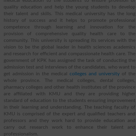
medical education to the students to ensure provision of
quality education and help the young students to develop
their talent and skills. This medical university has the long
history of success and it helps to promote professional
competence through learning and innovation for the
provision of comprehensive quality health care to the
community. This university is spreading its services with the
vision to be the global leader in health sciences academics
and research for efficient and compassionate health care. The
government of KPK has assigned the task of conducting the
admission test and interviews of the candidates, who want to
get admission in the medical
colleges and university
of the
whole province. The medical colleges, dental colleges,
pharmacy colleges and other health institutes of the province
are affiliated with KMU and they are providing higher
standard of education to the students ensuring improvement
in their learning and understanding. The teaching faculty of
KMU is comprised of the expert and qualified teachers and
professors and they work hard to provide education and
carry out research work to enhance their talent and
professionalism.