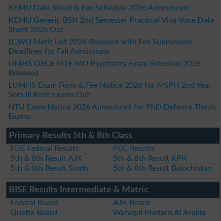
KEMU Date Sheet & Fee Schedule 2026 Announced
KEMU Generic BSN 2nd Semester Practical Viva Voce Date
Sheet 2026 Out
LCWU Merit List 2026 Released with Fee Submission
Deadlines for Fall Admissions
UMHS OSCE MTE MD Psychiatry Exam Schedule 2026
Released
LUMHS Exam Form & Fee Notice 2026 for MSPH 2nd Year
Sem III Resit Exams Out
NTU Exam Notice 2026 Announced for PhD Defence Thesis
Exams
Primary Results 5th & 8th Class
FDE Federal Results
PEC Results
5th & 8th Result AJK
5th & 8th Result KPK
5th & 8th Result Sindh
5th & 8th Result Balochistan
BISE Results Intermediate & Matric
Federal Board
AJK Board
Quetta Board
Wafaqul Madaris Al Arabia