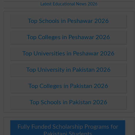
Latest Educational News 2026
Top Schools in Peshawar 2026
Top Colleges in Peshawar 2026
Top Universities in Peshawar 2026
Top University in Pakistan 2026
Top Colleges in Pakistan 2026
Top Schools in Pakistan 2026
Fully Funded Scholarship Programs for
Pakistani Students