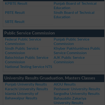
KPBTE Result
Punjab Board of Technical
Education
PBTE Result
Sindh Board of Technical
Education
SBTE Result
Public Service Commission
Federal Public Service
Punjab Public Service
Commission
Commission
Sindh Public Service
Khyber Pakhtunkhwa Public
Commission
Service Commission
Balochistan Public Service
AJK Public Service
Commission
Commission
National Testing Service NTS
University Results Gruaduation, Masters Classes
Punjab University Results
AIOU Results
Karachi University Results
Peshawer University Results
Islamia University of
Sargodha University Results
Bahawalpur Results
Bahauddin Zakariya
University Results