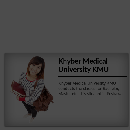
Khyber Medical
University KMU
Khyber Medical University KMU
conducts the classes for Bachelor,
Master etc. It is situated in Peshawar.