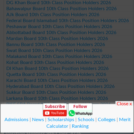
DG Khan Board 10th Class Position Holders 2026
Bahawalpur Board 10th Class Position Holders 2026
AJk Board 10th Class Position Holders 2026
Federal Board Islamabad 10th Class Position Holders 2026
Peshawar Board 10th Class Position Holders 2026
Abbottabad Board 10th Class Position Holders 2026
Mardan Board 10th Class Position Holders 2026
Bannu Board 10th Class Position Holders 2026
Swat Board 10th Class Position Holders 2026
Malakand Board 10th Class Position Holders 2026
Kohat Board 10th Class Position Holders 2026
DI Khan Board 10th Class Position Holders 2026
Quetta Board 10th Class Position Holders 2026
Karachi Board 10th Class Position Holders 2026
Hyderabad Board 10th Class Position Holders 2026
Sukkur Board 10th Class Position Holders 2026
Larkana Board 10th Class Position Holders 2026
Close x
BISE SBA Board 10th Class Position Holders 2026
Subscribe
Follow
Mirpur Khas Board 10th Class Position Holders 2026
Aga Khan Board 10th Class Position Holders 2026
Admissions
|
News
|
Scholarships
|
Schools
|
Colleges
|
Merit
Wifaq ul Madaris Board 10th Class Position Holders 2026
Calculator
|
Ranking
Position Holders 9th Class 2026