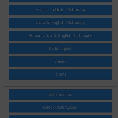
English To Urdu Dictionary
Urdu To English Dictionary
Roman Urdu To English Dictionary
Urdu Lughat
Slangs
Idioms
Scholarships
Check Result 2026