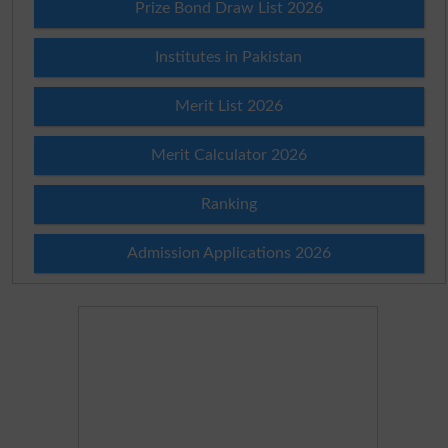
Prize Bond Draw List 2026
Institutes in Pakistan
Merit List 2026
Merit Calculator 2026
Ranking
Admission Applications 2026