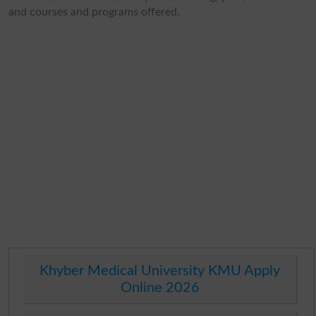
and courses and programs offered.
Khyber Medical University KMU Apply
Online 2026