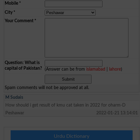
Mobile
*
City
*
Your Comment
*
Question: What is
capital of Pakistan?
(Answer can be from
islamabad
|
lahore
)
Spam comments will not be approved at all.
M Sudais
How should i get result of kmu cat taken in 2022 for oharm-D
Peshawar
2022-01-21 13:14:01
Urdu Dictionary