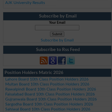
AJK University Results
Subscribe by Email
Your Email
Subscribe by Email
Subscribe to Rss Feed
Position Holders Matric 2026
Lahore Board 10th Class Position Holders 2026
Multan Board 10th Class Position Holders 2026
Rawalpindi Board 10th Class Position Holders 2026
Faisalabad Board 10th Class Position Holders 2026
Gujranwala Board 10th Class Position Holders 2026
Sargodha Board 10th Class Position Holders 2026
Sahiwal Board 10th Class Position Holders 2026