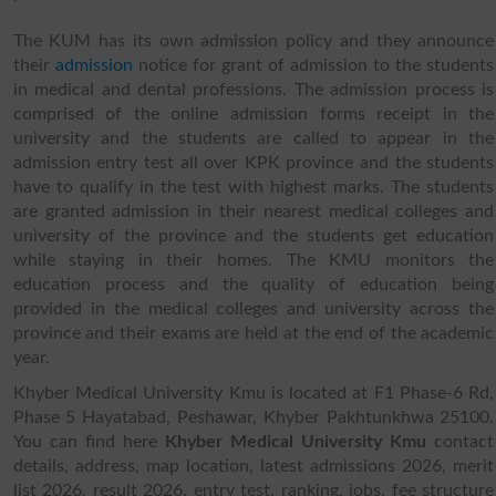
The KUM has its own admission policy and they announce
their
admission
notice for grant of admission to the students
in medical and dental professions. The admission process is
comprised of the online admission forms receipt in the
university and the students are called to appear in the
admission entry test all over KPK province and the students
have to qualify in the test with highest marks. The students
are granted admission in their nearest medical colleges and
university of the province and the students get education
while staying in their homes. The KMU monitors the
education process and the quality of education being
provided in the medical colleges and university across the
province and their exams are held at the end of the academic
year.
Khyber Medical University Kmu is located at F1 Phase-6 Rd,
Phase 5 Hayatabad, Peshawar, Khyber Pakhtunkhwa 25100.
You can find here
Khyber Medical University Kmu
contact
details, address, map location, latest admissions 2026, merit
list 2026, result 2026, entry test, ranking, jobs, fee structure