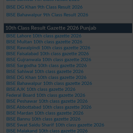
BISE DG Khan 9th Class Result 2026
BISE Bahawalpur 9th Class Result 2026
10th Class Result Gazette 2026 Punjab
BISE Lahore 10th class gazette 2026
BISE Multan 10th class gazette 2026
BISE Rawalpindi 10th class gazette 2026
BISE Faisalabad 10th class gazette 2026
BISE Gujranwala 10th class gazette 2026
BISE Sargodha 10th class gazette 2026
BISE Sahiwal 10th class gazette 2026
BISE DG Khan 10th class gazette 2026
BISE Bahawalpur 10th class gazette 2026
BISE AJK 10th class gazette 2026
Federal Board 10th class gazette 2026
BISE Peshawar 10th class gazette 2026
BISE Abbottabad 10th class gazette 2026
BISE Mardan 10th class gazette 2026
BISE Bannu 10th class gazette 2026
BISE Swat Saidu Sharif 10th class gazette 2026
BISE Malakand 10th class gazette 2026