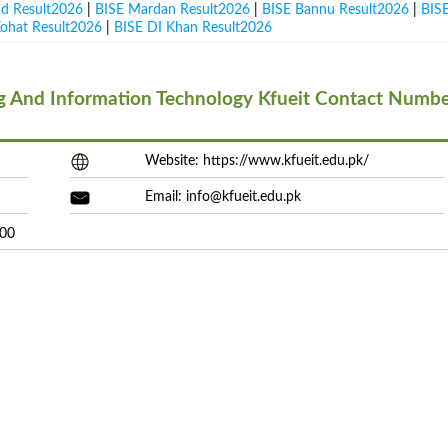
ad Result2026
|
BISE Mardan Result2026
|
BISE Bannu Result2026
|
BIS
Kohat Result2026
|
BISE DI Khan Result2026
ng And Information Technology Kfueit Contact Numb
Website: https://www.kfueit.edu.pk/
Email:
info@kfueit.edu.pk
200