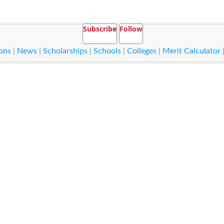
Subscribe
Follow
ons
|
News
|
Scholarships
|
Schools
|
Colleges
|
Merit Calculator
 Fareed University of Engineering and
ation Technology KFUEIT
ed University of Engineering and Information Technology KFUEIT
classes for Bachelor, Master, Mphil, Phd etc. It is situated in Rahim Yar