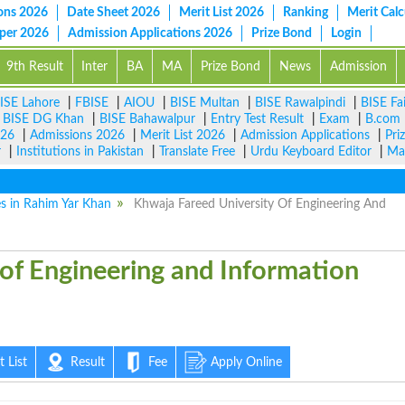
ons 2026
Date Sheet 2026
Merit List 2026
Ranking
Merit Calc
aper 2026
Admission Applications 2026
Prize Bond
Login
9th Result
Inter
BA
MA
Prize Bond
News
Admission
ISE Lahore
|
FBISE
|
AIOU
|
BISE Multan
|
BISE Rawalpindi
|
BISE Fa
|
BISE DG Khan
|
BISE Bahawalpur
|
Entry Test Result
|
Exam
|
B.com
026
|
Admissions 2026
|
Merit List 2026
|
Admission Applications
|
Pri
r
|
Institutions in Pakistan
|
Translate Free
|
Urdu Keyboard Editor
|
Ma
es in Rahim Yar Khan
Khwaja Fareed University Of Engineering And
versity of Engineering and
nology KFUEIT
 List
Result
Fee
Apply Online