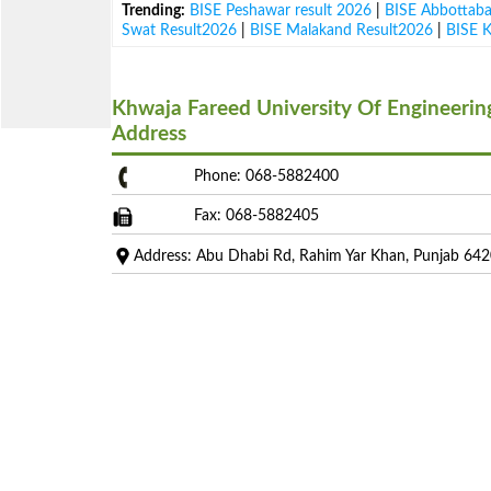
Trending:
BISE Peshawar result 2026
|
BISE Abbottab
Swat Result2026
|
BISE Malakand Result2026
|
BISE 
Khwaja Fareed University Of Engineeri
Address
Phone: 068-5882400
Fax: 068-5882405
Address: Abu Dhabi Rd, Rahim Yar Khan, Punjab 64