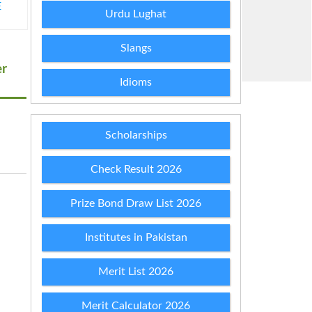
Urdu Lughat
E
Slangs
er
Idioms
Scholarships
Check Result 2026
Prize Bond Draw List 2026
Institutes in Pakistan
Merit List 2026
Merit Calculator 2026