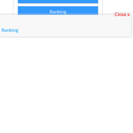
Ranking
Close x
Admission Applications 2026
|
Ranking
Matric Result 2026 Punjab