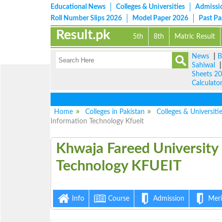
Educational News
Colleges & Universities
Admissi
Roll Number Slips 2026
Model Paper 2026
Past P
Result.pk
5th
8th
Matric Result
News
|
B
Sahiwal
Sheets 2
Calculato
Home
Colleges in Pakistan
Colleges & Universiti
Information Technology Kfueit
Khwaja Fareed Uni
Information Tech
Info
Course
Admission
Merit