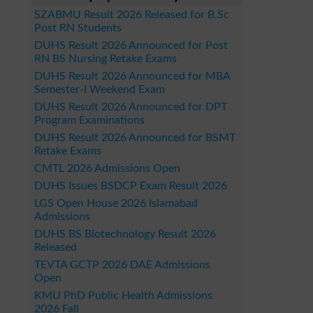
SZABMU Result 2026 Released for B.Sc
Post RN Students
DUHS Result 2026 Announced for Post
RN BS Nursing Retake Exams
DUHS Result 2026 Announced for MBA
Semester-I Weekend Exam
DUHS Result 2026 Announced for DPT
Program Examinations
DUHS Result 2026 Announced for BSMT
Retake Exams
CMTL 2026 Admissions Open
DUHS Issues BSDCP Exam Result 2026
LGS Open House 2026 Islamabad
Admissions
DUHS BS Biotechnology Result 2026
Released
TEVTA GCTP 2026 DAE Admissions
Open
KMU PhD Public Health Admissions
2026 Fall