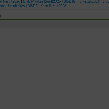
ad Result2026
|
BISE Mardan Result2026
|
BISE Bannu Result2026
|
BIS
Kohat Result2026
|
BISE DI Khan Result2026
re