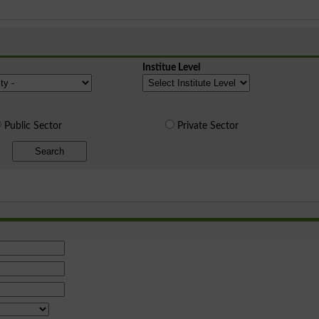
Institue Level
Public Sector
Private Sector
Search