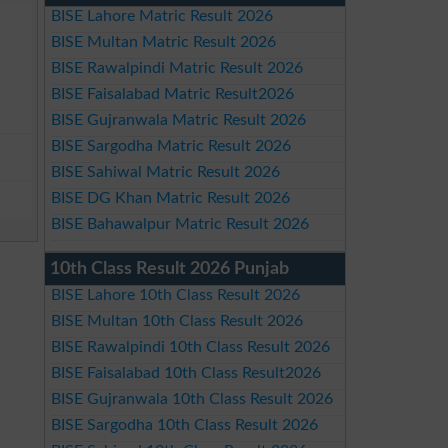
BISE Lahore Matric Result 2026
BISE Multan Matric Result 2026
BISE Rawalpindi Matric Result 2026
BISE Faisalabad Matric Result2026
BISE Gujranwala Matric Result 2026
BISE Sargodha Matric Result 2026
BISE Sahiwal Matric Result 2026
BISE DG Khan Matric Result 2026
BISE Bahawalpur Matric Result 2026
10th Class Result 2026 Punjab
BISE Lahore 10th Class Result 2026
BISE Multan 10th Class Result 2026
BISE Rawalpindi 10th Class Result 2026
BISE Faisalabad 10th Class Result2026
BISE Gujranwala 10th Class Result 2026
BISE Sargodha 10th Class Result 2026