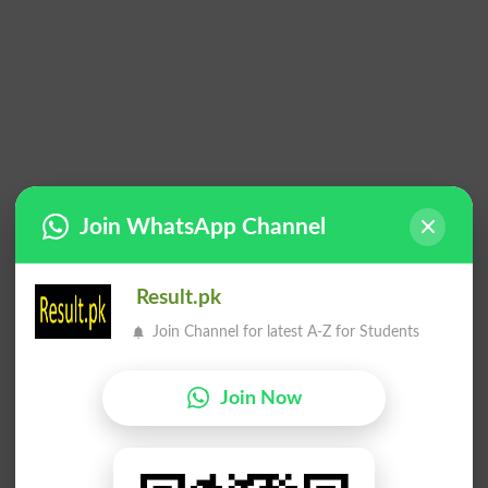
Join WhatsApp Channel
Result.pk
Join Channel for latest A-Z for Students
Join Now