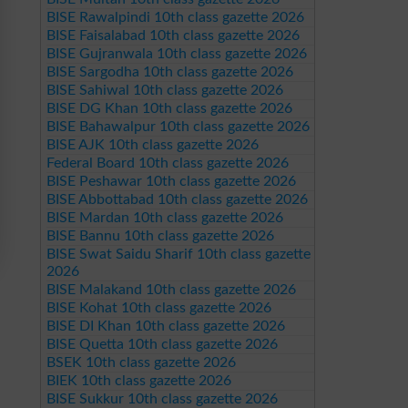
BISE Rawalpindi 10th class gazette 2026
BISE Faisalabad 10th class gazette 2026
BISE Gujranwala 10th class gazette 2026
BISE Sargodha 10th class gazette 2026
BISE Sahiwal 10th class gazette 2026
BISE DG Khan 10th class gazette 2026
BISE Bahawalpur 10th class gazette 2026
BISE AJK 10th class gazette 2026
Federal Board 10th class gazette 2026
BISE Peshawar 10th class gazette 2026
BISE Abbottabad 10th class gazette 2026
BISE Mardan 10th class gazette 2026
BISE Bannu 10th class gazette 2026
BISE Swat Saidu Sharif 10th class gazette
2026
BISE Malakand 10th class gazette 2026
BISE Kohat 10th class gazette 2026
BISE DI Khan 10th class gazette 2026
BISE Quetta 10th class gazette 2026
BSEK 10th class gazette 2026
BIEK 10th class gazette 2026
BISE Sukkur 10th class gazette 2026