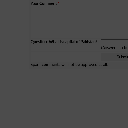
Your Comment
*
Question: What is capital of Pakistan?
(Answer can b
Spam comments will not be approved at all.