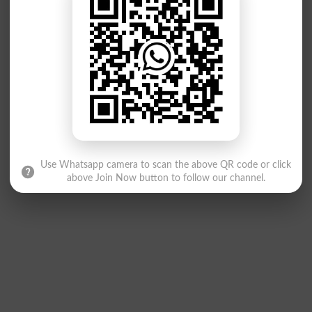
Use Whatsapp camera to scan the above QR code or click
above Join Now button to follow our channel.