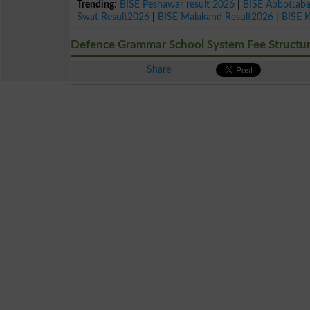
Trending:
BISE Peshawar result 2026
|
BISE Abbottab
Swat Result2026
|
BISE Malakand Result2026
|
BISE 
Defence Grammar School System Fee Structu
Share