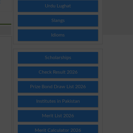
E
Urdu Lughat
Slangs
Idioms
Scholarships
Check Result 2026
Prize Bond Draw List 2026
Institutes in Pakistan
Merit List 2026
Merit Calculator 2026