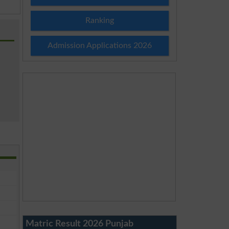
Ranking
Admission Applications 2026
Matric Result 2026 Punjab