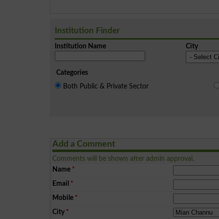
Institution Finder
Institution Name
City
Categories
Both Public & Private Sector
Add a Comment
Comments will be shown after admin approval.
Name
*
Email
*
Mobile
*
City
*