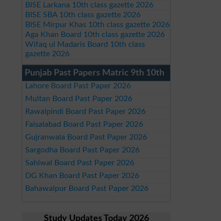
BISE Larkana 10th class gazette 2026
BISE SBA 10th class gazette 2026
BISE Mirpur Khas 10th class gazette 2026
Aga Khan Board 10th class gazette 2026
Wifaq ul Madaris Board 10th class
gazette 2026
Punjab Past Papers Matric 9th 10th
Lahore Board Past Paper 2026
Multan Board Past Paper 2026
Rawalpindi Board Past Paper 2026
Faisalabad Board Past Paper 2026
Gujranwala Board Past Paper 2026
Sargodha Board Past Paper 2026
Sahiwal Board Past Paper 2026
DG Khan Board Past Paper 2026
Bahawalpur Board Past Paper 2026
Study Updates Today 2026