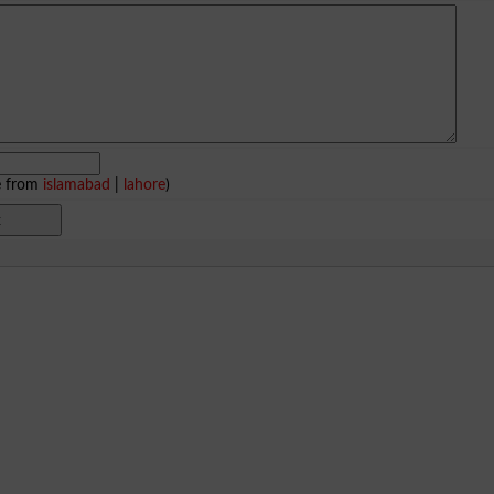
e from
islamabad
|
lahore
)