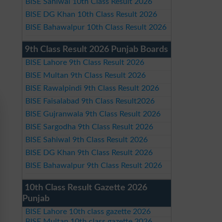
BISE Sahiwal 10th Class Result 2026
BISE DG Khan 10th Class Result 2026
BISE Bahawalpur 10th Class Result 2026
9th Class Result 2026 Punjab Boards
BISE Lahore 9th Class Result 2026
BISE Multan 9th Class Result 2026
BISE Rawalpindi 9th Class Result 2026
BISE Faisalabad 9th Class Result2026
BISE Gujranwala 9th Class Result 2026
BISE Sargodha 9th Class Result 2026
BISE Sahiwal 9th Class Result 2026
BISE DG Khan 9th Class Result 2026
BISE Bahawalpur 9th Class Result 2026
10th Class Result Gazette 2026
Punjab
BISE Lahore 10th class gazette 2026
BISE Multan 10th class gazette 2026