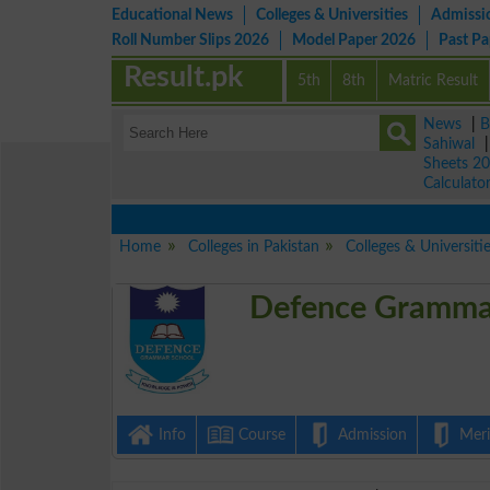
Educational News
Colleges & Universities
Admissi
Roll Number Slips 2026
Model Paper 2026
Past P
Result.pk
5th
8th
Matric Result
News
|
B
Sahiwal
Sheets 2
Calculato
Home
Colleges in Pakistan
Colleges & Universit
Defence Grammar
Info
Course
Admission
Merit