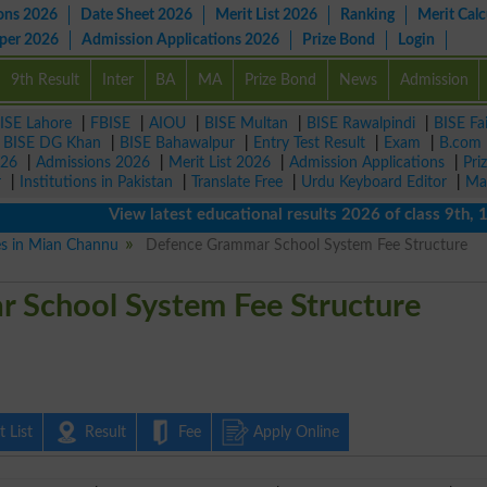
ons 2026
Date Sheet 2026
Merit List 2026
Ranking
Merit Calc
aper 2026
Admission Applications 2026
Prize Bond
Login
9th Result
Inter
BA
MA
Prize Bond
News
Admission
ISE Lahore
|
FBISE
|
AIOU
|
BISE Multan
|
BISE Rawalpindi
|
BISE Fa
|
BISE DG Khan
|
BISE Bahawalpur
|
Entry Test Result
|
Exam
|
B.com
026
|
Admissions 2026
|
Merit List 2026
|
Admission Applications
|
Pri
r
|
Institutions in Pakistan
|
Translate Free
|
Urdu Keyboard Editor
|
Ma
View latest educational results 2026 of class 9th, 10th 
ies in Mian Channu
Defence Grammar School System Fee Structure
 School System Fee Structure
 List
Result
Fee
Apply Online