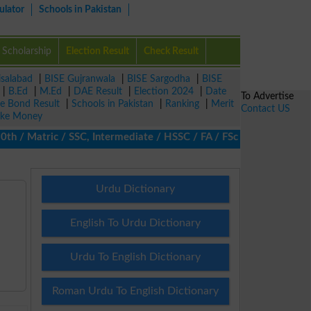
ulator
Schools in Pakistan
Scholarship
Election Result
Check Result
isalabad
|
BISE Gujranwala
|
BISE Sargodha
|
BISE
|
B.Ed
|
M.Ed
|
DAE Result
|
Election 2024
|
Date
To Advertise
ze Bond Result
|
Schools in Pakistan
|
Ranking
|
Merit
Contact US
ke Money
/ Matric / SSC, Intermediate / HSSC / FA / FSc / Inter, 5th / Pr
Urdu Dictionary
English To Urdu Dictionary
Urdu To English Dictionary
Roman Urdu To English Dictionary