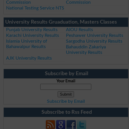
Commission
Commission
National Testing Service NTS
University Results Gruaduation, Masters Classes
Punjab University Results
AIOU Results
Karachi University Results
Peshawer University Results
Islamia University of
Sargodha University Results
Bahawalpur Results
Bahauddin Zakariya
University Results
AJK University Results
Subscribe by Email
Your Email
Subscribe by Email
Subscribe to Rss Feed