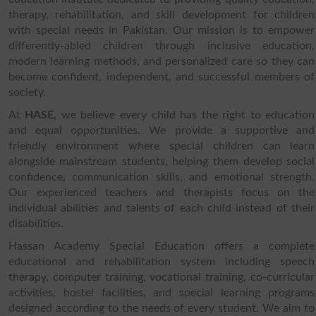
therapy, rehabilitation, and skill development for children
with special needs in Pakistan. Our mission is to empower
differently-abled children through inclusive education,
modern learning methods, and personalized care so they can
become confident, independent, and successful members of
society.
At
HASE
, we believe every child has the right to education
and equal opportunities. We provide a supportive and
friendly environment where special children can learn
alongside mainstream students, helping them develop social
confidence, communication skills, and emotional strength.
Our experienced teachers and therapists focus on the
individual abilities and talents of each child instead of their
disabilities.
Hassan Academy Special Education offers a complete
educational and rehabilitation system including speech
therapy, computer training, vocational training, co-curricular
activities, hostel facilities, and special learning programs
designed according to the needs of every student. We aim to