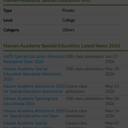
Hassan Academy Special Education Info
Type
Private
Level
College
Category
Others
Hassan Academy Special Education Latest News 2026
HATS Special Education Admission
10th class admissions
Jun-17-
Rawalpindi Open 2026
2026
Hassan Academy Special
10th class admissions
May-30-
Education Islamabad Admissions
2026
2026
Hassan Academy Admissions 2026
Course class
May-23-
for Special Education Announced
admissions
2026
Hassan Academy Teaching and
10th class admissions
May-18-
Educational 2026
2026
Hassan Academy Admissions 2026
Course class
May-16-
for Special Education are Open
admissions
2026
Hassan Academy Special
Course class
May-07-