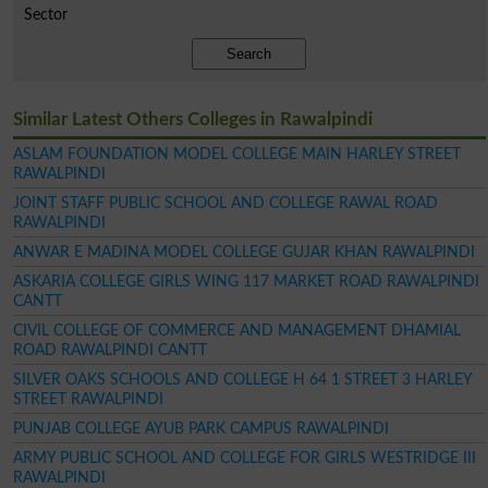
Sector
Search
Similar Latest Others Colleges in Rawalpindi
ASLAM FOUNDATION MODEL COLLEGE MAIN HARLEY STREET
RAWALPINDI
JOINT STAFF PUBLIC SCHOOL AND COLLEGE RAWAL ROAD
RAWALPINDI
ANWAR E MADINA MODEL COLLEGE GUJAR KHAN RAWALPINDI
ASKARIA COLLEGE GIRLS WING 117 MARKET ROAD RAWALPINDI
CANTT
CIVIL COLLEGE OF COMMERCE AND MANAGEMENT DHAMIAL
ROAD RAWALPINDI CANTT
SILVER OAKS SCHOOLS AND COLLEGE H 64 1 STREET 3 HARLEY
STREET RAWALPINDI
PUNJAB COLLEGE AYUB PARK CAMPUS RAWALPINDI
ARMY PUBLIC SCHOOL AND COLLEGE FOR GIRLS WESTRIDGE III
RAWALPINDI