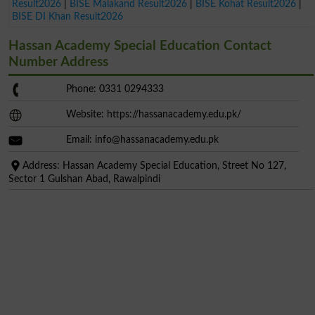
Result2026
|
BISE Malakand Result2026
|
BISE Kohat Result2026
|
BISE DI Khan Result2026
Hassan Academy Special Education Contact
Number Address
Phone: 0331 0294333
Website: https://hassanacademy.edu.pk/
Email:
info@hassanacademy.edu.pk
Address: Hassan Academy Special Education, Street No 127,
Sector 1 Gulshan Abad, Rawalpindi