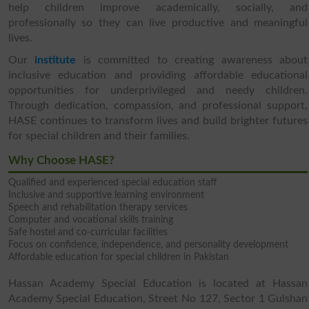
help children improve academically, socially, and
professionally so they can live productive and meaningful
lives.
Our
institute
is committed to creating awareness about
inclusive education and providing affordable educational
opportunities for underprivileged and needy children.
Through dedication, compassion, and professional support,
HASE continues to transform lives and build brighter futures
for special children and their families.
Why Choose HASE?
Qualified and experienced special education staff
Inclusive and supportive learning environment
Speech and rehabilitation therapy services
Computer and vocational skills training
Safe hostel and co-curricular facilities
Focus on confidence, independence, and personality development
Affordable education for special children in Pakistan
Hassan Academy Special Education is located at Hassan
Academy Special Education, Street No 127, Sector 1 Gulshan