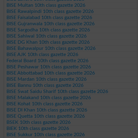
BISE Multan 10th class gazette 2026
BISE Rawalpindi 10th class gazette 2026
BISE Faisalabad 10th class gazette 2026
BISE Gujranwala 10th class gazette 2026
BISE Sargodha 10th class gazette 2026
BISE Sahiwal 10th class gazette 2026
BISE DG Khan 10th class gazette 2026
BISE Bahawalpur 10th class gazette 2026
BISE AJK 10th class gazette 2026
Federal Board 10th class gazette 2026
BISE Peshawar 10th class gazette 2026
BISE Abbottabad 10th class gazette 2026
BISE Mardan 10th class gazette 2026
BISE Bannu 10th class gazette 2026
BISE Swat Saidu Sharif 10th class gazette 2026
BISE Malakand 10th class gazette 2026
BISE Kohat 10th class gazette 2026
BISE DI Khan 10th class gazette 2026
BISE Quetta 10th class gazette 2026
BSEK 10th class gazette 2026
BIEK 10th class gazette 2026
BISE Sukkur 10th class gazette 2026