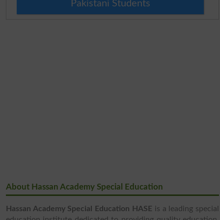
Pakistani Students
About Hassan Academy Special Education
Hassan Academy Special Education HASE
is a leading special
education institute dedicated to providing quality education,