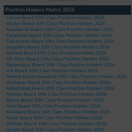
Position Holders Matric 2026
Lahore Board 10th Class Position Holders 2026
Multan Board 10th Class Position Holders 2026
Rawalpindi Board 10th Class Position Holders 2026
Faisalabad Board 10th Class Position Holders 2026
Gujranwala Board 10th Class Position Holders 2026
Sargodha Board 10th Class Position Holders 2026
Sahiwal Board 10th Class Position Holders 2026
DG Khan Board 10th Class Position Holders 2026
Bahawalpur Board 10th Class Position Holders 2026
AJk Board 10th Class Position Holders 2026
Federal Board Islamabad 10th Class Position Holders 2026
Peshawar Board 10th Class Position Holders 2026
Abbottabad Board 10th Class Position Holders 2026
Mardan Board 10th Class Position Holders 2026
Bannu Board 10th Class Position Holders 2026
Swat Board 10th Class Position Holders 2026
Malakand Board 10th Class Position Holders 2026
Kohat Board 10th Class Position Holders 2026
DI Khan Board 10th Class Position Holders 2026
Quetta Board 10th Class Position Holders 2026