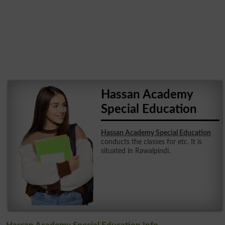
Hassan Academy
Special Education
Hassan Academy Special Education
conducts the classes for etc. It is
situated in Rawalpindi.