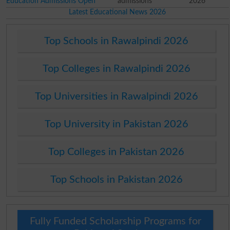
Education Admissions Open
admissions
2026
Latest Educational News 2026
Top Schools in Rawalpindi 2026
Top Colleges in Rawalpindi 2026
Top Universities in Rawalpindi 2026
Top University in Pakistan 2026
Top Colleges in Pakistan 2026
Top Schools in Pakistan 2026
Fully Funded Scholarship Programs for