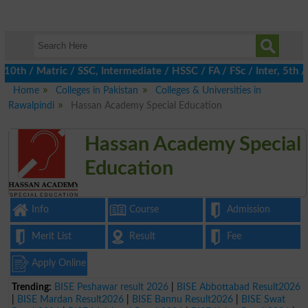
 / Matric / SSC, Intermediate / HSSC / FA / FSc / Inter, 5th / P
Home
Colleges in Pakistan
Colleges & Universities in
Rawalpindi
Hassan Academy Special Education
Hassan Academy Special
Education
Info
Course
Admission
Merit List
Result
Fee
Apply Online
Trending:
BISE Peshawar result 2026
|
BISE Abbottabad Result2026
|
BISE Mardan Result2026
|
BISE Bannu Result2026
|
BISE Swat