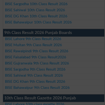
BISE Sargodha 10th Class Result 2026
BISE Sahiwal 10th Class Result 2026
BISE DG Khan 10th Class Result 2026
BISE Bahawalpur 10th Class Result 2026
9th Class Result 2026 Punjab Boards
BISE Lahore 9th Class Result 2026
BISE Multan 9th Class Result 2026
BISE Rawalpindi 9th Class Result 2026
BISE Faisalabad 9th Class Result2026
BISE Gujranwala 9th Class Result 2026
BISE Sargodha 9th Class Result 2026
BISE Sahiwal 9th Class Result 2026
BISE DG Khan 9th Class Result 2026
BISE Bahawalpur 9th Class Result 2026
10th Class Result Gazette 2026 Punjab
BISE Lahore 10th class gazette 2026