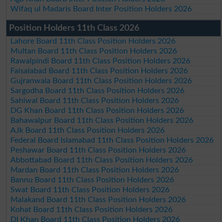
Wifaq ul Madaris Board Inter Position Holders 2026
Position Holders 11th Class 2026
Lahore Board 11th Class Position Holders 2026
Multan Board 11th Class Position Holders 2026
Rawalpindi Board 11th Class Position Holders 2026
Faisalabad Board 11th Class Position Holders 2026
Gujranwala Board 11th Class Position Holders 2026
Sargodha Board 11th Class Position Holders 2026
Sahiwal Board 11th Class Position Holders 2026
DG Khan Board 11th Class Position Holders 2026
Bahawalpur Board 11th Class Position Holders 2026
AJk Board 11th Class Position Holders 2026
Federal Board Islamabad 11th Class Position Holders 2026
Peshawar Board 11th Class Position Holders 2026
Abbottabad Board 11th Class Position Holders 2026
Mardan Board 11th Class Position Holders 2026
Bannu Board 11th Class Position Holders 2026
Swat Board 11th Class Position Holders 2026
Malakand Board 11th Class Position Holders 2026
Kohat Board 11th Class Position Holders 2026
DI Khan Board 11th Class Position Holders 2026