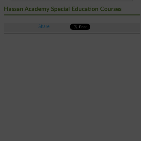
Hassan Academy Special Education Courses
Share