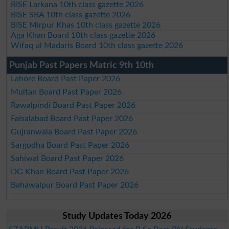
BISE Larkana 10th class gazette 2026
BISE SBA 10th class gazette 2026
BISE Mirpur Khas 10th class gazette 2026
Aga Khan Board 10th class gazette 2026
Wifaq ul Madaris Board 10th class gazette 2026
Punjab Past Papers Matric 9th 10th
Lahore Board Past Paper 2026
Multan Board Past Paper 2026
Rawalpindi Board Past Paper 2026
Faisalabad Board Past Paper 2026
Gujranwala Board Past Paper 2026
Sargodha Board Past Paper 2026
Sahiwal Board Past Paper 2026
DG Khan Board Past Paper 2026
Bahawalpur Board Past Paper 2026
Study Updates Today 2026