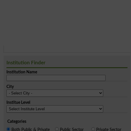
Institution Finder
Institution Name
City
Institue Level
Categories
Both Public & Private
Public Sector
Private Sector