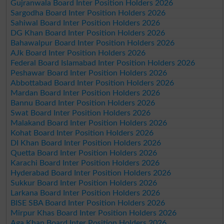
Gujranwala Board Inter Position Holders 2026
Sargodha Board Inter Position Holders 2026
Sahiwal Board Inter Position Holders 2026
DG Khan Board Inter Position Holders 2026
Bahawalpur Board Inter Position Holders 2026
AJk Board Inter Position Holders 2026
Federal Board Islamabad Inter Position Holders 2026
Peshawar Board Inter Position Holders 2026
Abbottabad Board Inter Position Holders 2026
Mardan Board Inter Position Holders 2026
Bannu Board Inter Position Holders 2026
Swat Board Inter Position Holders 2026
Malakand Board Inter Position Holders 2026
Kohat Board Inter Position Holders 2026
DI Khan Board Inter Position Holders 2026
Quetta Board Inter Position Holders 2026
Karachi Board Inter Position Holders 2026
Hyderabad Board Inter Position Holders 2026
Sukkur Board Inter Position Holders 2026
Larkana Board Inter Position Holders 2026
BISE SBA Board Inter Position Holders 2026
Mirpur Khas Board Inter Position Holders 2026
Aga Khan Board Inter Position Holders 2026