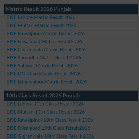
Matric Result 2026 Punjab
BISE Lahore Matric Result 2026
BISE Multan Matric Result 2026
BISE Rawalpindi Matric Result 2026
BISE Faisalabad Matric Result2026
BISE Gujranwala Matric Result 2026
BISE Sargodha Matric Result 2026
BISE Sahiwal Matric Result 2026
BISE DG Khan Matric Result 2026
BISE Bahawalpur Matric Result 2026
10th Class Result 2026 Punjab
BISE Lahore 10th Class Result 2026
BISE Multan 10th Class Result 2026
BISE Rawalpindi 10th Class Result 2026
BISE Faisalabad 10th Class Result2026
BISE Gujranwala 10th Class Result 2026