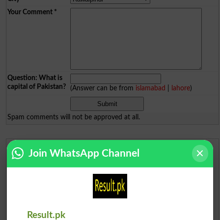
Your Comment
*
Question: What is
capital of Pakistan?
(Answer can be from
islamabad
|
lahore
)
Spam comments will not be approved at all.
Join WhatsApp Channel
Urdu Dictionary
English To Urdu Dictionary
Urdu To English Dictionary
Result.pk