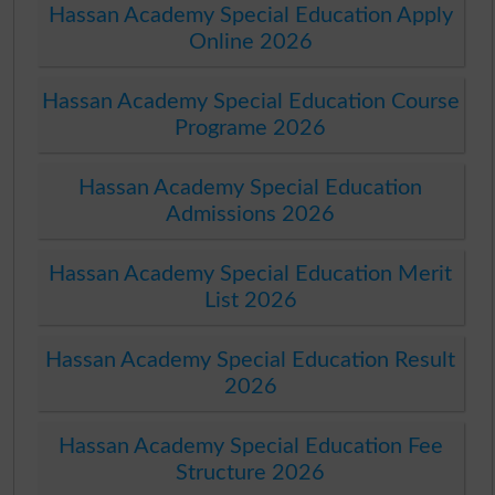
Hassan Academy Special Education Apply
Online 2026
Hassan Academy Special Education Course
Programe 2026
Hassan Academy Special Education
Admissions 2026
Hassan Academy Special Education Merit
List 2026
Hassan Academy Special Education Result
2026
Hassan Academy Special Education Fee
Structure 2026