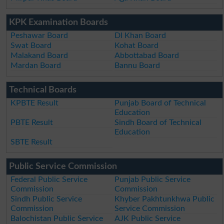
KPK Examination Boards
Peshawar Board
DI Khan Board
Swat Board
Kohat Board
Malakand Board
Abbottabad Board
Mardan Board
Bannu Board
Technical Boards
KPBTE Result
Punjab Board of Technical
Education
PBTE Result
Sindh Board of Technical
Education
SBTE Result
Public Service Commission
Federal Public Service
Punjab Public Service
Commission
Commission
Sindh Public Service
Khyber Pakhtunkhwa Public
Commission
Service Commission
Balochistan Public Service
AJK Public Service