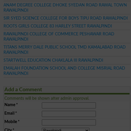
ANAM DEGREE COLLEGE DHOKE SYEDAN ROAD RAWAL TOWN
RAWALPINDI
SIR SYED SCIENCE COLLEGE FOR BOYS TIPU ROAD RAWALPINDI
ROOTS GIRLS COLLEGE 83 HARLEY STREET RAWALPINDI
RAWALPINDI COLLEGE OF COMMERCE PESHAWAR ROAD
RAWALPINDI
TITANS MERRY DALE PUBLIC SCHOOL TMD KAMALABAD ROAD
RAWALPINDI
STARTWELL EDUCATION CHAKLALA III RAWALPINDI
EMALAH FOUNDATION SCHOOL AND COLLEGE MISRIAL ROAD
RAWALPINDI
Add a Comment
Comments will be shown after admin approval.
Name
*
Email
*
Mobile
*
City
*