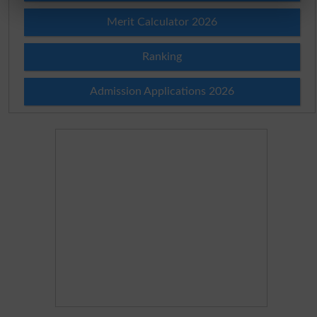
Merit Calculator 2026
Ranking
Admission Applications 2026