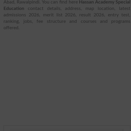
Abad, Rawalpindi. You can find here
Hassan Academy Special
Education
contact details, address, map location, latest
admissions 2026, merit list 2026, result 2026, entry test,
ranking, jobs, fee structure and courses and programs
offered.