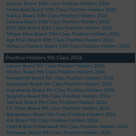
Karachi Board 10th Class Position Holders 2026
Hyderabad Board 10th Class Position Holders 2026
Sukkur Board 10th Class Position Holders 2026
Larkana Board 10th Class Position Holders 2026
BISE SBA Board 10th Class Position Holders 2026
Mirpur Khas Board 10th Class Position Holders 2026
Aga Khan Board 10th Class Position Holders 2026
Wifaq ul Madaris Board 10th Class Position Holders 2026
Position Holders 9th Class 2026
Lahore Board 9th Class Position Holders 2026
Multan Board 9th Class Position Holders 2026
Rawalpindi Board 9th Class Position Holders 2026
Faisalabad Board 9th Class Position Holders 2026
Gujranwala Board 9th Class Position Holders 2026
Sargodha Board 9th Class Position Holders 2026
Sahiwal Board 9th Class Position Holders 2026
DG Khan Board 9th Class Position Holders 2026
Bahawalpur Board 9th Class Position Holders 2026
AJk Board 9th Class Position Holders 2026
Federal Board Islamabad 9th Class Position Holders 2026
Peshawar Board 9th Class Position Holders 2026