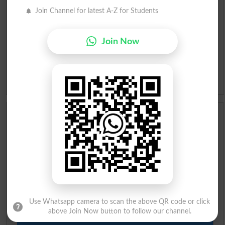
Roman Urdu To English Dictionary
Join Channel for latest A-Z for Students
Urdu Lughat
Join Now
Slangs
Idioms
Scholarships
Check Result 2026
Prize Bond Draw List 2026
Institutes in Pakistan
Use Whatsapp camera to scan the above QR code or click
above Join Now button to follow our channel.
Merit List 2026