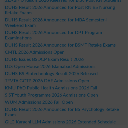
SZABMU Result 2026 Released for B.Sc Post RN Students
DUHS Result 2026 Announced for Post RN BS Nursing
Retake Exams
DUHS Result 2026 Announced for MBA Semester-I
Weekend Exam
DUHS Result 2026 Announced for DPT Program
Examinations
DUHS Result 2026 Announced for BSMT Retake Exams
CMTL 2026 Admissions Open
DUHS Issues BSDCP Exam Result 2026
LGS Open House 2026 Islamabad Admissions
DUHS BS Biotechnology Result 2026 Released
TEVTA GCTP 2026 DAE Admissions Open
KMU PhD Public Health Admissions 2026 Fall
SIST Youth Programme 2026 Admissions Open
WUM Admissions 2026 Fall Open
DUHS Result 2026 Announced for BS Psychology Retake
Exam
GILC Karachi LLM Admissions 2026 Extended Schedule