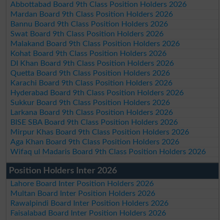
Abbottabad Board 9th Class Position Holders 2026
Mardan Board 9th Class Position Holders 2026
Bannu Board 9th Class Position Holders 2026
Swat Board 9th Class Position Holders 2026
Malakand Board 9th Class Position Holders 2026
Kohat Board 9th Class Position Holders 2026
DI Khan Board 9th Class Position Holders 2026
Quetta Board 9th Class Position Holders 2026
Karachi Board 9th Class Position Holders 2026
Hyderabad Board 9th Class Position Holders 2026
Sukkur Board 9th Class Position Holders 2026
Larkana Board 9th Class Position Holders 2026
BISE SBA Board 9th Class Position Holders 2026
Mirpur Khas Board 9th Class Position Holders 2026
Aga Khan Board 9th Class Position Holders 2026
Wifaq ul Madaris Board 9th Class Position Holders 2026
Position Holders Inter 2026
Lahore Board Inter Position Holders 2026
Multan Board Inter Position Holders 2026
Rawalpindi Board Inter Position Holders 2026
Faisalabad Board Inter Position Holders 2026