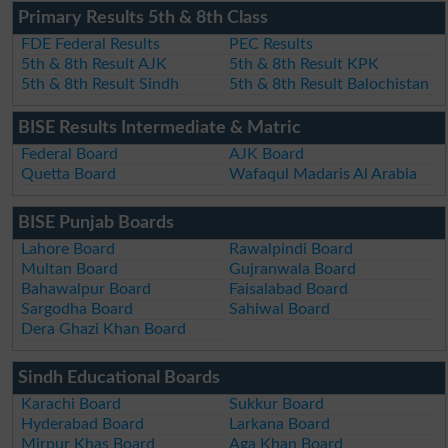
Primary Results 5th & 8th Class
FDE Federal Results
PEC Results
5th & 8th Result AJK
5th & 8th Result KPK
5th & 8th Result Sindh
5th & 8th Result Balochistan
BISE Results Intermediate & Matric
Federal Board
AJK Board
Quetta Board
Wafaqul Madaris Al Arabia
BISE Punjab Boards
Lahore Board
Rawalpindi Board
Multan Board
Gujranwala Board
Bahawalpur Board
Faisalabad Board
Sargodha Board
Sahiwal Board
Dera Ghazi Khan Board
Sindh Educational Boards
Karachi Board
Sukkur Board
Hyderabad Board
Larkana Board
Mirpur Khas Board
Aga Khan Board