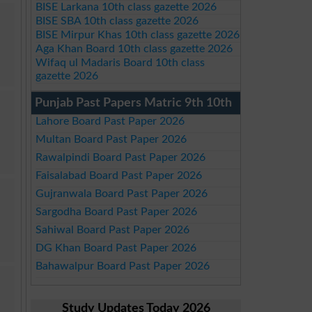
BISE Larkana 10th class gazette 2026
BISE SBA 10th class gazette 2026
BISE Mirpur Khas 10th class gazette 2026
Aga Khan Board 10th class gazette 2026
Wifaq ul Madaris Board 10th class
gazette 2026
Punjab Past Papers Matric 9th 10th
Lahore Board Past Paper 2026
Multan Board Past Paper 2026
Rawalpindi Board Past Paper 2026
Faisalabad Board Past Paper 2026
Gujranwala Board Past Paper 2026
Sargodha Board Past Paper 2026
Sahiwal Board Past Paper 2026
DG Khan Board Past Paper 2026
Bahawalpur Board Past Paper 2026
Study Updates Today 2026