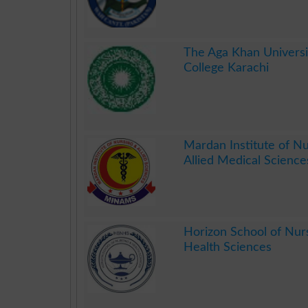
.
The Aga Khan Universi
College Karachi
.
Mardan Institute of Nu
Allied Medical Science
.
Horizon School of Nur
Health Sciences