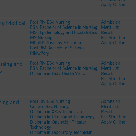
Apply Online
Post RN BSc Nursing
Admission
ty Medical
BSN Bachelor of Science in Nursing
Merit List
MSc Epidemiology and Biostatistics
Result
MS Nursing
Fee Structure
MPhil Philosophy Education
Apply Online
Post RM Bachelor of Science
Midwifery
Post RN BSc Nursing
Admission
rsing and
BSN Bachelor of Science in Nursing
Merit List
s
Diploma in Lady Health Visitor
Result
Fee Structure
Apply Online
Post RN BSc Nursing
Admission
sing and
Generic BSc Nursing
Merit List
Diploma in XRay Technician
Result
Diploma in Ultrasound Technology
Fee Structure
Diploma in Operation Theater
Apply Online
Technology
Diploma in Laboratory Technician