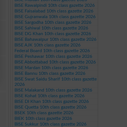
BISE Rawalpindi 10th class gazette 2026
BISE Faisalabad 10th class gazette 2026
BISE Gujranwala 10th class gazette 2026
BISE Sargodha 10th class gazette 2026
BISE Sahiwal 10th class gazette 2026
BISE DG Khan 10th class gazette 2026
BISE Bahawalpur 10th class gazette 2026
BISE AJK 10th class gazette 2026
Federal Board 10th class gazette 2026
BISE Peshawar 10th class gazette 2026
BISE Abbottabad 10th class gazette 2026
BISE Mardan 10th class gazette 2026
BISE Bannu 10th class gazette 2026
BISE Swat Saidu Sharif 10th class gazette
2026
BISE Malakand 10th class gazette 2026
BISE Kohat 10th class gazette 2026
BISE DI Khan 10th class gazette 2026
BISE Quetta 10th class gazette 2026
BSEK 10th class gazette 2026
BIEK 10th class gazette 2026
BISE Sukkur 10th class gazette 2026