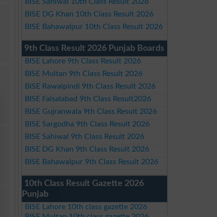
BISE Sahiwal 10th Class Result 2026
BISE DG Khan 10th Class Result 2026
BISE Bahawalpur 10th Class Result 2026
9th Class Result 2026 Punjab Boards
BISE Lahore 9th Class Result 2026
BISE Multan 9th Class Result 2026
BISE Rawalpindi 9th Class Result 2026
BISE Faisalabad 9th Class Result2026
BISE Gujranwala 9th Class Result 2026
BISE Sargodha 9th Class Result 2026
BISE Sahiwal 9th Class Result 2026
BISE DG Khan 9th Class Result 2026
BISE Bahawalpur 9th Class Result 2026
10th Class Result Gazette 2026
Punjab
BISE Lahore 10th class gazette 2026
BISE Multan 10th class gazette 2026