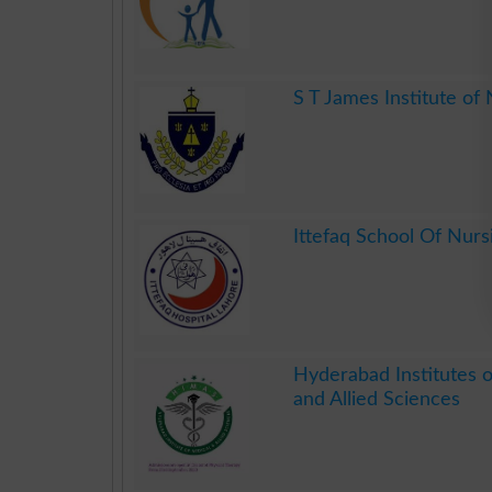
.
S T James Institute of
.
Ittefaq School Of Nurs
.
Hyderabad Institutes 
and Allied Sciences