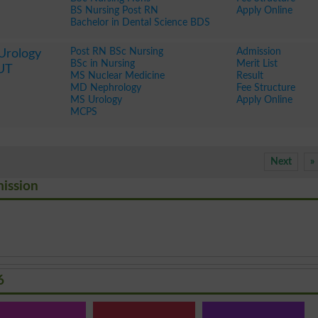
BS Nursing Post RN
Apply Online
Bachelor in Dental Science BDS
Post RN BSc Nursing
Admission
 Urology
BSc in Nursing
Merit List
IUT
MS Nuclear Medicine
Result
MD Nephrology
Fee Structure
MS Urology
Apply Online
MCPS
Next
»
mission
6