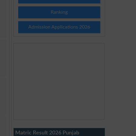
Ranking
Admission Applications 2026
Matric Result 2026 Punjab