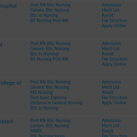
Post RN BSc Nursing
Admission
ospital
Generic BSc Nursing
Merit List
BSc in Nursing
Result
BS Nursing Post RN
Fee Structure
Apply Online
Post RN BSc Nursing
Admission
l
Generic BSc Nursing
Merit List
BSc in Nursing
Result
BS Nursing Post RN
Fee Structure
Apply Online
Post RN BSc Nursing
Admission
ollege of
Generic BSc Nursing
Merit List
MS Nursing
Result
Post Basic Diploma
Fee Structure
Diploma in General Nursing
Apply Online
BSc in Nursing
Post RN BSc Nursing
Admission
eelani
Generic BSc Nursing
Merit List
MBBS
Result
BSc Nursing Hons
Fee Structure