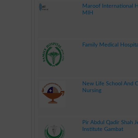
.
Maroof International H
MIH
.
Family Medical Hospita
.
New Life School And C
Nursing
.
Pir Abdul Qadir Shah J
Institute Gambat