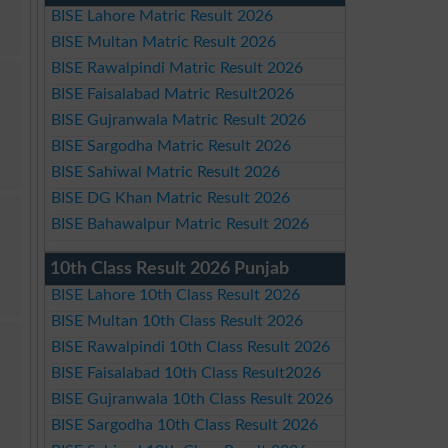
BISE Lahore Matric Result 2026
BISE Multan Matric Result 2026
BISE Rawalpindi Matric Result 2026
BISE Faisalabad Matric Result2026
BISE Gujranwala Matric Result 2026
BISE Sargodha Matric Result 2026
BISE Sahiwal Matric Result 2026
BISE DG Khan Matric Result 2026
BISE Bahawalpur Matric Result 2026
10th Class Result 2026 Punjab
BISE Lahore 10th Class Result 2026
BISE Multan 10th Class Result 2026
BISE Rawalpindi 10th Class Result 2026
BISE Faisalabad 10th Class Result2026
BISE Gujranwala 10th Class Result 2026
BISE Sargodha 10th Class Result 2026