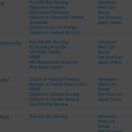
Post RN BSc Nursing
Admission
ng
Diploma in Pediatric
Merit List
Diploma in Psychiatry
Result
Diploma in Operation Theater
Fee Structure
Technician
Apply Online
Diploma in ICU Technician
Diploma in General Nursing
Post RN BSc Nursing
Admission
niversity
BS Nursing Post RN
Merit List
MS Public Health
Result
MBBS
Fee Structure
MS Management Sciences
Apply Online
PhD Public Health
Doctor of Physical Therapy
Admission
ntal
Bachelor in Dental Science BDS
Merit List
MBBS
Result
Diploma in General Nursing
Fee Structure
Diploma in Cardiac Nursing
Apply Online
Post RN BSc Nursing
Post RN BSc Nursing
Admission
 Wah
Merit List
Result
Fee Structure