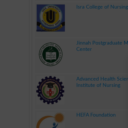
.
Isra College of Nursing
.
Jinnah Postgraduate M
Center
.
Advanced Health Scie
Institute of Nursing
.
HEFA Foundation