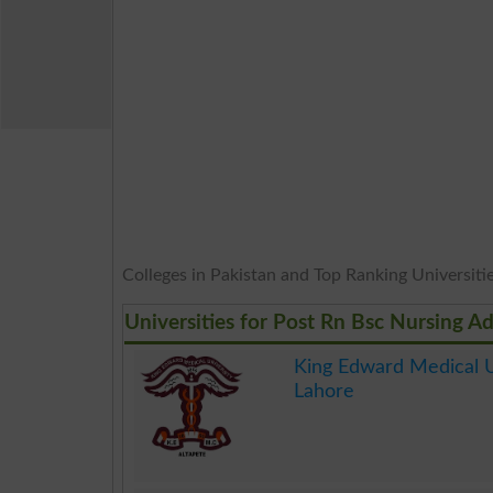
Colleges in Pakistan and Top Ranking Universities
Universities for Post Rn Bsc Nursing A
King Edward Medical U
Lahore
.