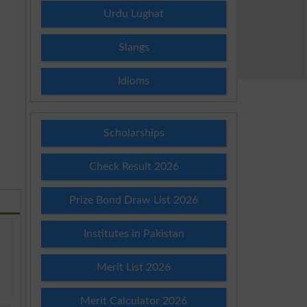
Urdu Lughat
Slangs
Idioms
Scholarships
Check Result 2026
Prize Bond Draw List 2026
Institutes in Pakistan
Merit List 2026
Merit Calculator 2026