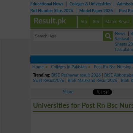
Educational News
Colleges & Universities
Admissi
Roll Number Slips 2026
Model Paper 2026
Past P
Result.pk
5th
8th
Matric Result
News
|
B
Sahiwal
Sheets 2
Calculato
Home
Colleges in Pakistan
Post Rn Bsc Nursing
Trending:
BISE Peshawar result 2026
|
BISE Abbottab
Swat Result2026
|
BISE Malakand Result2026
|
BISE 
Share
Universities for Post Rn Bsc Nur