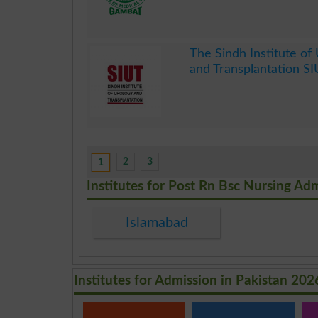
.
The Sindh Institute of
and Transplantation S
.
2
3
1
Institutes for Post Rn Bsc Nursing Ad
Islamabad
Institutes for Admission in Pakistan 202