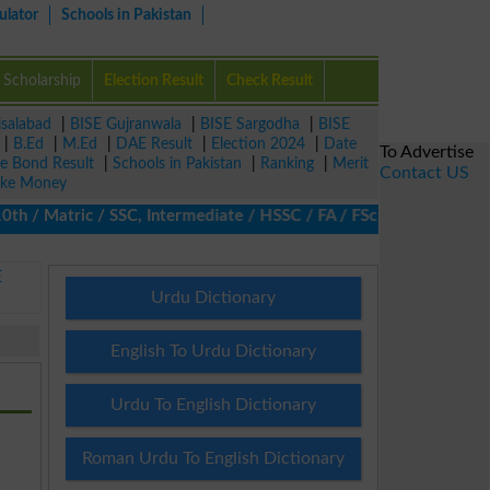
ulator
Schools in Pakistan
Scholarship
Election Result
Check Result
isalabad
|
BISE Gujranwala
|
BISE Sargodha
|
BISE
|
B.Ed
|
M.Ed
|
DAE Result
|
Election 2024
|
Date
To Advertise
ze Bond Result
|
Schools in Pakistan
|
Ranking
|
Merit
Contact US
ke Money
 Matric / SSC, Intermediate / HSSC / FA / FSc / Inter, 5th / Pri
E
Urdu Dictionary
English To Urdu Dictionary
Urdu To English Dictionary
Roman Urdu To English Dictionary