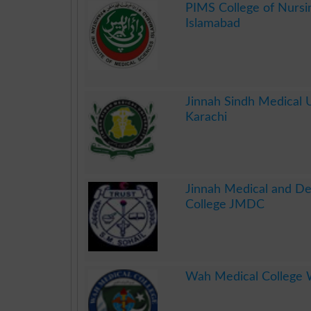
PIMS College of Nursi
Islamabad
.
Jinnah Sindh Medical U
Karachi
.
Jinnah Medical and De
College JMDC
.
Wah Medical College