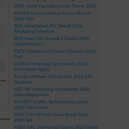
SBTE Hotel Operation Exam Forms 2026
AKUEB Karachi Annual Exams Results
2026 Out
BISE Abbottabad SSC Result 2026
Retotaling Schedule
BISE Swat SSC Annual 1 Exams 2026
Urgent Notice
SBTE Culinary Arts Exam Schedule 2026
Out
GCWUF Interloop Scholarship 2026
Form Open Apply
Punjab Honhaar Scholarship 2026 AJK
Students
HEC UK Chevening Scholarship 2026
Open Apply Now
MoFEPT Unifies Technical Education
2026 Curriculum
FPSC CSS Written Exam Result Date
2026 Set
FBISE SSC 2nd Annual Exams 2026 Dates