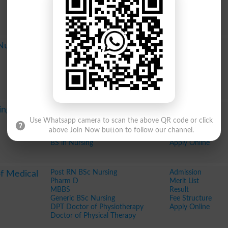
Diploma in Information Technology
Fee Structure
DIT
Apply Online
BS Surgery Technology
BS Radiology
Post RN BSc Nursing
Admission
 Nursing
Generic BSc Nursing
Merit List
BS Nursing Post RN
Result
Fee Structure
Apply Online
Post RN BSc Nursing
Admission
ing Lahore
Generic BSc Nursing
Merit List
Use Whatsapp camera to scan the above QR code or click
BSc in Nursing
Result
above Join Now button to follow our channel.
BS Nursing Post RN
Fee Structure
BS in Nursing
Apply Online
Post RN BSc Nursing
Admission
of Medical
Pharm D
Merit List
MBBS
Result
Generic BSc Nursing
Fee Structure
DPT Doctor of Physiotherapy
Apply Online
Doctor of Physical Therapy