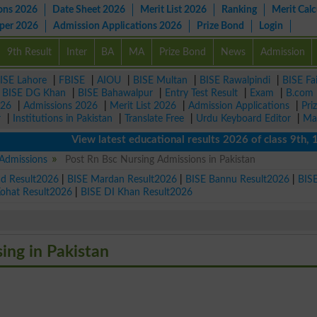
ons 2026
Date Sheet 2026
Merit List 2026
Ranking
Merit Calc
aper 2026
Admission Applications 2026
Prize Bond
Login
9th Result
Inter
BA
MA
Prize Bond
News
Admission
ISE Lahore
|
FBISE
|
AIOU
|
BISE Multan
|
BISE Rawalpindi
|
BISE Fa
|
BISE DG Khan
|
BISE Bahawalpur
|
Entry Test Result
|
Exam
|
B.com
026
|
Admissions 2026
|
Merit List 2026
|
Admission Applications
|
Pri
r
|
Institutions in Pakistan
|
Translate Free
|
Urdu Keyboard Editor
|
Ma
View latest educational results 2026 of class 9th, 10th /
 Admissions
Post Rn Bsc Nursing Admissions in Pakistan
ad Result2026
|
BISE Mardan Result2026
|
BISE Bannu Result2026
|
BIS
Kohat Result2026
|
BISE DI Khan Result2026
sing in Pakistan