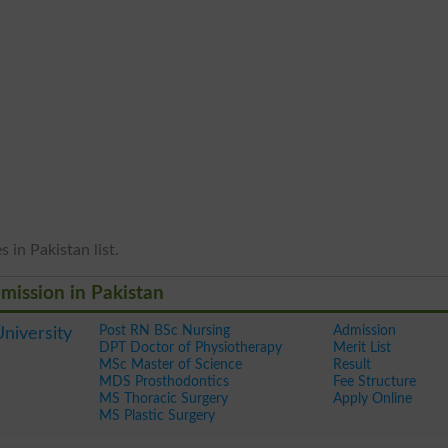
 in Pakistan list.
dmission in Pakistan
Post RN BSc Nursing
Admission
niversity
DPT Doctor of Physiotherapy
Merit List
MSc Master of Science
Result
MDS Prosthodontics
Fee Structure
MS Thoracic Surgery
Apply Online
MS Plastic Surgery