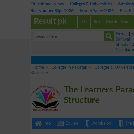
Educational News
Colleges & Universities
Admissi
Roll Number Slips 2026
Model Paper 2026
Past P
Result.pk
5th
8th
Matric Result
News
|
B
Sahiwal
Sheets 2
Calculato
Home
Colleges in Pakistan
Colleges & Universit
Structure
The Learners Para
Structure
Info
Course
Admission
Merit