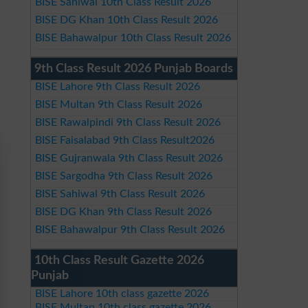
BISE Sahiwal 10th Class Result 2026
BISE DG Khan 10th Class Result 2026
BISE Bahawalpur 10th Class Result 2026
9th Class Result 2026 Punjab Boards
BISE Lahore 9th Class Result 2026
BISE Multan 9th Class Result 2026
BISE Rawalpindi 9th Class Result 2026
BISE Faisalabad 9th Class Result2026
BISE Gujranwala 9th Class Result 2026
BISE Sargodha 9th Class Result 2026
BISE Sahiwal 9th Class Result 2026
BISE DG Khan 9th Class Result 2026
BISE Bahawalpur 9th Class Result 2026
10th Class Result Gazette 2026
Punjab
BISE Lahore 10th class gazette 2026
BISE Multan 10th class gazette 2026