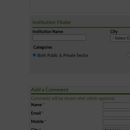
Institution Finder
Institution Name
City
Categories
Both Public & Private Sector
Add a Comment
Comments will be shown after admin approval.
Name
*
Email
*
Mobile
*