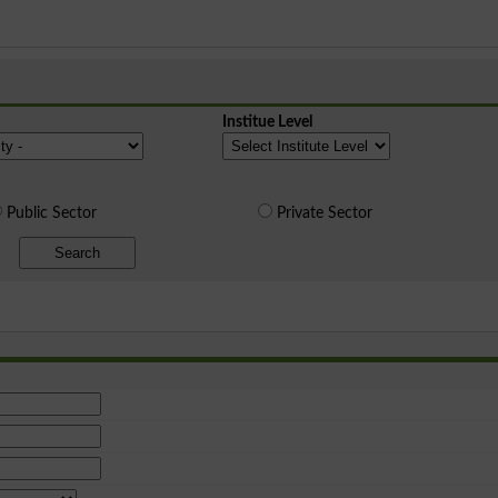
Institue Level
Public Sector
Private Sector
Search