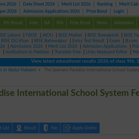
ons 2026
Date Sheet 2026
Merit List 2026
Ranking
Merit Calc
aper 2026
Admission Applications 2026
Prize Bond
Login
9th Result
Inter
BA
MA
Prize Bond
News
Admission
ISE Lahore
|
FBISE
|
AIOU
|
BISE Multan
|
BISE Rawalpindi
|
BISE Fa
|
BISE DG Khan
|
BISE Bahawalpur
|
Entry Test Result
|
Exam
|
B.com
026
|
Admissions 2026
|
Merit List 2026
|
Admission Applications
|
Pri
r
|
Institutions in Pakistan
|
Translate Free
|
Urdu Keyboard Editor
|
Ma
View latest educational results 2026 of class 9th, 10th 
ies in Abdul Hakeem
The Learners Paradise International School Syste
dise International School System F
 List
Result
Fee
Apply Online