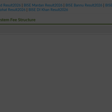
ad Result2026
|
BISE Mardan Result2026
|
BISE Bannu Result2026
|
BIS
Kohat Result2026
|
BISE DI Khan Result2026
ystem Fee Structure