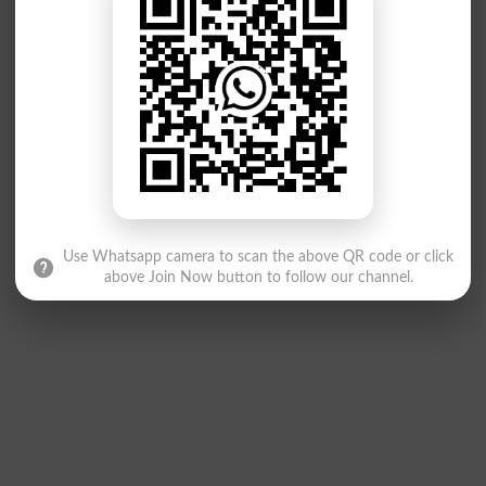
Use Whatsapp camera to scan the above QR code or click
above Join Now button to follow our channel.