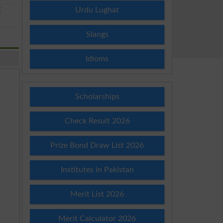
Urdu Lughat
E
Slangs
Idioms
Scholarships
Check Result 2026
Prize Bond Draw List 2026
Institutes in Pakistan
Merit List 2026
Merit Calculator 2026