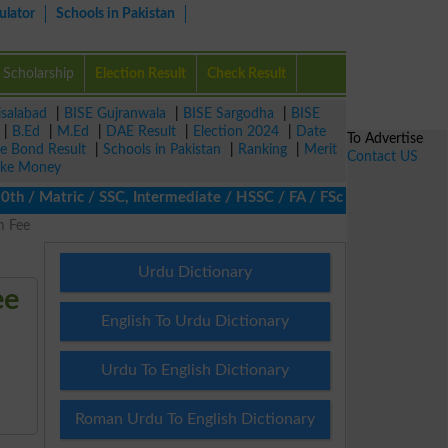
ulator
Schools in Pakistan
Scholarship
Election Result
Check Result
isalabad
|
BISE Gujranwala
|
BISE Sargodha
|
BISE
|
B.Ed
|
M.Ed
|
DAE Result
|
Election 2024
|
Date
To Advertise
ze Bond Result
|
Schools in Pakistan
|
Ranking
|
Merit
Contact US
ke Money
/ Matric / SSC, Intermediate / HSSC / FA / FSc / Inter, 5th / Pri
m Fee
Urdu Dictionary
ee
English To Urdu Dictionary
Urdu To English Dictionary
Roman Urdu To English Dictionary