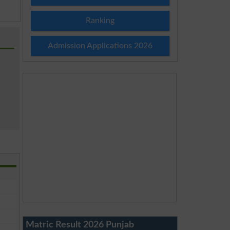
Ranking
Admission Applications 2026
Matric Result 2026 Punjab