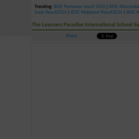
Trending:
BISE Peshawar result 2026
|
BISE Abbottab
Swat Result2026
|
BISE Malakand Result2026
|
BISE 
The Learners Paradise International School S
Share