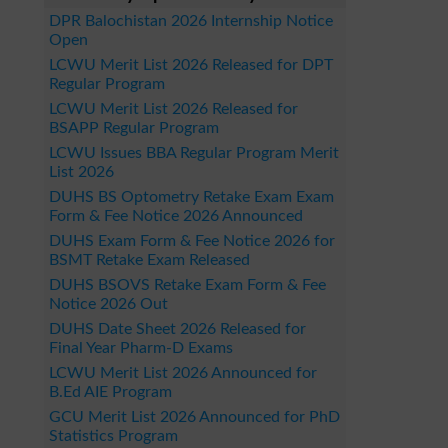
DPR Balochistan 2026 Internship Notice
Open
LCWU Merit List 2026 Released for DPT
Regular Program
LCWU Merit List 2026 Released for
BSAPP Regular Program
LCWU Issues BBA Regular Program Merit
List 2026
DUHS BS Optometry Retake Exam Exam
Form & Fee Notice 2026 Announced
DUHS Exam Form & Fee Notice 2026 for
BSMT Retake Exam Released
DUHS BSOVS Retake Exam Form & Fee
Notice 2026 Out
DUHS Date Sheet 2026 Released for
Final Year Pharm-D Exams
LCWU Merit List 2026 Announced for
B.Ed AIE Program
GCU Merit List 2026 Announced for PhD
Statistics Program