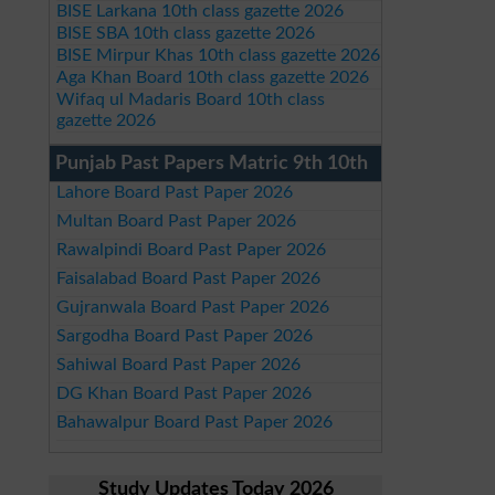
BISE Larkana 10th class gazette 2026
BISE SBA 10th class gazette 2026
BISE Mirpur Khas 10th class gazette 2026
Aga Khan Board 10th class gazette 2026
Wifaq ul Madaris Board 10th class
gazette 2026
Punjab Past Papers Matric 9th 10th
Lahore Board Past Paper 2026
Multan Board Past Paper 2026
Rawalpindi Board Past Paper 2026
Faisalabad Board Past Paper 2026
Gujranwala Board Past Paper 2026
Sargodha Board Past Paper 2026
Sahiwal Board Past Paper 2026
DG Khan Board Past Paper 2026
Bahawalpur Board Past Paper 2026
Study Updates Today 2026