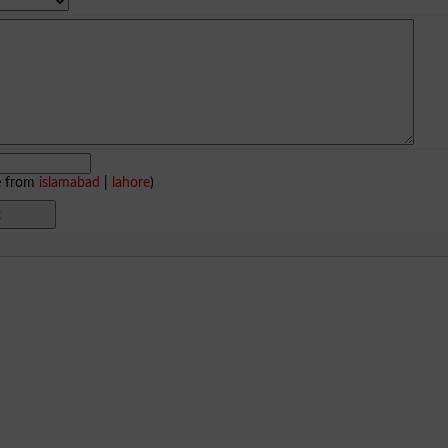
e from
islamabad
|
lahore
)