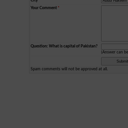
City
*
Your Comment
*
Question: What is capital of Pakistan?
(Answer can b
Spam comments will not be approved at all.