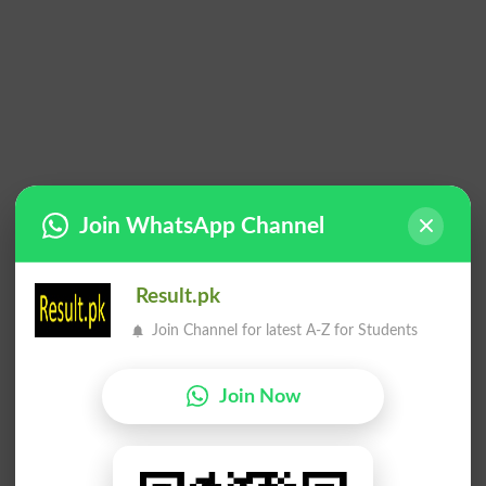
Join WhatsApp Channel
Result.pk
Join Channel for latest A-Z for Students
Join Now