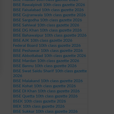
BISE Rawalpindi 10th class gazette 2026
BISE Faisalabad 10th class gazette 2026
BISE Gujranwala 10th class gazette 2026
BISE Sargodha 10th class gazette 2026
BISE Sahiwal 10th class gazette 2026
BISE DG Khan 10th class gazette 2026
BISE Bahawalpur 10th class gazette 2026
BISE AJK 10th class gazette 2026
Federal Board 10th class gazette 2026
BISE Peshawar 10th class gazette 2026
BISE Abbottabad 10th class gazette 2026
BISE Mardan 10th class gazette 2026
BISE Bannu 10th class gazette 2026
BISE Swat Saidu Sharif 10th class gazette
2026
BISE Malakand 10th class gazette 2026
BISE Kohat 10th class gazette 2026
BISE DI Khan 10th class gazette 2026
BISE Quetta 10th class gazette 2026
BSEK 10th class gazette 2026
BIEK 10th class gazette 2026
BISE Sukkur 10th class gazette 2026