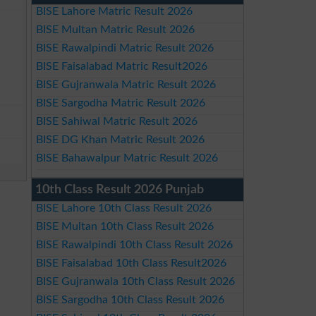
BISE Lahore Matric Result 2026
BISE Multan Matric Result 2026
BISE Rawalpindi Matric Result 2026
BISE Faisalabad Matric Result2026
BISE Gujranwala Matric Result 2026
BISE Sargodha Matric Result 2026
BISE Sahiwal Matric Result 2026
BISE DG Khan Matric Result 2026
BISE Bahawalpur Matric Result 2026
10th Class Result 2026 Punjab
BISE Lahore 10th Class Result 2026
BISE Multan 10th Class Result 2026
BISE Rawalpindi 10th Class Result 2026
BISE Faisalabad 10th Class Result2026
BISE Gujranwala 10th Class Result 2026
BISE Sargodha 10th Class Result 2026