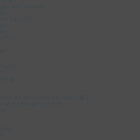
cation
ages and Literature
ion
her Education
ion
ion
ce MSCS
ign
Finance
CFD
eering
stance and Non Formal Education DNFE
anning and Management EPM
ion
tion
on