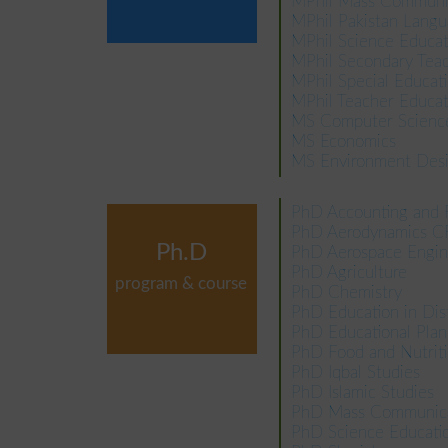
MPhil Mass Communi
MPhil Pakistan Langu
MPhil Science Educat
MPhil Secondary Teac
MPhil Special Educat
MPhil Teacher Educat
MS Computer Scien
MS Economics
MS Environment Des
PhD Accounting and 
PhD Aerodynamics 
Ph.D
PhD Aerospace Engin
PhD Agriculture
program & course
PhD Chemistry
PhD Education in Di
PhD Educational Pl
PhD Food and Nutrit
PhD Iqbal Studies
PhD Islamic Studies
PhD Mass Communica
PhD Science Educati