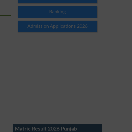
Ranking
Admission Applications 2026
Matric Result 2026 Punjab