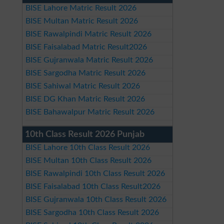
BISE Lahore Matric Result 2026
BISE Multan Matric Result 2026
BISE Rawalpindi Matric Result 2026
BISE Faisalabad Matric Result2026
BISE Gujranwala Matric Result 2026
BISE Sargodha Matric Result 2026
BISE Sahiwal Matric Result 2026
BISE DG Khan Matric Result 2026
BISE Bahawalpur Matric Result 2026
10th Class Result 2026 Punjab
BISE Lahore 10th Class Result 2026
BISE Multan 10th Class Result 2026
BISE Rawalpindi 10th Class Result 2026
BISE Faisalabad 10th Class Result2026
BISE Gujranwala 10th Class Result 2026
BISE Sargodha 10th Class Result 2026