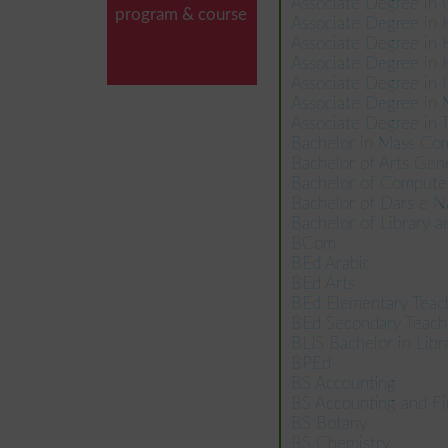
Associate Degree in
program & course
Associate Degree in
Associate Degree in
Associate Degree i
Associate Degree in
Associate Degree in
Associate Degree in
Bachelor in Mass Co
Bachelor of Arts Gen
Bachelor of Compute
Bachelor of Dars e N
Bachelor of Library a
BCom
BEd Arabic
BEd Arts
BEd Elementary Teac
BEd Secondary Teach
BLIS Bachelor in Libr
BPEd
BS Accounting
BS Accounting and F
BS Botany
BS Chemistry