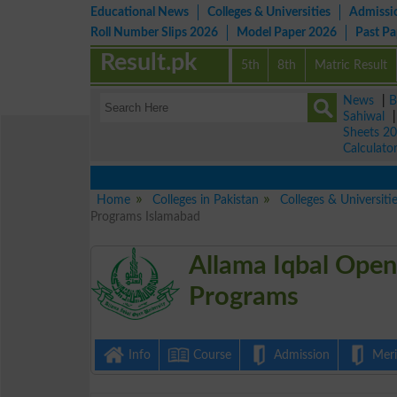
Educational News
Colleges & Universities
Admissi
Roll Number Slips 2026
Model Paper 2026
Past P
Result.pk
5th
8th
Matric Result
News
|
B
Sahiwal
Sheets 2
Calculato
Home
Colleges in Pakistan
Colleges & Universiti
Programs Islamabad
Allama Iqbal Open
Programs
Info
Course
Admission
Merit