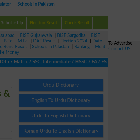
ulator
Schools in Pakistan
Scholarship
Election Result
Check Result
isalabad
|
BISE Gujranwala
|
BISE Sargodha
|
BISE
|
B.Ed
|
M.Ed
|
DAE Result
|
Election 2024
|
Date
To Advertise
ze Bond Result
|
Schools in Pakistan
|
Ranking
|
Merit
Contact US
ke Money
/ Matric / SSC, Intermediate / HSSC / FA / FSc / Inter, 5th / Pr
Urdu Dictionary
s &
English To Urdu Dictionary
Urdu To English Dictionary
Roman Urdu To English Dictionary