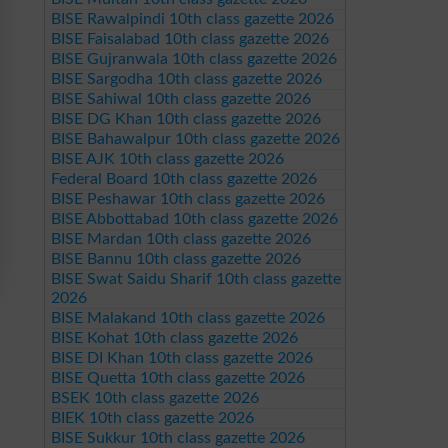
BISE Rawalpindi 10th class gazette 2026
BISE Faisalabad 10th class gazette 2026
BISE Gujranwala 10th class gazette 2026
BISE Sargodha 10th class gazette 2026
BISE Sahiwal 10th class gazette 2026
BISE DG Khan 10th class gazette 2026
BISE Bahawalpur 10th class gazette 2026
BISE AJK 10th class gazette 2026
Federal Board 10th class gazette 2026
BISE Peshawar 10th class gazette 2026
BISE Abbottabad 10th class gazette 2026
BISE Mardan 10th class gazette 2026
BISE Bannu 10th class gazette 2026
BISE Swat Saidu Sharif 10th class gazette
2026
BISE Malakand 10th class gazette 2026
BISE Kohat 10th class gazette 2026
BISE DI Khan 10th class gazette 2026
BISE Quetta 10th class gazette 2026
BSEK 10th class gazette 2026
BIEK 10th class gazette 2026
BISE Sukkur 10th class gazette 2026