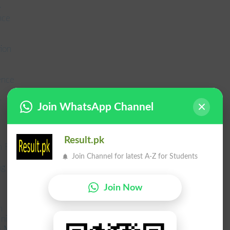
e
nce
ion
ence
e
Join WhatsApp Channel
Result.pk
 Formal Education
Join Channel for latest A-Z for Students
ing and Management
Join Now
n
inistration MPA
ce MCom