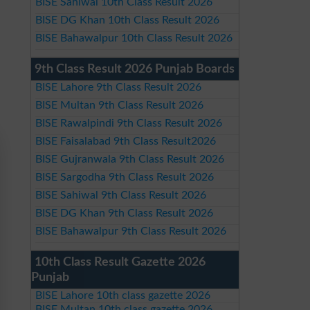
BISE Sahiwal 10th Class Result 2026
BISE DG Khan 10th Class Result 2026
BISE Bahawalpur 10th Class Result 2026
9th Class Result 2026 Punjab Boards
BISE Lahore 9th Class Result 2026
BISE Multan 9th Class Result 2026
BISE Rawalpindi 9th Class Result 2026
BISE Faisalabad 9th Class Result2026
BISE Gujranwala 9th Class Result 2026
BISE Sargodha 9th Class Result 2026
BISE Sahiwal 9th Class Result 2026
BISE DG Khan 9th Class Result 2026
BISE Bahawalpur 9th Class Result 2026
10th Class Result Gazette 2026
Punjab
BISE Lahore 10th class gazette 2026
BISE Multan 10th class gazette 2026