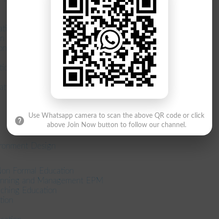
ation
on
on
ion
tion
Use Whatsapp camera to scan the above QR code or click
above Join Now button to follow our channel.
ironment Design
Non Formal Education
lanning and Management EPM
ching Education
tion