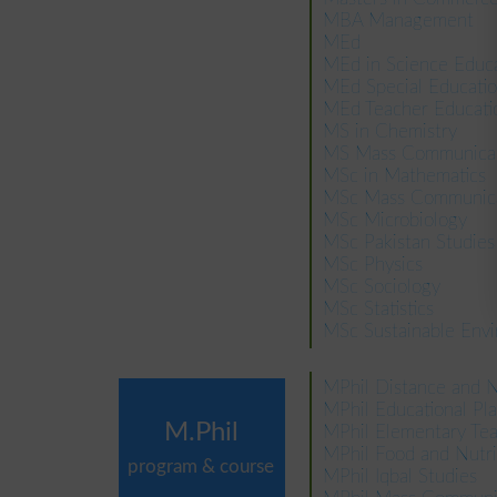
MBA Management
MEd
MEd in Science Educ
MEd Special Educati
MEd Teacher Educati
MS in Chemistry
MS Mass Communicat
MSc in Mathematics
MSc Mass Communica
MSc Microbiology
MSc Pakistan Studies
MSc Physics
MSc Sociology
MSc Statistics
MSc Sustainable Env
MPhil Distance and 
MPhil Educational P
M.Phil
MPhil Elementary Tea
MPhil Food and Nutri
program & course
MPhil Iqbal Studies