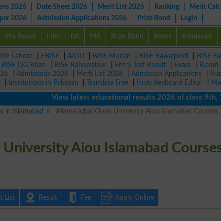
ons 2026
Date Sheet 2026
Merit List 2026
Ranking
Merit Calc
aper 2026
Admission Applications 2026
Prize Bond
Login
9th Result
Inter
BA
MA
Prize Bond
News
Admission
ISE Lahore
|
FBISE
|
AIOU
|
BISE Multan
|
BISE Rawalpindi
|
BISE Fa
|
BISE DG Khan
|
BISE Bahawalpur
|
Entry Test Result
|
Exam
|
B.com
026
|
Admissions 2026
|
Merit List 2026
|
Admission Applications
|
Pri
r
|
Institutions in Pakistan
|
Translate Free
|
Urdu Keyboard Editor
|
Ma
View latest educational results 2026 of class 9th, 10th 
es in Islamabad
Allama Iqbal Open University Aiou Islamabad Courses
 University Aiou Islamabad Course
 List
Result
Fee
Apply Online