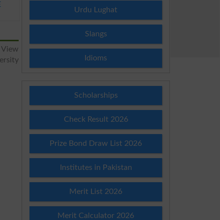
E
Urdu Lughat
Slangs
 View
Idioms
ersity
Scholarships
Check Result 2026
Prize Bond Draw List 2026
Institutes in Pakistan
Merit List 2026
Merit Calculator 2026