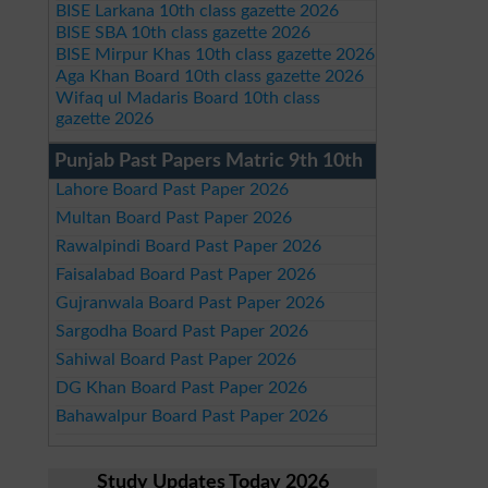
BISE Larkana 10th class gazette 2026
BISE SBA 10th class gazette 2026
BISE Mirpur Khas 10th class gazette 2026
Aga Khan Board 10th class gazette 2026
Wifaq ul Madaris Board 10th class
gazette 2026
Punjab Past Papers Matric 9th 10th
Lahore Board Past Paper 2026
Multan Board Past Paper 2026
Rawalpindi Board Past Paper 2026
Faisalabad Board Past Paper 2026
Gujranwala Board Past Paper 2026
Sargodha Board Past Paper 2026
Sahiwal Board Past Paper 2026
DG Khan Board Past Paper 2026
Bahawalpur Board Past Paper 2026
Study Updates Today 2026