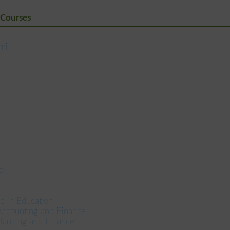
 Courses
ami
e
e in Education
Accounting and Finance
Banking and Finance