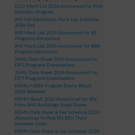
GCU Merit List 2026 Announced for PhD
Statistics Program
IMS Fall Admissions Merit List Schedule
2026 Out
IMS Merit List 2026 Announced for BS
Programs Admissions
IMS Merit List 2026 Announced for BBA
Program Admissions
JSMU Date Sheet 2026 Announced for
DPT Programs Examinations
JSMU Date Sheet 2026 Announced for
DPT Programs Examinations
KEMU MBBS Program Exams Result
2026 Released
KEMU Result 2026 Announced for BSc
Hons AHS Audiology Suppl Exams
KEMU Date Sheet & Fee Schedule 2026
Announced fo Post RN BSN Third
Semester Exam
KEMU Date Sheet & Fee Schedule 2026