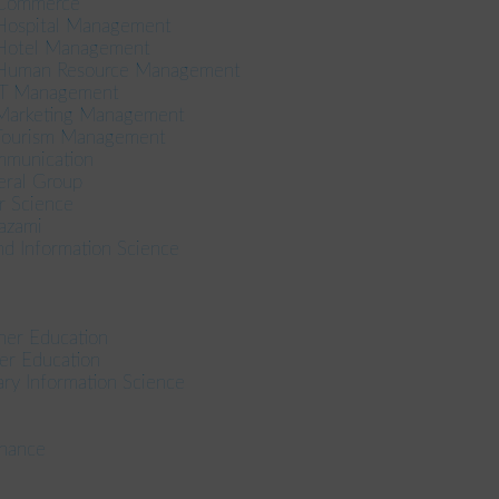
 Commerce
 Hospital Management
 Hotel Management
n Human Resource Management
 IT Management
 Marketing Management
 Tourism Management
mmunication
eral Group
r Science
azami
nd Information Science
her Education
er Education
ary Information Science
inance