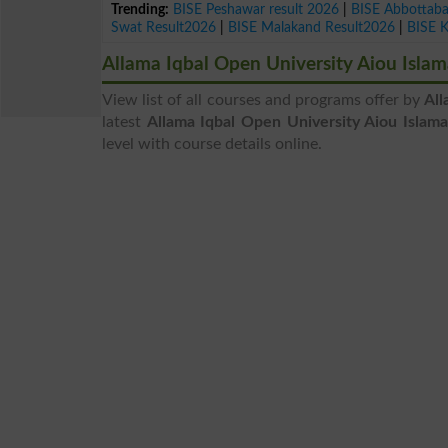
Trending:
BISE Peshawar result 2026
|
BISE Abbottab
Swat Result2026
|
BISE Malakand Result2026
|
BISE 
Allama Iqbal Open University Aiou Isl
View list of all courses and programs offer by
All
latest
Allama Iqbal Open University Aiou Islam
level with course details online.