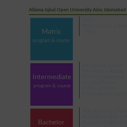
Allama Iqbal Open University Aiou Islamabad
Matric
Matric in Dars e Niz
Matric
Olevel
program & course
FA General Science
FA in Dars e Nizami
Intermediate
FSc Pre Engineering
FSc Pre Medical
program & course
ICom Commerce
ICS Computer Scienc
ADE Associate Degre
Associate Degree in 
Bachelor
Associate Degree in 