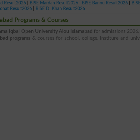
ad Result2026
|
BISE Mardan Result2026
|
BISE Bannu Result2026
|
BIS
Kohat Result2026
|
BISE DI Khan Result2026
amabad Programs & Courses
ama Iqbal Open University Aiou Islamabad
for admissions 2026.
abad programs
& courses for school, college, institure and univ