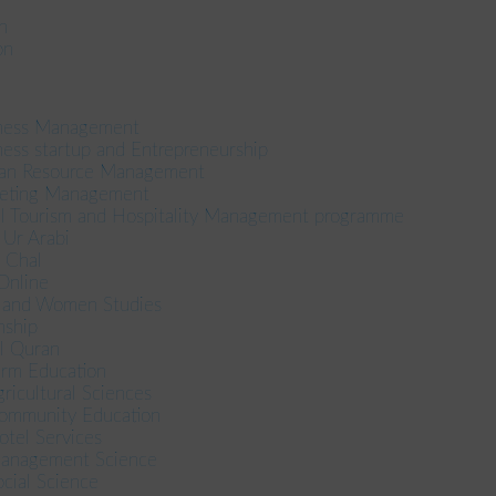
n
on
iness Management
ess startup and Entrepreneurship
an Resource Management
keting Management
el Tourism and Hospitality Management programme
n Ur Arabi
l Chal
 Online
r and Women Studies
nship
ul Quran
term Education
gricultural Sciences
Community Education
otel Services
 Management Science
ocial Science