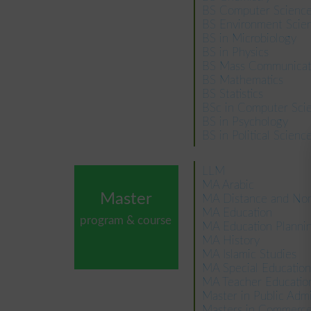
BS Computer Scienc
BS Environment Scie
BS in Microbiology
BS in Physics
BS Mass Communicat
BS Mathematics
BS Statistics
BSc in Computer Sci
BS in Psychology
BS in Political Scienc
LLM
MA Arabic
Master
MA Distance and Non
MA Education
program & course
MA Education Plann
MA History
MA Islamic Studies
MA Special Education
MA Teacher Educatio
Master in Public Adm
Masters in Commer