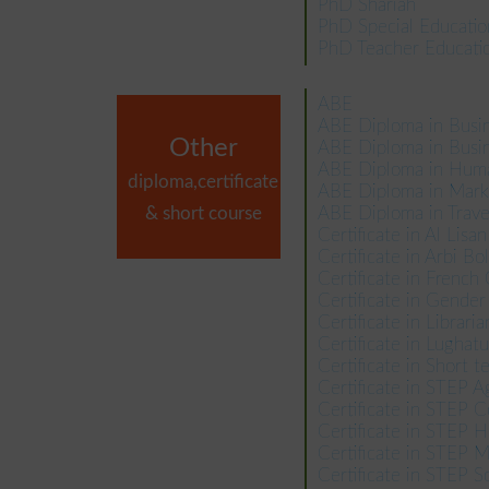
PhD Shariah
PhD Special Educatio
PhD Teacher Educati
ABE
ABE Diploma in Bus
Other
ABE Diploma in Busin
ABE Diploma in Hum
diploma,certificate
ABE Diploma in Mar
& short course
ABE Diploma in Trav
Certificate in Al Lisa
Certificate in Arbi Bo
Certificate in French
Certificate in Gende
Certificate in Libraria
Certificate in Lughat
Certificate in Short 
Certificate in STEP A
Certificate in STEP 
Certificate in STEP H
Certificate in STEP
Certificate in STEP S