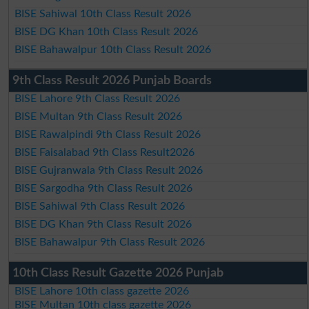
BISE Sahiwal 10th Class Result 2026
BISE DG Khan 10th Class Result 2026
BISE Bahawalpur 10th Class Result 2026
9th Class Result 2026 Punjab Boards
BISE Lahore 9th Class Result 2026
BISE Multan 9th Class Result 2026
BISE Rawalpindi 9th Class Result 2026
BISE Faisalabad 9th Class Result2026
BISE Gujranwala 9th Class Result 2026
BISE Sargodha 9th Class Result 2026
BISE Sahiwal 9th Class Result 2026
BISE DG Khan 9th Class Result 2026
BISE Bahawalpur 9th Class Result 2026
10th Class Result Gazette 2026 Punjab
BISE Lahore 10th class gazette 2026
BISE Multan 10th class gazette 2026