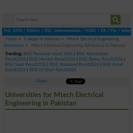
th, 10th / Matric / SSC, Intermediate / HSSC / FA / FSc / Inter, 
Home
Colleges in Pakistan
Mtech Electrical Engineering
Admissions
Mtech Electrical Engineering Admissions in Pakistan
Trending:
BISE Peshawar result 2026
|
BISE Abbottabad
Result2026
|
BISE Mardan Result2026
|
BISE Bannu Result2026
|
BISE Swat Result2026
|
BISE Malakand Result2026
|
BISE Kohat
Result2026
|
BISE DI Khan Result2026
Share
Universities for Mtech Electrical
Engineering in Pakistan