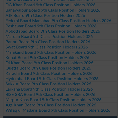
DG Khan Board 9th Class Position Holders 2026
Bahawalpur Board 9th Class Position Holders 2026
AJk Board 9th Class Position Holders 2026
Federal Board Islamabad 9th Class Position Holders 2026
Peshawar Board 9th Class Position Holders 2026
Abbottabad Board 9th Class Position Holders 2026
Mardan Board 9th Class Position Holders 2026
Bannu Board 9th Class Position Holders 2026
Swat Board 9th Class Position Holders 2026
Malakand Board 9th Class Position Holders 2026
Kohat Board 9th Class Position Holders 2026
DI Khan Board 9th Class Position Holders 2026
Quetta Board 9th Class Position Holders 2026
Karachi Board 9th Class Position Holders 2026
Hyderabad Board 9th Class Position Holders 2026
Sukkur Board 9th Class Position Holders 2026
Larkana Board 9th Class Position Holders 2026
BISE SBA Board 9th Class Position Holders 2026
Mirpur Khas Board 9th Class Position Holders 2026
Aga Khan Board 9th Class Position Holders 2026
Wifaq ul Madaris Board 9th Class Position Holders 2026