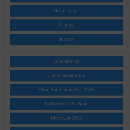
Urdu Lughat
Slangs
Idioms
Scholarships
Check Result 2026
Prize Bond Draw List 2026
Institutes in Pakistan
Merit List 2026