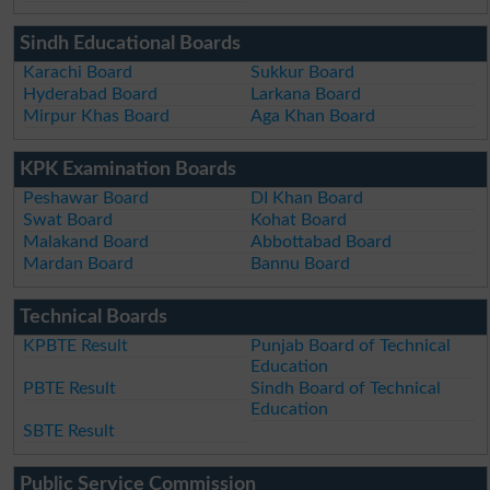
Sindh Educational Boards
Karachi Board
Sukkur Board
Hyderabad Board
Larkana Board
Mirpur Khas Board
Aga Khan Board
KPK Examination Boards
Peshawar Board
DI Khan Board
Swat Board
Kohat Board
Malakand Board
Abbottabad Board
Mardan Board
Bannu Board
Technical Boards
KPBTE Result
Punjab Board of Technical
Education
PBTE Result
Sindh Board of Technical
Education
SBTE Result
Public Service Commission