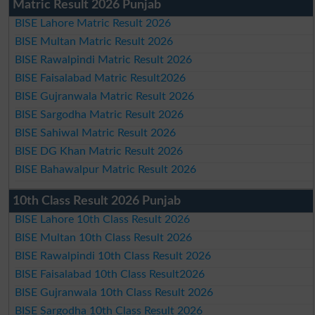
Matric Result 2026 Punjab
BISE Lahore Matric Result 2026
BISE Multan Matric Result 2026
BISE Rawalpindi Matric Result 2026
BISE Faisalabad Matric Result2026
BISE Gujranwala Matric Result 2026
BISE Sargodha Matric Result 2026
BISE Sahiwal Matric Result 2026
BISE DG Khan Matric Result 2026
BISE Bahawalpur Matric Result 2026
10th Class Result 2026 Punjab
BISE Lahore 10th Class Result 2026
BISE Multan 10th Class Result 2026
BISE Rawalpindi 10th Class Result 2026
BISE Faisalabad 10th Class Result2026
BISE Gujranwala 10th Class Result 2026
BISE Sargodha 10th Class Result 2026