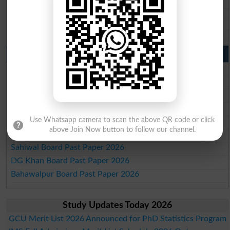
BISE SBA 10th class gazette 2026
BISE Mirpur Khas 10th class gazette 2026
Aga Khan Board 10th class gazette 2026
Wifaq ul Madaris Board 10th class gazette 2026
Punjab Past Papers Matric 9th 10th
Lahore Board Past Paper 2026
Multan Board Past Paper 2026
Rawalpindi Board Past Paper 2026
Faisalabad Board Past Paper 2026
Gujranwala Board Past Paper 2026
Use Whatsapp camera to scan the above QR code or click
above Join Now button to follow our channel.
Sargodha Board Past Paper 2026
Sahiwal Board Past Paper 2026
DG Khan Board Past Paper 2026
Bahawalpur Board Past Paper 2026
Study Updates Today 2026
GCU Merit List 2026 Announced for PhD Statistics Program