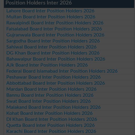
Position Holders Inter 2026
Lahore Board Inter Position Holders 2026
Multan Board Inter Position Holders 2026
Rawalpindi Board Inter Position Holders 2026
Faisalabad Board Inter Position Holders 2026
Gujranwala Board Inter Position Holders 2026
Sargodha Board Inter Position Holders 2026
Sahiwal Board Inter Position Holders 2026
DG Khan Board Inter Position Holders 2026
Bahawalpur Board Inter Position Holders 2026
AJk Board Inter Position Holders 2026
Federal Board Islamabad Inter Position Holders 2026
Peshawar Board Inter Position Holders 2026
Abbottabad Board Inter Position Holders 2026
Mardan Board Inter Position Holders 2026
Bannu Board Inter Position Holders 2026
Swat Board Inter Position Holders 2026
Malakand Board Inter Position Holders 2026
Kohat Board Inter Position Holders 2026
DI Khan Board Inter Position Holders 2026
Quetta Board Inter Position Holders 2026
Karachi Board Inter Position Holders 2026