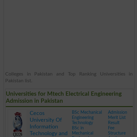
Colleges in Pakistan and Top Ranking Universities in
Pakistan list.
Universities for Mtech Electrical Engineering
Admission in Pakistan
BSc Mechanical
Admission
Cecos
Engineering
Merit List
University Of
Technology
Result
Information
BSc in
Fee
Technology and
Mechanical
Structure