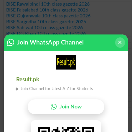
BISE Rawalpindi 10th class gazette 2026
BISE Faisalabad 10th class gazette 2026
BISE Gujranwala 10th class gazette 2026
BISE Sargodha 10th class gazette 2026
BISE Sahiwal 10th class gazette 2026
BISE DG Khan 10th class gazette 2026
BISE Bahawalpur 10th class gazette 2026
Join WhatsApp Channel
BISE AJK 10th class gazette 2026
Federal Board 10th class gazette 2026
BISE Peshawar 10th class gazette 2026
BISE Abbottabad 10th class gazette 2026
BISE Mardan 10th class gazette 2026
BISE Bannu 10th class gazette 2026
Result.pk
BISE Swat Saidu Sharif 10th class gazette 2026
BISE Malakand 10th class gazette 2026
Join Channel for latest A-Z for Students
BISE Kohat 10th class gazette 2026
BISE DI Khan 10th class gazette 2026
BISE Quetta 10th class gazette 2026
Join Now
BSEK 10th class gazette 2026
BIEK 10th class gazette 2026
BISE Sukkur 10th class gazette 2026
BISE Larkana 10th class gazette 2026