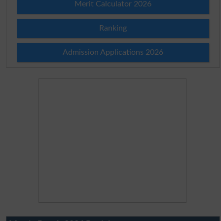
Merit Calculator 2026
Ranking
Admission Applications 2026