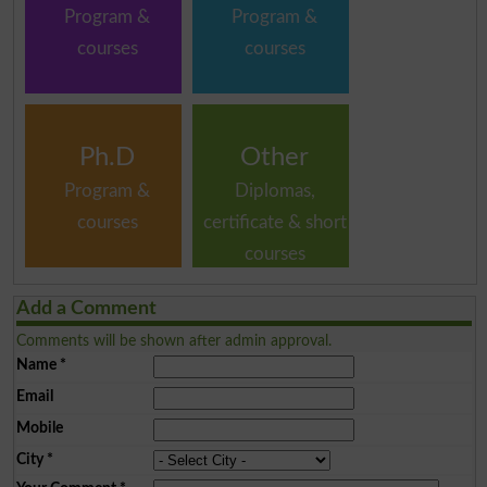
Program &
Program &
courses
courses
Ph.D
Other
Program &
Diplomas,
courses
certificate & short
courses
Add a Comment
Comments will be shown after admin approval.
Name
*
Email
Mobile
City
*