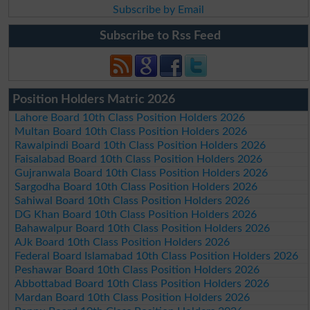
Subscribe by Email
Subscribe to Rss Feed
Position Holders Matric 2026
Lahore Board 10th Class Position Holders 2026
Multan Board 10th Class Position Holders 2026
Rawalpindi Board 10th Class Position Holders 2026
Faisalabad Board 10th Class Position Holders 2026
Gujranwala Board 10th Class Position Holders 2026
Sargodha Board 10th Class Position Holders 2026
Sahiwal Board 10th Class Position Holders 2026
DG Khan Board 10th Class Position Holders 2026
Bahawalpur Board 10th Class Position Holders 2026
AJk Board 10th Class Position Holders 2026
Federal Board Islamabad 10th Class Position Holders 2026
Peshawar Board 10th Class Position Holders 2026
Abbottabad Board 10th Class Position Holders 2026
Mardan Board 10th Class Position Holders 2026