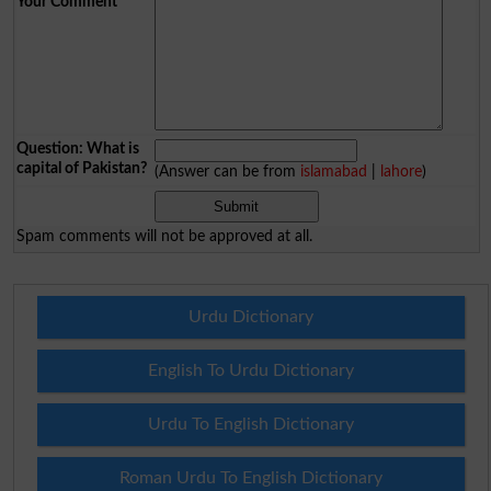
Your Comment
*
Question: What is
capital of Pakistan?
(Answer can be from
islamabad
|
lahore
)
Spam comments will not be approved at all.
Urdu Dictionary
English To Urdu Dictionary
Urdu To English Dictionary
Roman Urdu To English Dictionary