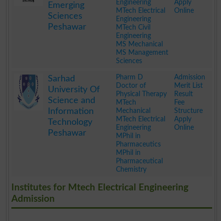
Engineering
Apply
Emerging
MTech Electrical
Online
Sciences
Engineering
Peshawar
MTech Civil
Engineering
MS Mechanical
MS Management
Sciences
.
Pharm D
Admission
Sarhad
Doctor of
Merit List
University Of
Physical Therapy
Result
Science and
MTech
Fee
Information
Mechanical
Structure
MTech Electrical
Apply
Technology
Engineering
Online
Peshawar
MPhil in
Pharmaceutics
MPhil in
Pharmaceutical
Chemistry
.
Institutes for Mtech Electrical Engineering
Admission