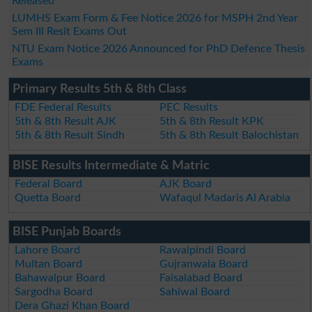
Released
LUMHS Exam Form & Fee Notice 2026 for MSPH 2nd Year
Sem III Resit Exams Out
NTU Exam Notice 2026 Announced for PhD Defence Thesis
Exams
Primary Results 5th & 8th Class
FDE Federal Results
PEC Results
5th & 8th Result AJK
5th & 8th Result KPK
5th & 8th Result Sindh
5th & 8th Result Balochistan
BISE Results Intermediate & Matric
Federal Board
AJK Board
Quetta Board
Wafaqul Madaris Al Arabia
BISE Punjab Boards
Lahore Board
Rawalpindi Board
Multan Board
Gujranwala Board
Bahawalpur Board
Faisalabad Board
Sargodha Board
Sahiwal Board
Dera Ghazi Khan Board