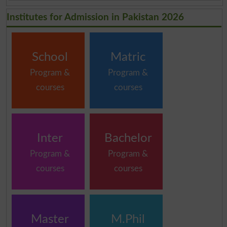
Institutes for Admission in Pakistan 2026
School
Matric
Program &
Program &
courses
courses
Inter
Bachelor
Program &
Program &
courses
courses
Master
M.Phil