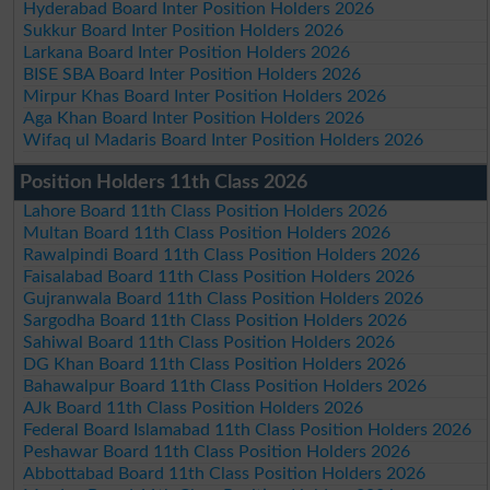
Hyderabad Board Inter Position Holders 2026
Sukkur Board Inter Position Holders 2026
Larkana Board Inter Position Holders 2026
BISE SBA Board Inter Position Holders 2026
Mirpur Khas Board Inter Position Holders 2026
Aga Khan Board Inter Position Holders 2026
Wifaq ul Madaris Board Inter Position Holders 2026
Position Holders 11th Class 2026
Lahore Board 11th Class Position Holders 2026
Multan Board 11th Class Position Holders 2026
Rawalpindi Board 11th Class Position Holders 2026
Faisalabad Board 11th Class Position Holders 2026
Gujranwala Board 11th Class Position Holders 2026
Sargodha Board 11th Class Position Holders 2026
Sahiwal Board 11th Class Position Holders 2026
DG Khan Board 11th Class Position Holders 2026
Bahawalpur Board 11th Class Position Holders 2026
AJk Board 11th Class Position Holders 2026
Federal Board Islamabad 11th Class Position Holders 2026
Peshawar Board 11th Class Position Holders 2026
Abbottabad Board 11th Class Position Holders 2026