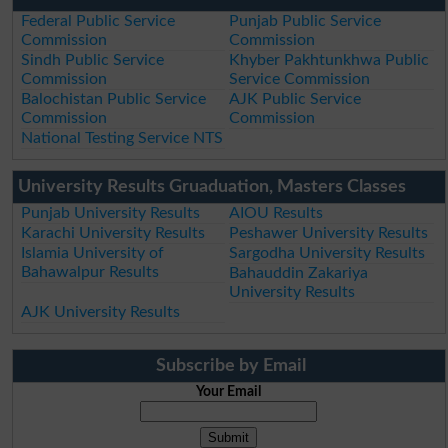
Federal Public Service
Punjab Public Service
Commission
Commission
Sindh Public Service
Khyber Pakhtunkhwa Public
Commission
Service Commission
Balochistan Public Service
AJK Public Service
Commission
Commission
National Testing Service NTS
University Results Gruaduation, Masters Classes
Punjab University Results
AIOU Results
Karachi University Results
Peshawer University Results
Islamia University of
Sargodha University Results
Bahawalpur Results
Bahauddin Zakariya
University Results
AJK University Results
Subscribe by Email
Your Email