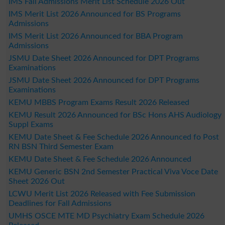
IMS Fall Admissions Merit List Schedule 2026 Out
IMS Merit List 2026 Announced for BS Programs
Admissions
IMS Merit List 2026 Announced for BBA Program
Admissions
JSMU Date Sheet 2026 Announced for DPT Programs
Examinations
JSMU Date Sheet 2026 Announced for DPT Programs
Examinations
KEMU MBBS Program Exams Result 2026 Released
KEMU Result 2026 Announced for BSc Hons AHS Audiology
Suppl Exams
KEMU Date Sheet & Fee Schedule 2026 Announced fo Post
RN BSN Third Semester Exam
KEMU Date Sheet & Fee Schedule 2026 Announced
KEMU Generic BSN 2nd Semester Practical Viva Voce Date
Sheet 2026 Out
LCWU Merit List 2026 Released with Fee Submission
Deadlines for Fall Admissions
UMHS OSCE MTE MD Psychiatry Exam Schedule 2026