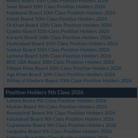
Bannu Board 10th Class Position Holders 2026
Swat Board 10th Class Position Holders 2026
Malakand Board 10th Class Position Holders 2026
Kohat Board 10th Class Position Holders 2026
DI Khan Board 10th Class Position Holders 2026
Quetta Board 10th Class Position Holders 2026
Karachi Board 10th Class Position Holders 2026
Hyderabad Board 10th Class Position Holders 2026
Sukkur Board 10th Class Position Holders 2026
Larkana Board 10th Class Position Holders 2026
BISE SBA Board 10th Class Position Holders 2026
Mirpur Khas Board 10th Class Position Holders 2026
Aga Khan Board 10th Class Position Holders 2026
Wifaq ul Madaris Board 10th Class Position Holders 2026
Position Holders 9th Class 2026
Lahore Board 9th Class Position Holders 2026
Multan Board 9th Class Position Holders 2026
Rawalpindi Board 9th Class Position Holders 2026
Faisalabad Board 9th Class Position Holders 2026
Gujranwala Board 9th Class Position Holders 2026
Sargodha Board 9th Class Position Holders 2026
Sahiwal Board 9th Class Position Holders 2026