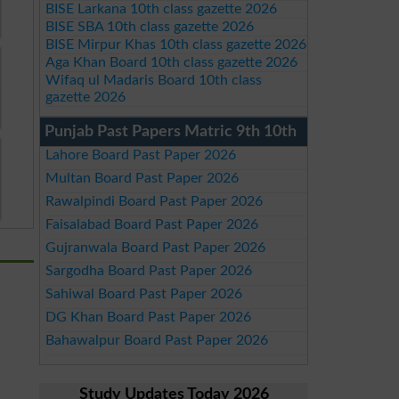
BISE Larkana 10th class gazette 2026
BISE SBA 10th class gazette 2026
BISE Mirpur Khas 10th class gazette 2026
Aga Khan Board 10th class gazette 2026
Wifaq ul Madaris Board 10th class
gazette 2026
Punjab Past Papers Matric 9th 10th
Lahore Board Past Paper 2026
Multan Board Past Paper 2026
Rawalpindi Board Past Paper 2026
Faisalabad Board Past Paper 2026
Gujranwala Board Past Paper 2026
Sargodha Board Past Paper 2026
Sahiwal Board Past Paper 2026
DG Khan Board Past Paper 2026
Bahawalpur Board Past Paper 2026
Study Updates Today 2026