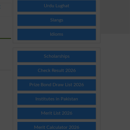
Urdu Lughat
E
Slangs
Idioms
Scholarships
Check Result 2026
Prize Bond Draw List 2026
Institutes in Pakistan
Merit List 2026
Merit Calculator 2026