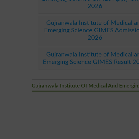
2026
Gujranwala Institute of Medical a
Emerging Science GIMES Admissi
2026
Gujranwala Institute of Medical a
Emerging Science GIMES Result 2
Gujranwala Institute Of Medical And Emergi