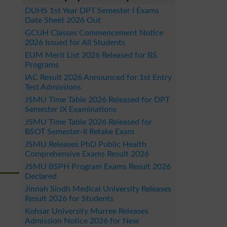
DUHS 1st Year DPT Semester I Exams
Date Sheet 2026 Out
GCUH Classes Commencement Notice
2026 Issued for All Students
EUM Merit List 2026 Released for BS
Programs
IAC Result 2026 Announced for 1st Entry
Test Admissions
JSMU Time Table 2026 Released for DPT
Semester IX Examinations
JSMU Time Table 2026 Released for
BSOT Semester-II Retake Exam
JSMU Releases PhD Public Health
Comprehensive Exams Result 2026
JSMU BSPH Program Exams Result 2026
Declared
Jinnah Sindh Medical University Releases
Result 2026 for Students
Kohsar University Murree Releases
Admission Notice 2026 for New