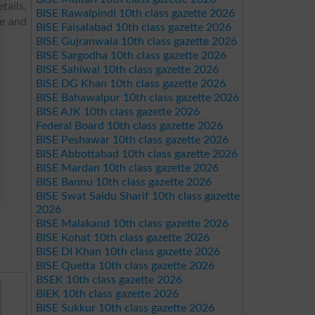
tails,
BISE Rawalpindi 10th class gazette 2026
re and
BISE Faisalabad 10th class gazette 2026
BISE Gujranwala 10th class gazette 2026
BISE Sargodha 10th class gazette 2026
BISE Sahiwal 10th class gazette 2026
BISE DG Khan 10th class gazette 2026
BISE Bahawalpur 10th class gazette 2026
BISE AJK 10th class gazette 2026
Federal Board 10th class gazette 2026
BISE Peshawar 10th class gazette 2026
BISE Abbottabad 10th class gazette 2026
BISE Mardan 10th class gazette 2026
BISE Bannu 10th class gazette 2026
BISE Swat Saidu Sharif 10th class gazette
2026
BISE Malakand 10th class gazette 2026
BISE Kohat 10th class gazette 2026
BISE DI Khan 10th class gazette 2026
BISE Quetta 10th class gazette 2026
BSEK 10th class gazette 2026
BIEK 10th class gazette 2026
BISE Sukkur 10th class gazette 2026