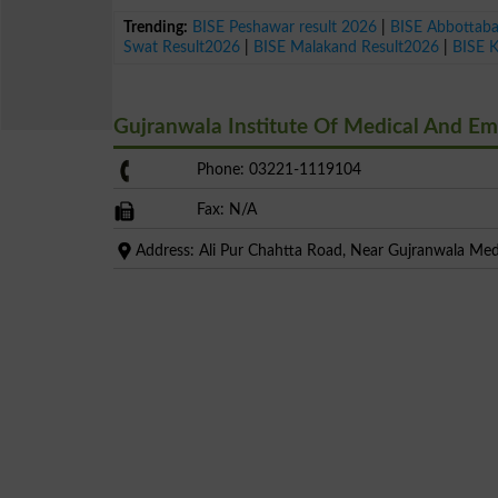
Trending:
BISE Peshawar result 2026
|
BISE Abbottab
Swat Result2026
|
BISE Malakand Result2026
|
BISE 
Gujranwala Institute Of Medical And E
Phone: 03221-1119104
Fax: N/A
Address: Ali Pur Chahtta Road, Near Gujranwala Medi