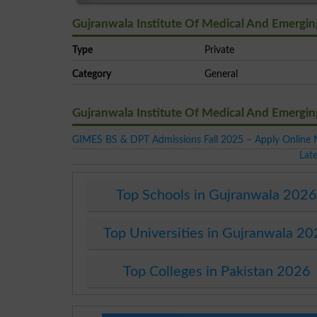
Gujranwala Institute Of Medical And Emergin
Type
Private
Category
General
Gujranwala Institute Of Medical And Emergi
GIMES BS & DPT Admissions Fall 2025 – Apply Online
Lat
Top Schools in Gujranwala 202
Top Universities in Gujranwala 2
Top Colleges in Pakistan 2026