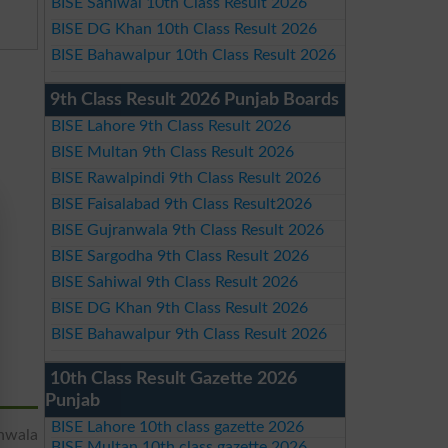
BISE Sahiwal 10th Class Result 2026
BISE DG Khan 10th Class Result 2026
BISE Bahawalpur 10th Class Result 2026
9th Class Result 2026 Punjab Boards
BISE Lahore 9th Class Result 2026
BISE Multan 9th Class Result 2026
BISE Rawalpindi 9th Class Result 2026
BISE Faisalabad 9th Class Result2026
BISE Gujranwala 9th Class Result 2026
BISE Sargodha 9th Class Result 2026
BISE Sahiwal 9th Class Result 2026
BISE DG Khan 9th Class Result 2026
BISE Bahawalpur 9th Class Result 2026
10th Class Result Gazette 2026
Punjab
BISE Lahore 10th class gazette 2026
nwala
BISE Multan 10th class gazette 2026