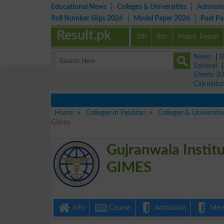
Educational News
Colleges & Universities
Admissi
Roll Number Slips 2026
Model Paper 2026
Past P
Result.pk
5th
8th
Matric Result
News
|
B
Sahiwal
Sheets 2
Calculato
Home
Colleges in Pakistan
Colleges & Universiti
Gimes
Gujranwala Instit
GIMES
Info
Course
Admission
Merit