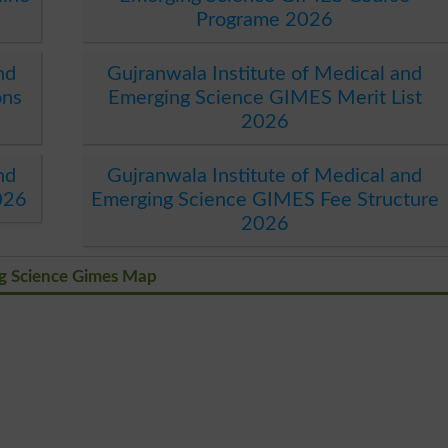
Programe 2026
nd
Gujranwala Institute of Medical and
ons
Emerging Science GIMES Merit List
2026
nd
Gujranwala Institute of Medical and
026
Emerging Science GIMES Fee Structure
2026
ng Science Gimes Map