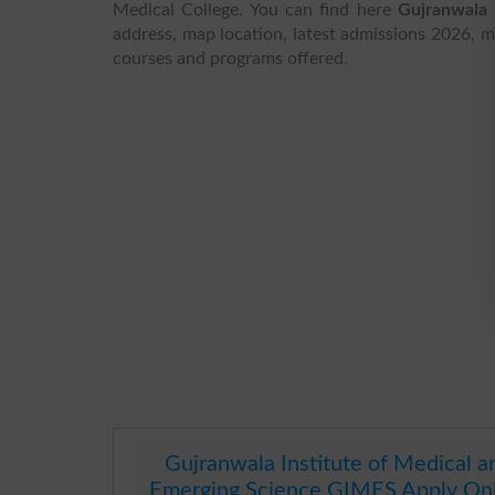
Medical College. You can find here
Gujranwala 
address, map location, latest admissions 2026, mer
courses and programs offered.
Gujranwala Institute of Medical a
Emerging Science GIMES Apply On