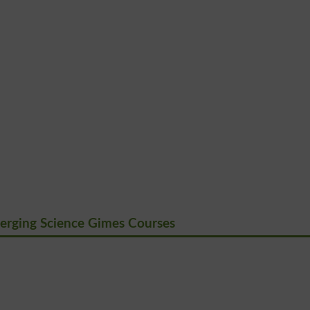
erging Science Gimes Courses