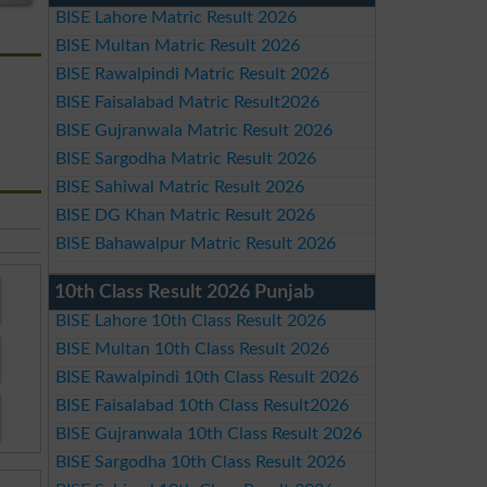
BISE Lahore Matric Result 2026
BISE Multan Matric Result 2026
BISE Rawalpindi Matric Result 2026
BISE Faisalabad Matric Result2026
BISE Gujranwala Matric Result 2026
BISE Sargodha Matric Result 2026
BISE Sahiwal Matric Result 2026
BISE DG Khan Matric Result 2026
BISE Bahawalpur Matric Result 2026
10th Class Result 2026 Punjab
BISE Lahore 10th Class Result 2026
BISE Multan 10th Class Result 2026
BISE Rawalpindi 10th Class Result 2026
BISE Faisalabad 10th Class Result2026
BISE Gujranwala 10th Class Result 2026
BISE Sargodha 10th Class Result 2026