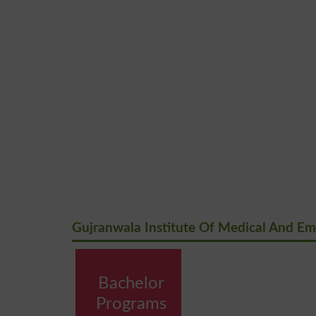
Gujranwala Institute Of Medical And Em
Bachelor
Programs