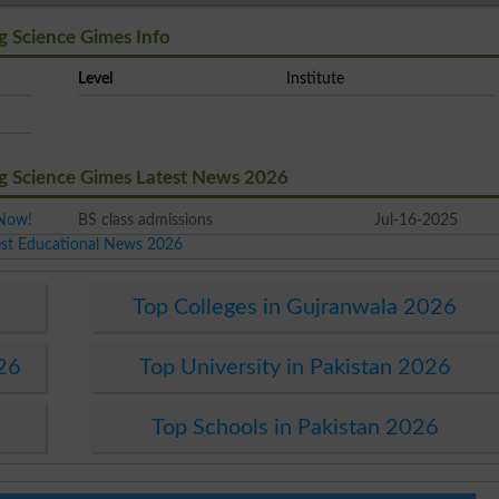
g Science Gimes Info
Level
Institute
ng Science Gimes Latest News 2026
 Now!
BS class admissions
Jul-16-2025
est Educational News 2026
6
Top Colleges in Gujranwala 2026
026
Top University in Pakistan 2026
Top Schools in Pakistan 2026