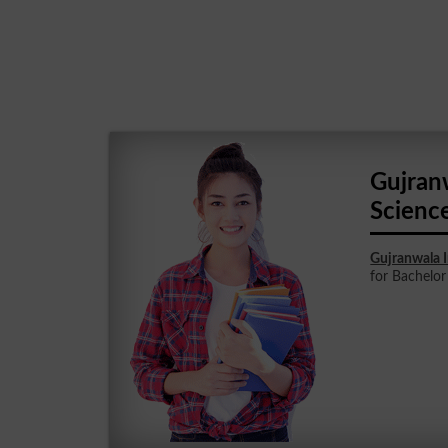
Gujran
Scienc
Gujranwala 
for Bachelor 