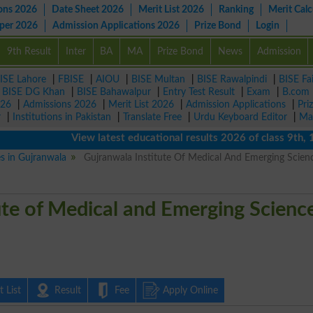
ons 2026
Date Sheet 2026
Merit List 2026
Ranking
Merit Calc
aper 2026
Admission Applications 2026
Prize Bond
Login
9th Result
Inter
BA
MA
Prize Bond
News
Admission
ISE Lahore
|
FBISE
|
AIOU
|
BISE Multan
|
BISE Rawalpindi
|
BISE Fa
|
BISE DG Khan
|
BISE Bahawalpur
|
Entry Test Result
|
Exam
|
B.com
026
|
Admissions 2026
|
Merit List 2026
|
Admission Applications
|
Pri
r
|
Institutions in Pakistan
|
Translate Free
|
Urdu Keyboard Editor
|
Ma
View latest educational results 2026 of class 9th, 10th 
es in Gujranwala
Gujranwala Institute Of Medical And Emerging Scien
ute of Medical and Emerging Scienc
 List
Result
Fee
Apply Online