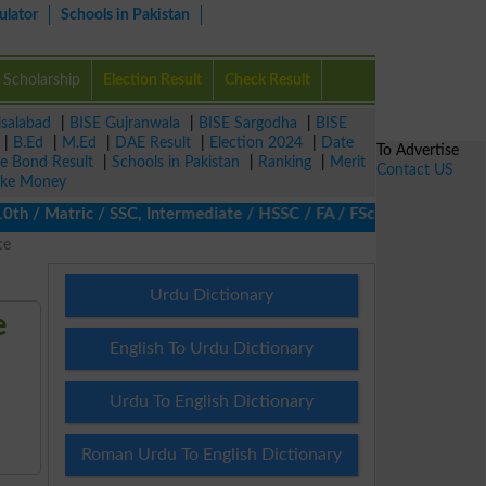
ulator
Schools in Pakistan
Scholarship
Election Result
Check Result
isalabad
|
BISE Gujranwala
|
BISE Sargodha
|
BISE
|
B.Ed
|
M.Ed
|
DAE Result
|
Election 2024
|
Date
To Advertise
ze Bond Result
|
Schools in Pakistan
|
Ranking
|
Merit
Contact US
ke Money
/ Matric / SSC, Intermediate / HSSC / FA / FSc / Inter, 5th / Pr
ce
Urdu Dictionary
e
English To Urdu Dictionary
Urdu To English Dictionary
Roman Urdu To English Dictionary