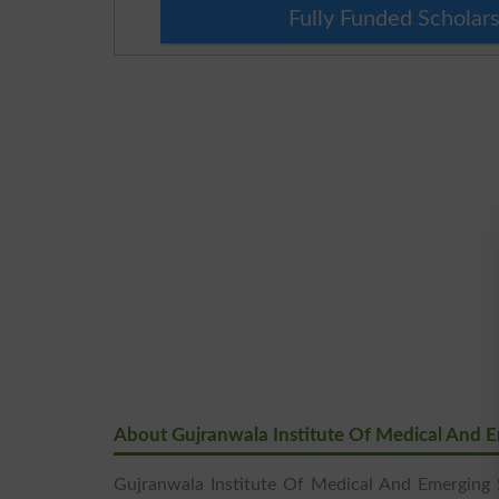
Fully Funded Scholars
About Gujranwala Institute Of Medical And 
Gujranwala Institute Of Medical And Emerging 