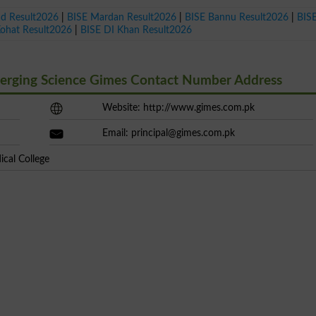
ad Result2026
|
BISE Mardan Result2026
|
BISE Bannu Result2026
|
BIS
Kohat Result2026
|
BISE DI Khan Result2026
merging Science Gimes Contact Number Address
Website: http://www.gimes.com.pk
Email:
principal@gimes.com.pk
cal College