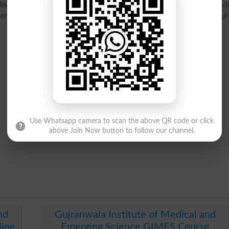
Institute Of Medical And Emerging Science Gimes
contact de
it list 2026, result 2026, entry test, ranking, jobs, fee structu
Use Whatsapp camera to scan the above QR code or click
above Join Now button to follow our channel.
nd
Gujranwala Institute of Medical and
line
Emerging Science GIMES Course