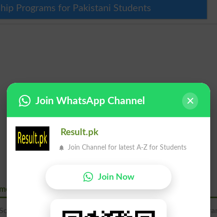
hip Programs for Pakistani Students
Join WhatsApp Channel
Result.pk
Join Channel for latest A-Z for Students
Join Now
Emerging Science Gimes
Science Gimes is located at Ali Pur Chahtta Road, Near Gujra