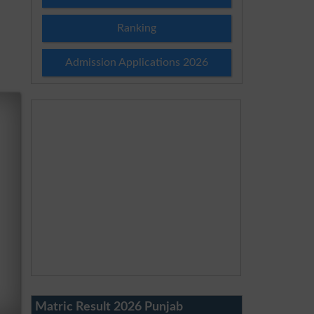
Ranking
Admission Applications 2026
Matric Result 2026 Punjab