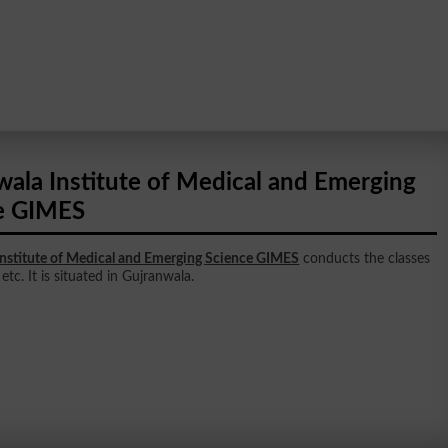
wala Institute of Medical and Emerging
e GIMES
Institute of Medical and Emerging Science GIMES
conducts the classes
etc. It is situated in Gujranwala.