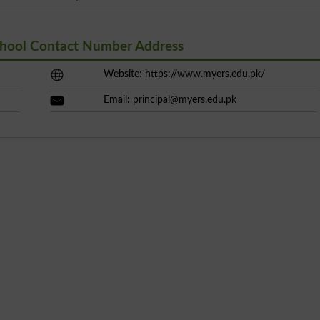
School Contact Number Address
Website: https://www.myers.edu.pk/
Email:
principal@myers.edu.pk