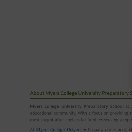
About Myers College University Preparatory 
Myers College University Preparatory School
is 
educational community. With a focus on providing s
most sought-after choices for families seeking a top-q
At
Myers College University
Preparatory School, st