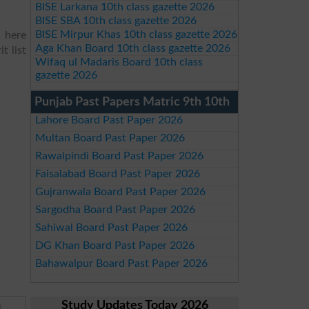
BISE Larkana 10th class gazette 2026
BISE SBA 10th class gazette 2026
BISE Mirpur Khas 10th class gazette 2026
d here
Aga Khan Board 10th class gazette 2026
t list
Wifaq ul Madaris Board 10th class
gazette 2026
Punjab Past Papers Matric 9th 10th
Lahore Board Past Paper 2026
Multan Board Past Paper 2026
Rawalpindi Board Past Paper 2026
Faisalabad Board Past Paper 2026
Gujranwala Board Past Paper 2026
Sargodha Board Past Paper 2026
Sahiwal Board Past Paper 2026
DG Khan Board Past Paper 2026
Bahawalpur Board Past Paper 2026
Study Updates Today 2026