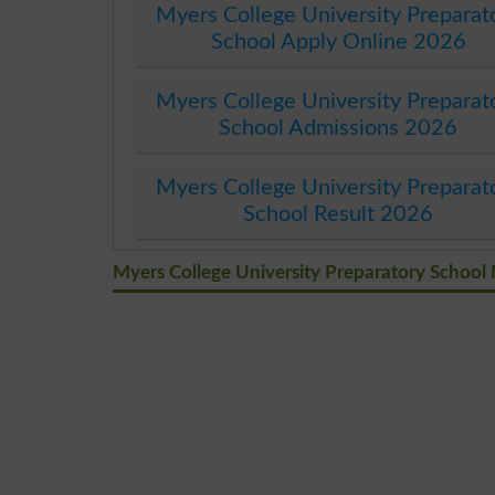
Myers College University Preparat
School Apply Online 2026
Myers College University Preparat
School Admissions 2026
Myers College University Preparat
School Result 2026
Myers College University Preparatory School