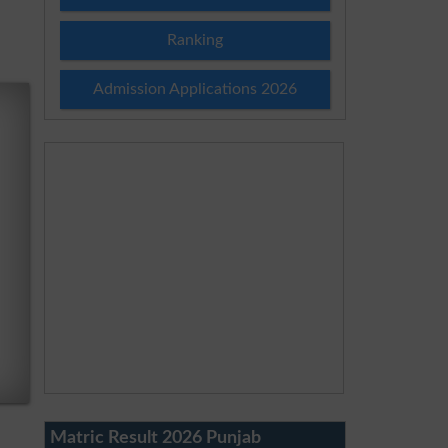
Ranking
Admission Applications 2026
Matric Result 2026 Punjab