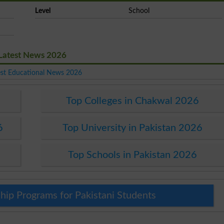
Level
School
 Latest News 2026
est Educational News 2026
Top Colleges in Chakwal 2026
6
Top University in Pakistan 2026
Top Schools in Pakistan 2026
hip Programs for Pakistani Students