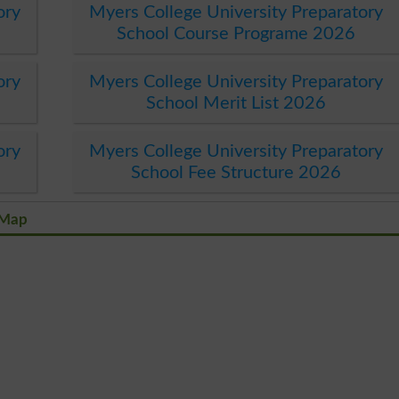
ory
Myers College University Preparatory
School Course Programe 2026
ory
Myers College University Preparatory
School Merit List 2026
ory
Myers College University Preparatory
School Fee Structure 2026
 Map