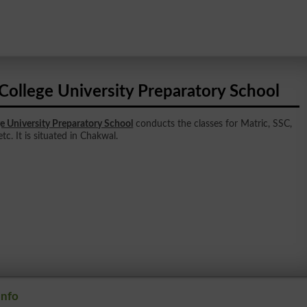
College University Preparatory School
e University Preparatory School
conducts the classes for Matric, SSC,
tc. It is situated in Chakwal.
Info