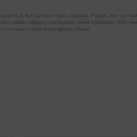
 located at Kot Sarfaraz Khan, Chakwal, Punjab. You can fin
tact details, address, map location, latest admissions 2026, meri
structure and courses and programs offered.