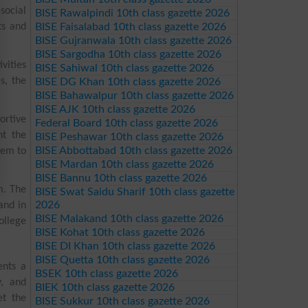
social
BISE Rawalpindi 10th class gazette 2026
ts and
BISE Faisalabad 10th class gazette 2026
BISE Gujranwala 10th class gazette 2026
BISE Sargodha 10th class gazette 2026
vities
BISE Sahiwal 10th class gazette 2026
s, the
BISE DG Khan 10th class gazette 2026
BISE Bahawalpur 10th class gazette 2026
BISE AJK 10th class gazette 2026
ortive
Federal Board 10th class gazette 2026
nt the
BISE Peshawar 10th class gazette 2026
BISE Abbottabad 10th class gazette 2026
hem to
BISE Mardan 10th class gazette 2026
BISE Bannu 10th class gazette 2026
m. The
BISE Swat Saidu Sharif 10th class gazette
2026
and in
BISE Malakand 10th class gazette 2026
ollege
BISE Kohat 10th class gazette 2026
BISE DI Khan 10th class gazette 2026
BISE Quetta 10th class gazette 2026
ents a
BSEK 10th class gazette 2026
y, and
BIEK 10th class gazette 2026
et the
BISE Sukkur 10th class gazette 2026