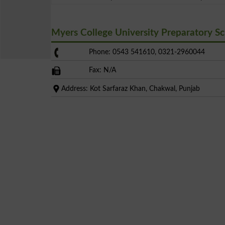
Myers College University Preparatory 
Phone: 0543 541610, 0321-2960044
Fax: N/A
Address: Kot Sarfaraz Khan, Chakwal, Punjab