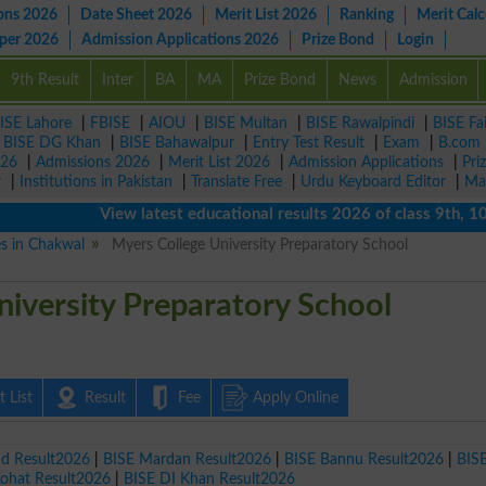
ons 2026
Date Sheet 2026
Merit List 2026
Ranking
Merit Calc
aper 2026
Admission Applications 2026
Prize Bond
Login
9th Result
Inter
BA
MA
Prize Bond
News
Admission
ISE Lahore
|
FBISE
|
AIOU
|
BISE Multan
|
BISE Rawalpindi
|
BISE Fa
|
BISE DG Khan
|
BISE Bahawalpur
|
Entry Test Result
|
Exam
|
B.com
026
|
Admissions 2026
|
Merit List 2026
|
Admission Applications
|
Pri
r
|
Institutions in Pakistan
|
Translate Free
|
Urdu Keyboard Editor
|
Ma
View latest educational results 2026 of class 9th, 10th 
es in Chakwal
Myers College University Preparatory School
iversity Preparatory School
 List
Result
Fee
Apply Online
ad Result2026
|
BISE Mardan Result2026
|
BISE Bannu Result2026
|
BIS
Kohat Result2026
|
BISE DI Khan Result2026