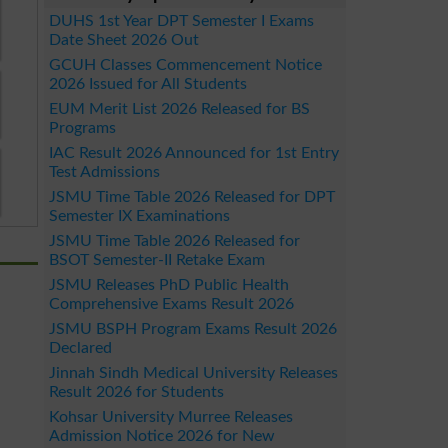
DUHS 1st Year DPT Semester I Exams
Date Sheet 2026 Out
GCUH Classes Commencement Notice
2026 Issued for All Students
EUM Merit List 2026 Released for BS
Programs
IAC Result 2026 Announced for 1st Entry
Test Admissions
JSMU Time Table 2026 Released for DPT
Semester IX Examinations
JSMU Time Table 2026 Released for
BSOT Semester-II Retake Exam
JSMU Releases PhD Public Health
Comprehensive Exams Result 2026
JSMU BSPH Program Exams Result 2026
Declared
Jinnah Sindh Medical University Releases
Result 2026 for Students
Kohsar University Murree Releases
Admission Notice 2026 for New