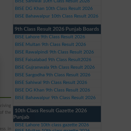
BISE Sahiwal 10th Class Result 2026
BISE DG Khan 10th Class Result 2026
BISE Bahawalpur 10th Class Result 2026
9th Class Result 2026 Punjab Boards
BISE Lahore 9th Class Result 2026
BISE Multan 9th Class Result 2026
BISE Rawalpindi 9th Class Result 2026
BISE Faisalabad 9th Class Result2026
BISE Gujranwala 9th Class Result 2026
BISE Sargodha 9th Class Result 2026
BISE Sahiwal 9th Class Result 2026
BISE DG Khan 9th Class Result 2026
BISE Bahawalpur 9th Class Result 2026
riving
10th Class Result Gazette 2026
of the
Punjab
BISE Lahore 10th class gazette 2026
ess in
BISE Multan 10th class gazette 2026