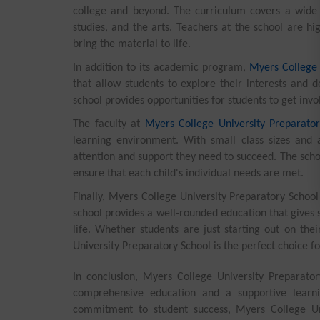
college and beyond. The curriculum covers a wide r
studies, and the arts. Teachers at the school are h
bring the material to life.
In addition to its academic program,
Myers College 
that allow students to explore their interests and
school provides opportunities for students to get inv
The faculty at
Myers College University Preparator
learning environment. With small class sizes and 
attention and support they need to succeed. The scho
ensure that each child's individual needs are met.
Finally, Myers College University Preparatory School
school provides a well-rounded education that gives s
life. Whether students are just starting out on the
University Preparatory School is the perfect choice fo
In conclusion, Myers College University Preparatory
comprehensive education and a supportive learn
commitment to student success, Myers College Uni