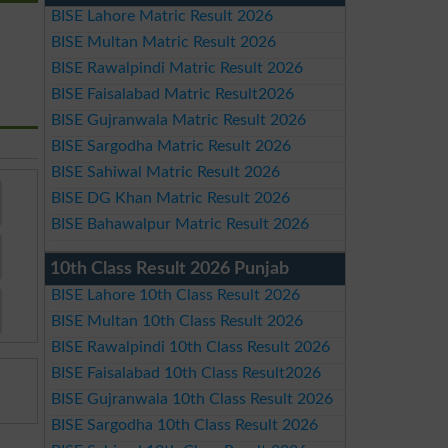
BISE Lahore Matric Result 2026
BISE Multan Matric Result 2026
BISE Rawalpindi Matric Result 2026
BISE Faisalabad Matric Result2026
BISE Gujranwala Matric Result 2026
BISE Sargodha Matric Result 2026
BISE Sahiwal Matric Result 2026
BISE DG Khan Matric Result 2026
BISE Bahawalpur Matric Result 2026
10th Class Result 2026 Punjab
BISE Lahore 10th Class Result 2026
BISE Multan 10th Class Result 2026
BISE Rawalpindi 10th Class Result 2026
BISE Faisalabad 10th Class Result2026
BISE Gujranwala 10th Class Result 2026
BISE Sargodha 10th Class Result 2026