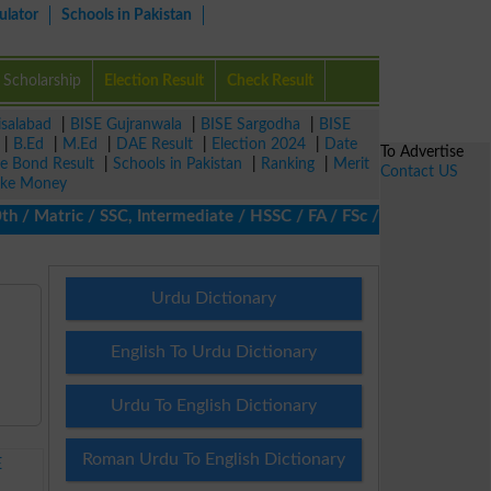
ulator
Schools in Pakistan
Scholarship
Election Result
Check Result
isalabad
|
BISE Gujranwala
|
BISE Sargodha
|
BISE
|
B.Ed
|
M.Ed
|
DAE Result
|
Election 2024
|
Date
To Advertise
ze Bond Result
|
Schools in Pakistan
|
Ranking
|
Merit
Contact US
ke Money
/ Matric / SSC, Intermediate / HSSC / FA / FSc / Inter, 5th / Pri
Urdu Dictionary
English To Urdu Dictionary
Urdu To English Dictionary
Roman Urdu To English Dictionary
E