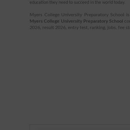
education they need to succeed in the world today.
Myers College University Preparatory School is
Myers College University Preparatory School
con
2026, result 2026, entry test, ranking, jobs, fee 