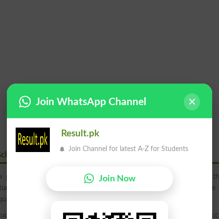
Join WhatsApp Channel
Result.pk
Join Channel for latest A-Z for Students
School
a premier educational establishment located in the heart of a th
Join Now
tudents with a well-rounded education, the school has become one 
uality education for their children.
udents receive a rigorous education that prepares them for succ