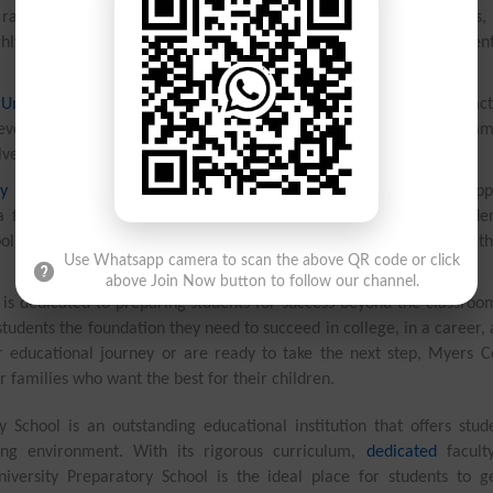
ange of subjects, including mathematics, science, language arts, 
ighly trained and use innovative teaching methods to engage studen
University Preparatory School
offers a variety of extracurricular acti
 develop new skills. From sports teams to music and drama program
olved and make the most of their education.
y School
is committed to providing students with a safe and supp
a focus on student success, teachers are able to give each stude
ol also has a strong partnership with parents, working closely with t
Use Whatsapp camera to scan the above QR code or click
above Join Now button to follow our channel.
 is dedicated to preparing students for success beyond the classroo
tudents the foundation they need to succeed in college, in a career, 
ir educational journey or are ready to take the next step, Myers C
r families who want the best for their children.
 School is an outstanding educational institution that offers stud
ing environment. With its rigorous curriculum,
dedicated
facult
versity Preparatory School is the ideal place for students to g