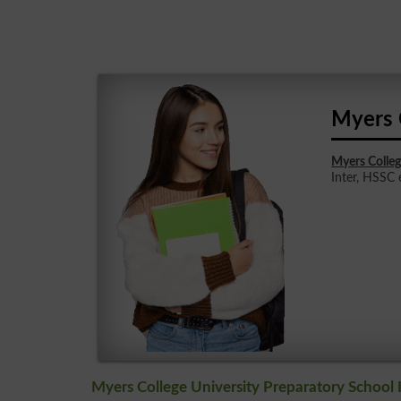
Myers 
Myers Colleg
Inter, HSSC e
Myers College University Preparatory School 