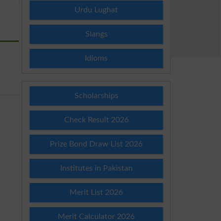
Urdu Lughat
Slangs
Idioms
Scholarships
Check Result 2026
Prize Bond Draw List 2026
Institutes in Pakistan
Merit List 2026
Merit Calculator 2026