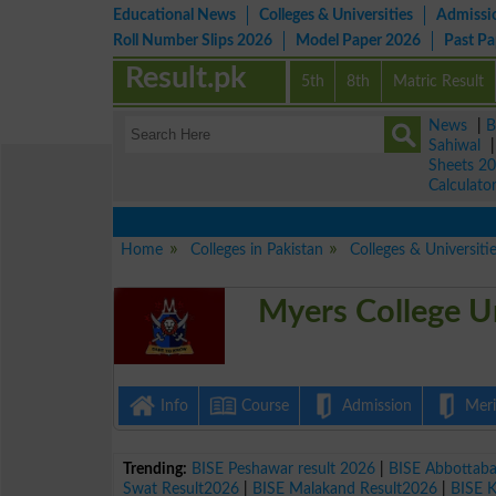
Educational News
Colleges & Universities
Admissi
Roll Number Slips 2026
Model Paper 2026
Past P
Result.pk
5th
8th
Matric Result
News
|
B
Sahiwal
Sheets 2
Calculato
Home
Colleges in Pakistan
Colleges & Universiti
Myers College Un
Info
Course
Admission
Merit
Trending:
BISE Peshawar result 2026
|
BISE Abbottab
Swat Result2026
|
BISE Malakand Result2026
|
BISE 