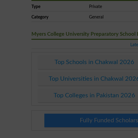
Type
Private
Category
General
Myers College University Preparatory School
Lat
Top Schools in Chakwal 2026
Top Universities in Chakwal 202
Top Colleges in Pakistan 2026
Fully Funded Scholars