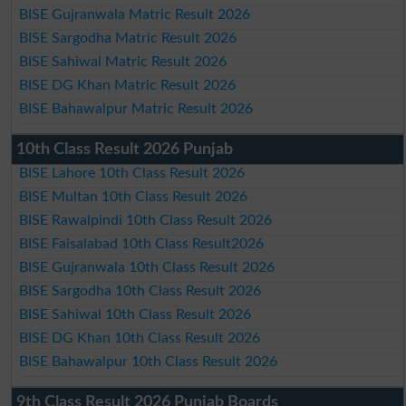
BISE Gujranwala Matric Result 2026
BISE Sargodha Matric Result 2026
BISE Sahiwal Matric Result 2026
BISE DG Khan Matric Result 2026
BISE Bahawalpur Matric Result 2026
10th Class Result 2026 Punjab
BISE Lahore 10th Class Result 2026
BISE Multan 10th Class Result 2026
BISE Rawalpindi 10th Class Result 2026
BISE Faisalabad 10th Class Result2026
BISE Gujranwala 10th Class Result 2026
BISE Sargodha 10th Class Result 2026
BISE Sahiwal 10th Class Result 2026
BISE DG Khan 10th Class Result 2026
BISE Bahawalpur 10th Class Result 2026
9th Class Result 2026 Punjab Boards