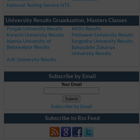
National Testing Service NTS
University Results Gruaduation, Masters Classes
Punjab University Results
AIOU Results
Karachi University Results
Peshawer University Results
Islamia University of
Sargodha University Results
Bahawalpur Results
Bahauddin Zakariya
University Results
AJK University Results
Subscribe by Email
Your Email
Subscribe by Email
Subscribe to Rss Feed