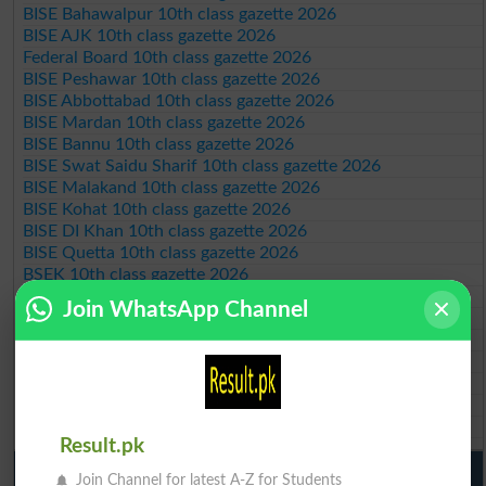
BISE Bahawalpur 10th class gazette 2026
BISE AJK 10th class gazette 2026
Federal Board 10th class gazette 2026
BISE Peshawar 10th class gazette 2026
BISE Abbottabad 10th class gazette 2026
BISE Mardan 10th class gazette 2026
BISE Bannu 10th class gazette 2026
BISE Swat Saidu Sharif 10th class gazette 2026
BISE Malakand 10th class gazette 2026
BISE Kohat 10th class gazette 2026
BISE DI Khan 10th class gazette 2026
BISE Quetta 10th class gazette 2026
BSEK 10th class gazette 2026
BIEK 10th class gazette 2026
Join WhatsApp Channel
BISE Sukkur 10th class gazette 2026
BISE Larkana 10th class gazette 2026
BISE SBA 10th class gazette 2026
BISE Mirpur Khas 10th class gazette 2026
Aga Khan Board 10th class gazette 2026
Wifaq ul Madaris Board 10th class gazette 2026
Result.pk
Punjab Past Papers Matric 9th 10th
Join Channel for latest A-Z for Students