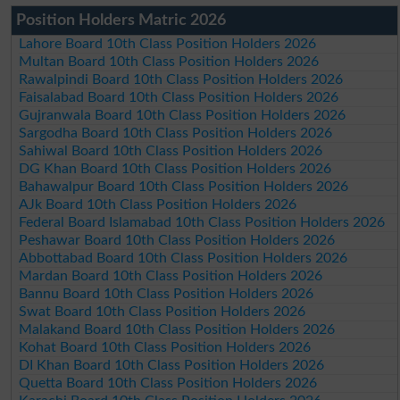
Position Holders Matric 2026
Lahore Board 10th Class Position Holders 2026
Multan Board 10th Class Position Holders 2026
Rawalpindi Board 10th Class Position Holders 2026
Faisalabad Board 10th Class Position Holders 2026
Gujranwala Board 10th Class Position Holders 2026
Sargodha Board 10th Class Position Holders 2026
Sahiwal Board 10th Class Position Holders 2026
DG Khan Board 10th Class Position Holders 2026
Bahawalpur Board 10th Class Position Holders 2026
AJk Board 10th Class Position Holders 2026
Federal Board Islamabad 10th Class Position Holders 2026
Peshawar Board 10th Class Position Holders 2026
Abbottabad Board 10th Class Position Holders 2026
Mardan Board 10th Class Position Holders 2026
Bannu Board 10th Class Position Holders 2026
Swat Board 10th Class Position Holders 2026
Malakand Board 10th Class Position Holders 2026
Kohat Board 10th Class Position Holders 2026
DI Khan Board 10th Class Position Holders 2026
Quetta Board 10th Class Position Holders 2026