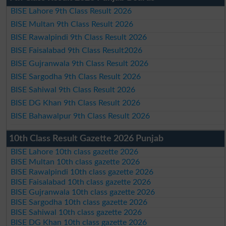
BISE Lahore 9th Class Result 2026
BISE Multan 9th Class Result 2026
BISE Rawalpindi 9th Class Result 2026
BISE Faisalabad 9th Class Result2026
BISE Gujranwala 9th Class Result 2026
BISE Sargodha 9th Class Result 2026
BISE Sahiwal 9th Class Result 2026
BISE DG Khan 9th Class Result 2026
BISE Bahawalpur 9th Class Result 2026
10th Class Result Gazette 2026 Punjab
BISE Lahore 10th class gazette 2026
BISE Multan 10th class gazette 2026
BISE Rawalpindi 10th class gazette 2026
BISE Faisalabad 10th class gazette 2026
BISE Gujranwala 10th class gazette 2026
BISE Sargodha 10th class gazette 2026
BISE Sahiwal 10th class gazette 2026
BISE DG Khan 10th class gazette 2026