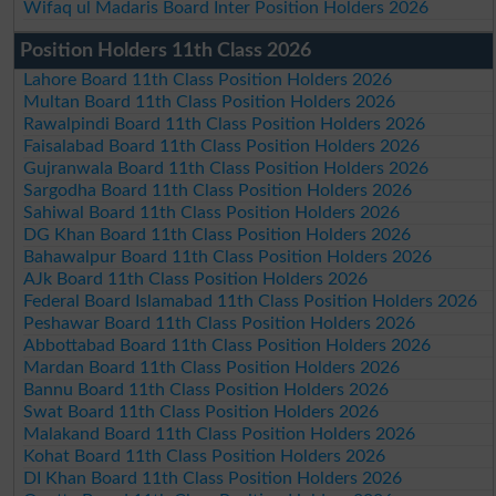
Wifaq ul Madaris Board Inter Position Holders 2026
Position Holders 11th Class 2026
Lahore Board 11th Class Position Holders 2026
Multan Board 11th Class Position Holders 2026
Rawalpindi Board 11th Class Position Holders 2026
Faisalabad Board 11th Class Position Holders 2026
Gujranwala Board 11th Class Position Holders 2026
Sargodha Board 11th Class Position Holders 2026
Sahiwal Board 11th Class Position Holders 2026
DG Khan Board 11th Class Position Holders 2026
Bahawalpur Board 11th Class Position Holders 2026
AJk Board 11th Class Position Holders 2026
Federal Board Islamabad 11th Class Position Holders 2026
Peshawar Board 11th Class Position Holders 2026
Abbottabad Board 11th Class Position Holders 2026
Mardan Board 11th Class Position Holders 2026
Bannu Board 11th Class Position Holders 2026
Swat Board 11th Class Position Holders 2026
Malakand Board 11th Class Position Holders 2026
Kohat Board 11th Class Position Holders 2026
DI Khan Board 11th Class Position Holders 2026