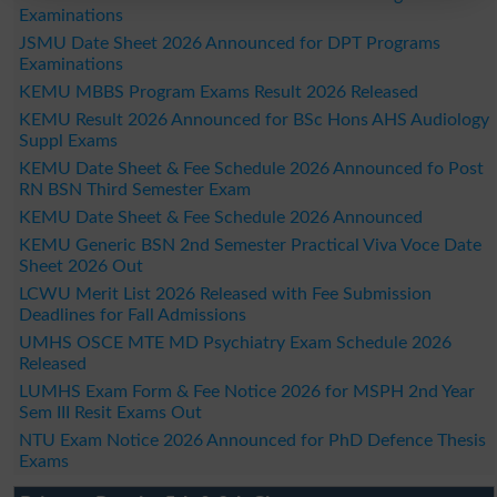
Examinations
JSMU Date Sheet 2026 Announced for DPT Programs
Examinations
KEMU MBBS Program Exams Result 2026 Released
KEMU Result 2026 Announced for BSc Hons AHS Audiology
Suppl Exams
KEMU Date Sheet & Fee Schedule 2026 Announced fo Post
RN BSN Third Semester Exam
KEMU Date Sheet & Fee Schedule 2026 Announced
KEMU Generic BSN 2nd Semester Practical Viva Voce Date
Sheet 2026 Out
LCWU Merit List 2026 Released with Fee Submission
Deadlines for Fall Admissions
UMHS OSCE MTE MD Psychiatry Exam Schedule 2026
Released
LUMHS Exam Form & Fee Notice 2026 for MSPH 2nd Year
Sem III Resit Exams Out
NTU Exam Notice 2026 Announced for PhD Defence Thesis
Exams