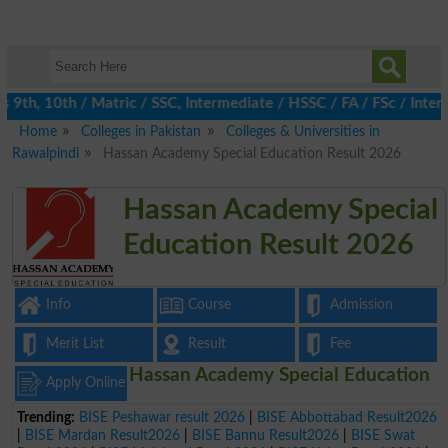
th, 10th / Matric / SSC, Intermediate / HSSC / FA / FSc / Inter,
Home
Colleges in Pakistan
Colleges & Universities in
Rawalpindi
Hassan Academy Special Education Result 2026
Hassan Academy Special
Education Result 2026
Info
Course
Admission
Merit List
Result
Fee
Hassan Academy Special Education
Apply Online
Trending:
BISE Peshawar result 2026
|
BISE Abbottabad Result2026
|
BISE Mardan Result2026
|
BISE Bannu Result2026
|
BISE Swat