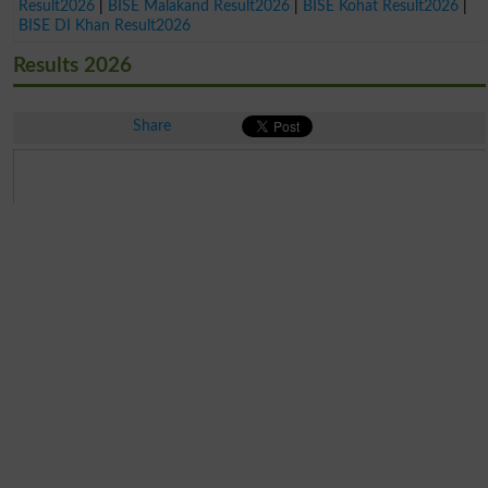
Result2026
|
BISE Malakand Result2026
|
BISE Kohat Result2026
|
BISE DI Khan Result2026
Results 2026
Share