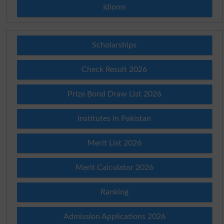
Idioms
Scholarships
Check Result 2026
Prize Bond Draw List 2026
Institutes in Pakistan
Merit List 2026
Merit Calculator 2026
Ranking
Admission Applications 2026