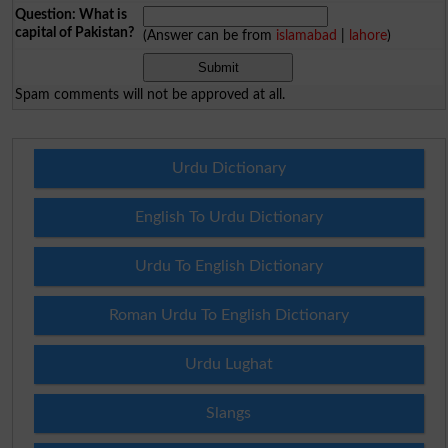
Question: What is
capital of Pakistan?
(Answer can be from
islamabad
|
lahore
)
Spam comments will not be approved at all.
Urdu Dictionary
English To Urdu Dictionary
Urdu To English Dictionary
Roman Urdu To English Dictionary
Urdu Lughat
Slangs