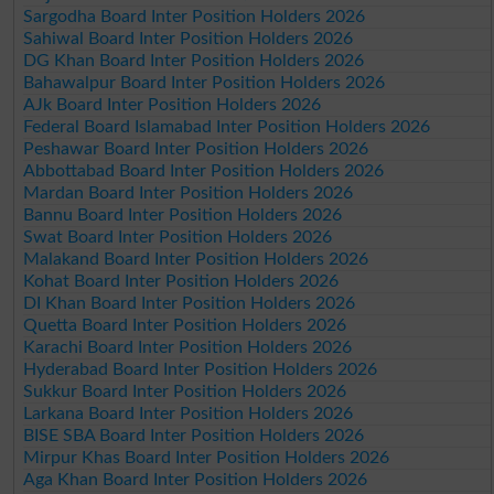
Sargodha Board Inter Position Holders 2026
Sahiwal Board Inter Position Holders 2026
DG Khan Board Inter Position Holders 2026
Bahawalpur Board Inter Position Holders 2026
AJk Board Inter Position Holders 2026
Federal Board Islamabad Inter Position Holders 2026
Peshawar Board Inter Position Holders 2026
Abbottabad Board Inter Position Holders 2026
Mardan Board Inter Position Holders 2026
Bannu Board Inter Position Holders 2026
Swat Board Inter Position Holders 2026
Malakand Board Inter Position Holders 2026
Kohat Board Inter Position Holders 2026
DI Khan Board Inter Position Holders 2026
Quetta Board Inter Position Holders 2026
Karachi Board Inter Position Holders 2026
Hyderabad Board Inter Position Holders 2026
Sukkur Board Inter Position Holders 2026
Larkana Board Inter Position Holders 2026
BISE SBA Board Inter Position Holders 2026
Mirpur Khas Board Inter Position Holders 2026
Aga Khan Board Inter Position Holders 2026