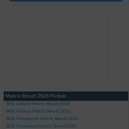
Matric Result 2026 Punjab
BISE Lahore Matric Result 2026
BISE Multan Matric Result 2026
BISE Rawalpindi Matric Result 2026
BISE Faisalabad Matric Result2026