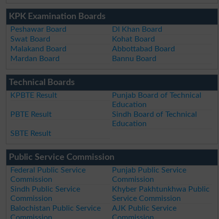
KPK Examination Boards
Peshawar Board
DI Khan Board
Swat Board
Kohat Board
Malakand Board
Abbottabad Board
Mardan Board
Bannu Board
Technical Boards
KPBTE Result
Punjab Board of Technical
Education
PBTE Result
Sindh Board of Technical
Education
SBTE Result
Public Service Commission
Federal Public Service
Punjab Public Service
Commission
Commission
Sindh Public Service
Khyber Pakhtunkhwa Public
Commission
Service Commission
Balochistan Public Service
AJK Public Service
Commission
Commission