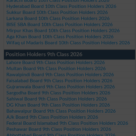
Karachi Board 10th Class Position Holders 2026
Hyderabad Board 10th Class Position Holders 2026
Sukkur Board 10th Class Position Holders 2026
Larkana Board 10th Class Position Holders 2026
BISE SBA Board 10th Class Position Holders 2026
Mirpur Khas Board 10th Class Position Holders 2026
Aga Khan Board 10th Class Position Holders 2026
Wifaq ul Madaris Board 10th Class Position Holders 2026
Position Holders 9th Class 2026
Lahore Board 9th Class Position Holders 2026
Multan Board 9th Class Position Holders 2026
Rawalpindi Board 9th Class Position Holders 2026
Faisalabad Board 9th Class Position Holders 2026
Gujranwala Board 9th Class Position Holders 2026
Sargodha Board 9th Class Position Holders 2026
Sahiwal Board 9th Class Position Holders 2026
DG Khan Board 9th Class Position Holders 2026
Bahawalpur Board 9th Class Position Holders 2026
AJk Board 9th Class Position Holders 2026
Federal Board Islamabad 9th Class Position Holders 2026
Peshawar Board 9th Class Position Holders 2026
Abbottabad Board 9th Class Position Holders 2026