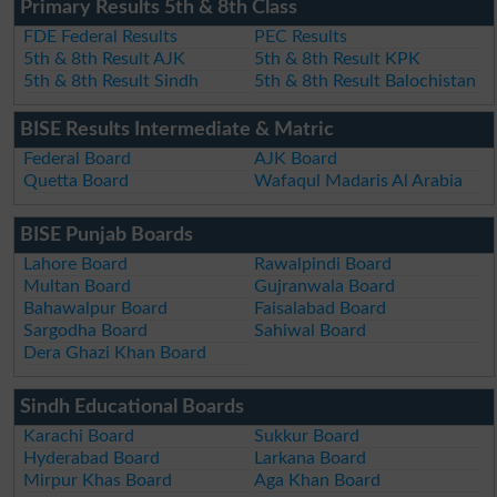
Primary Results 5th & 8th Class
FDE Federal Results
PEC Results
5th & 8th Result AJK
5th & 8th Result KPK
5th & 8th Result Sindh
5th & 8th Result Balochistan
BISE Results Intermediate & Matric
Federal Board
AJK Board
Quetta Board
Wafaqul Madaris Al Arabia
BISE Punjab Boards
Lahore Board
Rawalpindi Board
Multan Board
Gujranwala Board
Bahawalpur Board
Faisalabad Board
Sargodha Board
Sahiwal Board
Dera Ghazi Khan Board
Sindh Educational Boards
Karachi Board
Sukkur Board
Hyderabad Board
Larkana Board
Mirpur Khas Board
Aga Khan Board