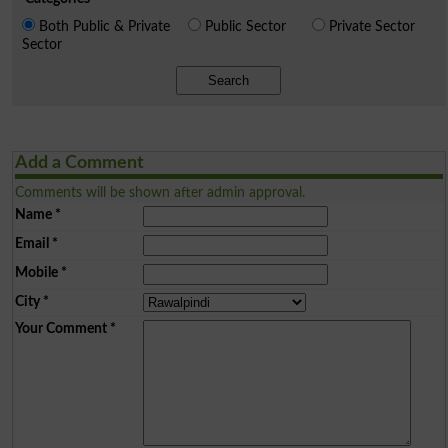
Both Public & Private
Public Sector
Private Sector
Sector
Search
Add a Comment
Comments will be shown after admin approval.
Name
*
Email
*
Mobile
*
City
*
Your Comment
*