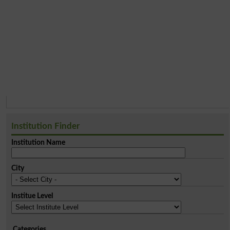
Institution Finder
Institution Name
City
Institue Level
Categories