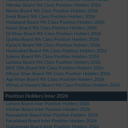
Mardan Board 9th Class Position Holders 2026
Bannu Board 9th Class Position Holders 2026
Swat Board 9th Class Position Holders 2026
Malakand Board 9th Class Position Holders 2026
Kohat Board 9th Class Position Holders 2026
DI Khan Board 9th Class Position Holders 2026
Quetta Board 9th Class Position Holders 2026
Karachi Board 9th Class Position Holders 2026
Hyderabad Board 9th Class Position Holders 2026
Sukkur Board 9th Class Position Holders 2026
Larkana Board 9th Class Position Holders 2026
BISE SBA Board 9th Class Position Holders 2026
Mirpur Khas Board 9th Class Position Holders 2026
Aga Khan Board 9th Class Position Holders 2026
Wifaq ul Madaris Board 9th Class Position Holders 2026
Position Holders Inter 2026
Lahore Board Inter Position Holders 2026
Multan Board Inter Position Holders 2026
Rawalpindi Board Inter Position Holders 2026
Faisalabad Board Inter Position Holders 2026
Gujranwala Board Inter Position Holders 2026