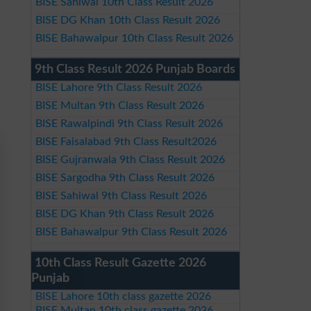
BISE Sahiwal 10th Class Result 2026
BISE DG Khan 10th Class Result 2026
BISE Bahawalpur 10th Class Result 2026
9th Class Result 2026 Punjab Boards
BISE Lahore 9th Class Result 2026
BISE Multan 9th Class Result 2026
BISE Rawalpindi 9th Class Result 2026
BISE Faisalabad 9th Class Result2026
BISE Gujranwala 9th Class Result 2026
BISE Sargodha 9th Class Result 2026
BISE Sahiwal 9th Class Result 2026
BISE DG Khan 9th Class Result 2026
BISE Bahawalpur 9th Class Result 2026
10th Class Result Gazette 2026
Punjab
BISE Lahore 10th class gazette 2026
BISE Multan 10th class gazette 2026