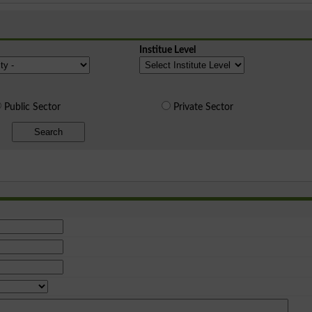
Institue Level
Public Sector
Private Sector
Search