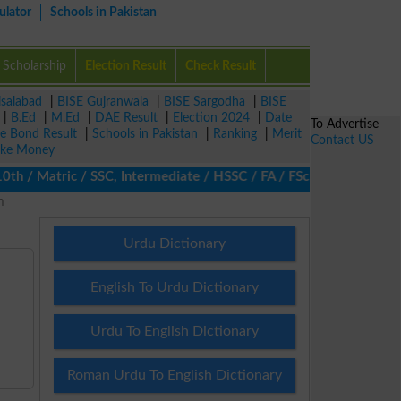
ulator
Schools in Pakistan
Scholarship
Election Result
Check Result
isalabad
|
BISE Gujranwala
|
BISE Sargodha
|
BISE
|
B.Ed
|
M.Ed
|
DAE Result
|
Election 2024
|
Date
To Advertise
ze Bond Result
|
Schools in Pakistan
|
Ranking
|
Merit
Contact US
ke Money
 / Matric / SSC, Intermediate / HSSC / FA / FSc / Inter, 5th / Pr
m
Urdu Dictionary
English To Urdu Dictionary
Urdu To English Dictionary
Roman Urdu To English Dictionary