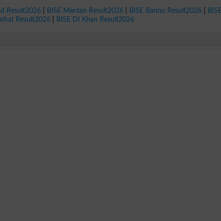
ad Result2026
|
BISE Mardan Result2026
|
BISE Bannu Result2026
|
BIS
Kohat Result2026
|
BISE DI Khan Result2026