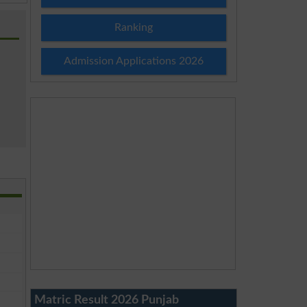
Ranking
Admission Applications 2026
Matric Result 2026 Punjab