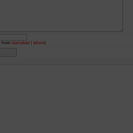
e from
islamabad
|
lahore
)