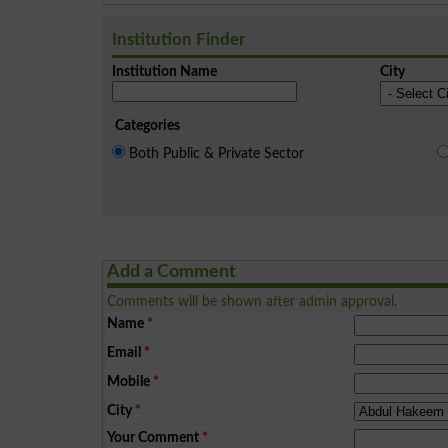
Institution Finder
Institution Name
City
Categories
Both Public & Private Sector
Add a Comment
Comments will be shown after admin approval.
Name
*
Email
*
Mobile
*
City
*
Your Comment
*