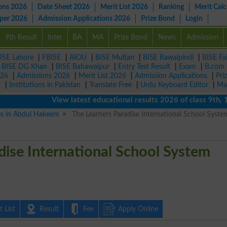
ons 2026
Date Sheet 2026
Merit List 2026
Ranking
Merit Calc
aper 2026
Admission Applications 2026
Prize Bond
Login
9th Result
Inter
BA
MA
Prize Bond
News
Admission
ISE Lahore
|
FBISE
|
AIOU
|
BISE Multan
|
BISE Rawalpindi
|
BISE Fa
|
BISE DG Khan
|
BISE Bahawalpur
|
Entry Test Result
|
Exam
|
B.com
026
|
Admissions 2026
|
Merit List 2026
|
Admission Applications
|
Pri
r
|
Institutions in Pakistan
|
Translate Free
|
Urdu Keyboard Editor
|
Ma
View latest educational results 2026 of class 9th, 10th
ies in Abdul Hakeem
The Learners Paradise International School Syste
dise International School System
 List
Result
Fee
Apply Online