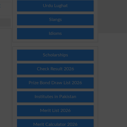
Urdu Lughat
E
Slangs
Idioms
Scholarships
Check Result 2026
Prize Bond Draw List 2026
Institutes in Pakistan
Merit List 2026
Merit Calculator 2026