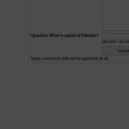
Question: What is capital of Pakistan?
(Answer can b
Spam comments will not be approved at all.