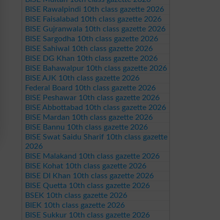
BISE Rawalpindi 10th class gazette 2026
BISE Faisalabad 10th class gazette 2026
BISE Gujranwala 10th class gazette 2026
BISE Sargodha 10th class gazette 2026
BISE Sahiwal 10th class gazette 2026
BISE DG Khan 10th class gazette 2026
BISE Bahawalpur 10th class gazette 2026
BISE AJK 10th class gazette 2026
Federal Board 10th class gazette 2026
BISE Peshawar 10th class gazette 2026
BISE Abbottabad 10th class gazette 2026
BISE Mardan 10th class gazette 2026
BISE Bannu 10th class gazette 2026
BISE Swat Saidu Sharif 10th class gazette
2026
BISE Malakand 10th class gazette 2026
BISE Kohat 10th class gazette 2026
BISE DI Khan 10th class gazette 2026
BISE Quetta 10th class gazette 2026
BSEK 10th class gazette 2026
BIEK 10th class gazette 2026
BISE Sukkur 10th class gazette 2026