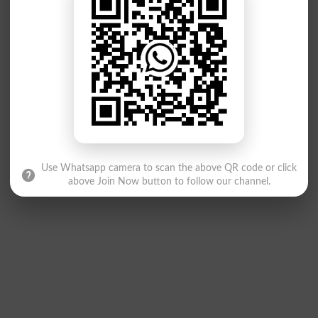
Use Whatsapp camera to scan the above QR code or click
above Join Now button to follow our channel.