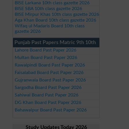
BISE Larkana 10th class gazette 2026
BISE SBA 10th class gazette 2026
BISE Mirpur Khas 10th class gazette 2026
Aga Khan Board 10th class gazette 2026
Wifaq ul Madaris Board 10th class
gazette 2026
Punjab Past Papers Matric 9th 10th
Lahore Board Past Paper 2026
Multan Board Past Paper 2026
Rawalpindi Board Past Paper 2026
Faisalabad Board Past Paper 2026
Gujranwala Board Past Paper 2026
Sargodha Board Past Paper 2026
Sahiwal Board Past Paper 2026
DG Khan Board Past Paper 2026
Bahawalpur Board Past Paper 2026
Study Updates Today 2026