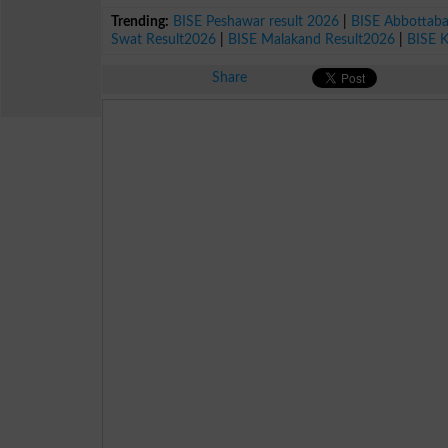
Trending:
BISE Peshawar result 2026
|
BISE Abbottab
Swat Result2026
|
BISE Malakand Result2026
|
BISE 
Share