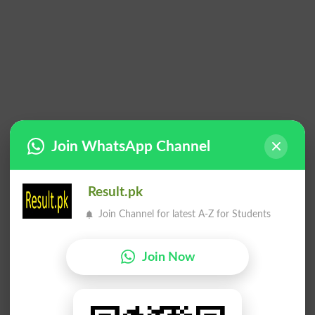
Join WhatsApp Channel
Result.pk
Join Channel for latest A-Z for Students
Join Now