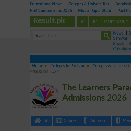
Educational News
Colleges & Universities
Admissi
Roll Number Slips 2026
Model Paper 2026
Past P
Result.pk
5th
8th
Matric Result
News
|
B
Sahiwal
Sheets 2
Calculato
Home
Colleges in Pakistan
Colleges & Universit
Admission 2026
The Learners Para
Admissions 2026
Info
Course
Admission
Merit