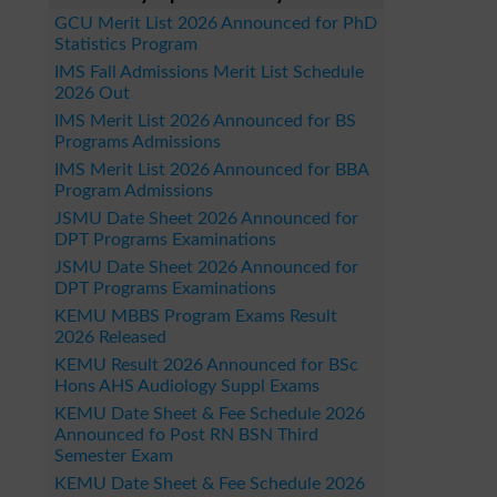
GCU Merit List 2026 Announced for PhD
Statistics Program
IMS Fall Admissions Merit List Schedule
2026 Out
IMS Merit List 2026 Announced for BS
Programs Admissions
IMS Merit List 2026 Announced for BBA
Program Admissions
JSMU Date Sheet 2026 Announced for
DPT Programs Examinations
JSMU Date Sheet 2026 Announced for
DPT Programs Examinations
KEMU MBBS Program Exams Result
2026 Released
KEMU Result 2026 Announced for BSc
Hons AHS Audiology Suppl Exams
KEMU Date Sheet & Fee Schedule 2026
Announced fo Post RN BSN Third
Semester Exam
KEMU Date Sheet & Fee Schedule 2026