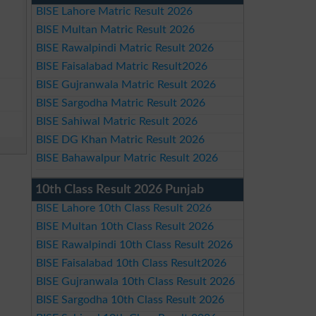
BISE Lahore Matric Result 2026
BISE Multan Matric Result 2026
BISE Rawalpindi Matric Result 2026
BISE Faisalabad Matric Result2026
BISE Gujranwala Matric Result 2026
BISE Sargodha Matric Result 2026
BISE Sahiwal Matric Result 2026
BISE DG Khan Matric Result 2026
BISE Bahawalpur Matric Result 2026
10th Class Result 2026 Punjab
BISE Lahore 10th Class Result 2026
BISE Multan 10th Class Result 2026
BISE Rawalpindi 10th Class Result 2026
BISE Faisalabad 10th Class Result2026
BISE Gujranwala 10th Class Result 2026
BISE Sargodha 10th Class Result 2026