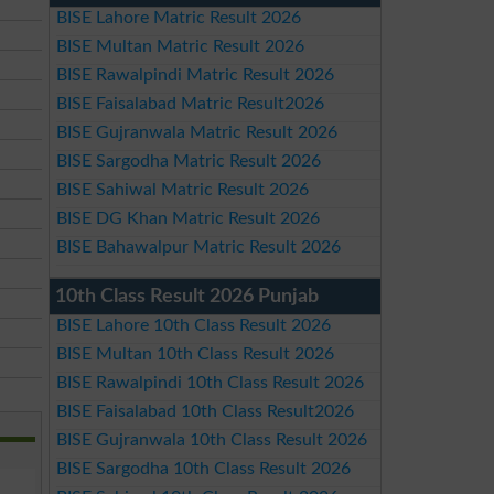
BISE Lahore Matric Result 2026
BISE Multan Matric Result 2026
BISE Rawalpindi Matric Result 2026
BISE Faisalabad Matric Result2026
BISE Gujranwala Matric Result 2026
BISE Sargodha Matric Result 2026
BISE Sahiwal Matric Result 2026
BISE DG Khan Matric Result 2026
BISE Bahawalpur Matric Result 2026
10th Class Result 2026 Punjab
BISE Lahore 10th Class Result 2026
BISE Multan 10th Class Result 2026
BISE Rawalpindi 10th Class Result 2026
BISE Faisalabad 10th Class Result2026
BISE Gujranwala 10th Class Result 2026
BISE Sargodha 10th Class Result 2026