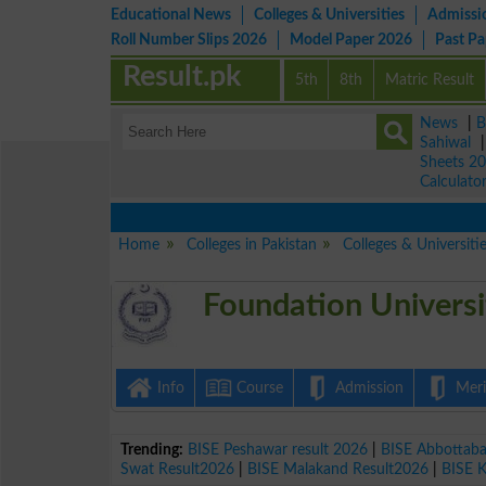
Educational News
Colleges & Universities
Admissi
Roll Number Slips 2026
Model Paper 2026
Past P
Result.pk
5th
8th
Matric Result
News
|
B
Sahiwal
Sheets 2
Calculato
Home
Colleges in Pakistan
Colleges & Universiti
Foundation Universi
Info
Course
Admission
Merit
Trending:
BISE Peshawar result 2026
|
BISE Abbottab
Swat Result2026
|
BISE Malakand Result2026
|
BISE 