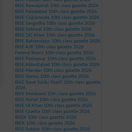
BISE Rawalpindi 10th class gazette 2026
BISE Faisalabad 10th class gazette 2026
BISE Gujranwala 10th class gazette 2026
BISE Sargodha 10th class gazette 2026
BISE Sahiwal 10th class gazette 2026
BISE DG Khan 10th class gazette 2026
BISE Bahawalpur 10th class gazette 2026
BISE AJK 10th class gazette 2026
Federal Board 10th class gazette 2026
BISE Peshawar 10th class gazette 2026
BISE Abbottabad 10th class gazette 2026
BISE Mardan 10th class gazette 2026
BISE Bannu 10th class gazette 2026
BISE Swat Saidu Sharif 10th class gazette
2026
BISE Malakand 10th class gazette 2026
BISE Kohat 10th class gazette 2026
BISE DI Khan 10th class gazette 2026
BISE Quetta 10th class gazette 2026
BSEK 10th class gazette 2026
BIEK 10th class gazette 2026
BISE Sukkur 10th class gazette 2026