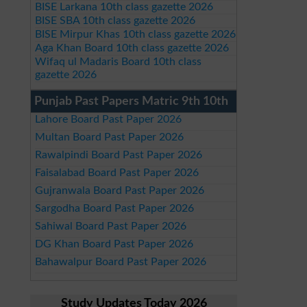
BISE Larkana 10th class gazette 2026
BISE SBA 10th class gazette 2026
BISE Mirpur Khas 10th class gazette 2026
Aga Khan Board 10th class gazette 2026
Wifaq ul Madaris Board 10th class
gazette 2026
Punjab Past Papers Matric 9th 10th
Lahore Board Past Paper 2026
Multan Board Past Paper 2026
Rawalpindi Board Past Paper 2026
Faisalabad Board Past Paper 2026
Gujranwala Board Past Paper 2026
Sargodha Board Past Paper 2026
Sahiwal Board Past Paper 2026
DG Khan Board Past Paper 2026
Bahawalpur Board Past Paper 2026
Study Updates Today 2026