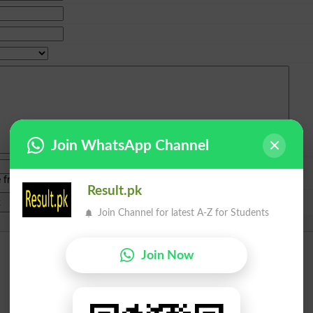
Join WhatsApp Channel
e from
islamabad
|
lahore
)
Result.pk
Join Channel for latest A-Z for Students
Join Now