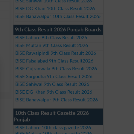
BISE Sahiwal 10th Class Result 2026
BISE DG Khan 10th Class Result 2026
BISE Bahawalpur 10th Class Result 2026
9th Class Result 2026 Punjab Boards
BISE Lahore 9th Class Result 2026
BISE Multan 9th Class Result 2026
BISE Rawalpindi 9th Class Result 2026
BISE Faisalabad 9th Class Result2026
BISE Gujranwala 9th Class Result 2026
BISE Sargodha 9th Class Result 2026
BISE Sahiwal 9th Class Result 2026
BISE DG Khan 9th Class Result 2026
BISE Bahawalpur 9th Class Result 2026
10th Class Result Gazette 2026
Punjab
BISE Lahore 10th class gazette 2026
BISE Multan 10th class gazette 2026