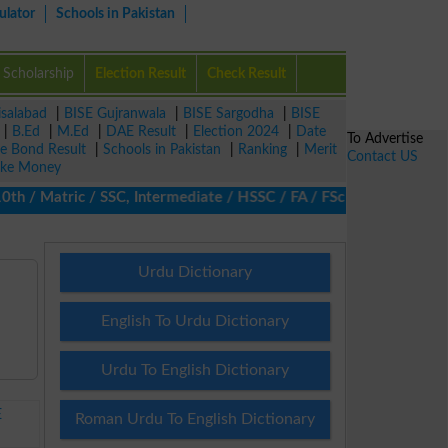
ulator
Schools in Pakistan
Scholarship
Election Result
Check Result
isalabad
|
BISE Gujranwala
|
BISE Sargodha
|
BISE
|
B.Ed
|
M.Ed
|
DAE Result
|
Election 2024
|
Date
To Advertise
ze Bond Result
|
Schools in Pakistan
|
Ranking
|
Merit
Contact US
ke Money
 / Matric / SSC, Intermediate / HSSC / FA / FSc / Inter, 5th / Pr
Urdu Dictionary
English To Urdu Dictionary
Urdu To English Dictionary
E
Roman Urdu To English Dictionary