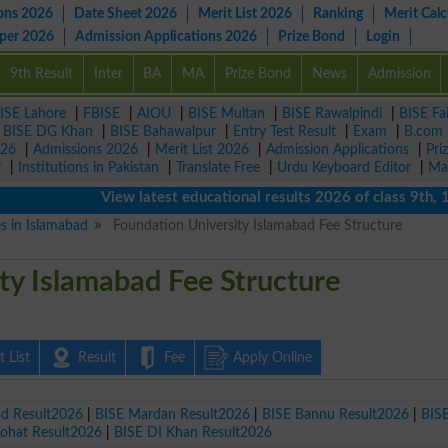
ons 2026
Date Sheet 2026
Merit List 2026
Ranking
Merit Calc
aper 2026
Admission Applications 2026
Prize Bond
Login
9th Result
Inter
BA
MA
Prize Bond
News
Admission
ISE Lahore
|
FBISE
|
AIOU
|
BISE Multan
|
BISE Rawalpindi
|
BISE Fa
|
BISE DG Khan
|
BISE Bahawalpur
|
Entry Test Result
|
Exam
|
B.com
026
|
Admissions 2026
|
Merit List 2026
|
Admission Applications
|
Pri
r
|
Institutions in Pakistan
|
Translate Free
|
Urdu Keyboard Editor
|
Ma
View latest educational results 2026 of class 9th, 10th
es in Islamabad
Foundation University Islamabad Fee Structure
ty Islamabad Fee Structure
 List
Result
Fee
Apply Online
ad Result2026
|
BISE Mardan Result2026
|
BISE Bannu Result2026
|
BIS
Kohat Result2026
|
BISE DI Khan Result2026