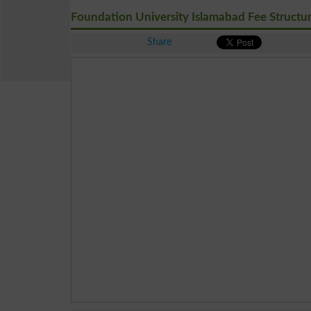
Foundation University Islamabad Fee Structu
Share