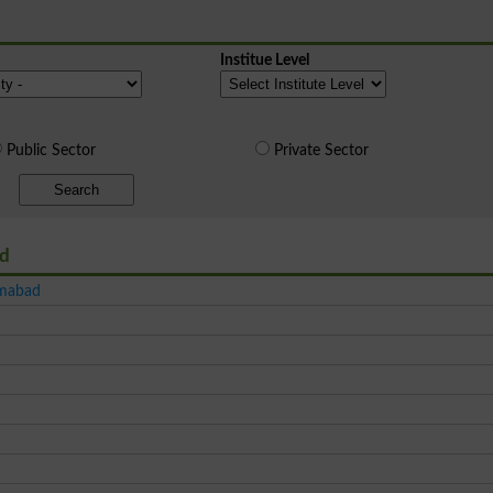
Institue Level
Public Sector
Private Sector
Search
ad
amabad