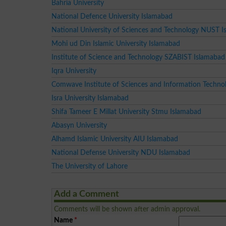
Bahria University
National Defence University Islamabad
National University of Sciences and Technology NUST 
Mohi ud Din Islamic University Islamabad
Institute of Science and Technology SZABIST Islamabad
Iqra University
Comwave Institute of Sciences and Information Techno
Isra University Islamabad
Shifa Tameer E Millat University Stmu Islamabad
Abasyn University
Alhamd Islamic University AIU Islamabad
National Defense University NDU Islamabad
The University of Lahore
Add a Comment
Comments will be shown after admin approval.
Name
*