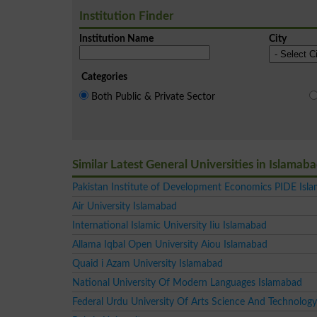
Institution Finder
Institution Name
City
Categories
Both Public & Private Sector
Similar Latest General Universities in Islamab
Pakistan Institute of Development Economics PIDE Isl
Air University Islamabad
International Islamic University Iiu Islamabad
Allama Iqbal Open University Aiou Islamabad
Quaid i Azam University Islamabad
National University Of Modern Languages Islamabad
Federal Urdu University Of Arts Science And Technology