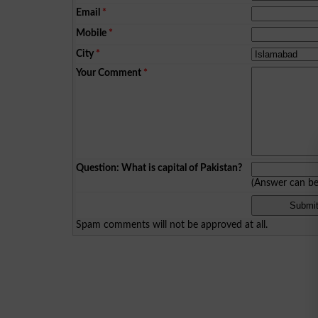
Email
*
Mobile
*
City
*
Your Comment
*
Question: What is capital of Pakistan?
(Answer can b
Spam comments will not be approved at all.