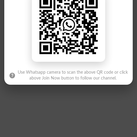
Use Whatsapp camera to scan the above QR code or click
above Join Now button to follow our channel.