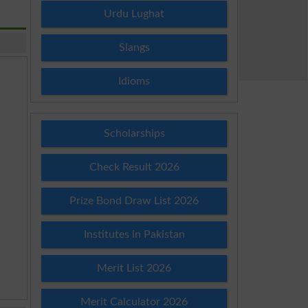
Urdu Lughat
Slangs
Idioms
Scholarships
Check Result 2026
Prize Bond Draw List 2026
Institutes in Pakistan
Merit List 2026
Merit Calculator 2026