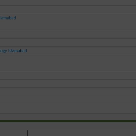
Islamabad
logy Islamabad