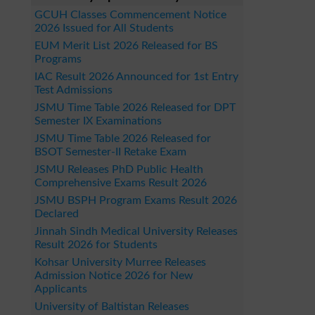
GCUH Classes Commencement Notice
2026 Issued for All Students
EUM Merit List 2026 Released for BS
Programs
IAC Result 2026 Announced for 1st Entry
Test Admissions
JSMU Time Table 2026 Released for DPT
Semester IX Examinations
JSMU Time Table 2026 Released for
BSOT Semester-II Retake Exam
JSMU Releases PhD Public Health
Comprehensive Exams Result 2026
JSMU BSPH Program Exams Result 2026
Declared
Jinnah Sindh Medical University Releases
Result 2026 for Students
Kohsar University Murree Releases
Admission Notice 2026 for New
Applicants
University of Baltistan Releases