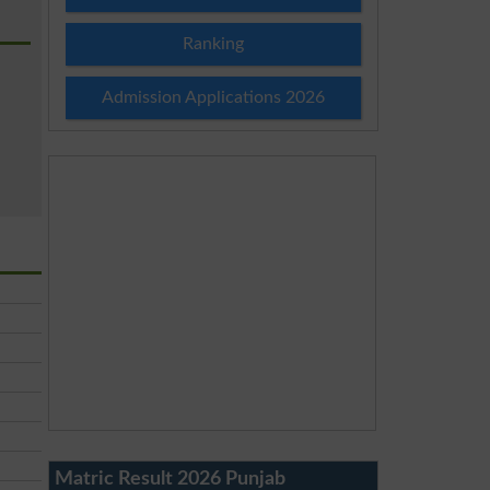
Ranking
Admission Applications 2026
Matric Result 2026 Punjab