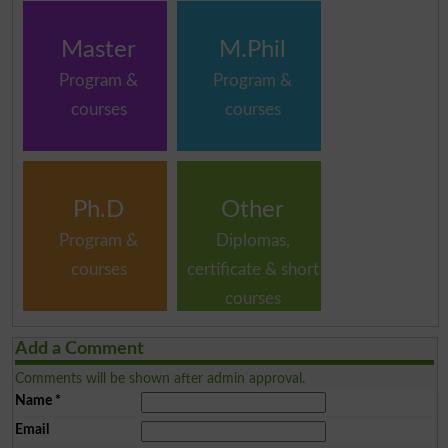
Master
M.Phil
Program &
Program &
courses
courses
Ph.D
Other
Program &
Diplomas,
courses
certificate & short
courses
Add a Comment
Comments will be shown after admin approval.
Name
*
Email