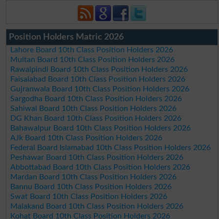
Position Holders Matric 2026
Lahore Board 10th Class Position Holders 2026
Multan Board 10th Class Position Holders 2026
Rawalpindi Board 10th Class Position Holders 2026
Faisalabad Board 10th Class Position Holders 2026
Gujranwala Board 10th Class Position Holders 2026
Sargodha Board 10th Class Position Holders 2026
Sahiwal Board 10th Class Position Holders 2026
DG Khan Board 10th Class Position Holders 2026
Bahawalpur Board 10th Class Position Holders 2026
AJk Board 10th Class Position Holders 2026
Federal Board Islamabad 10th Class Position Holders 2026
Peshawar Board 10th Class Position Holders 2026
Abbottabad Board 10th Class Position Holders 2026
Mardan Board 10th Class Position Holders 2026
Bannu Board 10th Class Position Holders 2026
Swat Board 10th Class Position Holders 2026
Malakand Board 10th Class Position Holders 2026
Kohat Board 10th Class Position Holders 2026