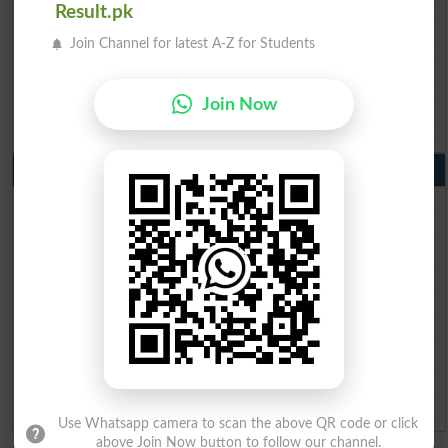
Result.pk
BIEK 10th class gazette 2026
BISE Sukkur 10th class gazette 2026
Join Channel for latest A-Z for Students
BISE Larkana 10th class gazette 2026
BISE SBA 10th class gazette 2026
BISE Mirpur Khas 10th class gazette 2026
Join Now
Aga Khan Board 10th class gazette 2026
Wifaq ul Madaris Board 10th class gazette 2026
Punjab Past Papers Matric 9th 10th
Lahore Board Past Paper 2026
Multan Board Past Paper 2026
Rawalpindi Board Past Paper 2026
Faisalabad Board Past Paper 2026
Gujranwala Board Past Paper 2026
Sargodha Board Past Paper 2026
Sahiwal Board Past Paper 2026
DG Khan Board Past Paper 2026
Bahawalpur Board Past Paper 2026
Use Whatsapp camera to scan the above QR code or click
above Join Now button to follow our channel.