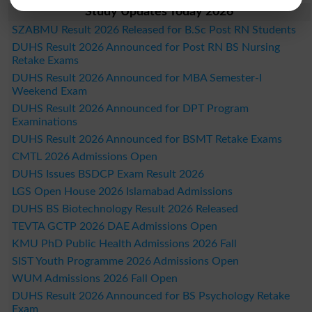
Study Updates Today 2026
SZABMU Result 2026 Released for B.Sc Post RN Students
DUHS Result 2026 Announced for Post RN BS Nursing
Retake Exams
DUHS Result 2026 Announced for MBA Semester-I
Weekend Exam
DUHS Result 2026 Announced for DPT Program
Examinations
DUHS Result 2026 Announced for BSMT Retake Exams
CMTL 2026 Admissions Open
DUHS Issues BSDCP Exam Result 2026
LGS Open House 2026 Islamabad Admissions
DUHS BS Biotechnology Result 2026 Released
TEVTA GCTP 2026 DAE Admissions Open
KMU PhD Public Health Admissions 2026 Fall
SIST Youth Programme 2026 Admissions Open
WUM Admissions 2026 Fall Open
DUHS Result 2026 Announced for BS Psychology Retake
Exam