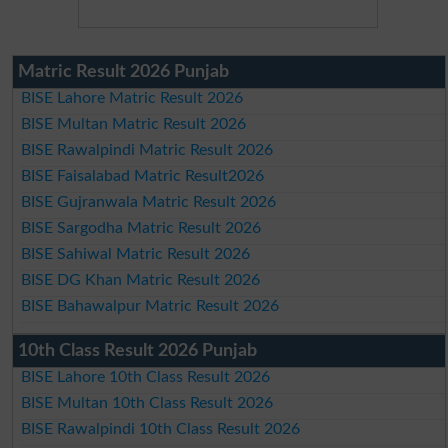
Matric Result 2026 Punjab
BISE Lahore Matric Result 2026
BISE Multan Matric Result 2026
BISE Rawalpindi Matric Result 2026
BISE Faisalabad Matric Result2026
BISE Gujranwala Matric Result 2026
BISE Sargodha Matric Result 2026
BISE Sahiwal Matric Result 2026
BISE DG Khan Matric Result 2026
BISE Bahawalpur Matric Result 2026
10th Class Result 2026 Punjab
BISE Lahore 10th Class Result 2026
BISE Multan 10th Class Result 2026
BISE Rawalpindi 10th Class Result 2026