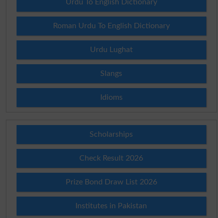
Urdu To English Dictionary
Roman Urdu To English Dictionary
Urdu Lughat
Slangs
Idioms
Scholarships
Check Result 2026
Prize Bond Draw List 2026
Institutes in Pakistan