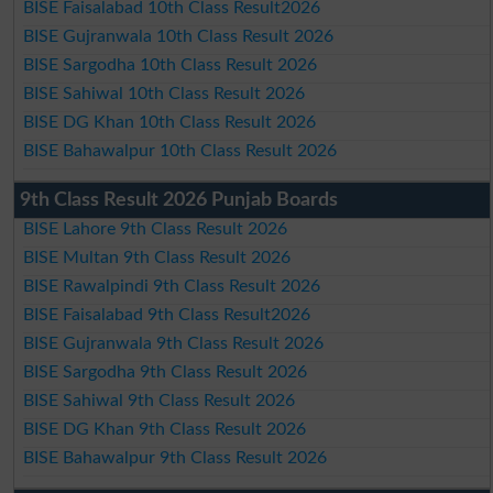
BISE Faisalabad 10th Class Result2026
BISE Gujranwala 10th Class Result 2026
BISE Sargodha 10th Class Result 2026
BISE Sahiwal 10th Class Result 2026
BISE DG Khan 10th Class Result 2026
BISE Bahawalpur 10th Class Result 2026
9th Class Result 2026 Punjab Boards
BISE Lahore 9th Class Result 2026
BISE Multan 9th Class Result 2026
BISE Rawalpindi 9th Class Result 2026
BISE Faisalabad 9th Class Result2026
BISE Gujranwala 9th Class Result 2026
BISE Sargodha 9th Class Result 2026
BISE Sahiwal 9th Class Result 2026
BISE DG Khan 9th Class Result 2026
BISE Bahawalpur 9th Class Result 2026