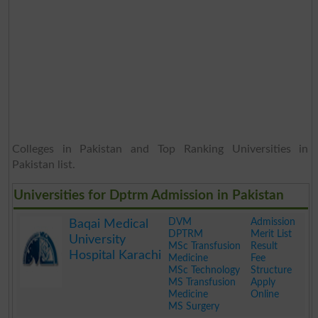
Colleges in Pakistan and Top Ranking Universities in
Pakistan list.
Universities for Dptrm Admission in Pakistan
DVM
Admission
Baqai Medical
DPTRM
Merit List
University
MSc Transfusion
Result
Hospital Karachi
Medicine
Fee
MSc Technology
Structure
MS Transfusion
Apply
Medicine
Online
MS Surgery