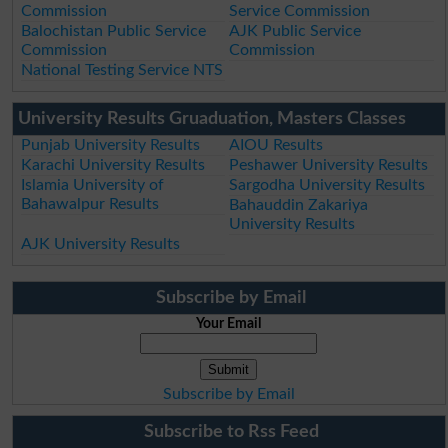
Commission
Service Commission
Balochistan Public Service
AJK Public Service
Commission
Commission
National Testing Service NTS
University Results Gruaduation, Masters Classes
Punjab University Results
AIOU Results
Karachi University Results
Peshawer University Results
Islamia University of
Sargodha University Results
Bahawalpur Results
Bahauddin Zakariya
University Results
AJK University Results
Subscribe by Email
Your Email
Subscribe by Email
Subscribe to Rss Feed