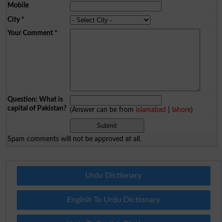
Mobile
City
*
Your Comment
*
Question: What is
capital of Pakistan?
(Answer can be from
islamabad
|
lahore
)
Spam comments will not be approved at all.
Urdu Dictionary
English To Urdu Dictionary