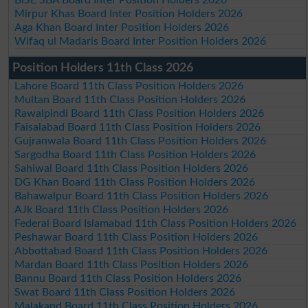
Mirpur Khas Board Inter Position Holders 2026
Aga Khan Board Inter Position Holders 2026
Wifaq ul Madaris Board Inter Position Holders 2026
Position Holders 11th Class 2026
Lahore Board 11th Class Position Holders 2026
Multan Board 11th Class Position Holders 2026
Rawalpindi Board 11th Class Position Holders 2026
Faisalabad Board 11th Class Position Holders 2026
Gujranwala Board 11th Class Position Holders 2026
Sargodha Board 11th Class Position Holders 2026
Sahiwal Board 11th Class Position Holders 2026
DG Khan Board 11th Class Position Holders 2026
Bahawalpur Board 11th Class Position Holders 2026
AJk Board 11th Class Position Holders 2026
Federal Board Islamabad 11th Class Position Holders 2026
Peshawar Board 11th Class Position Holders 2026
Abbottabad Board 11th Class Position Holders 2026
Mardan Board 11th Class Position Holders 2026
Bannu Board 11th Class Position Holders 2026
Swat Board 11th Class Position Holders 2026
Malakand Board 11th Class Position Holders 2026