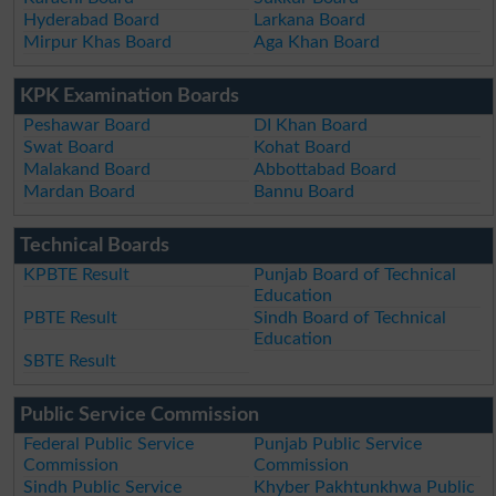
Hyderabad Board
Larkana Board
Mirpur Khas Board
Aga Khan Board
KPK Examination Boards
Peshawar Board
DI Khan Board
Swat Board
Kohat Board
Malakand Board
Abbottabad Board
Mardan Board
Bannu Board
Technical Boards
KPBTE Result
Punjab Board of Technical
Education
PBTE Result
Sindh Board of Technical
Education
SBTE Result
Public Service Commission
Federal Public Service
Punjab Public Service
Commission
Commission
Sindh Public Service
Khyber Pakhtunkhwa Public