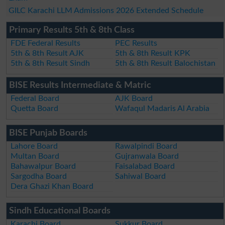
GILC Karachi LLM Admissions 2026 Extended Schedule
Primary Results 5th & 8th Class
FDE Federal Results
PEC Results
5th & 8th Result AJK
5th & 8th Result KPK
5th & 8th Result Sindh
5th & 8th Result Balochistan
BISE Results Intermediate & Matric
Federal Board
AJK Board
Quetta Board
Wafaqul Madaris Al Arabia
BISE Punjab Boards
Lahore Board
Rawalpindi Board
Multan Board
Gujranwala Board
Bahawalpur Board
Faisalabad Board
Sargodha Board
Sahiwal Board
Dera Ghazi Khan Board
Sindh Educational Boards
Karachi Board
Sukkur Board