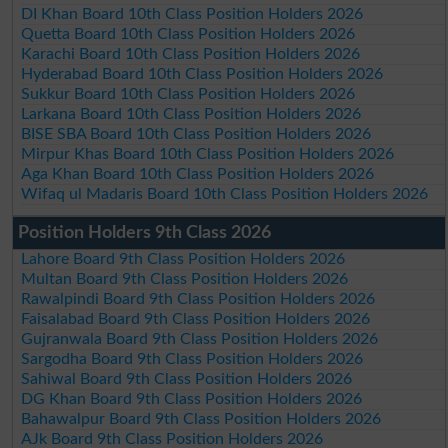
DI Khan Board 10th Class Position Holders 2026
Quetta Board 10th Class Position Holders 2026
Karachi Board 10th Class Position Holders 2026
Hyderabad Board 10th Class Position Holders 2026
Sukkur Board 10th Class Position Holders 2026
Larkana Board 10th Class Position Holders 2026
BISE SBA Board 10th Class Position Holders 2026
Mirpur Khas Board 10th Class Position Holders 2026
Aga Khan Board 10th Class Position Holders 2026
Wifaq ul Madaris Board 10th Class Position Holders 2026
Position Holders 9th Class 2026
Lahore Board 9th Class Position Holders 2026
Multan Board 9th Class Position Holders 2026
Rawalpindi Board 9th Class Position Holders 2026
Faisalabad Board 9th Class Position Holders 2026
Gujranwala Board 9th Class Position Holders 2026
Sargodha Board 9th Class Position Holders 2026
Sahiwal Board 9th Class Position Holders 2026
DG Khan Board 9th Class Position Holders 2026
Bahawalpur Board 9th Class Position Holders 2026
AJk Board 9th Class Position Holders 2026