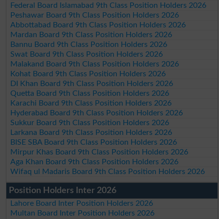
Federal Board Islamabad 9th Class Position Holders 2026
Peshawar Board 9th Class Position Holders 2026
Abbottabad Board 9th Class Position Holders 2026
Mardan Board 9th Class Position Holders 2026
Bannu Board 9th Class Position Holders 2026
Swat Board 9th Class Position Holders 2026
Malakand Board 9th Class Position Holders 2026
Kohat Board 9th Class Position Holders 2026
DI Khan Board 9th Class Position Holders 2026
Quetta Board 9th Class Position Holders 2026
Karachi Board 9th Class Position Holders 2026
Hyderabad Board 9th Class Position Holders 2026
Sukkur Board 9th Class Position Holders 2026
Larkana Board 9th Class Position Holders 2026
BISE SBA Board 9th Class Position Holders 2026
Mirpur Khas Board 9th Class Position Holders 2026
Aga Khan Board 9th Class Position Holders 2026
Wifaq ul Madaris Board 9th Class Position Holders 2026
Position Holders Inter 2026
Lahore Board Inter Position Holders 2026
Multan Board Inter Position Holders 2026