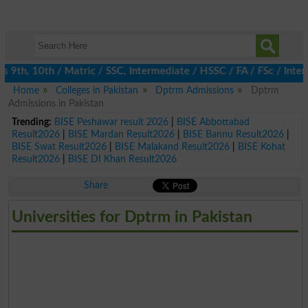
th, 10th / Matric / SSC, Intermediate / HSSC / FA / FSc / Inter,
Home
Colleges in Pakistan
Dptrm Admissions
Dptrm
Admissions in Pakistan
Trending:
BISE Peshawar result 2026
|
BISE Abbottabad
Result2026
|
BISE Mardan Result2026
|
BISE Bannu Result2026
|
BISE Swat Result2026
|
BISE Malakand Result2026
|
BISE Kohat
Result2026
|
BISE DI Khan Result2026
Share
Universities for Dptrm in Pakistan