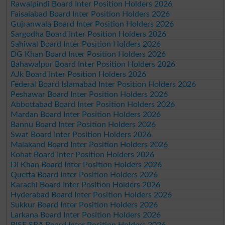
Rawalpindi Board Inter Position Holders 2026
Faisalabad Board Inter Position Holders 2026
Gujranwala Board Inter Position Holders 2026
Sargodha Board Inter Position Holders 2026
Sahiwal Board Inter Position Holders 2026
DG Khan Board Inter Position Holders 2026
Bahawalpur Board Inter Position Holders 2026
AJk Board Inter Position Holders 2026
Federal Board Islamabad Inter Position Holders 2026
Peshawar Board Inter Position Holders 2026
Abbottabad Board Inter Position Holders 2026
Mardan Board Inter Position Holders 2026
Bannu Board Inter Position Holders 2026
Swat Board Inter Position Holders 2026
Malakand Board Inter Position Holders 2026
Kohat Board Inter Position Holders 2026
DI Khan Board Inter Position Holders 2026
Quetta Board Inter Position Holders 2026
Karachi Board Inter Position Holders 2026
Hyderabad Board Inter Position Holders 2026
Sukkur Board Inter Position Holders 2026
Larkana Board Inter Position Holders 2026
BISE SBA Board Inter Position Holders 2026