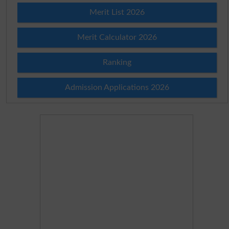
Merit List 2026
Merit Calculator 2026
Ranking
Admission Applications 2026