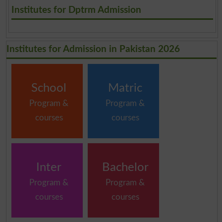
.
Institutes for Dptrm Admission
Institutes for Admission in Pakistan 2026
School
Matric
Program &
Program &
courses
courses
Inter
Bachelor
Program &
Program &
courses
courses