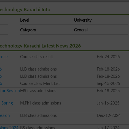
Technology Karachi Info
Level
University
Category
General
 Technology Karachi Latest News 2026
ence,
Course class result
Feb-24-2026
6
LLB class admissions
Feb-18-2026
6
LLB class admissions
Feb-18-2026
25
Course class Merit List
Sep-15-2025
for Session
MS class admissions
Feb-18-2025
 Spring
M.Phil class admissions
Jan-16-2025
ssion
LLB class admissions
Dec-12-2024
sions 2024
BS class admissions
Jan-17-2024