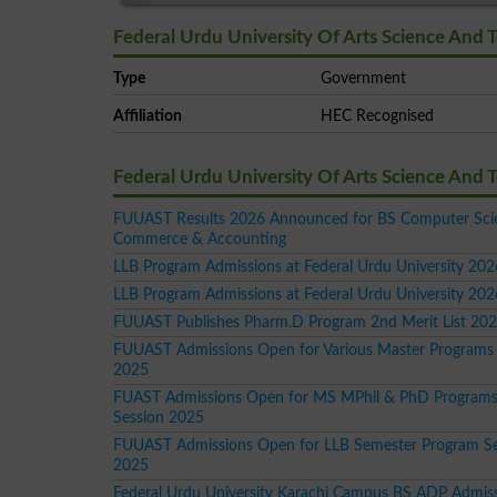
Federal Urdu University Of Arts Science And 
Type
Government
Affiliation
HEC Recognised
Federal Urdu University Of Arts Science And
FUUAST Results 2026 Announced for BS Computer Sci
Commerce & Accounting
LLB Program Admissions at Federal Urdu University 202
LLB Program Admissions at Federal Urdu University 202
FUUAST Publishes Pharm.D Program 2nd Merit List 20
FUUAST Admissions Open for Various Master Programs 
2025
FUAST Admissions Open for MS MPhil & PhD Programs
Session 2025
FUUAST Admissions Open for LLB Semester Program Se
2025
Federal Urdu University Karachi Campus BS ADP Admis