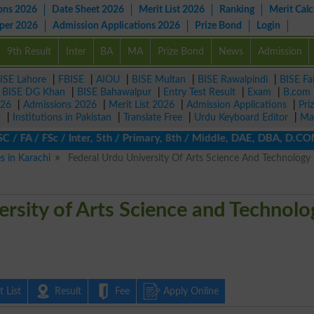
ons 2026
Date Sheet 2026
Merit List 2026
Ranking
Merit Calc
aper 2026
Admission Applications 2026
Prize Bond
Login
9th Result
Inter
BA
MA
Prize Bond
News
Admission
ISE Lahore
|
FBISE
|
AIOU
|
BISE Multan
|
BISE Rawalpindi
|
BISE Fa
|
BISE DG Khan
|
BISE Bahawalpur
|
Entry Test Result
|
Exam
|
B.com
026
|
Admissions 2026
|
Merit List 2026
|
Admission Applications
|
Pri
r
|
Institutions in Pakistan
|
Translate Free
|
Urdu Keyboard Editor
|
Ma
FA / FSc / Inter, 5th / Primary, 8th / Middle, DAE, DBA, D.COM, B
es in Karachi
Federal Urdu University Of Arts Science And Technology
ersity of Arts Science and Technolo
 List
Result
Fee
Apply Online