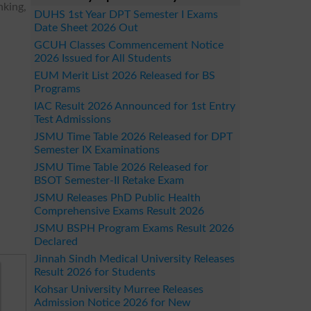
nking,
DUHS 1st Year DPT Semester I Exams
Date Sheet 2026 Out
GCUH Classes Commencement Notice
2026 Issued for All Students
EUM Merit List 2026 Released for BS
Programs
IAC Result 2026 Announced for 1st Entry
Test Admissions
JSMU Time Table 2026 Released for DPT
Semester IX Examinations
JSMU Time Table 2026 Released for
BSOT Semester-II Retake Exam
JSMU Releases PhD Public Health
Comprehensive Exams Result 2026
JSMU BSPH Program Exams Result 2026
Declared
Jinnah Sindh Medical University Releases
Result 2026 for Students
Kohsar University Murree Releases
Admission Notice 2026 for New