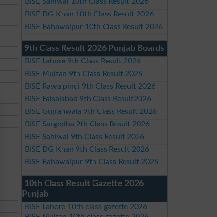
BISE Sahiwal 10th Class Result 2026
BISE DG Khan 10th Class Result 2026
BISE Bahawalpur 10th Class Result 2026
9th Class Result 2026 Punjab Boards
BISE Lahore 9th Class Result 2026
BISE Multan 9th Class Result 2026
BISE Rawalpindi 9th Class Result 2026
BISE Faisalabad 9th Class Result2026
BISE Gujranwala 9th Class Result 2026
BISE Sargodha 9th Class Result 2026
BISE Sahiwal 9th Class Result 2026
BISE DG Khan 9th Class Result 2026
BISE Bahawalpur 9th Class Result 2026
10th Class Result Gazette 2026
Punjab
BISE Lahore 10th class gazette 2026
BISE Multan 10th class gazette 2026