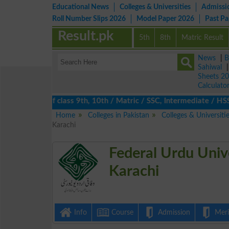
Educational News
Colleges & Universities
Admissi
Roll Number Slips 2026
Model Paper 2026
Past P
Result.pk
5th
8th
Matric Result
News
|
B
Sahiwal
Sheets 2
Calculato
s 2026 of class 9th, 10th / Matric / SSC, Intermediate / HSSC / 
Home
Colleges in Pakistan
Colleges & Universiti
Karachi
Federal Urdu Univ
Karachi
Info
Course
Admission
Merit