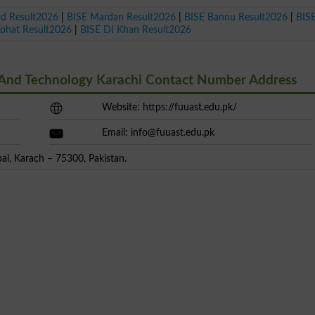
ad Result2026
|
BISE Mardan Result2026
|
BISE Bannu Result2026
|
BIS
Kohat Result2026
|
BISE DI Khan Result2026
e And Technology Karachi Contact Number Address
Website: https://fuuast.edu.pk/
Email:
info@fuuast.edu.pk
l, Karach – 75300, Pakistan.