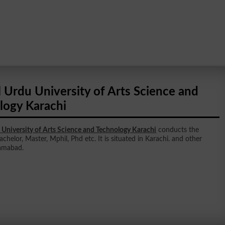
 Urdu University of Arts Science and
logy Karachi
 University of Arts Science and Technology Karachi
conducts the
achelor, Master, Mphil, Phd etc. It is situated in Karachi. and other
lamabad.