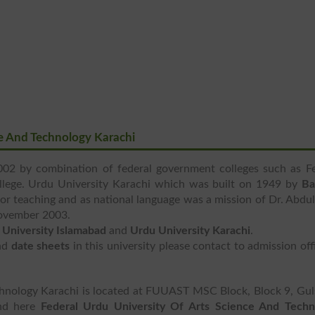
ce And Technology Karachi
02 by combination of federal government colleges such as Fe
llege. Urdu University Karachi which was built on 1949 by
Ba
r teaching and as national language was a mission of Dr. Abdu
November 2003.
 University Islamabad
and
Urdu University Karachi
.
nd
date sheets
in this university please contact to admission off
chnology Karachi is located at FUUAST MSC Block, Block 9, Gu
ind here
Federal Urdu University Of Arts Science And Techn