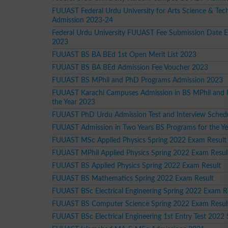
FUUAST Federal Urdu University for Arts Science & Tec
Admission 2023-24
Federal Urdu University FUUAST Fee Submission Date 
2023
FUUAST BS BA BEd 1st Open Merit List 2023
FUUAST BS BA BEd Admission Fee Voucher 2023
FUUAST BS MPhil and PhD Programs Admission 2023
FUUAST Karachi Campuses Admission in BS MPhil and 
the Year 2023
FUUAST PhD Urdu Admission Test and Interview Sched
FUUAST Admission in Two Years BS Programs for the Y
FUUAST MSc Applied Physics Spring 2022 Exam Result
FUUAST MPhil Applied Physics Spring 2022 Exam Resul
FUUAST BS Applied Physics Spring 2022 Exam Result
FUUAST BS Mathematics Spring 2022 Exam Result
FUUAST BSc Electrical Engineering Spring 2022 Exam R
FUUAST BS Computer Science Spring 2022 Exam Resul
FUUAST BSc Electrical Engineering 1st Entry Test 2022