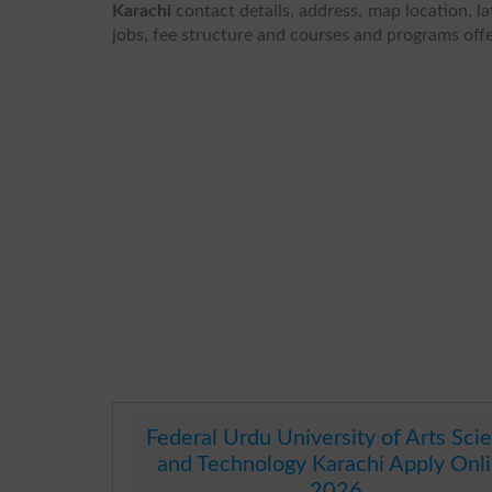
Karachi
contact details, address, map location, la
jobs, fee structure and courses and programs off
Federal Urdu University of Arts Sci
and Technology Karachi Apply Onl
2026