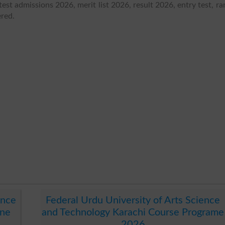
test admissions 2026, merit list 2026, result 2026, entry test, ra
ered.
ence
Federal Urdu University of Arts Science
ine
and Technology Karachi Course Programe
2026