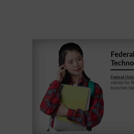
Federal
Techno
Federal Urdu
classes for B
branches Is