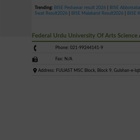
Trending:
BISE Peshawar result 2026
|
BISE Abbottab
Swat Result2026
|
BISE Malakand Result2026
|
BISE 
Federal Urdu University Of Arts Scienc
Phone: 021-99244141-9
Fax: N/A
Address: FUUAST MSC Block, Block 9, Gulshan-e-Iqba