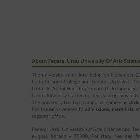
About Federal Urdu University Of Arts Scien
The university came into being on November 20
Urdu Science College and Federal Urdu Arts Co
Urdu
Dr. Abdul Haq. To promote Urdu language fo
Urdu University started its degree programs in 
The university has two campuses namely as
Urdu
For the news related to
admissions
,
merit lists
a
registrar office.
Federal Urdu University Of Arts Science And Te
e-Iqbal, Karach – 75300, Pakistan.. You can f