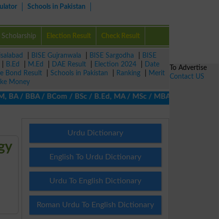
ulator
Schools in Pakistan
Scholarship
Election Result
Check Result
isalabad
|
BISE Gujranwala
|
BISE Sargodha
|
BISE
|
B.Ed
|
M.Ed
|
DAE Result
|
Election 2024
|
Date
To Advertise
ze Bond Result
|
Schools in Pakistan
|
Ranking
|
Merit
Contact US
ke Money
A / BBA / BCom / BSc / B.Ed, MA / MSc / MBA / MIT / MCS, MBBA / 
Urdu Dictionary
gy
English To Urdu Dictionary
Urdu To English Dictionary
Roman Urdu To English Dictionary