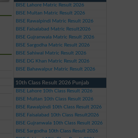
BISE Lahore Matric Result 2026
BISE Multan Matric Result 2026
BISE Rawalpindi Matric Result 2026
BISE Faisalabad Matric Result2026
BISE Gujranwala Matric Result 2026
BISE Sargodha Matric Result 2026
BISE Sahiwal Matric Result 2026
BISE DG Khan Matric Result 2026
BISE Bahawalpur Matric Result 2026
10th Class Result 2026 Punjab
BISE Lahore 10th Class Result 2026
BISE Multan 10th Class Result 2026
BISE Rawalpindi 10th Class Result 2026
BISE Faisalabad 10th Class Result2026
BISE Gujranwala 10th Class Result 2026
BISE Sargodha 10th Class Result 2026