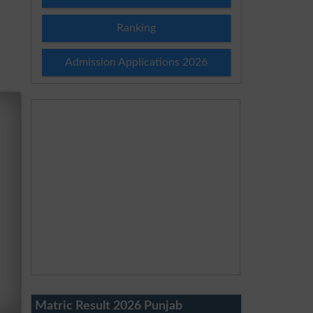
Ranking
Admission Applications 2026
Matric Result 2026 Punjab