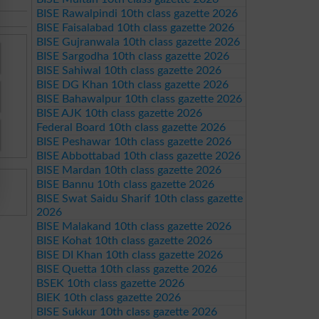
BISE Rawalpindi 10th class gazette 2026
BISE Faisalabad 10th class gazette 2026
BISE Gujranwala 10th class gazette 2026
BISE Sargodha 10th class gazette 2026
BISE Sahiwal 10th class gazette 2026
BISE DG Khan 10th class gazette 2026
BISE Bahawalpur 10th class gazette 2026
BISE AJK 10th class gazette 2026
Federal Board 10th class gazette 2026
BISE Peshawar 10th class gazette 2026
BISE Abbottabad 10th class gazette 2026
BISE Mardan 10th class gazette 2026
BISE Bannu 10th class gazette 2026
BISE Swat Saidu Sharif 10th class gazette
2026
BISE Malakand 10th class gazette 2026
BISE Kohat 10th class gazette 2026
BISE DI Khan 10th class gazette 2026
BISE Quetta 10th class gazette 2026
BSEK 10th class gazette 2026
BIEK 10th class gazette 2026
BISE Sukkur 10th class gazette 2026