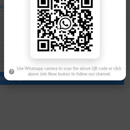
MSc class admissions
Feb-22-2021
est Educational News 2026
Top Colleges in Karachi 2026
6
Top University in Pakistan 2026
Top Schools in Pakistan 2026
Use Whatsapp camera to scan the above QR code or click
above Join Now button to follow our channel.
hip Programs for Pakistani Students