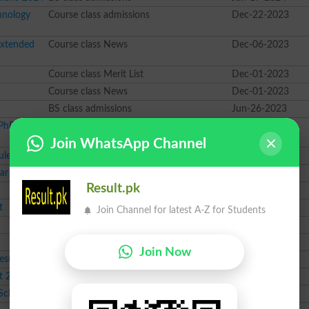
hnology
Course class admissions
Dec-22-2023
Extended
Course class News
Dec-06-2023
Course class Merit List
Dec-01-2023
Course class News
Dec-01-2023
BS class admissions
Jun-26-2023
PhD for
BS class admissions
May-08-2023
Join WhatsApp Channel
ule 2023
PhD class News
Mar-01-2023
ear 2023
BS class admissions
Feb-28-2023
Result.pk
MSc class result
Sep-03-2022
t
M.Phil class result
Sep-03-2022
Join Channel for latest A-Z for Students
BS class result
Sep-03-2022
BS class result
Sep-03-2022
Join Now
esult
BSc class result
Sep-03-2022
t 2022
BS class result
Sep-03-2022
 Schedule
BSc class News
Aug-24-2022