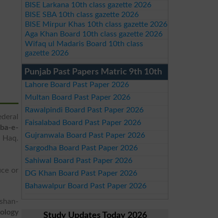
BISE Larkana 10th class gazette 2026
BISE SBA 10th class gazette 2026
BISE Mirpur Khas 10th class gazette 2026
Aga Khan Board 10th class gazette 2026
Wifaq ul Madaris Board 10th class
gazette 2026
Punjab Past Papers Matric 9th 10th
Lahore Board Past Paper 2026
Multan Board Past Paper 2026
Rawalpindi Board Past Paper 2026
deral
Faisalabad Board Past Paper 2026
ba-e-
Gujranwala Board Past Paper 2026
l Haq.
Sargodha Board Past Paper 2026
Sahiwal Board Past Paper 2026
ice or
DG Khan Board Past Paper 2026
Bahawalpur Board Past Paper 2026
lshan-
ology
Study Updates Today 2026