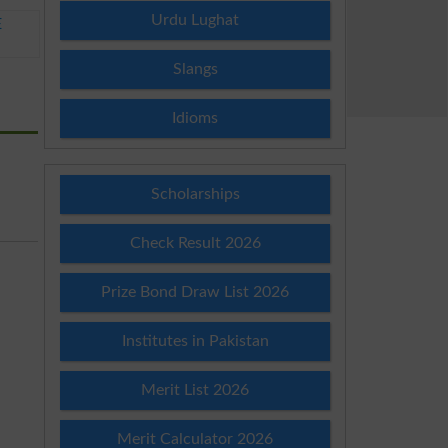
Urdu Lughat
E
Slangs
Idioms
Scholarships
Check Result 2026
Prize Bond Draw List 2026
Institutes in Pakistan
Merit List 2026
Merit Calculator 2026