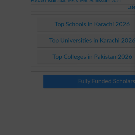
FUUAST Islamabad MA & MSc Admissions 2021
Lat
Top Schools in Karachi 2026
Top Universities in Karachi 202
Top Colleges in Pakistan 2026
Fully Funded Scholars