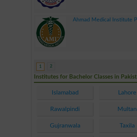
.
Ahmad Medical Institute 
.
2
1
Institutes for Bachelor Classes in Pakis
Islamabad
Lahore
Rawalpindi
Multan
Gujranwala
Taxila