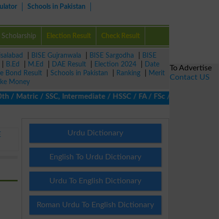
ulator
Schools in Pakistan
Scholarship
Election Result
Check Result
isalabad
|
BISE Gujranwala
|
BISE Sargodha
|
BISE
|
B.Ed
|
M.Ed
|
DAE Result
|
Election 2024
|
Date
To Advertise
ze Bond Result
|
Schools in Pakistan
|
Ranking
|
Merit
Contact US
ke Money
 Matric / SSC, Intermediate / HSSC / FA / FSc / Inter, 5th / Prim
Urdu Dictionary
E
English To Urdu Dictionary
Urdu To English Dictionary
Roman Urdu To English Dictionary