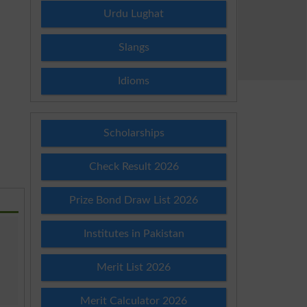
Urdu Lughat
Slangs
Idioms
Scholarships
Check Result 2026
Prize Bond Draw List 2026
Institutes in Pakistan
Merit List 2026
Merit Calculator 2026