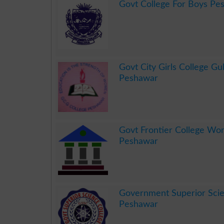
Govt College For Boys Pe
.
Govt City Girls College Gu
Peshawar
.
Govt Frontier College W
Peshawar
.
Government Superior Scie
Peshawar