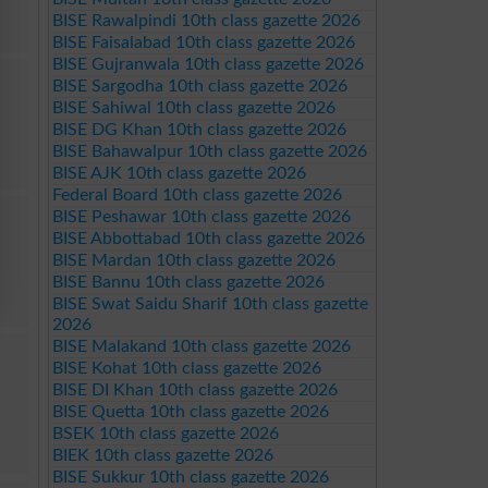
BISE Rawalpindi 10th class gazette 2026
BISE Faisalabad 10th class gazette 2026
BISE Gujranwala 10th class gazette 2026
BISE Sargodha 10th class gazette 2026
BISE Sahiwal 10th class gazette 2026
BISE DG Khan 10th class gazette 2026
BISE Bahawalpur 10th class gazette 2026
BISE AJK 10th class gazette 2026
Federal Board 10th class gazette 2026
BISE Peshawar 10th class gazette 2026
BISE Abbottabad 10th class gazette 2026
BISE Mardan 10th class gazette 2026
BISE Bannu 10th class gazette 2026
BISE Swat Saidu Sharif 10th class gazette
2026
BISE Malakand 10th class gazette 2026
BISE Kohat 10th class gazette 2026
BISE DI Khan 10th class gazette 2026
BISE Quetta 10th class gazette 2026
BSEK 10th class gazette 2026
BIEK 10th class gazette 2026
BISE Sukkur 10th class gazette 2026