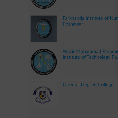
.
Farkhanda Institute of Nur
Peshawar
.
Wazir Muhammad Parame
Institute of Technology P
.
Oriental Degree College
.