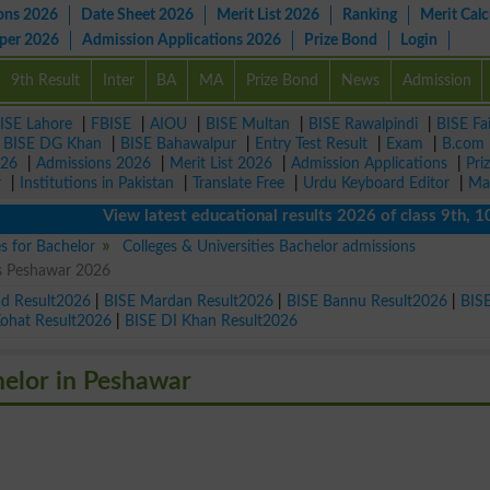
ons 2026
Date Sheet 2026
Merit List 2026
Ranking
Merit Calc
aper 2026
Admission Applications 2026
Prize Bond
Login
9th Result
Inter
BA
MA
Prize Bond
News
Admission
ISE Lahore
|
FBISE
|
AIOU
|
BISE Multan
|
BISE Rawalpindi
|
BISE Fa
|
BISE DG Khan
|
BISE Bahawalpur
|
Entry Test Result
|
Exam
|
B.com
026
|
Admissions 2026
|
Merit List 2026
|
Admission Applications
|
Pri
r
|
Institutions in Pakistan
|
Translate Free
|
Urdu Keyboard Editor
|
Ma
View latest educational results 2026 of class 9th, 10th /
es for Bachelor
Colleges & Universities Bachelor admissions
ns Peshawar 2026
ad Result2026
|
BISE Mardan Result2026
|
BISE Bannu Result2026
|
BIS
Kohat Result2026
|
BISE DI Khan Result2026
helor in Peshawar