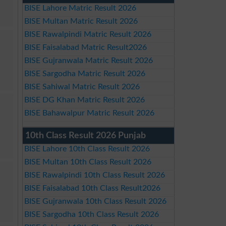
BISE Lahore Matric Result 2026
BISE Multan Matric Result 2026
BISE Rawalpindi Matric Result 2026
BISE Faisalabad Matric Result2026
BISE Gujranwala Matric Result 2026
BISE Sargodha Matric Result 2026
BISE Sahiwal Matric Result 2026
BISE DG Khan Matric Result 2026
BISE Bahawalpur Matric Result 2026
10th Class Result 2026 Punjab
BISE Lahore 10th Class Result 2026
BISE Multan 10th Class Result 2026
BISE Rawalpindi 10th Class Result 2026
BISE Faisalabad 10th Class Result2026
BISE Gujranwala 10th Class Result 2026
BISE Sargodha 10th Class Result 2026