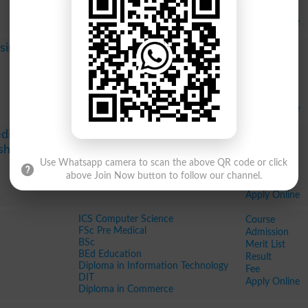
Fee
Apply Online
Pharm D
Course
sing
MBBS
Admission
MSc Periodontology
Merit List
MPhil Oral Pathology
Result
MPhil Science Of Dental Materials
Fee
Diploma in Paramedics
Apply Online
BSc in Dental Laboratory Technology
Course
dical
Admission
eshawar
Merit List
Use Whatsapp camera to scan the above QR code or click
Result
above Join Now button to follow our channel.
Fee
Apply Online
ICS Computer Science
Course
FSc Pre Medical
Admission
BSc
Merit List
BEd Education
Result
Diploma in Information Technology
Fee
DIT
Apply Online
Diploma in Commerce