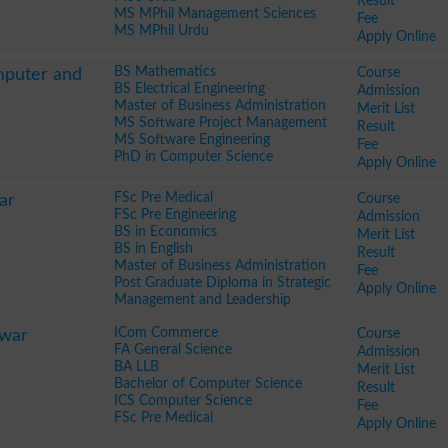
Result
MS MPhil Management Sciences
Fee
MS MPhil Urdu
Apply Online
BS Mathematics
Course
mputer and
BS Electrical Engineering
Admission
Master of Business Administration
Merit List
MS Software Project Management
Result
MS Software Engineering
Fee
PhD in Computer Science
Apply Online
FSc Pre Medical
Course
ar
FSc Pre Engineering
Admission
BS in Economics
Merit List
BS in English
Result
Master of Business Administration
Fee
Post Graduate Diploma in Strategic
Apply Online
Management and Leadership
ICom Commerce
Course
awar
FA General Science
Admission
BA LLB
Merit List
Bachelor of Computer Science
Result
ICS Computer Science
Fee
FSc Pre Medical
Apply Online