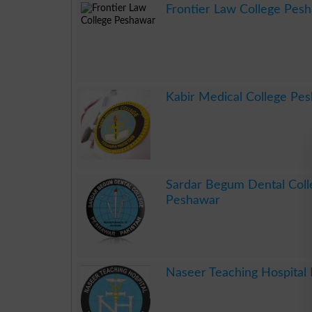
Frontier Law College Pes
.
Kabir Medical College Pe
.
Sardar Begum Dental Col
Peshawar
.
Naseer Teaching Hospital