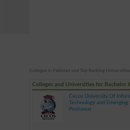
Colleges in Pakistan and Top Ranking Universities
Colleges and Universities for Bachelor
Cecos University Of Infor
Technology and Emerging 
Peshawar
.