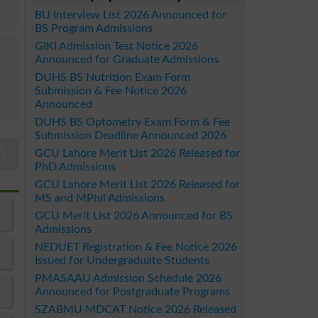
BU Interview List 2026 Announced for
BS Program Admissions
GIKI Admission Test Notice 2026
Announced for Graduate Admissions
DUHS BS Nutrition Exam Form
Submission & Fee Notice 2026
Announced
DUHS BS Optometry Exam Form & Fee
Submission Deadline Announced 2026
GCU Lahore Merit List 2026 Released for
»
PhD Admissions
GCU Lahore Merit List 2026 Released for
MS and MPhil Admissions
GCU Merit List 2026 Announced for BS
Admissions
NEDUET Registration & Fee Notice 2026
Issued for Undergraduate Students
PMASAAU Admission Schedule 2026
Announced for Postgraduate Programs
SZABMU MDCAT Notice 2026 Released