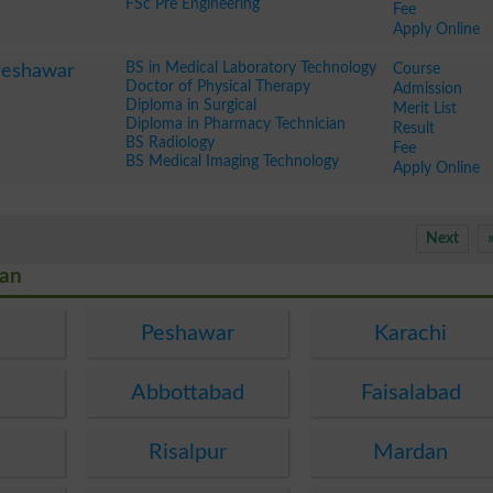
FSc Pre Engineering
Fee
Apply Online
BS in Medical Laboratory Technology
Course
Peshawar
Doctor of Physical Therapy
Admission
Diploma in Surgical
Merit List
Diploma in Pharmacy Technician
Result
BS Radiology
Fee
BS Medical Imaging Technology
Apply Online
Next
tan
Peshawar
Karachi
Abbottabad
Faisalabad
Risalpur
Mardan