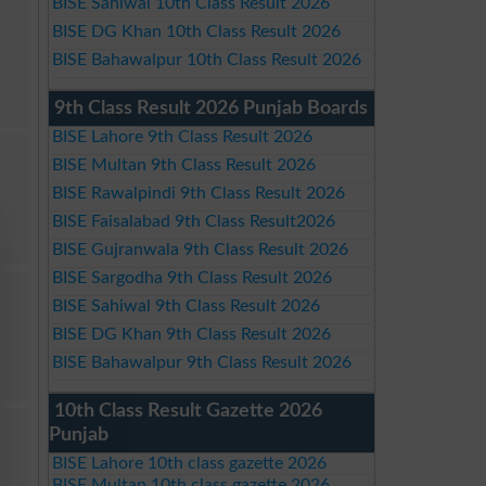
BISE Sahiwal 10th Class Result 2026
BISE DG Khan 10th Class Result 2026
BISE Bahawalpur 10th Class Result 2026
9th Class Result 2026 Punjab Boards
BISE Lahore 9th Class Result 2026
BISE Multan 9th Class Result 2026
BISE Rawalpindi 9th Class Result 2026
BISE Faisalabad 9th Class Result2026
BISE Gujranwala 9th Class Result 2026
BISE Sargodha 9th Class Result 2026
BISE Sahiwal 9th Class Result 2026
BISE DG Khan 9th Class Result 2026
BISE Bahawalpur 9th Class Result 2026
10th Class Result Gazette 2026
Punjab
BISE Lahore 10th class gazette 2026
BISE Multan 10th class gazette 2026