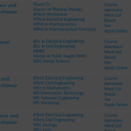
Pharm D
Course
nce and
Doctor of Physical Therapy
Admission
eshawar
MTech Mechanical
Merit List
MTech Electrical Engineering
Result
MPhil in Pharmaceutics
Fee
MPhil in Pharmaceutical Chemistry
Apply Online
BSc in Electrical Engineering
Course
hawar
BSc in Civil Engineering
Admission
MBBS
Merit List
Master in Public Health MPH
Result
BDS Dental Science
Fee
Apply Online
BTech Electrical Engineering
Course
e and
BTech Civil Engineering
Admission
eshawar
MSc in Mathematics
Merit List
MS Information Technology
Result
MS Software Engineering
Fee
MS Marketing
Apply Online
BTech Electrical Engineering
Course
ence and
BTech Civil Engineering
Admission
eshawar
MSc Zoology
Merit List
MSc Urdu