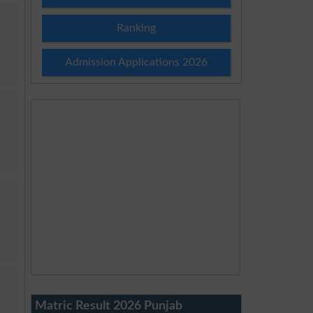
Ranking
Admission Applications 2026
Matric Result 2026 Punjab