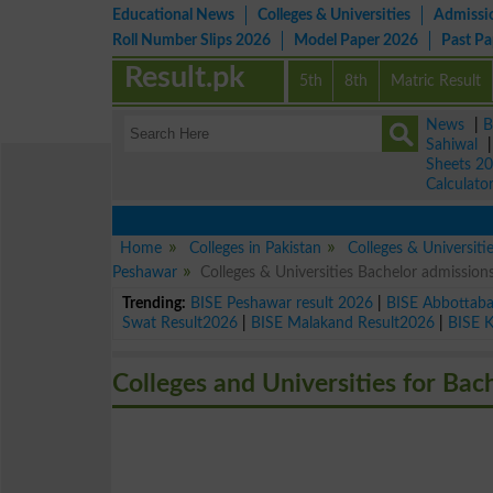
Educational News
Colleges & Universities
Admissi
Roll Number Slips 2026
Model Paper 2026
Past P
Result.pk
5th
8th
Matric Result
News
|
B
Sahiwal
Sheets 2
Calculato
Home
Colleges in Pakistan
Colleges & Universiti
Peshawar
Colleges & Universities Bachelor admissio
Trending:
BISE Peshawar result 2026
|
BISE Abbottab
Swat Result2026
|
BISE Malakand Result2026
|
BISE 
Colleges and Universities for Bac