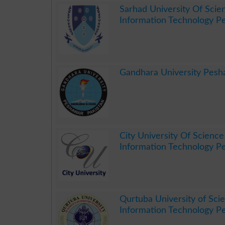
Sarhad University Of Scie
Information Technology P
.
Gandhara University Pes
.
City University Of Scienc
Information Technology P
.
Qurtuba University of Sci
Information Technology P