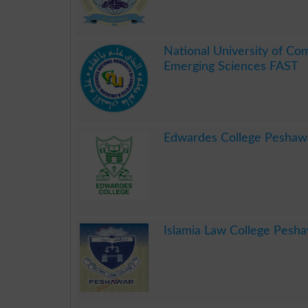
.
National University of Co
Emerging Sciences FAST
.
Edwardes College Peshaw
.
Islamia Law College Pesh
.