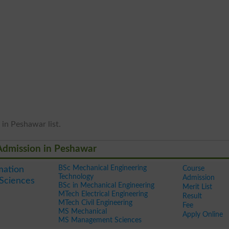
 in Peshawar list.
 Admission in Peshawar
BSc Mechanical Engineering
Course
mation
Technology
Admission
Sciences
BSc in Mechanical Engineering
Merit List
MTech Electrical Engineering
Result
MTech Civil Engineering
Fee
MS Mechanical
Apply Online
MS Management Sciences