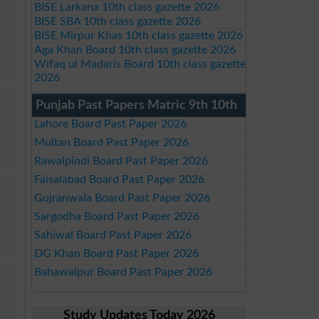
BISE Larkana 10th class gazette 2026
BISE SBA 10th class gazette 2026
BISE Mirpur Khas 10th class gazette 2026
Aga Khan Board 10th class gazette 2026
Wifaq ul Madaris Board 10th class gazette
2026
Punjab Past Papers Matric 9th 10th
Lahore Board Past Paper 2026
Multan Board Past Paper 2026
Rawalpindi Board Past Paper 2026
Faisalabad Board Past Paper 2026
Gujranwala Board Past Paper 2026
Sargodha Board Past Paper 2026
Sahiwal Board Past Paper 2026
DG Khan Board Past Paper 2026
Bahawalpur Board Past Paper 2026
Study Updates Today 2026