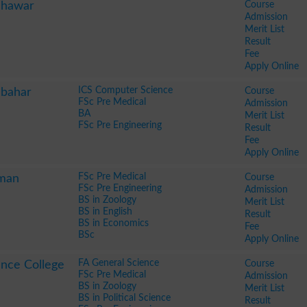
Course
shawar
Admission
Merit List
Result
Fee
Apply Online
ICS Computer Science
Course
lbahar
FSc Pre Medical
Admission
BA
Merit List
FSc Pre Engineering
Result
Fee
Apply Online
FSc Pre Medical
Course
oman
FSc Pre Engineering
Admission
BS in Zoology
Merit List
BS in English
Result
BS in Economics
Fee
BSc
Apply Online
FA General Science
Course
nce College
FSc Pre Medical
Admission
BS in Zoology
Merit List
BS in Political Science
Result