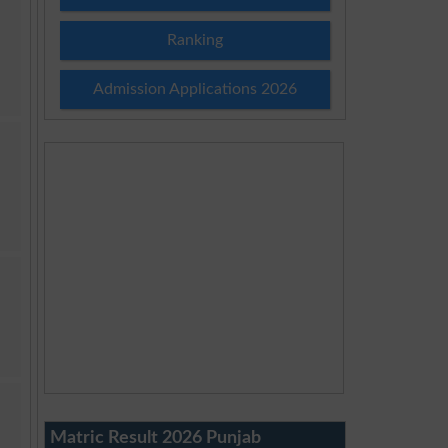
Ranking
Admission Applications 2026
Matric Result 2026 Punjab