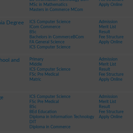
MSc in Mathematics
Apply Online
Masters in Commerce MCom
ICS Computer Science
Admission
mia Degree
ICom Commerce
Merit List
BSc
Result
Bachelors in CommerceBCom
Fee Structure
FA General Science
Apply Online
ICS Computer Science
Primary
Admission
hool and
Middle
Merit List
ICS Computer Science
Result
FSc Pre Medical
Fee Structure
Matric
Apply Online
ICS Computer Science
Admission
ge
FSc Pre Medical
Merit List
BSc
Result
BEd Education
Fee Structure
Diploma in Information Technology
Apply Online
DIT
Diploma in Commerce