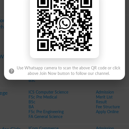
Apply Online
ICS Computer Science
Admission
 For Women
FSc Pre Medical
Merit List
Rehman
BSc Science
Result
BA
Fee Structure
FSc Pre Engineering
Apply Online
FA General Science
FSc Pre Medical
Admission
e Woman
FSc Pre Engineering
Merit List
BS in Zoology
Result
Use Whatsapp camera to scan the above QR code or click
BS in English
Fee Structure
above Join Now button to follow our channel.
BS in Economics
Apply Online
BSc
ICS Computer Science
Admission
lege
FSc Pre Medical
Merit List
BSc
Result
BA
Fee Structure
FSc Pre Engineering
Apply Online
FA General Science
ICom Commerce
Admission