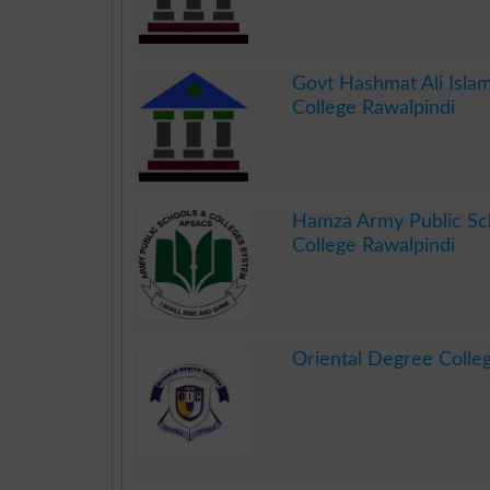
.
Govt Hashmat Ali Isla
College Rawalpindi
.
Hamza Army Public Sc
College Rawalpindi
.
Oriental Degree Colle
.