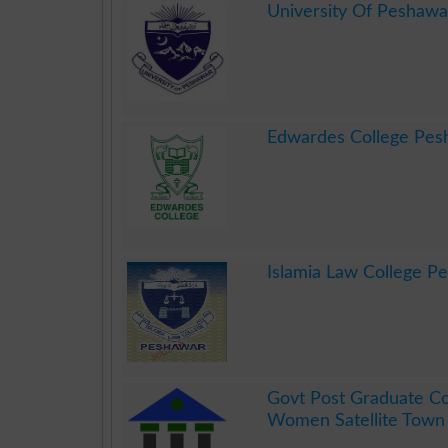
University Of Peshawa
.
Edwardes College Pes
.
Islamia Law College P
.
Govt Post Graduate Co
Women Satellite Town