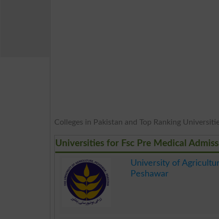
Colleges in Pakistan and Top Ranking Universities
Universities for Fsc Pre Medical Admiss
University of Agricultu
Peshawar
.