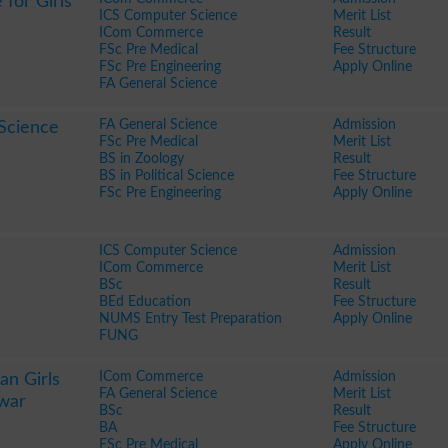
 for Girls
ICS Computer Science
Merit List
ICom Commerce
Result
FSc Pre Medical
Fee Structure
FSc Pre Engineering
Apply Online
FA General Science
FA General Science
Admission
Science
FSc Pre Medical
Merit List
BS in Zoology
Result
BS in Political Science
Fee Structure
FSc Pre Engineering
Apply Online
ICS Computer Science
Admission
ICom Commerce
Merit List
BSc
Result
BEd Education
Fee Structure
NUMS Entry Test Preparation
Apply Online
FUNG
ICom Commerce
Admission
n Girls
FA General Science
Merit List
war
BSc
Result
BA
Fee Structure
FSc Pre Medical
Apply Online