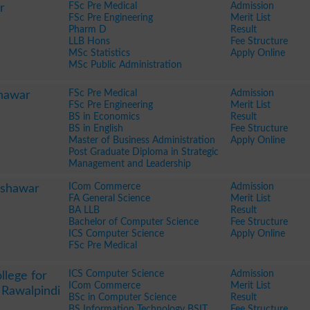
FSc Pre Medical
Admission
r
FSc Pre Engineering
Merit List
Pharm D
Result
LLB Hons
Fee Structure
MSc Statistics
Apply Online
MSc Public Administration
FSc Pre Medical
Admission
hawar
FSc Pre Engineering
Merit List
BS in Economics
Result
BS in English
Fee Structure
Master of Business Administration
Apply Online
Post Graduate Diploma in Strategic
Management and Leadership
ICom Commerce
Admission
eshawar
FA General Science
Merit List
BA LLB
Result
Bachelor of Computer Science
Fee Structure
ICS Computer Science
Apply Online
FSc Pre Medical
ICS Computer Science
Admission
llege for
ICom Commerce
Merit List
 Rawalpindi
BSc in Computer Science
Result
BS Information Technology BSIT
Fee Structure