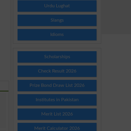
Urdu Lughat
Slangs
Idioms
Scholarships
Check Result 2026
Prize Bond Draw List 2026
Institutes in Pakistan
Merit List 2026
Merit Calculator 2026