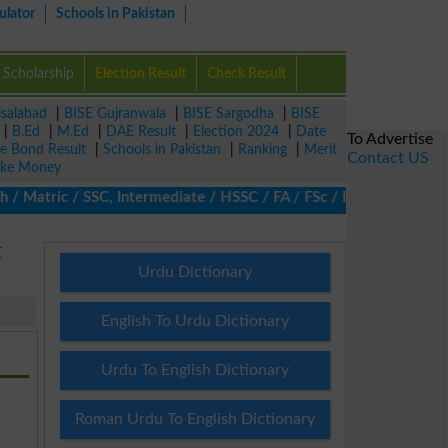
ulator
Schools in Pakistan
Scholarship
Election Result
Check Result
isalabad
|
BISE Gujranwala
|
BISE Sargodha
|
BISE
|
B.Ed
|
M.Ed
|
DAE Result
|
Election 2024
|
Date
To Advertise
ze Bond Result
|
Schools in Pakistan
|
Ranking
|
Merit
Contact US
ke Money
 Matric / SSC, Intermediate / HSSC / FA / FSc / Inter, 5th / Pri
E
Urdu Dictionary
English To Urdu Dictionary
Urdu To English Dictionary
Roman Urdu To English Dictionary