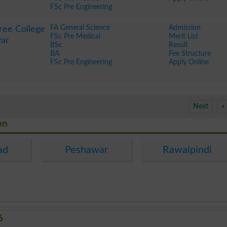
FSc Pre Engineering
FA General Science
Admission
ree College
FSc Pre Medical
Merit List
ar
BSc
Result
BA
Fee Structure
FSc Pre Engineering
Apply Online
Next
»
on
ad
Peshawar
Rawalpindi
6