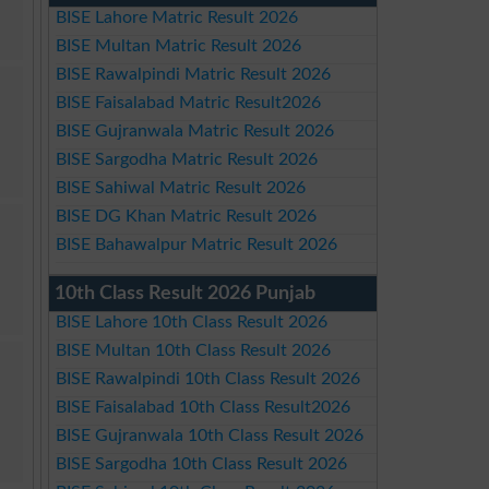
BISE Lahore Matric Result 2026
BISE Multan Matric Result 2026
BISE Rawalpindi Matric Result 2026
BISE Faisalabad Matric Result2026
BISE Gujranwala Matric Result 2026
BISE Sargodha Matric Result 2026
BISE Sahiwal Matric Result 2026
BISE DG Khan Matric Result 2026
BISE Bahawalpur Matric Result 2026
10th Class Result 2026 Punjab
BISE Lahore 10th Class Result 2026
BISE Multan 10th Class Result 2026
BISE Rawalpindi 10th Class Result 2026
BISE Faisalabad 10th Class Result2026
BISE Gujranwala 10th Class Result 2026
BISE Sargodha 10th Class Result 2026