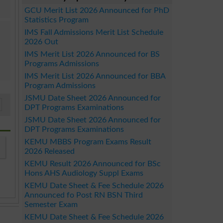
GCU Merit List 2026 Announced for PhD
Statistics Program
IMS Fall Admissions Merit List Schedule
2026 Out
IMS Merit List 2026 Announced for BS
Programs Admissions
IMS Merit List 2026 Announced for BBA
Program Admissions
JSMU Date Sheet 2026 Announced for
DPT Programs Examinations
JSMU Date Sheet 2026 Announced for
DPT Programs Examinations
KEMU MBBS Program Exams Result
2026 Released
KEMU Result 2026 Announced for BSc
Hons AHS Audiology Suppl Exams
KEMU Date Sheet & Fee Schedule 2026
Announced fo Post RN BSN Third
Semester Exam
KEMU Date Sheet & Fee Schedule 2026