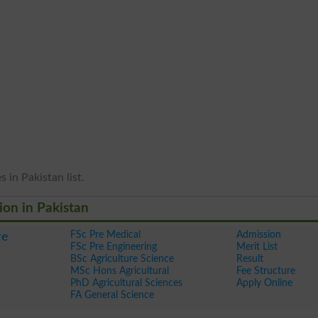
 in Pakistan list.
ion in Pakistan
FSc Pre Medical
Admission
re
FSc Pre Engineering
Merit List
BSc Agriculture Science
Result
MSc Hons Agricultural
Fee Structure
PhD Agricultural Sciences
Apply Online
FA General Science