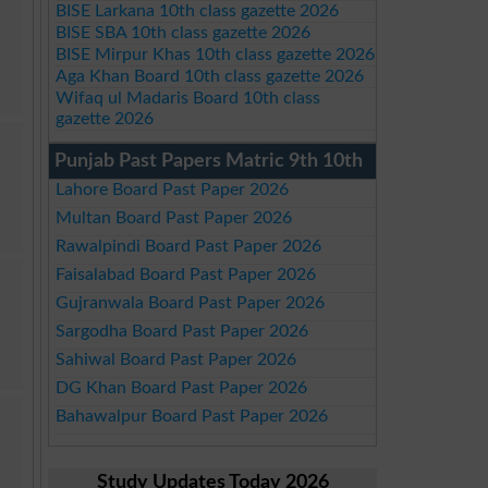
BISE Larkana 10th class gazette 2026
BISE SBA 10th class gazette 2026
BISE Mirpur Khas 10th class gazette 2026
Aga Khan Board 10th class gazette 2026
Wifaq ul Madaris Board 10th class
gazette 2026
Punjab Past Papers Matric 9th 10th
Lahore Board Past Paper 2026
Multan Board Past Paper 2026
Rawalpindi Board Past Paper 2026
Faisalabad Board Past Paper 2026
Gujranwala Board Past Paper 2026
Sargodha Board Past Paper 2026
Sahiwal Board Past Paper 2026
DG Khan Board Past Paper 2026
Bahawalpur Board Past Paper 2026
Study Updates Today 2026