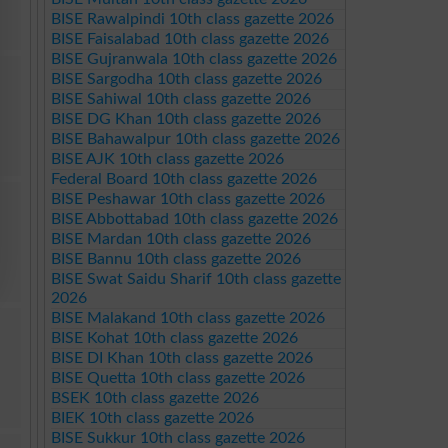
BISE Rawalpindi 10th class gazette 2026
BISE Faisalabad 10th class gazette 2026
BISE Gujranwala 10th class gazette 2026
BISE Sargodha 10th class gazette 2026
BISE Sahiwal 10th class gazette 2026
BISE DG Khan 10th class gazette 2026
BISE Bahawalpur 10th class gazette 2026
BISE AJK 10th class gazette 2026
Federal Board 10th class gazette 2026
BISE Peshawar 10th class gazette 2026
BISE Abbottabad 10th class gazette 2026
BISE Mardan 10th class gazette 2026
BISE Bannu 10th class gazette 2026
BISE Swat Saidu Sharif 10th class gazette
2026
BISE Malakand 10th class gazette 2026
BISE Kohat 10th class gazette 2026
BISE DI Khan 10th class gazette 2026
BISE Quetta 10th class gazette 2026
BSEK 10th class gazette 2026
BIEK 10th class gazette 2026
BISE Sukkur 10th class gazette 2026