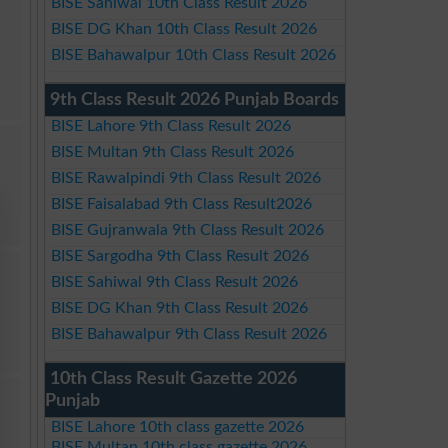
BISE Sahiwal 10th Class Result 2026
BISE DG Khan 10th Class Result 2026
BISE Bahawalpur 10th Class Result 2026
9th Class Result 2026 Punjab Boards
BISE Lahore 9th Class Result 2026
BISE Multan 9th Class Result 2026
BISE Rawalpindi 9th Class Result 2026
BISE Faisalabad 9th Class Result2026
BISE Gujranwala 9th Class Result 2026
BISE Sargodha 9th Class Result 2026
BISE Sahiwal 9th Class Result 2026
BISE DG Khan 9th Class Result 2026
BISE Bahawalpur 9th Class Result 2026
10th Class Result Gazette 2026
Punjab
BISE Lahore 10th class gazette 2026
BISE Multan 10th class gazette 2026