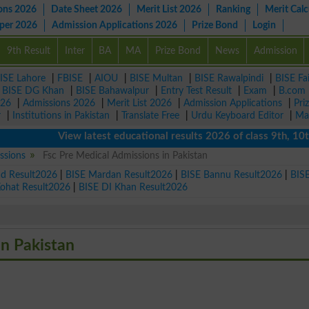
ons 2026
Date Sheet 2026
Merit List 2026
Ranking
Merit Calc
aper 2026
Admission Applications 2026
Prize Bond
Login
9th Result
Inter
BA
MA
Prize Bond
News
Admission
ISE Lahore
|
FBISE
|
AIOU
|
BISE Multan
|
BISE Rawalpindi
|
BISE Fa
|
BISE DG Khan
|
BISE Bahawalpur
|
Entry Test Result
|
Exam
|
B.com
026
|
Admissions 2026
|
Merit List 2026
|
Admission Applications
|
Pri
r
|
Institutions in Pakistan
|
Translate Free
|
Urdu Keyboard Editor
|
Ma
View latest educational results 2026 of class 9th, 10th /
ssions
Fsc Pre Medical Admissions in Pakistan
ad Result2026
|
BISE Mardan Result2026
|
BISE Bannu Result2026
|
BIS
Kohat Result2026
|
BISE DI Khan Result2026
in Pakistan