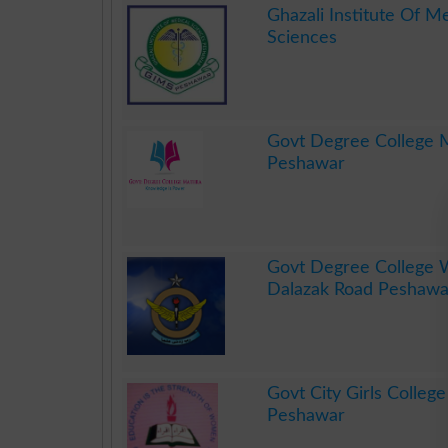
Ghazali Institute Of M
Sciences
.
Govt Degree College 
Peshawar
.
Govt Degree College
Dalazak Road Peshawa
.
Govt City Girls Colleg
Peshawar