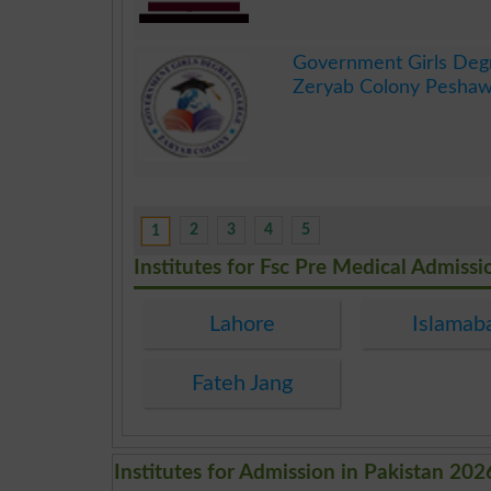
.
Government Girls Deg
Zeryab Colony Peshaw
.
2
3
4
5
1
Institutes for Fsc Pre Medical Admissi
Lahore
Islamab
Fateh Jang
Institutes for Admission in Pakistan 202