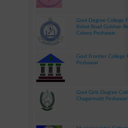
.
Govt Degree College
Kohat Road Gulshan 
Colony Peshawar
.
Govt Frontier Colleg
Peshawar
.
Govt Girls Degree Col
Chagarmatti Peshawar
.