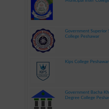
Municipal Inter College
.
Government Superior 
College Peshawar
.
Kips College Peshawar
.
Government Bacha Kha
Degree College Pesha