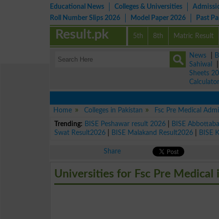
Educational News
Colleges & Universities
Admissi
Roll Number Slips 2026
Model Paper 2026
Past P
Result.pk
5th
8th
Matric Result
News
|
B
Sahiwal
Sheets 2
Calculato
Home
Colleges in Pakistan
Fsc Pre Medical Admi
Trending:
BISE Peshawar result 2026
|
BISE Abbottab
Swat Result2026
|
BISE Malakand Result2026
|
BISE 
Share
Universities for Fsc Pre Medical 