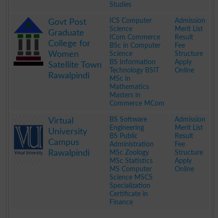
Studies
.
ICS Computer
Admission
Govt Post
Science
Merit List
Graduate
ICom Commerce
Result
College for
BSc in Computer
Fee
Women
Science
Structure
BS Information
Apply
Satellite Town
Technology BSIT
Online
Rawalpindi
MSc in
Mathematics
Masters in
Commerce MCom
.
BS Software
Admission
Virtual
Engineering
Merit List
University
BS Public
Result
Campus
Administration
Fee
Rawalpindi
MSc Zoology
Structure
MSc Statistics
Apply
MS Computer
Online
Science MSCS
Specialization
Certificate in
Finance
.