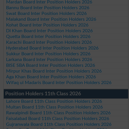
Mardan Board Inter Position Holders 2026
Bannu Board Inter Position Holders 2026
Swat Board Inter Position Holders 2026
Malakand Board Inter Position Holders 2026
Kohat Board Inter Position Holders 2026
DI Khan Board Inter Position Holders 2026
Quetta Board Inter Position Holders 2026
Karachi Board Inter Position Holders 2026
Hyderabad Board Inter Position Holders 2026
Sukkur Board Inter Position Holders 2026
Larkana Board Inter Position Holders 2026
BISE SBA Board Inter Position Holders 2026
Mirpur Khas Board Inter Position Holders 2026
Aga Khan Board Inter Position Holders 2026
Wifaq ul Madaris Board Inter Position Holders 2026
Position Holders 11th Class 2026
Lahore Board 11th Class Position Holders 2026
Multan Board 11th Class Position Holders 2026
Rawalpindi Board 11th Class Position Holders 2026
Faisalabad Board 11th Class Position Holders 2026
Gujranwala Board 11th Class Position Holders 2026