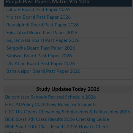
Punjab Past Papers Matric 9th 10th
Lahore Board Past Paper 2026
Multan Board Past Paper 2026
Rawalpindi Board Past Paper 2026
Faisalabad Board Past Paper 2026
Gujranwala Board Past Paper 2026
Sargodha Board Past Paper 2026
Sahiwal Board Past Paper 2026
DG Khan Board Past Paper 2026
Bahawalpur Board Past Paper 2026
Study Updates Today 2026
Balochistan Schools Revised Schedule 2026
HEC AI Policy 2026 New Rules for Students
HEC UK Opens Chevening Scholarships & Fellowships 2026
BISE Swat 9th Class Results 2026 Checking Guide
BISE Swat 10th Class Results 2026 How to Check