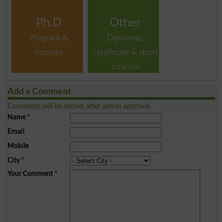
Ph.D
Other
Program &
Diplomas,
courses
certificate & short
courses
Add a Comment
Comments will be shown after admin approval.
Name
*
Email
Mobile
City
*
Your Comment
*