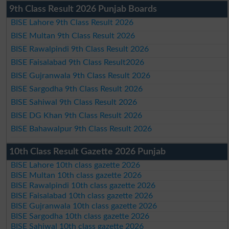
9th Class Result 2026 Punjab Boards
BISE Lahore 9th Class Result 2026
BISE Multan 9th Class Result 2026
BISE Rawalpindi 9th Class Result 2026
BISE Faisalabad 9th Class Result2026
BISE Gujranwala 9th Class Result 2026
BISE Sargodha 9th Class Result 2026
BISE Sahiwal 9th Class Result 2026
BISE DG Khan 9th Class Result 2026
BISE Bahawalpur 9th Class Result 2026
10th Class Result Gazette 2026 Punjab
BISE Lahore 10th class gazette 2026
BISE Multan 10th class gazette 2026
BISE Rawalpindi 10th class gazette 2026
BISE Faisalabad 10th class gazette 2026
BISE Gujranwala 10th class gazette 2026
BISE Sargodha 10th class gazette 2026
BISE Sahiwal 10th class gazette 2026