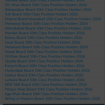
Sahiwal Board 10th Class Position Holders 2026
DG Khan Board 10th Class Position Holders 2026
Bahawalpur Board 10th Class Position Holders 2026
AJk Board 10th Class Position Holders 2026
Federal Board Islamabad 10th Class Position Holders 2026
Peshawar Board 10th Class Position Holders 2026
Abbottabad Board 10th Class Position Holders 2026
Mardan Board 10th Class Position Holders 2026
Bannu Board 10th Class Position Holders 2026
Swat Board 10th Class Position Holders 2026
Malakand Board 10th Class Position Holders 2026
Kohat Board 10th Class Position Holders 2026
DI Khan Board 10th Class Position Holders 2026
Quetta Board 10th Class Position Holders 2026
Karachi Board 10th Class Position Holders 2026
Hyderabad Board 10th Class Position Holders 2026
Sukkur Board 10th Class Position Holders 2026
Larkana Board 10th Class Position Holders 2026
BISE SBA Board 10th Class Position Holders 2026
Mirpur Khas Board 10th Class Position Holders 2026
Aga Khan Board 10th Class Position Holders 2026
Wifaq ul Madaris Board 10th Class Position Holders 2026