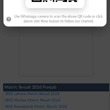
Admission Applications 2026
Use Whatsapp camera to scan the above QR code or click
above Join Now button to follow our channel.
Matric Result 2026 Punjab
BISE Lahore Matric Result 2026
BISE Multan Matric Result 2026
BISE Rawalpindi Matric Result 2026