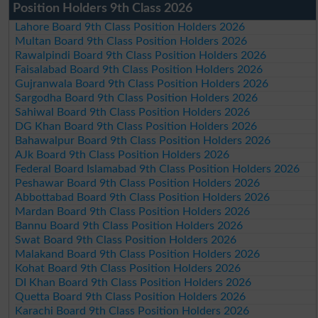
Position Holders 9th Class 2026
Lahore Board 9th Class Position Holders 2026
Multan Board 9th Class Position Holders 2026
Rawalpindi Board 9th Class Position Holders 2026
Faisalabad Board 9th Class Position Holders 2026
Gujranwala Board 9th Class Position Holders 2026
Sargodha Board 9th Class Position Holders 2026
Sahiwal Board 9th Class Position Holders 2026
DG Khan Board 9th Class Position Holders 2026
Bahawalpur Board 9th Class Position Holders 2026
AJk Board 9th Class Position Holders 2026
Federal Board Islamabad 9th Class Position Holders 2026
Peshawar Board 9th Class Position Holders 2026
Abbottabad Board 9th Class Position Holders 2026
Mardan Board 9th Class Position Holders 2026
Bannu Board 9th Class Position Holders 2026
Swat Board 9th Class Position Holders 2026
Malakand Board 9th Class Position Holders 2026
Kohat Board 9th Class Position Holders 2026
DI Khan Board 9th Class Position Holders 2026
Quetta Board 9th Class Position Holders 2026
Karachi Board 9th Class Position Holders 2026