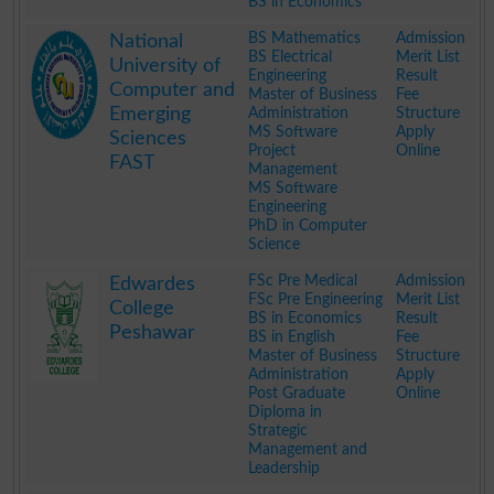
BS in Economics
.
BS Mathematics
Admission
National
BS Electrical
Merit List
University of
Engineering
Result
Computer and
Master of Business
Fee
Emerging
Administration
Structure
MS Software
Apply
Sciences
Project
Online
FAST
Management
MS Software
Engineering
PhD in Computer
Science
.
FSc Pre Medical
Admission
Edwardes
FSc Pre Engineering
Merit List
College
BS in Economics
Result
Peshawar
BS in English
Fee
Master of Business
Structure
Administration
Apply
Post Graduate
Online
Diploma in
Strategic
Management and
Leadership
.