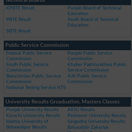
Technical Boards
KPBTE Result
Punjab Board of Technical
Education
PBTE Result
Sindh Board of Technical
Education
SBTE Result
Public Service Commission
Federal Public Service
Punjab Public Service
Commission
Commission
Sindh Public Service
Khyber Pakhtunkhwa Public
Commission
Service Commission
Balochistan Public Service
AJK Public Service
Commission
Commission
National Testing Service NTS
University Results Gruaduation, Masters Classes
Punjab University Results
AIOU Results
Karachi University Results
Peshawer University Results
Islamia University of
Sargodha University Results
Bahawalpur Results
Bahauddin Zakariya