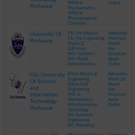
MPhil in
Online
Peshawar
Pharmaceutics
MPhil in
Pharmaceutical
Chemistry
.
FSc Pre Medical
Admission
University Of
FSc Pre Engineering
Merit List
Peshawar
Pharm D
Result
LLB Hons
Fee
MSc Statistics
Structure
MSc Public
Apply
Administration
Online
.
BTech Electrical
Admission
City University
Engineering
Merit List
Of Science
BTech Civil
Result
and
Engineering
Fee
Information
MSc in
Structure
Mathematics
Apply
Technology
MS Information
Online
Peshawar
Technology
MS Software
Engineering
MS Marketing
.