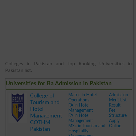
Colleges in Pakistan and Top Ranking Universities in
Pakistan list.
Universities for Ba Admission in Pakistan
Matric in Hotel
Admission
College of
Operations
Merit List
Tourism and
FA in Hotel
Result
Hotel
Management
Fee
Management
FA in Hotel
Structure
Management
Apply
COTHM
MSc in Tourism and
Online
Pakistan
Hospitality