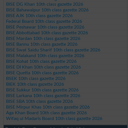
BISE DG Khan 10th class gazette 2026
BISE Bahawalpur 10th class gazette 2026
BISE AJK 10th class gazette 2026
Federal Board 10th class gazette 2026
BISE Peshawar 10th class gazette 2026
BISE Abbottabad 10th class gazette 2026
BISE Mardan 10th class gazette 2026
BISE Bannu 10th class gazette 2026
BISE Swat Saidu Sharif 10th class gazette 2026
BISE Malakand 10th class gazette 2026
BISE Kohat 10th class gazette 2026
BISE DI Khan 10th class gazette 2026
BISE Quetta 10th class gazette 2026
BSEK 10th class gazette 2026
BIEK 10th class gazette 2026
BISE Sukkur 10th class gazette 2026
BISE Larkana 10th class gazette 2026
BISE SBA 10th class gazette 2026
BISE Mirpur Khas 10th class gazette 2026
Aga Khan Board 10th class gazette 2026
Wifaq ul Madaris Board 10th class gazette 2026