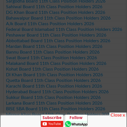
Sargodha Board 11th Class Position Holders 2026
Sahiwal Board 11th Class Position Holders 2026
DG Khan Board 11th Class Position Holders 2026
Bahawalpur Board 11th Class Position Holders 2026
AJk Board 11th Class Position Holders 2026
Federal Board Islamabad 11th Class Position Holders 2026
Peshawar Board 11th Class Position Holders 2026
Abbottabad Board 11th Class Position Holders 2026
Mardan Board 11th Class Position Holders 2026
Bannu Board 11th Class Position Holders 2026
Swat Board 11th Class Position Holders 2026
Malakand Board 11th Class Position Holders 2026
Kohat Board 11th Class Position Holders 2026
DI Khan Board 11th Class Position Holders 2026
Quetta Board 11th Class Position Holders 2026
Karachi Board 11th Class Position Holders 2026
Hyderabad Board 11th Class Position Holders 2026
Sukkur Board 11th Class Position Holders 2026
Larkana Board 11th Class Position Holders 2026
BISE SBA Board 11th Class Position Holders 2026
Mirpur Khas Board 11th Class Position Holders 2026
Close x
Subscribe
Follow
Aga Khan Board 11th Class Position Holders 2026
Wifaq ul Madaris Board 11th Class Position Holders 2026