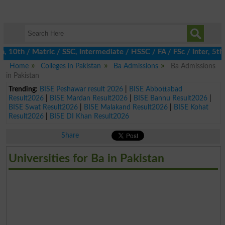
0th / Matric / SSC, Intermediate / HSSC / FA / FSc / Inter, 5th /
Home
Colleges in Pakistan
Ba Admissions
Ba Admissions
in Pakistan
Trending:
BISE Peshawar result 2026
|
BISE Abbottabad
Result2026
|
BISE Mardan Result2026
|
BISE Bannu Result2026
|
BISE Swat Result2026
|
BISE Malakand Result2026
|
BISE Kohat
Result2026
|
BISE DI Khan Result2026
Share
Universities for Ba in Pakistan