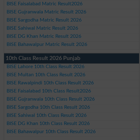
BISE Faisalabad Matric Result2026
BISE Gujranwala Matric Result 2026
BISE Sargodha Matric Result 2026
BISE Sahiwal Matric Result 2026
BISE DG Khan Matric Result 2026
BISE Bahawalpur Matric Result 2026
10th Class Result 2026 Punjab
BISE Lahore 10th Class Result 2026
BISE Multan 10th Class Result 2026
BISE Rawalpindi 10th Class Result 2026
BISE Faisalabad 10th Class Result2026
BISE Gujranwala 10th Class Result 2026
BISE Sargodha 10th Class Result 2026
BISE Sahiwal 10th Class Result 2026
BISE DG Khan 10th Class Result 2026
BISE Bahawalpur 10th Class Result 2026