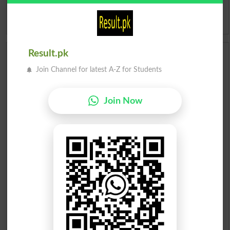
Idioms
Result.pk
Scholarships
Join Channel for latest A-Z for Students
Check Result 2026
Join Now
Prize Bond Draw List 2026
Institutes in Pakistan
Merit List 2026
Merit Calculator 2026
Ranking