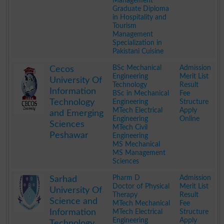
Management
Graduate Diploma
in Hospitality and
Tourism
Management
Specialization in
Pakistani Cuisine
.
BSc Mechanical
Admission
Cecos
Engineering
Merit List
University Of
Technology
Result
Information
BSc in Mechanical
Fee
Technology
Engineering
Structure
MTech Electrical
Apply
and Emerging
Engineering
Online
Sciences
MTech Civil
Peshawar
Engineering
MS Mechanical
MS Management
Sciences
.
Pharm D
Admission
Sarhad
Doctor of Physical
Merit List
University Of
Therapy
Result
Science and
MTech Mechanical
Fee
Information
MTech Electrical
Structure
Engineering
Apply
Technology