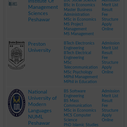
BSc Social Science
Admission
Institute Of
BSc in Economics
Merit List
Management
Master Business
Result
Sciences
Administration
Fee
Peshawar
MSc in Economics
Structure
MS Project
Apply
Management
Online
MS Management
.
BTech Electronics
Admission
Preston
Engineering
Merit List
University
BTech Electrical
Result
Engineering
Fee
MSc
Structure
Telecommunication
Apply
MSc Psychology
Online
MPhil Management
MPhil in Education
.
BS Software
Admission
National
Engineering
Merit List
University of
BS Mass
Result
Modern
Communication
Fee
Languages
MSc in Economics
Structure
MCS Computer
Apply
NUML
Science
Online
Peshawar
PhD Islamic Studies