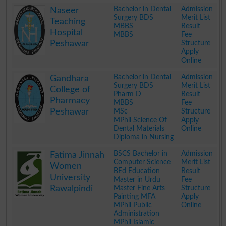
.
Bachelor in Dental
Admission
Naseer
Surgery BDS
Merit List
Teaching
MBBS
Result
Hospital
MBBS
Fee
Peshawar
Structure
Apply
Online
.
Bachelor in Dental
Admission
Gandhara
Surgery BDS
Merit List
College of
Pharm D
Result
Pharmacy
MBBS
Fee
Peshawar
MSc
Structure
MPhil Science Of
Apply
Dental Materials
Online
Diploma in Nursing
.
BSCS Bachelor in
Admission
Fatima Jinnah
Computer Science
Merit List
Women
BEd Education
Result
University
Master in Urdu
Fee
Rawalpindi
Master Fine Arts
Structure
Painting MFA
Apply
MPhil Public
Online
Administration
MPhil Islamic