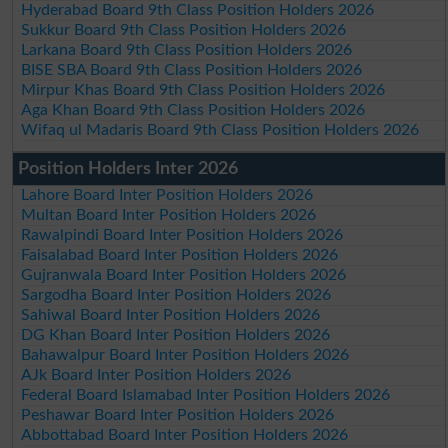
Hyderabad Board 9th Class Position Holders 2026
Sukkur Board 9th Class Position Holders 2026
Larkana Board 9th Class Position Holders 2026
BISE SBA Board 9th Class Position Holders 2026
Mirpur Khas Board 9th Class Position Holders 2026
Aga Khan Board 9th Class Position Holders 2026
Wifaq ul Madaris Board 9th Class Position Holders 2026
Position Holders Inter 2026
Lahore Board Inter Position Holders 2026
Multan Board Inter Position Holders 2026
Rawalpindi Board Inter Position Holders 2026
Faisalabad Board Inter Position Holders 2026
Gujranwala Board Inter Position Holders 2026
Sargodha Board Inter Position Holders 2026
Sahiwal Board Inter Position Holders 2026
DG Khan Board Inter Position Holders 2026
Bahawalpur Board Inter Position Holders 2026
AJk Board Inter Position Holders 2026
Federal Board Islamabad Inter Position Holders 2026
Peshawar Board Inter Position Holders 2026
Abbottabad Board Inter Position Holders 2026