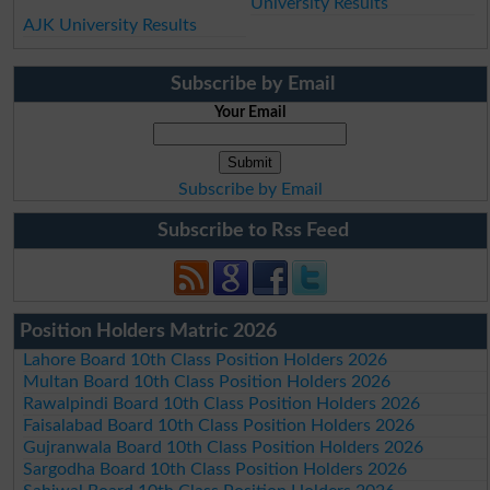
University Results
AJK University Results
Subscribe by Email
Your Email
Subscribe by Email
Subscribe to Rss Feed
Position Holders Matric 2026
Lahore Board 10th Class Position Holders 2026
Multan Board 10th Class Position Holders 2026
Rawalpindi Board 10th Class Position Holders 2026
Faisalabad Board 10th Class Position Holders 2026
Gujranwala Board 10th Class Position Holders 2026
Sargodha Board 10th Class Position Holders 2026