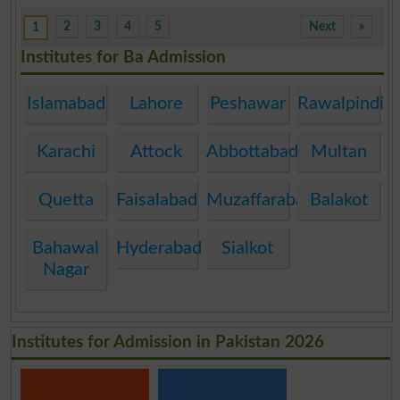
2
3
4
5
Next
»
1
Institutes for Ba Admission
Islamabad
Lahore
Peshawar
Rawalpindi
Karachi
Attock
Abbottabad
Multan
Quetta
Faisalabad
Muzaffarabad
Balakot
Bahawal
Hyderabad
Sialkot
Nagar
Institutes for Admission in Pakistan 2026