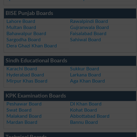
BISE Punjab Boards
Lahore Board
Rawalpindi Board
Multan Board
Gujranwala Board
Bahawalpur Board
Faisalabad Board
Sargodha Board
Sahiwal Board
Dera Ghazi Khan Board
Sindh Educational Boards
Karachi Board
Sukkur Board
Hyderabad Board
Larkana Board
Mirpur Khas Board
Aga Khan Board
KPK Examination Boards
Peshawar Board
DI Khan Board
Swat Board
Kohat Board
Malakand Board
Abbottabad Board
Mardan Board
Bannu Board