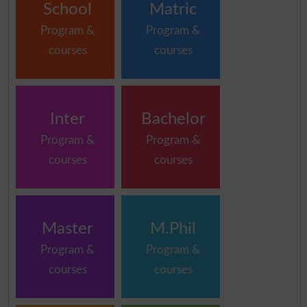
School
Matric
Program &
Program &
courses
courses
Inter
Bachelor
Program &
Program &
courses
courses
Master
M.Phil
Program &
Program &
courses
courses