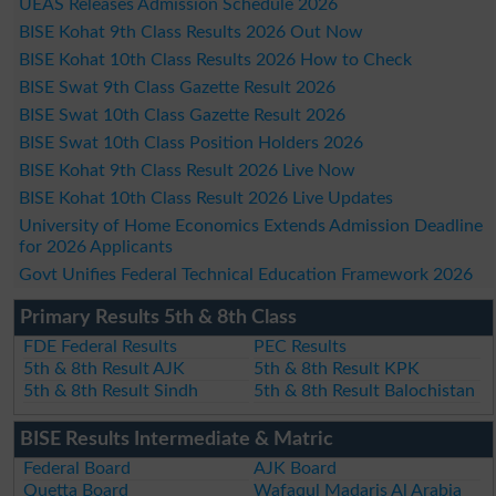
UEAS Releases Admission Schedule 2026
BISE Kohat 9th Class Results 2026 Out Now
BISE Kohat 10th Class Results 2026 How to Check
BISE Swat 9th Class Gazette Result 2026
BISE Swat 10th Class Gazette Result 2026
BISE Swat 10th Class Position Holders 2026
BISE Kohat 9th Class Result 2026 Live Now
BISE Kohat 10th Class Result 2026 Live Updates
University of Home Economics Extends Admission Deadline
for 2026 Applicants
Govt Unifies Federal Technical Education Framework 2026
Primary Results 5th & 8th Class
FDE Federal Results
PEC Results
5th & 8th Result AJK
5th & 8th Result KPK
5th & 8th Result Sindh
5th & 8th Result Balochistan
BISE Results Intermediate & Matric
Federal Board
AJK Board
Quetta Board
Wafaqul Madaris Al Arabia