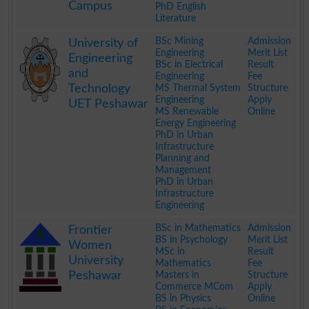
Campus
PhD English
Literature
.
BSc Mining
Admission
University of
Engineering
Merit List
Engineering
BSc in Electrical
Result
and
Engineering
Fee
Technology
MS Thermal System
Structure
Engineering
Apply
UET Peshawar
MS Renewable
Online
Energy Engineering
PhD in Urban
Infrastructure
Planning and
Management
PhD in Urban
Infrastructure
Engineering
.
BSc in Mathematics
Admission
Frontier
BS in Psychology
Merit List
Women
MSc in
Result
University
Mathematics
Fee
Peshawar
Masters in
Structure
Commerce MCom
Apply
BS in Physics
Online