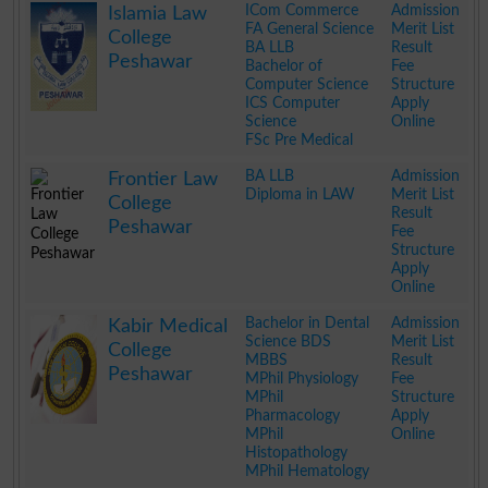
ICom Commerce
Admission
Islamia Law
FA General Science
Merit List
College
BA LLB
Result
Peshawar
Bachelor of
Fee
Computer Science
Structure
ICS Computer
Apply
Science
Online
FSc Pre Medical
.
BA LLB
Admission
Frontier Law
Diploma in LAW
Merit List
College
Result
Peshawar
Fee
Structure
Apply
Online
.
Bachelor in Dental
Admission
Kabir Medical
Science BDS
Merit List
College
MBBS
Result
Peshawar
MPhil Physiology
Fee
MPhil
Structure
Pharmacology
Apply
MPhil
Online
Histopathology
MPhil Hematology