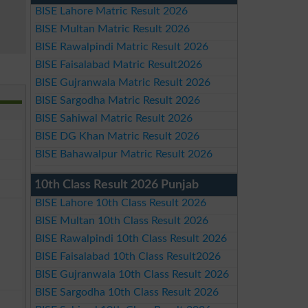
BISE Lahore Matric Result 2026
BISE Multan Matric Result 2026
BISE Rawalpindi Matric Result 2026
BISE Faisalabad Matric Result2026
BISE Gujranwala Matric Result 2026
BISE Sargodha Matric Result 2026
BISE Sahiwal Matric Result 2026
BISE DG Khan Matric Result 2026
BISE Bahawalpur Matric Result 2026
10th Class Result 2026 Punjab
BISE Lahore 10th Class Result 2026
BISE Multan 10th Class Result 2026
BISE Rawalpindi 10th Class Result 2026
BISE Faisalabad 10th Class Result2026
BISE Gujranwala 10th Class Result 2026
BISE Sargodha 10th Class Result 2026