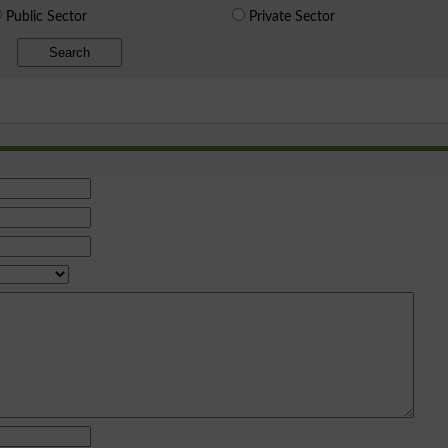
Public Sector
Private Sector
Search