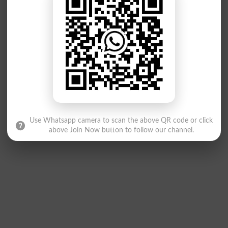
Use Whatsapp camera to scan the above QR code or click
above Join Now button to follow our channel.