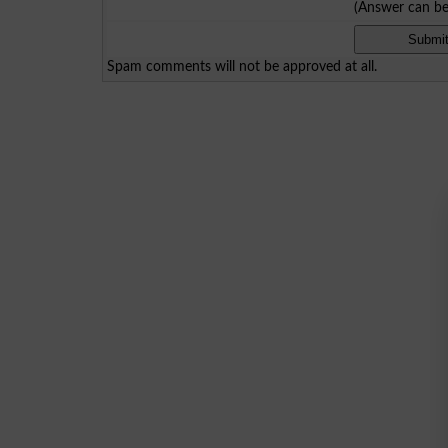
(Answer can b
Spam comments will not be approved at all.