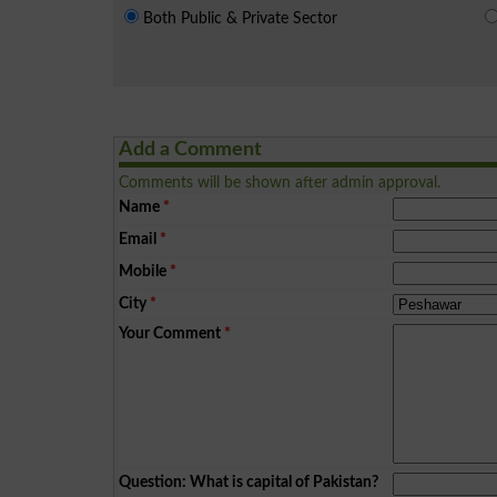
Both Public & Private Sector
Add a Comment
Comments will be shown after admin approval.
Name
*
Email
*
Mobile
*
City
*
Your Comment
*
Question: What is capital of Pakistan?