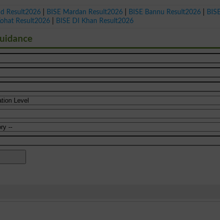
ad Result2026
|
BISE Mardan Result2026
|
BISE Bannu Result2026
|
BIS
Kohat Result2026
|
BISE DI Khan Result2026
Guidance