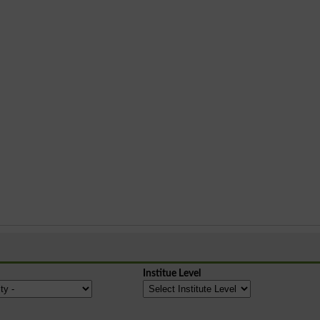
Institue Level