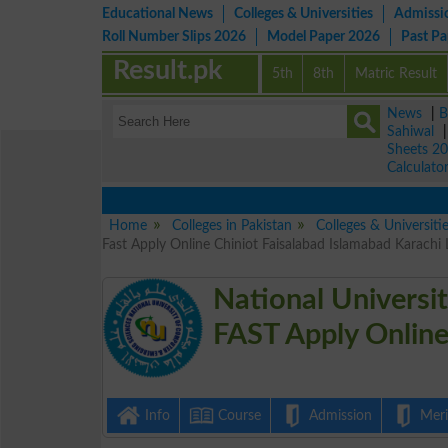
Educational News
Colleges & Universities
Admissi
Roll Number Slips 2026
Model Paper 2026
Past P
Result.pk
5th
8th
Matric Result
News
|
B
Sahiwal
Sheets 2
Calculato
Home
Colleges in Pakistan
Colleges & Universiti
Fast Apply Online Chiniot Faisalabad Islamabad Karachi
National Universi
FAST Apply Onlin
Info
Course
Admission
Merit