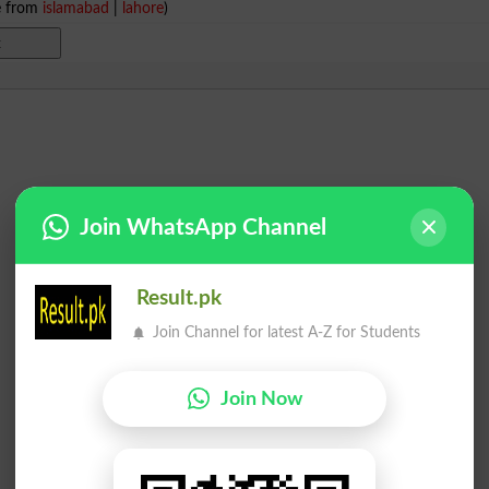
e from
islamabad
|
lahore
)
Join WhatsApp Channel
Result.pk
Join Channel for latest A-Z for Students
Join Now