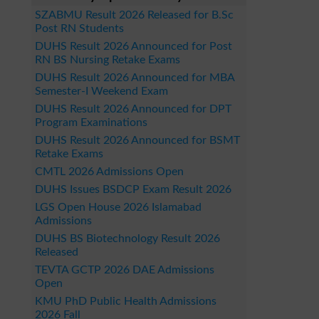
SZABMU Result 2026 Released for B.Sc
Post RN Students
DUHS Result 2026 Announced for Post
RN BS Nursing Retake Exams
DUHS Result 2026 Announced for MBA
Semester-I Weekend Exam
DUHS Result 2026 Announced for DPT
Program Examinations
DUHS Result 2026 Announced for BSMT
Retake Exams
CMTL 2026 Admissions Open
DUHS Issues BSDCP Exam Result 2026
LGS Open House 2026 Islamabad
Admissions
DUHS BS Biotechnology Result 2026
Released
TEVTA GCTP 2026 DAE Admissions
Open
KMU PhD Public Health Admissions
2026 Fall