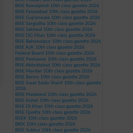
BISE Rawalpindi 10th class gazette 2026
BISE Faisalabad 10th class gazette 2026
BISE Gujranwala 10th class gazette 2026
BISE Sargodha 10th class gazette 2026
BISE Sahiwal 10th class gazette 2026
BISE DG Khan 10th class gazette 2026
BISE Bahawalpur 10th class gazette 2026
BISE AJK 10th class gazette 2026
Federal Board 10th class gazette 2026
BISE Peshawar 10th class gazette 2026
BISE Abbottabad 10th class gazette 2026
BISE Mardan 10th class gazette 2026
BISE Bannu 10th class gazette 2026
BISE Swat Saidu Sharif 10th class gazette
2026
BISE Malakand 10th class gazette 2026
BISE Kohat 10th class gazette 2026
BISE DI Khan 10th class gazette 2026
BISE Quetta 10th class gazette 2026
BSEK 10th class gazette 2026
BIEK 10th class gazette 2026
BISE Sukkur 10th class gazette 2026