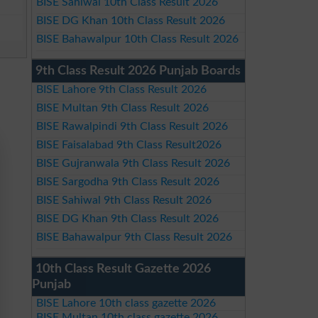
BISE Sahiwal 10th Class Result 2026
BISE DG Khan 10th Class Result 2026
BISE Bahawalpur 10th Class Result 2026
9th Class Result 2026 Punjab Boards
BISE Lahore 9th Class Result 2026
BISE Multan 9th Class Result 2026
BISE Rawalpindi 9th Class Result 2026
BISE Faisalabad 9th Class Result2026
BISE Gujranwala 9th Class Result 2026
BISE Sargodha 9th Class Result 2026
BISE Sahiwal 9th Class Result 2026
BISE DG Khan 9th Class Result 2026
BISE Bahawalpur 9th Class Result 2026
10th Class Result Gazette 2026
Punjab
BISE Lahore 10th class gazette 2026
BISE Multan 10th class gazette 2026