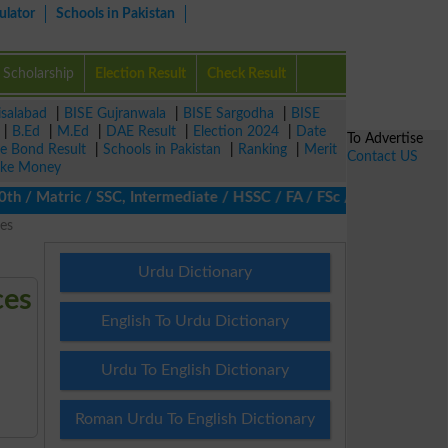
ulator
Schools in Pakistan
Scholarship
Election Result
Check Result
isalabad
|
BISE Gujranwala
|
BISE Sargodha
|
BISE
|
B.Ed
|
M.Ed
|
DAE Result
|
Election 2024
|
Date
To Advertise
ze Bond Result
|
Schools in Pakistan
|
Ranking
|
Merit
Contact US
ke Money
/ Matric / SSC, Intermediate / HSSC / FA / FSc / Inter, 5th / Pri
es
Urdu Dictionary
ces
English To Urdu Dictionary
Urdu To English Dictionary
Roman Urdu To English Dictionary