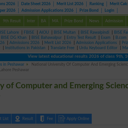
ons 2026
Date Sheet 2026
Merit List 2026
Ranking
Merit Calc
aper 2026
Admission Applications 2026
Prize Bond
Login
9th Result
Inter
BA
MA
Prize Bond
News
Admission
ISE Lahore
|
FBISE
|
AIOU
|
BISE Multan
|
BISE Rawalpindi
|
BISE Fa
|
BISE DG Khan
|
BISE Bahawalpur
|
Entry Test Result
|
Exam
|
B.com
026
|
Admissions 2026
|
Merit List 2026
|
Admission Applications
|
Pri
r
|
Institutions in Pakistan
|
Translate Free
|
Urdu Keyboard Editor
|
Ma
View latest educational results 2026 of class 9th, 10th 
es in Peshawar
National University Of Computer And Emerging Scienc
 Lahore Peshawar
ty of Computer and Emerging Scien
e
 List
Result
Fee
Apply Online