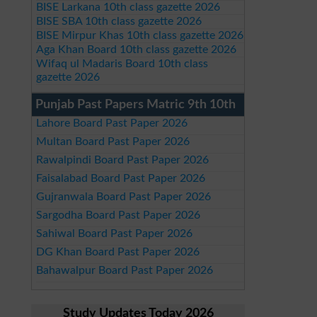
BISE Larkana 10th class gazette 2026
BISE SBA 10th class gazette 2026
BISE Mirpur Khas 10th class gazette 2026
Aga Khan Board 10th class gazette 2026
Wifaq ul Madaris Board 10th class
gazette 2026
Punjab Past Papers Matric 9th 10th
Lahore Board Past Paper 2026
Multan Board Past Paper 2026
Rawalpindi Board Past Paper 2026
Faisalabad Board Past Paper 2026
Gujranwala Board Past Paper 2026
Sargodha Board Past Paper 2026
Sahiwal Board Past Paper 2026
DG Khan Board Past Paper 2026
Bahawalpur Board Past Paper 2026
Study Updates Today 2026