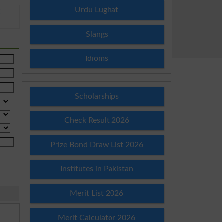
Urdu Lughat
E
Slangs
Idioms
Scholarships
Check Result 2026
Prize Bond Draw List 2026
Institutes in Pakistan
Merit List 2026
Merit Calculator 2026