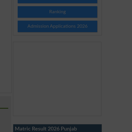
Ranking
Admission Applications 2026
Matric Result 2026 Punjab