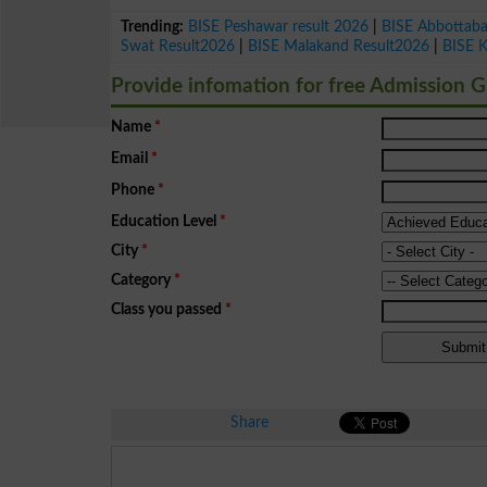
Trending:
BISE Peshawar result 2026
|
BISE Abbottab
Swat Result2026
|
BISE Malakand Result2026
|
BISE 
Provide infomation for free Admission 
Name
*
Email
*
Phone
*
Education Level
*
City
*
Category
*
Class you passed
*
Share