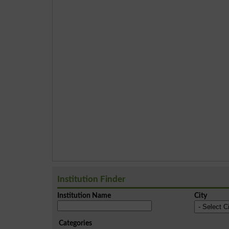
Institution Finder
Institution Name
City
Categories