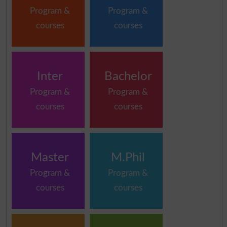
Program &
Program &
courses
courses
Inter
Bachelor
Program &
Program &
courses
courses
Master
M.Phil
Program &
Program &
courses
courses