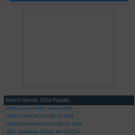
Matric Result 2026 Punjab
BISE Lahore Matric Result 2026
BISE Multan Matric Result 2026
BISE Rawalpindi Matric Result 2026
BISE Faisalabad Matric Result2026