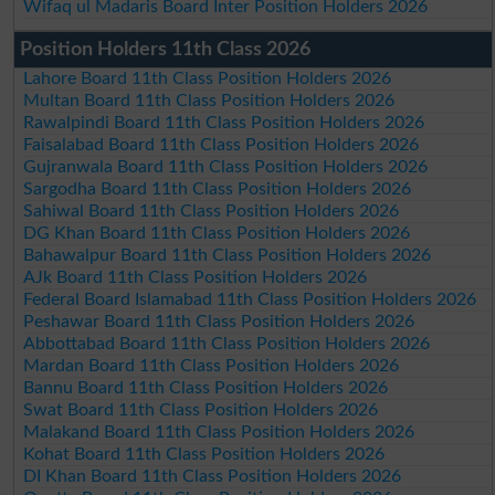
Wifaq ul Madaris Board Inter Position Holders 2026
Position Holders 11th Class 2026
Lahore Board 11th Class Position Holders 2026
Multan Board 11th Class Position Holders 2026
Rawalpindi Board 11th Class Position Holders 2026
Faisalabad Board 11th Class Position Holders 2026
Gujranwala Board 11th Class Position Holders 2026
Sargodha Board 11th Class Position Holders 2026
Sahiwal Board 11th Class Position Holders 2026
DG Khan Board 11th Class Position Holders 2026
Bahawalpur Board 11th Class Position Holders 2026
AJk Board 11th Class Position Holders 2026
Federal Board Islamabad 11th Class Position Holders 2026
Peshawar Board 11th Class Position Holders 2026
Abbottabad Board 11th Class Position Holders 2026
Mardan Board 11th Class Position Holders 2026
Bannu Board 11th Class Position Holders 2026
Swat Board 11th Class Position Holders 2026
Malakand Board 11th Class Position Holders 2026
Kohat Board 11th Class Position Holders 2026
DI Khan Board 11th Class Position Holders 2026