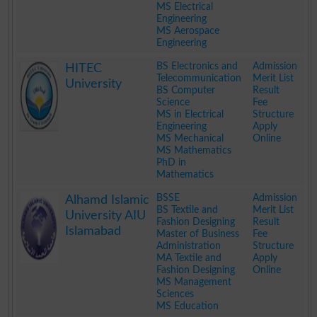
MS Electrical
Engineering
MS Aerospace
Engineering
.
BS Electronics and
Admission
HITEC
Telecommunication
Merit List
University
BS Computer
Result
Science
Fee
MS in Electrical
Structure
Engineering
Apply
MS Mechanical
Online
MS Mathematics
PhD in
Mathematics
.
BSSE
Admission
Alhamd Islamic
BS Textile and
Merit List
University AIU
Fashion Designing
Result
Islamabad
Master of Business
Fee
Administration
Structure
MA Textile and
Apply
Fashion Designing
Online
MS Management
Sciences
MS Education