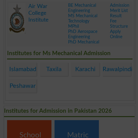
.
BE Mechanical
Admission
Air War
Engineering
Merit List
College
MS Mechanical
Result
Institute
Technology
Fee
MPhil
Structure
PhD Aerospace
Apply
Engineering
Online
PhD Mechanical
.
Institutes for Ms Mechanical Admission
Islamabad
Taxila
Karachi
Rawalpindi
Peshawar
Institutes for Admission in Pakistan 2026
School
Matric