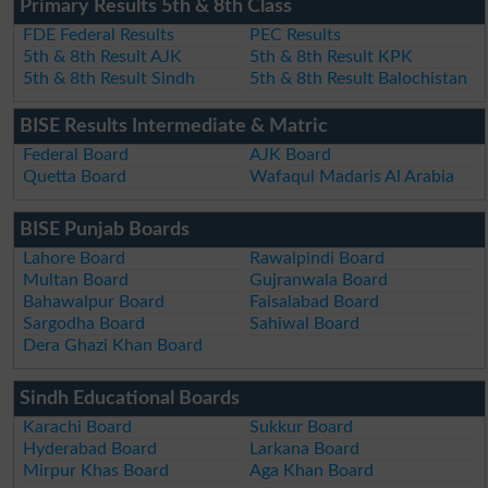
Primary Results 5th & 8th Class
FDE Federal Results
PEC Results
5th & 8th Result AJK
5th & 8th Result KPK
5th & 8th Result Sindh
5th & 8th Result Balochistan
BISE Results Intermediate & Matric
Federal Board
AJK Board
Quetta Board
Wafaqul Madaris Al Arabia
BISE Punjab Boards
Lahore Board
Rawalpindi Board
Multan Board
Gujranwala Board
Bahawalpur Board
Faisalabad Board
Sargodha Board
Sahiwal Board
Dera Ghazi Khan Board
Sindh Educational Boards
Karachi Board
Sukkur Board
Hyderabad Board
Larkana Board
Mirpur Khas Board
Aga Khan Board