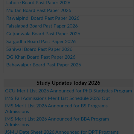
Lahore Board Past Paper 2026
Multan Board Past Paper 2026
Rawalpindi Board Past Paper 2026
Faisalabad Board Past Paper 2026
Gujranwala Board Past Paper 2026
Sargodha Board Past Paper 2026
Sahiwal Board Past Paper 2026
DG Khan Board Past Paper 2026
Bahawalpur Board Past Paper 2026
Study Updates Today 2026
GCU Merit List 2026 Announced for PhD Statistics Program
IMS Fall Admissions Merit List Schedule 2026 Out
IMS Merit List 2026 Announced for BS Programs
Admissions
IMS Merit List 2026 Announced for BBA Program
Admissions
JSMU Date Sheet 2026 Announced for DPT Programs