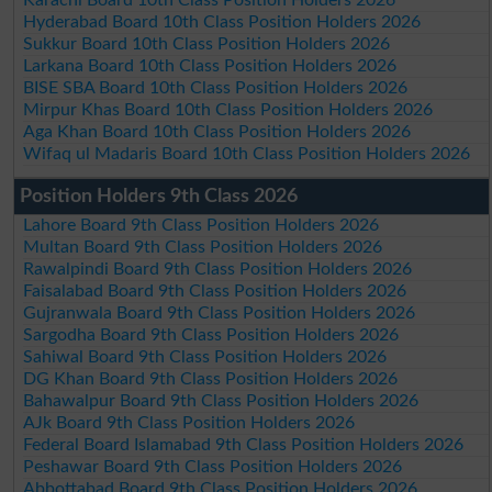
Hyderabad Board 10th Class Position Holders 2026
Sukkur Board 10th Class Position Holders 2026
Larkana Board 10th Class Position Holders 2026
BISE SBA Board 10th Class Position Holders 2026
Mirpur Khas Board 10th Class Position Holders 2026
Aga Khan Board 10th Class Position Holders 2026
Wifaq ul Madaris Board 10th Class Position Holders 2026
Position Holders 9th Class 2026
Lahore Board 9th Class Position Holders 2026
Multan Board 9th Class Position Holders 2026
Rawalpindi Board 9th Class Position Holders 2026
Faisalabad Board 9th Class Position Holders 2026
Gujranwala Board 9th Class Position Holders 2026
Sargodha Board 9th Class Position Holders 2026
Sahiwal Board 9th Class Position Holders 2026
DG Khan Board 9th Class Position Holders 2026
Bahawalpur Board 9th Class Position Holders 2026
AJk Board 9th Class Position Holders 2026
Federal Board Islamabad 9th Class Position Holders 2026
Peshawar Board 9th Class Position Holders 2026
Abbottabad Board 9th Class Position Holders 2026