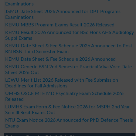
Examinations
JSMU Date Sheet 2026 Announced for DPT Programs
Examinations
KEMU MBBS Program Exams Result 2026 Released
KEMU Result 2026 Announced for BSc Hons AHS Audiology
Suppl Exams
KEMU Date Sheet & Fee Schedule 2026 Announced fo Post
RN BSN Third Semester Exam
KEMU Date Sheet & Fee Schedule 2026 Announced
KEMU Generic BSN 2nd Semester Practical Viva Voce Date
Sheet 2026 Out
LCWU Merit List 2026 Released with Fee Submission
Deadlines for Fall Admissions
UMHS OSCE MTE MD Psychiatry Exam Schedule 2026
Released
LUMHS Exam Form & Fee Notice 2026 for MSPH 2nd Year
Sem III Resit Exams Out
NTU Exam Notice 2026 Announced for PhD Defence Thesis
Exams