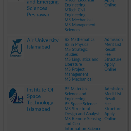
MTech Electrical
Apply
and Emerging
Engineering
Online
Sciences
MTech Civil
Peshawar
Engineering
MS Mechanical
MS Management
Sciences
.
BS Mathematics
Admission
Air University
BS in Physics
Merit List
Islamabad
MS Strategic
Result
Studies
Fee
MS Linguistics and
Structure
Literature
Apply
MS Project
Online
Management
MS Mechanical
.
BS Materials
Admission
Institute Of
Science and
Merit List
Space
Engineering
Result
Technology
BS Space Science
Fee
Islamabad
MS Structural
Structure
Design and Analysis
Apply
MS Remote Sensing
Online
and Geo
Information Science