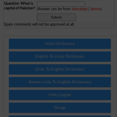
Question: What is
capital of Pakistan?
(Answer can be from
islamabad
|
lahore
)
Spam comments will not be approved at all.
Urdu Dictionary
English To Urdu Dictionary
Urdu To English Dictionary
Roman Urdu To English Dictionary
Urdu Lughat
Slangs