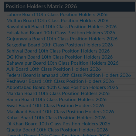
Position Holders Matric 2026
Lahore Board 10th Class Position Holders 2026
Multan Board 10th Class Position Holders 2026
Rawalpindi Board 10th Class Position Holders 2026
Faisalabad Board 10th Class Position Holders 2026
Gujranwala Board 10th Class Position Holders 2026
Sargodha Board 10th Class Position Holders 2026
Sahiwal Board 10th Class Position Holders 2026
DG Khan Board 10th Class Position Holders 2026
Bahawalpur Board 10th Class Position Holders 2026
AJk Board 10th Class Position Holders 2026
Federal Board Islamabad 10th Class Position Holders 2026
Peshawar Board 10th Class Position Holders 2026
Abbottabad Board 10th Class Position Holders 2026
Mardan Board 10th Class Position Holders 2026
Bannu Board 10th Class Position Holders 2026
Swat Board 10th Class Position Holders 2026
Malakand Board 10th Class Position Holders 2026
Kohat Board 10th Class Position Holders 2026
DI Khan Board 10th Class Position Holders 2026
Quetta Board 10th Class Position Holders 2026
Karachi Board 10th Class Position Holders 2026