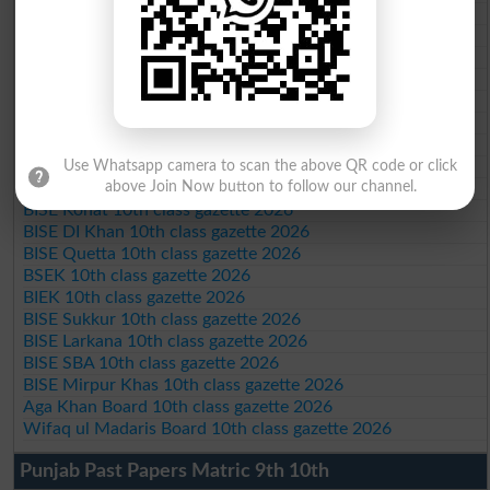
BISE Bahawalpur 10th class gazette 2026
BISE AJK 10th class gazette 2026
Federal Board 10th class gazette 2026
BISE Peshawar 10th class gazette 2026
BISE Abbottabad 10th class gazette 2026
BISE Mardan 10th class gazette 2026
BISE Bannu 10th class gazette 2026
BISE Swat Saidu Sharif 10th class gazette 2026
Use Whatsapp camera to scan the above QR code or click
above Join Now button to follow our channel.
BISE Malakand 10th class gazette 2026
BISE Kohat 10th class gazette 2026
BISE DI Khan 10th class gazette 2026
BISE Quetta 10th class gazette 2026
BSEK 10th class gazette 2026
BIEK 10th class gazette 2026
BISE Sukkur 10th class gazette 2026
BISE Larkana 10th class gazette 2026
BISE SBA 10th class gazette 2026
BISE Mirpur Khas 10th class gazette 2026
Aga Khan Board 10th class gazette 2026
Wifaq ul Madaris Board 10th class gazette 2026
Punjab Past Papers Matric 9th 10th