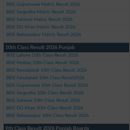
BISE Gujranwala Matric Result 2026
BISE Sargodha Matric Result 2026
BISE Sahiwal Matric Result 2026
BISE DG Khan Matric Result 2026
BISE Bahawalpur Matric Result 2026
10th Class Result 2026 Punjab
BISE Lahore 10th Class Result 2026
BISE Multan 10th Class Result 2026
BISE Rawalpindi 10th Class Result 2026
BISE Faisalabad 10th Class Result2026
BISE Gujranwala 10th Class Result 2026
BISE Sargodha 10th Class Result 2026
BISE Sahiwal 10th Class Result 2026
BISE DG Khan 10th Class Result 2026
BISE Bahawalpur 10th Class Result 2026
9th Class Result 2026 Punjab Boards