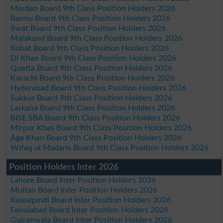
Mardan Board 9th Class Position Holders 2026
Bannu Board 9th Class Position Holders 2026
Swat Board 9th Class Position Holders 2026
Malakand Board 9th Class Position Holders 2026
Kohat Board 9th Class Position Holders 2026
DI Khan Board 9th Class Position Holders 2026
Quetta Board 9th Class Position Holders 2026
Karachi Board 9th Class Position Holders 2026
Hyderabad Board 9th Class Position Holders 2026
Sukkur Board 9th Class Position Holders 2026
Larkana Board 9th Class Position Holders 2026
BISE SBA Board 9th Class Position Holders 2026
Mirpur Khas Board 9th Class Position Holders 2026
Aga Khan Board 9th Class Position Holders 2026
Wifaq ul Madaris Board 9th Class Position Holders 2026
Position Holders Inter 2026
Lahore Board Inter Position Holders 2026
Multan Board Inter Position Holders 2026
Rawalpindi Board Inter Position Holders 2026
Faisalabad Board Inter Position Holders 2026
Gujranwala Board Inter Position Holders 2026