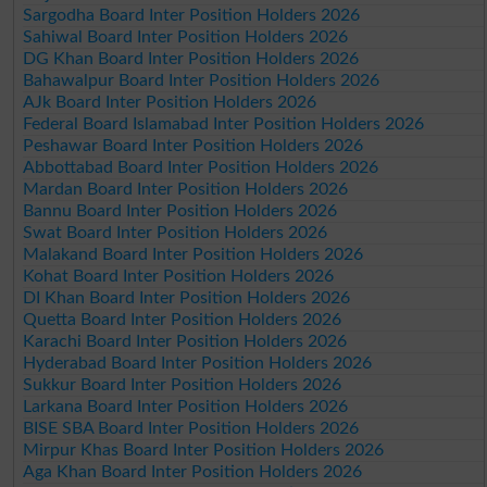
Sargodha Board Inter Position Holders 2026
Sahiwal Board Inter Position Holders 2026
DG Khan Board Inter Position Holders 2026
Bahawalpur Board Inter Position Holders 2026
AJk Board Inter Position Holders 2026
Federal Board Islamabad Inter Position Holders 2026
Peshawar Board Inter Position Holders 2026
Abbottabad Board Inter Position Holders 2026
Mardan Board Inter Position Holders 2026
Bannu Board Inter Position Holders 2026
Swat Board Inter Position Holders 2026
Malakand Board Inter Position Holders 2026
Kohat Board Inter Position Holders 2026
DI Khan Board Inter Position Holders 2026
Quetta Board Inter Position Holders 2026
Karachi Board Inter Position Holders 2026
Hyderabad Board Inter Position Holders 2026
Sukkur Board Inter Position Holders 2026
Larkana Board Inter Position Holders 2026
BISE SBA Board Inter Position Holders 2026
Mirpur Khas Board Inter Position Holders 2026
Aga Khan Board Inter Position Holders 2026