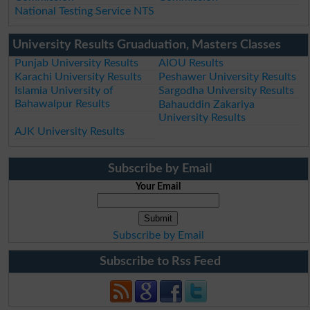
National Testing Service NTS
University Results Gruaduation, Masters Classes
Punjab University Results
AIOU Results
Karachi University Results
Peshawer University Results
Islamia University of
Sargodha University Results
Bahawalpur Results
Bahauddin Zakariya
University Results
AJK University Results
Subscribe by Email
Your Email
Subscribe by Email
Subscribe to Rss Feed