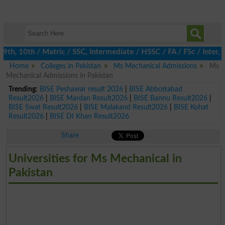
h, 10th / Matric / SSC, Intermediate / HSSC / FA / FSc / Inter, 5
Home
Colleges in Pakistan
Ms Mechanical Admissions
Ms
Mechanical Admissions in Pakistan
Trending:
BISE Peshawar result 2026
|
BISE Abbottabad
Result2026
|
BISE Mardan Result2026
|
BISE Bannu Result2026
|
BISE Swat Result2026
|
BISE Malakand Result2026
|
BISE Kohat
Result2026
|
BISE DI Khan Result2026
Share
Universities for Ms Mechanical in
Pakistan