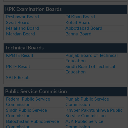
KPK Examination Boards
Peshawar Board
DI Khan Board
Swat Board
Kohat Board
Malakand Board
Abbottabad Board
Mardan Board
Bannu Board
Technical Boards
KPBTE Result
Punjab Board of Technical
Education
PBTE Result
Sindh Board of Technical
Education
SBTE Result
Public Service Commission
Federal Public Service
Punjab Public Service
Commission
Commission
Sindh Public Service
Khyber Pakhtunkhwa Public
Commission
Service Commission
Balochistan Public Service
AJK Public Service
Commission
Commission