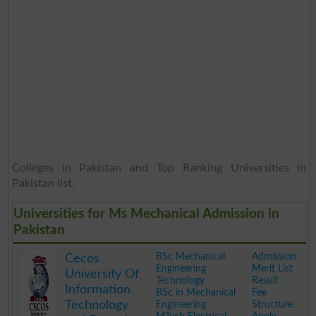
Colleges in Pakistan and Top Ranking Universities in
Pakistan list.
Universities for Ms Mechanical Admission in
Pakistan
BSc Mechanical
Admission
Cecos
Engineering
Merit List
University Of
Technology
Result
Information
BSc in Mechanical
Fee
Technology
Engineering
Structure