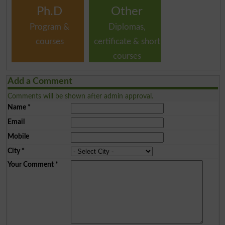
Ph.D
Other
Program &
Diplomas,
courses
certificate & short
courses
Add a Comment
Comments will be shown after admin approval.
Name
*
Email
Mobile
City
*
Your Comment
*