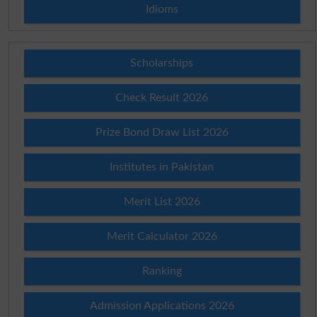
Idioms
Scholarships
Check Result 2026
Prize Bond Draw List 2026
Institutes in Pakistan
Merit List 2026
Merit Calculator 2026
Ranking
Admission Applications 2026