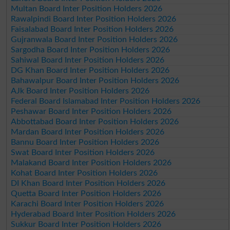
Multan Board Inter Position Holders 2026
Rawalpindi Board Inter Position Holders 2026
Faisalabad Board Inter Position Holders 2026
Gujranwala Board Inter Position Holders 2026
Sargodha Board Inter Position Holders 2026
Sahiwal Board Inter Position Holders 2026
DG Khan Board Inter Position Holders 2026
Bahawalpur Board Inter Position Holders 2026
AJk Board Inter Position Holders 2026
Federal Board Islamabad Inter Position Holders 2026
Peshawar Board Inter Position Holders 2026
Abbottabad Board Inter Position Holders 2026
Mardan Board Inter Position Holders 2026
Bannu Board Inter Position Holders 2026
Swat Board Inter Position Holders 2026
Malakand Board Inter Position Holders 2026
Kohat Board Inter Position Holders 2026
DI Khan Board Inter Position Holders 2026
Quetta Board Inter Position Holders 2026
Karachi Board Inter Position Holders 2026
Hyderabad Board Inter Position Holders 2026
Sukkur Board Inter Position Holders 2026