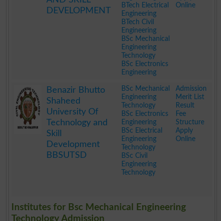
BTech Electrical
Online
DEVELOPMENT
Engineering
BTech Civil
Engineering
BSc Mechanical
Engineering
Technology
BSc Electronics
Engineering
.
BSc Mechanical
Admission
Benazir Bhutto
Engineering
Merit List
Shaheed
Technology
Result
University Of
BSc Electronics
Fee
Technology and
Engineering
Structure
BSc Electrical
Apply
Skill
Engineering
Online
Development
Technology
BBSUTSD
BSc Civil
Engineering
Technology
.
Institutes for Bsc Mechanical Engineering
Technology Admission