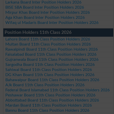
Larkana Board Inter Position Holders 2026
BISE SBA Board Inter Position Holders 2026
Mirpur Khas Board Inter Position Holders 2026
Aga Khan Board Inter Position Holders 2026
Wifaq ul Madaris Board Inter Position Holders 2026
Position Holders 11th Class 2026
Lahore Board 11th Class Position Holders 2026
Multan Board 11th Class Position Holders 2026
Rawalpindi Board 11th Class Position Holders 2026
Faisalabad Board 11th Class Position Holders 2026
Gujranwala Board 11th Class Position Holders 2026
Sargodha Board 11th Class Position Holders 2026
Sahiwal Board 11th Class Position Holders 2026
DG Khan Board 11th Class Position Holders 2026
Bahawalpur Board 11th Class Position Holders 2026
AJk Board 11th Class Position Holders 2026
Federal Board Islamabad 11th Class Position Holders 2026
Peshawar Board 11th Class Position Holders 2026
Abbottabad Board 11th Class Position Holders 2026
Mardan Board 11th Class Position Holders 2026
Bannu Board 11th Class Position Holders 2026