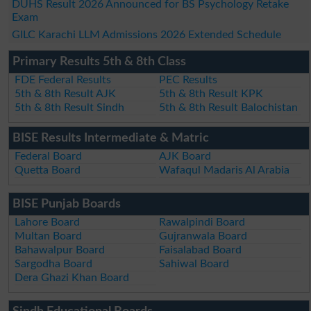
DUHS Result 2026 Announced for BS Psychology Retake
Exam
GILC Karachi LLM Admissions 2026 Extended Schedule
Primary Results 5th & 8th Class
FDE Federal Results
PEC Results
5th & 8th Result AJK
5th & 8th Result KPK
5th & 8th Result Sindh
5th & 8th Result Balochistan
BISE Results Intermediate & Matric
Federal Board
AJK Board
Quetta Board
Wafaqul Madaris Al Arabia
BISE Punjab Boards
Lahore Board
Rawalpindi Board
Multan Board
Gujranwala Board
Bahawalpur Board
Faisalabad Board
Sargodha Board
Sahiwal Board
Dera Ghazi Khan Board