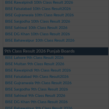
BISE Rawalpindi 10th Class Result 2026
BISE Faisalabad 10th Class Result2026
BISE Gujranwala 10th Class Result 2026
BISE Sargodha 10th Class Result 2026
BISE Sahiwal 10th Class Result 2026
BISE DG Khan 10th Class Result 2026
BISE Bahawalpur 10th Class Result 2026
9th Class Result 2026 Punjab Boards
BISE Lahore 9th Class Result 2026
BISE Multan 9th Class Result 2026
BISE Rawalpindi 9th Class Result 2026
BISE Faisalabad 9th Class Result2026
BISE Gujranwala 9th Class Result 2026
BISE Sargodha 9th Class Result 2026
BISE Sahiwal 9th Class Result 2026
BISE DG Khan 9th Class Result 2026
BISE Bahawalpur 9th Class Result 2026