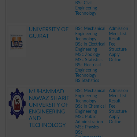
BSc Civil
Engineering
Technology
.
BSc Mechanical
Admission
UNIVERSITY OF
Engineering
Merit List
GUJRAT
Technology
Result
BSc in Electrical
Fee
Engineering
Structure
MSc Zoology
Apply
MSc Statistics
Online
BSc Electrical
Engineering
Technology
BS Statistics
.
BSc Mechanical
Admission
MUHAMMAD
Engineering
Merit List
NAWAZ SHARIF
Technology
Result
UNIVERSITY OF
BSc in Chemical
Fee
ENGINEERING
Engineering
Structure
MSc Public
Apply
AND
Administration
Online
TECHNOLOGY
MSc Physics
BSc