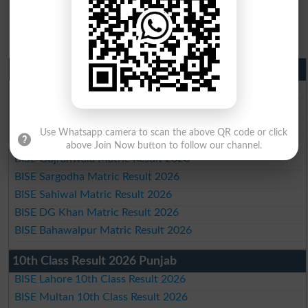
Matric Result 2026 Punjab
BISE Lahore Matric Result 2026
BISE Multan Matric Result 2026
BISE Rawalpindi Matric Result 2026
Use Whatsapp camera to scan the above QR code or click
BISE Faisalabad Matric Result2026
above Join Now button to follow our channel.
BISE Gujranwala Matric Result 2026
BISE Sargodha Matric Result 2026
BISE Sahiwal Matric Result 2026
BISE DG Khan Matric Result 2026
BISE Bahawalpur Matric Result 2026
10th Class Result 2026 Punjab
BISE Lahore 10th Class Result 2026
BISE Multan 10th Class Result 2026