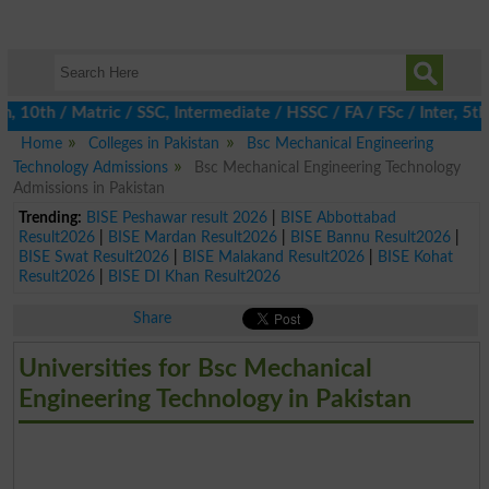
0th / Matric / SSC, Intermediate / HSSC / FA / FSc / Inter, 5th /
Home
Colleges in Pakistan
Bsc Mechanical Engineering
Technology Admissions
Bsc Mechanical Engineering Technology
Admissions in Pakistan
Trending:
BISE Peshawar result 2026
|
BISE Abbottabad
Result2026
|
BISE Mardan Result2026
|
BISE Bannu Result2026
|
BISE Swat Result2026
|
BISE Malakand Result2026
|
BISE Kohat
Result2026
|
BISE DI Khan Result2026
Share
Universities for Bsc Mechanical
Engineering Technology in Pakistan