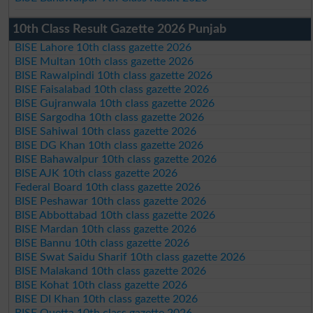
10th Class Result Gazette 2026 Punjab
BISE Lahore 10th class gazette 2026
BISE Multan 10th class gazette 2026
BISE Rawalpindi 10th class gazette 2026
BISE Faisalabad 10th class gazette 2026
BISE Gujranwala 10th class gazette 2026
BISE Sargodha 10th class gazette 2026
BISE Sahiwal 10th class gazette 2026
BISE DG Khan 10th class gazette 2026
BISE Bahawalpur 10th class gazette 2026
BISE AJK 10th class gazette 2026
Federal Board 10th class gazette 2026
BISE Peshawar 10th class gazette 2026
BISE Abbottabad 10th class gazette 2026
BISE Mardan 10th class gazette 2026
BISE Bannu 10th class gazette 2026
BISE Swat Saidu Sharif 10th class gazette 2026
BISE Malakand 10th class gazette 2026
BISE Kohat 10th class gazette 2026
BISE DI Khan 10th class gazette 2026
BISE Quetta 10th class gazette 2026