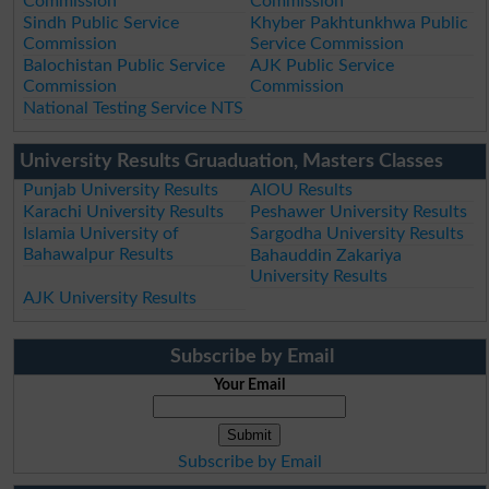
Commission
Commission
Sindh Public Service
Khyber Pakhtunkhwa Public
Commission
Service Commission
Balochistan Public Service
AJK Public Service
Commission
Commission
National Testing Service NTS
University Results Gruaduation, Masters Classes
Punjab University Results
AIOU Results
Karachi University Results
Peshawer University Results
Islamia University of
Sargodha University Results
Bahawalpur Results
Bahauddin Zakariya
University Results
AJK University Results
Subscribe by Email
Your Email
Subscribe by Email