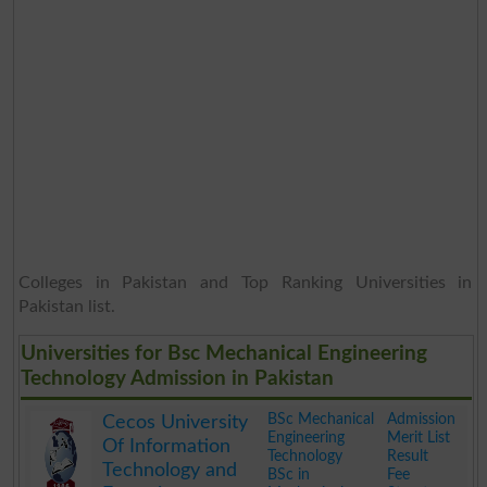
Colleges in Pakistan and Top Ranking Universities in
Pakistan list.
Universities for Bsc Mechanical Engineering
Technology Admission in Pakistan
BSc Mechanical
Admission
Cecos University
Engineering
Merit List
Of Information
Technology
Result
Technology and
BSc in
Fee