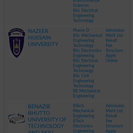
Environmental
Sciences
BSc Electrical
Engineering
Technology
.
Pharm D
Admission
NAZEER
BSc Mechanical
Merit List
HUSSAIN
Engineering
Result
UNIVERSITY
Technology
Fee
BSc Electronics
Structure
Engineering
Apply
BSc Electrical
Online
Engineering
Technology
BSc Civil
Engineering
Technology
BE Mechanical
Engineering
.
BTech
Admission
BENAZIR
Mechanical
Merit List
BHUTTO
Engineering
Result
UNIVERSITY OF
BTech
Fee
TECHNOLOGY
Electronics
Structure
Engineering
Apply
AND SKILL