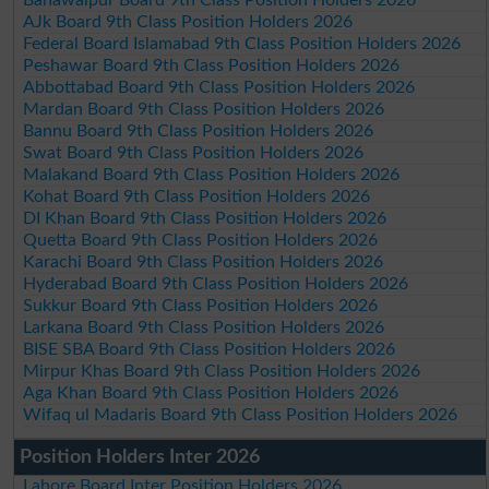
AJk Board 9th Class Position Holders 2026
Federal Board Islamabad 9th Class Position Holders 2026
Peshawar Board 9th Class Position Holders 2026
Abbottabad Board 9th Class Position Holders 2026
Mardan Board 9th Class Position Holders 2026
Bannu Board 9th Class Position Holders 2026
Swat Board 9th Class Position Holders 2026
Malakand Board 9th Class Position Holders 2026
Kohat Board 9th Class Position Holders 2026
DI Khan Board 9th Class Position Holders 2026
Quetta Board 9th Class Position Holders 2026
Karachi Board 9th Class Position Holders 2026
Hyderabad Board 9th Class Position Holders 2026
Sukkur Board 9th Class Position Holders 2026
Larkana Board 9th Class Position Holders 2026
BISE SBA Board 9th Class Position Holders 2026
Mirpur Khas Board 9th Class Position Holders 2026
Aga Khan Board 9th Class Position Holders 2026
Wifaq ul Madaris Board 9th Class Position Holders 2026
Position Holders Inter 2026
Lahore Board Inter Position Holders 2026