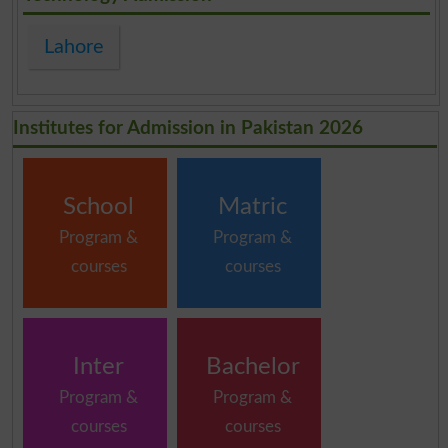
Lahore
Institutes for Admission in Pakistan 2026
School
Matric
Program &
Program &
courses
courses
Inter
Bachelor
Program &
Program &
courses
courses