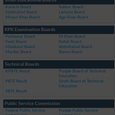
Sindh Educational Boards
Karachi Board
Sukkur Board
Hyderabad Board
Larkana Board
Mirpur Khas Board
Aga Khan Board
KPK Examination Boards
Peshawar Board
DI Khan Board
Swat Board
Kohat Board
Malakand Board
Abbottabad Board
Mardan Board
Bannu Board
Technical Boards
KPBTE Result
Punjab Board of Technical
Education
PBTE Result
Sindh Board of Technical
Education
SBTE Result
Public Service Commission
Federal Public Service
Punjab Public Service