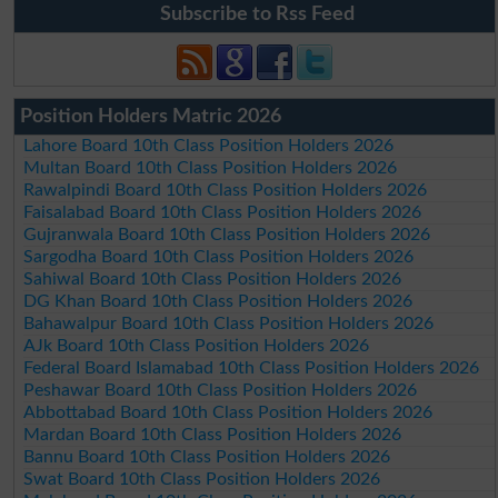
Subscribe to Rss Feed
Position Holders Matric 2026
Lahore Board 10th Class Position Holders 2026
Multan Board 10th Class Position Holders 2026
Rawalpindi Board 10th Class Position Holders 2026
Faisalabad Board 10th Class Position Holders 2026
Gujranwala Board 10th Class Position Holders 2026
Sargodha Board 10th Class Position Holders 2026
Sahiwal Board 10th Class Position Holders 2026
DG Khan Board 10th Class Position Holders 2026
Bahawalpur Board 10th Class Position Holders 2026
AJk Board 10th Class Position Holders 2026
Federal Board Islamabad 10th Class Position Holders 2026
Peshawar Board 10th Class Position Holders 2026
Abbottabad Board 10th Class Position Holders 2026
Mardan Board 10th Class Position Holders 2026
Bannu Board 10th Class Position Holders 2026
Swat Board 10th Class Position Holders 2026