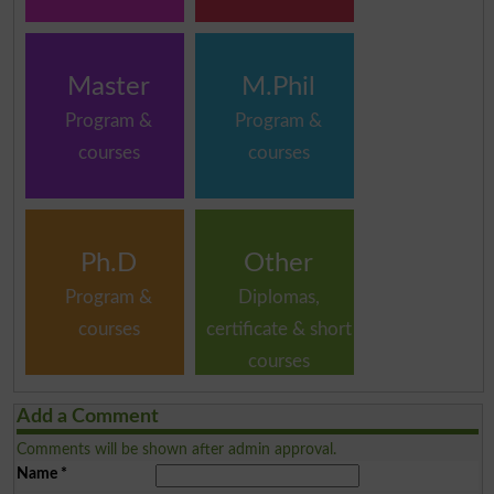
Master
M.Phil
Program &
Program &
courses
courses
Ph.D
Other
Program &
Diplomas,
courses
certificate & short
courses
Add a Comment
Comments will be shown after admin approval.
Name
*