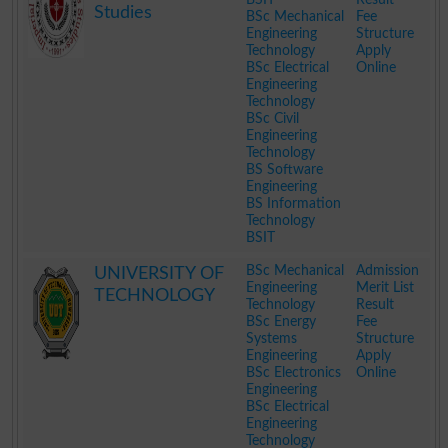
Studies
BSc Mechanical
Fee
Engineering
Structure
Technology
Apply
BSc Electrical
Online
Engineering
Technology
BSc Civil
Engineering
Technology
BS Software
Engineering
BS Information
Technology
BSIT
.
BSc Mechanical
Admission
UNIVERSITY OF
Engineering
Merit List
TECHNOLOGY
Technology
Result
BSc Energy
Fee
Systems
Structure
Engineering
Apply
BSc Electronics
Online
Engineering
BSc Electrical
Engineering
Technology