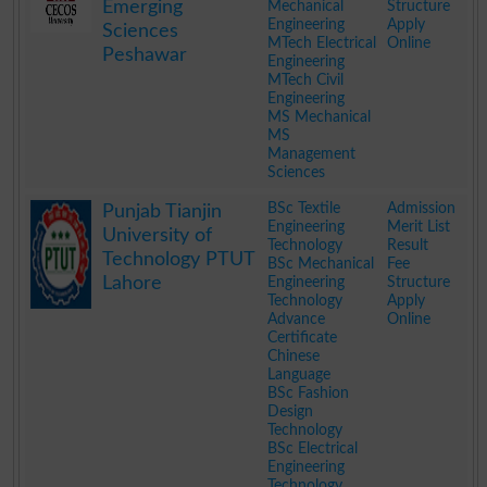
Emerging
Mechanical
Structure
Engineering
Apply
Sciences
MTech Electrical
Online
Peshawar
Engineering
MTech Civil
Engineering
MS Mechanical
MS
Management
Sciences
.
BSc Textile
Admission
Punjab Tianjin
Engineering
Merit List
University of
Technology
Result
Technology PTUT
BSc Mechanical
Fee
Lahore
Engineering
Structure
Technology
Apply
Advance
Online
Certificate
Chinese
Language
BSc Fashion
Design
Technology
BSc Electrical
Engineering
Technology