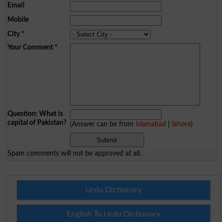
Email
Mobile
City
*
Your Comment
*
Question: What is
capital of Pakistan?
(Answer can be from
islamabad
|
lahore
)
Spam comments will not be approved at all.
Urdu Dictionary
English To Urdu Dictionary