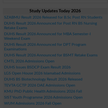
Study Updates Today 2026
SZABMU Result 2026 Released for B.Sc Post RN Students
DUHS Result 2026 Announced for Post RN BS Nursing
Retake Exams
DUHS Result 2026 Announced for MBA Semester-I
Weekend Exam
DUHS Result 2026 Announced for DPT Program
Examinations
DUHS Result 2026 Announced for BSMT Retake Exams
CMTL 2026 Admissions Open
DUHS Issues BSDCP Exam Result 2026
LGS Open House 2026 Islamabad Admissions
DUHS BS Biotechnology Result 2026 Released
TEVTA GCTP 2026 DAE Admissions Open
KMU PhD Public Health Admissions 2026 Fall
SIST Youth Programme 2026 Admissions Open
WUM Admissions 2026 Fall Open