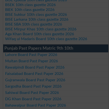
BSEK 10th class gazette 2026
BIEK 10th class gazette 2026
BISE Sukkur 10th class gazette 2026
BISE Larkana 10th class gazette 2026
BISE SBA 10th class gazette 2026
BISE Mirpur Khas 10th class gazette 2026
Aga Khan Board 10th class gazette 2026
Wifaq ul Madaris Board 10th class gazette 2026
Punjab Past Papers Matric 9th 10th
Lahore Board Past Paper 2026
Multan Board Past Paper 2026
Rawalpindi Board Past Paper 2026
Faisalabad Board Past Paper 2026
Gujranwala Board Past Paper 2026
Sargodha Board Past Paper 2026
Sahiwal Board Past Paper 2026
DG Khan Board Past Paper 2026
Bahawalpur Board Past Paper 2026