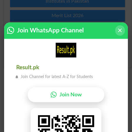
Institutes in Pakistan
Merit List 2026
Join WhatsApp Channel
Merit Calculator 2026
Ranking
Admission Applications 2026
Result.pk
Join Channel for latest A-Z for Students
Join Now