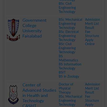
BSc Civil
Engineering
Technology
.
BSc Mechanical
Admission
Government
Engineering
Merit List
College
Technology
Result
University
BSc Electrical
Fee
Faisalabad
Engineering
Structure
Technology
Apply
BSc Civil
Online
Engineering
Technology
BS
Mathematics
BS Information
Technology
BSIT
BS in Zoology
.
Doctor of
Admission
Center of
Physical
Merit List
Advanced Studies
Therapy
Result
in Health and
BSc Mechanical
Fee
Technology
Engineering
Structure
Technology
Apply
CASHT