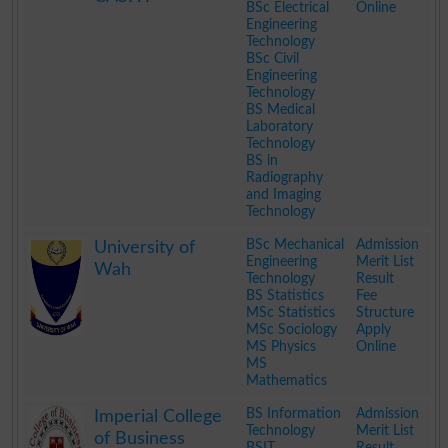
BSc Electrical
Online
Engineering
Technology
BSc Civil
Engineering
Technology
BS Medical
Laboratory
Technology
BS in
Radiography
and Imaging
Technology
.
BSc Mechanical
Admission
University of
Engineering
Merit List
Wah
Technology
Result
BS Statistics
Fee
MSc Statistics
Structure
MSc Sociology
Apply
MS Physics
Online
MS
Mathematics
.
BS Information
Admission
Imperial College
Technology
Merit List
of Business
BSIT
Result