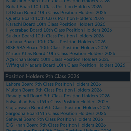
Malakand Board 10th Class Position Holders 2026
Kohat Board 10th Class Position Holders 2026
DI Khan Board 10th Class Position Holders 2026
Quetta Board 10th Class Position Holders 2026
Karachi Board 10th Class Position Holders 2026
Hyderabad Board 10th Class Position Holders 2026
Sukkur Board 10th Class Position Holders 2026
Larkana Board 10th Class Position Holders 2026
BISE SBA Board 10th Class Position Holders 2026
Mirpur Khas Board 10th Class Position Holders 2026
Aga Khan Board 10th Class Position Holders 2026
Wifaq ul Madaris Board 10th Class Position Holders 2026
Position Holders 9th Class 2026
Lahore Board 9th Class Position Holders 2026
Multan Board 9th Class Position Holders 2026
Rawalpindi Board 9th Class Position Holders 2026
Faisalabad Board 9th Class Position Holders 2026
Gujranwala Board 9th Class Position Holders 2026
Sargodha Board 9th Class Position Holders 2026
Sahiwal Board 9th Class Position Holders 2026
DG Khan Board 9th Class Position Holders 2026
Bahawalpur Board 9th Class Position Holders 2026