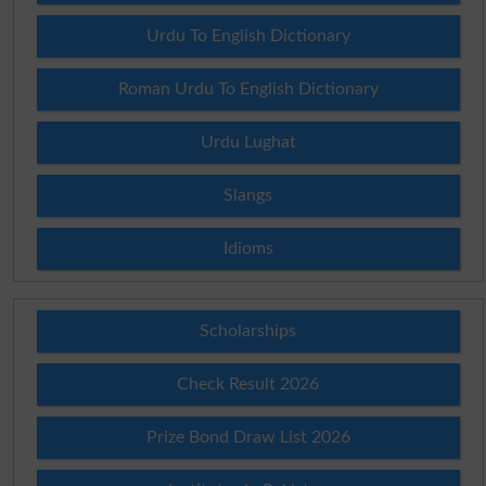
Urdu To English Dictionary
Roman Urdu To English Dictionary
Urdu Lughat
Slangs
Idioms
Scholarships
Check Result 2026
Prize Bond Draw List 2026