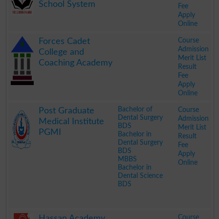
School System
Fee
Apply
Online
.
Course
Forces Cadet
Admission
College and
Merit List
Coaching Academy
Result
Fee
Apply
Online
.
Bachelor of
Course
Post Graduate
Dental Surgery
Admission
Medical Institute
BDS
Merit List
PGMI
Bachelor in
Result
Dental Surgery
Fee
BDS
Apply
MBBS
Online
Bachelor in
Dental Science
BDS
.
Course
Hassan Academy