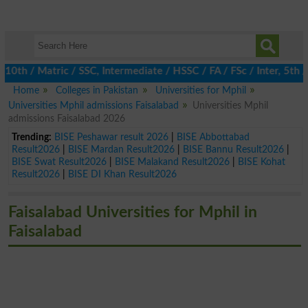
 / Matric / SSC, Intermediate / HSSC / FA / FSc / Inter, 5th / P
Home
Colleges in Pakistan
Universities for Mphil
Universities Mphil admissions Faisalabad
Universities Mphil
admissions Faisalabad 2026
Trending:
BISE Peshawar result 2026
|
BISE Abbottabad
Result2026
|
BISE Mardan Result2026
|
BISE Bannu Result2026
|
BISE Swat Result2026
|
BISE Malakand Result2026
|
BISE Kohat
Result2026
|
BISE DI Khan Result2026
Faisalabad Universities for Mphil in
Faisalabad