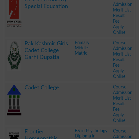
Admission
Special Education
Merit List
Result
Fee
Apply
Online
.
Primary
Course
Pak Kashmir Girls
Middle
Admission
Cadet College
Matric
Merit List
Garhi Dupatta
Result
Fee
Apply
Online
.
Course
Cadet College
Admission
Merit List
Result
Fee
Apply
Online
.
BS in Psychology
Course
Frontier
Diploma in
Admission
Homeopathic