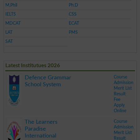
M.Phil
Ph.D
IELTS
CSS
MDCAT
ECAT
LAT
PMS
SAT
Latest Institutues 2026
Course
Defence Grammar
Admission
School System
Merit List
Result
Fee
Apply
Online
.
Course
The Learners
Admission
Paradise
Merit List
International
Result