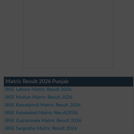
Matric Result 2026 Punjab
BISE Lahore Matric Result 2026
BISE Multan Matric Result 2026
BISE Rawalpindi Matric Result 2026
BISE Faisalabad Matric Result2026
BISE Gujranwala Matric Result 2026
BISE Sargodha Matric Result 2026