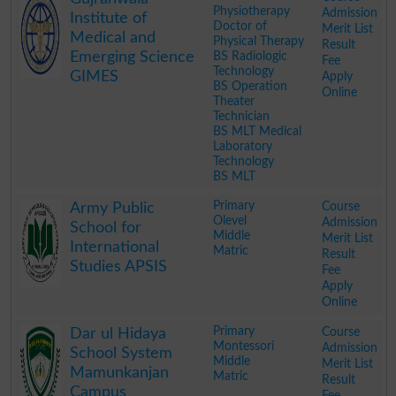
Physiotherapy
Admission
Institute of
Doctor of
Merit List
Medical and
Physical Therapy
Result
Emerging Science
BS Radiologic
Fee
Technology
GIMES
Apply
BS Operation
Online
Theater
Technician
BS MLT Medical
Laboratory
Technology
BS MLT
.
Primary
Course
Army Public
Olevel
Admission
School for
Middle
Merit List
International
Matric
Result
Studies APSIS
Fee
Apply
Online
.
Primary
Course
Dar ul Hidaya
Montessori
Admission
School System
Middle
Merit List
Mamunkanjan
Matric
Result
Campus
Fee