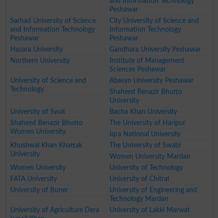
and Information Technology
Peshawar
Sarhad University of Science
City University of Science and
and Information Technology
Information Technology
Peshawar
Peshawar
Hazara University
Gandhara University Peshawar
Northern University
Institute of Management
Sciences Peshawar
University of Science and
Abasyn University Peshawar
Technology
Shaheed Benazir Bhutto
University
University of Swat
Bacha Khan University
Shaheed Benazir Bhutto
The University of Haripur
Women University
Iqra National University
Khushwal Khan Khattak
The University of Swabi
University
Women University Mardan
Women University
University of Technology
FATA University
University of Chitral
University of Buner
University of Engineering and
Technology Mardan
University of Agriculture Dera
University of Lakki Marwat