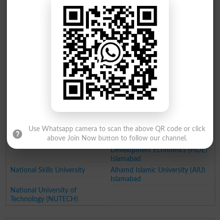
Capital University of Science &
Capital University of Science
Technology
and Technology Islamabad
Iqra University Islamabad
Institute of Science and
Technology Szabist Islamabad
Riphah International University
Federal Urdu University of Arts
Science and Technology
Islamabad
Abasyn University
Foundation University
Islamabad
Pakistan Institute of Engineering
Center for Advance Studies in
and Applied Sciences Islamabad
Engineering Islamabad (CASE)
Institute of Space Technology
Shifa Tameer e Millat University
Islamabad
Islamabad
Use Whatsapp camera to scan the above QR code or click
Shaheed Zulfiqar Ali Bhutto
Muslim Youth University
above Join Now button to follow our channel.
Medical University Islamabad
Pakistan Institute of
Development Economics (PIDE)
Islamabad
National Skills University
Alhamd Islamic University (AIU)
Islamabad
National University of
Technology (NUTECH)