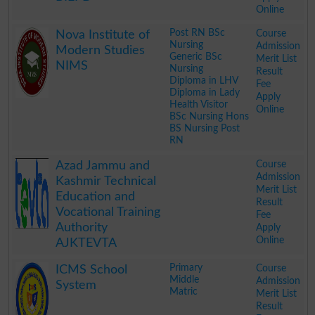
Online
.
Post RN BSc
Course
Nova Institute of
Nursing
Admission
Modern Studies
Generic BSc
Merit List
NIMS
Nursing
Result
Diploma in LHV
Fee
Diploma in Lady
Apply
Health Visitor
Online
BSc Nursing Hons
BS Nursing Post
RN
.
Course
Azad Jammu and
Admission
Kashmir Technical
Merit List
Education and
Result
Vocational Training
Fee
Authority
Apply
Online
AJKTEVTA
.
Primary
Course
ICMS School
Middle
Admission
System
Matric
Merit List
Result