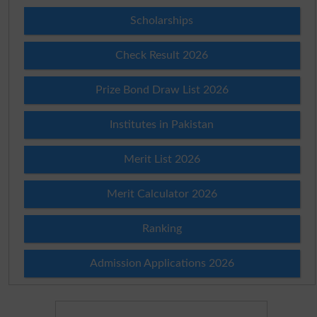
Scholarships
Check Result 2026
Prize Bond Draw List 2026
Institutes in Pakistan
Merit List 2026
Merit Calculator 2026
Ranking
Admission Applications 2026