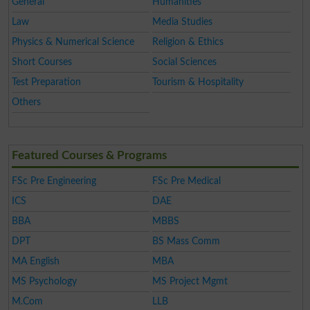
General
Humanities
Law
Media Studies
Physics & Numerical Science
Religion & Ethics
Short Courses
Social Sciences
Test Preparation
Tourism & Hospitality
Others
Featured Courses & Programs
FSc Pre Engineering
FSc Pre Medical
ICS
DAE
BBA
MBBS
DPT
BS Mass Comm
MA English
MBA
MS Psychology
MS Project Mgmt
M.Com
LLB