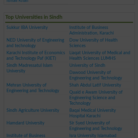
Ismail Khan
Top Universities in Sindh
Sukkur IBA University
Institute of Business
Administration, Karachi
NED University of Engineering
Dow University of Health
and technology
Sciences
Karachi Institute of Economics
Liaqat University of Medical and
and Technology Paf (KIET)
Health Sciences LUMHS
Sindh Madressatul Islam
University of Sindh
University
Dawood University of
Engineering and Technology
Mehran University of
Shah Abdul Latif University
Engineering and Technology
Quaid e Awam University of
Engineering Science and
Technology
Sindh Agriculture University
Baqai Medical University
Hospital Karachi
Hamdard University
Sir Syed University of
Engineering and Technology
Institute of Business
Isra University Islamabad