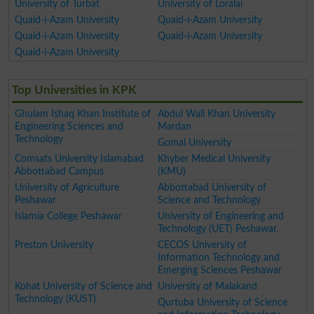
University of Turbat
University of Loralai
Quaid-i-Azam University
Quaid-i-Azam University
Quaid-i-Azam University
Quaid-i-Azam University
Quaid-i-Azam University
Top Universities in KPK
Ghulam Ishaq Khan Institute of
Abdul Wali Khan University
Engineering Sciences and
Mardan
Technology
Gomal University
Comsats University Islamabad
Khyber Medical University
Abbottabad Campus
(KMU)
University of Agriculture
Abbottabad University of
Peshawar
Science and Technology
Islamia College Peshawar
University of Engineering and
Technology (UET) Peshawar.
Preston University
CECOS University of
Information Technology and
Emerging Sciences Peshawar
Kohat University of Science and
University of Malakand
Technology (KUST)
Qurtuba University of Science