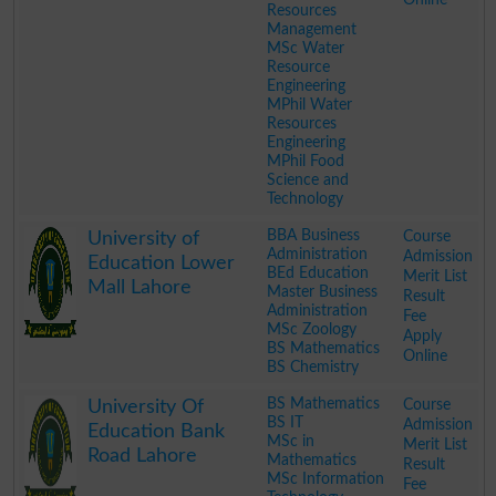
Resources
Management
MSc Water
Resource
Engineering
MPhil Water
Resources
Engineering
MPhil Food
Science and
Technology
.
BBA Business
Course
University of
Administration
Admission
Education Lower
BEd Education
Merit List
Mall Lahore
Master Business
Result
Administration
Fee
MSc Zoology
Apply
BS Mathematics
Online
BS Chemistry
.
BS Mathematics
Course
University Of
BS IT
Admission
Education Bank
MSc in
Merit List
Road Lahore
Mathematics
Result
MSc Information
Fee