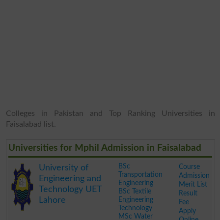
Colleges in Pakistan and Top Ranking Universities in
Faisalabad list.
Universities for Mphil Admission in Faisalabad
BSc
Course
University of
Transportation
Admission
Engineering and
Engineering
Merit List
Technology UET
BSc Textile
Result
Lahore
Engineering
Fee
Technology
Apply
MSc Water
Online