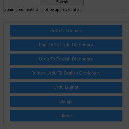
Spam comments will not be approved at all.
Urdu Dictionary
English To Urdu Dictionary
Urdu To English Dictionary
Roman Urdu To English Dictionary
Urdu Lughat
Slangs
Idioms