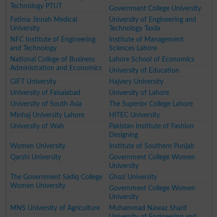
Technology PTUT
Government College University
Fatima Jinnah Medical
University of Engineering and
University
Technology Taxila
NFC Institute of Engineering
Institute of Management
and Technology
Sciences Lahore
National College of Business
Lahore School of Economics
Administration and Economics
University of Education
GIFT University
Hajvery University
University of Faisalabad
University of Lahore
University of South Asia
The Superior College Lahore
Minhaj University Lahore
HITEC University
University of Wah
Pakistan Institute of Fashion
Designing
Women University
Institute of Southern Punjab
Qarshi University
Government College Women
University
The Government Sadiq College
Ghazi University
Women University
Government College Women
University
MNS University of Agriculture
Muhammad Nawaz Sharif
University of Engineering and