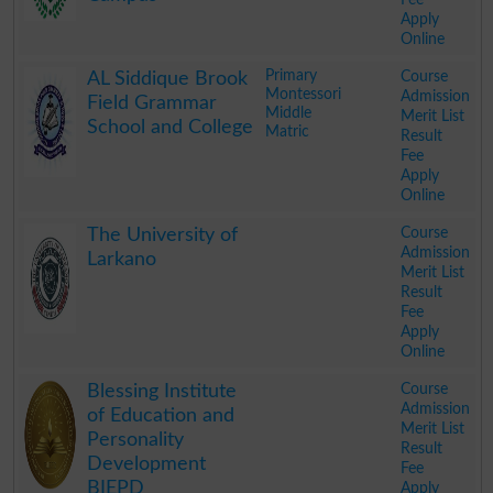
Apply
Online
.
Primary
Course
AL Siddique Brook
Montessori
Admission
Field Grammar
Middle
Merit List
School and College
Matric
Result
Fee
Apply
Online
.
Course
The University of
Admission
Larkano
Merit List
Result
Fee
Apply
Online
.
Course
Blessing Institute
Admission
of Education and
Merit List
Personality
Result
Development
Fee
BIEPD
Apply