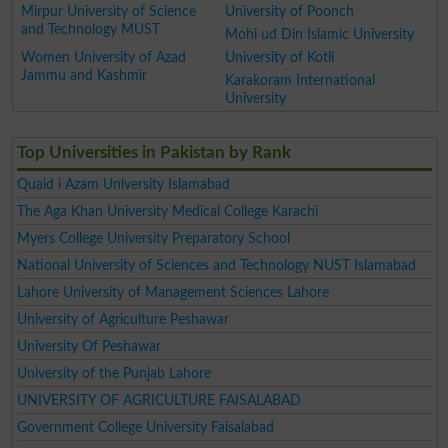
Mirpur University of Science
University of Poonch
and Technology MUST
Mohi ud Din Islamic University
Women University of Azad
University of Kotli
Jammu and Kashmir
Karakoram International
University
Top Universities in Pakistan by Rank
Quaid i Azam University Islamabad
The Aga Khan University Medical College Karachi
Myers College University Preparatory School
National University of Sciences and Technology NUST Islamabad
Lahore University of Management Sciences Lahore
University of Agriculture Peshawar
University Of Peshawar
University of the Punjab Lahore
UNIVERSITY OF AGRICULTURE FAISALABAD
Government College University Faisalabad