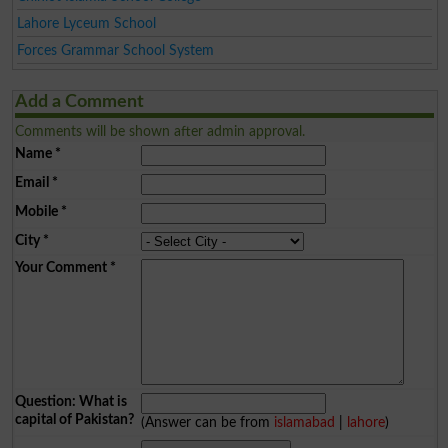
Lahore Lyceum School
Forces Grammar School System
Add a Comment
Comments will be shown after admin approval.
Name
*
Email
*
Mobile
*
City
*
Your Comment
*
Question: What is
capital of Pakistan?
(Answer can be from
islamabad
|
lahore
)