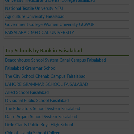
University Medical and Dental College Faisalabad
National Textile University NTU
Agriculture University Faisalabad
Government College Women University GCWUF
FAISALABAD MEDICAL UNIVERSITY
Top Schools by Rank in Faisalabad
Beaconhouse School System Canal Campus Faisalabad
Faisalabad Grammar School
The City School Chenab Campus Faisalabad
LAHORE GRAMMAR SCHOOL FAISALABAD
Allied School Faisalabad
Divisional Public School Faisalabad
The Educators School System Faisalabad
Dar e Arqam School System Faisalabad
Little Giants Public Boys High School
Chiniot Islamia School College