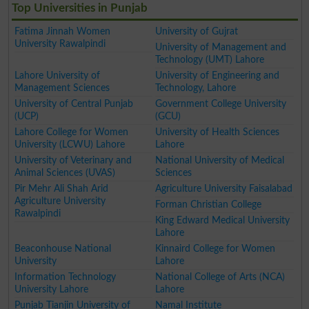
Top Universities in Punjab
Fatima Jinnah Women
University of Gujrat
University Rawalpindi
University of Management and
Technology (UMT) Lahore
Lahore University of
University of Engineering and
Management Sciences
Technology, Lahore
University of Central Punjab
Government College University
(UCP)
(GCU)
Lahore College for Women
University of Health Sciences
University (LCWU) Lahore
Lahore
University of Veterinary and
National University of Medical
Animal Sciences (UVAS)
Sciences
Pir Mehr Ali Shah Arid
Agriculture University Faisalabad
Agriculture University
Forman Christian College
Rawalpindi
King Edward Medical University
Lahore
Beaconhouse National
Kinnaird College for Women
University
Lahore
Information Technology
National College of Arts (NCA)
University Lahore
Lahore
Punjab Tianjin University of
Namal Institute