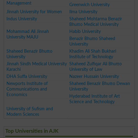
Management
Greenwich University
Jinnah University for Women
Ilma University
Indus University
Shaheed Mohtarma Benazir
Bhutto Medical University
Mohammad Ali Jinnah
Habib University
University MAJU
Benazir Bhutto Shaheed
University
Shaheed Benazir Bhutto
Khadim Ali Shah Bukhari
University
Institute of Technology
Jinnah Sindh Medical University
Shaheed Zulfiqar Ali Bhutto
Karachi
University of Law
DHA Suffa University
Nazeer Hussain University
Newports Institute of
Shaheed Benazir Bhutto Dewan
Communications and
University
Economics
Hyderabad Institute of Art
Science and Technology
University of Sufism and
Modern Sciences
Top Universities in AJK