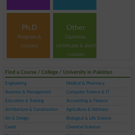
Ph.D
Other
Program &
Diplomas,
courses
certificate & short
courses
Find a Course / College / University in Pakistan
Engineering
Medical & Pharmacy
Business & Management
Computer Science & IT
Education & Training
Accounting & Finance
Architecture & Construction
Agriculture & Vetrinary
Art & Design
Biological & Life Science
Cadet
Chemical Sciences