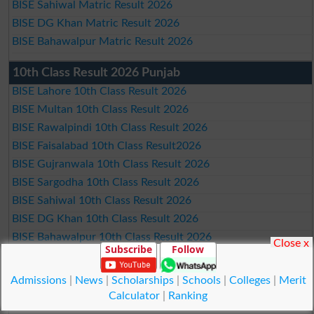
BISE Sahiwal Matric Result 2026
BISE DG Khan Matric Result 2026
BISE Bahawalpur Matric Result 2026
10th Class Result 2026 Punjab
BISE Lahore 10th Class Result 2026
BISE Multan 10th Class Result 2026
BISE Rawalpindi 10th Class Result 2026
BISE Faisalabad 10th Class Result2026
BISE Gujranwala 10th Class Result 2026
BISE Sargodha 10th Class Result 2026
BISE Sahiwal 10th Class Result 2026
BISE DG Khan 10th Class Result 2026
BISE Bahawalpur 10th Class Result 2026
Close x
Subscribe
Follow
9th Class Result 2026 Punjab Boards
Admissions
|
News
|
Scholarships
|
Schools
|
Colleges
|
Merit
BISE Lahore 9th Class Result 2026
Calculator
|
Ranking
BISE Multan 9th Class Result 2026