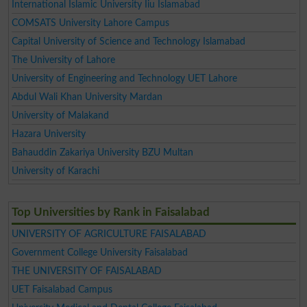
International Islamic University Iiu Islamabad
COMSATS University Lahore Campus
Capital University of Science and Technology Islamabad
The University of Lahore
University of Engineering and Technology UET Lahore
Abdul Wali Khan University Mardan
University of Malakand
Hazara University
Bahauddin Zakariya University BZU Multan
University of Karachi
Top Universities by Rank in Faisalabad
UNIVERSITY OF AGRICULTURE FAISALABAD
Government College University Faisalabad
THE UNIVERSITY OF FAISALABAD
UET Faisalabad Campus