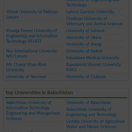
Technology
Virtual University of Pakistan
Lahore Garrison University
Lahore
Cholistan University of
Veterinary and Animal Sciences
Khwaja Fareed University of
University of Sahiwal
Engineering and Information
University of Okara
Technology KFUEIT
University of Jhang
Nur International University
University of Sialkot
NIU Lahore
Faisalabad Medical University
Mir Chakar Khan Rind
Rawalpindi Women University
University
RWU
University of Narowal
University of Chakwal
Top Universities in Balochistan
Balochistan University of
University of Balochistan
Information Technology
Balochistan University of
Engineering and Management
Engineering and Technology
Sciences
Lasbela University of Agriculture
Water and Marine Sciences