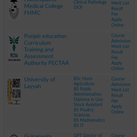
Clinical Pathology
Merit List
Medical College
DCP
Result
FHMC
Fee
Apply
Online
.
Course
Punjab education
Admission
Curriculum
Merit List
Training and
Result
Assessment
Fee
Authority PECTAA
Apply
Online
.
BSc Hons
Course
University of
Agriculture
Admission
Layyah
BS Public
Merit List
Administration
Result
Diploma in Live
Fee
Stock Assistant
Apply
BS Poultry
Online
Sciences
BS Mathematics
BS IT
.
DPT Doctor of
Course
Gujranwala