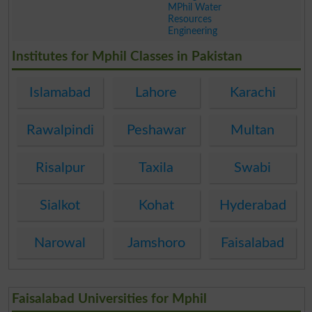
MPhil Water
Resources
Engineering
.
Institutes for Mphil Classes in Pakistan
Islamabad
Lahore
Karachi
Rawalpindi
Peshawar
Multan
Risalpur
Taxila
Swabi
Sialkot
Kohat
Hyderabad
Narowal
Jamshoro
Faisalabad
Faisalabad Universities for Mphil