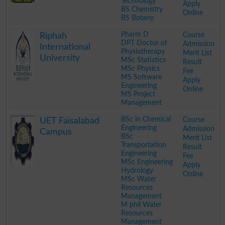
Technology
Apply
BS Chemistry
Online
BS Botany
.
Pharm D
Course
Riphah
DPT Doctor of
Admission
International
Physiotherapy
Merit List
University
MSc Statistics
Result
MSc Physics
Fee
MS Software
Apply
Engineering
Online
MS Project
Management
.
BSc in Chemical
Course
UET Faisalabad
Engineering
Admission
Campus
BSc
Merit List
Transportation
Result
Engineering
Fee
MSc Engineering
Apply
Hydrology
Online
MSc Water
Resources
Management
M phil Water
Resources
Management