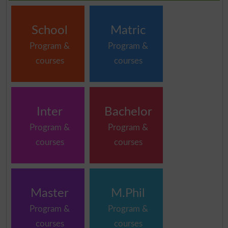
School
Matric
Program &
Program &
courses
courses
Inter
Bachelor
Program &
Program &
courses
courses
Master
M.Phil
Program &
Program &
courses
courses