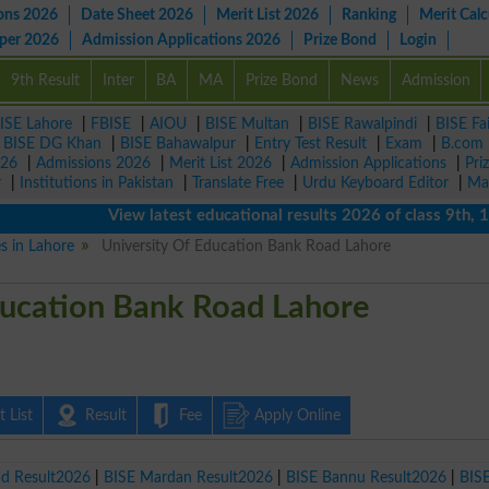
ons 2026
Date Sheet 2026
Merit List 2026
Ranking
Merit Calc
aper 2026
Admission Applications 2026
Prize Bond
Login
9th Result
Inter
BA
MA
Prize Bond
News
Admission
ISE Lahore
|
FBISE
|
AIOU
|
BISE Multan
|
BISE Rawalpindi
|
BISE Fa
|
BISE DG Khan
|
BISE Bahawalpur
|
Entry Test Result
|
Exam
|
B.com
026
|
Admissions 2026
|
Merit List 2026
|
Admission Applications
|
Pri
r
|
Institutions in Pakistan
|
Translate Free
|
Urdu Keyboard Editor
|
Ma
View latest educational results 2026 of class 9th, 10th 
es in Lahore
University Of Education Bank Road Lahore
ducation Bank Road Lahore
 List
Result
Fee
Apply Online
ad Result2026
|
BISE Mardan Result2026
|
BISE Bannu Result2026
|
BIS