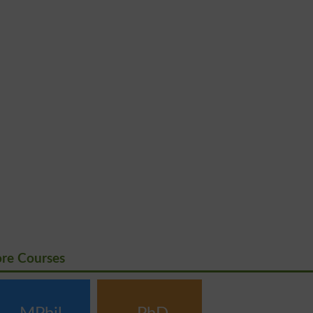
ore Courses