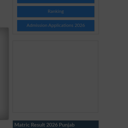
Ranking
Admission Applications 2026
Matric Result 2026 Punjab