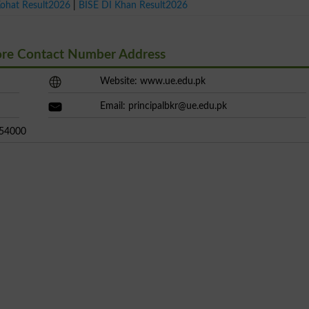
Kohat Result2026
|
BISE DI Khan Result2026
ore Contact Number Address
Website: www.ue.edu.pk
Email:
principalbkr@ue.edu.pk
 54000