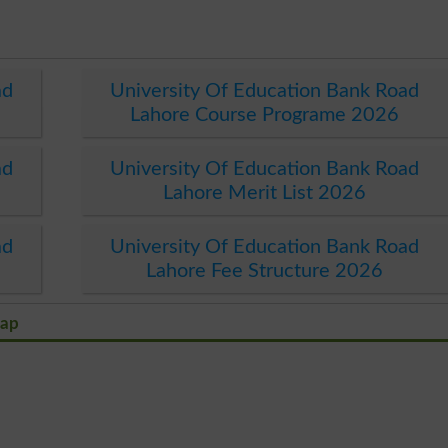
ad
University Of Education Bank Road
Lahore Course Programe 2026
ad
University Of Education Bank Road
Lahore Merit List 2026
ad
University Of Education Bank Road
Lahore Fee Structure 2026
Map