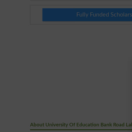
Fully Funded Scholars
About University Of Education Bank Road La