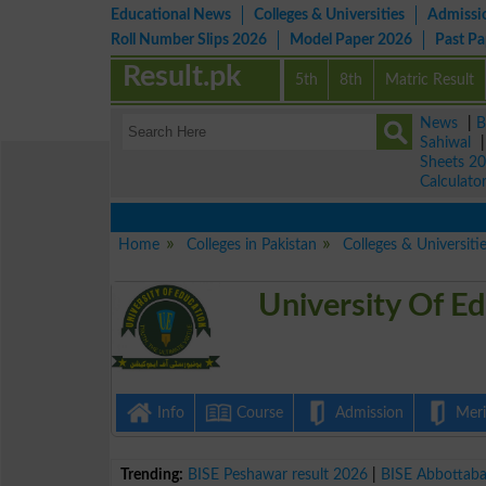
Educational News
Colleges & Universities
Admissi
Roll Number Slips 2026
Model Paper 2026
Past P
Result.pk
5th
8th
Matric Result
News
|
B
Sahiwal
Sheets 2
Calculato
Home
Colleges in Pakistan
Colleges & Universiti
University Of E
Info
Course
Admission
Merit
Trending:
BISE Peshawar result 2026
|
BISE Abbottab