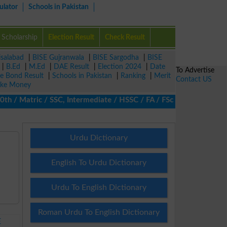
ulator
Schools in Pakistan
Scholarship
Election Result
Check Result
isalabad
|
BISE Gujranwala
|
BISE Sargodha
|
BISE
|
B.Ed
|
M.Ed
|
DAE Result
|
Election 2024
|
Date
To Advertise
ze Bond Result
|
Schools in Pakistan
|
Ranking
|
Merit
Contact US
ke Money
/ Matric / SSC, Intermediate / HSSC / FA / FSc / Inter, 5th / Pri
Urdu Dictionary
English To Urdu Dictionary
Urdu To English Dictionary
Roman Urdu To English Dictionary
E