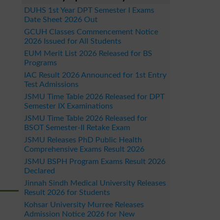
DUHS 1st Year DPT Semester I Exams
Date Sheet 2026 Out
GCUH Classes Commencement Notice
2026 Issued for All Students
EUM Merit List 2026 Released for BS
Programs
IAC Result 2026 Announced for 1st Entry
Test Admissions
JSMU Time Table 2026 Released for DPT
Semester IX Examinations
JSMU Time Table 2026 Released for
BSOT Semester-II Retake Exam
JSMU Releases PhD Public Health
Comprehensive Exams Result 2026
JSMU BSPH Program Exams Result 2026
Declared
Jinnah Sindh Medical University Releases
Result 2026 for Students
Kohsar University Murree Releases
Admission Notice 2026 for New