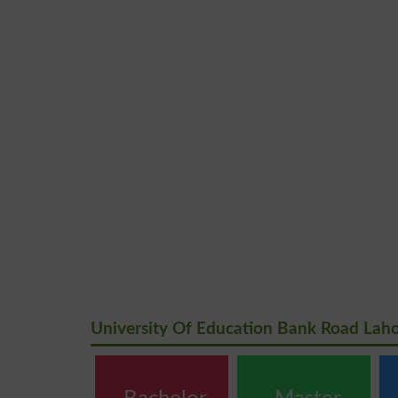
University Of Education Bank Road Lah