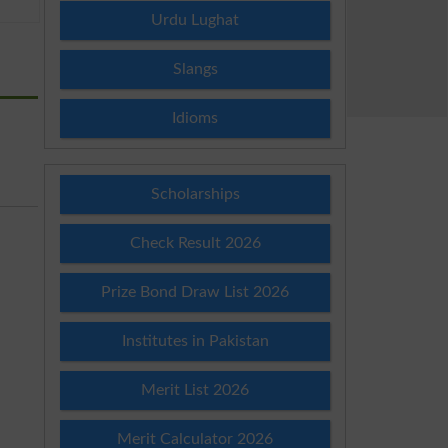
Urdu Lughat
Slangs
Idioms
Scholarships
Check Result 2026
Prize Bond Draw List 2026
Institutes in Pakistan
Merit List 2026
Merit Calculator 2026