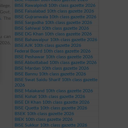
BISE Rawalpindi 10th class gazette 2026
llege.
BISE Faisalabad 10th class gazette 2026
 Govt.
BISE Gujranwala 10th class gazette 2026
n
. The
BISE Sargodha 10th class gazette 2026
BISE Sahiwal 10th class gazette 2026
BISE DG Khan 10th class gazette 2026
ou can
BISE Bahawalpur 10th class gazette 2026
 2026,
BISE AJK 10th class gazette 2026
Federal Board 10th class gazette 2026
BISE Peshawar 10th class gazette 2026
BISE Abbottabad 10th class gazette 2026
BISE Mardan 10th class gazette 2026
BISE Bannu 10th class gazette 2026
BISE Swat Saidu Sharif 10th class gazette
2026
BISE Malakand 10th class gazette 2026
BISE Kohat 10th class gazette 2026
BISE DI Khan 10th class gazette 2026
BISE Quetta 10th class gazette 2026
BSEK 10th class gazette 2026
BIEK 10th class gazette 2026
BISE Sukkur 10th class gazette 2026