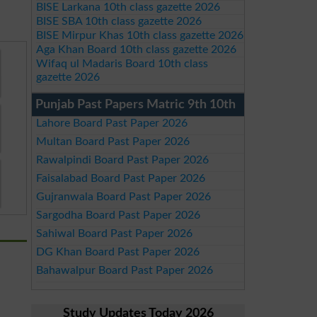
BISE Larkana 10th class gazette 2026
BISE SBA 10th class gazette 2026
BISE Mirpur Khas 10th class gazette 2026
Aga Khan Board 10th class gazette 2026
Wifaq ul Madaris Board 10th class
gazette 2026
Punjab Past Papers Matric 9th 10th
Lahore Board Past Paper 2026
Multan Board Past Paper 2026
Rawalpindi Board Past Paper 2026
Faisalabad Board Past Paper 2026
Gujranwala Board Past Paper 2026
Sargodha Board Past Paper 2026
Sahiwal Board Past Paper 2026
DG Khan Board Past Paper 2026
Bahawalpur Board Past Paper 2026
Study Updates Today 2026