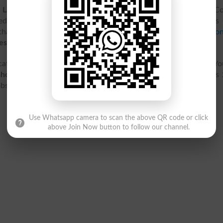
 Lahore
came into being in 1933 as Lady Maclagan Training Co
 education of female teachers. In 1976, this college named as
that it got the
status
of campus of the University of
Educatio
esheets
can be got
online
anytime.
cated at Lower Mall, Anarkali Bazaar Lahore, Punjab 54000. Y
ahore
contact details, address, map location, latest admissions
 jobs, fee structure and courses and programs offered.
Use Whatsapp camera to scan the above QR code or click
above Join Now button to follow our channel.