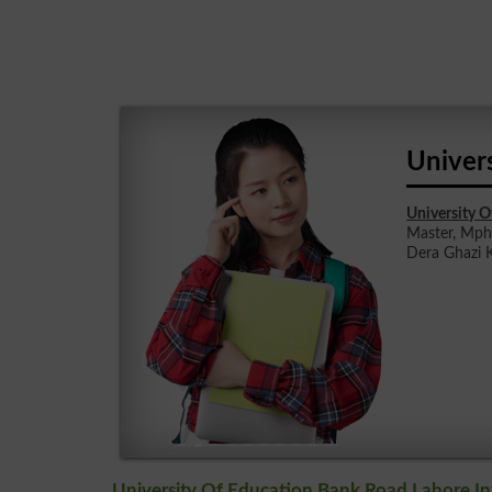
Univer
University 
Master, Mphi
Dera Ghazi K
University Of Education Bank Road Lahore In