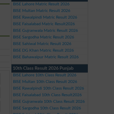
BISE Lahore Matric Result 2026
BISE Multan Matric Result 2026
BISE Rawalpindi Matric Result 2026
BISE Faisalabad Matric Result2026
BISE Gujranwala Matric Result 2026
BISE Sargodha Matric Result 2026
BISE Sahiwal Matric Result 2026
BISE DG Khan Matric Result 2026
BISE Bahawalpur Matric Result 2026
10th Class Result 2026 Punjab
BISE Lahore 10th Class Result 2026
BISE Multan 10th Class Result 2026
BISE Rawalpindi 10th Class Result 2026
BISE Faisalabad 10th Class Result2026
BISE Gujranwala 10th Class Result 2026
BISE Sargodha 10th Class Result 2026