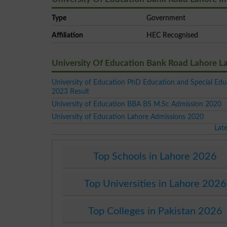
Type
Government
Affiliation
HEC Recognised
University Of Education Bank Road Lahore L
University of Education PhD Education and Special Edu
2023 Result
University of Education BBA BS M.Sc Admission 2020
University of Education Lahore Admissions 2020
Lat
Top Schools in Lahore 2026
Top Universities in Lahore 2026
Top Colleges in Pakistan 2026