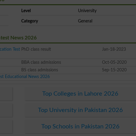
Level
University
Category
General
atest News 2026
cation Test
PhD class result
Jan-18-2023
BBA class admissions
Oct-05-2020
BS class admissions
Sep-15-2020
est Educational News 2026
Top Colleges in Lahore 2026
Top University in Pakistan 2026
Top Schools in Pakistan 2026