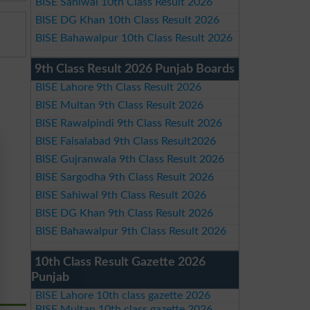
BISE Sahiwal 10th Class Result 2026
BISE DG Khan 10th Class Result 2026
BISE Bahawalpur 10th Class Result 2026
9th Class Result 2026 Punjab Boards
BISE Lahore 9th Class Result 2026
BISE Multan 9th Class Result 2026
BISE Rawalpindi 9th Class Result 2026
BISE Faisalabad 9th Class Result2026
BISE Gujranwala 9th Class Result 2026
BISE Sargodha 9th Class Result 2026
BISE Sahiwal 9th Class Result 2026
BISE DG Khan 9th Class Result 2026
BISE Bahawalpur 9th Class Result 2026
10th Class Result Gazette 2026
Punjab
BISE Lahore 10th class gazette 2026
BISE Multan 10th class gazette 2026