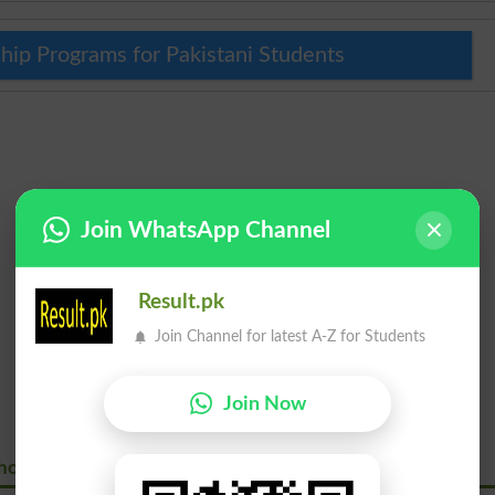
hip Programs for Pakistani Students
Join WhatsApp Channel
Result.pk
Join Channel for latest A-Z for Students
Join Now
hore