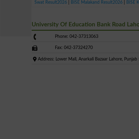
Swat Result2026
|
BISE Malakand Result2026
|
BISE 
University Of Education Bank Road Lah
Phone: 042-37313063
Fax: 042-37324270
Address: Lower Mall, Anarkali Bazaar Lahore, Punjab