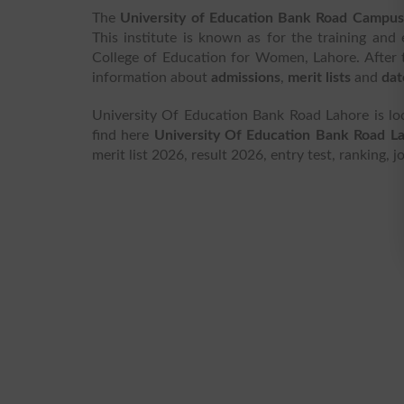
The
University of Education Bank Road Campus
This institute is known as for the training and
College of Education for Women, Lahore. After 
information about
admissions
,
merit lists
and
dat
University Of Education Bank Road Lahore is lo
find here
University Of Education Bank Road L
merit list 2026, result 2026, entry test, ranking,