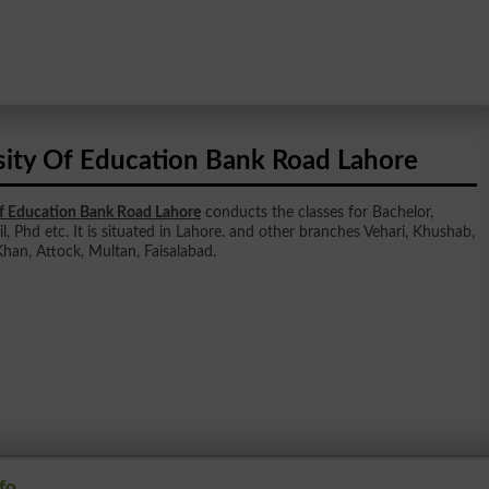
sity Of Education Bank Road Lahore
Of Education Bank Road Lahore
conducts the classes for Bachelor,
l, Phd etc. It is situated in Lahore. and other branches Vehari, Khushab,
han, Attock, Multan, Faisalabad.
fo