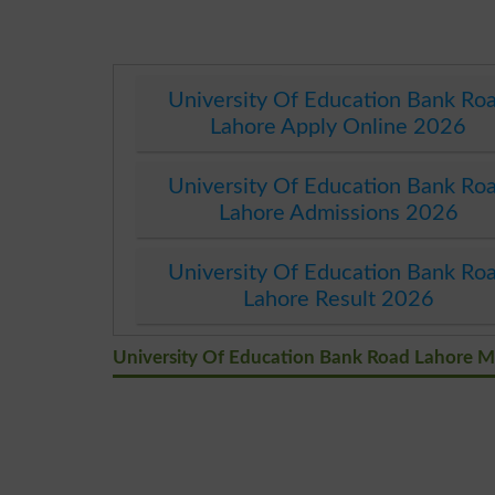
University Of Education Bank Ro
Lahore Apply Online 2026
University Of Education Bank Ro
Lahore Admissions 2026
University Of Education Bank Ro
Lahore Result 2026
University Of Education Bank Road Lahore 