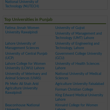
National University of
Technology (NUTECH)
Top Universities in Punjab
Fatima Jinnah Women
University of Gujrat
University Rawalpindi
University of Management and
Technology (UMT) Lahore
Lahore University of
University of Engineering and
Management Sciences
Technology, Lahore
University of Central Punjab
Government College University
(UCP)
(GCU)
Lahore College for Women
University of Health Sciences
University (LCWU) Lahore
Lahore
University of Veterinary and
National University of Medical
Animal Sciences (UVAS)
Sciences
Pir Mehr Ali Shah Arid
Agriculture University Faisalabad
Agriculture University
Forman Christian College
Rawalpindi
King Edward Medical University
Lahore
Beaconhouse National
Kinnaird College for Women
University
Lahore