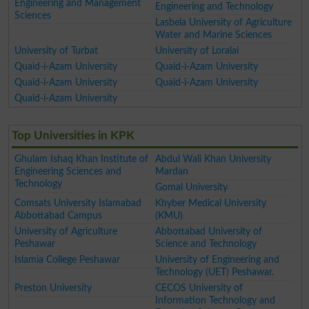
Engineering and Management
Engineering and Technology
Sciences
Lasbela University of Agriculture
Water and Marine Sciences
University of Turbat
University of Loralai
Quaid-i-Azam University
Quaid-i-Azam University
Quaid-i-Azam University
Quaid-i-Azam University
Quaid-i-Azam University
Top Universities in KPK
Ghulam Ishaq Khan Institute of
Abdul Wali Khan University
Engineering Sciences and
Mardan
Technology
Gomal University
Comsats University Islamabad
Khyber Medical University
Abbottabad Campus
(KMU)
University of Agriculture
Abbottabad University of
Peshawar
Science and Technology
Islamia College Peshawar
University of Engineering and
Technology (UET) Peshawar.
Preston University
CECOS University of
Information Technology and