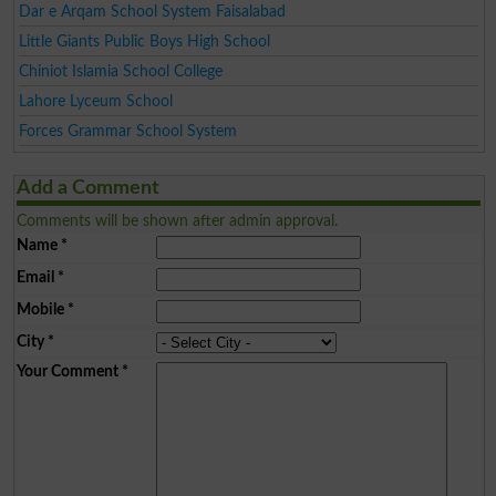
Dar e Arqam School System Faisalabad
Little Giants Public Boys High School
Chiniot Islamia School College
Lahore Lyceum School
Forces Grammar School System
Add a Comment
Comments will be shown after admin approval.
Name
*
Email
*
Mobile
*
City
*
Your Comment
*