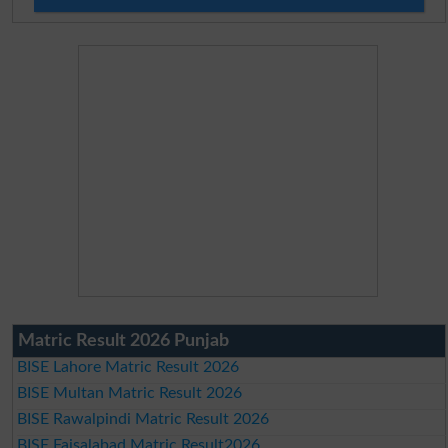
Matric Result 2026 Punjab
BISE Lahore Matric Result 2026
BISE Multan Matric Result 2026
BISE Rawalpindi Matric Result 2026
BISE Faisalabad Matric Result2026