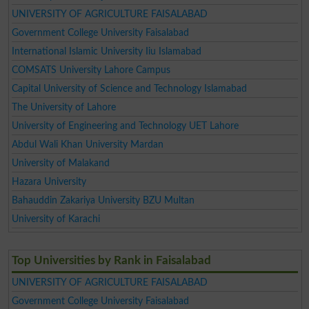
UNIVERSITY OF AGRICULTURE FAISALABAD
Government College University Faisalabad
International Islamic University Iiu Islamabad
COMSATS University Lahore Campus
Capital University of Science and Technology Islamabad
The University of Lahore
University of Engineering and Technology UET Lahore
Abdul Wali Khan University Mardan
University of Malakand
Hazara University
Bahauddin Zakariya University BZU Multan
University of Karachi
Top Universities by Rank in Faisalabad
UNIVERSITY OF AGRICULTURE FAISALABAD
Government College University Faisalabad