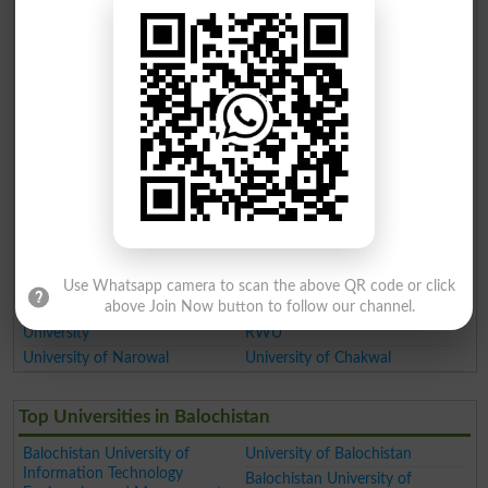
Women University
Government College Women
University
MNS University of Agriculture
Muhammad Nawaz Sharif
University of Engineering and
Technology
Virtual University of Pakistan
Lahore Garrison University
Lahore
Cholistan University of
Veterinary and Animal Sciences
Khwaja Fareed University of
University of Sahiwal
Engineering and Information
University of Okara
Technology KFUEIT
University of Jhang
Nur International University
University of Sialkot
NIU Lahore
Use Whatsapp camera to scan the above QR code or click
Faisalabad Medical University
above Join Now button to follow our channel.
Mir Chakar Khan Rind
Rawalpindi Women University
University
RWU
University of Narowal
University of Chakwal
Top Universities in Balochistan
Balochistan University of
University of Balochistan
Information Technology
Balochistan University of