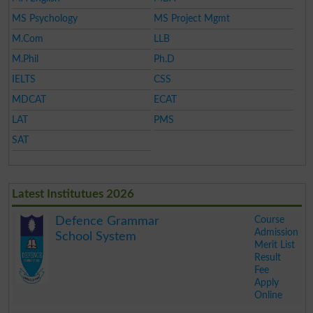
MS Psychology
MS Project Mgmt
M.Com
LLB
M.Phil
Ph.D
IELTS
CSS
MDCAT
ECAT
LAT
PMS
SAT
Latest Institutues 2026
Course
Defence Grammar
Admission
School System
Merit List
Result
Fee
Apply
Online
.