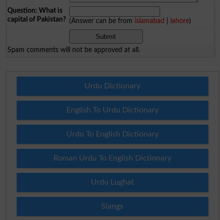
Question: What is
capital of Pakistan?
(Answer can be from
islamabad
|
lahore
)
Spam comments will not be approved at all.
Urdu Dictionary
English To Urdu Dictionary
Urdu To English Dictionary
Roman Urdu To English Dictionary
Urdu Lughat
Slangs