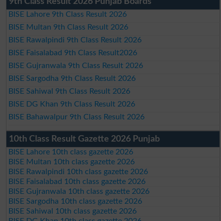
9th Class Result 2026 Punjab Boards
BISE Lahore 9th Class Result 2026
BISE Multan 9th Class Result 2026
BISE Rawalpindi 9th Class Result 2026
BISE Faisalabad 9th Class Result2026
BISE Gujranwala 9th Class Result 2026
BISE Sargodha 9th Class Result 2026
BISE Sahiwal 9th Class Result 2026
BISE DG Khan 9th Class Result 2026
BISE Bahawalpur 9th Class Result 2026
10th Class Result Gazette 2026 Punjab
BISE Lahore 10th class gazette 2026
BISE Multan 10th class gazette 2026
BISE Rawalpindi 10th class gazette 2026
BISE Faisalabad 10th class gazette 2026
BISE Gujranwala 10th class gazette 2026
BISE Sargodha 10th class gazette 2026
BISE Sahiwal 10th class gazette 2026
BISE DG Khan 10th class gazette 2026