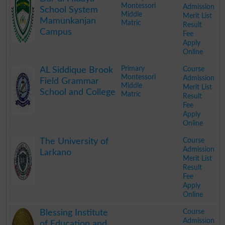
Montessori
Admission
School System
Middle
Merit List
Mamunkanjan
Matric
Result
Campus
Fee
Apply
Online
.
Primary
Course
AL Siddique Brook
Montessori
Admission
Field Grammar
Middle
Merit List
School and College
Matric
Result
Fee
Apply
Online
.
Course
The University of
Admission
Larkano
Merit List
Result
Fee
Apply
Online
.
Course
Blessing Institute
Admission
of Education and