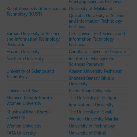
Emerging Sciences Peshawar
Kohat University of Science and
University of Malakand
Technology (KUST)
Qurtuba University of Science
and Information Technology
Peshawar
Sarhad University of Science
City University of Science and
and Information Technology
Information Technology
Peshawar
Peshawar
Hazara University
Gandhara University Peshawar
Northern University
Institute of Management
Sciences Peshawar
University of Science and
Abasyn University Peshawar
Technology
Shaheed Benazir Bhutto
University
University of Swat
Bacha Khan University
Shaheed Benazir Bhutto
The University of Haripur
Women University
Iqra National University
Khushwal Khan Khattak
The University of Swabi
University
Women University Mardan
Women University
University of Technology
FATA University
University of Chitral