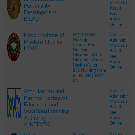
Merit List
Personality
Result
Development
Fee
BIEPD
Apply
Online
.
Post RN BSc
Course
Nova Institute of
Nursing
Admission
Modern Studies
Generic BSc
Merit List
NIMS
Nursing
Result
Diploma in LHV
Fee
Diploma in Lady
Apply
Health Visitor
Online
BSc Nursing Hons
BS Nursing Post
RN
.
Course
Azad Jammu and
Admission
Kashmir Technical
Merit List
Education and
Result
Vocational Training
Fee
Authority
Apply
Online
AJKTEVTA
.