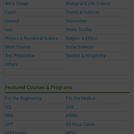
Art & Design
Biological & Life Science
Cadet
Chemical Sciences
General
Humanities
Law
Media Studies
Physics & Numerical Science
Religion & Ethics
Short Courses
Social Sciences
Test Preparation
Tourism & Hospitality
Others
Featured Courses & Programs
FSc Pre Engineering
FSc Pre Medical
ICS
DAE
BBA
MBBS
DPT
BS Mass Comm
MA English
MBA