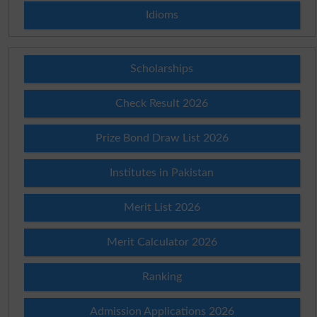
Idioms
Scholarships
Check Result 2026
Prize Bond Draw List 2026
Institutes in Pakistan
Merit List 2026
Merit Calculator 2026
Ranking
Admission Applications 2026