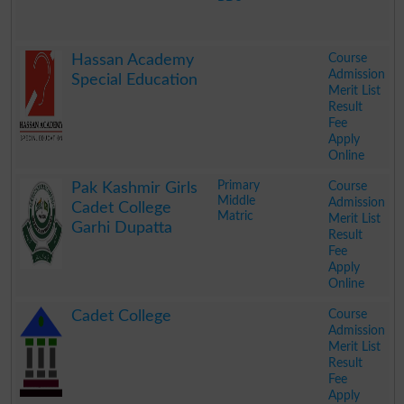
.
Course
Hassan Academy
Admission
Special Education
Merit List
Result
Fee
Apply
Online
.
Primary
Course
Pak Kashmir Girls
Middle
Admission
Cadet College
Matric
Merit List
Garhi Dupatta
Result
Fee
Apply
Online
.
Course
Cadet College
Admission
Merit List
Result
Fee
Apply