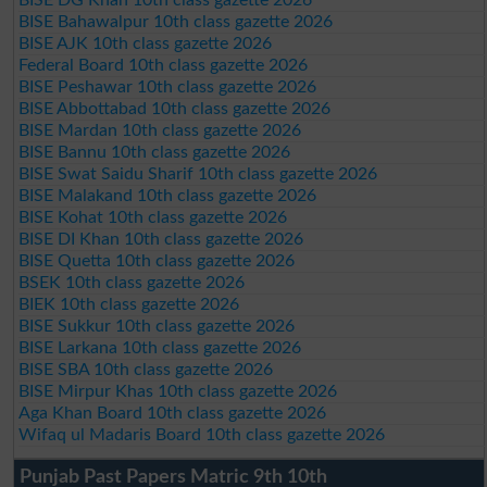
BISE Bahawalpur 10th class gazette 2026
BISE AJK 10th class gazette 2026
Federal Board 10th class gazette 2026
BISE Peshawar 10th class gazette 2026
BISE Abbottabad 10th class gazette 2026
BISE Mardan 10th class gazette 2026
BISE Bannu 10th class gazette 2026
BISE Swat Saidu Sharif 10th class gazette 2026
BISE Malakand 10th class gazette 2026
BISE Kohat 10th class gazette 2026
BISE DI Khan 10th class gazette 2026
BISE Quetta 10th class gazette 2026
BSEK 10th class gazette 2026
BIEK 10th class gazette 2026
BISE Sukkur 10th class gazette 2026
BISE Larkana 10th class gazette 2026
BISE SBA 10th class gazette 2026
BISE Mirpur Khas 10th class gazette 2026
Aga Khan Board 10th class gazette 2026
Wifaq ul Madaris Board 10th class gazette 2026
Punjab Past Papers Matric 9th 10th