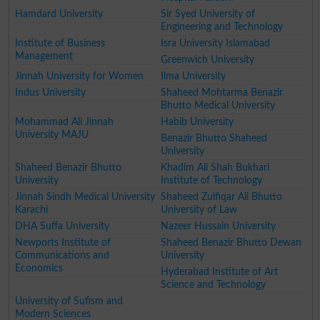
Hamdard University
Sir Syed University of
Engineering and Technology
Institute of Business
Isra University Islamabad
Management
Greenwich University
Jinnah University for Women
Ilma University
Indus University
Shaheed Mohtarma Benazir
Bhutto Medical University
Mohammad Ali Jinnah
Habib University
University MAJU
Benazir Bhutto Shaheed
University
Shaheed Benazir Bhutto
Khadim Ali Shah Bukhari
University
Institute of Technology
Jinnah Sindh Medical University
Shaheed Zulfiqar Ali Bhutto
Karachi
University of Law
DHA Suffa University
Nazeer Hussain University
Newports Institute of
Shaheed Benazir Bhutto Dewan
Communications and
University
Economics
Hyderabad Institute of Art
Science and Technology
University of Sufism and
Modern Sciences