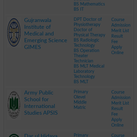
BS Mathematics
BS IT
.
DPT Doctor of
Course
Gujranwala
Physiotherapy
Admission
Institute of
Doctor of
Merit List
Medical and
Physical Therapy
Result
Emerging Science
BS Radiologic
Fee
Technology
GIMES
Apply
BS Operation
Online
Theater
Technician
BS MLT Medical
Laboratory
Technology
BS MLT
.
Primary
Course
Army Public
Olevel
Admission
School for
Middle
Merit List
International
Matric
Result
Studies APSIS
Fee
Apply
Online
.
Primary
Course
Dar ul Hidaya