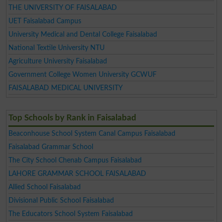
THE UNIVERSITY OF FAISALABAD
UET Faisalabad Campus
University Medical and Dental College Faisalabad
National Textile University NTU
Agriculture University Faisalabad
Government College Women University GCWUF
FAISALABAD MEDICAL UNIVERSITY
Top Schools by Rank in Faisalabad
Beaconhouse School System Canal Campus Faisalabad
Faisalabad Grammar School
The City School Chenab Campus Faisalabad
LAHORE GRAMMAR SCHOOL FAISALABAD
Allied School Faisalabad
Divisional Public School Faisalabad
The Educators School System Faisalabad