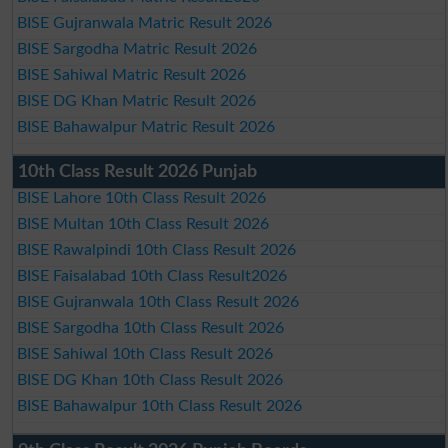
BISE Gujranwala Matric Result 2026
BISE Sargodha Matric Result 2026
BISE Sahiwal Matric Result 2026
BISE DG Khan Matric Result 2026
BISE Bahawalpur Matric Result 2026
10th Class Result 2026 Punjab
BISE Lahore 10th Class Result 2026
BISE Multan 10th Class Result 2026
BISE Rawalpindi 10th Class Result 2026
BISE Faisalabad 10th Class Result2026
BISE Gujranwala 10th Class Result 2026
BISE Sargodha 10th Class Result 2026
BISE Sahiwal 10th Class Result 2026
BISE DG Khan 10th Class Result 2026
BISE Bahawalpur 10th Class Result 2026