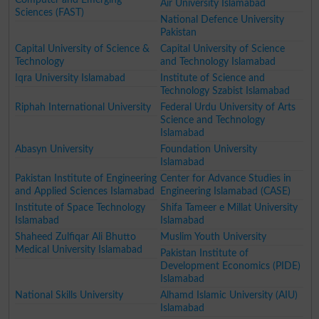
Air University Islamabad
Sciences (FAST)
National Defence University
Pakistan
Capital University of Science &
Capital University of Science
Technology
and Technology Islamabad
Iqra University Islamabad
Institute of Science and
Technology Szabist Islamabad
Riphah International University
Federal Urdu University of Arts
Science and Technology
Islamabad
Abasyn University
Foundation University
Islamabad
Pakistan Institute of Engineering
Center for Advance Studies in
and Applied Sciences Islamabad
Engineering Islamabad (CASE)
Institute of Space Technology
Shifa Tameer e Millat University
Islamabad
Islamabad
Shaheed Zulfiqar Ali Bhutto
Muslim Youth University
Medical University Islamabad
Pakistan Institute of
Development Economics (PIDE)
Islamabad
National Skills University
Alhamd Islamic University (AIU)
Islamabad