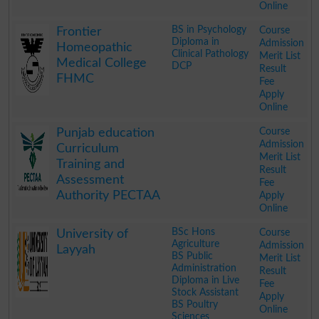
Online
.
BS in Psychology
Course
Frontier
Diploma in
Admission
Homeopathic
Clinical Pathology
Merit List
Medical College
DCP
Result
FHMC
Fee
Apply
Online
.
Course
Punjab education
Admission
Curriculum
Merit List
Training and
Result
Assessment
Fee
Authority PECTAA
Apply
Online
.
BSc Hons
Course
University of
Agriculture
Admission
Layyah
BS Public
Merit List
Administration
Result
Diploma in Live
Fee
Stock Assistant
Apply
BS Poultry
Online
Sciences