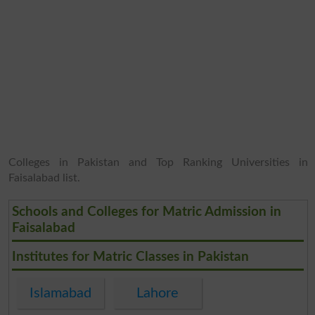
Colleges in Pakistan and Top Ranking Universities in
Faisalabad list.
Schools and Colleges for Matric Admission in
Faisalabad
Institutes for Matric Classes in Pakistan
Islamabad
Lahore