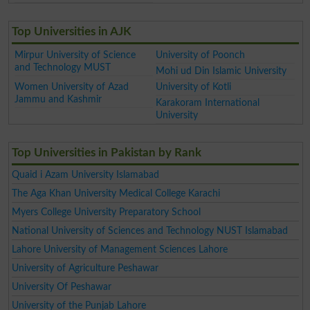
Top Universities in AJK
Mirpur University of Science
University of Poonch
and Technology MUST
Mohi ud Din Islamic University
Women University of Azad
University of Kotli
Jammu and Kashmir
Karakoram International
University
Top Universities in Pakistan by Rank
Quaid i Azam University Islamabad
The Aga Khan University Medical College Karachi
Myers College University Preparatory School
National University of Sciences and Technology NUST Islamabad
Lahore University of Management Sciences Lahore
University of Agriculture Peshawar
University Of Peshawar
University of the Punjab Lahore