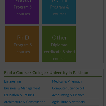
Program &
Program &
courses
courses
Ph.D
Other
Program &
Diplomas,
courses
certificate & short
courses
Find a Course / College / University in Pakistan
Engineering
Medical & Pharmacy
Business & Management
Computer Science & IT
Education & Training
Accounting & Finance
Architecture & Construction
Agriculture & Vetrinary