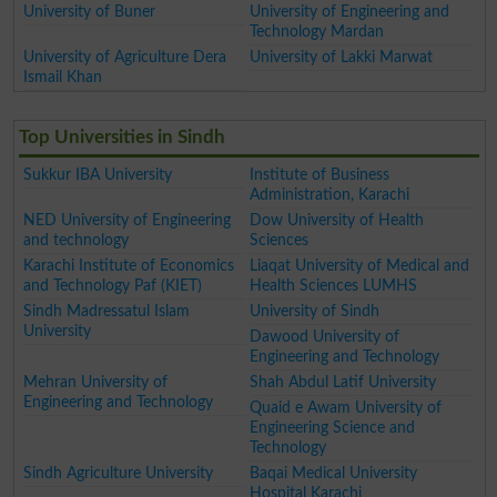
University of Buner
University of Engineering and
Technology Mardan
University of Agriculture Dera
University of Lakki Marwat
Ismail Khan
Top Universities in Sindh
Sukkur IBA University
Institute of Business
Administration, Karachi
NED University of Engineering
Dow University of Health
and technology
Sciences
Karachi Institute of Economics
Liaqat University of Medical and
and Technology Paf (KIET)
Health Sciences LUMHS
Sindh Madressatul Islam
University of Sindh
University
Dawood University of
Engineering and Technology
Mehran University of
Shah Abdul Latif University
Engineering and Technology
Quaid e Awam University of
Engineering Science and
Technology
Sindh Agriculture University
Baqai Medical University
Hospital Karachi