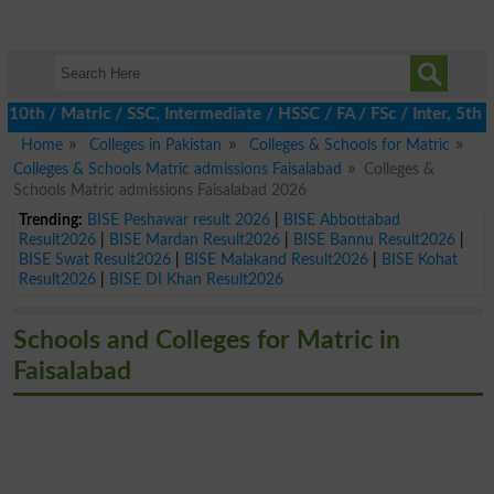
 / Matric / SSC, Intermediate / HSSC / FA / FSc / Inter, 5th / P
Home
Colleges in Pakistan
Colleges & Schools for Matric
Colleges & Schools Matric admissions Faisalabad
Colleges &
Schools Matric admissions Faisalabad 2026
Trending:
BISE Peshawar result 2026
|
BISE Abbottabad
Result2026
|
BISE Mardan Result2026
|
BISE Bannu Result2026
|
BISE Swat Result2026
|
BISE Malakand Result2026
|
BISE Kohat
Result2026
|
BISE DI Khan Result2026
Schools and Colleges for Matric in
Faisalabad