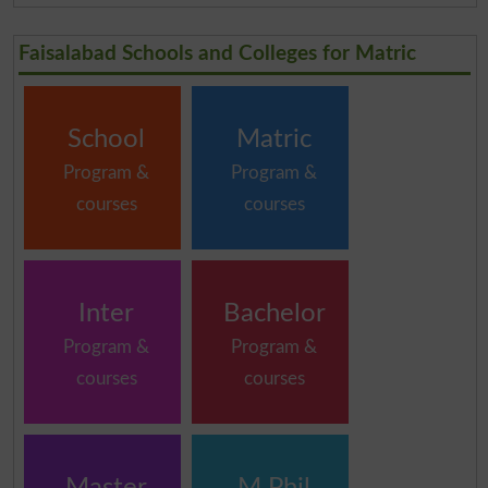
Faisalabad Schools and Colleges for Matric
School
Matric
Program &
Program &
courses
courses
Inter
Bachelor
Program &
Program &
courses
courses
Master
M.Phil