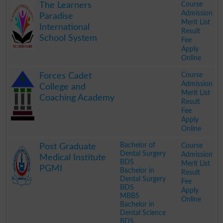
Course
The Learners
Admission
Paradise
Merit List
International
Result
School System
Fee
Apply
Online
.
Course
Forces Cadet
Admission
College and
Merit List
Coaching Academy
Result
Fee
Apply
Online
.
Bachelor of
Course
Post Graduate
Dental Surgery
Admission
Medical Institute
BDS
Merit List
PGMI
Bachelor in
Result
Dental Surgery
Fee
BDS
Apply
MBBS
Online
Bachelor in
Dental Science
BDS