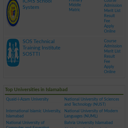
Primary
Course
ICMS School
Middle
Admission
System
Matric
Merit List
Result
Fee
Apply
Online
.
Course
SOS Technical
Admission
Training Institute
Merit List
SOSTTI
Result
Fee
Apply
Online
.
Top Universities in Islamabad
Quaid-i-Azam University
National University of Sciences
and Technology (NUST)
International Islamic University,
National University of Modern
Islamabad
Languages (NUML)
National University of
Bahria University Islamabad
Computer and Emerging