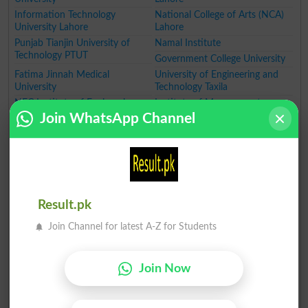
Information Technology
National College of Arts (NCA)
University Lahore
Lahore
Punjab Tianjin University of
Namal Institute
Technology PTUT
Government College University
Fatima Jinnah Medical
University of Engineering and
University
Technology Taxila
NFC Institute of Engineering
Institute of Management
and Technology
Sciences Lahore
Join WhatsApp Channel
National College of Business
Lahore School of Economics
Administration and Economics
University of Education
GIFT University
Hajvery University
University of Faisalabad
University of Lahore
University of South Asia
The Superior College Lahore
Result.pk
Minhaj University Lahore
HITEC University
University of Wah
Pakistan Institute of Fashion
Join Channel for latest A-Z for Students
Designing
Women University
Institute of Southern Punjab
Join Now
Qarshi University
Government College Women
University
The Government Sadiq College
Ghazi University