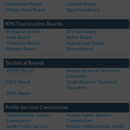
Hyderabad Board
Larkana Board
Mirpur Khas Board
Aga Khan Board
KPK Examination Boards
Peshawar Board
DI Khan Board
Swat Board
Kohat Board
Malakand Board
Abbottabad Board
Mardan Board
Bannu Board
Technical Boards
KPBTE Result
Punjab Board of Technical
Education
PBTE Result
Sindh Board of Technical
Education
SBTE Result
Public Service Commission
Federal Public Service
Punjab Public Service
Commission
Commission
Sindh Public Service
Khyber Pakhtunkhwa Public