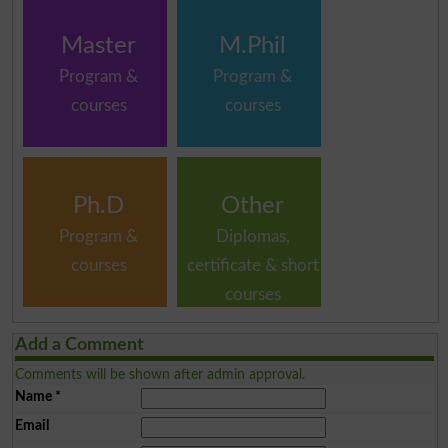
Master
M.Phil
Program &
Program &
courses
courses
Ph.D
Other
Program &
Diplomas,
courses
certificate & short
courses
Add a Comment
Comments will be shown after admin approval.
Name
*
Email