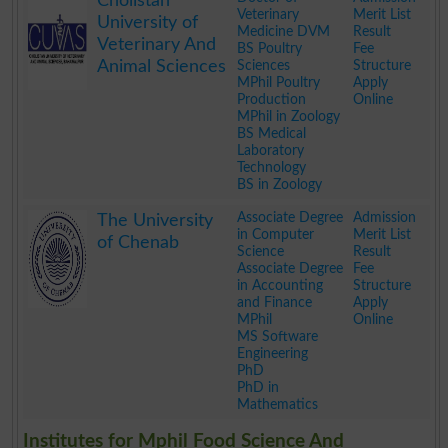
Cholistan
Veterinary
Merit List
University of
Medicine DVM
Result
Veterinary And
BS Poultry
Fee
Animal Sciences
Sciences
Structure
MPhil Poultry
Apply
Production
Online
MPhil in Zoology
BS Medical
Laboratory
Technology
BS in Zoology
.
Associate Degree
Admission
The University
in Computer
Merit List
of Chenab
Science
Result
Associate Degree
Fee
in Accounting
Structure
and Finance
Apply
MPhil
Online
MS Software
Engineering
PhD
PhD in
Mathematics
.
Institutes for Mphil Food Science And