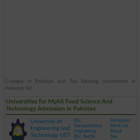
Colleges in Pakistan and Top Ranking Universities in
Pakistan list.
Universities for Mphil Food Science And
Technology Admission in Pakistan
BSc
Admission
University of
Transportation
Merit List
Engineering and
Engineering
Result
Technology UET
BSc Textile
Fee