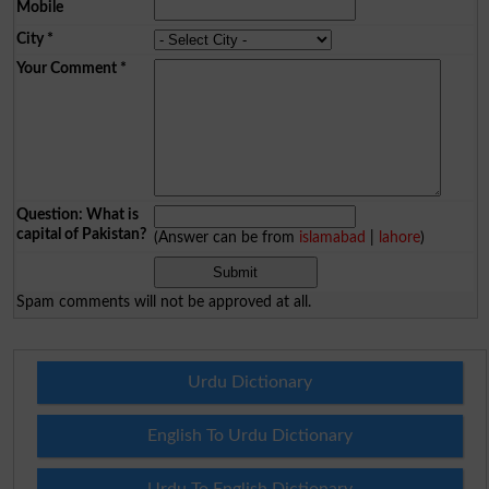
Mobile
City
*
Your Comment
*
Question: What is
capital of Pakistan?
(Answer can be from
islamabad
|
lahore
)
Spam comments will not be approved at all.
Urdu Dictionary
English To Urdu Dictionary
Urdu To English Dictionary