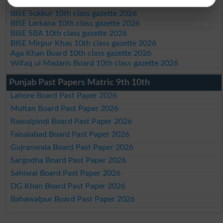
BIEK 10th class gazette 2026
BISE Sukkur 10th class gazette 2026
BISE Larkana 10th class gazette 2026
BISE SBA 10th class gazette 2026
BISE Mirpur Khas 10th class gazette 2026
Aga Khan Board 10th class gazette 2026
Wifaq ul Madaris Board 10th class gazette 2026
Punjab Past Papers Matric 9th 10th
Lahore Board Past Paper 2026
Multan Board Past Paper 2026
Rawalpindi Board Past Paper 2026
Faisalabad Board Past Paper 2026
Gujranwala Board Past Paper 2026
Sargodha Board Past Paper 2026
Sahiwal Board Past Paper 2026
DG Khan Board Past Paper 2026
Bahawalpur Board Past Paper 2026