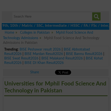
h, 10th / Matric / SSC, Intermediate / HSSC / FA / FSc / Inter, 5
Home
Colleges in Pakistan
Mphil Food Science And
Technology Admissions
Mphil Food Science And Technology
Admissions in Pakistan
Trending:
BISE Peshawar result 2026
|
BISE Abbottabad
Result2026
|
BISE Mardan Result2026
|
BISE Bannu Result2026
|
BISE Swat Result2026
|
BISE Malakand Result2026
|
BISE Kohat
Result2026
|
BISE DI Khan Result2026
Share
Universities for Mphil Food Science And
Technology in Pakistan