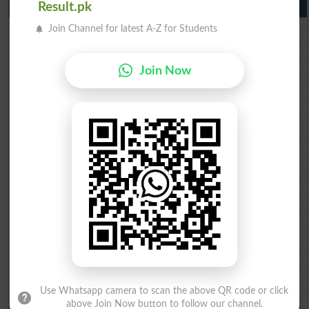
10th Class Result Gazette 2026 Punjab
Result.pk
BISE Lahore 10th class gazette 2026
Join Channel for latest A-Z for Students
BISE Multan 10th class gazette 2026
BISE Rawalpindi 10th class gazette 2026
BISE Faisalabad 10th class gazette 2026
Join Now
BISE Gujranwala 10th class gazette 2026
BISE Sargodha 10th class gazette 2026
BISE Sahiwal 10th class gazette 2026
BISE DG Khan 10th class gazette 2026
BISE Bahawalpur 10th class gazette 2026
BISE AJK 10th class gazette 2026
Federal Board 10th class gazette 2026
BISE Peshawar 10th class gazette 2026
BISE Abbottabad 10th class gazette 2026
BISE Mardan 10th class gazette 2026
BISE Bannu 10th class gazette 2026
BISE Swat Saidu Sharif 10th class gazette 2026
BISE Malakand 10th class gazette 2026
BISE Kohat 10th class gazette 2026
BISE DI Khan 10th class gazette 2026
BISE Quetta 10th class gazette 2026
Use Whatsapp camera to scan the above QR code or click
BSEK 10th class gazette 2026
above Join Now button to follow our channel.