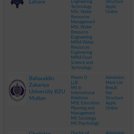
Lahore
Engineering
Structure
Technology
Apply
MSc Water
Online
Resources
Management
MSc Water
Resource
Engineering
MPhil Water
Resources
Engineering
MPhil Food
Science and
Technology
.
Pharm D
Admission
Bahauddin
LLB
Merit List
Zakariya
MS in
Result
University BZU
International
Fee
Multan
Relations
Structure
MSE Education
Apply
Planning and
Online
Management
MS Sociology
MS Psychology
.
Doctor of
Admission