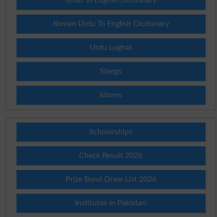
Roman Urdu To English Dictionary
Urdu Lughat
Slangs
Idioms
Scholarships
Check Result 2026
Prize Bond Draw List 2026
Institutes in Pakistan