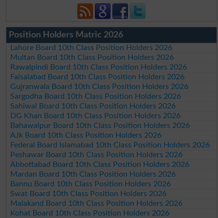
Position Holders Matric 2026
Lahore Board 10th Class Position Holders 2026
Multan Board 10th Class Position Holders 2026
Rawalpindi Board 10th Class Position Holders 2026
Faisalabad Board 10th Class Position Holders 2026
Gujranwala Board 10th Class Position Holders 2026
Sargodha Board 10th Class Position Holders 2026
Sahiwal Board 10th Class Position Holders 2026
DG Khan Board 10th Class Position Holders 2026
Bahawalpur Board 10th Class Position Holders 2026
AJk Board 10th Class Position Holders 2026
Federal Board Islamabad 10th Class Position Holders 2026
Peshawar Board 10th Class Position Holders 2026
Abbottabad Board 10th Class Position Holders 2026
Mardan Board 10th Class Position Holders 2026
Bannu Board 10th Class Position Holders 2026
Swat Board 10th Class Position Holders 2026
Malakand Board 10th Class Position Holders 2026
Kohat Board 10th Class Position Holders 2026