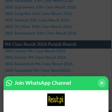
BISE Faisalabad 10th Class Result2026
BISE Gujranwala 10th Class Result 2026
BISE Sargodha 10th Class Result 2026
BISE Sahiwal 10th Class Result 2026
BISE DG Khan 10th Class Result 2026
BISE Bahawalpur 10th Class Result 2026
9th Class Result 2026 Punjab Boards
BISE Lahore 9th Class Result 2026
BISE Multan 9th Class Result 2026
BISE Rawalpindi 9th Class Result 2026
BISE Faisalabad 9th Class Result2026
BISE Gujranwala 9th Class Result 2026
Join WhatsApp Channel
BISE Sargodha 9th Class Result 2026
BISE Sahiwal 9th Class Result 2026
BISE DG Khan 9th Class Result 2026
BISE Bahawalpur 9th Class Result 2026