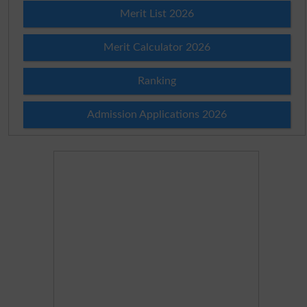
Merit List 2026
Merit Calculator 2026
Ranking
Admission Applications 2026