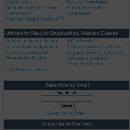
Commission
Service Commission
Balochistan Public Service
AJK Public Service
Commission
Commission
National Testing Service NTS
University Results Gruaduation, Masters Classes
Punjab University Results
AIOU Results
Karachi University Results
Peshawer University Results
Islamia University of
Sargodha University Results
Bahawalpur Results
Bahauddin Zakariya
University Results
AJK University Results
Subscribe by Email
Your Email
Subscribe by Email
Subscribe to Rss Feed