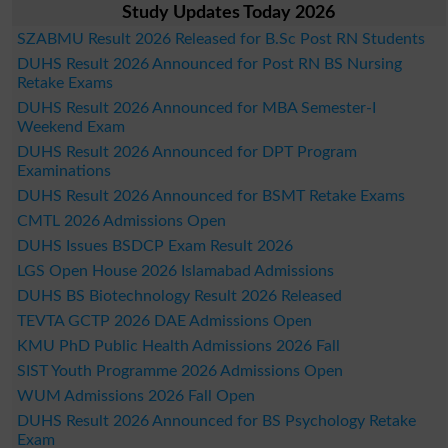
Study Updates Today 2026
SZABMU Result 2026 Released for B.Sc Post RN Students
DUHS Result 2026 Announced for Post RN BS Nursing
Retake Exams
DUHS Result 2026 Announced for MBA Semester-I
Weekend Exam
DUHS Result 2026 Announced for DPT Program
Examinations
DUHS Result 2026 Announced for BSMT Retake Exams
CMTL 2026 Admissions Open
DUHS Issues BSDCP Exam Result 2026
LGS Open House 2026 Islamabad Admissions
DUHS BS Biotechnology Result 2026 Released
TEVTA GCTP 2026 DAE Admissions Open
KMU PhD Public Health Admissions 2026 Fall
SIST Youth Programme 2026 Admissions Open
WUM Admissions 2026 Fall Open
DUHS Result 2026 Announced for BS Psychology Retake
Exam