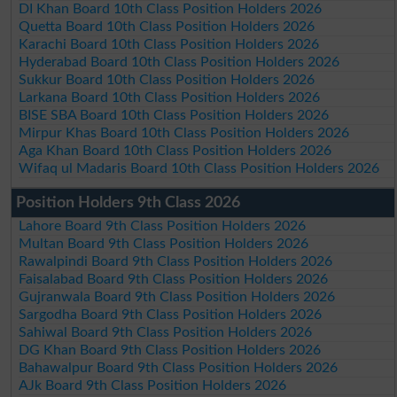
DI Khan Board 10th Class Position Holders 2026
Quetta Board 10th Class Position Holders 2026
Karachi Board 10th Class Position Holders 2026
Hyderabad Board 10th Class Position Holders 2026
Sukkur Board 10th Class Position Holders 2026
Larkana Board 10th Class Position Holders 2026
BISE SBA Board 10th Class Position Holders 2026
Mirpur Khas Board 10th Class Position Holders 2026
Aga Khan Board 10th Class Position Holders 2026
Wifaq ul Madaris Board 10th Class Position Holders 2026
Position Holders 9th Class 2026
Lahore Board 9th Class Position Holders 2026
Multan Board 9th Class Position Holders 2026
Rawalpindi Board 9th Class Position Holders 2026
Faisalabad Board 9th Class Position Holders 2026
Gujranwala Board 9th Class Position Holders 2026
Sargodha Board 9th Class Position Holders 2026
Sahiwal Board 9th Class Position Holders 2026
DG Khan Board 9th Class Position Holders 2026
Bahawalpur Board 9th Class Position Holders 2026
AJk Board 9th Class Position Holders 2026