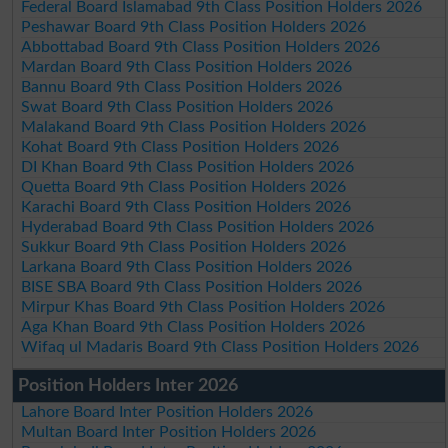
Federal Board Islamabad 9th Class Position Holders 2026
Peshawar Board 9th Class Position Holders 2026
Abbottabad Board 9th Class Position Holders 2026
Mardan Board 9th Class Position Holders 2026
Bannu Board 9th Class Position Holders 2026
Swat Board 9th Class Position Holders 2026
Malakand Board 9th Class Position Holders 2026
Kohat Board 9th Class Position Holders 2026
DI Khan Board 9th Class Position Holders 2026
Quetta Board 9th Class Position Holders 2026
Karachi Board 9th Class Position Holders 2026
Hyderabad Board 9th Class Position Holders 2026
Sukkur Board 9th Class Position Holders 2026
Larkana Board 9th Class Position Holders 2026
BISE SBA Board 9th Class Position Holders 2026
Mirpur Khas Board 9th Class Position Holders 2026
Aga Khan Board 9th Class Position Holders 2026
Wifaq ul Madaris Board 9th Class Position Holders 2026
Position Holders Inter 2026
Lahore Board Inter Position Holders 2026
Multan Board Inter Position Holders 2026