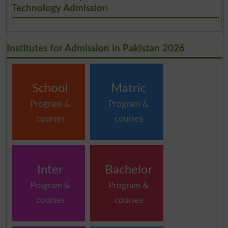
Technology Admission
Institutes for Admission in Pakistan 2026
School
Matric
Program &
Program &
courses
courses
Inter
Bachelor
Program &
Program &
courses
courses