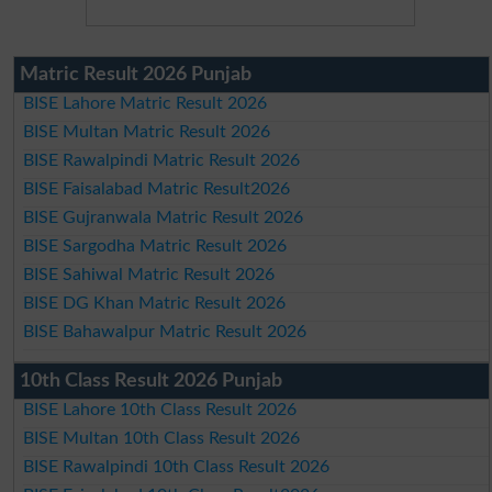
Matric Result 2026 Punjab
BISE Lahore Matric Result 2026
BISE Multan Matric Result 2026
BISE Rawalpindi Matric Result 2026
BISE Faisalabad Matric Result2026
BISE Gujranwala Matric Result 2026
BISE Sargodha Matric Result 2026
BISE Sahiwal Matric Result 2026
BISE DG Khan Matric Result 2026
BISE Bahawalpur Matric Result 2026
10th Class Result 2026 Punjab
BISE Lahore 10th Class Result 2026
BISE Multan 10th Class Result 2026
BISE Rawalpindi 10th Class Result 2026