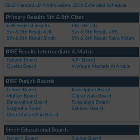
GILC Karachi LLM Admissions 2026 Extended Schedule
Primary Results 5th & 8th Class
FDE Federal Results
PEC Results
5th & 8th Result AJK
5th & 8th Result KPK
5th & 8th Result Sindh
5th & 8th Result Balochistan
BISE Results Intermediate & Matric
Federal Board
AJK Board
Quetta Board
Wafaqul Madaris Al Arabia
BISE Punjab Boards
Lahore Board
Rawalpindi Board
Multan Board
Gujranwala Board
Bahawalpur Board
Faisalabad Board
Sargodha Board
Sahiwal Board
Dera Ghazi Khan Board
Sindh Educational Boards
Karachi Board
Sukkur Board