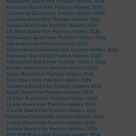
Rawalpindi Board Inter Position Holders 2026
Faisalabad Board Inter Position Holders 2026
Gujranwala Board Inter Position Holders 2026
Sargodha Board Inter Position Holders 2026
Sahiwal Board Inter Position Holders 2026
DG Khan Board Inter Position Holders 2026
Bahawalpur Board Inter Position Holders 2026
AJk Board Inter Position Holders 2026
Federal Board Islamabad Inter Position Holders 2026
Peshawar Board Inter Position Holders 2026
Abbottabad Board Inter Position Holders 2026
Mardan Board Inter Position Holders 2026
Bannu Board Inter Position Holders 2026
Swat Board Inter Position Holders 2026
Malakand Board Inter Position Holders 2026
Kohat Board Inter Position Holders 2026
DI Khan Board Inter Position Holders 2026
Quetta Board Inter Position Holders 2026
Karachi Board Inter Position Holders 2026
Hyderabad Board Inter Position Holders 2026
Sukkur Board Inter Position Holders 2026
Larkana Board Inter Position Holders 2026
BISE SBA Board Inter Position Holders 2026