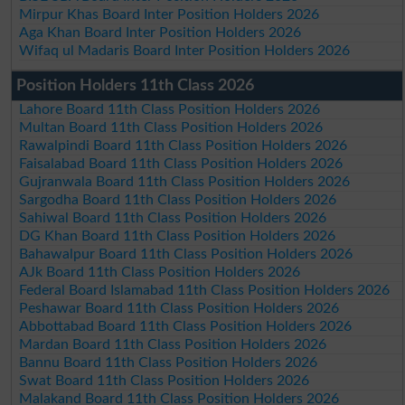
Mirpur Khas Board Inter Position Holders 2026
Aga Khan Board Inter Position Holders 2026
Wifaq ul Madaris Board Inter Position Holders 2026
Position Holders 11th Class 2026
Lahore Board 11th Class Position Holders 2026
Multan Board 11th Class Position Holders 2026
Rawalpindi Board 11th Class Position Holders 2026
Faisalabad Board 11th Class Position Holders 2026
Gujranwala Board 11th Class Position Holders 2026
Sargodha Board 11th Class Position Holders 2026
Sahiwal Board 11th Class Position Holders 2026
DG Khan Board 11th Class Position Holders 2026
Bahawalpur Board 11th Class Position Holders 2026
AJk Board 11th Class Position Holders 2026
Federal Board Islamabad 11th Class Position Holders 2026
Peshawar Board 11th Class Position Holders 2026
Abbottabad Board 11th Class Position Holders 2026
Mardan Board 11th Class Position Holders 2026
Bannu Board 11th Class Position Holders 2026
Swat Board 11th Class Position Holders 2026
Malakand Board 11th Class Position Holders 2026