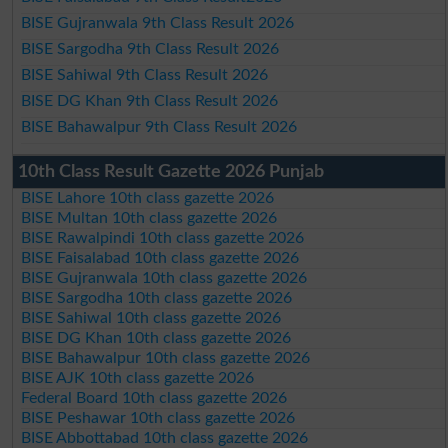
BISE Gujranwala 9th Class Result 2026
BISE Sargodha 9th Class Result 2026
BISE Sahiwal 9th Class Result 2026
BISE DG Khan 9th Class Result 2026
BISE Bahawalpur 9th Class Result 2026
10th Class Result Gazette 2026 Punjab
BISE Lahore 10th class gazette 2026
BISE Multan 10th class gazette 2026
BISE Rawalpindi 10th class gazette 2026
BISE Faisalabad 10th class gazette 2026
BISE Gujranwala 10th class gazette 2026
BISE Sargodha 10th class gazette 2026
BISE Sahiwal 10th class gazette 2026
BISE DG Khan 10th class gazette 2026
BISE Bahawalpur 10th class gazette 2026
BISE AJK 10th class gazette 2026
Federal Board 10th class gazette 2026
BISE Peshawar 10th class gazette 2026
BISE Abbottabad 10th class gazette 2026