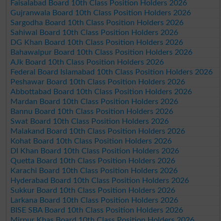
Faisalabad Board 10th Class Position Holders 2026
Gujranwala Board 10th Class Position Holders 2026
Sargodha Board 10th Class Position Holders 2026
Sahiwal Board 10th Class Position Holders 2026
DG Khan Board 10th Class Position Holders 2026
Bahawalpur Board 10th Class Position Holders 2026
AJk Board 10th Class Position Holders 2026
Federal Board Islamabad 10th Class Position Holders 2026
Peshawar Board 10th Class Position Holders 2026
Abbottabad Board 10th Class Position Holders 2026
Mardan Board 10th Class Position Holders 2026
Bannu Board 10th Class Position Holders 2026
Swat Board 10th Class Position Holders 2026
Malakand Board 10th Class Position Holders 2026
Kohat Board 10th Class Position Holders 2026
DI Khan Board 10th Class Position Holders 2026
Quetta Board 10th Class Position Holders 2026
Karachi Board 10th Class Position Holders 2026
Hyderabad Board 10th Class Position Holders 2026
Sukkur Board 10th Class Position Holders 2026
Larkana Board 10th Class Position Holders 2026
BISE SBA Board 10th Class Position Holders 2026
Mirpur Khas Board 10th Class Position Holders 2026