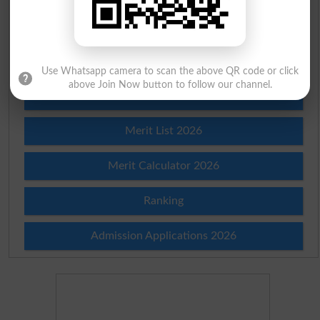
Check Result 2026
Prize Bond Draw List 2026
Use Whatsapp camera to scan the above QR code or click
above Join Now button to follow our channel.
Institutes in Pakistan
Merit List 2026
Merit Calculator 2026
Ranking
Admission Applications 2026