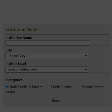
Institution Finder
Institution Name
City
Institue Level
Categories
Both Public & Private
Public Sector
Private Sector
Sector
Search