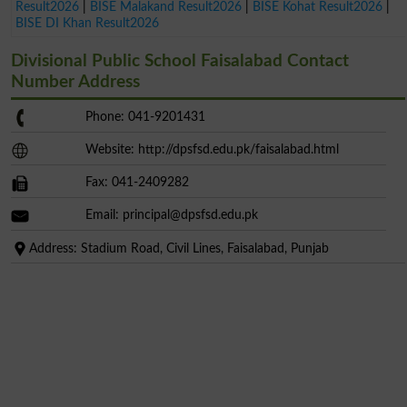
Result2026
|
BISE Malakand Result2026
|
BISE Kohat Result2026
|
BISE DI Khan Result2026
Divisional Public School Faisalabad Contact
Number Address
Phone: 041-9201431
Website: http://dpsfsd.edu.pk/faisalabad.html
Fax: 041-2409282
Email:
principal@dpsfsd.edu.pk
Address: Stadium Road, Civil Lines, Faisalabad, Punjab