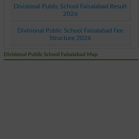
Divisional Public School Faisalabad Result
2026
Divisional Public School Faisalabad Fee
Structure 2026
Divisional Public School Faisalabad Map