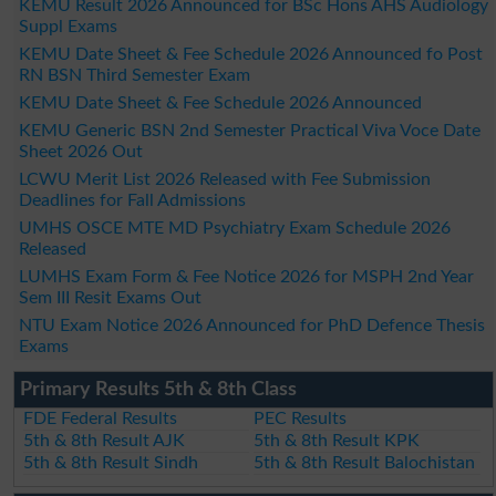
KEMU Result 2026 Announced for BSc Hons AHS Audiology
Suppl Exams
KEMU Date Sheet & Fee Schedule 2026 Announced fo Post
RN BSN Third Semester Exam
KEMU Date Sheet & Fee Schedule 2026 Announced
KEMU Generic BSN 2nd Semester Practical Viva Voce Date
Sheet 2026 Out
LCWU Merit List 2026 Released with Fee Submission
Deadlines for Fall Admissions
UMHS OSCE MTE MD Psychiatry Exam Schedule 2026
Released
LUMHS Exam Form & Fee Notice 2026 for MSPH 2nd Year
Sem III Resit Exams Out
NTU Exam Notice 2026 Announced for PhD Defence Thesis
Exams
Primary Results 5th & 8th Class
FDE Federal Results
PEC Results
5th & 8th Result AJK
5th & 8th Result KPK
5th & 8th Result Sindh
5th & 8th Result Balochistan