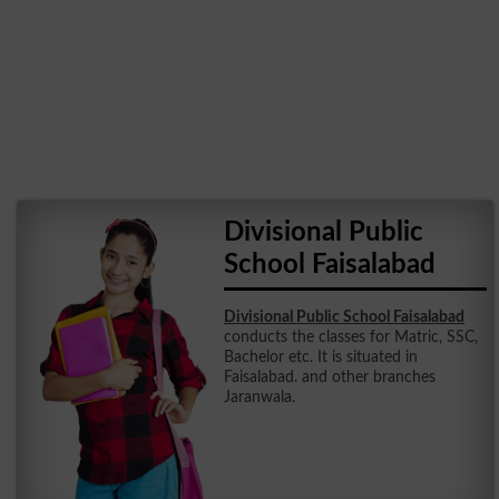
Divisional Public
School Faisalabad
Divisional Public School Faisalabad
conducts the classes for Matric, SSC,
Bachelor etc. It is situated in
Faisalabad. and other branches
Jaranwala.