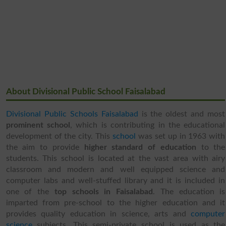
About Divisional Public School Faisalabad
Divisional Public Schools Faisalabad
is the oldest and most
prominent school
, which is contributing in the educational
development of the city. This
school
was set up in 1963 with
the aim to provide
higher standard of education
to the
students. This school is located at the vast area with airy
classroom and modern and well equipped science and
computer labs and well-stuffed library and it is included in
one of the
top schools in Faisalabad
. The education is
imparted from pre-school to the higher education and it
provides quality education in science, arts and
computer
science
subjects. This semi-private school is used as the