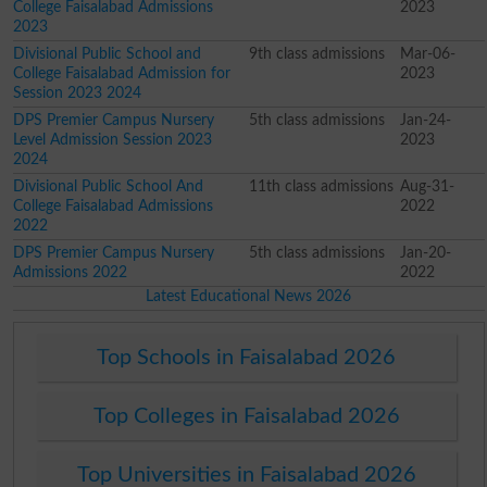
College Faisalabad Admissions
2023
2023
Divisional Public School and
9th class admissions
Mar-06-
College Faisalabad Admission for
2023
Session 2023 2024
DPS Premier Campus Nursery
5th class admissions
Jan-24-
Level Admission Session 2023
2023
2024
Divisional Public School And
11th class admissions
Aug-31-
College Faisalabad Admissions
2022
2022
DPS Premier Campus Nursery
5th class admissions
Jan-20-
Admissions 2022
2022
Latest Educational News 2026
Top Schools in Faisalabad 2026
Top Colleges in Faisalabad 2026
Top Universities in Faisalabad 2026