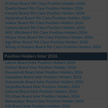
DI Khan Board 9th Class Position Holders 2026
Quetta Board 9th Class Position Holders 2026
Karachi Board 9th Class Position Holders 2026
Hyderabad Board 9th Class Position Holders 2026
Sukkur Board 9th Class Position Holders 2026
Larkana Board 9th Class Position Holders 2026
BISE SBA Board 9th Class Position Holders 2026
Mirpur Khas Board 9th Class Position Holders 2026
Aga Khan Board 9th Class Position Holders 2026
Wifaq ul Madaris Board 9th Class Position Holders 2026
Position Holders Inter 2026
Lahore Board Inter Position Holders 2026
Multan Board Inter Position Holders 2026
Rawalpindi Board Inter Position Holders 2026
Faisalabad Board Inter Position Holders 2026
Gujranwala Board Inter Position Holders 2026
Sargodha Board Inter Position Holders 2026
Sahiwal Board Inter Position Holders 2026
DG Khan Board Inter Position Holders 2026
Bahawalpur Board Inter Position Holders 2026
AJk Board Inter Position Holders 2026