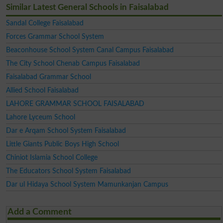
Similar Latest General Schools in Faisalabad
Sandal College Faisalabad
Forces Grammar School System
Beaconhouse School System Canal Campus Faisalabad
The City School Chenab Campus Faisalabad
Faisalabad Grammar School
Allied School Faisalabad
LAHORE GRAMMAR SCHOOL FAISALABAD
Lahore Lyceum School
Dar e Arqam School System Faisalabad
Little Giants Public Boys High School
Chiniot Islamia School College
The Educators School System Faisalabad
Dar ul Hidaya School System Mamunkanjan Campus
Add a Comment