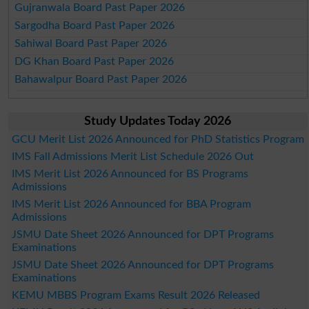
Gujranwala Board Past Paper 2026
Sargodha Board Past Paper 2026
Sahiwal Board Past Paper 2026
DG Khan Board Past Paper 2026
Bahawalpur Board Past Paper 2026
Study Updates Today 2026
GCU Merit List 2026 Announced for PhD Statistics Program
IMS Fall Admissions Merit List Schedule 2026 Out
IMS Merit List 2026 Announced for BS Programs
Admissions
IMS Merit List 2026 Announced for BBA Program
Admissions
JSMU Date Sheet 2026 Announced for DPT Programs
Examinations
JSMU Date Sheet 2026 Announced for DPT Programs
Examinations
KEMU MBBS Program Exams Result 2026 Released