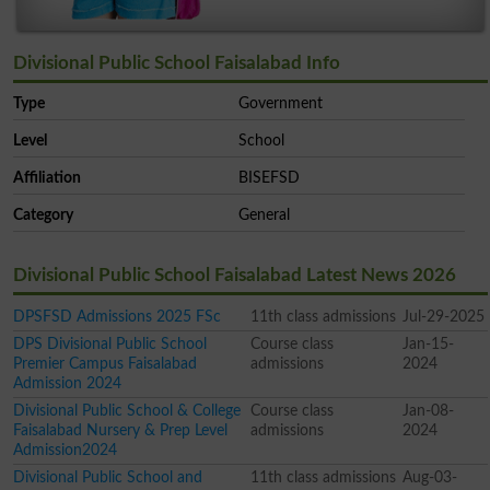
Divisional Public School Faisalabad Info
Type
Government
Level
School
Affiliation
BISEFSD
Category
General
Divisional Public School Faisalabad Latest News 2026
DPSFSD Admissions 2025 FSc
11th class admissions
Jul-29-2025
DPS Divisional Public School
Course class
Jan-15-
Premier Campus Faisalabad
admissions
2024
Admission 2024
Divisional Public School & College
Course class
Jan-08-
Faisalabad Nursery & Prep Level
admissions
2024
Admission2024
Divisional Public School and
11th class admissions
Aug-03-