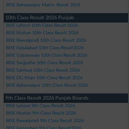
BISE Bahawalpur Matric Result 2026
10th Class Result 2026 Punjab
BISE Lahore 10th Class Result 2026
BISE Multan 10th Class Result 2026
BISE Rawalpindi 10th Class Result 2026
BISE Faisalabad 10th Class Result2026
BISE Gujranwala 10th Class Result 2026
BISE Sargodha 10th Class Result 2026
BISE Sahiwal 10th Class Result 2026
BISE DG Khan 10th Class Result 2026
BISE Bahawalpur 10th Class Result 2026
9th Class Result 2026 Punjab Boards
BISE Lahore 9th Class Result 2026
BISE Multan 9th Class Result 2026
BISE Rawalpindi 9th Class Result 2026
BISE Faisalabad 9th Class Result2026