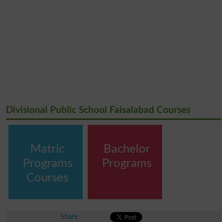
Divisional Public School Faisalabad Courses
Matric
Bachelor
Programs
Programs
Courses
Share