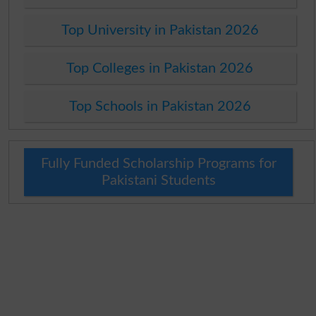
Top University in Pakistan 2026
Top Colleges in Pakistan 2026
Top Schools in Pakistan 2026
Fully Funded Scholarship Programs for
Pakistani Students