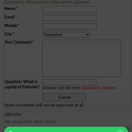
Comments will be shown after admin approval.
Name
*
Email
*
Mobile
*
City
*
Your Comment
*
Question: What is
capital of Pakistan?
(Answer can be from
islamabad
|
lahore
)
Spam comments will not be approved at all.
AliImtiaz
My anual 2026 result search
Faisalabad
2026-04-01 09:21:19