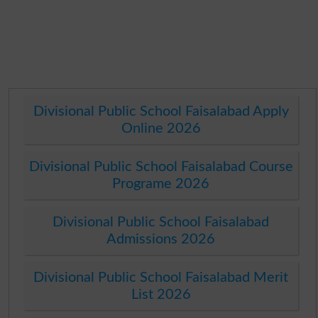
Divisional Public School Faisalabad Apply
Online 2026
Divisional Public School Faisalabad Course
Programe 2026
Divisional Public School Faisalabad
Admissions 2026
Divisional Public School Faisalabad Merit
List 2026