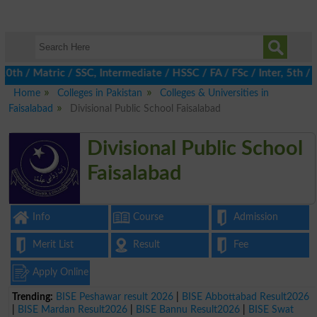
/ Matric / SSC, Intermediate / HSSC / FA / FSc / Inter, 5th / Pr
Home
Colleges in Pakistan
Colleges & Universities in
Faisalabad
Divisional Public School Faisalabad
Divisional Public School
Faisalabad
Info
Course
Admission
Merit List
Result
Fee
Apply Online
Trending:
BISE Peshawar result 2026
|
BISE Abbottabad Result2026
|
BISE Mardan Result2026
|
BISE Bannu Result2026
|
BISE Swat