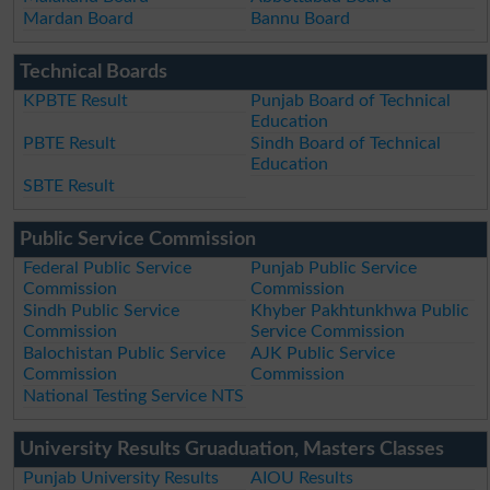
Mardan Board
Bannu Board
Technical Boards
KPBTE Result
Punjab Board of Technical
Education
PBTE Result
Sindh Board of Technical
Education
SBTE Result
Public Service Commission
Federal Public Service
Punjab Public Service
Commission
Commission
Sindh Public Service
Khyber Pakhtunkhwa Public
Commission
Service Commission
Balochistan Public Service
AJK Public Service
Commission
Commission
National Testing Service NTS
University Results Gruaduation, Masters Classes
Punjab University Results
AIOU Results