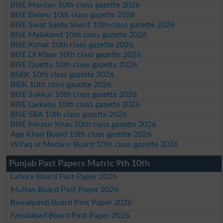
BISE Mardan 10th class gazette 2026
BISE Bannu 10th class gazette 2026
BISE Swat Saidu Sharif 10th class gazette 2026
BISE Malakand 10th class gazette 2026
BISE Kohat 10th class gazette 2026
BISE DI Khan 10th class gazette 2026
BISE Quetta 10th class gazette 2026
BSEK 10th class gazette 2026
BIEK 10th class gazette 2026
BISE Sukkur 10th class gazette 2026
BISE Larkana 10th class gazette 2026
BISE SBA 10th class gazette 2026
BISE Mirpur Khas 10th class gazette 2026
Aga Khan Board 10th class gazette 2026
Wifaq ul Madaris Board 10th class gazette 2026
Punjab Past Papers Matric 9th 10th
Lahore Board Past Paper 2026
Multan Board Past Paper 2026
Rawalpindi Board Past Paper 2026
Faisalabad Board Past Paper 2026