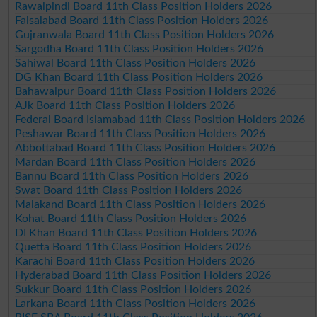
Rawalpindi Board 11th Class Position Holders 2026
Faisalabad Board 11th Class Position Holders 2026
Gujranwala Board 11th Class Position Holders 2026
Sargodha Board 11th Class Position Holders 2026
Sahiwal Board 11th Class Position Holders 2026
DG Khan Board 11th Class Position Holders 2026
Bahawalpur Board 11th Class Position Holders 2026
AJk Board 11th Class Position Holders 2026
Federal Board Islamabad 11th Class Position Holders 2026
Peshawar Board 11th Class Position Holders 2026
Abbottabad Board 11th Class Position Holders 2026
Mardan Board 11th Class Position Holders 2026
Bannu Board 11th Class Position Holders 2026
Swat Board 11th Class Position Holders 2026
Malakand Board 11th Class Position Holders 2026
Kohat Board 11th Class Position Holders 2026
DI Khan Board 11th Class Position Holders 2026
Quetta Board 11th Class Position Holders 2026
Karachi Board 11th Class Position Holders 2026
Hyderabad Board 11th Class Position Holders 2026
Sukkur Board 11th Class Position Holders 2026
Larkana Board 11th Class Position Holders 2026