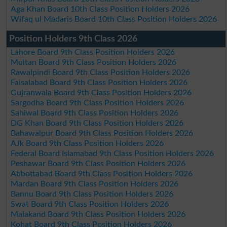
Aga Khan Board 10th Class Position Holders 2026
Wifaq ul Madaris Board 10th Class Position Holders 2026
Position Holders 9th Class 2026
Lahore Board 9th Class Position Holders 2026
Multan Board 9th Class Position Holders 2026
Rawalpindi Board 9th Class Position Holders 2026
Faisalabad Board 9th Class Position Holders 2026
Gujranwala Board 9th Class Position Holders 2026
Sargodha Board 9th Class Position Holders 2026
Sahiwal Board 9th Class Position Holders 2026
DG Khan Board 9th Class Position Holders 2026
Bahawalpur Board 9th Class Position Holders 2026
AJk Board 9th Class Position Holders 2026
Federal Board Islamabad 9th Class Position Holders 2026
Peshawar Board 9th Class Position Holders 2026
Abbottabad Board 9th Class Position Holders 2026
Mardan Board 9th Class Position Holders 2026
Bannu Board 9th Class Position Holders 2026
Swat Board 9th Class Position Holders 2026
Malakand Board 9th Class Position Holders 2026
Kohat Board 9th Class Position Holders 2026