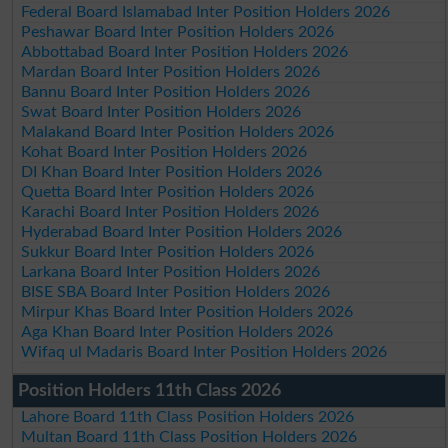
Federal Board Islamabad Inter Position Holders 2026
Peshawar Board Inter Position Holders 2026
Abbottabad Board Inter Position Holders 2026
Mardan Board Inter Position Holders 2026
Bannu Board Inter Position Holders 2026
Swat Board Inter Position Holders 2026
Malakand Board Inter Position Holders 2026
Kohat Board Inter Position Holders 2026
DI Khan Board Inter Position Holders 2026
Quetta Board Inter Position Holders 2026
Karachi Board Inter Position Holders 2026
Hyderabad Board Inter Position Holders 2026
Sukkur Board Inter Position Holders 2026
Larkana Board Inter Position Holders 2026
BISE SBA Board Inter Position Holders 2026
Mirpur Khas Board Inter Position Holders 2026
Aga Khan Board Inter Position Holders 2026
Wifaq ul Madaris Board Inter Position Holders 2026
Position Holders 11th Class 2026
Lahore Board 11th Class Position Holders 2026
Multan Board 11th Class Position Holders 2026