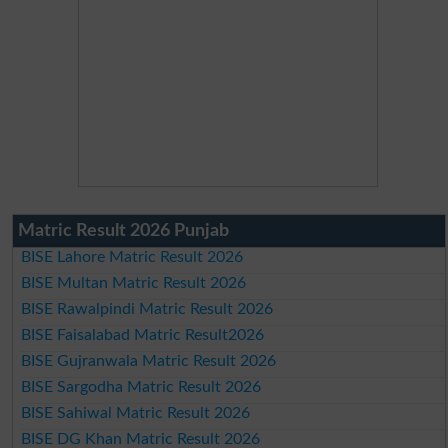
Matric Result 2026 Punjab
BISE Lahore Matric Result 2026
BISE Multan Matric Result 2026
BISE Rawalpindi Matric Result 2026
BISE Faisalabad Matric Result2026
BISE Gujranwala Matric Result 2026
BISE Sargodha Matric Result 2026
BISE Sahiwal Matric Result 2026
BISE DG Khan Matric Result 2026