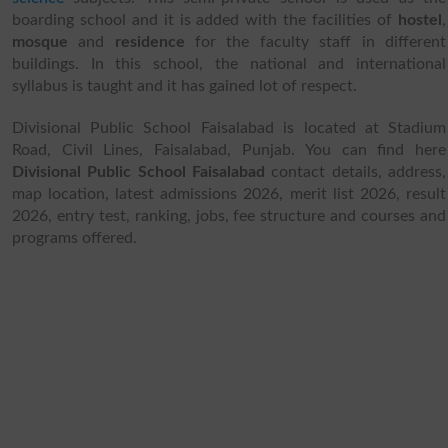
boarding school and it is added with the facilities of
hostel
,
mosque
and
residence
for the faculty staff in different
buildings. In this school, the national and international
syllabus is taught and it has gained lot of respect.
Divisional Public School Faisalabad is located at Stadium
Road, Civil Lines, Faisalabad, Punjab. You can find here
Divisional Public School Faisalabad
contact details, address,
map location, latest admissions 2026, merit list 2026, result
2026, entry test, ranking, jobs, fee structure and courses and
programs offered.