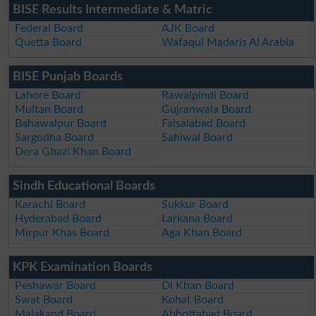
BISE Results Intermediate & Matric
Federal Board
AJK Board
Quetta Board
Wafaqul Madaris Al Arabia
BISE Punjab Boards
Lahore Board
Rawalpindi Board
Multan Board
Gujranwala Board
Bahawalpur Board
Faisalabad Board
Sargodha Board
Sahiwal Board
Dera Ghazi Khan Board
Sindh Educational Boards
Karachi Board
Sukkur Board
Hyderabad Board
Larkana Board
Mirpur Khas Board
Aga Khan Board
KPK Examination Boards
Peshawar Board
DI Khan Board
Swat Board
Kohat Board
Malakand Board
Abbottabad Board