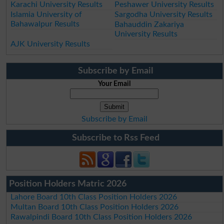
Karachi University Results
Peshawer University Results
Islamia University of
Sargodha University Results
Bahawalpur Results
Bahauddin Zakariya
University Results
AJK University Results
Subscribe by Email
Your Email
Subscribe by Email
Subscribe to Rss Feed
Position Holders Matric 2026
Lahore Board 10th Class Position Holders 2026
Multan Board 10th Class Position Holders 2026
Rawalpindi Board 10th Class Position Holders 2026