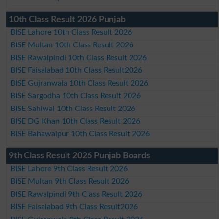
10th Class Result 2026 Punjab
BISE Lahore 10th Class Result 2026
BISE Multan 10th Class Result 2026
BISE Rawalpindi 10th Class Result 2026
BISE Faisalabad 10th Class Result2026
BISE Gujranwala 10th Class Result 2026
BISE Sargodha 10th Class Result 2026
BISE Sahiwal 10th Class Result 2026
BISE DG Khan 10th Class Result 2026
BISE Bahawalpur 10th Class Result 2026
9th Class Result 2026 Punjab Boards
BISE Lahore 9th Class Result 2026
BISE Multan 9th Class Result 2026
BISE Rawalpindi 9th Class Result 2026
BISE Faisalabad 9th Class Result2026