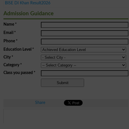
BISE DI Khan Result2026
Admission Guidance
Name
*
Email
*
Phone
*
Education Level
*
City
*
Category
*
Class you passed
*
Share