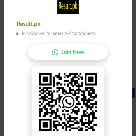
BISE Bannu 10th class gazette 2026
BISE Swat Saidu Sharif 10th class gazette 2026
BISE Malakand 10th class gazette 2026
BISE Kohat 10th class gazette 2026
Result.pk
BISE DI Khan 10th class gazette 2026
BISE Quetta 10th class gazette 2026
Join Channel for latest A-Z for Students
BSEK 10th class gazette 2026
BIEK 10th class gazette 2026
BISE Sukkur 10th class gazette 2026
Join Now
BISE Larkana 10th class gazette 2026
BISE SBA 10th class gazette 2026
BISE Mirpur Khas 10th class gazette 2026
Aga Khan Board 10th class gazette 2026
Wifaq ul Madaris Board 10th class gazette 2026
Punjab Past Papers Matric 9th 10th
Lahore Board Past Paper 2026
Multan Board Past Paper 2026
Rawalpindi Board Past Paper 2026
Faisalabad Board Past Paper 2026
Gujranwala Board Past Paper 2026