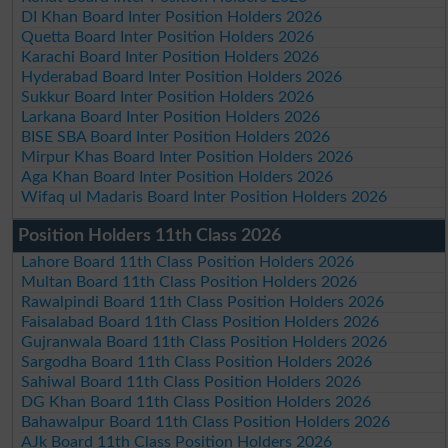
DI Khan Board Inter Position Holders 2026
Quetta Board Inter Position Holders 2026
Karachi Board Inter Position Holders 2026
Hyderabad Board Inter Position Holders 2026
Sukkur Board Inter Position Holders 2026
Larkana Board Inter Position Holders 2026
BISE SBA Board Inter Position Holders 2026
Mirpur Khas Board Inter Position Holders 2026
Aga Khan Board Inter Position Holders 2026
Wifaq ul Madaris Board Inter Position Holders 2026
Position Holders 11th Class 2026
Lahore Board 11th Class Position Holders 2026
Multan Board 11th Class Position Holders 2026
Rawalpindi Board 11th Class Position Holders 2026
Faisalabad Board 11th Class Position Holders 2026
Gujranwala Board 11th Class Position Holders 2026
Sargodha Board 11th Class Position Holders 2026
Sahiwal Board 11th Class Position Holders 2026
DG Khan Board 11th Class Position Holders 2026
Bahawalpur Board 11th Class Position Holders 2026
AJk Board 11th Class Position Holders 2026