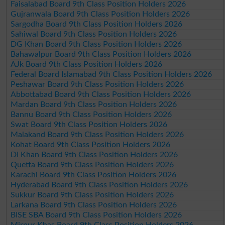
Faisalabad Board 9th Class Position Holders 2026
Gujranwala Board 9th Class Position Holders 2026
Sargodha Board 9th Class Position Holders 2026
Sahiwal Board 9th Class Position Holders 2026
DG Khan Board 9th Class Position Holders 2026
Bahawalpur Board 9th Class Position Holders 2026
AJk Board 9th Class Position Holders 2026
Federal Board Islamabad 9th Class Position Holders 2026
Peshawar Board 9th Class Position Holders 2026
Abbottabad Board 9th Class Position Holders 2026
Mardan Board 9th Class Position Holders 2026
Bannu Board 9th Class Position Holders 2026
Swat Board 9th Class Position Holders 2026
Malakand Board 9th Class Position Holders 2026
Kohat Board 9th Class Position Holders 2026
DI Khan Board 9th Class Position Holders 2026
Quetta Board 9th Class Position Holders 2026
Karachi Board 9th Class Position Holders 2026
Hyderabad Board 9th Class Position Holders 2026
Sukkur Board 9th Class Position Holders 2026
Larkana Board 9th Class Position Holders 2026
BISE SBA Board 9th Class Position Holders 2026
Mirpur Khas Board 9th Class Position Holders 2026