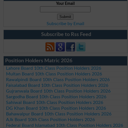
Your Email
Subscribe by Email
Subscribe to Rss Feed
Position Holders Matric 2026
Lahore Board 10th Class Position Holders 2026
Multan Board 10th Class Position Holders 2026
Rawalpindi Board 10th Class Position Holders 2026
Faisalabad Board 10th Class Position Holders 2026
Gujranwala Board 10th Class Position Holders 2026
Sargodha Board 10th Class Position Holders 2026
Sahiwal Board 10th Class Position Holders 2026
DG Khan Board 10th Class Position Holders 2026
Bahawalpur Board 10th Class Position Holders 2026
AJk Board 10th Class Position Holders 2026
Federal Board Islamabad 10th Class Position Holders 2026