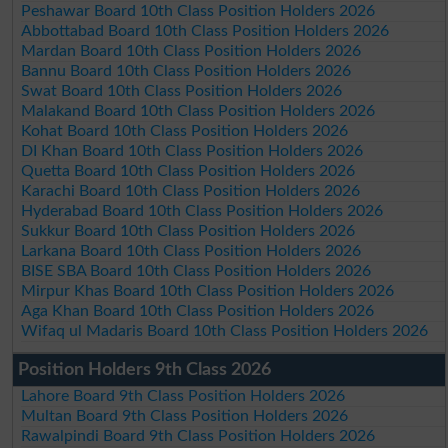
Peshawar Board 10th Class Position Holders 2026
Abbottabad Board 10th Class Position Holders 2026
Mardan Board 10th Class Position Holders 2026
Bannu Board 10th Class Position Holders 2026
Swat Board 10th Class Position Holders 2026
Malakand Board 10th Class Position Holders 2026
Kohat Board 10th Class Position Holders 2026
DI Khan Board 10th Class Position Holders 2026
Quetta Board 10th Class Position Holders 2026
Karachi Board 10th Class Position Holders 2026
Hyderabad Board 10th Class Position Holders 2026
Sukkur Board 10th Class Position Holders 2026
Larkana Board 10th Class Position Holders 2026
BISE SBA Board 10th Class Position Holders 2026
Mirpur Khas Board 10th Class Position Holders 2026
Aga Khan Board 10th Class Position Holders 2026
Wifaq ul Madaris Board 10th Class Position Holders 2026
Position Holders 9th Class 2026
Lahore Board 9th Class Position Holders 2026
Multan Board 9th Class Position Holders 2026
Rawalpindi Board 9th Class Position Holders 2026