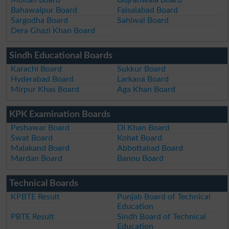
Bahawalpur Board
Faisalabad Board
Sargodha Board
Sahiwal Board
Dera Ghazi Khan Board
Sindh Educational Boards
Karachi Board
Sukkur Board
Hyderabad Board
Larkana Board
Mirpur Khas Board
Aga Khan Board
KPK Examination Boards
Peshawar Board
DI Khan Board
Swat Board
Kohat Board
Malakand Board
Abbottabad Board
Mardan Board
Bannu Board
Technical Boards
KPBTE Result
Punjab Board of Technical
Education
PBTE Result
Sindh Board of Technical
Education