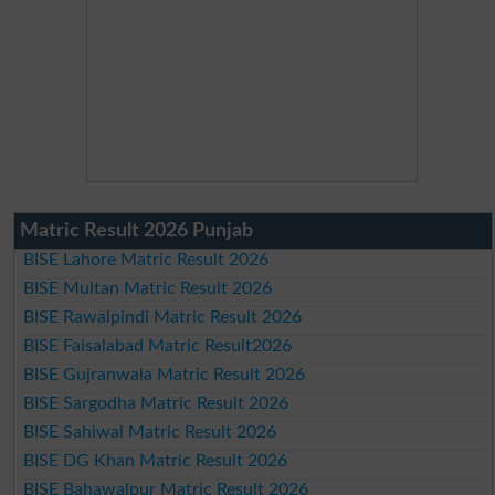
Matric Result 2026 Punjab
BISE Lahore Matric Result 2026
BISE Multan Matric Result 2026
BISE Rawalpindi Matric Result 2026
BISE Faisalabad Matric Result2026
BISE Gujranwala Matric Result 2026
BISE Sargodha Matric Result 2026
BISE Sahiwal Matric Result 2026
BISE DG Khan Matric Result 2026
BISE Bahawalpur Matric Result 2026