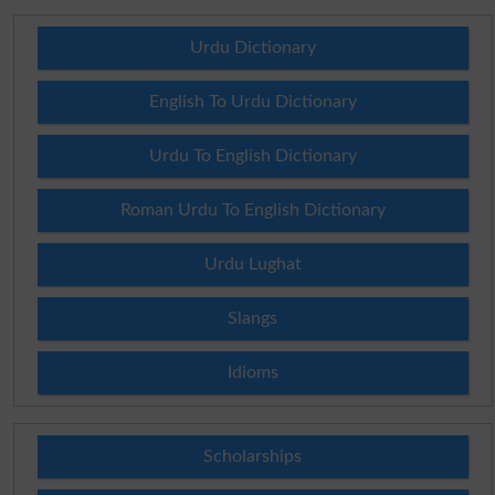
Urdu Dictionary
English To Urdu Dictionary
Urdu To English Dictionary
Roman Urdu To English Dictionary
Urdu Lughat
Slangs
Idioms
Scholarships