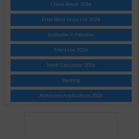
Check Result 2026
Prize Bond Draw List 2026
Institutes in Pakistan
Merit List 2026
Merit Calculator 2026
Ranking
Admission Applications 2026