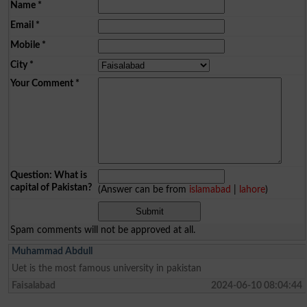
Name
*
Email
*
Mobile
*
City
*
Your Comment
*
Question: What is
capital of Pakistan?
(Answer can be from
islamabad
|
lahore
)
Spam comments will not be approved at all.
Muhammad Abdull
Uet is the most famous university in pakistan
Faisalabad
2024-06-10 08:04:44