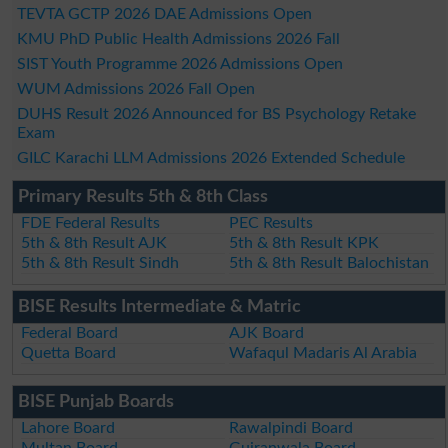
TEVTA GCTP 2026 DAE Admissions Open
KMU PhD Public Health Admissions 2026 Fall
SIST Youth Programme 2026 Admissions Open
WUM Admissions 2026 Fall Open
DUHS Result 2026 Announced for BS Psychology Retake
Exam
GILC Karachi LLM Admissions 2026 Extended Schedule
Primary Results 5th & 8th Class
FDE Federal Results
PEC Results
5th & 8th Result AJK
5th & 8th Result KPK
5th & 8th Result Sindh
5th & 8th Result Balochistan
BISE Results Intermediate & Matric
Federal Board
AJK Board
Quetta Board
Wafaqul Madaris Al Arabia
BISE Punjab Boards
Lahore Board
Rawalpindi Board
Multan Board
Gujranwala Board