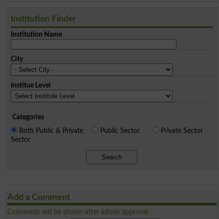
Institution Finder
Institution Name
City
Institue Level
Categories
Both Public & Private
Public Sector
Private Sector
Sector
Search
Add a Comment
Comments will be shown after admin approval.