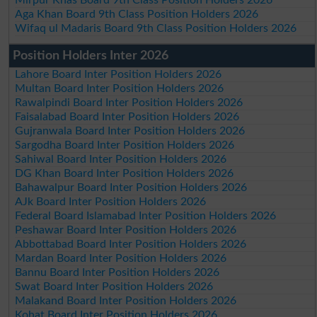
Aga Khan Board 9th Class Position Holders 2026
Wifaq ul Madaris Board 9th Class Position Holders 2026
Position Holders Inter 2026
Lahore Board Inter Position Holders 2026
Multan Board Inter Position Holders 2026
Rawalpindi Board Inter Position Holders 2026
Faisalabad Board Inter Position Holders 2026
Gujranwala Board Inter Position Holders 2026
Sargodha Board Inter Position Holders 2026
Sahiwal Board Inter Position Holders 2026
DG Khan Board Inter Position Holders 2026
Bahawalpur Board Inter Position Holders 2026
AJk Board Inter Position Holders 2026
Federal Board Islamabad Inter Position Holders 2026
Peshawar Board Inter Position Holders 2026
Abbottabad Board Inter Position Holders 2026
Mardan Board Inter Position Holders 2026
Bannu Board Inter Position Holders 2026
Swat Board Inter Position Holders 2026
Malakand Board Inter Position Holders 2026
Kohat Board Inter Position Holders 2026