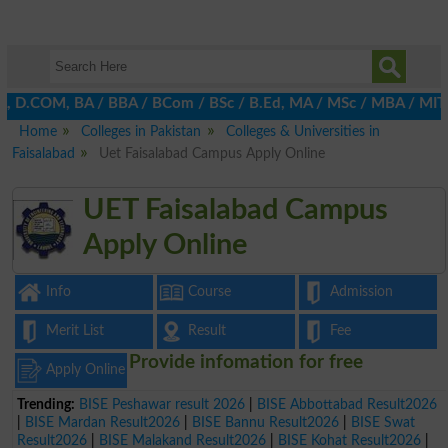
A, D.COM, BA / BBA / BCom / BSc / B.Ed, MA / MSc / MBA / MIT / MC
Home
Colleges in Pakistan
Colleges & Universities in
Faisalabad
Uet Faisalabad Campus Apply Online
UET Faisalabad Campus
Apply Online
Info
Course
Admission
Merit List
Result
Fee
Provide infomation for free
Apply Online
Trending:
BISE Peshawar result 2026
|
BISE Abbottabad Result2026
|
BISE Mardan Result2026
|
BISE Bannu Result2026
|
BISE Swat
Result2026
|
BISE Malakand Result2026
|
BISE Kohat Result2026
|