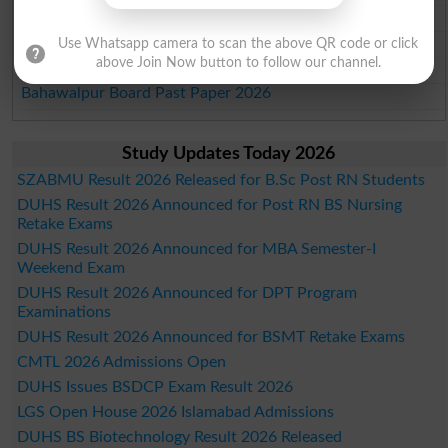
Sargodha Board Past Paper 2026
Sahiwal Board Past Paper 2026
Use Whatsapp camera to scan the above QR code or click
above Join Now button to follow our channel.
DG Khan Board Past Paper 2026
Bahawalpur Board Past Paper 2026
Study Updates Today 2026
SZABMU Result 2026 Released for B.Sc Post RN Students
DUHS Result 2026 Announced for Post RN BS Nursing
Retake Exams
DUHS Result 2026 Announced for MBA Semester-I
Weekend Exam
DUHS Result 2026 Announced for DPT Program
Examinations
DUHS Result 2026 Announced for BSMT Retake Exams
CMTL 2026 Admissions Open
DUHS Issues BSDCP Exam Result 2026
LGS Open House 2026 Islamabad Admissions
DUHS BS Biotechnology Result 2026 Released