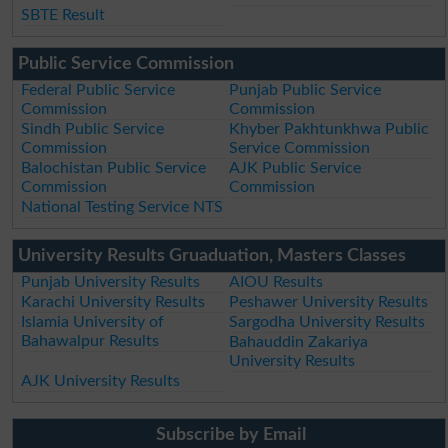
SBTE Result
Public Service Commission
Federal Public Service
Punjab Public Service
Commission
Commission
Sindh Public Service
Khyber Pakhtunkhwa Public
Commission
Service Commission
Balochistan Public Service
AJK Public Service
Commission
Commission
National Testing Service NTS
University Results Gruaduation, Masters Classes
Punjab University Results
AIOU Results
Karachi University Results
Peshawer University Results
Islamia University of
Sargodha University Results
Bahawalpur Results
Bahauddin Zakariya
University Results
AJK University Results
Subscribe by Email