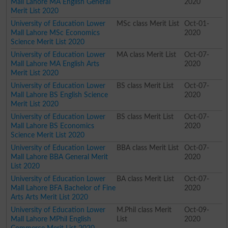
Mall Lahore MA English General
2020
Merit List 2020
University of Education Lower
MSc class Merit List
Oct-01-
Mall Lahore MSc Economics
2020
Science Merit List 2020
University of Education Lower
MA class Merit List
Oct-07-
Mall Lahore MA English Arts
2020
Merit List 2020
University of Education Lower
BS class Merit List
Oct-07-
Mall Lahore BS English Science
2020
Merit List 2020
University of Education Lower
BS class Merit List
Oct-07-
Mall Lahore BS Economics
2020
Science Merit List 2020
University of Education Lower
BBA class Merit List
Oct-07-
Mall Lahore BBA General Merit
2020
List 2020
University of Education Lower
BA class Merit List
Oct-07-
Mall Lahore BFA Bachelor of Fine
2020
Arts Arts Merit List 2020
University of Education Lower
M.Phil class Merit
Oct-09-
Mall Lahore MPhil English
List
2020