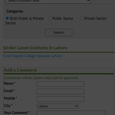
Categories
Both Public & Private
Public Sector
Private Sector
Sector
Search
Similar Latest Institutes in Lahore
Govt Degree College Sabzazar Lahore
Add a Comment
Comments will be shown after admin approval.
Name
*
Email
*
Mobile
*
City
*
Your Comment
*