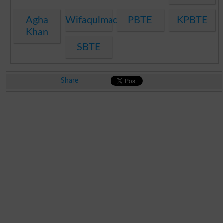
Agha
Wifaqulmadaris
PBTE
KPBTE
Khan
SBTE
Share