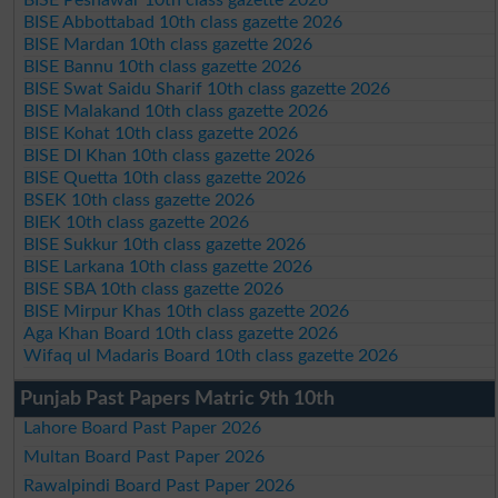
BISE Abbottabad 10th class gazette 2026
BISE Mardan 10th class gazette 2026
BISE Bannu 10th class gazette 2026
BISE Swat Saidu Sharif 10th class gazette 2026
BISE Malakand 10th class gazette 2026
BISE Kohat 10th class gazette 2026
BISE DI Khan 10th class gazette 2026
BISE Quetta 10th class gazette 2026
BSEK 10th class gazette 2026
BIEK 10th class gazette 2026
BISE Sukkur 10th class gazette 2026
BISE Larkana 10th class gazette 2026
BISE SBA 10th class gazette 2026
BISE Mirpur Khas 10th class gazette 2026
Aga Khan Board 10th class gazette 2026
Wifaq ul Madaris Board 10th class gazette 2026
Punjab Past Papers Matric 9th 10th
Lahore Board Past Paper 2026
Multan Board Past Paper 2026
Rawalpindi Board Past Paper 2026