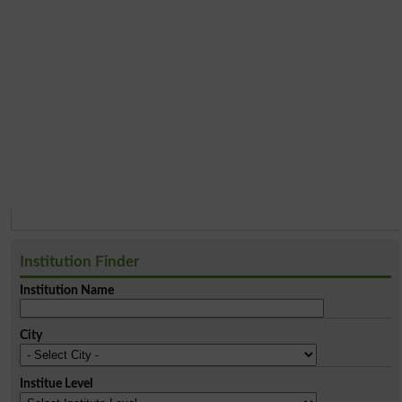
Institution Finder
Institution Name
City
Institue Level