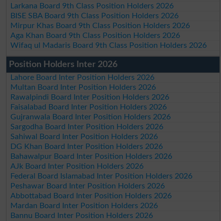
Larkana Board 9th Class Position Holders 2026
BISE SBA Board 9th Class Position Holders 2026
Mirpur Khas Board 9th Class Position Holders 2026
Aga Khan Board 9th Class Position Holders 2026
Wifaq ul Madaris Board 9th Class Position Holders 2026
Position Holders Inter 2026
Lahore Board Inter Position Holders 2026
Multan Board Inter Position Holders 2026
Rawalpindi Board Inter Position Holders 2026
Faisalabad Board Inter Position Holders 2026
Gujranwala Board Inter Position Holders 2026
Sargodha Board Inter Position Holders 2026
Sahiwal Board Inter Position Holders 2026
DG Khan Board Inter Position Holders 2026
Bahawalpur Board Inter Position Holders 2026
AJk Board Inter Position Holders 2026
Federal Board Islamabad Inter Position Holders 2026
Peshawar Board Inter Position Holders 2026
Abbottabad Board Inter Position Holders 2026
Mardan Board Inter Position Holders 2026
Bannu Board Inter Position Holders 2026