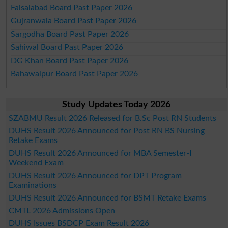
Faisalabad Board Past Paper 2026
Gujranwala Board Past Paper 2026
Sargodha Board Past Paper 2026
Sahiwal Board Past Paper 2026
DG Khan Board Past Paper 2026
Bahawalpur Board Past Paper 2026
Study Updates Today 2026
SZABMU Result 2026 Released for B.Sc Post RN Students
DUHS Result 2026 Announced for Post RN BS Nursing
Retake Exams
DUHS Result 2026 Announced for MBA Semester-I
Weekend Exam
DUHS Result 2026 Announced for DPT Program
Examinations
DUHS Result 2026 Announced for BSMT Retake Exams
CMTL 2026 Admissions Open
DUHS Issues BSDCP Exam Result 2026