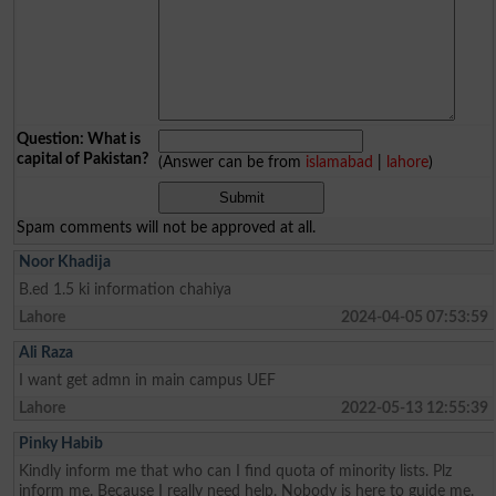
Question: What is
capital of Pakistan?
(Answer can be from
islamabad
|
lahore
)
Spam comments will not be approved at all.
Noor Khadija
B.ed 1.5 ki information chahiya
Lahore
2024-04-05 07:53:59
Ali Raza
I want get admn in main campus UEF
Lahore
2022-05-13 12:55:39
Pinky Habib
Kindly inform me that who can I find quota of minority lists. Plz
inform me. Because I really need help. Nobody is here to guide me.