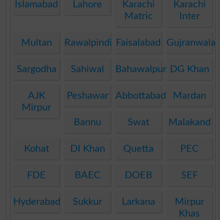
Islamabad
Lahore
Karachi
Karachi
Matric
Inter
Multan
Rawalpindi
Faisalabad
Gujranwala
Sargodha
Sahiwal
Bahawalpur
DG Khan
AJK
Peshawar
Abbottabad
Mardan
Mirpur
Bannu
Swat
Malakand
Kohat
DI Khan
Quetta
PEC
FDE
BAEC
DOEB
SEF
Hyderabad
Sukkur
Larkana
Mirpur
Khas