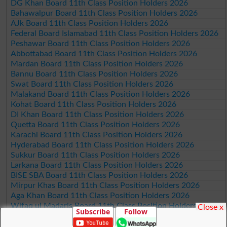
DG Khan Board 11th Class Position Holders 2026
Bahawalpur Board 11th Class Position Holders 2026
AJk Board 11th Class Position Holders 2026
Federal Board Islamabad 11th Class Position Holders 2026
Peshawar Board 11th Class Position Holders 2026
Abbottabad Board 11th Class Position Holders 2026
Mardan Board 11th Class Position Holders 2026
Bannu Board 11th Class Position Holders 2026
Swat Board 11th Class Position Holders 2026
Malakand Board 11th Class Position Holders 2026
Kohat Board 11th Class Position Holders 2026
DI Khan Board 11th Class Position Holders 2026
Quetta Board 11th Class Position Holders 2026
Karachi Board 11th Class Position Holders 2026
Hyderabad Board 11th Class Position Holders 2026
Sukkur Board 11th Class Position Holders 2026
Larkana Board 11th Class Position Holders 2026
BISE SBA Board 11th Class Position Holders 2026
Mirpur Khas Board 11th Class Position Holders 2026
Aga Khan Board 11th Class Position Holders 2026
Wifaq ul Madaris Board 11th Class Position Holders 2026
Close x
Subscribe
Follow