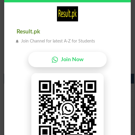
Result.pk
Join Channel for latest A-Z for Students
Join Now
Matric Result 2026 Punjab
BISE Lahore Matric Result 2026
BISE Multan Matric Result 2026
BISE Rawalpindi Matric Result 2026
BISE Faisalabad Matric Result2026
BISE Gujranwala Matric Result 2026
BISE Sargodha Matric Result 2026
BISE Sahiwal Matric Result 2026