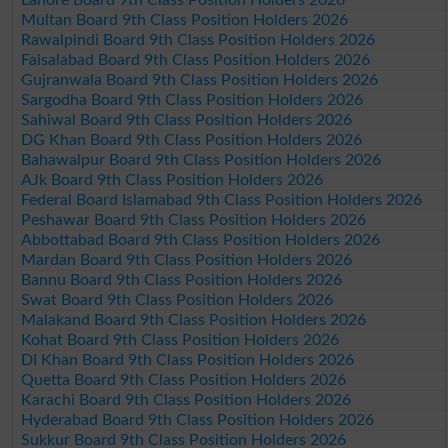
Multan Board 9th Class Position Holders 2026
Rawalpindi Board 9th Class Position Holders 2026
Faisalabad Board 9th Class Position Holders 2026
Gujranwala Board 9th Class Position Holders 2026
Sargodha Board 9th Class Position Holders 2026
Sahiwal Board 9th Class Position Holders 2026
DG Khan Board 9th Class Position Holders 2026
Bahawalpur Board 9th Class Position Holders 2026
AJk Board 9th Class Position Holders 2026
Federal Board Islamabad 9th Class Position Holders 2026
Peshawar Board 9th Class Position Holders 2026
Abbottabad Board 9th Class Position Holders 2026
Mardan Board 9th Class Position Holders 2026
Bannu Board 9th Class Position Holders 2026
Swat Board 9th Class Position Holders 2026
Malakand Board 9th Class Position Holders 2026
Kohat Board 9th Class Position Holders 2026
DI Khan Board 9th Class Position Holders 2026
Quetta Board 9th Class Position Holders 2026
Karachi Board 9th Class Position Holders 2026
Hyderabad Board 9th Class Position Holders 2026
Sukkur Board 9th Class Position Holders 2026