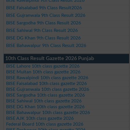
BISE Rawalpindi 9th Class Result 2026
BISE Faisalabad 9th Class Result2026
BISE Gujranwala 9th Class Result 2026
BISE Sargodha 9th Class Result 2026
BISE Sahiwal 9th Class Result 2026
BISE DG Khan 9th Class Result 2026
BISE Bahawalpur 9th Class Result 2026
10th Class Result Gazette 2026 Punjab
BISE Lahore 10th class gazette 2026
BISE Multan 10th class gazette 2026
BISE Rawalpindi 10th class gazette 2026
BISE Faisalabad 10th class gazette 2026
BISE Gujranwala 10th class gazette 2026
BISE Sargodha 10th class gazette 2026
BISE Sahiwal 10th class gazette 2026
BISE DG Khan 10th class gazette 2026
BISE Bahawalpur 10th class gazette 2026
BISE AJK 10th class gazette 2026
Federal Board 10th class gazette 2026
BISE Peshawar 10th class gazette 2026