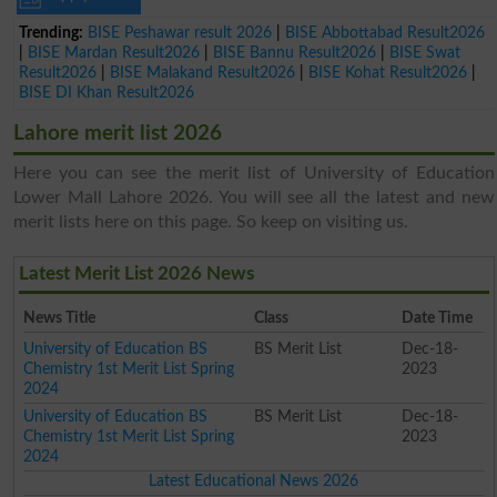
Trending:
BISE Peshawar result 2026
|
BISE Abbottabad Result2026
|
BISE Mardan Result2026
|
BISE Bannu Result2026
|
BISE Swat
Result2026
|
BISE Malakand Result2026
|
BISE Kohat Result2026
|
BISE DI Khan Result2026
Lahore merit list 2026
Here you can see the merit list of University of Education
Lower Mall Lahore 2026. You will see all the latest and new
merit lists here on this page. So keep on visiting us.
Latest Merit List 2026 News
News Title
Class
Date Time
University of Education BS
BS Merit List
Dec-18-
Chemistry 1st Merit List Spring
2023
2024
University of Education BS
BS Merit List
Dec-18-
Chemistry 1st Merit List Spring
2023
2024
Latest Educational News 2026