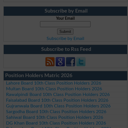
Subscribe by Email
Your Email
Subscribe by Email
Subscribe to Rss Feed
Position Holders Matric 2026
Lahore Board 10th Class Position Holders 2026
Multan Board 10th Class Position Holders 2026
Rawalpindi Board 10th Class Position Holders 2026
Faisalabad Board 10th Class Position Holders 2026
Gujranwala Board 10th Class Position Holders 2026
Sargodha Board 10th Class Position Holders 2026
Sahiwal Board 10th Class Position Holders 2026
DG Khan Board 10th Class Position Holders 2026