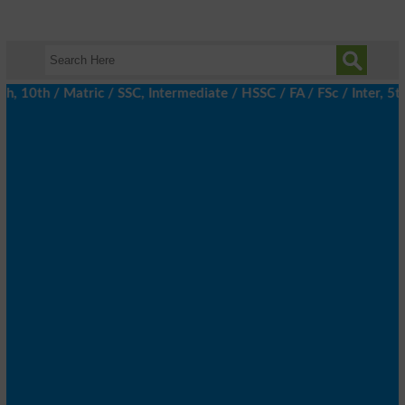
10th / Matric / SSC, Intermediate / HSSC / FA / FSc / Inter, 5th 