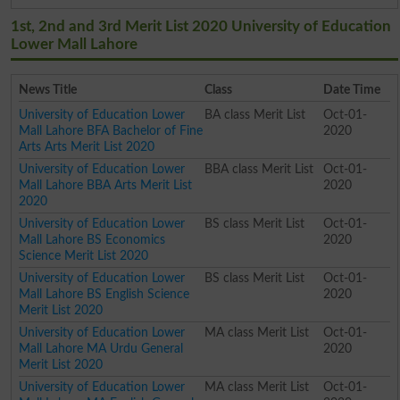
1st, 2nd and 3rd Merit List 2020 University of Education
Lower Mall Lahore
News Title
Class
Date Time
University of Education Lower
BA class Merit List
Oct-01-
Mall Lahore BFA Bachelor of Fine
2020
Arts Arts Merit List 2020
University of Education Lower
BBA class Merit List
Oct-01-
Mall Lahore BBA Arts Merit List
2020
2020
University of Education Lower
BS class Merit List
Oct-01-
Mall Lahore BS Economics
2020
Science Merit List 2020
University of Education Lower
BS class Merit List
Oct-01-
Mall Lahore BS English Science
2020
Merit List 2020
University of Education Lower
MA class Merit List
Oct-01-
Mall Lahore MA Urdu General
2020
Merit List 2020
University of Education Lower
MA class Merit List
Oct-01-