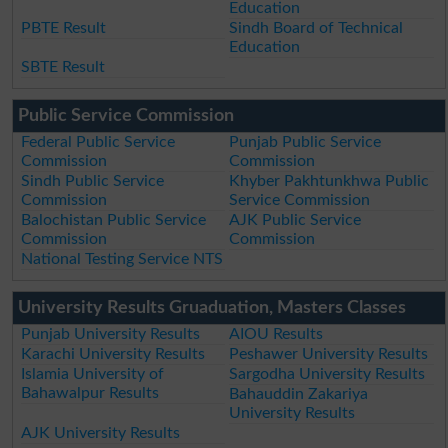
Education
PBTE Result
Sindh Board of Technical
Education
SBTE Result
Public Service Commission
Federal Public Service
Punjab Public Service
Commission
Commission
Sindh Public Service
Khyber Pakhtunkhwa Public
Commission
Service Commission
Balochistan Public Service
AJK Public Service
Commission
Commission
National Testing Service NTS
University Results Gruaduation, Masters Classes
Punjab University Results
AIOU Results
Karachi University Results
Peshawer University Results
Islamia University of
Sargodha University Results
Bahawalpur Results
Bahauddin Zakariya
University Results
AJK University Results