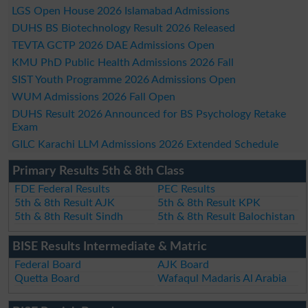
LGS Open House 2026 Islamabad Admissions
DUHS BS Biotechnology Result 2026 Released
TEVTA GCTP 2026 DAE Admissions Open
KMU PhD Public Health Admissions 2026 Fall
SIST Youth Programme 2026 Admissions Open
WUM Admissions 2026 Fall Open
DUHS Result 2026 Announced for BS Psychology Retake
Exam
GILC Karachi LLM Admissions 2026 Extended Schedule
Primary Results 5th & 8th Class
FDE Federal Results
PEC Results
5th & 8th Result AJK
5th & 8th Result KPK
5th & 8th Result Sindh
5th & 8th Result Balochistan
BISE Results Intermediate & Matric
Federal Board
AJK Board
Quetta Board
Wafaqul Madaris Al Arabia