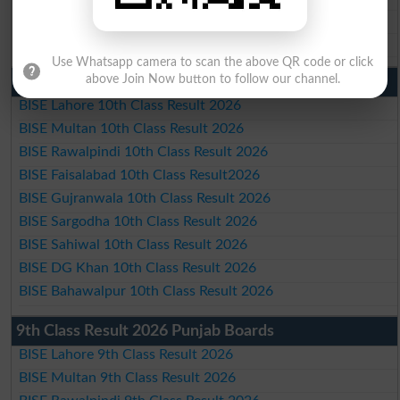
BISE DG Khan Matric Result 2026
BISE Bahawalpur Matric Result 2026
Use Whatsapp camera to scan the above QR code or click
above Join Now button to follow our channel.
10th Class Result 2026 Punjab
BISE Lahore 10th Class Result 2026
BISE Multan 10th Class Result 2026
BISE Rawalpindi 10th Class Result 2026
BISE Faisalabad 10th Class Result2026
BISE Gujranwala 10th Class Result 2026
BISE Sargodha 10th Class Result 2026
BISE Sahiwal 10th Class Result 2026
BISE DG Khan 10th Class Result 2026
BISE Bahawalpur 10th Class Result 2026
9th Class Result 2026 Punjab Boards
BISE Lahore 9th Class Result 2026
BISE Multan 9th Class Result 2026