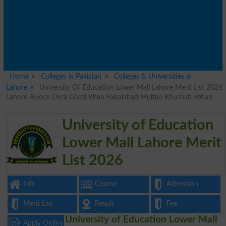
Home
Colleges in Pakistan
Colleges & Universities in
Lahore
University Of Education Lower Mall Lahore Merit List 2026
Lahore Attock Dera Ghazi Khan Faisalabad Multan Khushab Vehari
University of Education
Lower Mall Lahore Merit
List 2026
Info
Course
Admission
Merit List
Result
Fee
University of Education Lower Mall
Apply Online