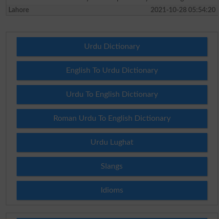
Lahore
2021-10-28 05:54:20
Urdu Dictionary
English To Urdu Dictionary
Urdu To English Dictionary
Roman Urdu To English Dictionary
Urdu Lughat
Slangs
Idioms