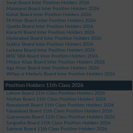
Swat Board Inter Position Holders 2026
Malakand Board Inter Position Holders 2026
Kohat Board Inter Position Holders 2026
DI Khan Board Inter Position Holders 2026
Quetta Board Inter Position Holders 2026
Karachi Board Inter Position Holders 2026
Hyderabad Board Inter Position Holders 2026
Sukkur Board Inter Position Holders 2026
Larkana Board Inter Position Holders 2026
BISE SBA Board Inter Position Holders 2026
Mirpur Khas Board Inter Position Holders 2026
Aga Khan Board Inter Position Holders 2026
Wifaq ul Madaris Board Inter Position Holders 2026
Position Holders 11th Class 2026
Lahore Board 11th Class Position Holders 2026
Multan Board 11th Class Position Holders 2026
Rawalpindi Board 11th Class Position Holders 2026
Faisalabad Board 11th Class Position Holders 2026
Gujranwala Board 11th Class Position Holders 2026
Sargodha Board 11th Class Position Holders 2026
Sahiwal Board 11th Class Position Holders 2026