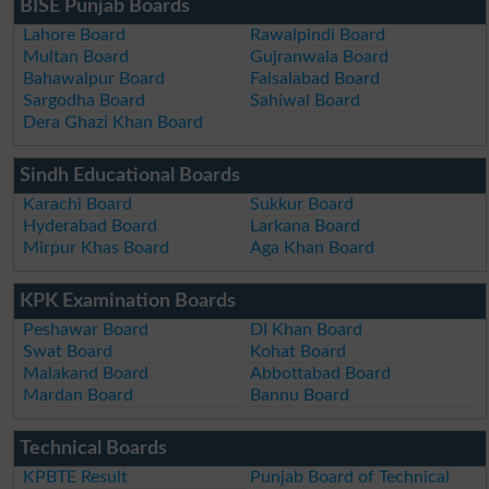
BISE Punjab Boards
Lahore Board
Rawalpindi Board
Multan Board
Gujranwala Board
Bahawalpur Board
Faisalabad Board
Sargodha Board
Sahiwal Board
Dera Ghazi Khan Board
Sindh Educational Boards
Karachi Board
Sukkur Board
Hyderabad Board
Larkana Board
Mirpur Khas Board
Aga Khan Board
KPK Examination Boards
Peshawar Board
DI Khan Board
Swat Board
Kohat Board
Malakand Board
Abbottabad Board
Mardan Board
Bannu Board
Technical Boards
KPBTE Result
Punjab Board of Technical