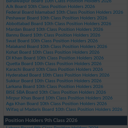
Bahawalpur Board 10th Class Position Holders 2026
AJk Board 10th Class Position Holders 2026
Federal Board Islamabad 10th Class Position Holders 2026
Peshawar Board 10th Class Position Holders 2026
Abbottabad Board 10th Class Position Holders 2026
Mardan Board 10th Class Position Holders 2026
Bannu Board 10th Class Position Holders 2026
Swat Board 10th Class Position Holders 2026
Malakand Board 10th Class Position Holders 2026
Kohat Board 10th Class Position Holders 2026
DI Khan Board 10th Class Position Holders 2026
Quetta Board 10th Class Position Holders 2026
Karachi Board 10th Class Position Holders 2026
Hyderabad Board 10th Class Position Holders 2026
Sukkur Board 10th Class Position Holders 2026
Larkana Board 10th Class Position Holders 2026
BISE SBA Board 10th Class Position Holders 2026
Mirpur Khas Board 10th Class Position Holders 2026
Aga Khan Board 10th Class Position Holders 2026
Wifaq ul Madaris Board 10th Class Position Holders 2026
Position Holders 9th Class 2026
Lahore Board 9th Class Position Holders 2026