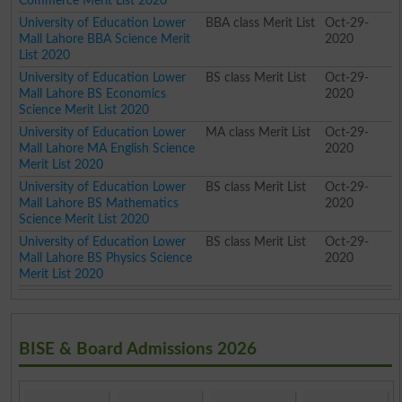
Commerce Merit List 2020
University of Education Lower
BBA class Merit List
Oct-29-
Mall Lahore BBA Science Merit
2020
List 2020
University of Education Lower
BS class Merit List
Oct-29-
Mall Lahore BS Economics
2020
Science Merit List 2020
University of Education Lower
MA class Merit List
Oct-29-
Mall Lahore MA English Science
2020
Merit List 2020
University of Education Lower
BS class Merit List
Oct-29-
Mall Lahore BS Mathematics
2020
Science Merit List 2020
University of Education Lower
BS class Merit List
Oct-29-
Mall Lahore BS Physics Science
2020
Merit List 2020
BISE & Board Admissions 2026