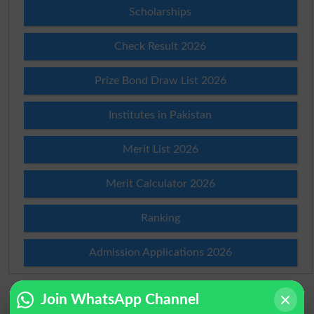
Scholarships
Check Result 2026
Prize Bond Draw List 2026
Institutes in Pakistan
Merit List 2026
Merit Calculator 2026
Ranking
Admission Applications 2026
Join WhatsApp Channel