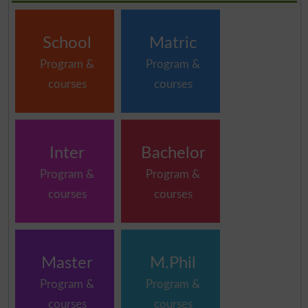
School
Matric
Program &
Program &
courses
courses
Inter
Bachelor
Program &
Program &
courses
courses
Master
M.Phil
Program &
Program &
courses
courses