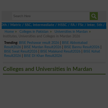
 Matric / SSC, Intermediate / HSSC / FA / FSc / Inter, 5th / Pri
Home
Colleges in Pakistan
Universities in Mardan
Institutes, Universities and Colleges in Mardan 2026
Trending:
BISE Peshawar result 2026
|
BISE Abbottabad
Result2026
|
BISE Mardan Result2026
|
BISE Bannu Result2026
|
BISE Swat Result2026
|
BISE Malakand Result2026
|
BISE Kohat
Result2026
|
BISE DI Khan Result2026
Colleges and Universities in Mardan