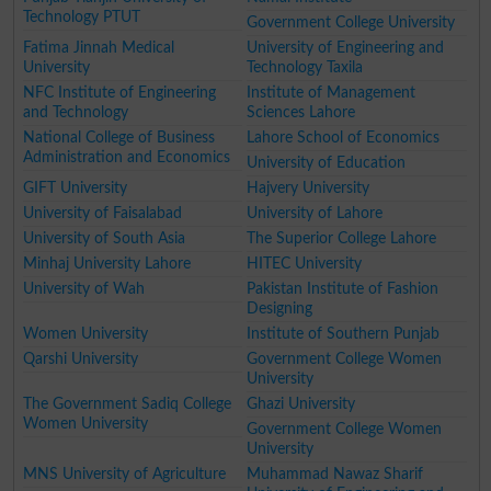
Technology PTUT
Government College University
Fatima Jinnah Medical
University of Engineering and
University
Technology Taxila
NFC Institute of Engineering
Institute of Management
and Technology
Sciences Lahore
National College of Business
Lahore School of Economics
Administration and Economics
University of Education
GIFT University
Hajvery University
University of Faisalabad
University of Lahore
University of South Asia
The Superior College Lahore
Minhaj University Lahore
HITEC University
University of Wah
Pakistan Institute of Fashion
Designing
Women University
Institute of Southern Punjab
Qarshi University
Government College Women
University
The Government Sadiq College
Ghazi University
Women University
Government College Women
University
MNS University of Agriculture
Muhammad Nawaz Sharif