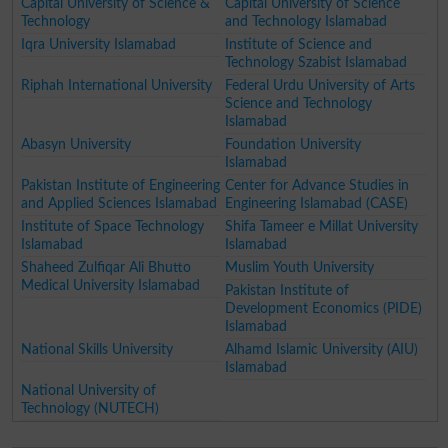
Capital University of Science &
Capital University of Science
Technology
and Technology Islamabad
Iqra University Islamabad
Institute of Science and
Technology Szabist Islamabad
Riphah International University
Federal Urdu University of Arts
Science and Technology
Islamabad
Abasyn University
Foundation University
Islamabad
Pakistan Institute of Engineering
Center for Advance Studies in
and Applied Sciences Islamabad
Engineering Islamabad (CASE)
Institute of Space Technology
Shifa Tameer e Millat University
Islamabad
Islamabad
Shaheed Zulfiqar Ali Bhutto
Muslim Youth University
Medical University Islamabad
Pakistan Institute of
Development Economics (PIDE)
Islamabad
National Skills University
Alhamd Islamic University (AIU)
Islamabad
National University of
Technology (NUTECH)