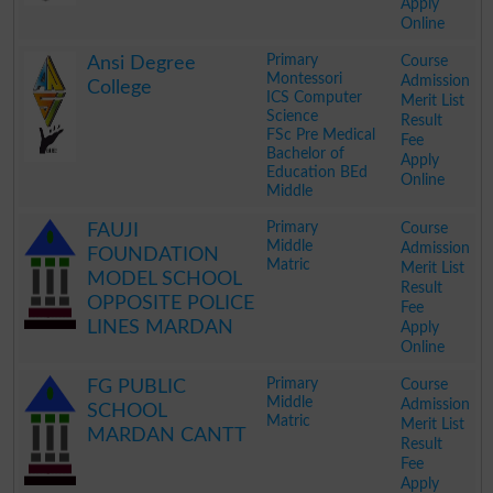
Apply
Online
.
Primary
Course
Ansi Degree
Montessori
Admission
College
ICS Computer
Merit List
Science
Result
FSc Pre Medical
Fee
Bachelor of
Apply
Education BEd
Online
Middle
.
Primary
Course
FAUJI
Middle
Admission
FOUNDATION
Matric
Merit List
MODEL SCHOOL
Result
OPPOSITE POLICE
Fee
LINES MARDAN
Apply
Online
.
Primary
Course
FG PUBLIC
Middle
Admission
SCHOOL
Matric
Merit List
MARDAN CANTT
Result
Fee
Apply