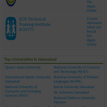
Fee
Apply
Online
.
Course
SOS Technical
Admission
Training Institute
Merit List
SOSTTI
Result
Fee
Apply
Online
.
Top Universities in Islamabad
Quaid-i-Azam University
National University of Sciences
and Technology (NUST)
International Islamic University,
National University of Modern
Islamabad
Languages (NUML)
National University of
Bahria University Islamabad
Computer and Emerging
Air University Islamabad
Sciences (FAST)
National Defence University
Pakistan