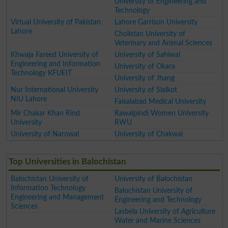
University of Engineering and
Technology
Virtual University of Pakistan
Lahore Garrison University
Lahore
Cholistan University of
Veterinary and Animal Sciences
Khwaja Fareed University of
University of Sahiwal
Engineering and Information
University of Okara
Technology KFUEIT
University of Jhang
Nur International University
University of Sialkot
NIU Lahore
Faisalabad Medical University
Mir Chakar Khan Rind
Rawalpindi Women University
University
RWU
University of Narowal
University of Chakwal
Top Universities in Balochistan
Balochistan University of
University of Balochistan
Information Technology
Balochistan University of
Engineering and Management
Engineering and Technology
Sciences
Lasbela University of Agriculture
Water and Marine Sciences