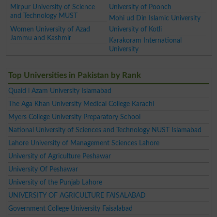
Mirpur University of Science
University of Poonch
and Technology MUST
Mohi ud Din Islamic University
Women University of Azad
University of Kotli
Jammu and Kashmir
Karakoram International
University
Top Universities in Pakistan by Rank
Quaid i Azam University Islamabad
The Aga Khan University Medical College Karachi
Myers College University Preparatory School
National University of Sciences and Technology NUST Islamabad
Lahore University of Management Sciences Lahore
University of Agriculture Peshawar
University Of Peshawar
University of the Punjab Lahore
UNIVERSITY OF AGRICULTURE FAISALABAD
Government College University Faisalabad