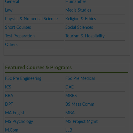
General
Humanities
Law
Media Studies
Physics & Numerical Science
Religion & Ethics
Short Courses
Social Sciences
Test Preparation
Tourism & Hospitality
Others
Featured Courses & Programs
FSc Pre Engineering
FSc Pre Medical
ICS
DAE
BBA
MBBS
DPT
BS Mass Comm
MA English
MBA
MS Psychology
MS Project Mgmt
M.Com
LLB