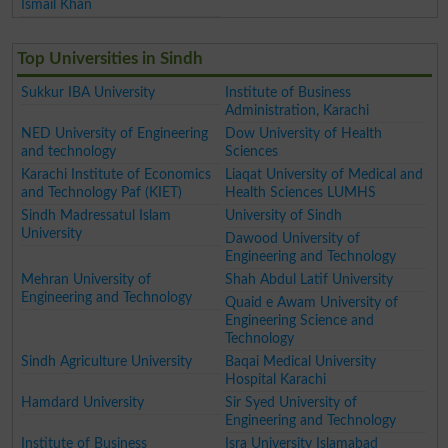
Ismail Khan
Top Universities in Sindh
Sukkur IBA University
Institute of Business
Administration, Karachi
NED University of Engineering
Dow University of Health
and technology
Sciences
Karachi Institute of Economics
Liaqat University of Medical and
and Technology Paf (KIET)
Health Sciences LUMHS
Sindh Madressatul Islam
University of Sindh
University
Dawood University of
Engineering and Technology
Mehran University of
Shah Abdul Latif University
Engineering and Technology
Quaid e Awam University of
Engineering Science and
Technology
Sindh Agriculture University
Baqai Medical University
Hospital Karachi
Hamdard University
Sir Syed University of
Engineering and Technology
Institute of Business
Isra University Islamabad