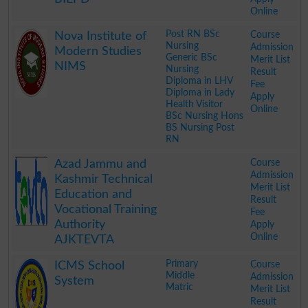
Online
.
Post RN BSc
Course
Nova Institute of
Nursing
Admission
Modern Studies
Generic BSc
Merit List
NIMS
Nursing
Result
Diploma in LHV
Fee
Diploma in Lady
Apply
Health Visitor
Online
BSc Nursing Hons
BS Nursing Post
RN
.
Course
Azad Jammu and
Admission
Kashmir Technical
Merit List
Education and
Result
Vocational Training
Fee
Authority
Apply
Online
AJKTEVTA
.
Primary
Course
ICMS School
Middle
Admission
System
Matric
Merit List
Result