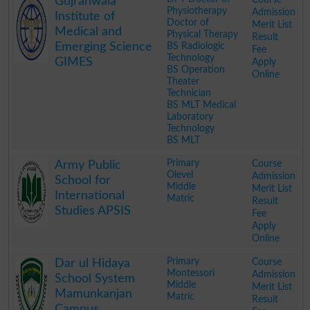
Gujranwala
Physiotherapy
Admission
Institute of
Doctor of
Merit List
Medical and
Physical Therapy
Result
Emerging Science
BS Radiologic
Fee
Technology
GIMES
Apply
BS Operation
Online
Theater
Technician
BS MLT Medical
Laboratory
Technology
BS MLT
.
Primary
Course
Army Public
Olevel
Admission
School for
Middle
Merit List
International
Matric
Result
Studies APSIS
Fee
Apply
Online
.
Primary
Course
Dar ul Hidaya
Montessori
Admission
School System
Middle
Merit List
Mamunkanjan
Matric
Result
Campus