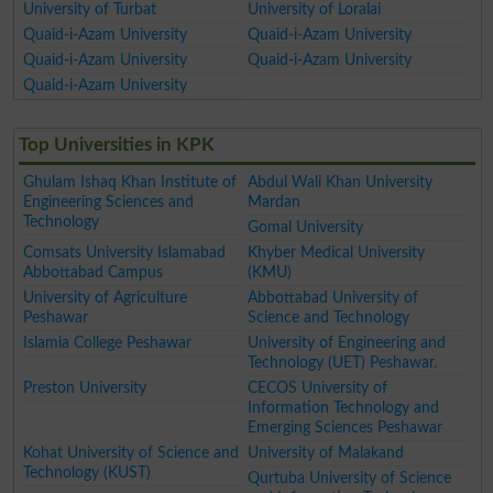
University of Turbat
University of Loralai
Quaid-i-Azam University
Quaid-i-Azam University
Quaid-i-Azam University
Quaid-i-Azam University
Quaid-i-Azam University
Top Universities in KPK
Ghulam Ishaq Khan Institute of
Abdul Wali Khan University
Engineering Sciences and
Mardan
Technology
Gomal University
Comsats University Islamabad
Khyber Medical University
Abbottabad Campus
(KMU)
University of Agriculture
Abbottabad University of
Peshawar
Science and Technology
Islamia College Peshawar
University of Engineering and
Technology (UET) Peshawar.
Preston University
CECOS University of
Information Technology and
Emerging Sciences Peshawar
Kohat University of Science and
University of Malakand
Technology (KUST)
Qurtuba University of Science