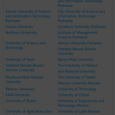
and Information Technology
Peshawar
Sarhad University of Science
City University of Science and
and Information Technology
Information Technology
Peshawar
Peshawar
Hazara University
Gandhara University Peshawar
Northern University
Institute of Management
Sciences Peshawar
University of Science and
Abasyn University Peshawar
Technology
Shaheed Benazir Bhutto
University
University of Swat
Bacha Khan University
Shaheed Benazir Bhutto
The University of Haripur
Women University
Iqra National University
Khushwal Khan Khattak
The University of Swabi
University
Women University Mardan
Women University
University of Technology
FATA University
University of Chitral
University of Buner
University of Engineering and
Technology Mardan
University of Agriculture Dera
University of Lakki Marwat