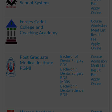
School System
Fee
Apply
Online
.
Course
Forces Cadet
Admission
College and
Merit List
Coaching Academy
Result
Fee
Apply
Online
.
Bachelor of
Course
Post Graduate
Dental Surgery
Admission
Medical Institute
BDS
Merit List
PGMI
Bachelor in
Result
Dental Surgery
Fee
BDS
Apply
MBBS
Online
Bachelor in
Dental Science
BDS
.
Course