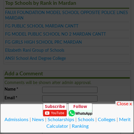
Top Schools by Rank in Mardan
FAUJI FOUNDATION MODEL SCHOOL OPPOSITE POLICE LINES
MARDAN
FG PUBLIC SCHOOL MARDAN CANTT
FG MODEL PUBLIC SCHOOL NO 2 MARDAN CANTT
FG GIRLS HIGH SCHOOL PRC MARDAN
Elizabeth Rani Group of Schools
ANSI School And Degree College
Add a Comment
Comments will be shown after admin approval.
Name
*
Email
*
Close x
Subscribe
Follow
Mobile
*
City
*
Admissions
|
News
|
Scholarships
|
Schools
|
Colleges
|
Merit
Your Comment
*
Calculator
|
Ranking