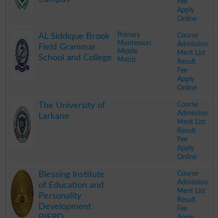
Fee
Apply
Online
.
Primary
Course
AL Siddique Brook
Montessori
Admission
Field Grammar
Middle
Merit List
School and College
Matric
Result
Fee
Apply
Online
.
Course
The University of
Admission
Larkano
Merit List
Result
Fee
Apply
Online
.
Course
Blessing Institute
Admission
of Education and
Merit List
Personality
Result
Development
Fee
BIEPD
Apply