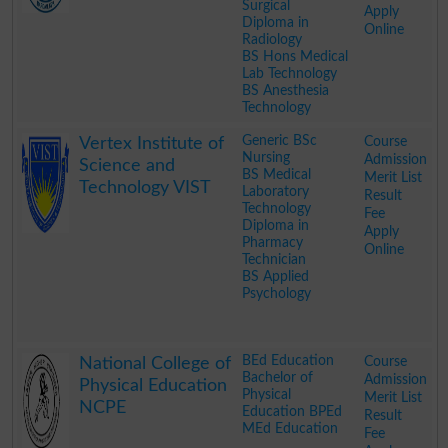
Surgical
Apply
Diploma in
Online
Radiology
BS Hons Medical
Lab Technology
BS Anesthesia
Technology
.
Generic BSc
Course
Vertex Institute of
Nursing
Admission
Science and
BS Medical
Merit List
Technology VIST
Laboratory
Result
Technology
Fee
Diploma in
Apply
Pharmacy
Online
Technician
BS Applied
Psychology
.
BEd Education
Course
National College of
Bachelor of
Admission
Physical Education
Physical
Merit List
NCPE
Education BPEd
Result
MEd Education
Fee