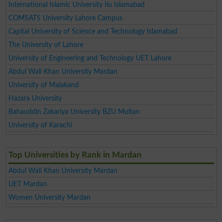
International Islamic University Iiu Islamabad
COMSATS University Lahore Campus
Capital University of Science and Technology Islamabad
The University of Lahore
University of Engineering and Technology UET Lahore
Abdul Wali Khan University Mardan
University of Malakand
Hazara University
Bahauddin Zakariya University BZU Multan
University of Karachi
Top Universities by Rank in Mardan
Abdul Wali Khan University Mardan
UET Mardan
Women University Mardan