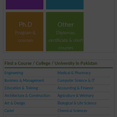
Ph.D
Other
Program &
Diplomas,
courses
certificate & short
courses
Find a Course / College / University in Pakistan
Engineering
Medical & Pharmacy
Business & Management
Computer Science & IT
Education & Training
Accounting & Finance
Architecture & Construction
Agriculture & Vetrinary
Art & Design
Biological & Life Science
Cadet
Chemical Sciences