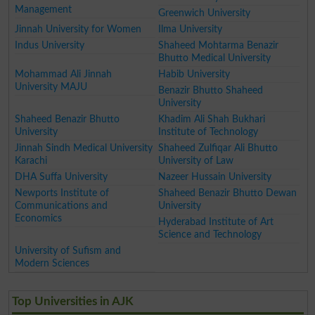
Management
Greenwich University
Jinnah University for Women
Ilma University
Indus University
Shaheed Mohtarma Benazir
Bhutto Medical University
Mohammad Ali Jinnah
Habib University
University MAJU
Benazir Bhutto Shaheed
University
Shaheed Benazir Bhutto
Khadim Ali Shah Bukhari
University
Institute of Technology
Jinnah Sindh Medical University
Shaheed Zulfiqar Ali Bhutto
Karachi
University of Law
DHA Suffa University
Nazeer Hussain University
Newports Institute of
Shaheed Benazir Bhutto Dewan
Communications and
University
Economics
Hyderabad Institute of Art
Science and Technology
University of Sufism and
Modern Sciences
Top Universities in AJK