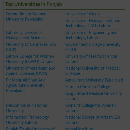
Top Universities in Punjab
Fatima Jinnah Women
University of Gujrat
University Rawalpindi
University of Management and
Technology (UMT) Lahore
Lahore University of
University of Engineering and
Management Sciences
Technology, Lahore
University of Central Punjab
Government College University
(UCP)
(GCU)
Lahore College for Women
University of Health Sciences
University (LCWU) Lahore
Lahore
University of Veterinary and
National University of Medical
Animal Sciences (UVAS)
Sciences
Pir Mehr Ali Shah Arid
Agriculture University Faisalabad
Agriculture University
Forman Christian College
Rawalpindi
King Edward Medical University
Lahore
Beaconhouse National
Kinnaird College for Women
University
Lahore
Information Technology
National College of Arts (NCA)
University Lahore
Lahore
Punjab Tianjin University of
Namal Institute