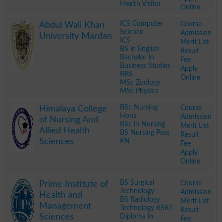
Health Visitor
Online
.
ICS Computer
Course
Abdul Wali Khan
Science
Admission
University Mardan
ICS
Merit List
BS in English
Result
Bachelor in
Fee
Business Studies
Apply
BBS
Online
MSc Zoology
MSc Physics
.
BSc Nursing
Course
Himalaya College
Hons
Admission
of Nursing And
BSc in Nursing
Merit List
Allied Health
BS Nursing Post
Result
Sciences
RN
Fee
Apply
Online
.
BS Surgical
Course
Prime Institute of
Technology
Admission
Health and
BS Radiology
Merit List
Management
Technology BSRT
Result
Sciences
Diploma in
Fee