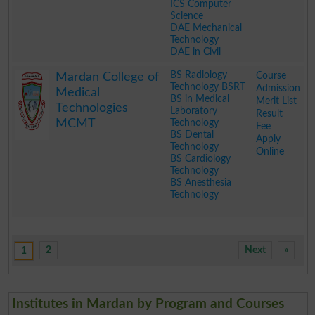
ICS Computer
Science
DAE Mechanical
Technology
DAE in Civil
.
BS Radiology
Course
Mardan College of
Technology BSRT
Admission
Medical
BS in Medical
Merit List
Technologies
Laboratory
Result
MCMT
Technology
Fee
BS Dental
Apply
Technology
Online
BS Cardiology
Technology
BS Anesthesia
Technology
.
2
Next
»
1
Institutes in Mardan by Program and Courses