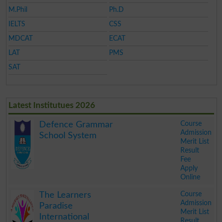
M.Phil
Ph.D
IELTS
CSS
MDCAT
ECAT
LAT
PMS
SAT
Latest Institutues 2026
Course
Defence Grammar
Admission
School System
Merit List
Result
Fee
Apply
Online
.
Course
The Learners
Admission
Paradise
Merit List
International
Result