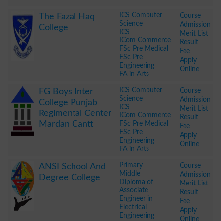
.
ICS Computer
Course
The Fazal Haq
Science
Admission
College
ICS
Merit List
ICom Commerce
Result
FSc Pre Medical
Fee
FSc Pre
Apply
Engineering
Online
FA in Arts
.
ICS Computer
Course
FG Boys Inter
Science
Admission
College Punjab
ICS
Merit List
Regimental Center
ICom Commerce
Result
Mardan Cantt
FSc Pre Medical
Fee
FSc Pre
Apply
Engineering
Online
FA in Arts
.
Primary
Course
ANSI School And
Middle
Admission
Degree College
Diploma of
Merit List
Associate
Result
Engineer in
Fee
Electrical
Apply
Engineering
Online