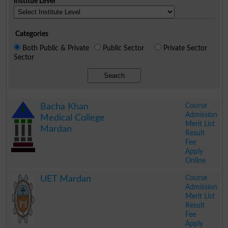
Institue Level
Categories
Both Public & Private
Public Sector
Private Sector
Sector
Search
Course
Bacha Khan
Admission
Medical College
Merit List
Mardan
Result
Fee
Apply
Online
.
Course
UET Mardan
Admission
Merit List
Result
Fee
Apply