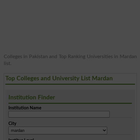
Colleges in Pakistan and Top Ranking Universities in Mardan
list.
Top Colleges and University List Mardan
Institution Finder
Institution Name
City