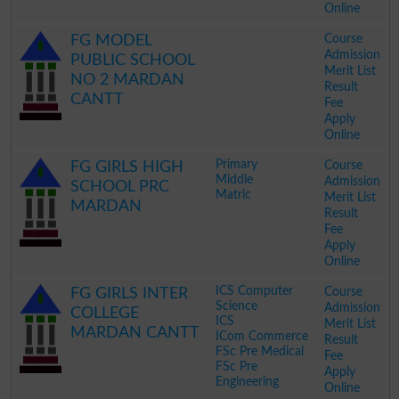
Online
.
Course
FG MODEL
Admission
PUBLIC SCHOOL
Merit List
NO 2 MARDAN
Result
CANTT
Fee
Apply
Online
.
Primary
Course
FG GIRLS HIGH
Middle
Admission
SCHOOL PRC
Matric
Merit List
MARDAN
Result
Fee
Apply
Online
.
ICS Computer
Course
FG GIRLS INTER
Science
Admission
COLLEGE
ICS
Merit List
MARDAN CANTT
ICom Commerce
Result
FSc Pre Medical
Fee
FSc Pre
Apply
Engineering
Online