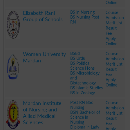
Online
.
BS in Nursing
Course
Elizabeth Rani
BS Nursing Post
Admission
Group of Schools
RN
Merit List
Result
Fee
Apply
Online
.
BSEd
Course
Women University
BS Urdu
Admission
Mardan
BS Political
Merit List
Science Hons
Result
BS Microbiology
Fee
and
Apply
Biotechnology
Online
BS Islamic Studies
BS in Zoology
.
Post RN BSc
Course
Mardan Institute
Nursing
Admission
of Nursing and
BSN Bachelor of
Merit List
Allied Medical
Science in
Result
Sciences
Nursing
Fee
Diploma in Lady
Apply