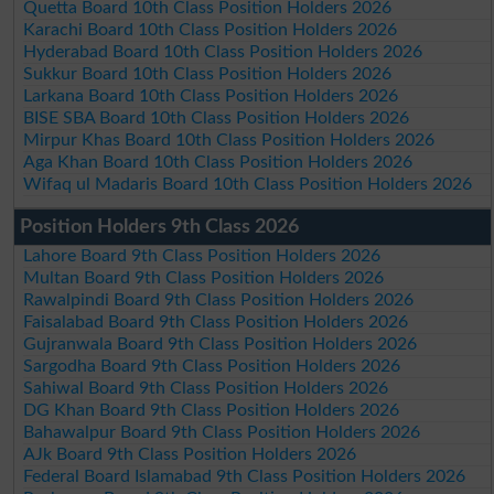
Quetta Board 10th Class Position Holders 2026
Karachi Board 10th Class Position Holders 2026
Hyderabad Board 10th Class Position Holders 2026
Sukkur Board 10th Class Position Holders 2026
Larkana Board 10th Class Position Holders 2026
BISE SBA Board 10th Class Position Holders 2026
Mirpur Khas Board 10th Class Position Holders 2026
Aga Khan Board 10th Class Position Holders 2026
Wifaq ul Madaris Board 10th Class Position Holders 2026
Position Holders 9th Class 2026
Lahore Board 9th Class Position Holders 2026
Multan Board 9th Class Position Holders 2026
Rawalpindi Board 9th Class Position Holders 2026
Faisalabad Board 9th Class Position Holders 2026
Gujranwala Board 9th Class Position Holders 2026
Sargodha Board 9th Class Position Holders 2026
Sahiwal Board 9th Class Position Holders 2026
DG Khan Board 9th Class Position Holders 2026
Bahawalpur Board 9th Class Position Holders 2026
AJk Board 9th Class Position Holders 2026
Federal Board Islamabad 9th Class Position Holders 2026