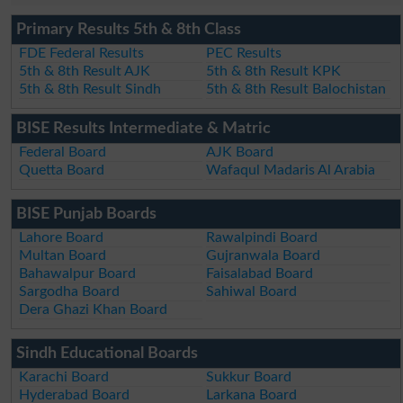
Primary Results 5th & 8th Class
FDE Federal Results
PEC Results
5th & 8th Result AJK
5th & 8th Result KPK
5th & 8th Result Sindh
5th & 8th Result Balochistan
BISE Results Intermediate & Matric
Federal Board
AJK Board
Quetta Board
Wafaqul Madaris Al Arabia
BISE Punjab Boards
Lahore Board
Rawalpindi Board
Multan Board
Gujranwala Board
Bahawalpur Board
Faisalabad Board
Sargodha Board
Sahiwal Board
Dera Ghazi Khan Board
Sindh Educational Boards
Karachi Board
Sukkur Board
Hyderabad Board
Larkana Board