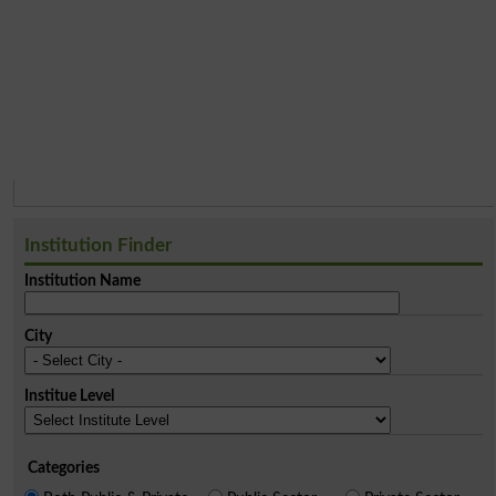
Institution Finder
Institution Name
City
Institue Level
Categories