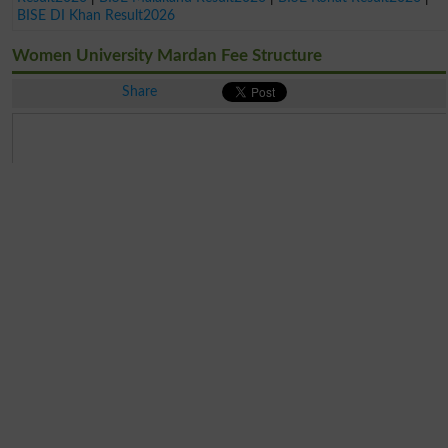
BISE DI Khan Result2026
Women University Mardan Fee Structure
Share