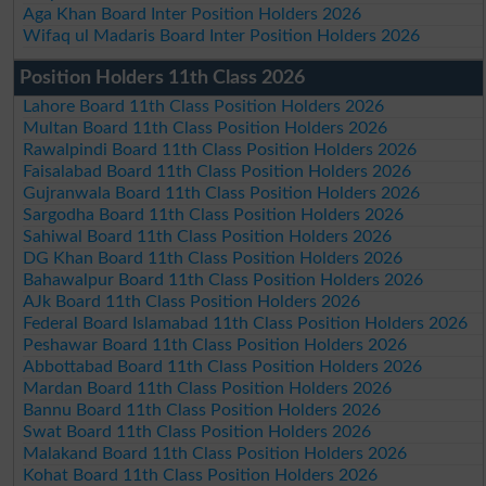
Aga Khan Board Inter Position Holders 2026
Wifaq ul Madaris Board Inter Position Holders 2026
Position Holders 11th Class 2026
Lahore Board 11th Class Position Holders 2026
Multan Board 11th Class Position Holders 2026
Rawalpindi Board 11th Class Position Holders 2026
Faisalabad Board 11th Class Position Holders 2026
Gujranwala Board 11th Class Position Holders 2026
Sargodha Board 11th Class Position Holders 2026
Sahiwal Board 11th Class Position Holders 2026
DG Khan Board 11th Class Position Holders 2026
Bahawalpur Board 11th Class Position Holders 2026
AJk Board 11th Class Position Holders 2026
Federal Board Islamabad 11th Class Position Holders 2026
Peshawar Board 11th Class Position Holders 2026
Abbottabad Board 11th Class Position Holders 2026
Mardan Board 11th Class Position Holders 2026
Bannu Board 11th Class Position Holders 2026
Swat Board 11th Class Position Holders 2026
Malakand Board 11th Class Position Holders 2026
Kohat Board 11th Class Position Holders 2026