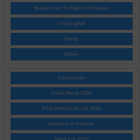
Roman Urdu To English Dictionary
Urdu Lughat
Slangs
Idioms
Scholarships
Check Result 2026
Prize Bond Draw List 2026
Institutes in Pakistan
Merit List 2026