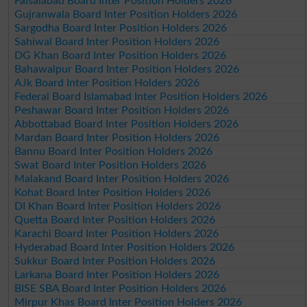
Faisalabad Board Inter Position Holders 2026
Gujranwala Board Inter Position Holders 2026
Sargodha Board Inter Position Holders 2026
Sahiwal Board Inter Position Holders 2026
DG Khan Board Inter Position Holders 2026
Bahawalpur Board Inter Position Holders 2026
AJk Board Inter Position Holders 2026
Federal Board Islamabad Inter Position Holders 2026
Peshawar Board Inter Position Holders 2026
Abbottabad Board Inter Position Holders 2026
Mardan Board Inter Position Holders 2026
Bannu Board Inter Position Holders 2026
Swat Board Inter Position Holders 2026
Malakand Board Inter Position Holders 2026
Kohat Board Inter Position Holders 2026
DI Khan Board Inter Position Holders 2026
Quetta Board Inter Position Holders 2026
Karachi Board Inter Position Holders 2026
Hyderabad Board Inter Position Holders 2026
Sukkur Board Inter Position Holders 2026
Larkana Board Inter Position Holders 2026
BISE SBA Board Inter Position Holders 2026
Mirpur Khas Board Inter Position Holders 2026