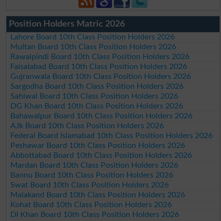
Position Holders Matric 2026
Lahore Board 10th Class Position Holders 2026
Multan Board 10th Class Position Holders 2026
Rawalpindi Board 10th Class Position Holders 2026
Faisalabad Board 10th Class Position Holders 2026
Gujranwala Board 10th Class Position Holders 2026
Sargodha Board 10th Class Position Holders 2026
Sahiwal Board 10th Class Position Holders 2026
DG Khan Board 10th Class Position Holders 2026
Bahawalpur Board 10th Class Position Holders 2026
AJk Board 10th Class Position Holders 2026
Federal Board Islamabad 10th Class Position Holders 2026
Peshawar Board 10th Class Position Holders 2026
Abbottabad Board 10th Class Position Holders 2026
Mardan Board 10th Class Position Holders 2026
Bannu Board 10th Class Position Holders 2026
Swat Board 10th Class Position Holders 2026
Malakand Board 10th Class Position Holders 2026
Kohat Board 10th Class Position Holders 2026
DI Khan Board 10th Class Position Holders 2026