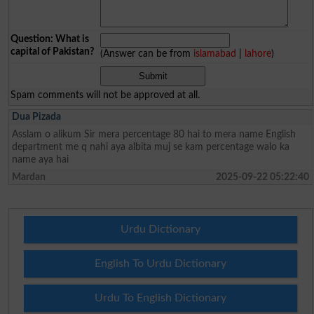
Question: What is
capital of Pakistan?
(Answer can be from
islamabad
|
lahore
)
Spam comments will not be approved at all.
Dua Pizada
Asslam o alikum Sir mera percentage 80 hai to mera name English
department me q nahi aya albita muj se kam percentage walo ka
name aya hai
Mardan
2025-09-22 05:22:40
Urdu Dictionary
English To Urdu Dictionary
Urdu To English Dictionary