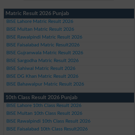
Matric Result 2026 Punjab
BISE Lahore Matric Result 2026
BISE Multan Matric Result 2026
BISE Rawalpindi Matric Result 2026
BISE Faisalabad Matric Result2026
BISE Gujranwala Matric Result 2026
BISE Sargodha Matric Result 2026
BISE Sahiwal Matric Result 2026
BISE DG Khan Matric Result 2026
BISE Bahawalpur Matric Result 2026
10th Class Result 2026 Punjab
BISE Lahore 10th Class Result 2026
BISE Multan 10th Class Result 2026
BISE Rawalpindi 10th Class Result 2026
BISE Faisalabad 10th Class Result2026