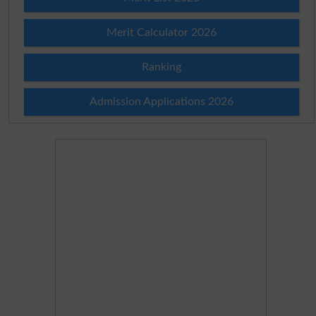
Merit Calculator 2026
Ranking
Admission Applications 2026