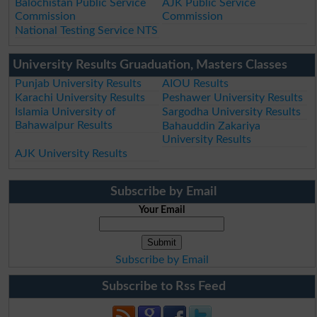
Balochistan Public Service
AJK Public Service
Commission
Commission
National Testing Service NTS
University Results Gruaduation, Masters Classes
Punjab University Results
AIOU Results
Karachi University Results
Peshawer University Results
Islamia University of
Sargodha University Results
Bahawalpur Results
Bahauddin Zakariya
University Results
AJK University Results
Subscribe by Email
Your Email
Subscribe by Email
Subscribe to Rss Feed