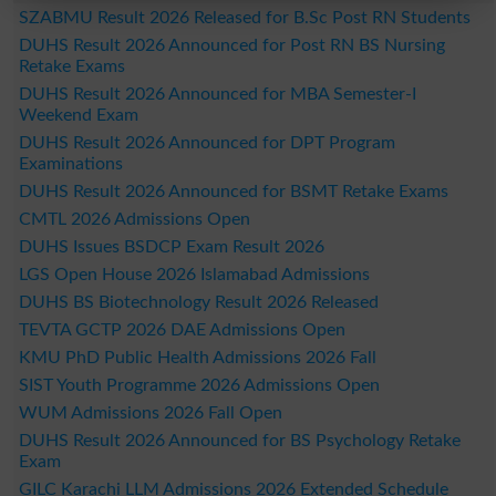
SZABMU Result 2026 Released for B.Sc Post RN Students
DUHS Result 2026 Announced for Post RN BS Nursing
Retake Exams
DUHS Result 2026 Announced for MBA Semester-I
Weekend Exam
DUHS Result 2026 Announced for DPT Program
Examinations
DUHS Result 2026 Announced for BSMT Retake Exams
CMTL 2026 Admissions Open
DUHS Issues BSDCP Exam Result 2026
LGS Open House 2026 Islamabad Admissions
DUHS BS Biotechnology Result 2026 Released
TEVTA GCTP 2026 DAE Admissions Open
KMU PhD Public Health Admissions 2026 Fall
SIST Youth Programme 2026 Admissions Open
WUM Admissions 2026 Fall Open
DUHS Result 2026 Announced for BS Psychology Retake
Exam
GILC Karachi LLM Admissions 2026 Extended Schedule