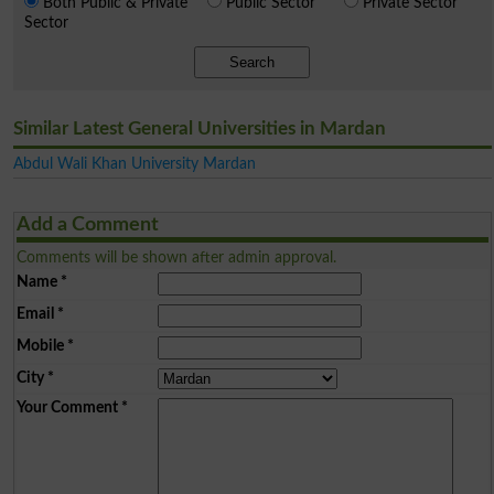
Both Public & Private
Public Sector
Private Sector
Sector
Search
Similar Latest General Universities in Mardan
Abdul Wali Khan University Mardan
Add a Comment
Comments will be shown after admin approval.
Name
*
Email
*
Mobile
*
City
*
Your Comment
*