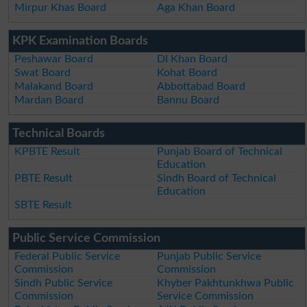
Mirpur Khas Board
Aga Khan Board
KPK Examination Boards
Peshawar Board
DI Khan Board
Swat Board
Kohat Board
Malakand Board
Abbottabad Board
Mardan Board
Bannu Board
Technical Boards
KPBTE Result
Punjab Board of Technical
Education
PBTE Result
Sindh Board of Technical
Education
SBTE Result
Public Service Commission
Federal Public Service
Punjab Public Service
Commission
Commission
Sindh Public Service
Khyber Pakhtunkhwa Public
Commission
Service Commission