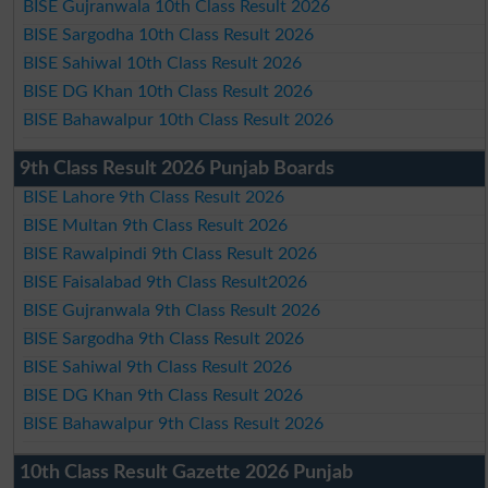
BISE Gujranwala 10th Class Result 2026
BISE Sargodha 10th Class Result 2026
BISE Sahiwal 10th Class Result 2026
BISE DG Khan 10th Class Result 2026
BISE Bahawalpur 10th Class Result 2026
9th Class Result 2026 Punjab Boards
BISE Lahore 9th Class Result 2026
BISE Multan 9th Class Result 2026
BISE Rawalpindi 9th Class Result 2026
BISE Faisalabad 9th Class Result2026
BISE Gujranwala 9th Class Result 2026
BISE Sargodha 9th Class Result 2026
BISE Sahiwal 9th Class Result 2026
BISE DG Khan 9th Class Result 2026
BISE Bahawalpur 9th Class Result 2026
10th Class Result Gazette 2026 Punjab