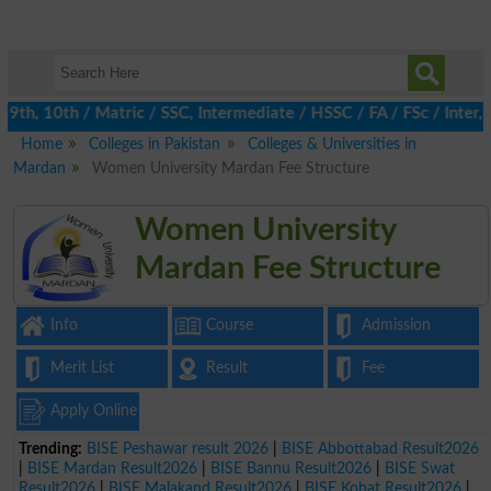
h, 10th / Matric / SSC, Intermediate / HSSC / FA / FSc / Inter, 
Home
Colleges in Pakistan
Colleges & Universities in
Mardan
Women University Mardan Fee Structure
Women University
Mardan Fee Structure
Info
Course
Admission
Merit List
Result
Fee
Apply Online
Trending:
BISE Peshawar result 2026
|
BISE Abbottabad Result2026
|
BISE Mardan Result2026
|
BISE Bannu Result2026
|
BISE Swat
Result2026
|
BISE Malakand Result2026
|
BISE Kohat Result2026
|