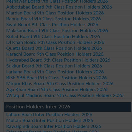
Peshawar Board 9th Class Position Holders 2026
Abbottabad Board 9th Class Position Holders 2026
Mardan Board 9th Class Position Holders 2026
Bannu Board 9th Class Position Holders 2026
Swat Board 9th Class Position Holders 2026
Malakand Board 9th Class Position Holders 2026
Kohat Board 9th Class Position Holders 2026
DI Khan Board 9th Class Position Holders 2026
Quetta Board 9th Class Position Holders 2026
Karachi Board 9th Class Position Holders 2026
Hyderabad Board 9th Class Position Holders 2026
Sukkur Board 9th Class Position Holders 2026
Larkana Board 9th Class Position Holders 2026
BISE SBA Board 9th Class Position Holders 2026
Mirpur Khas Board 9th Class Position Holders 2026
Aga Khan Board 9th Class Position Holders 2026
Wifaq ul Madaris Board 9th Class Position Holders 2026
Position Holders Inter 2026
Lahore Board Inter Position Holders 2026
Multan Board Inter Position Holders 2026
Rawalpindi Board Inter Position Holders 2026