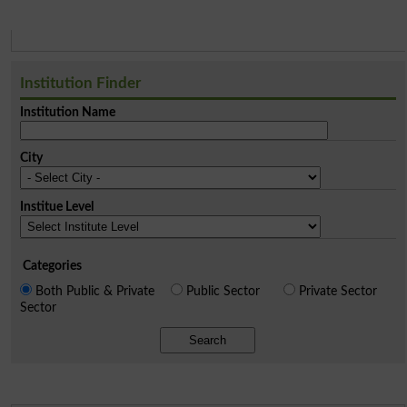
Institution Finder
Institution Name
City
Institue Level
Categories
Both Public & Private
Public Sector
Private Sector
Sector
Search