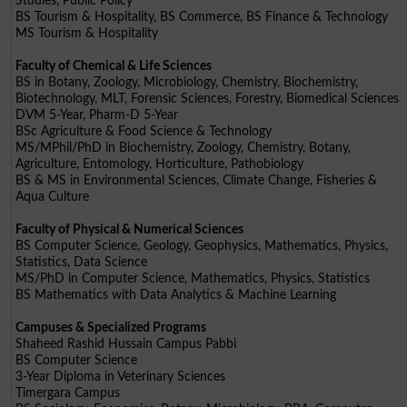
Studies, Public Policy
BS Tourism & Hospitality, BS Commerce, BS Finance & Technology
MS Tourism & Hospitality
Faculty of Chemical & Life Sciences
BS in Botany, Zoology, Microbiology, Chemistry, Biochemistry,
Biotechnology, MLT, Forensic Sciences, Forestry, Biomedical Sciences
DVM 5-Year, Pharm-D 5-Year
BSc Agriculture & Food Science & Technology
MS/MPhil/PhD in Biochemistry, Zoology, Chemistry, Botany,
Agriculture, Entomology, Horticulture, Pathobiology
BS & MS in Environmental Sciences, Climate Change, Fisheries &
Aqua Culture
Faculty of Physical & Numerical Sciences
BS Computer Science, Geology, Geophysics, Mathematics, Physics,
Statistics, Data Science
MS/PhD in Computer Science, Mathematics, Physics, Statistics
BS Mathematics with Data Analytics & Machine Learning
Campuses & Specialized Programs
Shaheed Rashid Hussain Campus Pabbi
BS Computer Science
3-Year Diploma in Veterinary Sciences
Timergara Campus