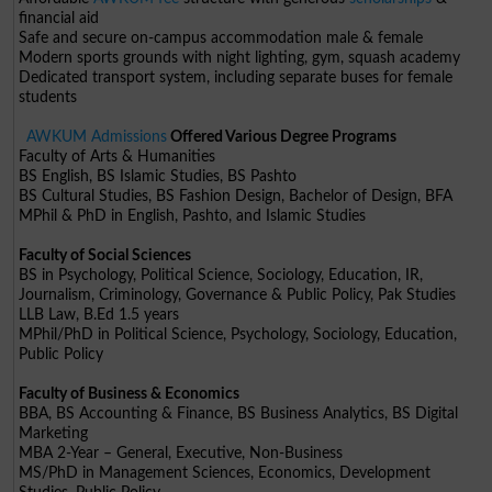
financial aid
Safe and secure on-campus accommodation male & female
Modern sports grounds with night lighting, gym, squash academy
Dedicated transport system, including separate buses for female
students
AWKUM Admissions
Offered Various Degree Programs
Faculty of Arts & Humanities
BS English, BS Islamic Studies, BS Pashto
BS Cultural Studies, BS Fashion Design, Bachelor of Design, BFA
MPhil & PhD in English, Pashto, and Islamic Studies
Faculty of Social Sciences
BS in Psychology, Political Science, Sociology, Education, IR,
Journalism, Criminology, Governance & Public Policy, Pak Studies
LLB Law, B.Ed 1.5 years
MPhil/PhD in Political Science, Psychology, Sociology, Education,
Public Policy
Faculty of Business & Economics
BBA, BS Accounting & Finance, BS Business Analytics, BS Digital
Marketing
MBA 2-Year – General, Executive, Non-Business
MS/PhD in Management Sciences, Economics, Development