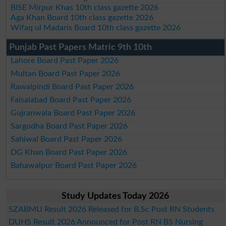
BISE Mirpur Khas 10th class gazette 2026
Aga Khan Board 10th class gazette 2026
Wifaq ul Madaris Board 10th class gazette 2026
Punjab Past Papers Matric 9th 10th
Lahore Board Past Paper 2026
Multan Board Past Paper 2026
Rawalpindi Board Past Paper 2026
Faisalabad Board Past Paper 2026
Gujranwala Board Past Paper 2026
Sargodha Board Past Paper 2026
Sahiwal Board Past Paper 2026
DG Khan Board Past Paper 2026
Bahawalpur Board Past Paper 2026
Study Updates Today 2026
SZABMU Result 2026 Released for B.Sc Post RN Students
DUHS Result 2026 Announced for Post RN BS Nursing