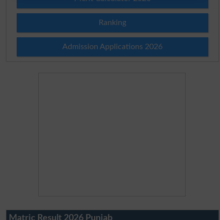
Ranking
Admission Applications 2026
Matric Result 2026 Punjab