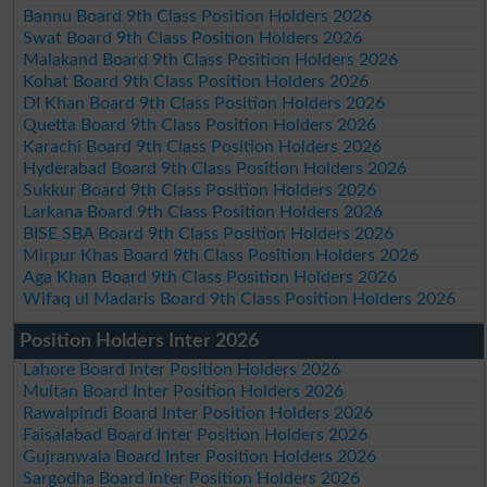
Bannu Board 9th Class Position Holders 2026
Swat Board 9th Class Position Holders 2026
Malakand Board 9th Class Position Holders 2026
Kohat Board 9th Class Position Holders 2026
DI Khan Board 9th Class Position Holders 2026
Quetta Board 9th Class Position Holders 2026
Karachi Board 9th Class Position Holders 2026
Hyderabad Board 9th Class Position Holders 2026
Sukkur Board 9th Class Position Holders 2026
Larkana Board 9th Class Position Holders 2026
BISE SBA Board 9th Class Position Holders 2026
Mirpur Khas Board 9th Class Position Holders 2026
Aga Khan Board 9th Class Position Holders 2026
Wifaq ul Madaris Board 9th Class Position Holders 2026
Position Holders Inter 2026
Lahore Board Inter Position Holders 2026
Multan Board Inter Position Holders 2026
Rawalpindi Board Inter Position Holders 2026
Faisalabad Board Inter Position Holders 2026
Gujranwala Board Inter Position Holders 2026
Sargodha Board Inter Position Holders 2026