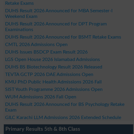
Retake Exams
DUHS Result 2026 Announced for MBA Semester-I
Weekend Exam
DUHS Result 2026 Announced for DPT Program
Examinations
DUHS Result 2026 Announced for BSMT Retake Exams
CMTL 2026 Admissions Open
DUHS Issues BSDCP Exam Result 2026
LGS Open House 2026 Islamabad Admissions
DUHS BS Biotechnology Result 2026 Released
TEVTA GCTP 2026 DAE Admissions Open
KMU PhD Public Health Admissions 2026 Fall
SIST Youth Programme 2026 Admissions Open
WUM Admissions 2026 Fall Open
DUHS Result 2026 Announced for BS Psychology Retake
Exam
GILC Karachi LLM Admissions 2026 Extended Schedule
Primary Results 5th & 8th Class