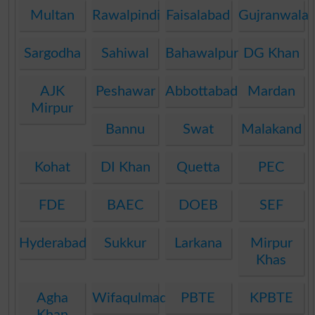
Multan
Rawalpindi
Faisalabad
Gujranwala
Sargodha
Sahiwal
Bahawalpur
DG Khan
AJK
Peshawar
Abbottabad
Mardan
Mirpur
Bannu
Swat
Malakand
Kohat
DI Khan
Quetta
PEC
FDE
BAEC
DOEB
SEF
Hyderabad
Sukkur
Larkana
Mirpur
Khas
Agha
Wifaqulmadaris
PBTE
KPBTE
Khan