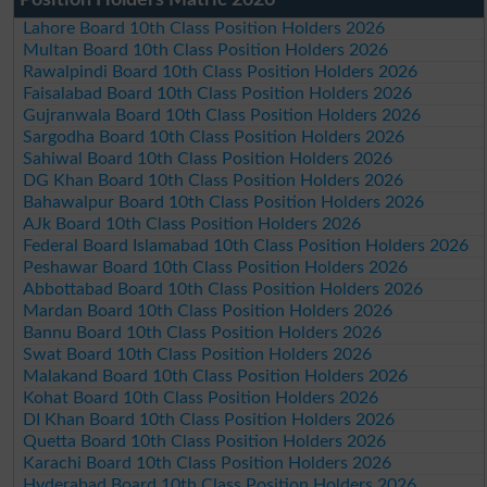
Position Holders Matric 2026
Lahore Board 10th Class Position Holders 2026
Multan Board 10th Class Position Holders 2026
Rawalpindi Board 10th Class Position Holders 2026
Faisalabad Board 10th Class Position Holders 2026
Gujranwala Board 10th Class Position Holders 2026
Sargodha Board 10th Class Position Holders 2026
Sahiwal Board 10th Class Position Holders 2026
DG Khan Board 10th Class Position Holders 2026
Bahawalpur Board 10th Class Position Holders 2026
AJk Board 10th Class Position Holders 2026
Federal Board Islamabad 10th Class Position Holders 2026
Peshawar Board 10th Class Position Holders 2026
Abbottabad Board 10th Class Position Holders 2026
Mardan Board 10th Class Position Holders 2026
Bannu Board 10th Class Position Holders 2026
Swat Board 10th Class Position Holders 2026
Malakand Board 10th Class Position Holders 2026
Kohat Board 10th Class Position Holders 2026
DI Khan Board 10th Class Position Holders 2026
Quetta Board 10th Class Position Holders 2026
Karachi Board 10th Class Position Holders 2026
Hyderabad Board 10th Class Position Holders 2026