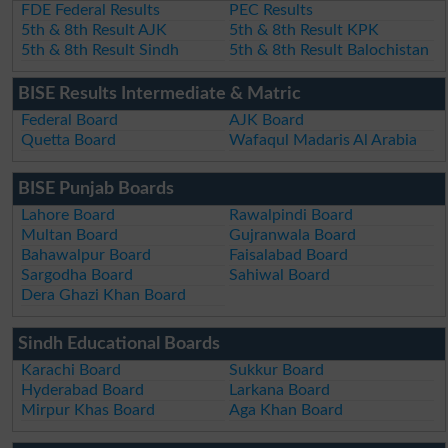
FDE Federal Results
PEC Results
5th & 8th Result AJK
5th & 8th Result KPK
5th & 8th Result Sindh
5th & 8th Result Balochistan
BISE Results Intermediate & Matric
Federal Board
AJK Board
Quetta Board
Wafaqul Madaris Al Arabia
BISE Punjab Boards
Lahore Board
Rawalpindi Board
Multan Board
Gujranwala Board
Bahawalpur Board
Faisalabad Board
Sargodha Board
Sahiwal Board
Dera Ghazi Khan Board
Sindh Educational Boards
Karachi Board
Sukkur Board
Hyderabad Board
Larkana Board
Mirpur Khas Board
Aga Khan Board