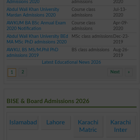
Admissions 2020
admissions
2020
Abdul Wali Khan University
Course class
Jul-13-
Mardan Admissions 2020
admissions
2020
AWKUM BA BSc Annual Exam
Course class
Apr-09-
2020 Notification
admissions
2020
Abdul Wali Khan University BEd
MSc class admissions
Dec-23-
MA MSc PhD admissions 2020
2019
AWKU, BS MS/M.Phil PhD
BS class admissions
Aug-26-
admissions 2019
2019
Latest Educational News 2026
2
Next
»
1
BISE & Board Admissions 2026
Islamabad
Lahore
Karachi
Karachi
Matric
Inter