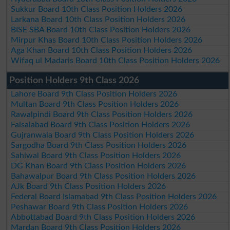
Sukkur Board 10th Class Position Holders 2026
Larkana Board 10th Class Position Holders 2026
BISE SBA Board 10th Class Position Holders 2026
Mirpur Khas Board 10th Class Position Holders 2026
Aga Khan Board 10th Class Position Holders 2026
Wifaq ul Madaris Board 10th Class Position Holders 2026
Position Holders 9th Class 2026
Lahore Board 9th Class Position Holders 2026
Multan Board 9th Class Position Holders 2026
Rawalpindi Board 9th Class Position Holders 2026
Faisalabad Board 9th Class Position Holders 2026
Gujranwala Board 9th Class Position Holders 2026
Sargodha Board 9th Class Position Holders 2026
Sahiwal Board 9th Class Position Holders 2026
DG Khan Board 9th Class Position Holders 2026
Bahawalpur Board 9th Class Position Holders 2026
AJk Board 9th Class Position Holders 2026
Federal Board Islamabad 9th Class Position Holders 2026
Peshawar Board 9th Class Position Holders 2026
Abbottabad Board 9th Class Position Holders 2026
Mardan Board 9th Class Position Holders 2026