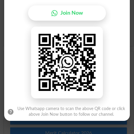
Urdu Lughat
Join Now
Slangs
Idioms
Scholarships
Check Result 2026
Prize Bond Draw List 2026
Institutes in Pakistan
Use Whatsapp camera to scan the above QR code or click
above Join Now button to follow our channel.
Merit List 2026
Merit Calculator 2026