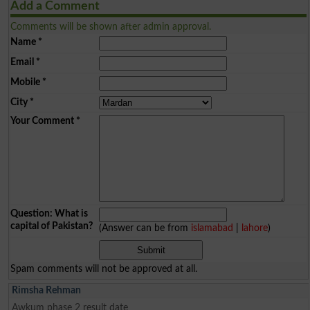
Add a Comment
Comments will be shown after admin approval.
Name
*
Email
*
Mobile
*
City
*
Your Comment
*
Question: What is
capital of Pakistan?
(Answer can be from
islamabad
|
lahore
)
Spam comments will not be approved at all.
Rimsha Rehman
Awkum phase 2 result date