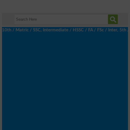
 / Matric / SSC, Intermediate / HSSC / FA / FSc / Inter, 5th / P