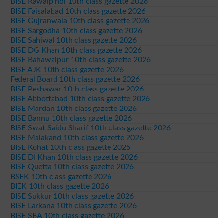
BISE Rawalpindi 10th class gazette 2026
BISE Faisalabad 10th class gazette 2026
BISE Gujranwala 10th class gazette 2026
BISE Sargodha 10th class gazette 2026
BISE Sahiwal 10th class gazette 2026
BISE DG Khan 10th class gazette 2026
BISE Bahawalpur 10th class gazette 2026
BISE AJK 10th class gazette 2026
Federal Board 10th class gazette 2026
BISE Peshawar 10th class gazette 2026
BISE Abbottabad 10th class gazette 2026
BISE Mardan 10th class gazette 2026
BISE Bannu 10th class gazette 2026
BISE Swat Saidu Sharif 10th class gazette 2026
BISE Malakand 10th class gazette 2026
BISE Kohat 10th class gazette 2026
BISE DI Khan 10th class gazette 2026
BISE Quetta 10th class gazette 2026
BSEK 10th class gazette 2026
BIEK 10th class gazette 2026
BISE Sukkur 10th class gazette 2026
BISE Larkana 10th class gazette 2026
BISE SBA 10th class gazette 2026