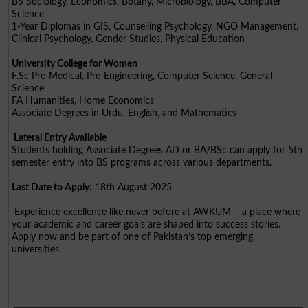
BS Sociology, Economics, Botany, Microbiology, BBA, Computer
Science
1-Year Diplomas in GIS, Counselling Psychology, NGO Management,
Clinical Psychology, Gender Studies, Physical Education
University College for Women
F.Sc Pre-Medical, Pre-Engineering, Computer Science, General
Science
FA Humanities, Home Economics
Associate Degrees in Urdu, English, and Mathematics
Lateral Entry Available
Students holding Associate Degrees AD or BA/BSc can apply for 5th
semester entry into BS programs across various departments.
Last Date to Apply:
18th August 2025
Experience excellence like never before at AWKUM – a place where
your academic and career goals are shaped into success stories.
Apply now and be part of one of Pakistan’s top emerging
universities.