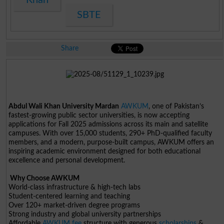
SBTE
Share
Abdul Wali Khan University Mardan
AWKUM
, one of Pakistan’s
fastest-growing public sector universities, is now accepting
applications for Fall 2025 admissions across its main and satellite
campuses. With over 15,000 students, 290+ PhD-qualified faculty
members, and a modern, purpose-built campus, AWKUM offers an
inspiring academic environment designed for both educational
excellence and personal development.
Why Choose AWKUM
World-class infrastructure & high-tech labs
Student-centered learning and teaching
Over 120+ market-driven degree programs
Strong industry and global university partnerships
Affordable
AWKUM fee
structure with generous
scholarships
&