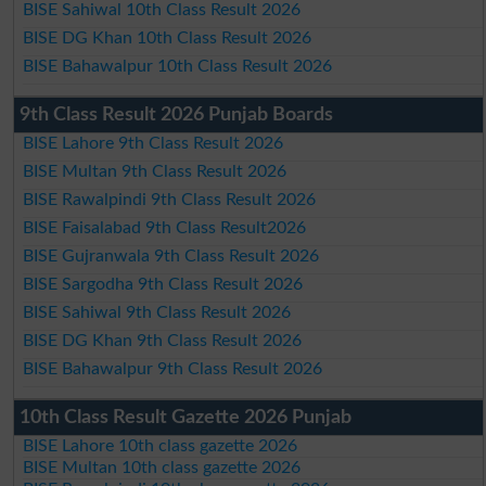
BISE Sahiwal 10th Class Result 2026
BISE DG Khan 10th Class Result 2026
BISE Bahawalpur 10th Class Result 2026
9th Class Result 2026 Punjab Boards
BISE Lahore 9th Class Result 2026
BISE Multan 9th Class Result 2026
BISE Rawalpindi 9th Class Result 2026
BISE Faisalabad 9th Class Result2026
BISE Gujranwala 9th Class Result 2026
BISE Sargodha 9th Class Result 2026
BISE Sahiwal 9th Class Result 2026
BISE DG Khan 9th Class Result 2026
BISE Bahawalpur 9th Class Result 2026
10th Class Result Gazette 2026 Punjab
BISE Lahore 10th class gazette 2026
BISE Multan 10th class gazette 2026