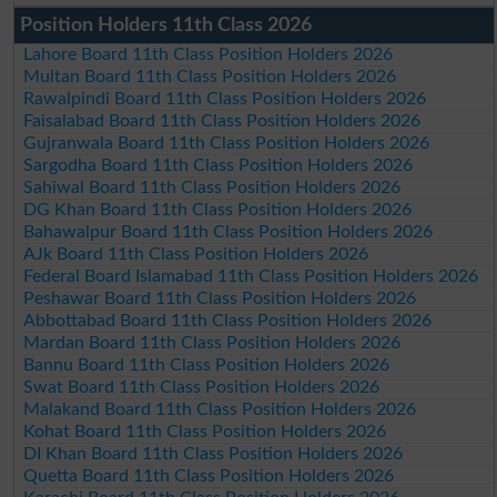
Position Holders 11th Class 2026
Lahore Board 11th Class Position Holders 2026
Multan Board 11th Class Position Holders 2026
Rawalpindi Board 11th Class Position Holders 2026
Faisalabad Board 11th Class Position Holders 2026
Gujranwala Board 11th Class Position Holders 2026
Sargodha Board 11th Class Position Holders 2026
Sahiwal Board 11th Class Position Holders 2026
DG Khan Board 11th Class Position Holders 2026
Bahawalpur Board 11th Class Position Holders 2026
AJk Board 11th Class Position Holders 2026
Federal Board Islamabad 11th Class Position Holders 2026
Peshawar Board 11th Class Position Holders 2026
Abbottabad Board 11th Class Position Holders 2026
Mardan Board 11th Class Position Holders 2026
Bannu Board 11th Class Position Holders 2026
Swat Board 11th Class Position Holders 2026
Malakand Board 11th Class Position Holders 2026
Kohat Board 11th Class Position Holders 2026
DI Khan Board 11th Class Position Holders 2026
Quetta Board 11th Class Position Holders 2026