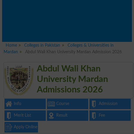
Home
Colleges in Pakistan
Colleges & Universities in
Mardan
Abdul Wali Khan University Mardan Admission 2026
Abdul Wali Khan
University Mardan
Admissions 2026
Info
Course
Admission
Merit List
Result
Fee
Apply Online