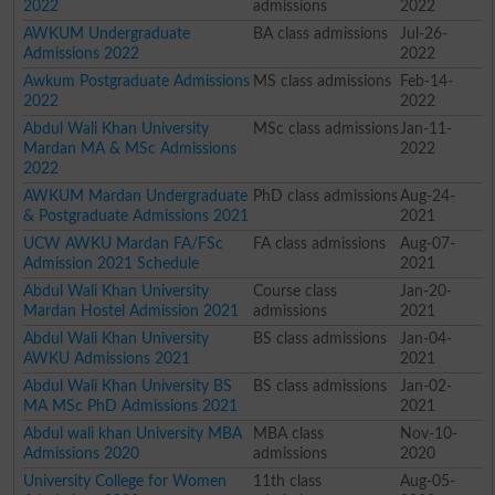
2022
admissions
2022
AWKUM Undergraduate
BA class admissions
Jul-26-
Admissions 2022
2022
Awkum Postgraduate Admissions
MS class admissions
Feb-14-
2022
2022
Abdul Wali Khan University
MSc class admissions
Jan-11-
Mardan MA & MSc Admissions
2022
2022
AWKUM Mardan Undergraduate
PhD class admissions
Aug-24-
& Postgraduate Admissions 2021
2021
UCW AWKU Mardan FA/FSc
FA class admissions
Aug-07-
Admission 2021 Schedule
2021
Abdul Wali Khan University
Course class
Jan-20-
Mardan Hostel Admission 2021
admissions
2021
Abdul Wali Khan University
BS class admissions
Jan-04-
AWKU Admissions 2021
2021
Abdul Wali Khan University BS
BS class admissions
Jan-02-
MA MSc PhD Admissions 2021
2021
Abdul wali khan University MBA
MBA class
Nov-10-
Admissions 2020
admissions
2020
University College for Women
11th class
Aug-05-