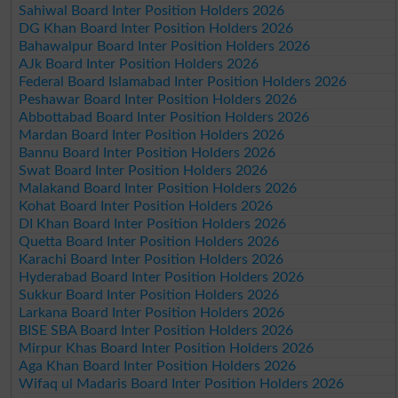
Sahiwal Board Inter Position Holders 2026
DG Khan Board Inter Position Holders 2026
Bahawalpur Board Inter Position Holders 2026
AJk Board Inter Position Holders 2026
Federal Board Islamabad Inter Position Holders 2026
Peshawar Board Inter Position Holders 2026
Abbottabad Board Inter Position Holders 2026
Mardan Board Inter Position Holders 2026
Bannu Board Inter Position Holders 2026
Swat Board Inter Position Holders 2026
Malakand Board Inter Position Holders 2026
Kohat Board Inter Position Holders 2026
DI Khan Board Inter Position Holders 2026
Quetta Board Inter Position Holders 2026
Karachi Board Inter Position Holders 2026
Hyderabad Board Inter Position Holders 2026
Sukkur Board Inter Position Holders 2026
Larkana Board Inter Position Holders 2026
BISE SBA Board Inter Position Holders 2026
Mirpur Khas Board Inter Position Holders 2026
Aga Khan Board Inter Position Holders 2026
Wifaq ul Madaris Board Inter Position Holders 2026