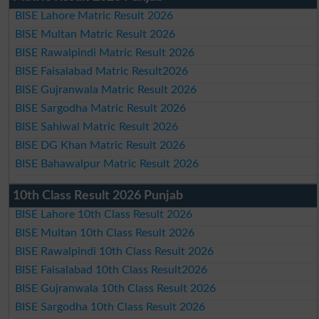
BISE Lahore Matric Result 2026
BISE Multan Matric Result 2026
BISE Rawalpindi Matric Result 2026
BISE Faisalabad Matric Result2026
BISE Gujranwala Matric Result 2026
BISE Sargodha Matric Result 2026
BISE Sahiwal Matric Result 2026
BISE DG Khan Matric Result 2026
BISE Bahawalpur Matric Result 2026
10th Class Result 2026 Punjab
BISE Lahore 10th Class Result 2026
BISE Multan 10th Class Result 2026
BISE Rawalpindi 10th Class Result 2026
BISE Faisalabad 10th Class Result2026
BISE Gujranwala 10th Class Result 2026
BISE Sargodha 10th Class Result 2026