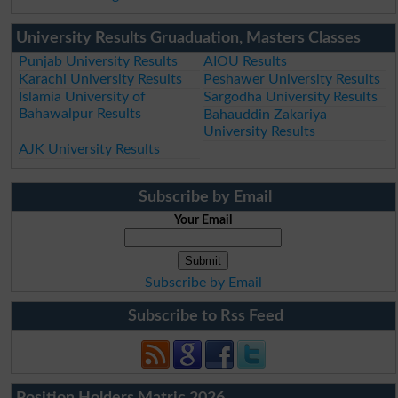
University Results Gruaduation, Masters Classes
Punjab University Results
AIOU Results
Karachi University Results
Peshawer University Results
Islamia University of
Sargodha University Results
Bahawalpur Results
Bahauddin Zakariya
University Results
AJK University Results
Subscribe by Email
Your Email
Subscribe by Email
Subscribe to Rss Feed