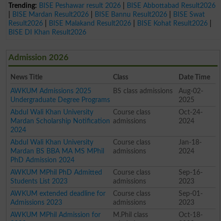
Trending:
BISE Peshawar result 2026
|
BISE Abbottabad Result2026
|
BISE Mardan Result2026
|
BISE Bannu Result2026
|
BISE Swat
Result2026
|
BISE Malakand Result2026
|
BISE Kohat Result2026
|
BISE DI Khan Result2026
Admission 2026
News Title
Class
Date Time
AWKUM Admissions 2025
BS class admissions
Aug-02-
Undergraduate Degree Programs
2025
Abdul Wali Khan University
Course class
Oct-24-
Mardan Scholarship Notification
admissions
2024
2024
Abdul Wali Khan University
Course class
Jan-18-
Mardan BS BBA MA MS MPhil
admissions
2024
PhD Admission 2024
AWKUM MPhil PhD Admitted
Course class
Sep-16-
Students List 2023
admissions
2023
AWKUM extended deadline for
Course class
Sep-01-
Admissions 2023
admissions
2023
AWKUM MPhil Admission for
M.Phil class
Oct-18-