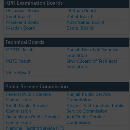
KPK Examination Boards
Peshawar Board
DI Khan Board
Swat Board
Kohat Board
Malakand Board
Abbottabad Board
Mardan Board
Bannu Board
Technical Boards
KPBTE Result
Punjab Board of Technical
Education
PBTE Result
Sindh Board of Technical
Education
SBTE Result
Public Service Commission
Federal Public Service
Punjab Public Service
Commission
Commission
Sindh Public Service
Khyber Pakhtunkhwa Public
Commission
Service Commission
Balochistan Public Service
AJK Public Service
Commission
Commission
National Testing Service NTS