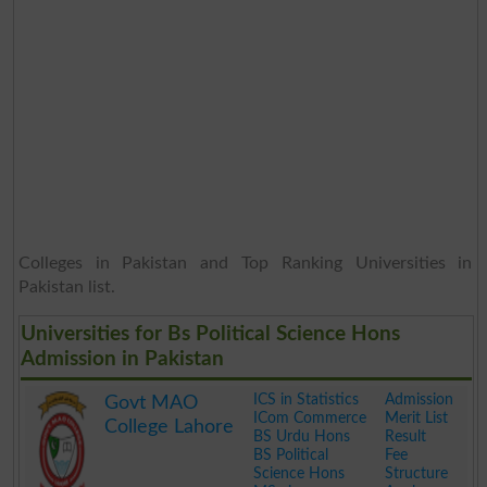
Colleges in Pakistan and Top Ranking Universities in
Pakistan list.
Universities for Bs Political Science Hons
Admission in Pakistan
ICS in Statistics
Admission
Govt MAO
ICom Commerce
Merit List
College Lahore
BS Urdu Hons
Result
BS Political
Fee
Science Hons
Structure