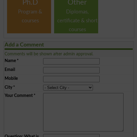
Ph.D
Other
Program &
Diplomas,
courses
certificate & short
courses
Add a Comment
Comments will be shown after admin approval.
Name
*
Email
Mobile
City
*
Your Comment
*
Question: What is