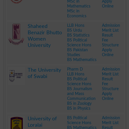
MSc in
Apply
Mathematics
Online
MSc in
Economics
.
LLB Hons
Admission
Shaheed
BS Urdu
Merit List
Benazir Bhutto
BS Statistics
Result
Women
BS Political
Fee
University
Science Hons
Structure
BS Pakistan
Apply
Studies
Online
BS Mathematics
.
Pharm D
Admission
The University
LLB Hons
Merit List
of Swabi
BS Political
Result
Science Hons
Fee
BS Journalism
Structure
and Mass
Apply
Communication
Online
BS in Zoology
BS in Physics
.
BS Political
Admission
University of
Science Hons
Merit List
Loralai
BS Mathematics
Result