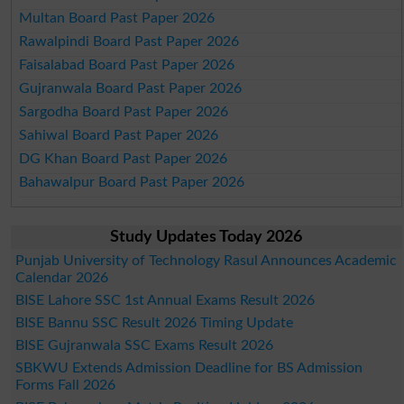
Multan Board Past Paper 2026
Rawalpindi Board Past Paper 2026
Faisalabad Board Past Paper 2026
Gujranwala Board Past Paper 2026
Sargodha Board Past Paper 2026
Sahiwal Board Past Paper 2026
DG Khan Board Past Paper 2026
Bahawalpur Board Past Paper 2026
Study Updates Today 2026
Punjab University of Technology Rasul Announces Academic
Calendar 2026
BISE Lahore SSC 1st Annual Exams Result 2026
BISE Bannu SSC Result 2026 Timing Update
BISE Gujranwala SSC Exams Result 2026
SBKWU Extends Admission Deadline for BS Admission
Forms Fall 2026