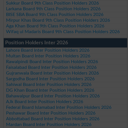
Sukkur Board 9th Class Position Holders 2026
Larkana Board 9th Class Position Holders 2026
BISE SBA Board 9th Class Position Holders 2026
Mirpur Khas Board 9th Class Position Holders 2026
Aga Khan Board 9th Class Position Holders 2026
Wifaq ul Madaris Board 9th Class Position Holders 2026
Position Holders Inter 2026
Lahore Board Inter Position Holders 2026
Multan Board Inter Position Holders 2026
Rawalpindi Board Inter Position Holders 2026
Faisalabad Board Inter Position Holders 2026
Gujranwala Board Inter Position Holders 2026
Sargodha Board Inter Position Holders 2026
Sahiwal Board Inter Position Holders 2026
DG Khan Board Inter Position Holders 2026
Bahawalpur Board Inter Position Holders 2026
AJk Board Inter Position Holders 2026
Federal Board Islamabad Inter Position Holders 2026
Peshawar Board Inter Position Holders 2026
Abbottabad Board Inter Position Holders 2026
Mardan Board Inter Position Holders 2026