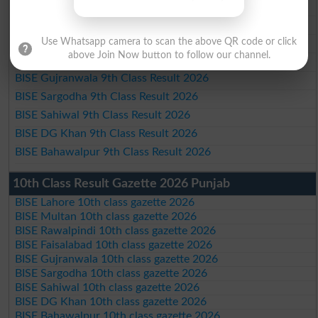
BISE Lahore 9th Class Result 2026
BISE Multan 9th Class Result 2026
BISE Rawalpindi 9th Class Result 2026
Use Whatsapp camera to scan the above QR code or click
above Join Now button to follow our channel.
BISE Faisalabad 9th Class Result2026
BISE Gujranwala 9th Class Result 2026
BISE Sargodha 9th Class Result 2026
BISE Sahiwal 9th Class Result 2026
BISE DG Khan 9th Class Result 2026
BISE Bahawalpur 9th Class Result 2026
10th Class Result Gazette 2026 Punjab
BISE Lahore 10th class gazette 2026
BISE Multan 10th class gazette 2026
BISE Rawalpindi 10th class gazette 2026
BISE Faisalabad 10th class gazette 2026
BISE Gujranwala 10th class gazette 2026
BISE Sargodha 10th class gazette 2026
BISE Sahiwal 10th class gazette 2026
BISE DG Khan 10th class gazette 2026
BISE Bahawalpur 10th class gazette 2026