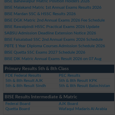
BISE Bahawalpur Matric Position Holders 2026
BISE Malakand Matric 1st Annual Exams Results 2026
BISE Mardan SSC & HSSC Results 2026
BISE DGK Matric 2nd Annual Exams 2026 Fee Schedule
BISE Rawalpindi HSSC Practical Exams 2026 Update
SABSU Admission Deadline Extension Notice 2026
BISE Faisalabad SSC 2nd Annual Exams 2026 Schedule
PBTE 1 Year Diploma Courses Admission Schedule 2026
BISE Quetta SSC Exams 2027 Schedule 2026
BISE DIK Matric Annual Exams Result 2026 on 07 Aug
Primary Results 5th & 8th Class
FDE Federal Results
PEC Results
5th & 8th Result AJK
5th & 8th Result KPK
5th & 8th Result Sindh
5th & 8th Result Balochistan
BISE Results Intermediate & Matric
Federal Board
AJK Board
Quetta Board
Wafaqul Madaris Al Arabia