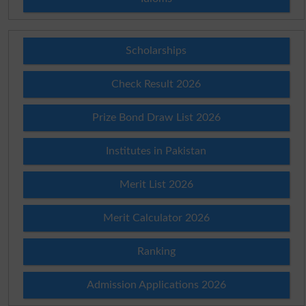
Scholarships
Check Result 2026
Prize Bond Draw List 2026
Institutes in Pakistan
Merit List 2026
Merit Calculator 2026
Ranking
Admission Applications 2026