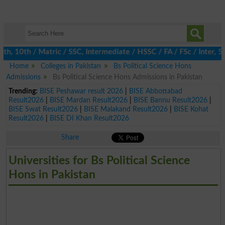
 10th / Matric / SSC, Intermediate / HSSC / FA / FSc / Inter, 5th
Home
Colleges in Pakistan
Bs Political Science Hons
Admissions
Bs Political Science Hons Admissions in Pakistan
Trending:
BISE Peshawar result 2026
|
BISE Abbottabad
Result2026
|
BISE Mardan Result2026
|
BISE Bannu Result2026
|
BISE Swat Result2026
|
BISE Malakand Result2026
|
BISE Kohat
Result2026
|
BISE DI Khan Result2026
Share
Universities for Bs Political Science
Hons in Pakistan