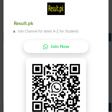
BISE Sargodha Matric Result 2026
BISE Sahiwal Matric Result 2026
BISE DG Khan Matric Result 2026
Result.pk
BISE Bahawalpur Matric Result 2026
Join Channel for latest A-Z for Students
10th Class Result 2026 Punjab
BISE Lahore 10th Class Result 2026
Join Now
BISE Multan 10th Class Result 2026
BISE Rawalpindi 10th Class Result 2026
BISE Faisalabad 10th Class Result2026
BISE Gujranwala 10th Class Result 2026
BISE Sargodha 10th Class Result 2026
BISE Sahiwal 10th Class Result 2026
BISE DG Khan 10th Class Result 2026
BISE Bahawalpur 10th Class Result 2026
9th Class Result 2026 Punjab Boards