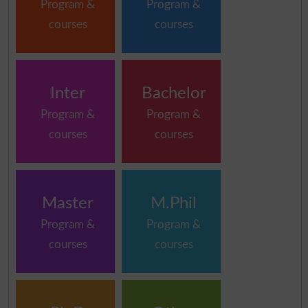
Program &
Program &
courses
courses
Inter
Bachelor
Program &
Program &
courses
courses
Master
M.Phil
Program &
Program &
courses
courses