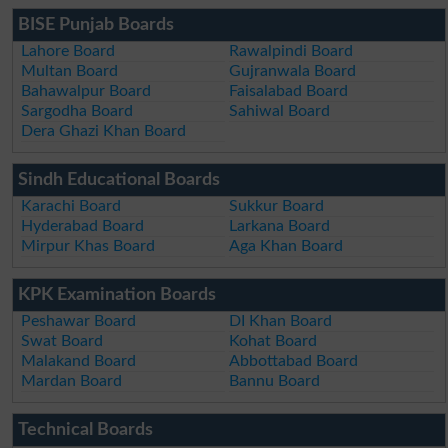
BISE Punjab Boards
Lahore Board
Rawalpindi Board
Multan Board
Gujranwala Board
Bahawalpur Board
Faisalabad Board
Sargodha Board
Sahiwal Board
Dera Ghazi Khan Board
Sindh Educational Boards
Karachi Board
Sukkur Board
Hyderabad Board
Larkana Board
Mirpur Khas Board
Aga Khan Board
KPK Examination Boards
Peshawar Board
DI Khan Board
Swat Board
Kohat Board
Malakand Board
Abbottabad Board
Mardan Board
Bannu Board
Technical Boards