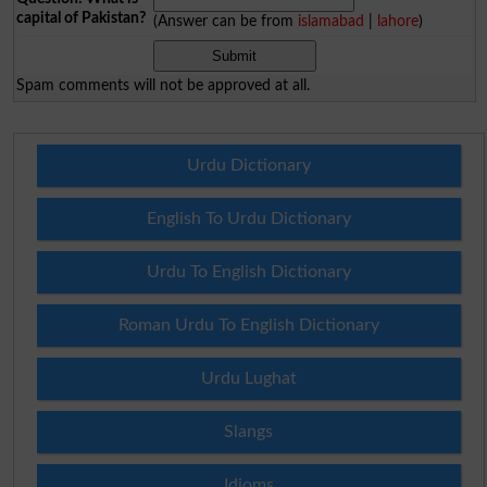
capital of Pakistan?
(Answer can be from
islamabad
|
lahore
)
Spam comments will not be approved at all.
Urdu Dictionary
English To Urdu Dictionary
Urdu To English Dictionary
Roman Urdu To English Dictionary
Urdu Lughat
Slangs
Idioms