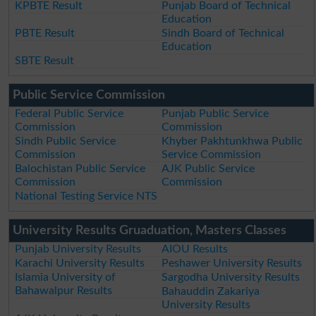
KPBTE Result
Punjab Board of Technical
Education
PBTE Result
Sindh Board of Technical
Education
SBTE Result
Public Service Commission
Federal Public Service
Punjab Public Service
Commission
Commission
Sindh Public Service
Khyber Pakhtunkhwa Public
Commission
Service Commission
Balochistan Public Service
AJK Public Service
Commission
Commission
National Testing Service NTS
University Results Gruaduation, Masters Classes
Punjab University Results
AIOU Results
Karachi University Results
Peshawer University Results
Islamia University of
Sargodha University Results
Bahawalpur Results
Bahauddin Zakariya
University Results