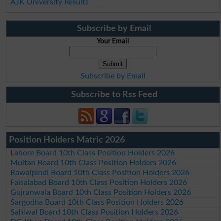
AJK University Results
Subscribe by Email
Your Email
Subscribe by Email
Subscribe to Rss Feed
Position Holders Matric 2026
Lahore Board 10th Class Position Holders 2026
Multan Board 10th Class Position Holders 2026
Rawalpindi Board 10th Class Position Holders 2026
Faisalabad Board 10th Class Position Holders 2026
Gujranwala Board 10th Class Position Holders 2026
Sargodha Board 10th Class Position Holders 2026
Sahiwal Board 10th Class Position Holders 2026