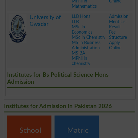
MPhil in
Online
Mathematics
.
LLB Hons
Admission
University of
LLB
Merit List
Gwadar
MSc in
Result
Economics
Fee
MSc in Chemistry
Structure
MS in Business
Apply
Administration
Online
MS BA
MPhil in
chemistry
.
Institutes for Bs Political Science Hons
Admission
Institutes for Admission in Pakistan 2026
School
Matric