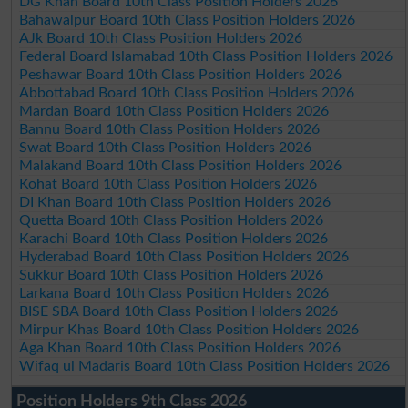
DG Khan Board 10th Class Position Holders 2026
Bahawalpur Board 10th Class Position Holders 2026
AJk Board 10th Class Position Holders 2026
Federal Board Islamabad 10th Class Position Holders 2026
Peshawar Board 10th Class Position Holders 2026
Abbottabad Board 10th Class Position Holders 2026
Mardan Board 10th Class Position Holders 2026
Bannu Board 10th Class Position Holders 2026
Swat Board 10th Class Position Holders 2026
Malakand Board 10th Class Position Holders 2026
Kohat Board 10th Class Position Holders 2026
DI Khan Board 10th Class Position Holders 2026
Quetta Board 10th Class Position Holders 2026
Karachi Board 10th Class Position Holders 2026
Hyderabad Board 10th Class Position Holders 2026
Sukkur Board 10th Class Position Holders 2026
Larkana Board 10th Class Position Holders 2026
BISE SBA Board 10th Class Position Holders 2026
Mirpur Khas Board 10th Class Position Holders 2026
Aga Khan Board 10th Class Position Holders 2026
Wifaq ul Madaris Board 10th Class Position Holders 2026
Position Holders 9th Class 2026