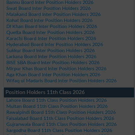
Bannu Board Inter Position Holders 2026
Swat Board Inter Position Holders 2026
Malakand Board Inter Position Holders 2026
Kohat Board Inter Position Holders 2026
DI Khan Board Inter Position Holders 2026
Quetta Board Inter Position Holders 2026
Karachi Board Inter Position Holders 2026
Hyderabad Board Inter Position Holders 2026
Sukkur Board Inter Position Holders 2026
Larkana Board Inter Position Holders 2026
BISE SBA Board Inter Position Holders 2026
Mirpur Khas Board Inter Position Holders 2026
Aga Khan Board Inter Position Holders 2026
Wifaq ul Madaris Board Inter Position Holders 2026
Position Holders 11th Class 2026
Lahore Board 11th Class Position Holders 2026
Multan Board 11th Class Position Holders 2026
Rawalpindi Board 11th Class Position Holders 2026
Faisalabad Board 11th Class Position Holders 2026
Gujranwala Board 11th Class Position Holders 2026
Sargodha Board 11th Class Position Holders 2026