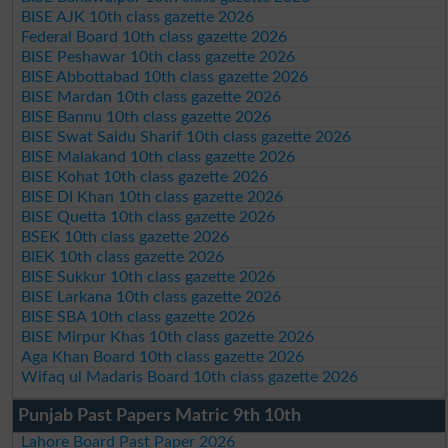
BISE AJK 10th class gazette 2026
Federal Board 10th class gazette 2026
BISE Peshawar 10th class gazette 2026
BISE Abbottabad 10th class gazette 2026
BISE Mardan 10th class gazette 2026
BISE Bannu 10th class gazette 2026
BISE Swat Saidu Sharif 10th class gazette 2026
BISE Malakand 10th class gazette 2026
BISE Kohat 10th class gazette 2026
BISE DI Khan 10th class gazette 2026
BISE Quetta 10th class gazette 2026
BSEK 10th class gazette 2026
BIEK 10th class gazette 2026
BISE Sukkur 10th class gazette 2026
BISE Larkana 10th class gazette 2026
BISE SBA 10th class gazette 2026
BISE Mirpur Khas 10th class gazette 2026
Aga Khan Board 10th class gazette 2026
Wifaq ul Madaris Board 10th class gazette 2026
Punjab Past Papers Matric 9th 10th
Lahore Board Past Paper 2026