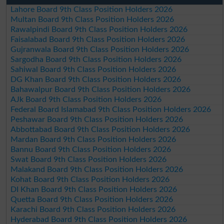
Lahore Board 9th Class Position Holders 2026
Multan Board 9th Class Position Holders 2026
Rawalpindi Board 9th Class Position Holders 2026
Faisalabad Board 9th Class Position Holders 2026
Gujranwala Board 9th Class Position Holders 2026
Sargodha Board 9th Class Position Holders 2026
Sahiwal Board 9th Class Position Holders 2026
DG Khan Board 9th Class Position Holders 2026
Bahawalpur Board 9th Class Position Holders 2026
AJk Board 9th Class Position Holders 2026
Federal Board Islamabad 9th Class Position Holders 2026
Peshawar Board 9th Class Position Holders 2026
Abbottabad Board 9th Class Position Holders 2026
Mardan Board 9th Class Position Holders 2026
Bannu Board 9th Class Position Holders 2026
Swat Board 9th Class Position Holders 2026
Malakand Board 9th Class Position Holders 2026
Kohat Board 9th Class Position Holders 2026
DI Khan Board 9th Class Position Holders 2026
Quetta Board 9th Class Position Holders 2026
Karachi Board 9th Class Position Holders 2026
Hyderabad Board 9th Class Position Holders 2026