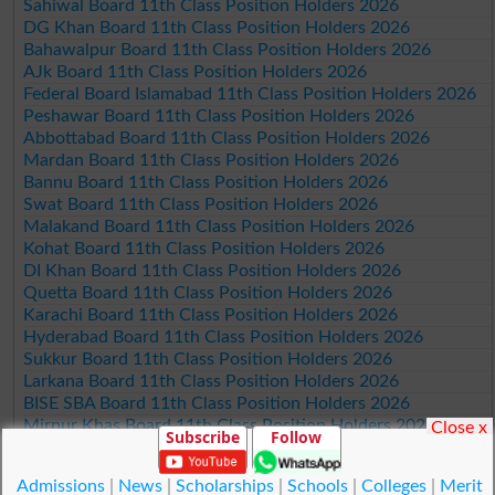
Sahiwal Board 11th Class Position Holders 2026
DG Khan Board 11th Class Position Holders 2026
Bahawalpur Board 11th Class Position Holders 2026
AJk Board 11th Class Position Holders 2026
Federal Board Islamabad 11th Class Position Holders 2026
Peshawar Board 11th Class Position Holders 2026
Abbottabad Board 11th Class Position Holders 2026
Mardan Board 11th Class Position Holders 2026
Bannu Board 11th Class Position Holders 2026
Swat Board 11th Class Position Holders 2026
Malakand Board 11th Class Position Holders 2026
Kohat Board 11th Class Position Holders 2026
DI Khan Board 11th Class Position Holders 2026
Quetta Board 11th Class Position Holders 2026
Karachi Board 11th Class Position Holders 2026
Hyderabad Board 11th Class Position Holders 2026
Sukkur Board 11th Class Position Holders 2026
Larkana Board 11th Class Position Holders 2026
BISE SBA Board 11th Class Position Holders 2026
Mirpur Khas Board 11th Class Position Holders 2026
Close x
Subscribe
Follow
Aga Khan Board 11th Class Position Holders 2026
Wifaq ul Madaris Board 11th Class Position Holders 2026
Admissions
|
News
|
Scholarships
|
Schools
|
Colleges
|
Merit