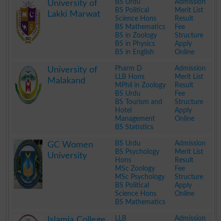
BS Urdu
Admission
University of
BS Political
Merit List
Lakki Marwat
Science Hons
Result
BS Mathematics
Fee
BS in Zoology
Structure
BS in Physics
Apply
BS in English
Online
.
Pharm D
Admission
University of
LLB Hons
Merit List
Malakand
MPhil in Zoology
Result
BS Urdu
Fee
BS Tourism and
Structure
Hotel
Apply
Management
Online
BS Statistics
.
BS Urdu
Admission
GC Women
BS Psychology
Merit List
University
Hons
Result
MSc Zoology
Fee
MSc Psychology
Structure
BS Political
Apply
Science Hons
Online
BS Mathematics
.
LLB
Admission
Islamia College