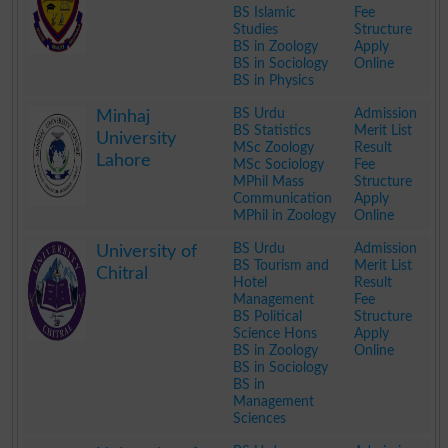
BS Islamic
Fee
Studies
Structure
BS in Zoology
Apply
BS in Sociology
Online
BS in Physics
.
BS Urdu
Admission
Minhaj
BS Statistics
Merit List
University
MSc Zoology
Result
Lahore
MSc Sociology
Fee
MPhil Mass
Structure
Communication
Apply
MPhil in Zoology
Online
.
BS Urdu
Admission
University of
BS Tourism and
Merit List
Chitral
Hotel
Result
Management
Fee
BS Political
Structure
Science Hons
Apply
BS in Zoology
Online
BS in Sociology
BS in
Management
Sciences
.