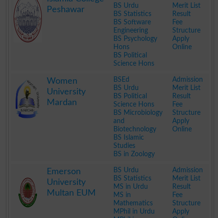
BS Urdu
Merit List
Peshawar
BS Statistics
Result
BS Software
Fee
Engineering
Structure
BS Psychology
Apply
Hons
Online
BS Political
Science Hons
.
BSEd
Admission
Women
BS Urdu
Merit List
University
BS Political
Result
Mardan
Science Hons
Fee
BS Microbiology
Structure
and
Apply
Biotechnology
Online
BS Islamic
Studies
BS in Zoology
.
BS Urdu
Admission
Emerson
BS Statistics
Merit List
University
MS in Urdu
Result
Multan EUM
MS in
Fee
Mathematics
Structure
MPhil in Urdu
Apply