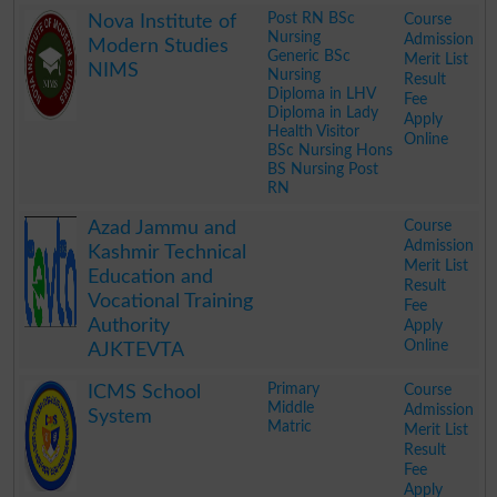
.
Post RN BSc
Course
Nova Institute of
Nursing
Admission
Modern Studies
Generic BSc
Merit List
NIMS
Nursing
Result
Diploma in LHV
Fee
Diploma in Lady
Apply
Health Visitor
Online
BSc Nursing Hons
BS Nursing Post
RN
.
Course
Azad Jammu and
Admission
Kashmir Technical
Merit List
Education and
Result
Vocational Training
Fee
Authority
Apply
Online
AJKTEVTA
.
Primary
Course
ICMS School
Middle
Admission
System
Matric
Merit List
Result
Fee
Apply