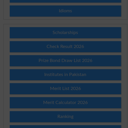
Idioms
Scholarships
Check Result 2026
Prize Bond Draw List 2026
Institutes in Pakistan
Merit List 2026
Merit Calculator 2026
Ranking