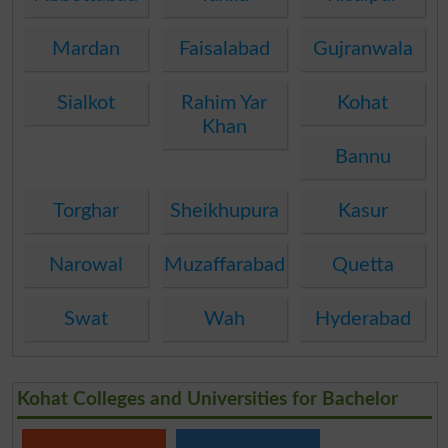
Mardan
Faisalabad
Gujranwala
Sialkot
Rahim Yar
Kohat
Khan
Bannu
Torghar
Sheikhupura
Kasur
Narowal
Muzaffarabad
Quetta
Swat
Wah
Hyderabad
Kohat Colleges and Universities for Bachelor