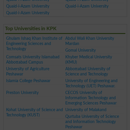
Quaid-i-Azam University
Quaid-i-Azam University
Quaid-i-Azam University
Top Universities in KPK
Ghulam Ishaq Khan Institute of
Abdul Wali Khan University
Engineering Sciences and
Mardan
Technology
Gomal University
Comsats University Islamabad
Khyber Medical University
Abbottabad Campus
(KMU)
University of Agriculture
Abbottabad University of
Peshawar
Science and Technology
Islamia College Peshawar
University of Engineering and
Technology (UET) Peshawar.
Preston University
CECOS University of
Information Technology and
Emerging Sciences Peshawar
Kohat University of Science and
University of Malakand
Technology (KUST)
Qurtuba University of Science
and Information Technology
Peshawar