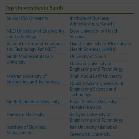
Top Universities in Sindh
Sukkur IBA University
Institute of Business
Administration, Karachi
NED University of Engineering
Dow University of Health
and technology
Sciences
Karachi Institute of Economics
Liaqat University of Medical and
and Technology Paf (KIET)
Health Sciences LUMHS
Sindh Madressatul Islam
University of Sindh
University
Dawood University of
Engineering and Technology
Mehran University of
Shah Abdul Latif University
Engineering and Technology
Quaid e Awam University of
Engineering Science and
Technology
Sindh Agriculture University
Baqai Medical University
Hospital Karachi
Hamdard University
Sir Syed University of
Engineering and Technology
Institute of Business
Isra University Islamabad
Management
Greenwich University