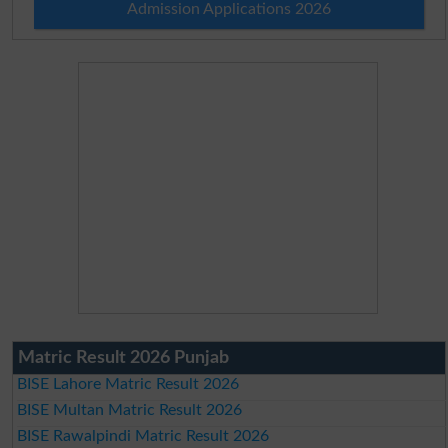
Admission Applications 2026
Matric Result 2026 Punjab
BISE Lahore Matric Result 2026
BISE Multan Matric Result 2026
BISE Rawalpindi Matric Result 2026