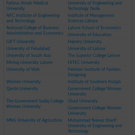
Fatima Jinnah Medical
University of Engineering and
University
Technology Taxila
NFC Institute of Engineering
Institute of Management
and Technology
Sciences Lahore
National College of Business
Lahore School of Economics
Administration and Economics
University of Education
GIFT University
Hajvery University
University of Faisalabad
University of Lahore
University of South Asia
The Superior College Lahore
Minhaj University Lahore
HITEC University
University of Wah
Pakistan Institute of Fashion
Designing
Women University
Institute of Southern Punjab
Qarshi University
Government College Women
University
The Government Sadiq College
Ghazi University
Women University
Government College Women
University
MNS University of Agriculture
Muhammad Nawaz Sharif
University of Engineering and
Technology