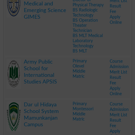
Merit List
Medical and
Physical Therapy
Result
Emerging Science
BS Radiologic
Fee
Technology
GIMES
Apply
BS Operation
Online
Theater
Technician
BS MLT Medical
Laboratory
Technology
BS MLT
.
Primary
Course
Army Public
Olevel
Admission
School for
Middle
Merit List
International
Matric
Result
Studies APSIS
Fee
Apply
Online
.
Primary
Course
Dar ul Hidaya
Montessori
Admission
School System
Middle
Merit List
Mamunkanjan
Matric
Result
Campus
Fee
Apply