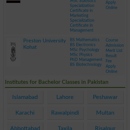
MSc Statistics
Apply
Specialization
Online
Certificate in
Marketing
Specialization
Certificate in
Management
.
BS Mathematics
Course
Preston University
BS Electronics
Admission
Kohat
MSc Psychology
Merit List
MSc Physics
Result
PhD Management
Fee
BS Biotechnology
Apply
Online
.
Institutes for Bachelor Classes in Pakistan
Islamabad
Lahore
Peshawar
Karachi
Rawalpindi
Multan
Abbottabad
Taxila
Risalpur