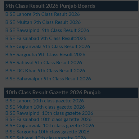
9th Class Result 2026 Punjab Boards
BISE Lahore 9th Class Result 2026
BISE Multan 9th Class Result 2026
BISE Rawalpindi 9th Class Result 2026
BISE Faisalabad 9th Class Result2026
BISE Gujranwala 9th Class Result 2026
BISE Sargodha 9th Class Result 2026
BISE Sahiwal 9th Class Result 2026
BISE DG Khan 9th Class Result 2026
BISE Bahawalpur 9th Class Result 2026
10th Class Result Gazette 2026 Punjab
BISE Lahore 10th class gazette 2026
BISE Multan 10th class gazette 2026
BISE Rawalpindi 10th class gazette 2026
BISE Faisalabad 10th class gazette 2026
BISE Gujranwala 10th class gazette 2026
BISE Sargodha 10th class gazette 2026
BISE Sahiwal 10th class gazette 2026