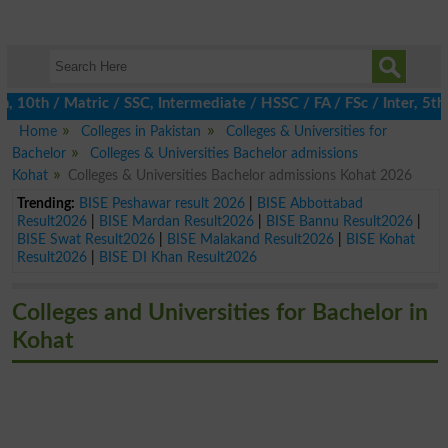
th / Matric / SSC, Intermediate / HSSC / FA / FSc / Inter, 5th / 
Home
Colleges in Pakistan
Colleges & Universities for
Bachelor
Colleges & Universities Bachelor admissions
Kohat
Colleges & Universities Bachelor admissions Kohat 2026
Trending:
BISE Peshawar result 2026
|
BISE Abbottabad
Result2026
|
BISE Mardan Result2026
|
BISE Bannu Result2026
|
BISE Swat Result2026
|
BISE Malakand Result2026
|
BISE Kohat
Result2026
|
BISE DI Khan Result2026
Colleges and Universities for Bachelor in
Kohat