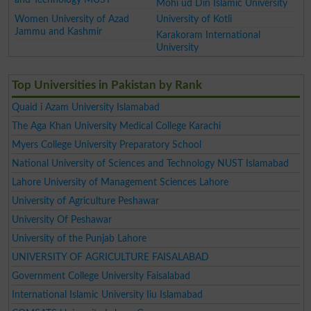
Mohi ud Din Islamic University
Women University of Azad
University of Kotli
Jammu and Kashmir
Karakoram International
University
Top Universities in Pakistan by Rank
Quaid i Azam University Islamabad
The Aga Khan University Medical College Karachi
Myers College University Preparatory School
National University of Sciences and Technology NUST Islamabad
Lahore University of Management Sciences Lahore
University of Agriculture Peshawar
University Of Peshawar
University of the Punjab Lahore
UNIVERSITY OF AGRICULTURE FAISALABAD
Government College University Faisalabad
International Islamic University Iiu Islamabad