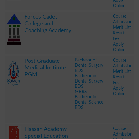
Apply
Online
.
Course
Forces Cadet
Admission
College and
Merit List
Coaching Academy
Result
Fee
Apply
Online
.
Bachelor of
Course
Post Graduate
Dental Surgery
Admission
Medical Institute
BDS
Merit List
PGMI
Bachelor in
Result
Dental Surgery
Fee
BDS
Apply
MBBS
Online
Bachelor in
Dental Science
BDS
.
Course
Hassan Academy
Admission
Special Education