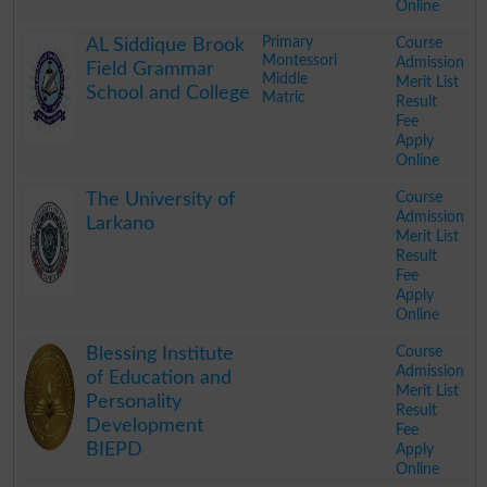
Online
.
Primary
Course
AL Siddique Brook
Montessori
Admission
Field Grammar
Middle
Merit List
School and College
Matric
Result
Fee
Apply
Online
.
Course
The University of
Admission
Larkano
Merit List
Result
Fee
Apply
Online
.
Course
Blessing Institute
Admission
of Education and
Merit List
Personality
Result
Development
Fee
BIEPD
Apply
Online