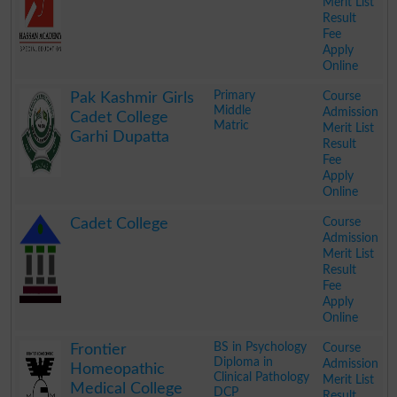
Merit List
Result
Fee
Apply
Online
.
Primary
Course
Pak Kashmir Girls
Middle
Admission
Cadet College
Matric
Merit List
Garhi Dupatta
Result
Fee
Apply
Online
.
Course
Cadet College
Admission
Merit List
Result
Fee
Apply
Online
.
BS in Psychology
Course
Frontier
Diploma in
Admission
Homeopathic
Clinical Pathology
Merit List
Medical College
DCP
Result