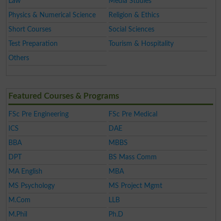
Law
Media Studies
Physics & Numerical Science
Religion & Ethics
Short Courses
Social Sciences
Test Preparation
Tourism & Hospitality
Others
Featured Courses & Programs
FSc Pre Engineering
FSc Pre Medical
ICS
DAE
BBA
MBBS
DPT
BS Mass Comm
MA English
MBA
MS Psychology
MS Project Mgmt
M.Com
LLB
M.Phil
Ph.D