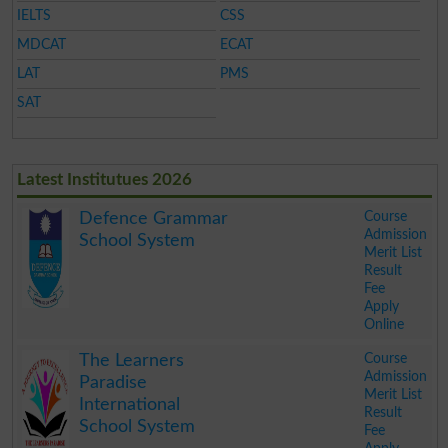
IELTS
CSS
MDCAT
ECAT
LAT
PMS
SAT
Latest Institutues 2026
Course
Defence Grammar
Admission
School System
Merit List
Result
Fee
Apply
Online
.
Course
The Learners
Admission
Paradise
Merit List
International
Result
School System
Fee