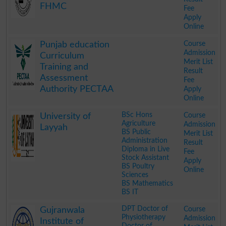
FHMC
Fee
Apply
Online
.
Course
Punjab education
Admission
Curriculum
Merit List
Training and
Result
Assessment
Fee
Authority PECTAA
Apply
Online
.
BSc Hons
Course
University of
Agriculture
Admission
Layyah
BS Public
Merit List
Administration
Result
Diploma in Live
Fee
Stock Assistant
Apply
BS Poultry
Online
Sciences
BS Mathematics
BS IT
.
DPT Doctor of
Course
Gujranwala
Physiotherapy
Admission
Institute of
Doctor of