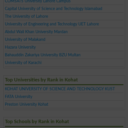
COMSATS University Lahore Campus
Capital University of Science and Technology Islamabad
The University of Lahore
University of Engineering and Technology UET Lahore
Abdul Wali Khan University Mardan
University of Malakand
Hazara University
Bahauddin Zakariya University BZU Multan
University of Karachi
Top Universities by Rank in Kohat
KOHAT UNIVERSITY OF SCIENCE AND TECHNOLOGY KUST
FATA University
Preston University Kohat
Top Schools by Rank in Kohat