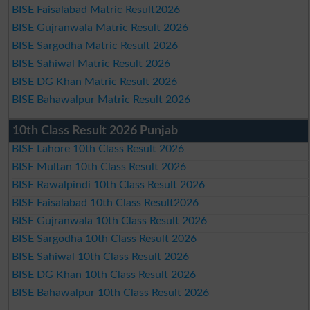
BISE Faisalabad Matric Result2026
BISE Gujranwala Matric Result 2026
BISE Sargodha Matric Result 2026
BISE Sahiwal Matric Result 2026
BISE DG Khan Matric Result 2026
BISE Bahawalpur Matric Result 2026
10th Class Result 2026 Punjab
BISE Lahore 10th Class Result 2026
BISE Multan 10th Class Result 2026
BISE Rawalpindi 10th Class Result 2026
BISE Faisalabad 10th Class Result2026
BISE Gujranwala 10th Class Result 2026
BISE Sargodha 10th Class Result 2026
BISE Sahiwal 10th Class Result 2026
BISE DG Khan 10th Class Result 2026
BISE Bahawalpur 10th Class Result 2026