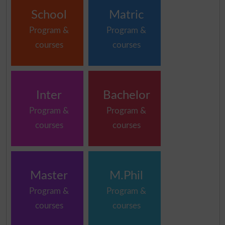
School
Matric
Program &
Program &
courses
courses
Inter
Bachelor
Program &
Program &
courses
courses
Master
M.Phil
Program &
Program &
courses
courses