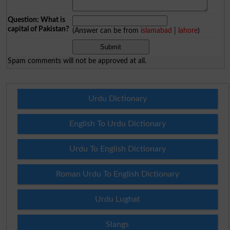
Question: What is
capital of Pakistan?
(Answer can be from
islamabad
|
lahore
)
Spam comments will not be approved at all.
Urdu Dictionary
English To Urdu Dictionary
Urdu To English Dictionary
Roman Urdu To English Dictionary
Urdu Lughat
Slangs