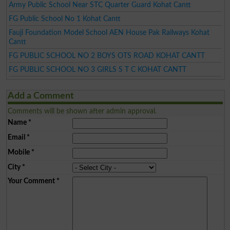
Army Public School Near STC Quarter Guard Kohat Cantt
FG Public School No 1 Kohat Cantt
Fauji Foundation Model School AEN House Pak Railways Kohat
Cantt
FG PUBLIC SCHOOL NO 2 BOYS OTS ROAD KOHAT CANTT
FG PUBLIC SCHOOL NO 3 GIRLS S T C KOHAT CANTT
Add a Comment
Comments will be shown after admin approval.
Name
*
Email
*
Mobile
*
City
*
Your Comment
*