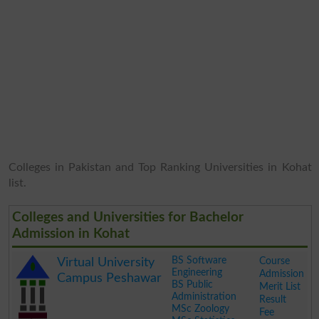
Colleges in Pakistan and Top Ranking Universities in Kohat
list.
Colleges and Universities for Bachelor
Admission in Kohat
BS Software
Course
Virtual University
Engineering
Admission
Campus Peshawar
BS Public
Merit List
Administration
Result
MSc Zoology
Fee