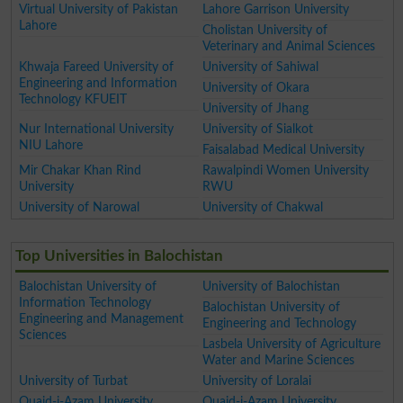
Virtual University of Pakistan
Lahore Garrison University
Lahore
Cholistan University of
Veterinary and Animal Sciences
Khwaja Fareed University of
University of Sahiwal
Engineering and Information
University of Okara
Technology KFUEIT
University of Jhang
Nur International University
University of Sialkot
NIU Lahore
Faisalabad Medical University
Mir Chakar Khan Rind
Rawalpindi Women University
University
RWU
University of Narowal
University of Chakwal
Top Universities in Balochistan
Balochistan University of
University of Balochistan
Information Technology
Balochistan University of
Engineering and Management
Engineering and Technology
Sciences
Lasbela University of Agriculture
Water and Marine Sciences
University of Turbat
University of Loralai
Quaid-i-Azam University
Quaid-i-Azam University