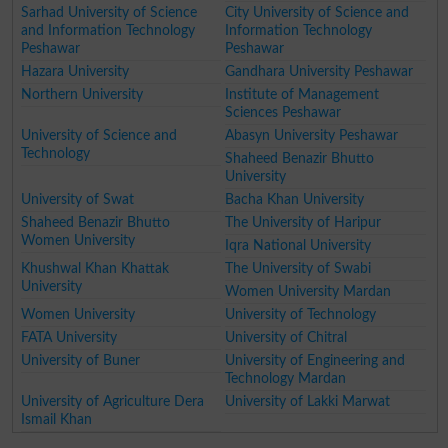
Sarhad University of Science
City University of Science and
and Information Technology
Information Technology
Peshawar
Peshawar
Hazara University
Gandhara University Peshawar
Northern University
Institute of Management
Sciences Peshawar
University of Science and
Abasyn University Peshawar
Technology
Shaheed Benazir Bhutto
University
University of Swat
Bacha Khan University
Shaheed Benazir Bhutto
The University of Haripur
Women University
Iqra National University
Khushwal Khan Khattak
The University of Swabi
University
Women University Mardan
Women University
University of Technology
FATA University
University of Chitral
University of Buner
University of Engineering and
Technology Mardan
University of Agriculture Dera
University of Lakki Marwat
Ismail Khan