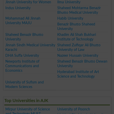
Jinnah University for Women
Ilma University
Indus University
Shaheed Mohtarma Benazir
Bhutto Medical University
Mohammad Ali Jinnah
Habib University
University MAJU
Benazir Bhutto Shaheed
University
Shaheed Benazir Bhutto
Khadim Ali Shah Bukhari
University
Institute of Technology
Jinnah Sindh Medical University
Shaheed Zulfiqar Ali Bhutto
Karachi
University of Law
DHA Suffa University
Nazeer Hussain University
Newports Institute of
Shaheed Benazir Bhutto Dewan
Communications and
University
Economics
Hyderabad Institute of Art
Science and Technology
University of Sufism and
Modern Sciences
Top Universities in AJK
Mirpur University of Science
University of Poonch
and Technology MUST