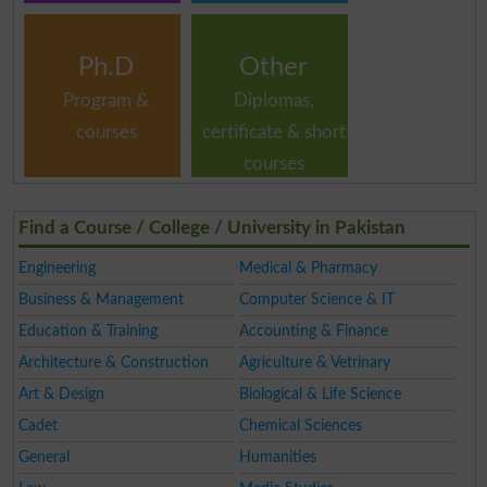
Ph.D
Other
Program &
Diplomas,
courses
certificate & short
courses
Find a Course / College / University in Pakistan
Engineering
Medical & Pharmacy
Business & Management
Computer Science & IT
Education & Training
Accounting & Finance
Architecture & Construction
Agriculture & Vetrinary
Art & Design
Biological & Life Science
Cadet
Chemical Sciences
General
Humanities