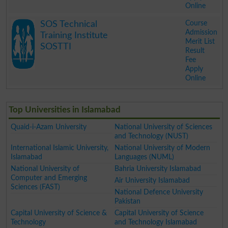
Online
.
Course
SOS Technical
Admission
Training Institute
Merit List
SOSTTI
Result
Fee
Apply
Online
.
Top Universities in Islamabad
Quaid-i-Azam University
National University of Sciences
and Technology (NUST)
International Islamic University,
National University of Modern
Islamabad
Languages (NUML)
National University of
Bahria University Islamabad
Computer and Emerging
Air University Islamabad
Sciences (FAST)
National Defence University
Pakistan
Capital University of Science &
Capital University of Science
Technology
and Technology Islamabad