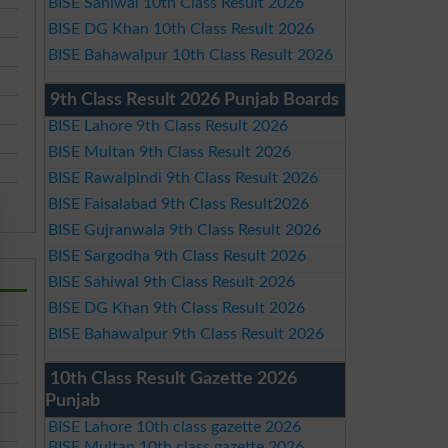
BISE Sahiwal 10th Class Result 2026
BISE DG Khan 10th Class Result 2026
BISE Bahawalpur 10th Class Result 2026
9th Class Result 2026 Punjab Boards
BISE Lahore 9th Class Result 2026
BISE Multan 9th Class Result 2026
BISE Rawalpindi 9th Class Result 2026
BISE Faisalabad 9th Class Result2026
BISE Gujranwala 9th Class Result 2026
BISE Sargodha 9th Class Result 2026
BISE Sahiwal 9th Class Result 2026
BISE DG Khan 9th Class Result 2026
BISE Bahawalpur 9th Class Result 2026
10th Class Result Gazette 2026
Punjab
BISE Lahore 10th class gazette 2026
BISE Multan 10th class gazette 2026