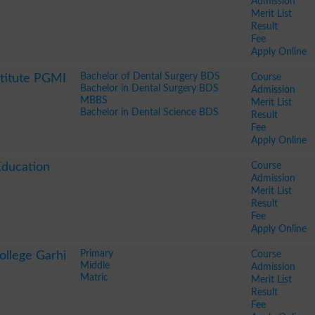
Admission
Merit List
Result
Fee
Apply Online
Bachelor of Dental Surgery BDS
Course
stitute PGMI
Bachelor in Dental Surgery BDS
Admission
MBBS
Merit List
Bachelor in Dental Science BDS
Result
Fee
Apply Online
Course
Education
Admission
Merit List
Result
Fee
Apply Online
Primary
Course
ollege Garhi
Middle
Admission
Matric
Merit List
Result
Fee