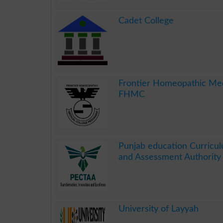
.
Cadet College
.
Frontier Homeopathic Med
FHMC
.
Punjab education Curricul
and Assessment Authorit
.
University of Layyah