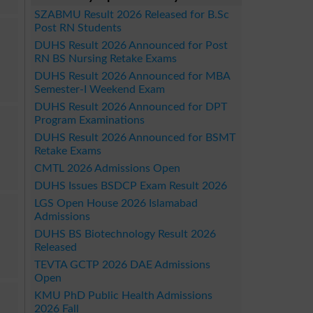
SZABMU Result 2026 Released for B.Sc
Post RN Students
DUHS Result 2026 Announced for Post
RN BS Nursing Retake Exams
DUHS Result 2026 Announced for MBA
Semester-I Weekend Exam
DUHS Result 2026 Announced for DPT
Program Examinations
DUHS Result 2026 Announced for BSMT
Retake Exams
CMTL 2026 Admissions Open
DUHS Issues BSDCP Exam Result 2026
LGS Open House 2026 Islamabad
Admissions
DUHS BS Biotechnology Result 2026
Released
TEVTA GCTP 2026 DAE Admissions
Open
KMU PhD Public Health Admissions
2026 Fall