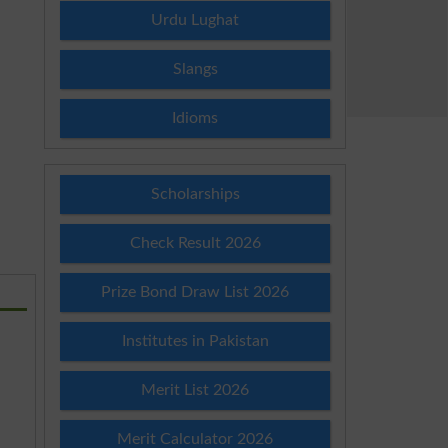
Urdu Lughat
Slangs
Idioms
Scholarships
Check Result 2026
Prize Bond Draw List 2026
Institutes in Pakistan
Merit List 2026
Merit Calculator 2026