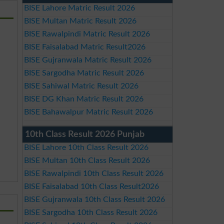
BISE Lahore Matric Result 2026
BISE Multan Matric Result 2026
BISE Rawalpindi Matric Result 2026
BISE Faisalabad Matric Result2026
BISE Gujranwala Matric Result 2026
BISE Sargodha Matric Result 2026
BISE Sahiwal Matric Result 2026
BISE DG Khan Matric Result 2026
BISE Bahawalpur Matric Result 2026
10th Class Result 2026 Punjab
BISE Lahore 10th Class Result 2026
BISE Multan 10th Class Result 2026
BISE Rawalpindi 10th Class Result 2026
BISE Faisalabad 10th Class Result2026
BISE Gujranwala 10th Class Result 2026
BISE Sargodha 10th Class Result 2026