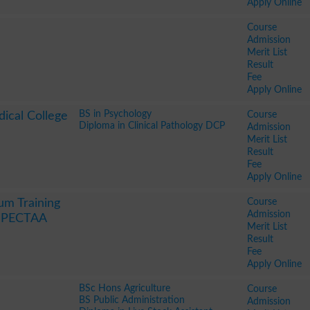
Apply Online
Course
Admission
Merit List
Result
Fee
Apply Online
BS in Psychology
Course
ical College
Diploma in Clinical Pathology DCP
Admission
Merit List
Result
Fee
Apply Online
Course
um Training
Admission
y PECTAA
Merit List
Result
Fee
Apply Online
BSc Hons Agriculture
Course
BS Public Administration
Admission