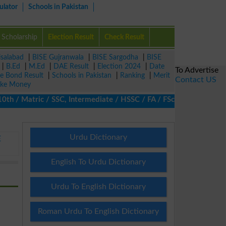
ulator
Schools in Pakistan
Scholarship
Election Result
Check Result
isalabad
|
BISE Gujranwala
|
BISE Sargodha
|
BISE
|
B.Ed
|
M.Ed
|
DAE Result
|
Election 2024
|
Date
To Advertise
ze Bond Result
|
Schools in Pakistan
|
Ranking
|
Merit
Contact US
ke Money
/ Matric / SSC, Intermediate / HSSC / FA / FSc / Inter, 5th / Pr
Urdu Dictionary
E
English To Urdu Dictionary
Urdu To English Dictionary
Roman Urdu To English Dictionary