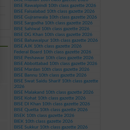
BISE Rawalpindi 10th class gazette 2026
BISE Faisalabad 10th class gazette 2026
BISE Gujranwala 10th class gazette 2026
BISE Sargodha 10th class gazette 2026
BISE Sahiwal 10th class gazette 2026
BISE DG Khan 10th class gazette 2026
BISE Bahawalpur 10th class gazette 2026
BISE AJK 10th class gazette 2026
Federal Board 10th class gazette 2026
BISE Peshawar 10th class gazette 2026
BISE Abbottabad 10th class gazette 2026
BISE Mardan 10th class gazette 2026
BISE Bannu 10th class gazette 2026
BISE Swat Saidu Sharif 10th class gazette
2026
BISE Malakand 10th class gazette 2026
BISE Kohat 10th class gazette 2026
BISE DI Khan 10th class gazette 2026
BISE Quetta 10th class gazette 2026
BSEK 10th class gazette 2026
BIEK 10th class gazette 2026
BISE Sukkur 10th class gazette 2026