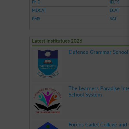
Ph.D
IELTS
MDCAT
ECAT
PMS
SAT
Latest Institutues 2026
Defence Grammar School
.
The Learners Paradise Int
School System
.
Forces Cadet College and