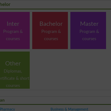
helor
Inter
Bachelor
Master
Program &
Program &
Program &
courses
courses
courses
Other
Diplomas,
ertificate & short
courses
tan
 Pharmacy
Business & Management