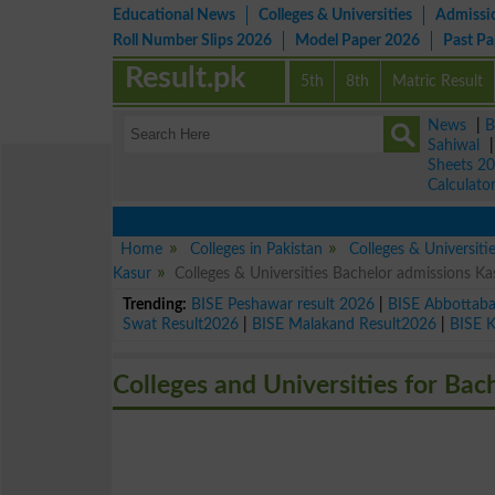
Educational News
Colleges & Universities
Admissi
Roll Number Slips 2026
Model Paper 2026
Past P
Result.pk
5th
8th
Matric Result
News
|
B
Sahiwal
Sheets 2
Calculato
Home
Colleges in Pakistan
Colleges & Universiti
Kasur
Colleges & Universities Bachelor admissions K
Trending:
BISE Peshawar result 2026
|
BISE Abbottab
Swat Result2026
|
BISE Malakand Result2026
|
BISE 
Colleges and Universities for Bac