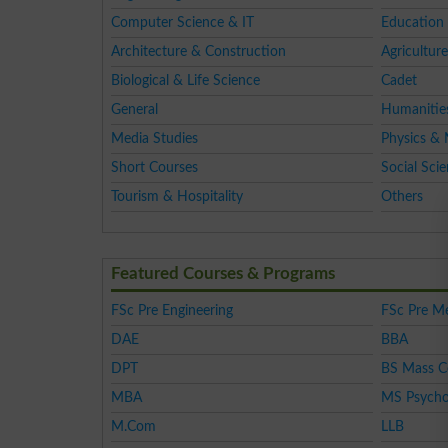
Computer Science & IT
Education 
Architecture & Construction
Agriculture
Biological & Life Science
Cadet
General
Humanitie
Media Studies
Physics & 
Short Courses
Social Sci
Tourism & Hospitality
Others
Featured Courses & Programs
FSc Pre Engineering
FSc Pre Me
DAE
BBA
DPT
BS Mass 
MBA
MS Psycho
M.Com
LLB