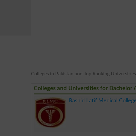
Colleges in Pakistan and Top Ranking Universities 
Colleges and Universities for Bachelor 
Rashid Latif Medical Colleg
.