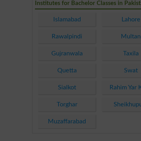
Institutes for Bachelor Classes in Pakis
Islamabad
Lahore
Rawalpindi
Multan
Gujranwala
Taxila
Quetta
Swat
Sialkot
Rahim Yar 
Torghar
Sheikhup
Muzaffarabad