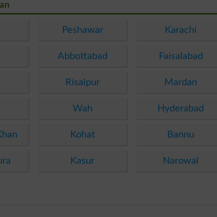
tan
Peshawar
Karachi
Abbottabad
Faisalabad
Risalpur
Mardan
Wah
Hyderabad
Khan
Kohat
Bannu
ura
Kasur
Narowal