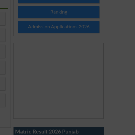
Ranking
Admission Applications 2026
Matric Result 2026 Punjab