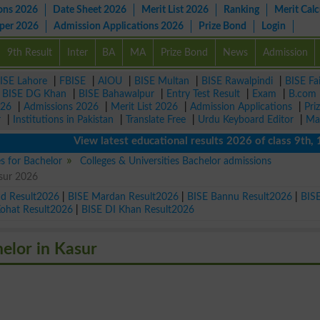
ons 2026
Date Sheet 2026
Merit List 2026
Ranking
Merit Calc
aper 2026
Admission Applications 2026
Prize Bond
Login
9th Result
Inter
BA
MA
Prize Bond
News
Admission
ISE Lahore
|
FBISE
|
AIOU
|
BISE Multan
|
BISE Rawalpindi
|
BISE Fa
|
BISE DG Khan
|
BISE Bahawalpur
|
Entry Test Result
|
Exam
|
B.com
026
|
Admissions 2026
|
Merit List 2026
|
Admission Applications
|
Pri
r
|
Institutions in Pakistan
|
Translate Free
|
Urdu Keyboard Editor
|
Ma
View latest educational results 2026 of class 9th, 10th 
es for Bachelor
Colleges & Universities Bachelor admissions
asur 2026
ad Result2026
|
BISE Mardan Result2026
|
BISE Bannu Result2026
|
BIS
Kohat Result2026
|
BISE DI Khan Result2026
helor in Kasur