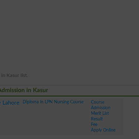
in Kasur list.
Admission in Kasur
Diploma in LPN Nursing Course
Course
e Lahore
Admission
Merit List
Result
Fee
Apply Online