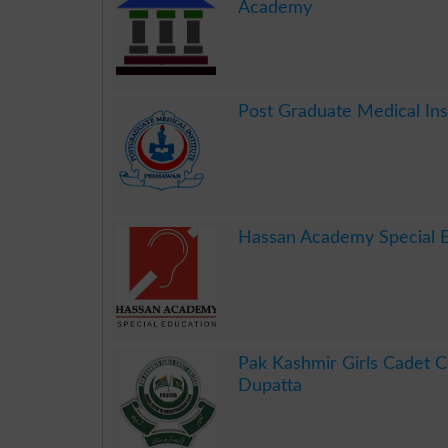
Academy
.
Post Graduate Medical In
.
Hassan Academy Special 
.
Pak Kashmir Girls Cadet C
Dupatta