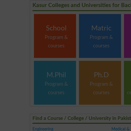
Kasur Colleges and Universities for Bac
School
Matric
Program &
Program &
courses
courses
M.Phil
Ph.D
Program &
Program &
courses
courses
c
Find a Course / College / University in Pakis
Engineering
Medical &