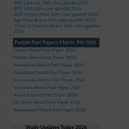
BISE Larkana 10th class gazette 2026
BISE SBA 10th class gazette 2026
BISE Mirpur Khas 10th class gazette 2026
Aga Khan Board 10th class gazette 2026
Wifaq ul Madaris Board 10th class gazette
2026
Punjab Past Papers Matric 9th 10th
Lahore Board Past Paper 2026
Multan Board Past Paper 2026
Rawalpindi Board Past Paper 2026
Faisalabad Board Past Paper 2026
Gujranwala Board Past Paper 2026
Sargodha Board Past Paper 2026
Sahiwal Board Past Paper 2026
DG Khan Board Past Paper 2026
Bahawalpur Board Past Paper 2026
Study Updates Today 2026