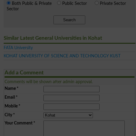
Both Public & Private
Public Sector
Private Sector
Sector
Search
Similar Latest General Universities in Kohat
FATA University
KOHAT UNIVERSITY OF SCIENCE AND TECHNOLOGY KUST
Add a Comment
Comments will be shown after admin approval.
Name
*
Email
*
Mobile
*
City
*
Your Comment
*