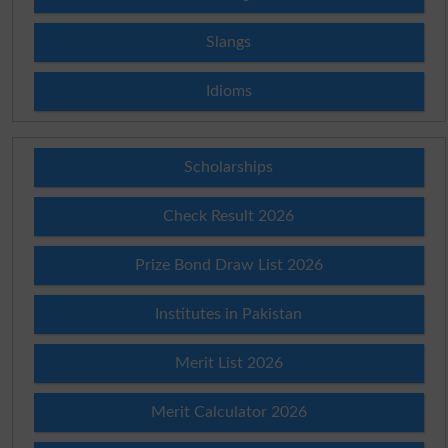
Slangs
Idioms
Scholarships
Check Result 2026
Prize Bond Draw List 2026
Institutes in Pakistan
Merit List 2026
Merit Calculator 2026