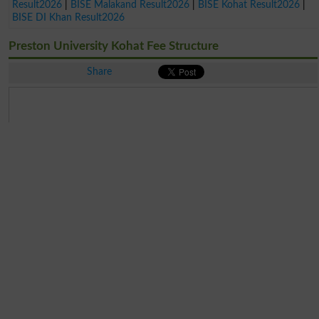
Result2026
|
BISE Malakand Result2026
|
BISE Kohat Result2026
|
BISE DI Khan Result2026
Preston University Kohat Fee Structure
Share