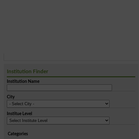
Institution Finder
Institution Name
City
Institue Level
Categories