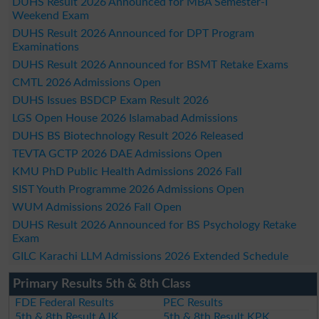
DUHS Result 2026 Announced for MBA Semester-I
Weekend Exam
DUHS Result 2026 Announced for DPT Program
Examinations
DUHS Result 2026 Announced for BSMT Retake Exams
CMTL 2026 Admissions Open
DUHS Issues BSDCP Exam Result 2026
LGS Open House 2026 Islamabad Admissions
DUHS BS Biotechnology Result 2026 Released
TEVTA GCTP 2026 DAE Admissions Open
KMU PhD Public Health Admissions 2026 Fall
SIST Youth Programme 2026 Admissions Open
WUM Admissions 2026 Fall Open
DUHS Result 2026 Announced for BS Psychology Retake
Exam
GILC Karachi LLM Admissions 2026 Extended Schedule
Primary Results 5th & 8th Class
FDE Federal Results
PEC Results
5th & 8th Result AJK
5th & 8th Result KPK