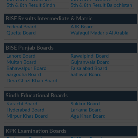
5th & 8th Result Sindh
5th & 8th Result Balochistan
BISE Results Intermediate & Matric
Federal Board
AJK Board
Quetta Board
Wafaqul Madaris Al Arabia
BISE Punjab Boards
Lahore Board
Rawalpindi Board
Multan Board
Gujranwala Board
Bahawalpur Board
Faisalabad Board
Sargodha Board
Sahiwal Board
Dera Ghazi Khan Board
Sindh Educational Boards
Karachi Board
Sukkur Board
Hyderabad Board
Larkana Board
Mirpur Khas Board
Aga Khan Board
KPK Examination Boards