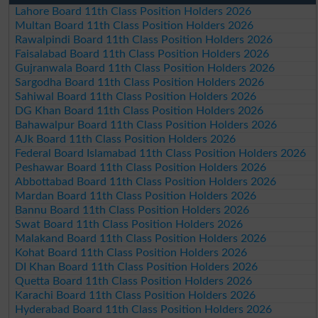
Lahore Board 11th Class Position Holders 2026
Multan Board 11th Class Position Holders 2026
Rawalpindi Board 11th Class Position Holders 2026
Faisalabad Board 11th Class Position Holders 2026
Gujranwala Board 11th Class Position Holders 2026
Sargodha Board 11th Class Position Holders 2026
Sahiwal Board 11th Class Position Holders 2026
DG Khan Board 11th Class Position Holders 2026
Bahawalpur Board 11th Class Position Holders 2026
AJk Board 11th Class Position Holders 2026
Federal Board Islamabad 11th Class Position Holders 2026
Peshawar Board 11th Class Position Holders 2026
Abbottabad Board 11th Class Position Holders 2026
Mardan Board 11th Class Position Holders 2026
Bannu Board 11th Class Position Holders 2026
Swat Board 11th Class Position Holders 2026
Malakand Board 11th Class Position Holders 2026
Kohat Board 11th Class Position Holders 2026
DI Khan Board 11th Class Position Holders 2026
Quetta Board 11th Class Position Holders 2026
Karachi Board 11th Class Position Holders 2026
Hyderabad Board 11th Class Position Holders 2026