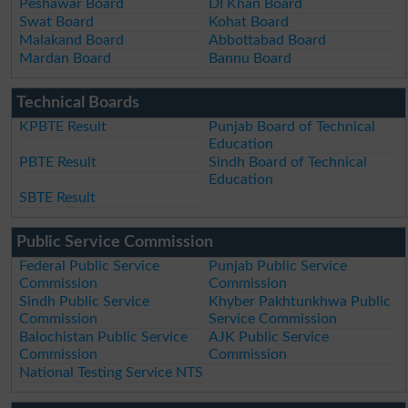
Peshawar Board
DI Khan Board
Swat Board
Kohat Board
Malakand Board
Abbottabad Board
Mardan Board
Bannu Board
Technical Boards
KPBTE Result
Punjab Board of Technical
Education
PBTE Result
Sindh Board of Technical
Education
SBTE Result
Public Service Commission
Federal Public Service
Punjab Public Service
Commission
Commission
Sindh Public Service
Khyber Pakhtunkhwa Public
Commission
Service Commission
Balochistan Public Service
AJK Public Service
Commission
Commission
National Testing Service NTS