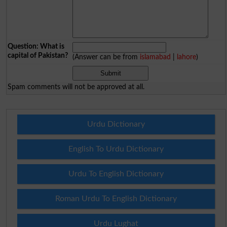
Question: What is
capital of Pakistan?
(Answer can be from
islamabad
|
lahore
)
Spam comments will not be approved at all.
Urdu Dictionary
English To Urdu Dictionary
Urdu To English Dictionary
Roman Urdu To English Dictionary
Urdu Lughat