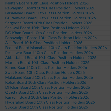
Multan Board 10th Class Position Holders 2026
Rawalpindi Board 10th Class Position Holders 2026
Faisalabad Board 10th Class Position Holders 2026
Gujranwala Board 10th Class Position Holders 2026
Sargodha Board 10th Class Position Holders 2026
Sahiwal Board 10th Class Position Holders 2026
DG Khan Board 10th Class Position Holders 2026
Bahawalpur Board 10th Class Position Holders 2026
AJk Board 10th Class Position Holders 2026
Federal Board Islamabad 10th Class Position Holders 2026
Peshawar Board 10th Class Position Holders 2026
Abbottabad Board 10th Class Position Holders 2026
Mardan Board 10th Class Position Holders 2026
Bannu Board 10th Class Position Holders 2026
Swat Board 10th Class Position Holders 2026
Malakand Board 10th Class Position Holders 2026
Kohat Board 10th Class Position Holders 2026
DI Khan Board 10th Class Position Holders 2026
Quetta Board 10th Class Position Holders 2026
Karachi Board 10th Class Position Holders 2026
Hyderabad Board 10th Class Position Holders 2026
Sukkur Board 10th Class Position Holders 2026