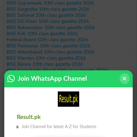
BISE Gujranwala 10th class gazette 2026
BISE Sargodha 10th class gazette 2026
BISE Sahiwal 10th class gazette 2026
BISE DG Khan 10th class gazette 2026
BISE Bahawalpur 10th class gazette 2026
BISE AJK 10th class gazette 2026
Federal Board 10th class gazette 2026
BISE Peshawar 10th class gazette 2026
BISE Abbottabad 10th class gazette 2026
BISE Mardan 10th class gazette 2026
BISE Bannu 10th class gazette 2026
BISE Swat Saidu Sharif 10th class gazette 2026
BISE Malakand 10th class gazette 2026
Join WhatsApp Channel
BISE Kohat 10th class gazette 2026
BISE DI Khan 10th class gazette 2026
BISE Quetta 10th class gazette 2026
BSEK 10th class gazette 2026
BIEK 10th class gazette 2026
BISE Sukkur 10th class gazette 2026
Result.pk
BISE Larkana 10th class gazette 2026
BISE SBA 10th class gazette 2026
Join Channel for latest A-Z for Students
BISE Mirpur Khas 10th class gazette 2026