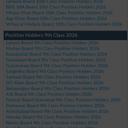
Larkana Board 10th Class Position Holders 2026
BISE SBA Board 10th Class Position Holders 2026
Mirpur Khas Board 10th Class Position Holders 2026
Aga Khan Board 10th Class Position Holders 2026
Wifaq ul Madaris Board 10th Class Position Holders 2026
Position Holders 9th Class 2026
Lahore Board 9th Class Position Holders 2026
Multan Board 9th Class Position Holders 2026
Rawalpindi Board 9th Class Position Holders 2026
Faisalabad Board 9th Class Position Holders 2026
Gujranwala Board 9th Class Position Holders 2026
Sargodha Board 9th Class Position Holders 2026
Sahiwal Board 9th Class Position Holders 2026
DG Khan Board 9th Class Position Holders 2026
Bahawalpur Board 9th Class Position Holders 2026
AJk Board 9th Class Position Holders 2026
Federal Board Islamabad 9th Class Position Holders 2026
Peshawar Board 9th Class Position Holders 2026
Abbottabad Board 9th Class Position Holders 2026
Mardan Board 9th Class Position Holders 2026
Bannu Board 9th Class Position Holders 2026