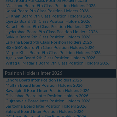
Swat Board 9th Class Position Holders 2026
Malakand Board 9th Class Position Holders 2026
Kohat Board 9th Class Position Holders 2026
DI Khan Board 9th Class Position Holders 2026
Quetta Board 9th Class Position Holders 2026
Karachi Board 9th Class Position Holders 2026
Hyderabad Board 9th Class Position Holders 2026
Sukkur Board 9th Class Position Holders 2026
Larkana Board 9th Class Position Holders 2026
BISE SBA Board 9th Class Position Holders 2026
Mirpur Khas Board 9th Class Position Holders 2026
Aga Khan Board 9th Class Position Holders 2026
Wifaq ul Madaris Board 9th Class Position Holders 2026
Position Holders Inter 2026
Lahore Board Inter Position Holders 2026
Multan Board Inter Position Holders 2026
Rawalpindi Board Inter Position Holders 2026
Faisalabad Board Inter Position Holders 2026
Gujranwala Board Inter Position Holders 2026
Sargodha Board Inter Position Holders 2026
Sahiwal Board Inter Position Holders 2026
DG Khan Board Inter Position Holders 2026