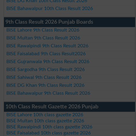
BISE DG Khan 10th Class Result 2026
BISE Bahawalpur 10th Class Result 2026
9th Class Result 2026 Punjab Boards
BISE Lahore 9th Class Result 2026
BISE Multan 9th Class Result 2026
BISE Rawalpindi 9th Class Result 2026
BISE Faisalabad 9th Class Result2026
BISE Gujranwala 9th Class Result 2026
BISE Sargodha 9th Class Result 2026
BISE Sahiwal 9th Class Result 2026
BISE DG Khan 9th Class Result 2026
BISE Bahawalpur 9th Class Result 2026
10th Class Result Gazette 2026 Punjab
BISE Lahore 10th class gazette 2026
BISE Multan 10th class gazette 2026
BISE Rawalpindi 10th class gazette 2026
BISE Faisalabad 10th class gazette 2026