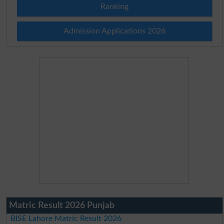
Ranking
Admission Applications 2026
Matric Result 2026 Punjab
BISE Lahore Matric Result 2026