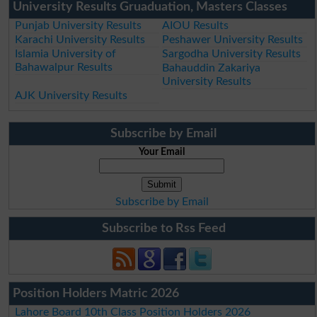
University Results Gruaduation, Masters Classes
Punjab University Results
AIOU Results
Karachi University Results
Peshawer University Results
Islamia University of
Sargodha University Results
Bahawalpur Results
Bahauddin Zakariya
University Results
AJK University Results
Subscribe by Email
Your Email
Subscribe by Email
Subscribe to Rss Feed
Position Holders Matric 2026
Lahore Board 10th Class Position Holders 2026