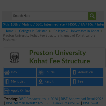
th, 10th / Matric / SSC, Intermediate / HSSC / FA / FSc / Inter,
Home
Colleges in Pakistan
Colleges & Universities in Kohat
Preston University Kohat Fee Structure Islamabad Kohat Lahore
Peshawar
Preston University
Kohat Fee Structure
Info
Course
Admission
Merit List
Result
Fee
Apply Online
Trending:
BISE Peshawar result 2026
|
BISE Abbottabad Result2026
|
BISE Mardan Result2026
|
BISE Bannu Result2026
|
BISE Swat