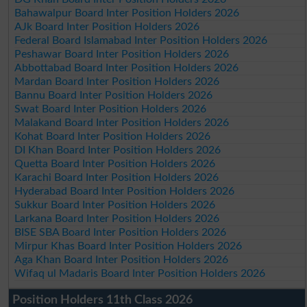
Bahawalpur Board Inter Position Holders 2026
AJk Board Inter Position Holders 2026
Federal Board Islamabad Inter Position Holders 2026
Peshawar Board Inter Position Holders 2026
Abbottabad Board Inter Position Holders 2026
Mardan Board Inter Position Holders 2026
Bannu Board Inter Position Holders 2026
Swat Board Inter Position Holders 2026
Malakand Board Inter Position Holders 2026
Kohat Board Inter Position Holders 2026
DI Khan Board Inter Position Holders 2026
Quetta Board Inter Position Holders 2026
Karachi Board Inter Position Holders 2026
Hyderabad Board Inter Position Holders 2026
Sukkur Board Inter Position Holders 2026
Larkana Board Inter Position Holders 2026
BISE SBA Board Inter Position Holders 2026
Mirpur Khas Board Inter Position Holders 2026
Aga Khan Board Inter Position Holders 2026
Wifaq ul Madaris Board Inter Position Holders 2026
Position Holders 11th Class 2026