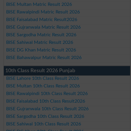
BISE Multan Matric Result 2026
BISE Rawalpindi Matric Result 2026
BISE Faisalabad Matric Result2026
BISE Gujranwala Matric Result 2026
BISE Sargodha Matric Result 2026
BISE Sahiwal Matric Result 2026
BISE DG Khan Matric Result 2026
BISE Bahawalpur Matric Result 2026
10th Class Result 2026 Punjab
BISE Lahore 10th Class Result 2026
BISE Multan 10th Class Result 2026
BISE Rawalpindi 10th Class Result 2026
BISE Faisalabad 10th Class Result2026
BISE Gujranwala 10th Class Result 2026
BISE Sargodha 10th Class Result 2026
BISE Sahiwal 10th Class Result 2026