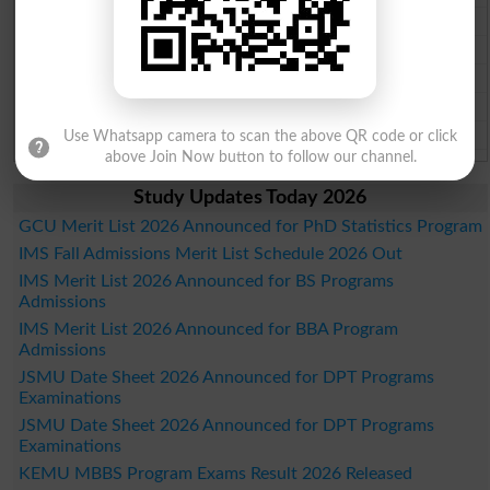
Gujranwala Board Past Paper 2026
Sargodha Board Past Paper 2026
Sahiwal Board Past Paper 2026
DG Khan Board Past Paper 2026
Bahawalpur Board Past Paper 2026
Use Whatsapp camera to scan the above QR code or click
above Join Now button to follow our channel.
Study Updates Today 2026
GCU Merit List 2026 Announced for PhD Statistics Program
IMS Fall Admissions Merit List Schedule 2026 Out
IMS Merit List 2026 Announced for BS Programs
Admissions
IMS Merit List 2026 Announced for BBA Program
Admissions
JSMU Date Sheet 2026 Announced for DPT Programs
Examinations
JSMU Date Sheet 2026 Announced for DPT Programs
Examinations
KEMU MBBS Program Exams Result 2026 Released