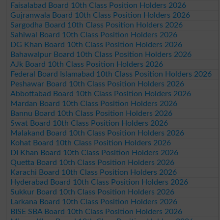
Faisalabad Board 10th Class Position Holders 2026
Gujranwala Board 10th Class Position Holders 2026
Sargodha Board 10th Class Position Holders 2026
Sahiwal Board 10th Class Position Holders 2026
DG Khan Board 10th Class Position Holders 2026
Bahawalpur Board 10th Class Position Holders 2026
AJk Board 10th Class Position Holders 2026
Federal Board Islamabad 10th Class Position Holders 2026
Peshawar Board 10th Class Position Holders 2026
Abbottabad Board 10th Class Position Holders 2026
Mardan Board 10th Class Position Holders 2026
Bannu Board 10th Class Position Holders 2026
Swat Board 10th Class Position Holders 2026
Malakand Board 10th Class Position Holders 2026
Kohat Board 10th Class Position Holders 2026
DI Khan Board 10th Class Position Holders 2026
Quetta Board 10th Class Position Holders 2026
Karachi Board 10th Class Position Holders 2026
Hyderabad Board 10th Class Position Holders 2026
Sukkur Board 10th Class Position Holders 2026
Larkana Board 10th Class Position Holders 2026
BISE SBA Board 10th Class Position Holders 2026