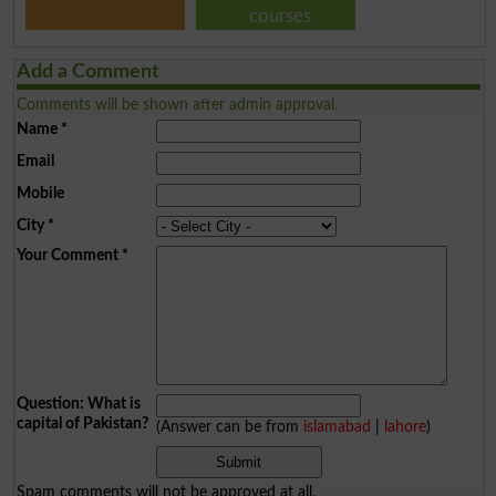
courses
Add a Comment
Comments will be shown after admin approval.
Name
*
Email
Mobile
City
*
Your Comment
*
Question: What is
capital of Pakistan?
(Answer can be from
islamabad
|
lahore
)
Spam comments will not be approved at all.