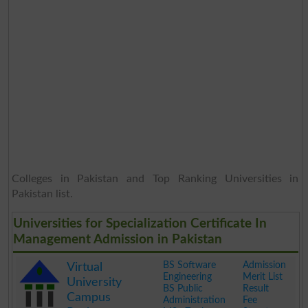
Colleges in Pakistan and Top Ranking Universities in
Pakistan list.
Universities for Specialization Certificate In
Management Admission in Pakistan
BS Software
Admission
Virtual
Engineering
Merit List
University
BS Public
Result
Campus
Administration
Fee