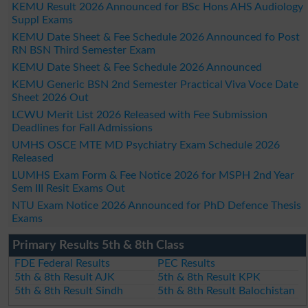
KEMU Result 2026 Announced for BSc Hons AHS Audiology
Suppl Exams
KEMU Date Sheet & Fee Schedule 2026 Announced fo Post
RN BSN Third Semester Exam
KEMU Date Sheet & Fee Schedule 2026 Announced
KEMU Generic BSN 2nd Semester Practical Viva Voce Date
Sheet 2026 Out
LCWU Merit List 2026 Released with Fee Submission
Deadlines for Fall Admissions
UMHS OSCE MTE MD Psychiatry Exam Schedule 2026
Released
LUMHS Exam Form & Fee Notice 2026 for MSPH 2nd Year
Sem III Resit Exams Out
NTU Exam Notice 2026 Announced for PhD Defence Thesis
Exams
Primary Results 5th & 8th Class
FDE Federal Results
PEC Results
5th & 8th Result AJK
5th & 8th Result KPK
5th & 8th Result Sindh
5th & 8th Result Balochistan