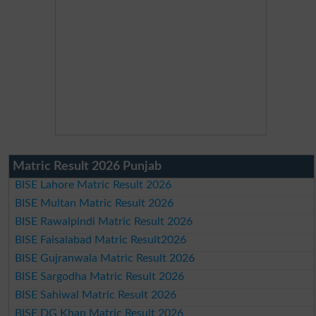
Matric Result 2026 Punjab
BISE Lahore Matric Result 2026
BISE Multan Matric Result 2026
BISE Rawalpindi Matric Result 2026
BISE Faisalabad Matric Result2026
BISE Gujranwala Matric Result 2026
BISE Sargodha Matric Result 2026
BISE Sahiwal Matric Result 2026
BISE DG Khan Matric Result 2026