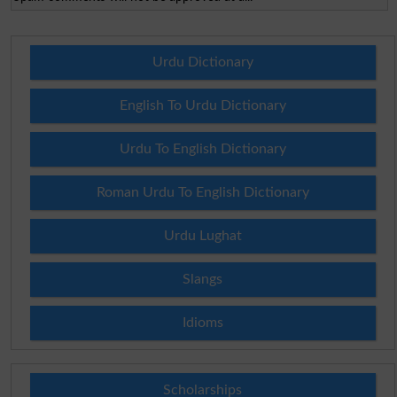
Urdu Dictionary
English To Urdu Dictionary
Urdu To English Dictionary
Roman Urdu To English Dictionary
Urdu Lughat
Slangs
Idioms
Scholarships