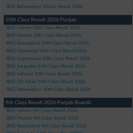
BISE Bahawalpur Matric Result 2026
10th Class Result 2026 Punjab
BISE Lahore 10th Class Result 2026
BISE Multan 10th Class Result 2026
BISE Rawalpindi 10th Class Result 2026
BISE Faisalabad 10th Class Result2026
BISE Gujranwala 10th Class Result 2026
BISE Sargodha 10th Class Result 2026
BISE Sahiwal 10th Class Result 2026
BISE DG Khan 10th Class Result 2026
BISE Bahawalpur 10th Class Result 2026
9th Class Result 2026 Punjab Boards
BISE Lahore 9th Class Result 2026
BISE Multan 9th Class Result 2026
BISE Rawalpindi 9th Class Result 2026