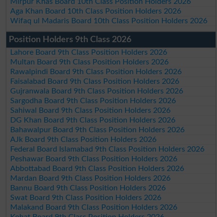
Mirpur Khas Board 10th Class Position Holders 2026
Aga Khan Board 10th Class Position Holders 2026
Wifaq ul Madaris Board 10th Class Position Holders 2026
Position Holders 9th Class 2026
Lahore Board 9th Class Position Holders 2026
Multan Board 9th Class Position Holders 2026
Rawalpindi Board 9th Class Position Holders 2026
Faisalabad Board 9th Class Position Holders 2026
Gujranwala Board 9th Class Position Holders 2026
Sargodha Board 9th Class Position Holders 2026
Sahiwal Board 9th Class Position Holders 2026
DG Khan Board 9th Class Position Holders 2026
Bahawalpur Board 9th Class Position Holders 2026
AJk Board 9th Class Position Holders 2026
Federal Board Islamabad 9th Class Position Holders 2026
Peshawar Board 9th Class Position Holders 2026
Abbottabad Board 9th Class Position Holders 2026
Mardan Board 9th Class Position Holders 2026
Bannu Board 9th Class Position Holders 2026
Swat Board 9th Class Position Holders 2026
Malakand Board 9th Class Position Holders 2026
Kohat Board 9th Class Position Holders 2026