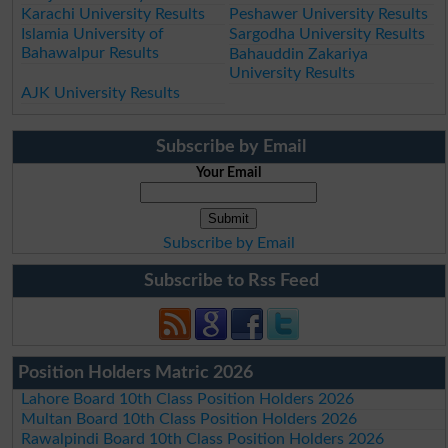
Karachi University Results
Peshawer University Results
Islamia University of
Sargodha University Results
Bahawalpur Results
Bahauddin Zakariya
University Results
AJK University Results
Subscribe by Email
Your Email
Subscribe by Email
Subscribe to Rss Feed
Position Holders Matric 2026
Lahore Board 10th Class Position Holders 2026
Multan Board 10th Class Position Holders 2026
Rawalpindi Board 10th Class Position Holders 2026