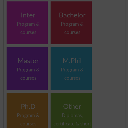
Inter
Bachelor
Program &
Program &
courses
courses
Master
M.Phil
Program &
Program &
courses
courses
Ph.D
Other
Program &
Diplomas,
courses
certificate & short