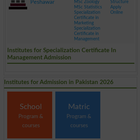
Peshawar
MSc Zoology
Structure
MSc Statistics
Apply
Specialization
Online
Certificate in
Marketing
Specialization
Certificate in
Management
.
Institutes for Specialization Certificate In
Management Admission
Institutes for Admission in Pakistan 2026
School
Matric
Program &
Program &
courses
courses