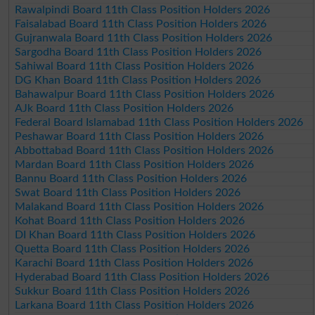
Rawalpindi Board 11th Class Position Holders 2026
Faisalabad Board 11th Class Position Holders 2026
Gujranwala Board 11th Class Position Holders 2026
Sargodha Board 11th Class Position Holders 2026
Sahiwal Board 11th Class Position Holders 2026
DG Khan Board 11th Class Position Holders 2026
Bahawalpur Board 11th Class Position Holders 2026
AJk Board 11th Class Position Holders 2026
Federal Board Islamabad 11th Class Position Holders 2026
Peshawar Board 11th Class Position Holders 2026
Abbottabad Board 11th Class Position Holders 2026
Mardan Board 11th Class Position Holders 2026
Bannu Board 11th Class Position Holders 2026
Swat Board 11th Class Position Holders 2026
Malakand Board 11th Class Position Holders 2026
Kohat Board 11th Class Position Holders 2026
DI Khan Board 11th Class Position Holders 2026
Quetta Board 11th Class Position Holders 2026
Karachi Board 11th Class Position Holders 2026
Hyderabad Board 11th Class Position Holders 2026
Sukkur Board 11th Class Position Holders 2026
Larkana Board 11th Class Position Holders 2026