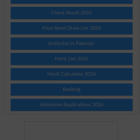
Check Result 2026
Prize Bond Draw List 2026
Institutes in Pakistan
Merit List 2026
Merit Calculator 2026
Ranking
Admission Applications 2026