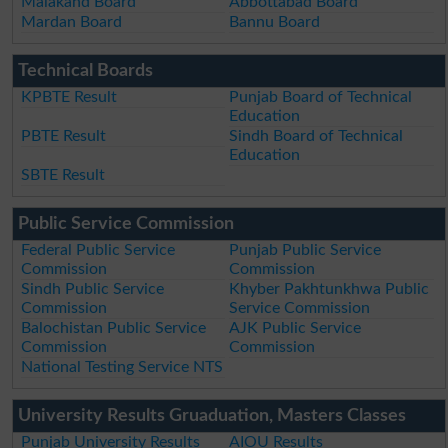
Malakand Board
Abbottabad Board
Mardan Board
Bannu Board
Technical Boards
KPBTE Result
Punjab Board of Technical
Education
PBTE Result
Sindh Board of Technical
Education
SBTE Result
Public Service Commission
Federal Public Service
Punjab Public Service
Commission
Commission
Sindh Public Service
Khyber Pakhtunkhwa Public
Commission
Service Commission
Balochistan Public Service
AJK Public Service
Commission
Commission
National Testing Service NTS
University Results Gruaduation, Masters Classes
Punjab University Results
AIOU Results