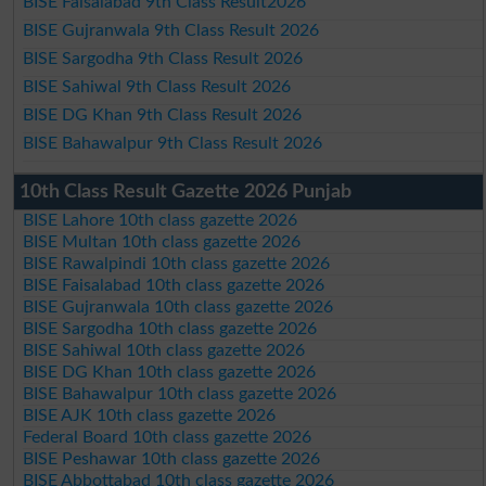
BISE Faisalabad 9th Class Result2026
BISE Gujranwala 9th Class Result 2026
BISE Sargodha 9th Class Result 2026
BISE Sahiwal 9th Class Result 2026
BISE DG Khan 9th Class Result 2026
BISE Bahawalpur 9th Class Result 2026
10th Class Result Gazette 2026 Punjab
BISE Lahore 10th class gazette 2026
BISE Multan 10th class gazette 2026
BISE Rawalpindi 10th class gazette 2026
BISE Faisalabad 10th class gazette 2026
BISE Gujranwala 10th class gazette 2026
BISE Sargodha 10th class gazette 2026
BISE Sahiwal 10th class gazette 2026
BISE DG Khan 10th class gazette 2026
BISE Bahawalpur 10th class gazette 2026
BISE AJK 10th class gazette 2026
Federal Board 10th class gazette 2026
BISE Peshawar 10th class gazette 2026
BISE Abbottabad 10th class gazette 2026