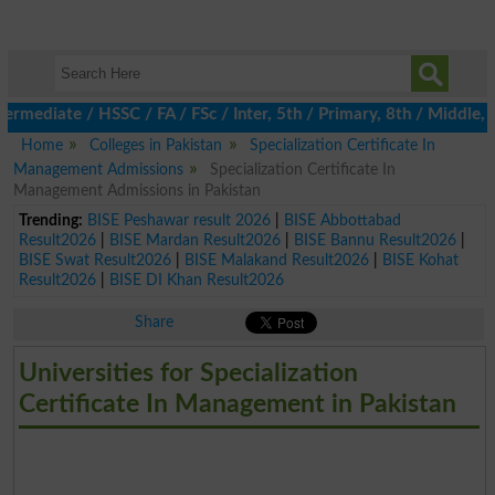
ermediate / HSSC / FA / FSc / Inter, 5th / Primary, 8th / Middle
Home
Colleges in Pakistan
Specialization Certificate In
Management Admissions
Specialization Certificate In
Management Admissions in Pakistan
Trending:
BISE Peshawar result 2026
|
BISE Abbottabad
Result2026
|
BISE Mardan Result2026
|
BISE Bannu Result2026
|
BISE Swat Result2026
|
BISE Malakand Result2026
|
BISE Kohat
Result2026
|
BISE DI Khan Result2026
Share
Universities for Specialization
Certificate In Management in Pakistan