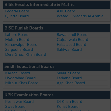
BISE Results Intermediate & Matric
Federal Board
AJK Board
Quetta Board
Wafaqul Madaris Al Arabia
BISE Punjab Boards
Lahore Board
Rawalpindi Board
Multan Board
Gujranwala Board
Bahawalpur Board
Faisalabad Board
Sargodha Board
Sahiwal Board
Dera Ghazi Khan Board
Sindh Educational Boards
Karachi Board
Sukkur Board
Hyderabad Board
Larkana Board
Mirpur Khas Board
Aga Khan Board
KPK Examination Boards
Peshawar Board
DI Khan Board
Swat Board
Kohat Board