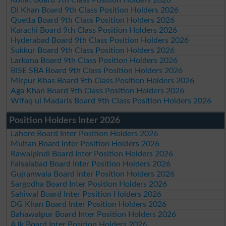
DI Khan Board 9th Class Position Holders 2026
Quetta Board 9th Class Position Holders 2026
Karachi Board 9th Class Position Holders 2026
Hyderabad Board 9th Class Position Holders 2026
Sukkur Board 9th Class Position Holders 2026
Larkana Board 9th Class Position Holders 2026
BISE SBA Board 9th Class Position Holders 2026
Mirpur Khas Board 9th Class Position Holders 2026
Aga Khan Board 9th Class Position Holders 2026
Wifaq ul Madaris Board 9th Class Position Holders 2026
Position Holders Inter 2026
Lahore Board Inter Position Holders 2026
Multan Board Inter Position Holders 2026
Rawalpindi Board Inter Position Holders 2026
Faisalabad Board Inter Position Holders 2026
Gujranwala Board Inter Position Holders 2026
Sargodha Board Inter Position Holders 2026
Sahiwal Board Inter Position Holders 2026
DG Khan Board Inter Position Holders 2026
Bahawalpur Board Inter Position Holders 2026
AJk Board Inter Position Holders 2026