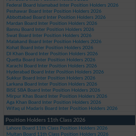
Federal Board Islamabad Inter Position Holders 2026
Peshawar Board Inter Position Holders 2026
Abbottabad Board Inter Position Holders 2026
Mardan Board Inter Position Holders 2026
Bannu Board Inter Position Holders 2026
Swat Board Inter Position Holders 2026
Malakand Board Inter Position Holders 2026
Kohat Board Inter Position Holders 2026
DI Khan Board Inter Position Holders 2026
Quetta Board Inter Position Holders 2026
Karachi Board Inter Position Holders 2026
Hyderabad Board Inter Position Holders 2026
Sukkur Board Inter Position Holders 2026
Larkana Board Inter Position Holders 2026
BISE SBA Board Inter Position Holders 2026
Mirpur Khas Board Inter Position Holders 2026
Aga Khan Board Inter Position Holders 2026
Wifaq ul Madaris Board Inter Position Holders 2026
Position Holders 11th Class 2026
Lahore Board 11th Class Position Holders 2026
Multan Board 11th Class Position Holders 2026