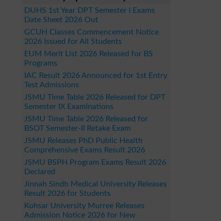
DUHS 1st Year DPT Semester I Exams
Date Sheet 2026 Out
GCUH Classes Commencement Notice
2026 Issued for All Students
EUM Merit List 2026 Released for BS
Programs
IAC Result 2026 Announced for 1st Entry
Test Admissions
JSMU Time Table 2026 Released for DPT
Semester IX Examinations
JSMU Time Table 2026 Released for
BSOT Semester-II Retake Exam
JSMU Releases PhD Public Health
Comprehensive Exams Result 2026
JSMU BSPH Program Exams Result 2026
Declared
Jinnah Sindh Medical University Releases
Result 2026 for Students
Kohsar University Murree Releases
Admission Notice 2026 for New