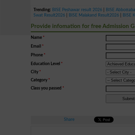
Trending:
BISE Peshawar result 2026
|
BISE Abbottab
Swat Result2026
|
BISE Malakand Result2026
|
BISE 
Provide infomation for free Admission 
Name
*
Email
*
Phone
*
Education Level
*
City
*
Category
*
Class you passed
*
Share