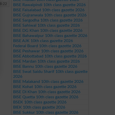
8:22
BISE Rawalpindi 10th class gazette 2026
BISE Faisalabad 10th class gazette 2026
BISE Gujranwala 10th class gazette 2026
BISE Sargodha 10th class gazette 2026
BISE Sahiwal 10th class gazette 2026
BISE DG Khan 10th class gazette 2026
BISE Bahawalpur 10th class gazette 2026
BISE AJK 10th class gazette 2026
Federal Board 10th class gazette 2026
BISE Peshawar 10th class gazette 2026
BISE Abbottabad 10th class gazette 2026
BISE Mardan 10th class gazette 2026
BISE Bannu 10th class gazette 2026
BISE Swat Saidu Sharif 10th class gazette
2026
BISE Malakand 10th class gazette 2026
BISE Kohat 10th class gazette 2026
BISE DI Khan 10th class gazette 2026
BISE Quetta 10th class gazette 2026
BSEK 10th class gazette 2026
BIEK 10th class gazette 2026
BISE Sukkur 10th class gazette 2026