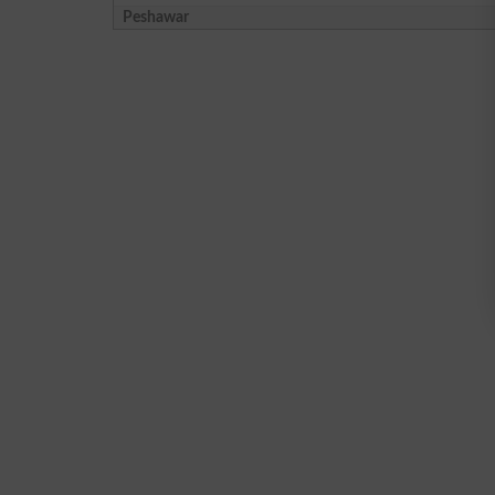
Peshawar