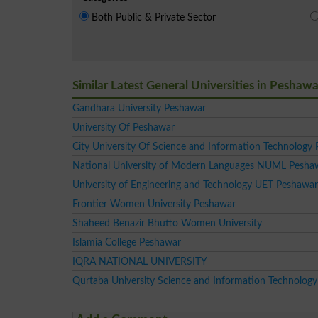
Both Public & Private Sector
Similar Latest General Universities in Peshawa
Gandhara University Peshawar
University Of Peshawar
City University Of Science and Information Technology
National University of Modern Languages NUML Pesh
University of Engineering and Technology UET Peshawar
Frontier Women University Peshawar
Shaheed Benazir Bhutto Women University
Islamia College Peshawar
IQRA NATIONAL UNIVERSITY
Qurtaba University Science and Information Technology