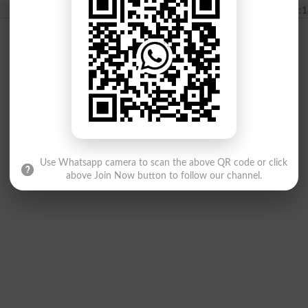
2022-06-26 19:1
Use Whatsapp camera to scan the above QR code or click
above Join Now button to follow our channel.