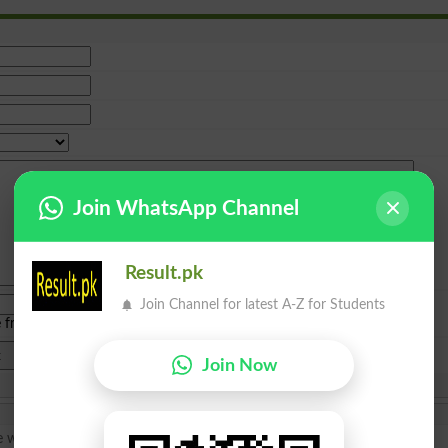
Join WhatsApp Channel
Result.pk
Join Channel for latest A-Z for Students
e from
islamabad
|
lahore
)
Join Now
e whats your procedure for that thanks