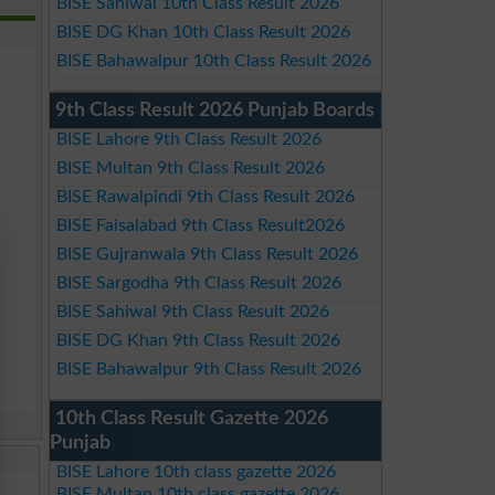
BISE Sahiwal 10th Class Result 2026
BISE DG Khan 10th Class Result 2026
BISE Bahawalpur 10th Class Result 2026
9th Class Result 2026 Punjab Boards
BISE Lahore 9th Class Result 2026
BISE Multan 9th Class Result 2026
BISE Rawalpindi 9th Class Result 2026
BISE Faisalabad 9th Class Result2026
BISE Gujranwala 9th Class Result 2026
BISE Sargodha 9th Class Result 2026
BISE Sahiwal 9th Class Result 2026
BISE DG Khan 9th Class Result 2026
BISE Bahawalpur 9th Class Result 2026
10th Class Result Gazette 2026
Punjab
BISE Lahore 10th class gazette 2026
BISE Multan 10th class gazette 2026