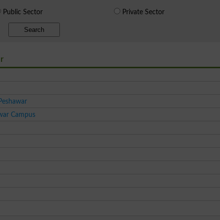
Public Sector
Private Sector
Search
r
 Peshawar
awar Campus