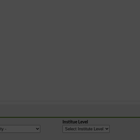
Institue Level