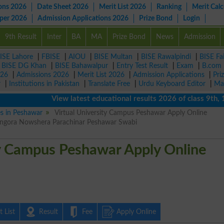
ons 2026
Date Sheet 2026
Merit List 2026
Ranking
Merit Calc
aper 2026
Admission Applications 2026
Prize Bond
Login
9th Result
Inter
BA
MA
Prize Bond
News
Admission
ISE Lahore
|
FBISE
|
AIOU
|
BISE Multan
|
BISE Rawalpindi
|
BISE Fa
|
BISE DG Khan
|
BISE Bahawalpur
|
Entry Test Result
|
Exam
|
B.com
026
|
Admissions 2026
|
Merit List 2026
|
Admission Applications
|
Pri
r
|
Institutions in Pakistan
|
Translate Free
|
Urdu Keyboard Editor
|
Ma
View latest educational results 2026 of class 9th, 10t
es in Peshawar
Virtual University Campus Peshawar Apply Online
ingora Nowshera Parachinar Peshawar Swabi
ty Campus Peshawar Apply Online
 List
Result
Fee
Apply Online