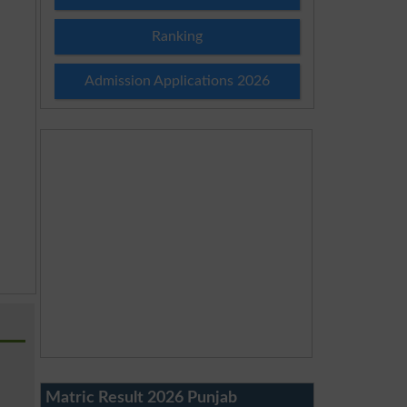
Ranking
Admission Applications 2026
Matric Result 2026 Punjab