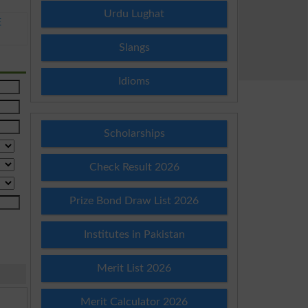
Urdu Lughat
E
Slangs
Idioms
Scholarships
Check Result 2026
Prize Bond Draw List 2026
Institutes in Pakistan
Merit List 2026
Merit Calculator 2026