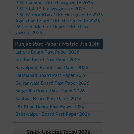
BISE Larkana 10th class gazette 2026
BISE SBA 10th class gazette 2026
BISE Mirpur Khas 10th class gazette 2026
Aga Khan Board 10th class gazette 2026
Wifaq ul Madaris Board 10th class
gazette 2026
Punjab Past Papers Matric 9th 10th
Lahore Board Past Paper 2026
Multan Board Past Paper 2026
Rawalpindi Board Past Paper 2026
Faisalabad Board Past Paper 2026
Gujranwala Board Past Paper 2026
Sargodha Board Past Paper 2026
Sahiwal Board Past Paper 2026
DG Khan Board Past Paper 2026
Bahawalpur Board Past Paper 2026
Study Updates Today 2026