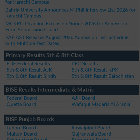
for Karachi Campus
Bahria University Announces M.Phil Interview List 2026 for
Karachi Campus
MCKRU Deadline Extension Notice 2026 for Admission
Form Submission Issued
PAFIAST Releases August 2026 Admission Test Schedule
with Multiple Test Dates
Primary Results 5th & 8th Class
FDE Federal Results
PEC Results
5th & 8th Result AJK
5th & 8th Result KPK
5th & 8th Result Sindh
5th & 8th Result Balochistan
BISE Results Intermediate & Matric
Federal Board
AJK Board
Quetta Board
Wafaqul Madaris Al Arabia
BISE Punjab Boards
Lahore Board
Rawalpindi Board
Multan Board
Gujranwala Board