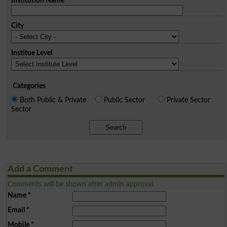
Institution Name
City
Institue Level
Categories
Both Public & Private
Public Sector
Private Sector
Sector
Search
Add a Comment
Comments will be shown after admin approval.
Name
*
Email
*
Mobile
*