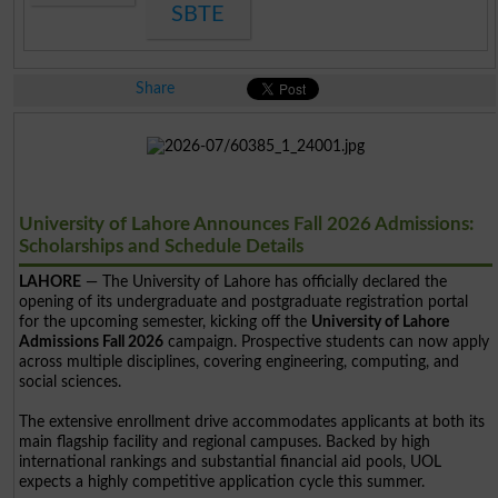
SBTE
Share
University of Lahore Announces Fall 2026 Admissions:
Scholarships and Schedule Details
LAHORE
— The University of Lahore has officially declared the
opening of its undergraduate and postgraduate registration portal
for the upcoming semester, kicking off the
University of Lahore
Admissions Fall 2026
campaign. Prospective students can now apply
across multiple disciplines, covering engineering, computing, and
social sciences.
The extensive enrollment drive accommodates applicants at both its
main flagship facility and regional campuses. Backed by high
international rankings and substantial financial aid pools, UOL
expects a highly competitive application cycle this summer.