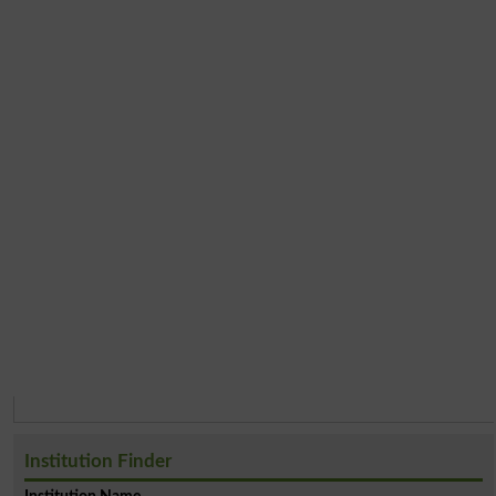
Institution Finder