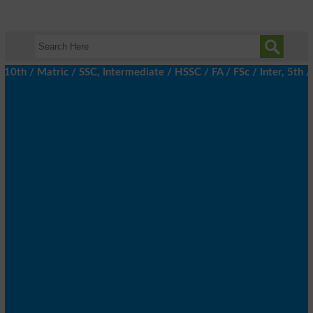
/ Matric / SSC, Intermediate / HSSC / FA / FSc / Inter, 5th / Pr