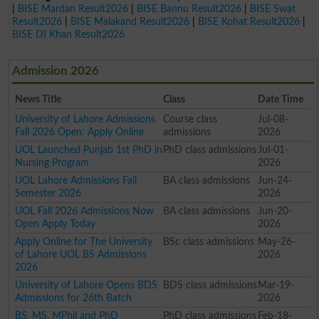
|
BISE Mardan Result2026
|
BISE Bannu Result2026
|
BISE Swat
Result2026
|
BISE Malakand Result2026
|
BISE Kohat Result2026
|
BISE DI Khan Result2026
Admission 2026
News Title
Class
Date Time
University of Lahore Admissions
Course class
Jul-08-
Fall 2026 Open: Apply Online
admissions
2026
UOL Launched Punjab 1st PhD in
PhD class admissions
Jul-01-
Nursing Program
2026
UOL Lahore Admissions Fall
BA class admissions
Jun-24-
Semester 2026
2026
UOL Fall 2026 Admissions Now
BA class admissions
Jun-20-
Open Apply Today
2026
Apply Online for The University
BSc class admissions
May-26-
of Lahore UOL BS Admissions
2026
2026
University of Lahore Opens BDS
BDS class admissions
Mar-19-
Admissions for 26th Batch
2026
BS, MS, MPhil and PhD
PhD class admissions
Feb-18-