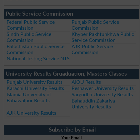
Public Service Commission
Federal Public Service
Punjab Public Service
Commission
Commission
Sindh Public Service
Khyber Pakhtunkhwa Public
Commission
Service Commission
Balochistan Public Service
AJK Public Service
Commission
Commission
National Testing Service NTS
University Results Gruaduation, Masters Classes
Punjab University Results
AIOU Results
Karachi University Results
Peshawer University Results
Islamia University of
Sargodha University Results
Bahawalpur Results
Bahauddin Zakariya
University Results
AJK University Results
Subscribe by Email
Your Email