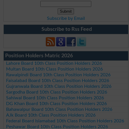
Subscribe by Email
Subscribe to Rss Feed
Position Holders Matric 2026
Lahore Board 10th Class Position Holders 2026
Multan Board 10th Class Position Holders 2026
Rawalpindi Board 10th Class Position Holders 2026
Faisalabad Board 10th Class Position Holders 2026
Gujranwala Board 10th Class Position Holders 2026
Sargodha Board 10th Class Position Holders 2026
Sahiwal Board 10th Class Position Holders 2026
DG Khan Board 10th Class Position Holders 2026
Bahawalpur Board 10th Class Position Holders 2026
AJk Board 10th Class Position Holders 2026
Federal Board Islamabad 10th Class Position Holders 2026
Peshawar Board 10th Class Position Holders 2026