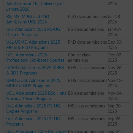
Admissions at The University of
2026
Lahore 2026
BS, MS, MPhil and PhD
PhD class admissions
Jan-28-
Admissions UOL 2026
2026
UoL Admissions 2026 PG-UG
BS class admissions
Jan-07-
Degree Programs
2026
UoL-UCMD Admissions 2025
PhD class admissions
Dec-30-
MPhil & PhD Programs
2025
UOL Admissions 2025
Course class
Dec-02-
Professional Skill-based Courses
admissions
2025
UCMD Admissions 2025 MBBS
BDS class admissions
Nov-26-
& BDS Programs
2025
UMDC-UoL Admissions 2025
BDS class admissions
Nov-12-
MBBS & BDS Programs
2025
UOL Admissions 2025 BSc Hons
BS class admissions
Nov-04-
Nursing 4 Years Program
2025
UoL Admissions 2025 PG-UG
MS class admissions
Sep-30-
Degree Programs
2025
UoL Admissions 2025 PG-UG
MS class admissions
Sep-26-
Programs
2025
UOL Admissions 2025 BS Degree
BS class admissions
Sep-24-