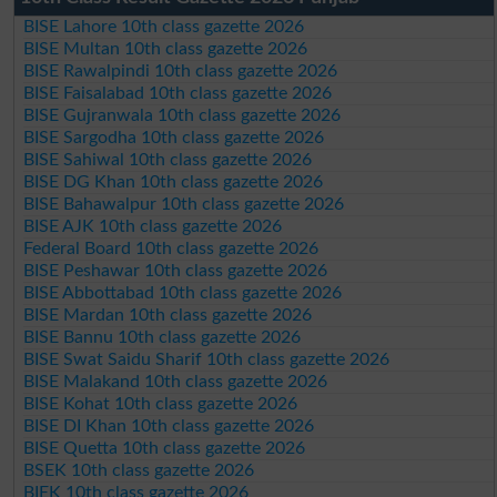
BISE Lahore 10th class gazette 2026
BISE Multan 10th class gazette 2026
BISE Rawalpindi 10th class gazette 2026
BISE Faisalabad 10th class gazette 2026
BISE Gujranwala 10th class gazette 2026
BISE Sargodha 10th class gazette 2026
BISE Sahiwal 10th class gazette 2026
BISE DG Khan 10th class gazette 2026
BISE Bahawalpur 10th class gazette 2026
BISE AJK 10th class gazette 2026
Federal Board 10th class gazette 2026
BISE Peshawar 10th class gazette 2026
BISE Abbottabad 10th class gazette 2026
BISE Mardan 10th class gazette 2026
BISE Bannu 10th class gazette 2026
BISE Swat Saidu Sharif 10th class gazette 2026
BISE Malakand 10th class gazette 2026
BISE Kohat 10th class gazette 2026
BISE DI Khan 10th class gazette 2026
BISE Quetta 10th class gazette 2026
BSEK 10th class gazette 2026
BIEK 10th class gazette 2026