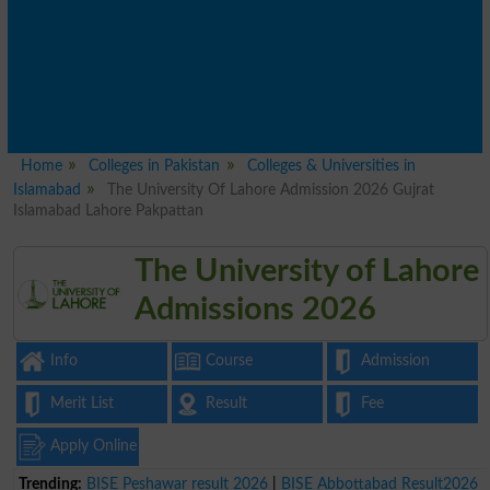
Home
Colleges in Pakistan
Colleges & Universities in
Islamabad
The University Of Lahore Admission 2026 Gujrat
Islamabad Lahore Pakpattan
The University of Lahore
Admissions 2026
Info
Course
Admission
Merit List
Result
Fee
Apply Online
Trending:
BISE Peshawar result 2026
|
BISE Abbottabad Result2026