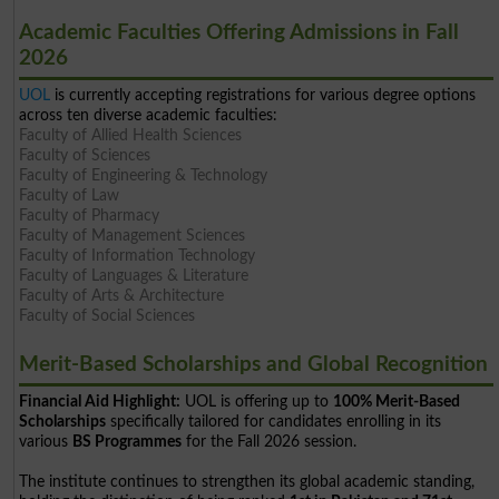
Academic Faculties Offering Admissions in Fall
2026
UOL
is currently accepting registrations for various degree options
across ten diverse academic faculties:
Faculty of Allied Health Sciences
Faculty of Sciences
Faculty of Engineering & Technology
Faculty of Law
Faculty of Pharmacy
Faculty of Management Sciences
Faculty of Information Technology
Faculty of Languages & Literature
Faculty of Arts & Architecture
Faculty of Social Sciences
Merit-Based Scholarships and Global Recognition
Financial Aid Highlight:
UOL is offering up to
100% Merit-Based
Scholarships
specifically tailored for candidates enrolling in its
various
BS Programmes
for the Fall 2026 session.
The institute continues to strengthen its global academic standing,