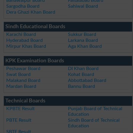
Bahawalpur Board
Faisalabad Board
Sargodha Board
Sahiwal Board
Dera Ghazi Khan Board
Sindh Educational Boards
Karachi Board
Sukkur Board
Hyderabad Board
Larkana Board
Mirpur Khas Board
Aga Khan Board
KPK Examination Boards
Peshawar Board
DI Khan Board
Swat Board
Kohat Board
Malakand Board
Abbottabad Board
Mardan Board
Bannu Board
Technical Boards
KPBTE Result
Punjab Board of Technical
Education
PBTE Result
Sindh Board of Technical
Education
SBTE Result