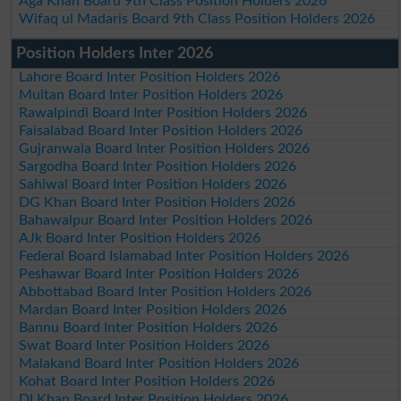
Aga Khan Board 9th Class Position Holders 2026
Wifaq ul Madaris Board 9th Class Position Holders 2026
Position Holders Inter 2026
Lahore Board Inter Position Holders 2026
Multan Board Inter Position Holders 2026
Rawalpindi Board Inter Position Holders 2026
Faisalabad Board Inter Position Holders 2026
Gujranwala Board Inter Position Holders 2026
Sargodha Board Inter Position Holders 2026
Sahiwal Board Inter Position Holders 2026
DG Khan Board Inter Position Holders 2026
Bahawalpur Board Inter Position Holders 2026
AJk Board Inter Position Holders 2026
Federal Board Islamabad Inter Position Holders 2026
Peshawar Board Inter Position Holders 2026
Abbottabad Board Inter Position Holders 2026
Mardan Board Inter Position Holders 2026
Bannu Board Inter Position Holders 2026
Swat Board Inter Position Holders 2026
Malakand Board Inter Position Holders 2026
Kohat Board Inter Position Holders 2026
DI Khan Board Inter Position Holders 2026