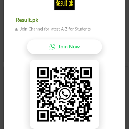
Roman Urdu To English Dictionary
Result.pk
Urdu Lughat
Join Channel for latest A-Z for Students
Slangs
Join Now
Idioms
Scholarships
Check Result 2026
Prize Bond Draw List 2026
Institutes in Pakistan