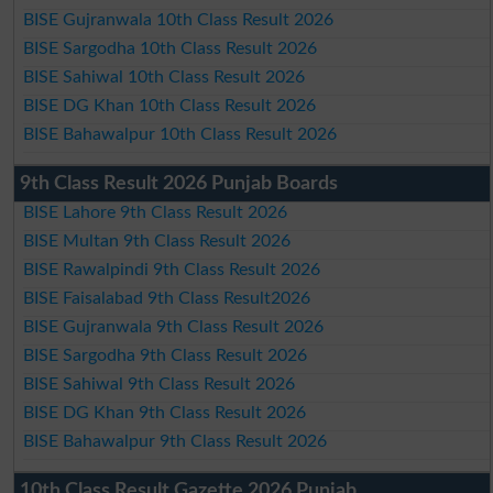
BISE Gujranwala 10th Class Result 2026
BISE Sargodha 10th Class Result 2026
BISE Sahiwal 10th Class Result 2026
BISE DG Khan 10th Class Result 2026
BISE Bahawalpur 10th Class Result 2026
9th Class Result 2026 Punjab Boards
BISE Lahore 9th Class Result 2026
BISE Multan 9th Class Result 2026
BISE Rawalpindi 9th Class Result 2026
BISE Faisalabad 9th Class Result2026
BISE Gujranwala 9th Class Result 2026
BISE Sargodha 9th Class Result 2026
BISE Sahiwal 9th Class Result 2026
BISE DG Khan 9th Class Result 2026
BISE Bahawalpur 9th Class Result 2026
10th Class Result Gazette 2026 Punjab