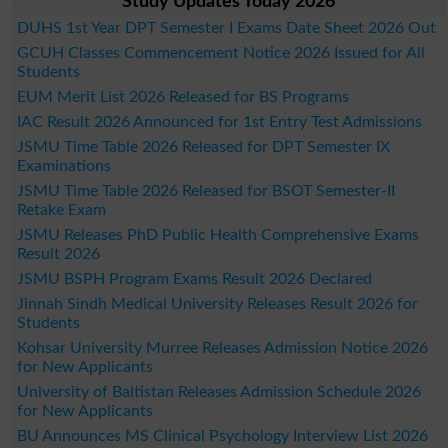
Study Updates Today 2026
DUHS 1st Year DPT Semester I Exams Date Sheet 2026 Out
GCUH Classes Commencement Notice 2026 Issued for All
Students
EUM Merit List 2026 Released for BS Programs
IAC Result 2026 Announced for 1st Entry Test Admissions
JSMU Time Table 2026 Released for DPT Semester IX
Examinations
JSMU Time Table 2026 Released for BSOT Semester-II
Retake Exam
JSMU Releases PhD Public Health Comprehensive Exams
Result 2026
JSMU BSPH Program Exams Result 2026 Declared
Jinnah Sindh Medical University Releases Result 2026 for
Students
Kohsar University Murree Releases Admission Notice 2026
for New Applicants
University of Baltistan Releases Admission Schedule 2026
for New Applicants
BU Announces MS Clinical Psychology Interview List 2026