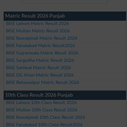
Matric Result 2026 Punjab
BISE Lahore Matric Result 2026
BISE Multan Matric Result 2026
BISE Rawalpindi Matric Result 2026
BISE Faisalabad Matric Result2026
BISE Gujranwala Matric Result 2026
BISE Sargodha Matric Result 2026
BISE Sahiwal Matric Result 2026
BISE DG Khan Matric Result 2026
BISE Bahawalpur Matric Result 2026
10th Class Result 2026 Punjab
BISE Lahore 10th Class Result 2026
BISE Multan 10th Class Result 2026
BISE Rawalpindi 10th Class Result 2026
BISE Faisalabad 10th Class Result2026