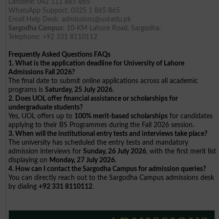
Landline: 042 111 865 865
WhatsApp Support: 0325 1 865 865
Email Help Desk:
admissions@uol.edu.pk
Sargodha Campus:
10-KM Lahore Road, Sargodha.
Telephone: +92 331 8110112
Frequently Asked Questions FAQs
1. What is the application deadline for University of Lahore
Admissions Fall 2026?
The final date to submit online applications across all academic
programs is
Saturday, 25 July 2026
.
2. Does UOL offer financial assistance or scholarships for
undergraduate students?
Yes, UOL offers up to
100% merit-based scholarships
for candidates
applying to their BS Programmes during the Fall 2026 session.
3. When will the institutional entry tests and interviews take place?
The university has scheduled the entry tests and mandatory
admission interviews for
Sunday, 26 July 2026
, with the first merit list
displaying on
Monday, 27 July 2026
.
4. How can I contact the Sargodha Campus for admission queries?
You can directly reach out to the Sargodha Campus admissions desk
by dialing
+92 331 8110112
.