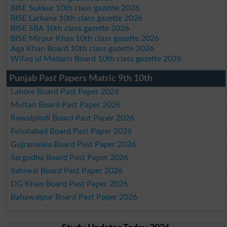
BISE Sukkur 10th class gazette 2026
BISE Larkana 10th class gazette 2026
BISE SBA 10th class gazette 2026
BISE Mirpur Khas 10th class gazette 2026
Aga Khan Board 10th class gazette 2026
Wifaq ul Madaris Board 10th class gazette 2026
Punjab Past Papers Matric 9th 10th
Lahore Board Past Paper 2026
Multan Board Past Paper 2026
Rawalpindi Board Past Paper 2026
Faisalabad Board Past Paper 2026
Gujranwala Board Past Paper 2026
Sargodha Board Past Paper 2026
Sahiwal Board Past Paper 2026
DG Khan Board Past Paper 2026
Bahawalpur Board Past Paper 2026