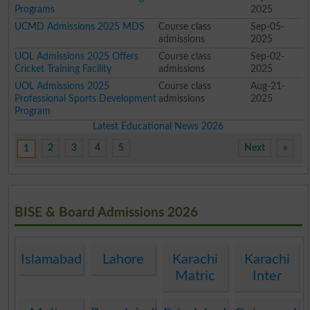
Programs
2025
UCMD Admissions 2025 MDS
Course class
Sep-05-
admissions
2025
UOL Admissions 2025 Offers
Course class
Sep-02-
Cricket Training Facility
admissions
2025
UOL Admissions 2025
Course class
Aug-21-
Professional Sports Development
admissions
2025
Program
Latest Educational News 2026
2
3
4
5
Next
»
1
BISE & Board Admissions 2026
Islamabad
Lahore
Karachi
Karachi
Matric
Inter