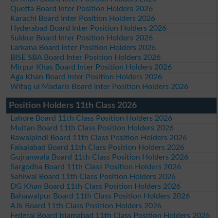
Quetta Board Inter Position Holders 2026
Karachi Board Inter Position Holders 2026
Hyderabad Board Inter Position Holders 2026
Sukkur Board Inter Position Holders 2026
Larkana Board Inter Position Holders 2026
BISE SBA Board Inter Position Holders 2026
Mirpur Khas Board Inter Position Holders 2026
Aga Khan Board Inter Position Holders 2026
Wifaq ul Madaris Board Inter Position Holders 2026
Position Holders 11th Class 2026
Lahore Board 11th Class Position Holders 2026
Multan Board 11th Class Position Holders 2026
Rawalpindi Board 11th Class Position Holders 2026
Faisalabad Board 11th Class Position Holders 2026
Gujranwala Board 11th Class Position Holders 2026
Sargodha Board 11th Class Position Holders 2026
Sahiwal Board 11th Class Position Holders 2026
DG Khan Board 11th Class Position Holders 2026
Bahawalpur Board 11th Class Position Holders 2026
AJk Board 11th Class Position Holders 2026
Federal Board Islamabad 11th Class Position Holders 2026