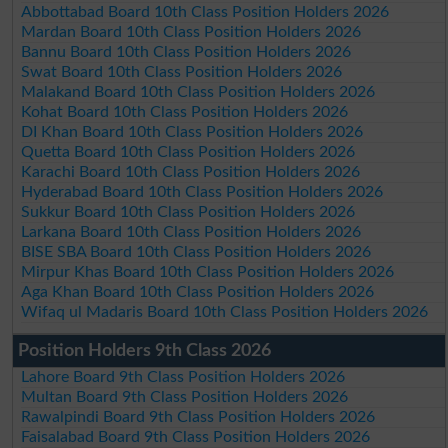
Abbottabad Board 10th Class Position Holders 2026
Mardan Board 10th Class Position Holders 2026
Bannu Board 10th Class Position Holders 2026
Swat Board 10th Class Position Holders 2026
Malakand Board 10th Class Position Holders 2026
Kohat Board 10th Class Position Holders 2026
DI Khan Board 10th Class Position Holders 2026
Quetta Board 10th Class Position Holders 2026
Karachi Board 10th Class Position Holders 2026
Hyderabad Board 10th Class Position Holders 2026
Sukkur Board 10th Class Position Holders 2026
Larkana Board 10th Class Position Holders 2026
BISE SBA Board 10th Class Position Holders 2026
Mirpur Khas Board 10th Class Position Holders 2026
Aga Khan Board 10th Class Position Holders 2026
Wifaq ul Madaris Board 10th Class Position Holders 2026
Position Holders 9th Class 2026
Lahore Board 9th Class Position Holders 2026
Multan Board 9th Class Position Holders 2026
Rawalpindi Board 9th Class Position Holders 2026
Faisalabad Board 9th Class Position Holders 2026