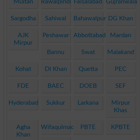
Multan
Rawalpindi
Faisalabad
Gujranwala
Sargodha
Sahiwal
Bahawalpur
DG Khan
AJK
Peshawar
Abbottabad
Mardan
Mirpur
Bannu
Swat
Malakand
Kohat
DI Khan
Quetta
PEC
FDE
BAEC
DOEB
SEF
Hyderabad
Sukkur
Larkana
Mirpur
Khas
Agha
Wifaqulmadaris
PBTE
KPBTE
Khan