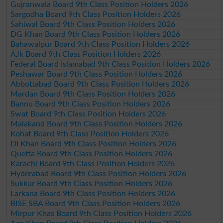
Gujranwala Board 9th Class Position Holders 2026
Sargodha Board 9th Class Position Holders 2026
Sahiwal Board 9th Class Position Holders 2026
DG Khan Board 9th Class Position Holders 2026
Bahawalpur Board 9th Class Position Holders 2026
AJk Board 9th Class Position Holders 2026
Federal Board Islamabad 9th Class Position Holders 2026
Peshawar Board 9th Class Position Holders 2026
Abbottabad Board 9th Class Position Holders 2026
Mardan Board 9th Class Position Holders 2026
Bannu Board 9th Class Position Holders 2026
Swat Board 9th Class Position Holders 2026
Malakand Board 9th Class Position Holders 2026
Kohat Board 9th Class Position Holders 2026
DI Khan Board 9th Class Position Holders 2026
Quetta Board 9th Class Position Holders 2026
Karachi Board 9th Class Position Holders 2026
Hyderabad Board 9th Class Position Holders 2026
Sukkur Board 9th Class Position Holders 2026
Larkana Board 9th Class Position Holders 2026
BISE SBA Board 9th Class Position Holders 2026
Mirpur Khas Board 9th Class Position Holders 2026