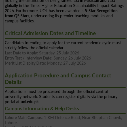
holding the distinction of being ranked
1st in Pakistan and 71st
globally
in the Times Higher Education Sustainability Impact Ratings
2026. Furthermore, UOL has been awarded a
5-Star Recognition
from QS Stars
, underscoring its premier teaching modules and
campus facilities.
Critical Admission Dates and Timeline
Candidates intending to apply for the current academic cycle must
strictly follow the official calendar:
Last Date to Apply:
Saturday, 25 July 2026
Entry Test / Interview Date:
Sunday, 26 July 2026
Merit List Display Date:
Monday, 27 July 2026
Application Procedure and Campus Contact
Details
Applications must be processed through the official central
university network. Students can register digitally via the primary
portal at
uol.edu.pk
.
Campus Information & Help Desks
Lahore Main Campus:
1-KM Defence Road, Near Bhuptian Chowk,
Lahore.