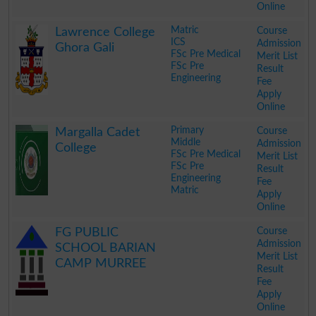
Online
.
Matric
Course
Lawrence College
ICS
Admission
Ghora Gali
FSc Pre Medical
Merit List
FSc Pre
Result
Engineering
Fee
Apply
Online
.
Primary
Course
Margalla Cadet
Middle
Admission
College
FSc Pre Medical
Merit List
FSc Pre
Result
Engineering
Fee
Matric
Apply
Online
.
Course
FG PUBLIC
Admission
SCHOOL BARIAN
Merit List
CAMP MURREE
Result
Fee
Apply
Online