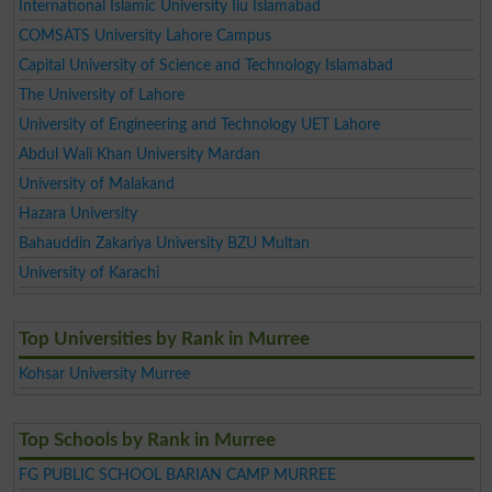
International Islamic University Iiu Islamabad
COMSATS University Lahore Campus
Capital University of Science and Technology Islamabad
The University of Lahore
University of Engineering and Technology UET Lahore
Abdul Wali Khan University Mardan
University of Malakand
Hazara University
Bahauddin Zakariya University BZU Multan
University of Karachi
Top Universities by Rank in Murree
Kohsar University Murree
Top Schools by Rank in Murree
FG PUBLIC SCHOOL BARIAN CAMP MURREE