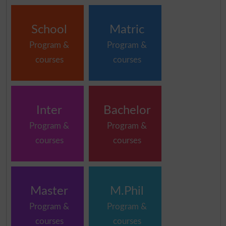
School
Matric
Program &
Program &
courses
courses
Inter
Bachelor
Program &
Program &
courses
courses
Master
M.Phil
Program &
Program &
courses
courses