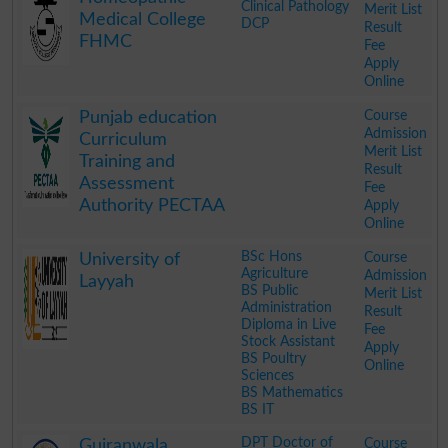
Clinical Pathology
Merit List
Medical College
DCP
Result
FHMC
Fee
Apply
Online
.
Course
Punjab education
Admission
Curriculum
Merit List
Training and
Result
Assessment
Fee
Authority PECTAA
Apply
Online
.
BSc Hons
Course
University of
Agriculture
Admission
Layyah
BS Public
Merit List
Administration
Result
Diploma in Live
Fee
Stock Assistant
Apply
BS Poultry
Online
Sciences
BS Mathematics
BS IT
.
DPT Doctor of
Course
Gujranwala