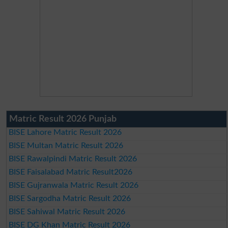
Matric Result 2026 Punjab
BISE Lahore Matric Result 2026
BISE Multan Matric Result 2026
BISE Rawalpindi Matric Result 2026
BISE Faisalabad Matric Result2026
BISE Gujranwala Matric Result 2026
BISE Sargodha Matric Result 2026
BISE Sahiwal Matric Result 2026
BISE DG Khan Matric Result 2026