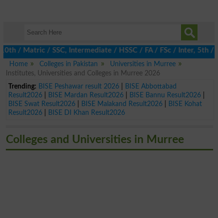
/ Matric / SSC, Intermediate / HSSC / FA / FSc / Inter, 5th / Pr
Home
Colleges in Pakistan
Universities in Murree
Institutes, Universities and Colleges in Murree 2026
Trending:
BISE Peshawar result 2026
|
BISE Abbottabad
Result2026
|
BISE Mardan Result2026
|
BISE Bannu Result2026
|
BISE Swat Result2026
|
BISE Malakand Result2026
|
BISE Kohat
Result2026
|
BISE DI Khan Result2026
Colleges and Universities in Murree