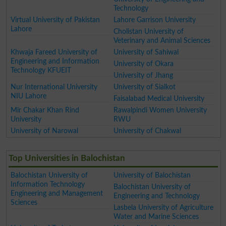
Technology
Virtual University of Pakistan
Lahore Garrison University
Lahore
Cholistan University of
Veterinary and Animal Sciences
Khwaja Fareed University of
University of Sahiwal
Engineering and Information
University of Okara
Technology KFUEIT
University of Jhang
Nur International University
University of Sialkot
NIU Lahore
Faisalabad Medical University
Mir Chakar Khan Rind
Rawalpindi Women University
University
RWU
University of Narowal
University of Chakwal
Top Universities in Balochistan
Balochistan University of
University of Balochistan
Information Technology
Balochistan University of
Engineering and Management
Engineering and Technology
Sciences
Lasbela University of Agriculture
Water and Marine Sciences