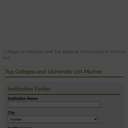
Colleges in Pakistan and Top Ranking Universities in Murree
list.
Top Colleges and University List Murree
Institution Finder
Institution Name
City