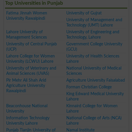
Top Universities in Punjab
Fatima Jinnah Women
University of Gujrat
University Rawalpindi
University of Management and
Technology (UMT) Lahore
Lahore University of
University of Engineering and
Management Sciences
Technology, Lahore
University of Central Punjab
Government College University
(UCP)
(GCU)
Lahore College for Women
University of Health Sciences
University (LCWU) Lahore
Lahore
University of Veterinary and
National University of Medical
Animal Sciences (UVAS)
Sciences
Pir Mehr Ali Shah Arid
Agriculture University Faisalabad
Agriculture University
Forman Christian College
Rawalpindi
King Edward Medical University
Lahore
Beaconhouse National
Kinnaird College for Women
University
Lahore
Information Technology
National College of Arts (NCA)
University Lahore
Lahore
Punjab Tianjin University of
Namal Institute