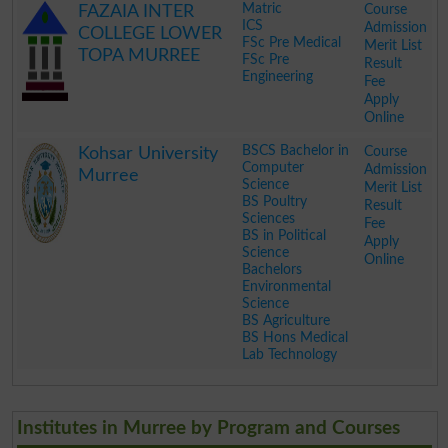
Matric
Course
FAZAIA INTER
ICS
Admission
COLLEGE LOWER
FSc Pre Medical
Merit List
TOPA MURREE
FSc Pre
Result
Engineering
Fee
Apply
Online
.
BSCS Bachelor in
Course
Kohsar University
Computer
Admission
Murree
Science
Merit List
BS Poultry
Result
Sciences
Fee
BS in Political
Apply
Science
Online
Bachelors
Environmental
Science
BS Agriculture
BS Hons Medical
Lab Technology
.
Institutes in Murree by Program and Courses