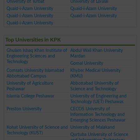
University of Turbat
University of Loralai
Quaid-i-Azam University
Quaid-i-Azam University
Quaid-i-Azam University
Quaid-i-Azam University
Quaid-i-Azam University
Top Universities in KPK
Ghulam Ishaq Khan Institute of
Abdul Wali Khan University
Engineering Sciences and
Mardan
Technology
Gomal University
Comsats University Islamabad
Khyber Medical University
Abbottabad Campus
(KMU)
University of Agriculture
Abbottabad University of
Peshawar
Science and Technology
Islamia College Peshawar
University of Engineering and
Technology (UET) Peshawar.
Preston University
CECOS University of
Information Technology and
Emerging Sciences Peshawar
Kohat University of Science and
University of Malakand
Technology (KUST)
Qurtuba University of Science