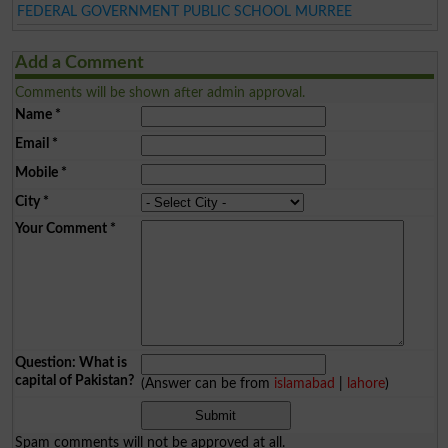
FEDERAL GOVERNMENT PUBLIC SCHOOL MURREE
Add a Comment
Comments will be shown after admin approval.
Name
*
Email
*
Mobile
*
City
*
Your Comment
*
Question: What is
capital of Pakistan?
(Answer can be from
islamabad
|
lahore
)
Spam comments will not be approved at all.