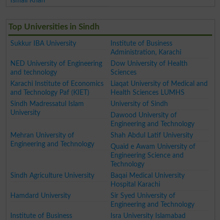
Ismail Khan
Top Universities in Sindh
Sukkur IBA University
Institute of Business
Administration, Karachi
NED University of Engineering
Dow University of Health
and technology
Sciences
Karachi Institute of Economics
Liaqat University of Medical and
and Technology Paf (KIET)
Health Sciences LUMHS
Sindh Madressatul Islam
University of Sindh
University
Dawood University of
Engineering and Technology
Mehran University of
Shah Abdul Latif University
Engineering and Technology
Quaid e Awam University of
Engineering Science and
Technology
Sindh Agriculture University
Baqai Medical University
Hospital Karachi
Hamdard University
Sir Syed University of
Engineering and Technology
Institute of Business
Isra University Islamabad