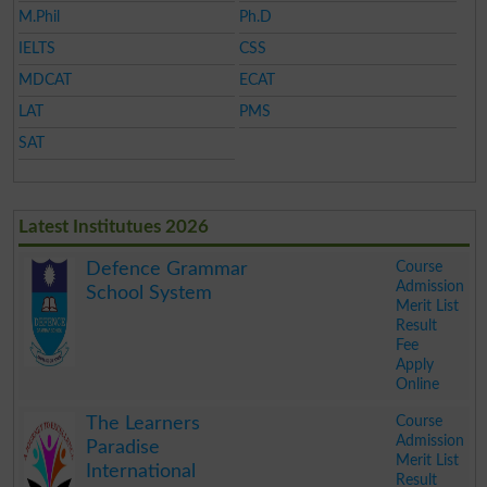
M.Phil
Ph.D
IELTS
CSS
MDCAT
ECAT
LAT
PMS
SAT
Latest Institutues 2026
Course
Defence Grammar
Admission
School System
Merit List
Result
Fee
Apply
Online
.
Course
The Learners
Admission
Paradise
Merit List
International
Result