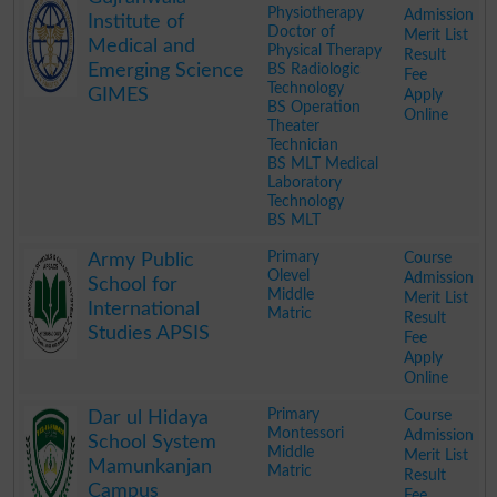
Physiotherapy
Admission
Institute of
Doctor of
Merit List
Medical and
Physical Therapy
Result
Emerging Science
BS Radiologic
Fee
Technology
GIMES
Apply
BS Operation
Online
Theater
Technician
BS MLT Medical
Laboratory
Technology
BS MLT
.
Primary
Course
Army Public
Olevel
Admission
School for
Middle
Merit List
International
Matric
Result
Studies APSIS
Fee
Apply
Online
.
Primary
Course
Dar ul Hidaya
Montessori
Admission
School System
Middle
Merit List
Mamunkanjan
Matric
Result
Campus
Fee