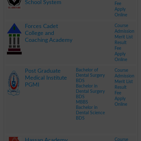
School System
Fee
Apply
Online
.
Course
Forces Cadet
Admission
College and
Merit List
Coaching Academy
Result
Fee
Apply
Online
.
Bachelor of
Course
Post Graduate
Dental Surgery
Admission
Medical Institute
BDS
Merit List
PGMI
Bachelor in
Result
Dental Surgery
Fee
BDS
Apply
MBBS
Online
Bachelor in
Dental Science
BDS
.
Course
Hassan Academy