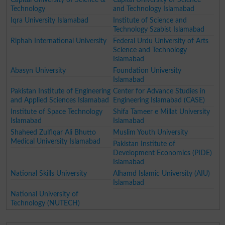
Technology
and Technology Islamabad
Iqra University Islamabad
Institute of Science and
Technology Szabist Islamabad
Riphah International University
Federal Urdu University of Arts
Science and Technology
Islamabad
Abasyn University
Foundation University
Islamabad
Pakistan Institute of Engineering
Center for Advance Studies in
and Applied Sciences Islamabad
Engineering Islamabad (CASE)
Institute of Space Technology
Shifa Tameer e Millat University
Islamabad
Islamabad
Shaheed Zulfiqar Ali Bhutto
Muslim Youth University
Medical University Islamabad
Pakistan Institute of
Development Economics (PIDE)
Islamabad
National Skills University
Alhamd Islamic University (AIU)
Islamabad
National University of
Technology (NUTECH)