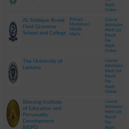
Apply
Online
.
Primary
Course
AL Siddique Brook
Montessori
Admission
Field Grammar
Middle
Merit List
School and College
Matric
Result
Fee
Apply
Online
.
Course
The University of
Admission
Larkano
Merit List
Result
Fee
Apply
Online
.
Course
Blessing Institute
Admission
of Education and
Merit List
Personality
Result
Development
Fee
BIEPD
Apply