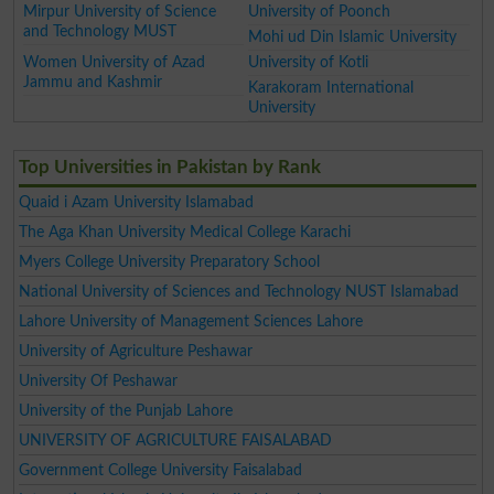
Mirpur University of Science
University of Poonch
and Technology MUST
Mohi ud Din Islamic University
Women University of Azad
University of Kotli
Jammu and Kashmir
Karakoram International
University
Top Universities in Pakistan by Rank
Quaid i Azam University Islamabad
The Aga Khan University Medical College Karachi
Myers College University Preparatory School
National University of Sciences and Technology NUST Islamabad
Lahore University of Management Sciences Lahore
University of Agriculture Peshawar
University Of Peshawar
University of the Punjab Lahore
UNIVERSITY OF AGRICULTURE FAISALABAD
Government College University Faisalabad