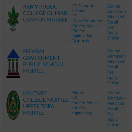
.
ICS Computer
Course
ARMY PUBLIC
Science
Admission
COLLEGE CHINAR
ICS
Merit List
CAMPUS MURREE
ICom Commerce
Result
FSc Pre Medical
Fee
FSc Pre
Apply
Engineering
Online
FA in Arts
.
Course
FEDERAL
Admission
GOVERNMENT
Merit List
PUBLIC SCHOOL
Result
MURREE
Fee
Apply
Online
.
Middle
Course
MILITARY
ICS
Admission
COLLEGE MURREE
FSc Pre Medical
Merit List
UPPER TOPA
FSc Pre
Result
MURREE
Engineering
Fee
Apply
Online
.