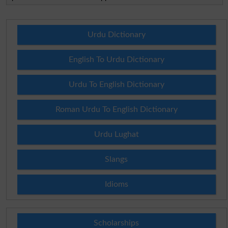
Urdu Dictionary
English To Urdu Dictionary
Urdu To English Dictionary
Roman Urdu To English Dictionary
Urdu Lughat
Slangs
Idioms
Scholarships