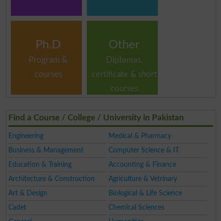
Ph.D
Other
Program &
Diplomas,
courses
certificate & short
courses
Find a Course / College / University in Pakistan
Engineering
Medical & Pharmacy
Business & Management
Computer Science & IT
Education & Training
Accounting & Finance
Architecture & Construction
Agriculture & Vetrinary
Art & Design
Biological & Life Science
Cadet
Chemical Sciences