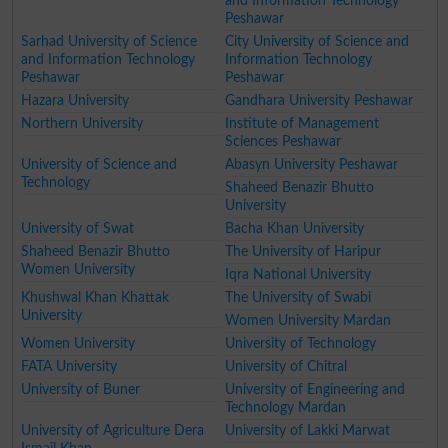
and Information Technology
Peshawar
Sarhad University of Science
City University of Science and
and Information Technology
Information Technology
Peshawar
Peshawar
Hazara University
Gandhara University Peshawar
Northern University
Institute of Management
Sciences Peshawar
University of Science and
Abasyn University Peshawar
Technology
Shaheed Benazir Bhutto
University
University of Swat
Bacha Khan University
Shaheed Benazir Bhutto
The University of Haripur
Women University
Iqra National University
Khushwal Khan Khattak
The University of Swabi
University
Women University Mardan
Women University
University of Technology
FATA University
University of Chitral
University of Buner
University of Engineering and
Technology Mardan
University of Agriculture Dera
University of Lakki Marwat