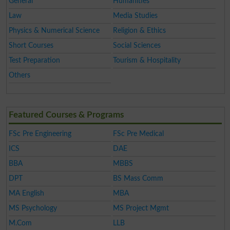
General
Humanities
Law
Media Studies
Physics & Numerical Science
Religion & Ethics
Short Courses
Social Sciences
Test Preparation
Tourism & Hospitality
Others
Featured Courses & Programs
FSc Pre Engineering
FSc Pre Medical
ICS
DAE
BBA
MBBS
DPT
BS Mass Comm
MA English
MBA
MS Psychology
MS Project Mgmt
M.Com
LLB