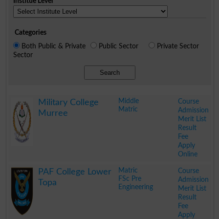
Institue Level
Categories
Both Public & Private
Public Sector
Private Sector
Sector
Search
Middle
Course
Military College
Matric
Admission
Murree
Merit List
Result
Fee
Apply
Online
.
Matric
Course
PAF College Lower
FSc Pre
Admission
Topa
Engineering
Merit List
Result
Fee
Apply