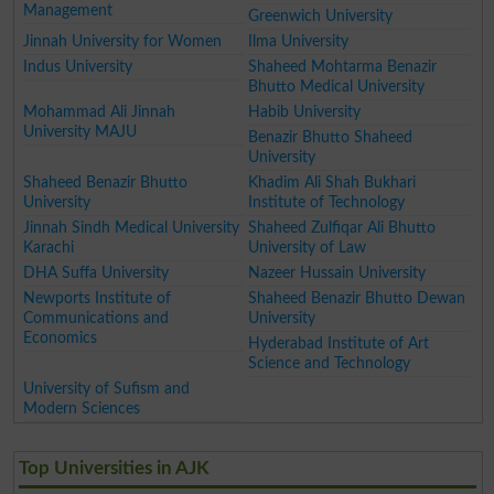
Management
Greenwich University
Jinnah University for Women
Ilma University
Indus University
Shaheed Mohtarma Benazir
Bhutto Medical University
Mohammad Ali Jinnah
Habib University
University MAJU
Benazir Bhutto Shaheed
University
Shaheed Benazir Bhutto
Khadim Ali Shah Bukhari
University
Institute of Technology
Jinnah Sindh Medical University
Shaheed Zulfiqar Ali Bhutto
Karachi
University of Law
DHA Suffa University
Nazeer Hussain University
Newports Institute of
Shaheed Benazir Bhutto Dewan
Communications and
University
Economics
Hyderabad Institute of Art
Science and Technology
University of Sufism and
Modern Sciences
Top Universities in AJK