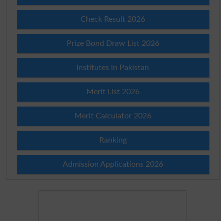
Check Result 2026
Prize Bond Draw List 2026
Institutes in Pakistan
Merit List 2026
Merit Calculator 2026
Ranking
Admission Applications 2026