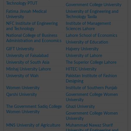
Technology PTUT
Government College University
Fatima Jinnah Medical
University of Engineering and
University
Technology Taxila
NFC Institute of Engineering
Institute of Management
and Technology
Sciences Lahore
National College of Business
Lahore School of Economics
Administration and Economics
University of Education
GIFT University
Hajvery University
University of Faisalabad
University of Lahore
University of South Asia
The Superior College Lahore
Minhaj University Lahore
HITEC University
University of Wah
Pakistan Institute of Fashion
Designing
Women University
Institute of Southern Punjab
Qarshi University
Government College Women
University
The Government Sadiq College
Ghazi University
Women University
Government College Women
University
MNS University of Agriculture
Muhammad Nawaz Sharif
University of Engineering and