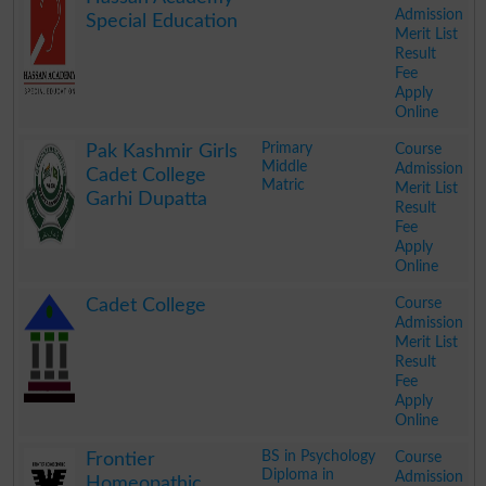
Admission
Special Education
Merit List
Result
Fee
Apply
Online
.
Primary
Course
Pak Kashmir Girls
Middle
Admission
Cadet College
Matric
Merit List
Garhi Dupatta
Result
Fee
Apply
Online
.
Course
Cadet College
Admission
Merit List
Result
Fee
Apply
Online
.
BS in Psychology
Course
Frontier
Diploma in
Admission
Homeopathic