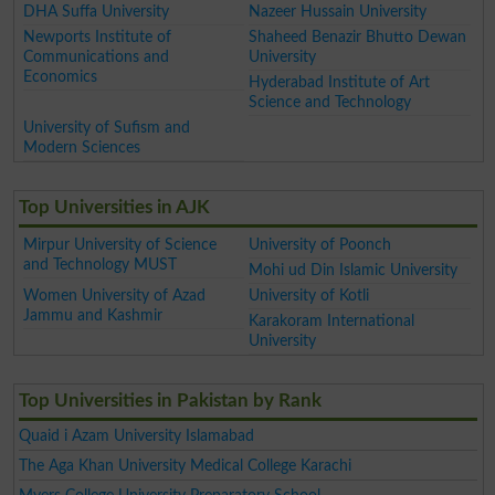
DHA Suffa University
Nazeer Hussain University
Newports Institute of
Shaheed Benazir Bhutto Dewan
Communications and
University
Economics
Hyderabad Institute of Art
Science and Technology
University of Sufism and
Modern Sciences
Top Universities in AJK
Mirpur University of Science
University of Poonch
and Technology MUST
Mohi ud Din Islamic University
Women University of Azad
University of Kotli
Jammu and Kashmir
Karakoram International
University
Top Universities in Pakistan by Rank
Quaid i Azam University Islamabad
The Aga Khan University Medical College Karachi