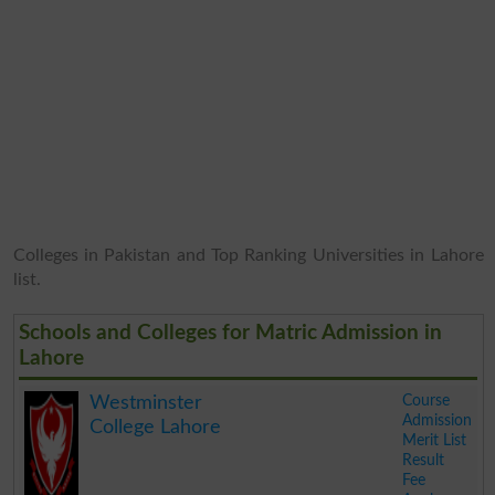
Colleges in Pakistan and Top Ranking Universities in Lahore
list.
Schools and Colleges for Matric Admission in
Lahore
Course
Westminster
Admission
College Lahore
Merit List
Result
Fee