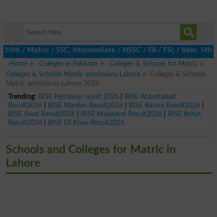
h / Matric / SSC, Intermediate / HSSC / FA / FSc / Inter, 5th / P
Home
Colleges in Pakistan
Colleges & Schools for Matric
Colleges & Schools Matric admissions Lahore
Colleges & Schools
Matric admissions Lahore 2026
Trending:
BISE Peshawar result 2026
|
BISE Abbottabad
Result2026
|
BISE Mardan Result2026
|
BISE Bannu Result2026
|
BISE Swat Result2026
|
BISE Malakand Result2026
|
BISE Kohat
Result2026
|
BISE DI Khan Result2026
Schools and Colleges for Matric in
Lahore