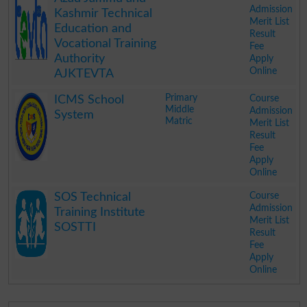
Admission
Kashmir Technical
Merit List
Education and
Result
Vocational Training
Fee
Authority
Apply
Online
AJKTEVTA
.
Primary
Course
ICMS School
Middle
Admission
System
Matric
Merit List
Result
Fee
Apply
Online
.
Course
SOS Technical
Admission
Training Institute
Merit List
SOSTTI
Result
Fee
Apply
Online
.