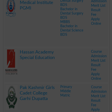
Dental Surgery
Admission
Medical Institute
BDS
Merit List
PGMI
Bachelor in
Result
Dental Surgery
Fee
BDS
Apply
MBBS
Online
Bachelor in
Dental Science
BDS
.
Course
Hassan Academy
Admission
Special Education
Merit List
Result
Fee
Apply
Online
.
Primary
Course
Pak Kashmir Girls
Middle
Admission
Cadet College
Matric
Merit List
Garhi Dupatta
Result
Fee
Apply