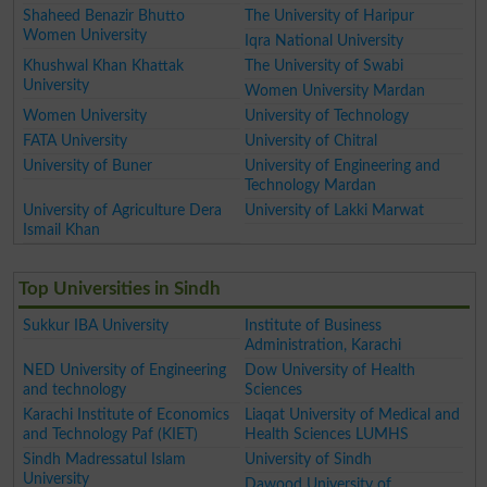
Shaheed Benazir Bhutto
The University of Haripur
Women University
Iqra National University
Khushwal Khan Khattak
The University of Swabi
University
Women University Mardan
Women University
University of Technology
FATA University
University of Chitral
University of Buner
University of Engineering and
Technology Mardan
University of Agriculture Dera
University of Lakki Marwat
Ismail Khan
Top Universities in Sindh
Sukkur IBA University
Institute of Business
Administration, Karachi
NED University of Engineering
Dow University of Health
and technology
Sciences
Karachi Institute of Economics
Liaqat University of Medical and
and Technology Paf (KIET)
Health Sciences LUMHS
Sindh Madressatul Islam
University of Sindh
University
Dawood University of