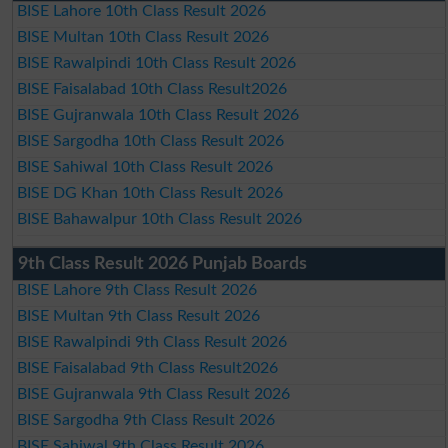
BISE Lahore 10th Class Result 2026
BISE Multan 10th Class Result 2026
BISE Rawalpindi 10th Class Result 2026
BISE Faisalabad 10th Class Result2026
BISE Gujranwala 10th Class Result 2026
BISE Sargodha 10th Class Result 2026
BISE Sahiwal 10th Class Result 2026
BISE DG Khan 10th Class Result 2026
BISE Bahawalpur 10th Class Result 2026
9th Class Result 2026 Punjab Boards
BISE Lahore 9th Class Result 2026
BISE Multan 9th Class Result 2026
BISE Rawalpindi 9th Class Result 2026
BISE Faisalabad 9th Class Result2026
BISE Gujranwala 9th Class Result 2026
BISE Sargodha 9th Class Result 2026
BISE Sahiwal 9th Class Result 2026