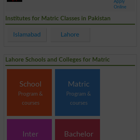
Apply
Online
.
Institutes for Matric Classes in Pakistan
Islamabad
Lahore
Lahore Schools and Colleges for Matric
School
Matric
Program &
Program &
courses
courses
Inter
Bachelor