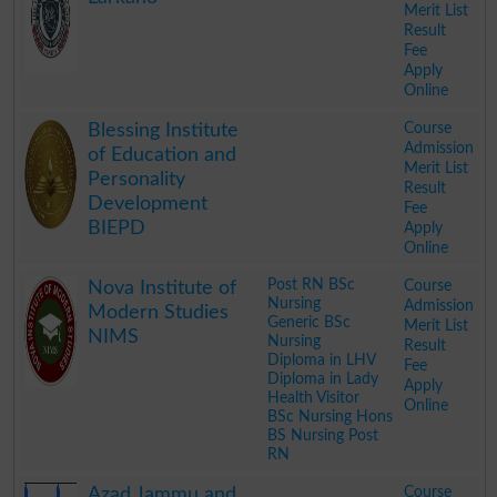
Merit List
Result
Fee
Apply
Online
.
Course
Blessing Institute
Admission
of Education and
Merit List
Personality
Result
Development
Fee
BIEPD
Apply
Online
.
Post RN BSc
Course
Nova Institute of
Nursing
Admission
Modern Studies
Generic BSc
Merit List
NIMS
Nursing
Result
Diploma in LHV
Fee
Diploma in Lady
Apply
Health Visitor
Online
BSc Nursing Hons
BS Nursing Post
RN
.
Course
Azad Jammu and