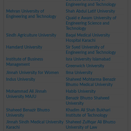
Engineering and Technology
Mehran University of
Shah Abdul Latif University
Engineering and Technology
Quaid e Awam University of
Engineering Science and
Technology
Sindh Agriculture University
Baqai Medical University
Hospital Karachi
Hamdard University
Sir Syed University of
Engineering and Technology
Institute of Business
Isra University Islamabad
Management
Greenwich University
Jinnah University for Women
Ilma University
Indus University
Shaheed Mohtarma Benazir
Bhutto Medical University
Mohammad Ali Jinnah
Habib University
University MAJU
Benazir Bhutto Shaheed
University
Shaheed Benazir Bhutto
Khadim Ali Shah Bukhari
University
Institute of Technology
Jinnah Sindh Medical University
Shaheed Zulfiqar Ali Bhutto
Karachi
University of Law