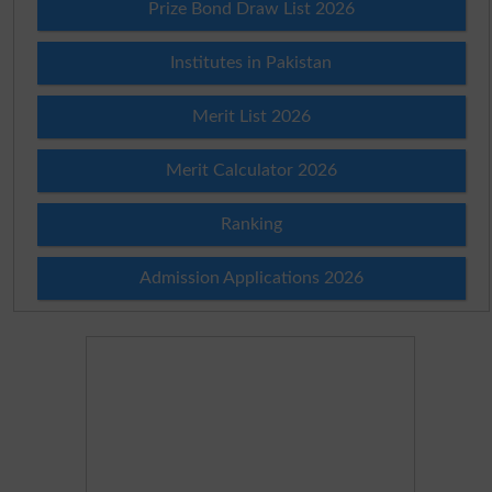
Prize Bond Draw List 2026
Institutes in Pakistan
Merit List 2026
Merit Calculator 2026
Ranking
Admission Applications 2026