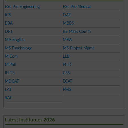
FSc Pre Engineering
FSc Pre Medical
ICS
DAE
BBA
MBBS
DPT
BS Mass Comm
MA English
MBA
MS Psychology
MS Project Mgmt
M.Com
LLB
M.Phil
Ph.D
IELTS
CSS
MDCAT
ECAT
LAT
PMS
SAT
Latest Institutues 2026