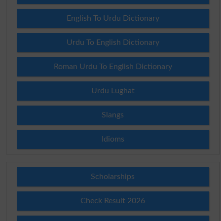
English To Urdu Dictionary
Urdu To English Dictionary
Roman Urdu To English Dictionary
Urdu Lughat
Slangs
Idioms
Scholarships
Check Result 2026