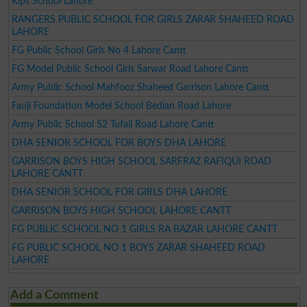
Kips School Lahore
RANGERS PUBLIC SCHOOL FOR GIRLS ZARAR SHAHEED ROAD
LAHORE
FG Public School Girls No 4 Lahore Cantt
FG Model Public School Girls Sarwar Road Lahore Cantt
Army Public School Mahfooz Shaheed Garrison Lahore Cantt
Fauji Foundation Model School Bedian Road Lahore
Army Public School 52 Tufail Road Lahore Cantt
DHA SENIOR SCHOOL FOR BOYS DHA LAHORE
GARRISON BOYS HIGH SCHOOL SARFRAZ RAFIQUI ROAD
LAHORE CANTT
DHA SENIOR SCHOOL FOR GIRLS DHA LAHORE
GARRISON BOYS HIGH SCHOOL LAHORE CANTT
FG PUBLIC SCHOOL NO 1 GIRLS RA BAZAR LAHORE CANTT
FG PUBLIC SCHOOL NO 1 BOYS ZARAR SHAHEED ROAD
LAHORE
Add a Comment