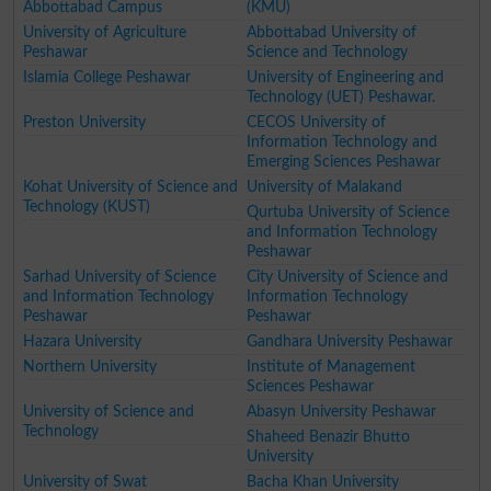
Abbottabad Campus
(KMU)
University of Agriculture
Abbottabad University of
Peshawar
Science and Technology
Islamia College Peshawar
University of Engineering and
Technology (UET) Peshawar.
Preston University
CECOS University of
Information Technology and
Emerging Sciences Peshawar
Kohat University of Science and
University of Malakand
Technology (KUST)
Qurtuba University of Science
and Information Technology
Peshawar
Sarhad University of Science
City University of Science and
and Information Technology
Information Technology
Peshawar
Peshawar
Hazara University
Gandhara University Peshawar
Northern University
Institute of Management
Sciences Peshawar
University of Science and
Abasyn University Peshawar
Technology
Shaheed Benazir Bhutto
University
University of Swat
Bacha Khan University