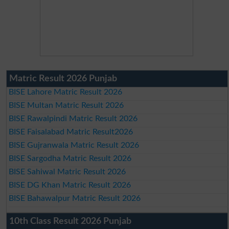
Matric Result 2026 Punjab
BISE Lahore Matric Result 2026
BISE Multan Matric Result 2026
BISE Rawalpindi Matric Result 2026
BISE Faisalabad Matric Result2026
BISE Gujranwala Matric Result 2026
BISE Sargodha Matric Result 2026
BISE Sahiwal Matric Result 2026
BISE DG Khan Matric Result 2026
BISE Bahawalpur Matric Result 2026
10th Class Result 2026 Punjab