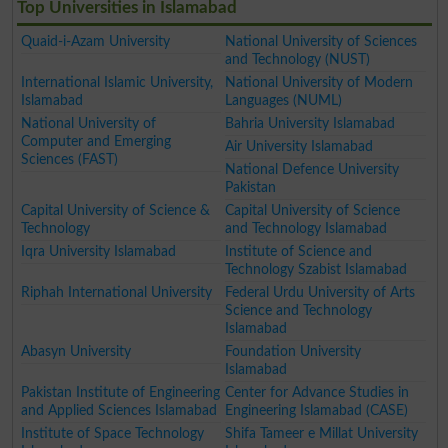
Top Universities in Islamabad
Quaid-i-Azam University
National University of Sciences
and Technology (NUST)
International Islamic University,
National University of Modern
Islamabad
Languages (NUML)
National University of
Bahria University Islamabad
Computer and Emerging
Air University Islamabad
Sciences (FAST)
National Defence University
Pakistan
Capital University of Science &
Capital University of Science
Technology
and Technology Islamabad
Iqra University Islamabad
Institute of Science and
Technology Szabist Islamabad
Riphah International University
Federal Urdu University of Arts
Science and Technology
Islamabad
Abasyn University
Foundation University
Islamabad
Pakistan Institute of Engineering
Center for Advance Studies in
and Applied Sciences Islamabad
Engineering Islamabad (CASE)
Institute of Space Technology
Shifa Tameer e Millat University