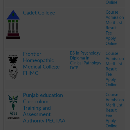
Online
.
Course
Cadet College
Admission
Merit List
Result
Fee
Apply
Online
.
BS in Psychology
Course
Frontier
Diploma in
Admission
Homeopathic
Clinical Pathology
Merit List
Medical College
DCP
Result
FHMC
Fee
Apply
Online
.
Course
Punjab education
Admission
Curriculum
Merit List
Training and
Result
Assessment
Fee
Authority PECTAA
Apply
Online