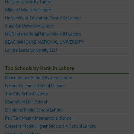
Hajvery University Lahore
Minhaj University Lahore
University of Education Township Lahore
Superior University Lahore
NUR International University NIU Lahore
BEACONHOUSE NATIONAL UNIVERSITY
Lahore Leads University LLU
Top Schools by Rank in Lahore
Beaconhouse School System Lahore
Lahore Grammar School Lahore
The City School Lahore
Bloomfield Hall School
Divisional Public School Lahore
Pak Turk Maarif International School
Crescent Model Higher Secondary School Lahore