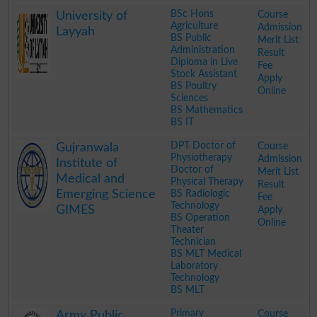
.
BSc Hons
Course
University of
Agriculture
Admission
Layyah
BS Public
Merit List
Administration
Result
Diploma in Live
Fee
Stock Assistant
Apply
BS Poultry
Online
Sciences
BS Mathematics
BS IT
.
DPT Doctor of
Course
Gujranwala
Physiotherapy
Admission
Institute of
Doctor of
Merit List
Medical and
Physical Therapy
Result
Emerging Science
BS Radiologic
Fee
Technology
GIMES
Apply
BS Operation
Online
Theater
Technician
BS MLT Medical
Laboratory
Technology
BS MLT
.
Primary
Course
Army Public