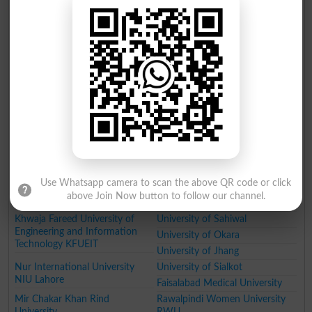
University of Wah
Pakistan Institute of Fashion
Designing
Women University
Institute of Southern Punjab
Qarshi University
Government College Women
University
The Government Sadiq College
Ghazi University
Women University
Government College Women
University
MNS University of Agriculture
Muhammad Nawaz Sharif
University of Engineering and
Technology
Virtual University of Pakistan
Lahore Garrison University
Use Whatsapp camera to scan the above QR code or click
Lahore
Cholistan University of
above Join Now button to follow our channel.
Veterinary and Animal Sciences
Khwaja Fareed University of
University of Sahiwal
Engineering and Information
University of Okara
Technology KFUEIT
University of Jhang
Nur International University
University of Sialkot
NIU Lahore
Faisalabad Medical University
Mir Chakar Khan Rind
Rawalpindi Women University
University
RWU