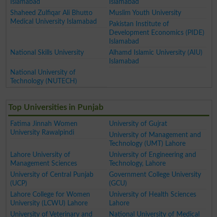
Islamabad
Islamabad
Shaheed Zulfiqar Ali Bhutto
Muslim Youth University
Medical University Islamabad
Pakistan Institute of
Development Economics (PIDE)
Islamabad
National Skills University
Alhamd Islamic University (AIU)
Islamabad
National University of
Technology (NUTECH)
Top Universities in Punjab
Fatima Jinnah Women
University of Gujrat
University Rawalpindi
University of Management and
Technology (UMT) Lahore
Lahore University of
University of Engineering and
Management Sciences
Technology, Lahore
University of Central Punjab
Government College University
(UCP)
(GCU)
Lahore College for Women
University of Health Sciences
University (LCWU) Lahore
Lahore
University of Veterinary and
National University of Medical