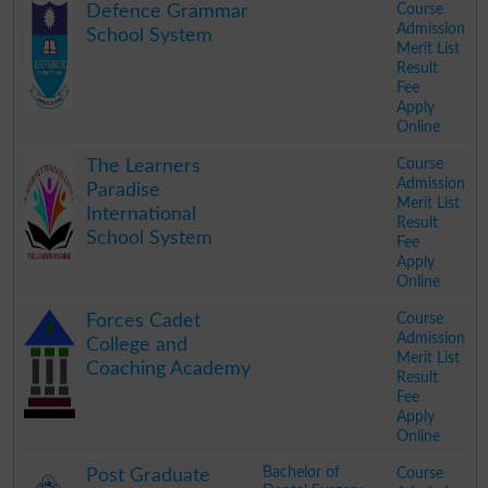
Course
Defence Grammar
Admission
School System
Merit List
Result
Fee
Apply
Online
.
Course
The Learners
Admission
Paradise
Merit List
International
Result
School System
Fee
Apply
Online
.
Course
Forces Cadet
Admission
College and
Merit List
Coaching Academy
Result
Fee
Apply
Online
.
Bachelor of
Course
Post Graduate