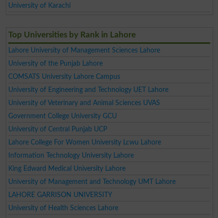
University of Karachi
Top Universities by Rank in Lahore
Lahore University of Management Sciences Lahore
University of the Punjab Lahore
COMSATS University Lahore Campus
University of Engineering and Technology UET Lahore
University of Veterinary and Animal Sciences UVAS
Government College University GCU
University of Central Punjab UCP
Lahore College For Women University Lcwu Lahore
Information Technology University Lahore
King Edward Medical University Lahore
University of Management and Technology UMT Lahore
LAHORE GARRISON UNIVERSITY
University of Health Sciences Lahore