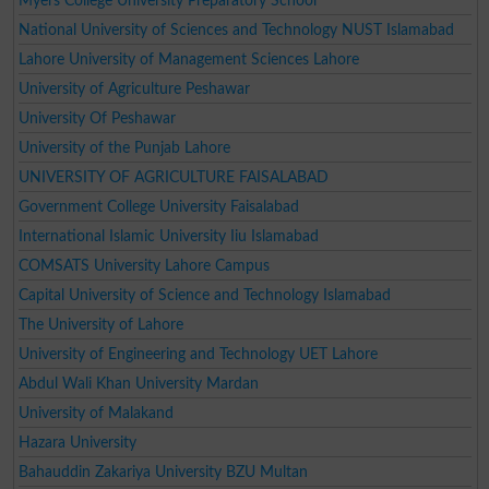
Myers College University Preparatory School
National University of Sciences and Technology NUST Islamabad
Lahore University of Management Sciences Lahore
University of Agriculture Peshawar
University Of Peshawar
University of the Punjab Lahore
UNIVERSITY OF AGRICULTURE FAISALABAD
Government College University Faisalabad
International Islamic University Iiu Islamabad
COMSATS University Lahore Campus
Capital University of Science and Technology Islamabad
The University of Lahore
University of Engineering and Technology UET Lahore
Abdul Wali Khan University Mardan
University of Malakand
Hazara University
Bahauddin Zakariya University BZU Multan