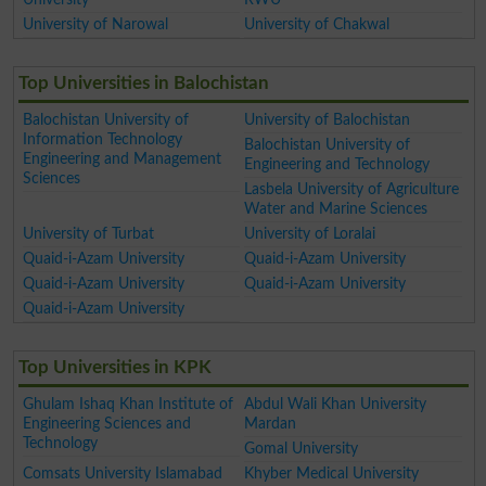
University of Narowal
University of Chakwal
Top Universities in Balochistan
Balochistan University of
University of Balochistan
Information Technology
Balochistan University of
Engineering and Management
Engineering and Technology
Sciences
Lasbela University of Agriculture
Water and Marine Sciences
University of Turbat
University of Loralai
Quaid-i-Azam University
Quaid-i-Azam University
Quaid-i-Azam University
Quaid-i-Azam University
Quaid-i-Azam University
Top Universities in KPK
Ghulam Ishaq Khan Institute of
Abdul Wali Khan University
Engineering Sciences and
Mardan
Technology
Gomal University
Comsats University Islamabad
Khyber Medical University