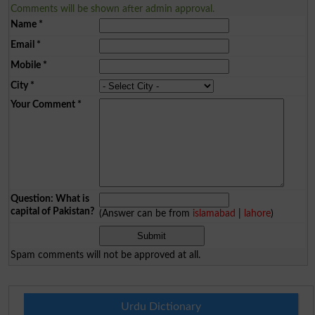
Comments will be shown after admin approval.
Name
*
Email
*
Mobile
*
City
*
Your Comment
*
Question: What is
capital of Pakistan?
(Answer can be from
islamabad
|
lahore
)
Spam comments will not be approved at all.
Urdu Dictionary