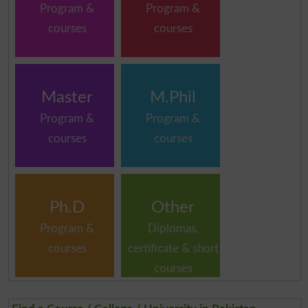
Program &
Program &
courses
courses
Master
M.Phil
Program &
Program &
courses
courses
Ph.D
Other
Program &
Diplomas,
courses
certificate & short
courses