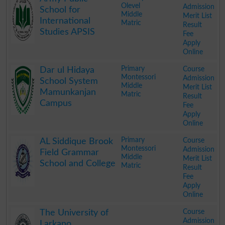
Olevel
Admission
School for
Middle
Merit List
International
Matric
Result
Studies APSIS
Fee
Apply
Online
.
Primary
Course
Dar ul Hidaya
Montessori
Admission
School System
Middle
Merit List
Mamunkanjan
Matric
Result
Campus
Fee
Apply
Online
.
Primary
Course
AL Siddique Brook
Montessori
Admission
Field Grammar
Middle
Merit List
School and College
Matric
Result
Fee
Apply
Online
.
Course
The University of
Admission
Larkano