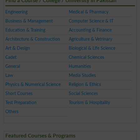
Find a Course / College / University in Pakistan
Engineering
Medical & Pharmacy
Business & Management
Computer Science & IT
Education & Training
Accounting & Finance
Architecture & Construction
Agriculture & Vetrinary
Art & Design
Biological & Life Science
Cadet
Chemical Sciences
General
Humanities
Law
Media Studies
Physics & Numerical Science
Religion & Ethics
Short Courses
Social Sciences
Test Preparation
Tourism & Hospitality
Others
Featured Courses & Programs