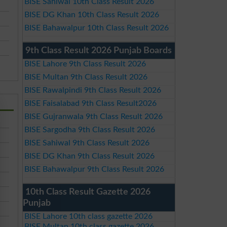
BISE Sahiwal 10th Class Result 2026
BISE DG Khan 10th Class Result 2026
BISE Bahawalpur 10th Class Result 2026
9th Class Result 2026 Punjab Boards
BISE Lahore 9th Class Result 2026
BISE Multan 9th Class Result 2026
BISE Rawalpindi 9th Class Result 2026
BISE Faisalabad 9th Class Result2026
BISE Gujranwala 9th Class Result 2026
BISE Sargodha 9th Class Result 2026
BISE Sahiwal 9th Class Result 2026
BISE DG Khan 9th Class Result 2026
BISE Bahawalpur 9th Class Result 2026
10th Class Result Gazette 2026
Punjab
BISE Lahore 10th class gazette 2026
BISE Multan 10th class gazette 2026