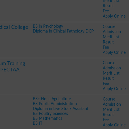
Merit List
Result
Fee
Apply Online
BS in Psychology
Course
ical College
Diploma in Clinical Pathology DCP
Admission
Merit List
Result
Fee
Apply Online
Course
um Training
Admission
y PECTAA
Merit List
Result
Fee
Apply Online
BSc Hons Agriculture
Course
BS Public Administration
Admission
Diploma in Live Stock Assistant
Merit List
BS Poultry Sciences
Result
BS Mathematics
Fee
BS IT
Apply Online