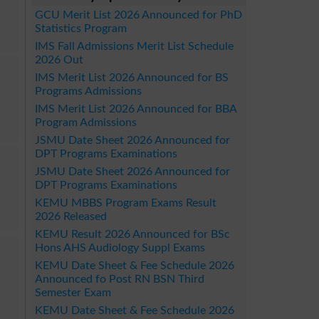
GCU Merit List 2026 Announced for PhD
Statistics Program
IMS Fall Admissions Merit List Schedule
2026 Out
IMS Merit List 2026 Announced for BS
Programs Admissions
IMS Merit List 2026 Announced for BBA
Program Admissions
JSMU Date Sheet 2026 Announced for
DPT Programs Examinations
JSMU Date Sheet 2026 Announced for
DPT Programs Examinations
KEMU MBBS Program Exams Result
2026 Released
KEMU Result 2026 Announced for BSc
Hons AHS Audiology Suppl Exams
KEMU Date Sheet & Fee Schedule 2026
Announced fo Post RN BSN Third
Semester Exam
KEMU Date Sheet & Fee Schedule 2026