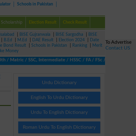
ulator
Schools in Pakistan
Scholarship
Election Result
Check Result
isalabad
|
BISE Gujranwala
|
BISE Sargodha
|
BISE
|
B.Ed
|
M.Ed
|
DAE Result
|
Election 2024
|
Date
To Advertise
ze Bond Result
|
Schools in Pakistan
|
Ranking
|
Merit
Contact US
ke Money
Matric / SSC, Intermediate / HSSC / FA / FSc / Inter, 5th / Prim
E
Urdu Dictionary
English To Urdu Dictionary
Urdu To English Dictionary
Roman Urdu To English Dictionary