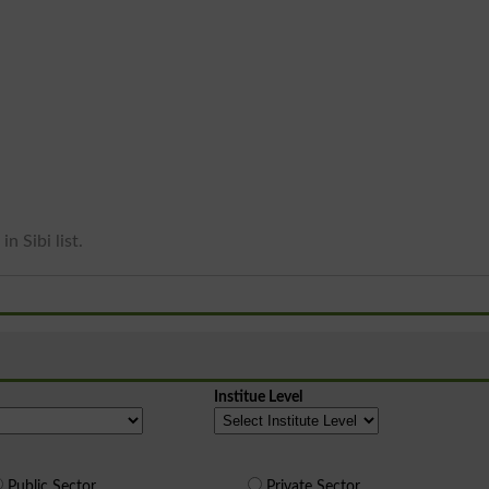
n Sibi list.
Institue Level
Public Sector
Private Sector