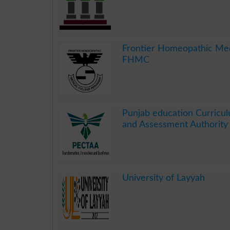
.
Frontier Homeopathic Med
FHMC
.
Punjab education Curricul
and Assessment Authorit
.
University of Layyah