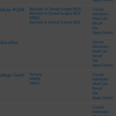
Apply Online
Bachelor of Dental Surgery BDS
Course
stitute PGMI
Bachelor in Dental Surgery BDS
Admission
MBBS
Merit List
Bachelor in Dental Science BDS
Result
Fee
Apply Online
Course
Education
Admission
Merit List
Result
Fee
Apply Online
Primary
Course
ollege Garhi
Middle
Admission
Matric
Merit List
Result
Fee
Apply Online
Course
Admission