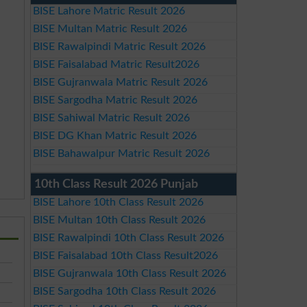
BISE Lahore Matric Result 2026
BISE Multan Matric Result 2026
BISE Rawalpindi Matric Result 2026
BISE Faisalabad Matric Result2026
BISE Gujranwala Matric Result 2026
BISE Sargodha Matric Result 2026
BISE Sahiwal Matric Result 2026
BISE DG Khan Matric Result 2026
BISE Bahawalpur Matric Result 2026
10th Class Result 2026 Punjab
BISE Lahore 10th Class Result 2026
BISE Multan 10th Class Result 2026
BISE Rawalpindi 10th Class Result 2026
BISE Faisalabad 10th Class Result2026
BISE Gujranwala 10th Class Result 2026
BISE Sargodha 10th Class Result 2026