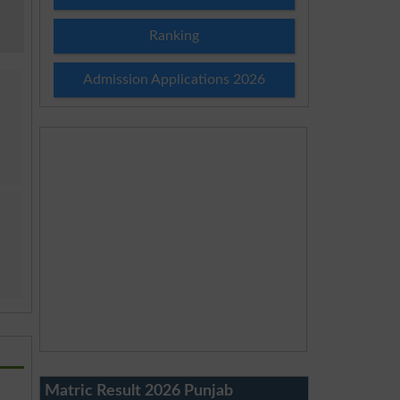
Ranking
Admission Applications 2026
Matric Result 2026 Punjab