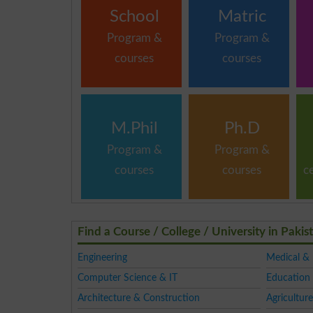
School
Matric
Program &
Program &
courses
courses
M.Phil
Ph.D
Program &
Program &
courses
courses
c
Find a Course / College / University in Pakis
Engineering
Medical &
Computer Science & IT
Education 
Architecture & Construction
Agriculture