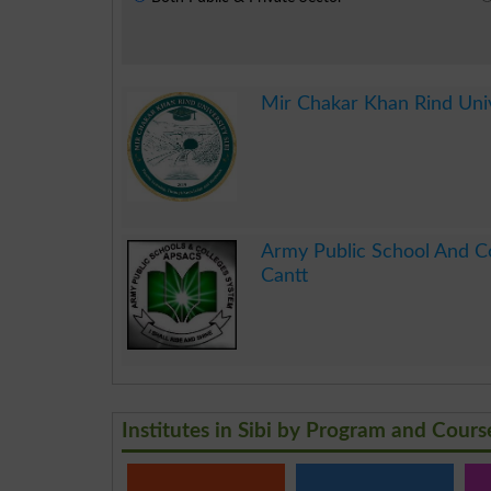
Mir Chakar Khan Rind Univ
.
Army Public School And Co
Cantt
.
Institutes in Sibi by Program and Cours