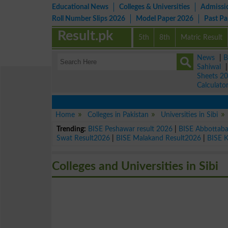
Educational News
Colleges & Universities
Admissi
Roll Number Slips 2026
Model Paper 2026
Past P
Result.pk
5th
8th
Matric Result
News
|
B
Sahiwal
Sheets 2
Calculato
Home
Colleges in Pakistan
Universities in Sibi
Trending:
BISE Peshawar result 2026
|
BISE Abbottab
Swat Result2026
|
BISE Malakand Result2026
|
BISE 
Colleges and Universities in Sibi