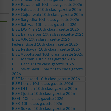
BISE Rawalpindi 10th class gazette 2026
BISE Faisalabad 10th class gazette 2026
BISE Gujranwala 10th class gazette 2026
BISE Sargodha 10th class gazette 2026
BISE Sahiwal 10th class gazette 2026
BISE DG Khan 10th class gazette 2026
BISE Bahawalpur 10th class gazette 2026
BISE AJK 10th class gazette 2026
Federal Board 10th class gazette 2026
BISE Peshawar 10th class gazette 2026
BISE Abbottabad 10th class gazette 2026
BISE Mardan 10th class gazette 2026
BISE Bannu 10th class gazette 2026
BISE Swat Saidu Sharif 10th class gazette
2026
BISE Malakand 10th class gazette 2026
BISE Kohat 10th class gazette 2026
BISE DI Khan 10th class gazette 2026
BISE Quetta 10th class gazette 2026
BSEK 10th class gazette 2026
BIEK 10th class gazette 2026
BISE Sukkur 10th class gazette 2026