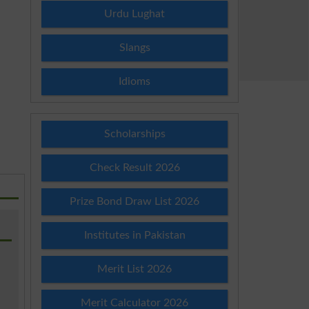
Urdu Lughat
Slangs
Idioms
Scholarships
Check Result 2026
Prize Bond Draw List 2026
Institutes in Pakistan
Merit List 2026
Merit Calculator 2026