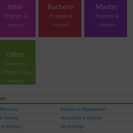
Inter
Bachelor
Master
Program &
Program &
Program &
courses
courses
courses
Other
Diplomas,
ertificate & short
courses
tan
 Pharmacy
Business & Management
& Training
Accounting & Finance
 & Vetrinary
Art & Design