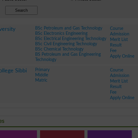
Search
BSc Petroleum and Gas Technology
Course
ersity
BSc Electronics Engineering
Admission
BSc Electrical Engineering Technology
Merit List
BSc Civil Engineering Technology
Result
BSc Chemical Technology
Fee
BS Petroleum and Gas Engineering
Apply Online
Technology
Primary
Course
llege Sibbi
Middle
Admission
Matric
Merit List
Result
Fee
Apply Online
es