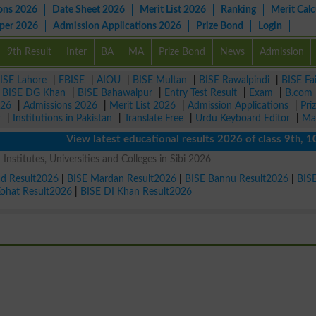
ons 2026
Date Sheet 2026
Merit List 2026
Ranking
Merit Calc
aper 2026
Admission Applications 2026
Prize Bond
Login
9th Result
Inter
BA
MA
Prize Bond
News
Admission
ISE Lahore
|
FBISE
|
AIOU
|
BISE Multan
|
BISE Rawalpindi
|
BISE Fa
|
BISE DG Khan
|
BISE Bahawalpur
|
Entry Test Result
|
Exam
|
B.com
026
|
Admissions 2026
|
Merit List 2026
|
Admission Applications
|
Pri
r
|
Institutions in Pakistan
|
Translate Free
|
Urdu Keyboard Editor
|
Ma
View latest educational results 2026 of class 9th, 10th / 
Institutes, Universities and Colleges in Sibi 2026
ad Result2026
|
BISE Mardan Result2026
|
BISE Bannu Result2026
|
BIS
Kohat Result2026
|
BISE DI Khan Result2026