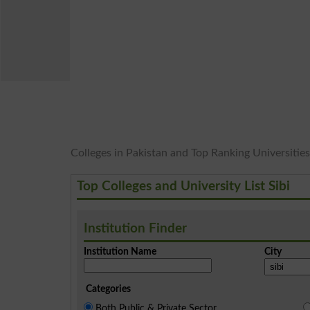
Colleges in Pakistan and Top Ranking Universities i
Top Colleges and University List Sibi
Institution Finder
Institution Name
City
Categories
Both Public & Private Sector