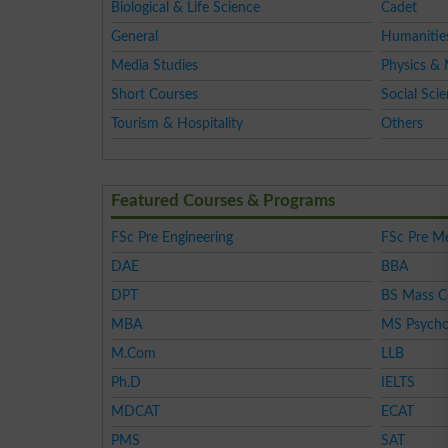
Biological & Life Science
Cadet
General
Humanitie
Media Studies
Physics & 
Short Courses
Social Sci
Tourism & Hospitality
Others
Featured Courses & Programs
FSc Pre Engineering
FSc Pre Me
DAE
BBA
DPT
BS Mass 
MBA
MS Psycho
M.Com
LLB
Ph.D
IELTS
MDCAT
ECAT
PMS
SAT