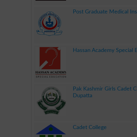
.
Post Graduate Medical In
.
Hassan Academy Special 
.
Pak Kashmir Girls Cadet C
Dupatta
.
Cadet College