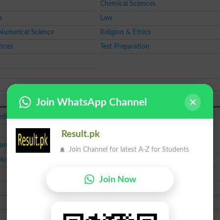
Chemical Sciences
s
Law
Numerical Science
Religion & Ethics
ences
Test Preparation
Join WhatsApp Channel
dical
ICS
MBBS
Result.pk
Comm
MA English
Join Channel for latest A-Z for Students
logy
MS Project Mgmt
M.Phil
Join Now
CSS
LAT