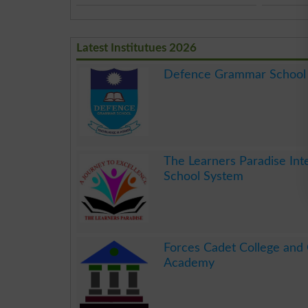
Latest Institutues 2026
Defence Grammar School
.
The Learners Paradise Int
School System
.
Forces Cadet College and
Academy