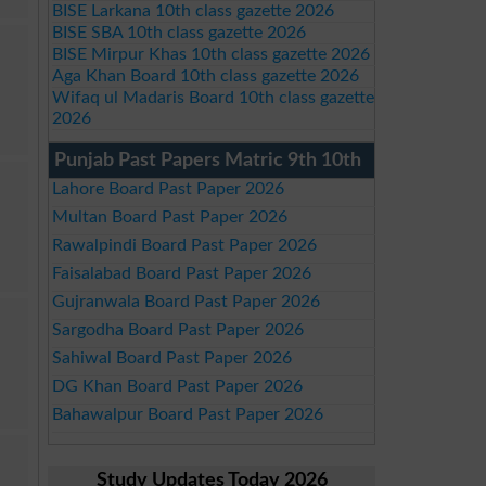
BISE Larkana 10th class gazette 2026
BISE SBA 10th class gazette 2026
BISE Mirpur Khas 10th class gazette 2026
Aga Khan Board 10th class gazette 2026
Wifaq ul Madaris Board 10th class gazette
2026
Punjab Past Papers Matric 9th 10th
Lahore Board Past Paper 2026
Multan Board Past Paper 2026
Rawalpindi Board Past Paper 2026
Faisalabad Board Past Paper 2026
Gujranwala Board Past Paper 2026
Sargodha Board Past Paper 2026
Sahiwal Board Past Paper 2026
DG Khan Board Past Paper 2026
Bahawalpur Board Past Paper 2026
Study Updates Today 2026