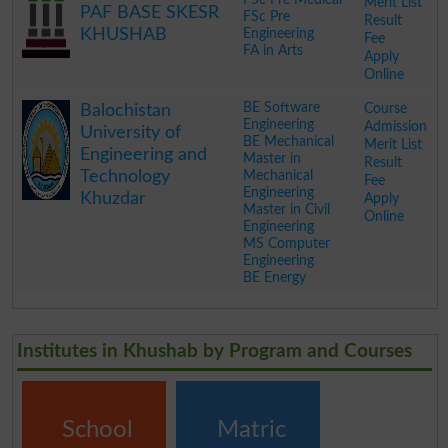
Merit List
PAF BASE SKESR
FSc Pre
Result
KHUSHAB
Engineering
Fee
FA in Arts
Apply
Online
.
BE Software
Course
Balochistan
Engineering
Admission
University of
BE Mechanical
Merit List
Engineering and
Master in
Result
Technology
Mechanical
Fee
Engineering
Khuzdar
Apply
Master in Civil
Online
Engineering
MS Computer
Engineering
BE Energy
.
Institutes in Khushab by Program and Courses
School
Matric