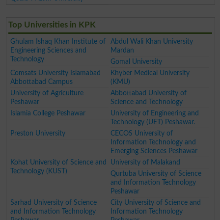
Top Universities in KPK
Ghulam Ishaq Khan Institute of
Abdul Wali Khan University
Engineering Sciences and
Mardan
Technology
Gomal University
Comsats University Islamabad
Khyber Medical University
Abbottabad Campus
(KMU)
University of Agriculture
Abbottabad University of
Peshawar
Science and Technology
Islamia College Peshawar
University of Engineering and
Technology (UET) Peshawar.
Preston University
CECOS University of
Information Technology and
Emerging Sciences Peshawar
Kohat University of Science and
University of Malakand
Technology (KUST)
Qurtuba University of Science
and Information Technology
Peshawar
Sarhad University of Science
City University of Science and
and Information Technology
Information Technology