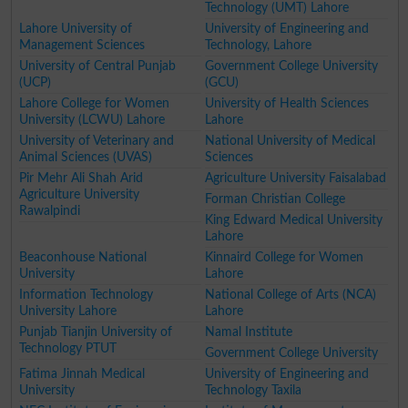
Technology (UMT) Lahore
Lahore University of
University of Engineering and
Management Sciences
Technology, Lahore
University of Central Punjab
Government College University
(UCP)
(GCU)
Lahore College for Women
University of Health Sciences
University (LCWU) Lahore
Lahore
University of Veterinary and
National University of Medical
Animal Sciences (UVAS)
Sciences
Pir Mehr Ali Shah Arid
Agriculture University Faisalabad
Agriculture University
Forman Christian College
Rawalpindi
King Edward Medical University
Lahore
Beaconhouse National
Kinnaird College for Women
University
Lahore
Information Technology
National College of Arts (NCA)
University Lahore
Lahore
Punjab Tianjin University of
Namal Institute
Technology PTUT
Government College University
Fatima Jinnah Medical
University of Engineering and
University
Technology Taxila