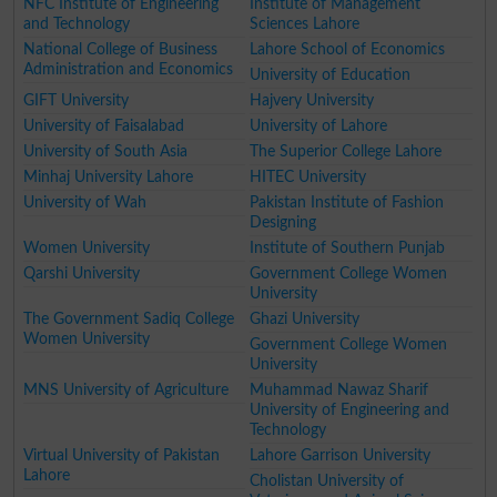
NFC Institute of Engineering
Institute of Management
and Technology
Sciences Lahore
National College of Business
Lahore School of Economics
Administration and Economics
University of Education
GIFT University
Hajvery University
University of Faisalabad
University of Lahore
University of South Asia
The Superior College Lahore
Minhaj University Lahore
HITEC University
University of Wah
Pakistan Institute of Fashion
Designing
Women University
Institute of Southern Punjab
Qarshi University
Government College Women
University
The Government Sadiq College
Ghazi University
Women University
Government College Women
University
MNS University of Agriculture
Muhammad Nawaz Sharif
University of Engineering and
Technology
Virtual University of Pakistan
Lahore Garrison University
Lahore
Cholistan University of