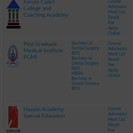
Course
Forces Cadet
Admission
College and
Merit List
Coaching Academy
Result
Fee
Apply
Online
.
Bachelor of
Course
Post Graduate
Dental Surgery
Admission
Medical Institute
BDS
Merit List
PGMI
Bachelor in
Result
Dental Surgery
Fee
BDS
Apply
MBBS
Online
Bachelor in
Dental Science
BDS
.
Course
Hassan Academy
Admission
Special Education
Merit List
Result
Fee