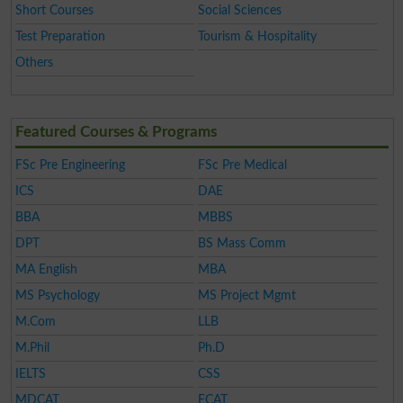
Short Courses
Social Sciences
Test Preparation
Tourism & Hospitality
Others
Featured Courses & Programs
FSc Pre Engineering
FSc Pre Medical
ICS
DAE
BBA
MBBS
DPT
BS Mass Comm
MA English
MBA
MS Psychology
MS Project Mgmt
M.Com
LLB
M.Phil
Ph.D
IELTS
CSS
MDCAT
ECAT