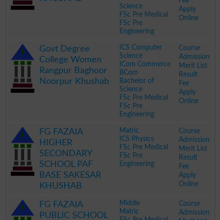
Fee
Science
Apply
FSc Pre Medical
Online
FSc Pre
Engineering
.
ICS Computer
Course
Govt Degree
Science
Admission
College Women
ICom Commerce
Merit List
Rangpur Baghoor
BCom
Result
Noorpur Khushab
Bachelor of
Fee
Science
Apply
FSc Pre Medical
Online
FSc Pre
Engineering
.
Matric
Course
FG FAZAIA
ICS Physics
Admission
HIGHER
FSc Pre Medical
Merit List
SECONDARY
FSc Pre
Result
SCHOOL PAF
Engineering
Fee
BASE SAKESAR
Apply
Online
KHUSHAB
.
Middle
Course
FG FAZAIA
Matric
Admission
PUBLIC SCHOOL
FSc Pre Medical