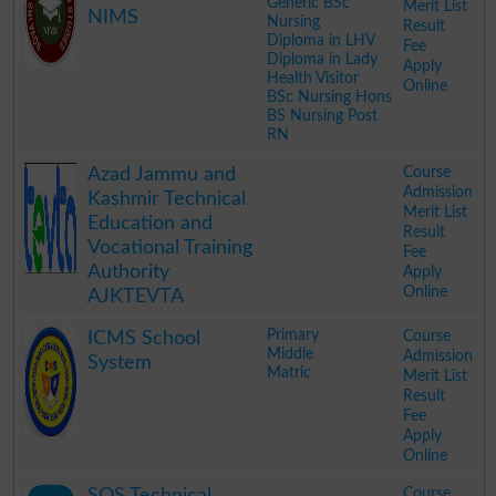
Generic BSc
Merit List
NIMS
Nursing
Result
Diploma in LHV
Fee
Diploma in Lady
Apply
Health Visitor
Online
BSc Nursing Hons
BS Nursing Post
RN
.
Course
Azad Jammu and
Admission
Kashmir Technical
Merit List
Education and
Result
Vocational Training
Fee
Authority
Apply
Online
AJKTEVTA
.
Primary
Course
ICMS School
Middle
Admission
System
Matric
Merit List
Result
Fee
Apply
Online
.
Course
SOS Technical