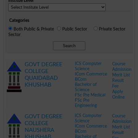
Institue Level
Categories
Both Public & Private
Public Sector
Private Sector
Sector
Search
ICS Computer
Course
GOVT DEGREE
Science
Admission
COLLEGE
ICom Commerce
Merit List
QUAIDABAD
BCom
Result
KHUSHAB
Bachelor of
Fee
Science
Apply
FSc Pre Medical
Online
FSc Pre
Engineering
.
ICS Computer
Course
GOVT DEGREE
Science
Admission
COLLEGE
ICom Commerce
Merit List
NAUSHERA
BCom
Result
KHUSHAB
Bachelor of