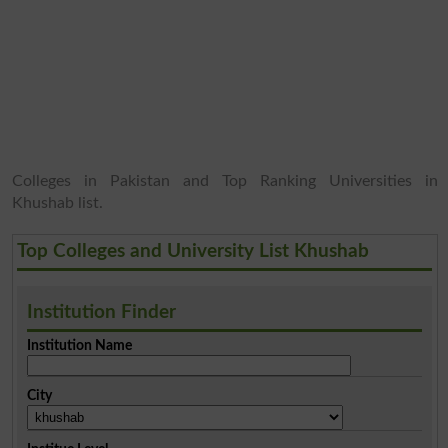
Colleges in Pakistan and Top Ranking Universities in
Khushab list.
Top Colleges and University List Khushab
Institution Finder
Institution Name
City