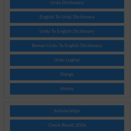
Urdu Dictionary
English To Urdu Dictionary
Urdu To English Dictionary
Roman Urdu To English Dictionary
Urdu Lughat
Slangs
Idioms
Scholarships
Check Result 2026