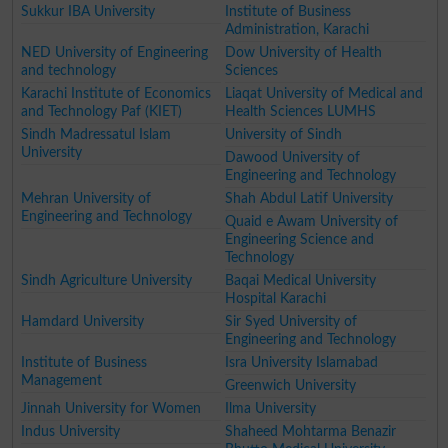
Sukkur IBA University
Institute of Business
Administration, Karachi
NED University of Engineering
Dow University of Health
and technology
Sciences
Karachi Institute of Economics
Liaqat University of Medical and
and Technology Paf (KIET)
Health Sciences LUMHS
Sindh Madressatul Islam
University of Sindh
University
Dawood University of
Engineering and Technology
Mehran University of
Shah Abdul Latif University
Engineering and Technology
Quaid e Awam University of
Engineering Science and
Technology
Sindh Agriculture University
Baqai Medical University
Hospital Karachi
Hamdard University
Sir Syed University of
Engineering and Technology
Institute of Business
Isra University Islamabad
Management
Greenwich University
Jinnah University for Women
Ilma University
Indus University
Shaheed Mohtarma Benazir