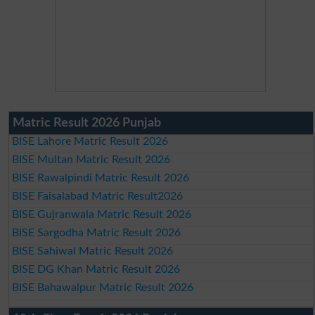
Matric Result 2026 Punjab
BISE Lahore Matric Result 2026
BISE Multan Matric Result 2026
BISE Rawalpindi Matric Result 2026
BISE Faisalabad Matric Result2026
BISE Gujranwala Matric Result 2026
BISE Sargodha Matric Result 2026
BISE Sahiwal Matric Result 2026
BISE DG Khan Matric Result 2026
BISE Bahawalpur Matric Result 2026