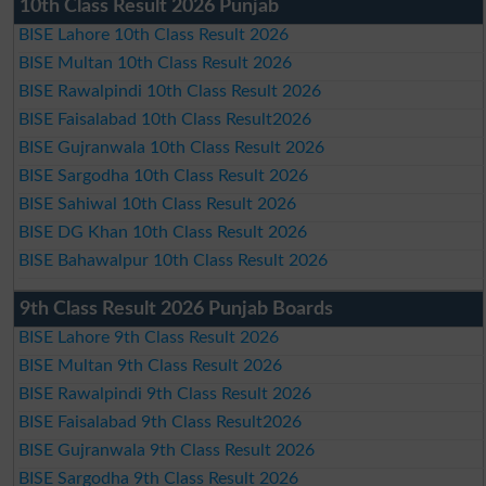
10th Class Result 2026 Punjab
BISE Lahore 10th Class Result 2026
BISE Multan 10th Class Result 2026
BISE Rawalpindi 10th Class Result 2026
BISE Faisalabad 10th Class Result2026
BISE Gujranwala 10th Class Result 2026
BISE Sargodha 10th Class Result 2026
BISE Sahiwal 10th Class Result 2026
BISE DG Khan 10th Class Result 2026
BISE Bahawalpur 10th Class Result 2026
9th Class Result 2026 Punjab Boards
BISE Lahore 9th Class Result 2026
BISE Multan 9th Class Result 2026
BISE Rawalpindi 9th Class Result 2026
BISE Faisalabad 9th Class Result2026
BISE Gujranwala 9th Class Result 2026
BISE Sargodha 9th Class Result 2026