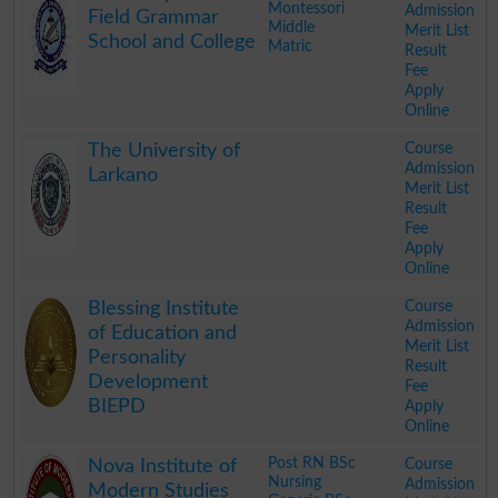
Montessori
Admission
Field Grammar
Middle
Merit List
School and College
Matric
Result
Fee
Apply
Online
.
Course
The University of
Admission
Larkano
Merit List
Result
Fee
Apply
Online
.
Course
Blessing Institute
Admission
of Education and
Merit List
Personality
Result
Development
Fee
BIEPD
Apply
Online
.
Post RN BSc
Course
Nova Institute of
Nursing
Admission
Modern Studies