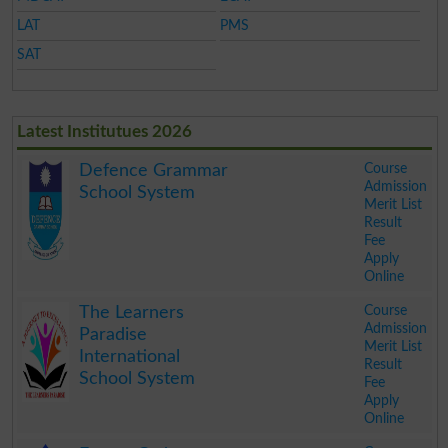
LAT
PMS
SAT
Latest Institutues 2026
Course
Defence Grammar
Admission
School System
Merit List
Result
Fee
Apply
Online
.
Course
The Learners
Admission
Paradise
Merit List
International
Result
School System
Fee
Apply
Online
.