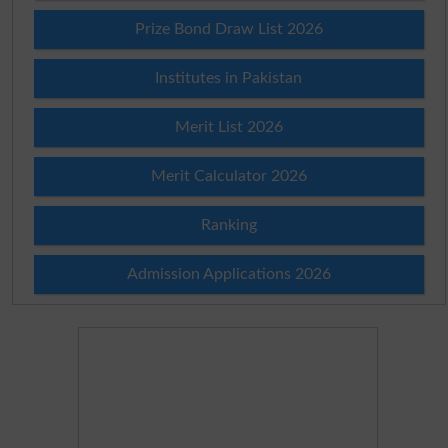
Prize Bond Draw List 2026
Institutes in Pakistan
Merit List 2026
Merit Calculator 2026
Ranking
Admission Applications 2026