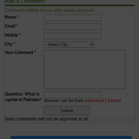
Add a Comment
Comments will be shown after admin approval.
Name
*
Email
*
Mobile
*
City
*
Your Comment
*
Question: What is
capital of Pakistan?
(Answer can be from
islamabad
|
lahore
)
Spam comments will not be approved at all.