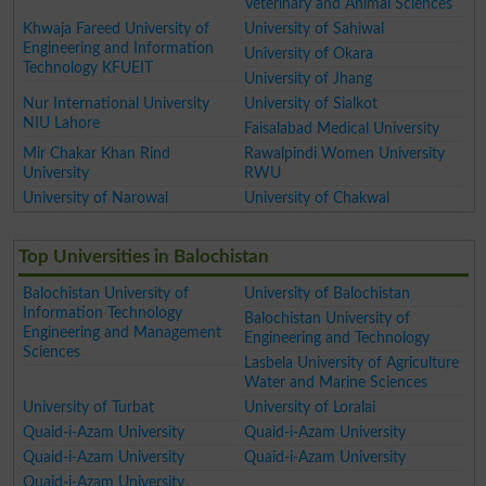
Veterinary and Animal Sciences
Khwaja Fareed University of
University of Sahiwal
Engineering and Information
University of Okara
Technology KFUEIT
University of Jhang
Nur International University
University of Sialkot
NIU Lahore
Faisalabad Medical University
Mir Chakar Khan Rind
Rawalpindi Women University
University
RWU
University of Narowal
University of Chakwal
Top Universities in Balochistan
Balochistan University of
University of Balochistan
Information Technology
Balochistan University of
Engineering and Management
Engineering and Technology
Sciences
Lasbela University of Agriculture
Water and Marine Sciences
University of Turbat
University of Loralai
Quaid-i-Azam University
Quaid-i-Azam University
Quaid-i-Azam University
Quaid-i-Azam University
Quaid-i-Azam University