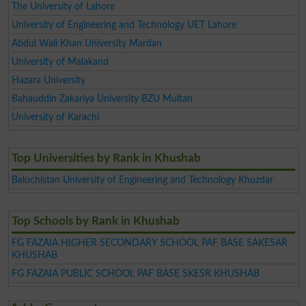
The University of Lahore
University of Engineering and Technology UET Lahore
Abdul Wali Khan University Mardan
University of Malakand
Hazara University
Bahauddin Zakariya University BZU Multan
University of Karachi
Top Universities by Rank in Khushab
Balochistan University of Engineering and Technology Khuzdar
Top Schools by Rank in Khushab
FG FAZAIA HIGHER SECONDARY SCHOOL PAF BASE SAKESAR
KHUSHAB
FG FAZAIA PUBLIC SCHOOL PAF BASE SKESR KHUSHAB