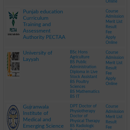
Online
.
Course
Punjab education
Admission
Curriculum
Merit List
Training and
Result
Assessment
Fee
Authority PECTAA
Apply
Online
.
BSc Hons
Course
University of
Agriculture
Admission
Layyah
BS Public
Merit List
Administration
Result
Diploma in Live
Fee
Stock Assistant
Apply
BS Poultry
Online
Sciences
BS Mathematics
BS IT
.
DPT Doctor of
Course
Gujranwala
Physiotherapy
Admission
Institute of
Doctor of
Merit List
Medical and
Physical Therapy
Result
Emerging Science
BS Radiologic
Fee