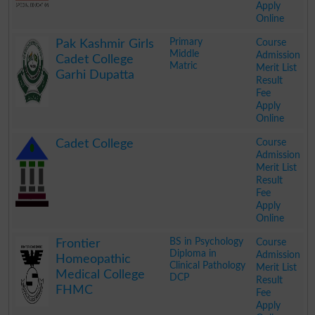
Apply
Online
.
Primary
Course
Pak Kashmir Girls
Middle
Admission
Cadet College
Matric
Merit List
Garhi Dupatta
Result
Fee
Apply
Online
.
Course
Cadet College
Admission
Merit List
Result
Fee
Apply
Online
.
BS in Psychology
Course
Frontier
Diploma in
Admission
Homeopathic
Clinical Pathology
Merit List
Medical College
DCP
Result
FHMC
Fee
Apply