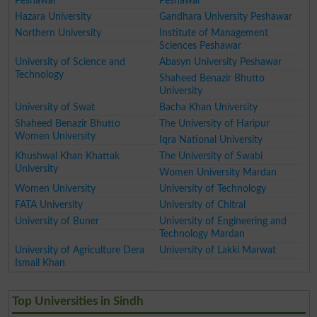
Peshawar
Peshawar
Hazara University
Gandhara University Peshawar
Northern University
Institute of Management
Sciences Peshawar
University of Science and
Abasyn University Peshawar
Technology
Shaheed Benazir Bhutto
University
University of Swat
Bacha Khan University
Shaheed Benazir Bhutto
The University of Haripur
Women University
Iqra National University
Khushwal Khan Khattak
The University of Swabi
University
Women University Mardan
Women University
University of Technology
FATA University
University of Chitral
University of Buner
University of Engineering and
Technology Mardan
University of Agriculture Dera
University of Lakki Marwat
Ismail Khan
Top Universities in Sindh