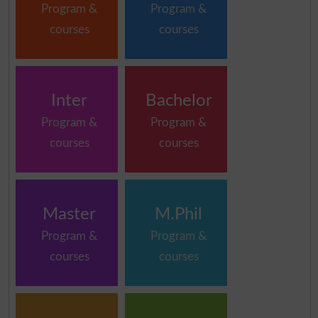
Program &
Program &
courses
courses
Inter
Bachelor
Program &
Program &
courses
courses
Master
M.Phil
Program &
Program &
courses
courses