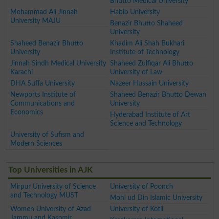
Bhutto Medical University
Mohammad Ali Jinnah
Habib University
University MAJU
Benazir Bhutto Shaheed
University
Shaheed Benazir Bhutto
Khadim Ali Shah Bukhari
University
Institute of Technology
Jinnah Sindh Medical University
Shaheed Zulfiqar Ali Bhutto
Karachi
University of Law
DHA Suffa University
Nazeer Hussain University
Newports Institute of
Shaheed Benazir Bhutto Dewan
Communications and
University
Economics
Hyderabad Institute of Art
Science and Technology
University of Sufism and
Modern Sciences
Top Universities in AJK
Mirpur University of Science
University of Poonch
and Technology MUST
Mohi ud Din Islamic University
Women University of Azad
University of Kotli
Jammu and Kashmir