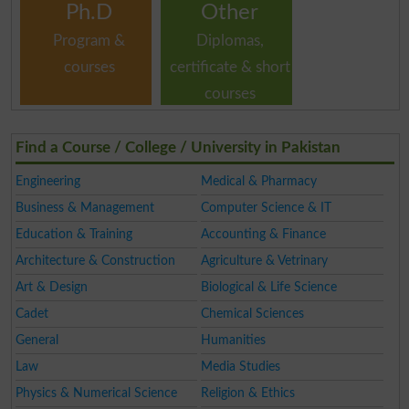
Ph.D
Other
Program &
Diplomas,
courses
certificate & short
courses
Find a Course / College / University in Pakistan
Engineering
Medical & Pharmacy
Business & Management
Computer Science & IT
Education & Training
Accounting & Finance
Architecture & Construction
Agriculture & Vetrinary
Art & Design
Biological & Life Science
Cadet
Chemical Sciences
General
Humanities
Law
Media Studies
Physics & Numerical Science
Religion & Ethics