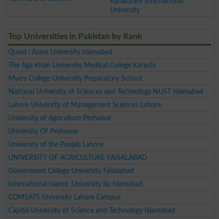
Karakoram International
University
Top Universities in Pakistan by Rank
Quaid i Azam University Islamabad
The Aga Khan University Medical College Karachi
Myers College University Preparatory School
National University of Sciences and Technology NUST Islamabad
Lahore University of Management Sciences Lahore
University of Agriculture Peshawar
University Of Peshawar
University of the Punjab Lahore
UNIVERSITY OF AGRICULTURE FAISALABAD
Government College University Faisalabad
International Islamic University Iiu Islamabad
COMSATS University Lahore Campus
Capital University of Science and Technology Islamabad