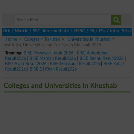
 / Matric / SSC, Intermediate / HSSC / FA / FSc / Inter, 5th / Pr
Home
Colleges in Pakistan
Universities in Khushab
Institutes, Universities and Colleges in Khushab 2026
Trending:
BISE Peshawar result 2026
|
BISE Abbottabad
Result2026
|
BISE Mardan Result2026
|
BISE Bannu Result2026
|
BISE Swat Result2026
|
BISE Malakand Result2026
|
BISE Kohat
Result2026
|
BISE DI Khan Result2026
Colleges and Universities in Khushab