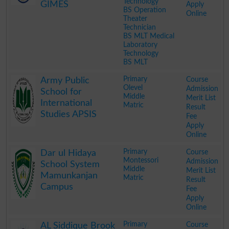
Technology
GIMES
Apply
BS Operation
Online
Theater
Technician
BS MLT Medical
Laboratory
Technology
BS MLT
.
Primary
Course
Army Public
Olevel
Admission
School for
Middle
Merit List
International
Matric
Result
Studies APSIS
Fee
Apply
Online
.
Primary
Course
Dar ul Hidaya
Montessori
Admission
School System
Middle
Merit List
Mamunkanjan
Matric
Result
Campus
Fee
Apply
Online
.
Primary
Course
AL Siddique Brook