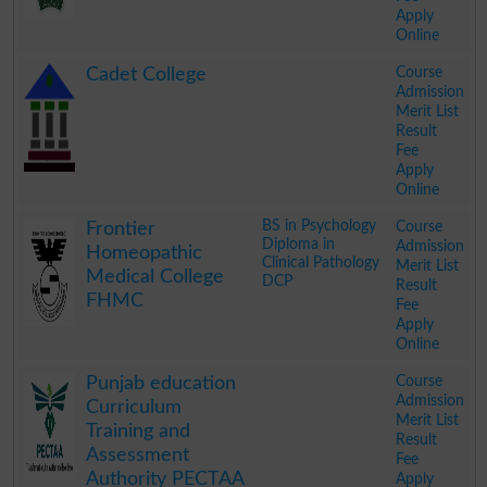
Apply
Online
.
Course
Cadet College
Admission
Merit List
Result
Fee
Apply
Online
.
BS in Psychology
Course
Frontier
Diploma in
Admission
Homeopathic
Clinical Pathology
Merit List
Medical College
DCP
Result
FHMC
Fee
Apply
Online
.
Course
Punjab education
Admission
Curriculum
Merit List
Training and
Result
Assessment
Fee
Authority PECTAA
Apply