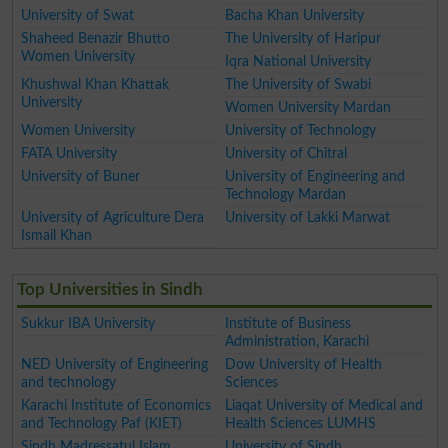
University of Swat
Bacha Khan University
Shaheed Benazir Bhutto
The University of Haripur
Women University
Iqra National University
Khushwal Khan Khattak
The University of Swabi
University
Women University Mardan
Women University
University of Technology
FATA University
University of Chitral
University of Buner
University of Engineering and
Technology Mardan
University of Agriculture Dera
University of Lakki Marwat
Ismail Khan
Top Universities in Sindh
Sukkur IBA University
Institute of Business
Administration, Karachi
NED University of Engineering
Dow University of Health
and technology
Sciences
Karachi Institute of Economics
Liaqat University of Medical and
and Technology Paf (KIET)
Health Sciences LUMHS
Sindh Madressatul Islam
University of Sindh