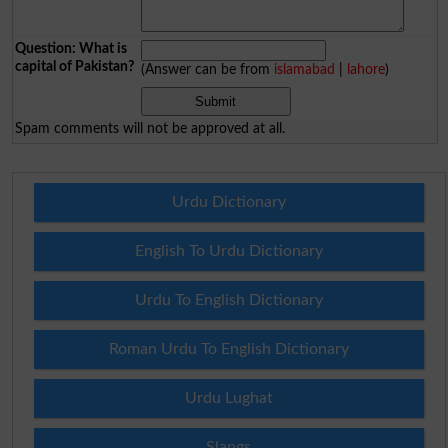
Question: What is
capital of Pakistan?
(Answer can be from
islamabad
|
lahore
)
Spam comments will not be approved at all.
Urdu Dictionary
English To Urdu Dictionary
Urdu To English Dictionary
Roman Urdu To English Dictionary
Urdu Lughat
Slangs