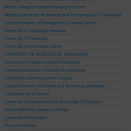
Myers College University Preparatory School
National University of Sciences and Technology NUST Islamabad
Lahore University of Management Sciences Lahore
University of Agriculture Peshawar
University Of Peshawar
University of the Punjab Lahore
UNIVERSITY OF AGRICULTURE FAISALABAD
Government College University Faisalabad
International Islamic University Iiu Islamabad
COMSATS University Lahore Campus
Capital University of Science and Technology Islamabad
The University of Lahore
University of Engineering and Technology UET Lahore
Abdul Wali Khan University Mardan
University of Malakand
Hazara University