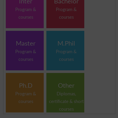
Inter
Bachelor
Program &
Program &
courses
courses
Master
M.Phil
Program &
Program &
courses
courses
Ph.D
Other
Program &
Diplomas,
courses
certificate & short
courses