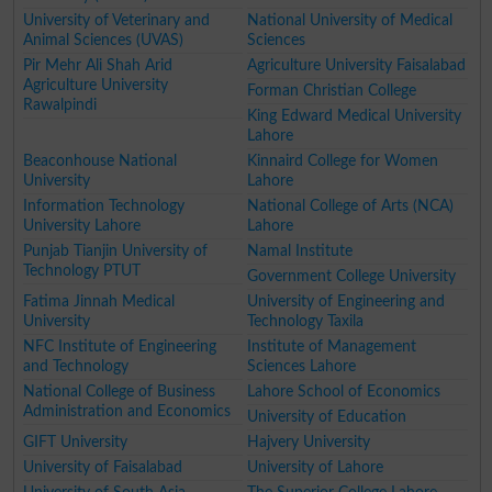
University of Veterinary and
National University of Medical
Animal Sciences (UVAS)
Sciences
Pir Mehr Ali Shah Arid
Agriculture University Faisalabad
Agriculture University
Forman Christian College
Rawalpindi
King Edward Medical University
Lahore
Beaconhouse National
Kinnaird College for Women
University
Lahore
Information Technology
National College of Arts (NCA)
University Lahore
Lahore
Punjab Tianjin University of
Namal Institute
Technology PTUT
Government College University
Fatima Jinnah Medical
University of Engineering and
University
Technology Taxila
NFC Institute of Engineering
Institute of Management
and Technology
Sciences Lahore
National College of Business
Lahore School of Economics
Administration and Economics
University of Education
GIFT University
Hajvery University
University of Faisalabad
University of Lahore