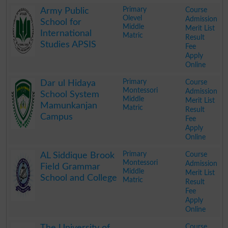
.
Primary
Course
Army Public
Olevel
Admission
School for
Middle
Merit List
International
Matric
Result
Studies APSIS
Fee
Apply
Online
.
Primary
Course
Dar ul Hidaya
Montessori
Admission
School System
Middle
Merit List
Mamunkanjan
Matric
Result
Campus
Fee
Apply
Online
.
Primary
Course
AL Siddique Brook
Montessori
Admission
Field Grammar
Middle
Merit List
School and College
Matric
Result
Fee
Apply
Online
.
Course
The University of