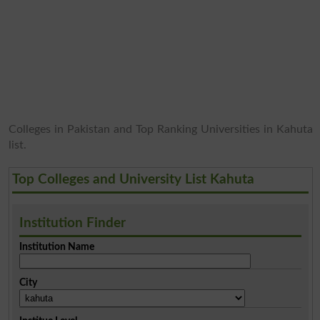
Colleges in Pakistan and Top Ranking Universities in Kahuta
list.
Top Colleges and University List Kahuta
Institution Finder
Institution Name
City