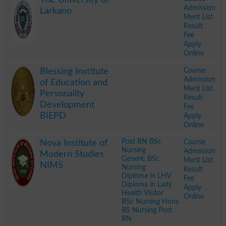
Admission
Larkano
Merit List
Result
Fee
Apply
Online
.
Course
Blessing Institute
Admission
of Education and
Merit List
Personality
Result
Development
Fee
BIEPD
Apply
Online
.
Post RN BSc
Course
Nova Institute of
Nursing
Admission
Modern Studies
Generic BSc
Merit List
NIMS
Nursing
Result
Diploma in LHV
Fee
Diploma in Lady
Apply
Health Visitor
Online
BSc Nursing Hons
BS Nursing Post
RN