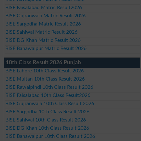
BISE Faisalabad Matric Result2026
BISE Gujranwala Matric Result 2026
BISE Sargodha Matric Result 2026
BISE Sahiwal Matric Result 2026
BISE DG Khan Matric Result 2026
BISE Bahawalpur Matric Result 2026
10th Class Result 2026 Punjab
BISE Lahore 10th Class Result 2026
BISE Multan 10th Class Result 2026
BISE Rawalpindi 10th Class Result 2026
BISE Faisalabad 10th Class Result2026
BISE Gujranwala 10th Class Result 2026
BISE Sargodha 10th Class Result 2026
BISE Sahiwal 10th Class Result 2026
BISE DG Khan 10th Class Result 2026
BISE Bahawalpur 10th Class Result 2026