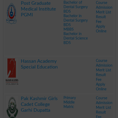
Bachelor of
Course
Post Graduate
Dental Surgery
Admission
Medical Institute
BDS
Merit List
PGMI
Bachelor in
Result
Dental Surgery
Fee
BDS
Apply
MBBS
Online
Bachelor in
Dental Science
BDS
.
Course
Hassan Academy
Admission
Special Education
Merit List
Result
Fee
Apply
Online
.
Primary
Course
Pak Kashmir Girls
Middle
Admission
Cadet College
Matric
Merit List
Garhi Dupatta
Result
Fee