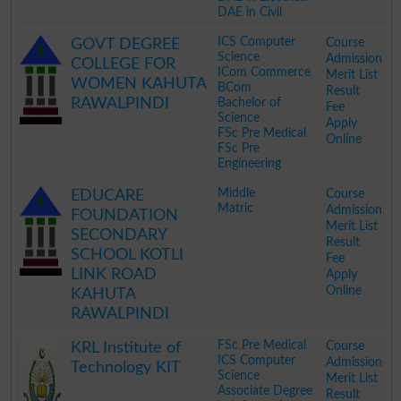
DAE in Civil
.
ICS Computer
Course
GOVT DEGREE
Science
Admission
COLLEGE FOR
ICom Commerce
Merit List
WOMEN KAHUTA
BCom
Result
RAWALPINDI
Bachelor of
Fee
Science
Apply
FSc Pre Medical
Online
FSc Pre
Engineering
.
Middle
Course
EDUCARE
Matric
Admission
FOUNDATION
Merit List
SECONDARY
Result
SCHOOL KOTLI
Fee
LINK ROAD
Apply
Online
KAHUTA
RAWALPINDI
.
FSc Pre Medical
Course
KRL Institute of
ICS Computer
Admission
Technology KIT
Science
Merit List
Associate Degree
Result