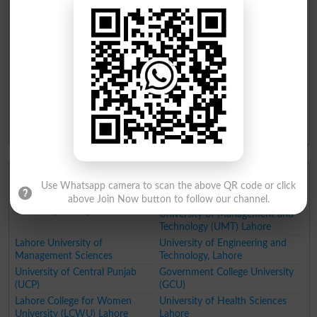
Institute of Space Technology
Shifa Tameer e Millat University
Islamabad
Islamabad
Shaheed Zulfiqar Ali Bhutto
Muslim Youth University
Medical University Islamabad
Pakistan Institute of
Development Economics (PIDE)
Islamabad
National Skills University
Alhamd Islamic University (AIU)
Islamabad
National University of
Technology (NUTECH)
Top Universities in Punjab
Use Whatsapp camera to scan the above QR code or click
Fatima Jinnah Women
University of Gujrat
above Join Now button to follow our channel.
University Rawalpindi
University of Management and
Technology (UMT) Lahore
Lahore University of
University of Engineering and
Management Sciences
Technology, Lahore
University of Central Punjab
Government College University
(UCP)
(GCU)
Lahore College for Women
University of Health Sciences
University (LCWU) Lahore
Lahore