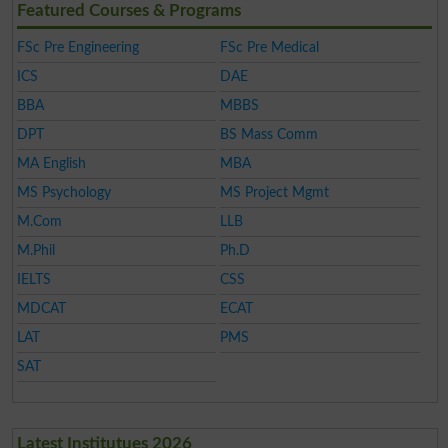
Featured Courses & Programs
FSc Pre Engineering
FSc Pre Medical
ICS
DAE
BBA
MBBS
DPT
BS Mass Comm
MA English
MBA
MS Psychology
MS Project Mgmt
M.Com
LLB
M.Phil
Ph.D
IELTS
CSS
MDCAT
ECAT
LAT
PMS
SAT
Latest Institutues 2026