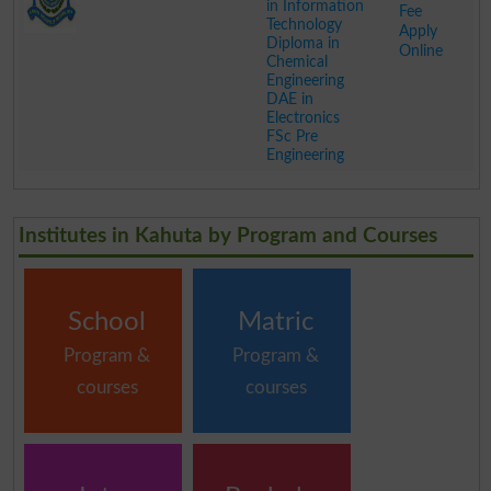
in Information
Fee
Technology
Apply
Diploma in
Online
Chemical
Engineering
DAE in
Electronics
FSc Pre
Engineering
.
Institutes in Kahuta by Program and Courses
School
Matric
Program &
Program &
courses
courses