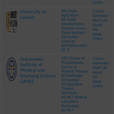
Online
.
BSc Hons
Course
University of
Agriculture
Admission
Layyah
BS Public
Merit List
Administration
Result
Diploma in Live
Fee
Stock Assistant
Apply
BS Poultry
Online
Sciences
BS Mathematics
BS IT
.
DPT Doctor of
Course
Gujranwala
Physiotherapy
Admission
Institute of
Doctor of
Merit List
Medical and
Physical Therapy
Result
Emerging Science
BS Radiologic
Fee
Technology
GIMES
Apply
BS Operation
Online
Theater
Technician
BS MLT Medical
Laboratory
Technology
BS MLT