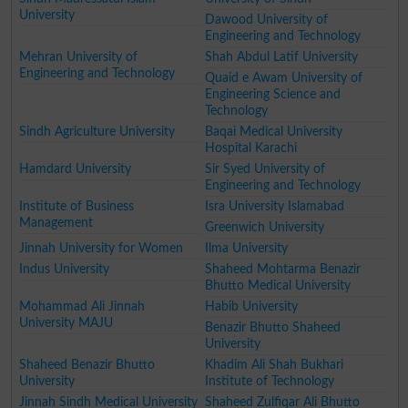
University
Dawood University of
Engineering and Technology
Mehran University of
Shah Abdul Latif University
Engineering and Technology
Quaid e Awam University of
Engineering Science and
Technology
Sindh Agriculture University
Baqai Medical University
Hospital Karachi
Hamdard University
Sir Syed University of
Engineering and Technology
Institute of Business
Isra University Islamabad
Management
Greenwich University
Jinnah University for Women
Ilma University
Indus University
Shaheed Mohtarma Benazir
Bhutto Medical University
Mohammad Ali Jinnah
Habib University
University MAJU
Benazir Bhutto Shaheed
University
Shaheed Benazir Bhutto
Khadim Ali Shah Bukhari
University
Institute of Technology
Jinnah Sindh Medical University
Shaheed Zulfiqar Ali Bhutto