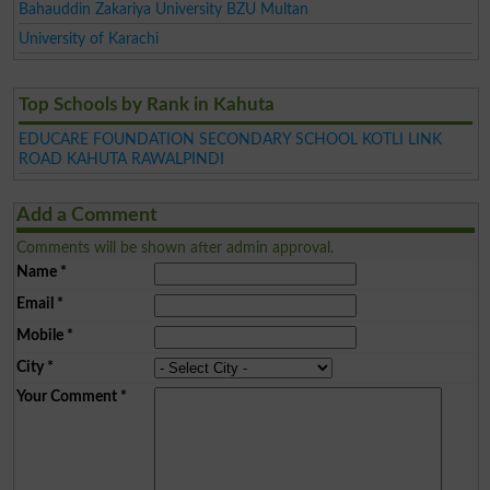
Bahauddin Zakariya University BZU Multan
University of Karachi
Top Schools by Rank in Kahuta
EDUCARE FOUNDATION SECONDARY SCHOOL KOTLI LINK
ROAD KAHUTA RAWALPINDI
Add a Comment
Comments will be shown after admin approval.
Name
*
Email
*
Mobile
*
City
*
Your Comment
*