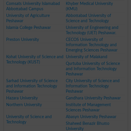
Comsats University Islamabad
Khyber Medical University
Abbottabad Campus
(KMU)
University of Agriculture
Abbottabad University of
Peshawar
Science and Technology
Islamia College Peshawar
University of Engineering and
Technology (UET) Peshawar.
Preston University
CECOS University of
Information Technology and
Emerging Sciences Peshawar
Kohat University of Science and
University of Malakand
Technology (KUST)
Qurtuba University of Science
and Information Technology
Peshawar
Sarhad University of Science
City University of Science and
and Information Technology
Information Technology
Peshawar
Peshawar
Hazara University
Gandhara University Peshawar
Northern University
Institute of Management
Sciences Peshawar
University of Science and
Abasyn University Peshawar
Technology
Shaheed Benazir Bhutto
University