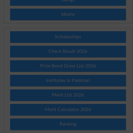
Idioms
Scholarships
Check Result 2026
Prize Bond Draw List 2026
Institutes in Pakistan
Merit List 2026
Merit Calculator 2026
Ranking