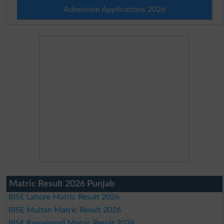
Admission Applications 2026
Matric Result 2026 Punjab
BISE Lahore Matric Result 2026
BISE Multan Matric Result 2026
BISE Rawalpindi Matric Result 2026