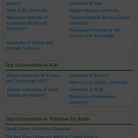
Karachi
University of Law
DHA Suffa University
Nazeer Hussain University
Newports Institute of
Shaheed Benazir Bhutto Dewan
Communications and
University
Economics
Hyderabad Institute of Art
Science and Technology
University of Sufism and
Modern Sciences
Top Universities in AJK
Mirpur University of Science
University of Poonch
and Technology MUST
Mohi ud Din Islamic University
Women University of Azad
University of Kotli
Jammu and Kashmir
Karakoram International
University
Top Universities in Pakistan by Rank
Quaid i Azam University Islamabad
The Aga Khan University Medical College Karachi