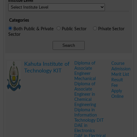
Institue Level
Categories
Both Public & Private
Public Sector
Private Sector
Sector
Search
Diploma of
Course
Kahuta Institute of
Associate
Admission
Technology KIT
Engineer
Merit List
Mechanical
Result
Diploma of
Fee
Associate
Apply
Engineer in
Online
Chemical
Engineering
Diploma in
Information
Technology DIT
DAE in
Electronics
DAE in Electrical