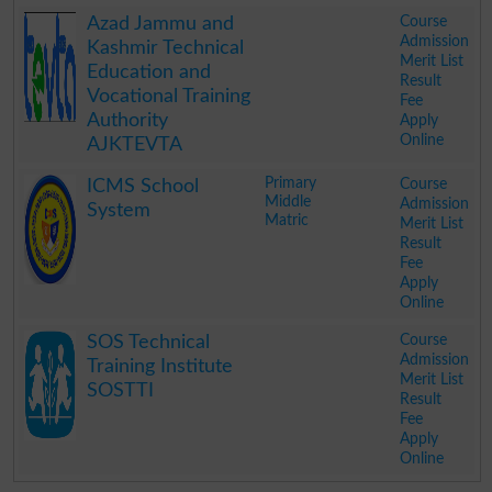
.
Course
Azad Jammu and
Admission
Kashmir Technical
Merit List
Education and
Result
Vocational Training
Fee
Authority
Apply
Online
AJKTEVTA
.
Primary
Course
ICMS School
Middle
Admission
System
Matric
Merit List
Result
Fee
Apply
Online
.
Course
SOS Technical
Admission
Training Institute
Merit List
SOSTTI
Result
Fee
Apply
Online
.