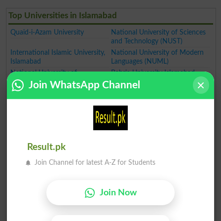
Top Universities in Islamabad
Quaid-i-Azam University
National University of Sciences
and Technology (NUST)
International Islamic University,
National University of Modern
Islamabad
Languages (NUML)
National University of
Bahria University Islamabad
Computer and Emerging
Join WhatsApp Channel
Air University Islamabad
Sciences (FAST)
National Defence University
Pakistan
Capital University of Science &
Capital University of Science
Technology
and Technology Islamabad
Iqra University Islamabad
Institute of Science and
Technology Szabist Islamabad
Result.pk
Riphah International University
Federal Urdu University of Arts
Join Channel for latest A-Z for Students
Science and Technology
Islamabad
Abasyn University
Foundation University
Join Now
Islamabad
Pakistan Institute of Engineering
Center for Advance Studies in
and Applied Sciences Islamabad
Engineering Islamabad (CASE)