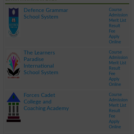
Course
Defence Grammar
Admission
School System
Merit List
Result
Fee
Apply
Online
.
Course
The Learners
Admission
Paradise
Merit List
International
Result
School System
Fee
Apply
Online
.
Course
Forces Cadet
Admission
College and
Merit List
Coaching Academy
Result
Fee
Apply
Online
.