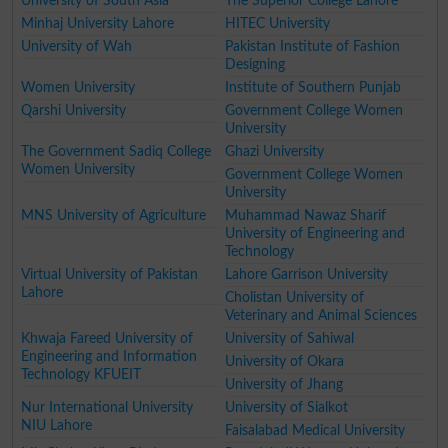
University of South Asia
The Superior College Lahore
Minhaj University Lahore
HITEC University
University of Wah
Pakistan Institute of Fashion
Designing
Women University
Institute of Southern Punjab
Qarshi University
Government College Women
University
The Government Sadiq College
Ghazi University
Women University
Government College Women
University
MNS University of Agriculture
Muhammad Nawaz Sharif
University of Engineering and
Technology
Virtual University of Pakistan
Lahore Garrison University
Lahore
Cholistan University of
Veterinary and Animal Sciences
Khwaja Fareed University of
University of Sahiwal
Engineering and Information
University of Okara
Technology KFUEIT
University of Jhang
Nur International University
University of Sialkot
NIU Lahore
Faisalabad Medical University