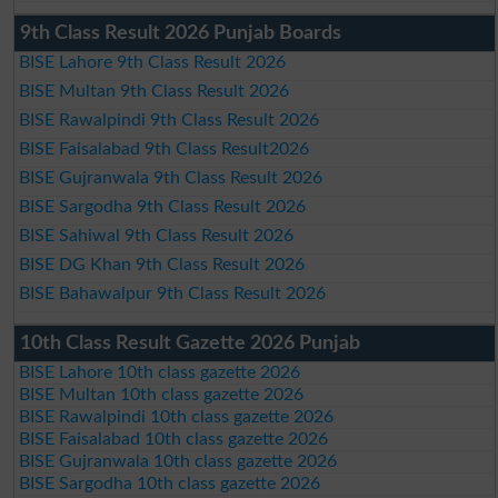
9th Class Result 2026 Punjab Boards
BISE Lahore 9th Class Result 2026
BISE Multan 9th Class Result 2026
BISE Rawalpindi 9th Class Result 2026
BISE Faisalabad 9th Class Result2026
BISE Gujranwala 9th Class Result 2026
BISE Sargodha 9th Class Result 2026
BISE Sahiwal 9th Class Result 2026
BISE DG Khan 9th Class Result 2026
BISE Bahawalpur 9th Class Result 2026
10th Class Result Gazette 2026 Punjab
BISE Lahore 10th class gazette 2026
BISE Multan 10th class gazette 2026
BISE Rawalpindi 10th class gazette 2026
BISE Faisalabad 10th class gazette 2026
BISE Gujranwala 10th class gazette 2026
BISE Sargodha 10th class gazette 2026