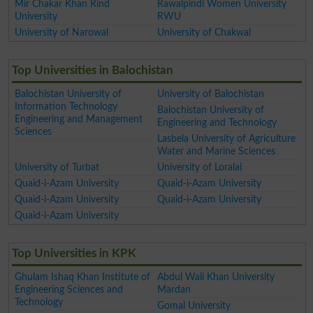
Mir Chakar Khan Rind
Rawalpindi Women University
University
RWU
University of Narowal
University of Chakwal
Top Universities in Balochistan
Balochistan University of
University of Balochistan
Information Technology
Balochistan University of
Engineering and Management
Engineering and Technology
Sciences
Lasbela University of Agriculture
Water and Marine Sciences
University of Turbat
University of Loralai
Quaid-i-Azam University
Quaid-i-Azam University
Quaid-i-Azam University
Quaid-i-Azam University
Quaid-i-Azam University
Top Universities in KPK
Ghulam Ishaq Khan Institute of
Abdul Wali Khan University
Engineering Sciences and
Mardan
Technology
Gomal University