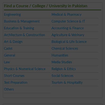
Find a Course / College / University in Pakistan
Engineering
Medical & Pharmacy
Business & Management
Computer Science & IT
Education & Training
Accounting & Finance
Architecture & Construction
Agriculture & Vetrinary
Art & Design
Biological & Life Science
Cadet
Chemical Sciences
General
Humanities
Law
Media Studies
Physics & Numerical Science
Religion & Ethics
Short Courses
Social Sciences
Test Preparation
Tourism & Hospitality
Others