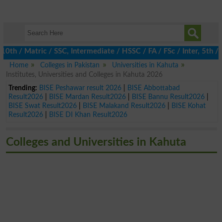
 / Matric / SSC, Intermediate / HSSC / FA / FSc / Inter, 5th / Pr
Home
Colleges in Pakistan
Universities in Kahuta
Institutes, Universities and Colleges in Kahuta 2026
Trending:
BISE Peshawar result 2026
|
BISE Abbottabad
Result2026
|
BISE Mardan Result2026
|
BISE Bannu Result2026
|
BISE Swat Result2026
|
BISE Malakand Result2026
|
BISE Kohat
Result2026
|
BISE DI Khan Result2026
Colleges and Universities in Kahuta