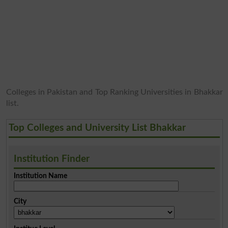
Colleges in Pakistan and Top Ranking Universities in Bhakkar
list.
Top Colleges and University List Bhakkar
Institution Finder
Institution Name
City