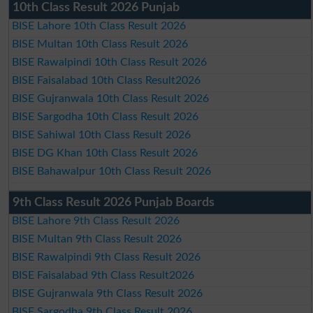
10th Class Result 2026 Punjab
BISE Lahore 10th Class Result 2026
BISE Multan 10th Class Result 2026
BISE Rawalpindi 10th Class Result 2026
BISE Faisalabad 10th Class Result2026
BISE Gujranwala 10th Class Result 2026
BISE Sargodha 10th Class Result 2026
BISE Sahiwal 10th Class Result 2026
BISE DG Khan 10th Class Result 2026
BISE Bahawalpur 10th Class Result 2026
9th Class Result 2026 Punjab Boards
BISE Lahore 9th Class Result 2026
BISE Multan 9th Class Result 2026
BISE Rawalpindi 9th Class Result 2026
BISE Faisalabad 9th Class Result2026
BISE Gujranwala 9th Class Result 2026
BISE Sargodha 9th Class Result 2026