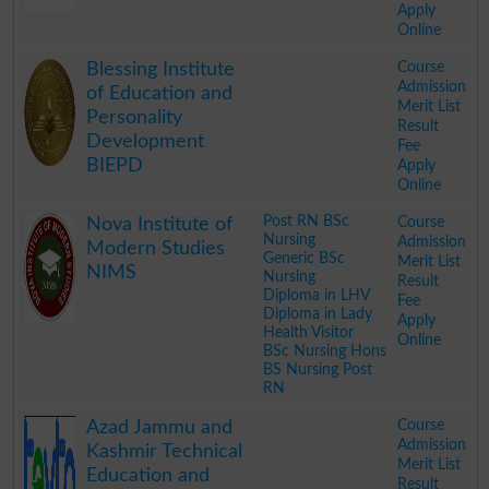
Apply
Online
.
Course
Blessing Institute
Admission
of Education and
Merit List
Personality
Result
Development
Fee
BIEPD
Apply
Online
.
Post RN BSc
Course
Nova Institute of
Nursing
Admission
Modern Studies
Generic BSc
Merit List
NIMS
Nursing
Result
Diploma in LHV
Fee
Diploma in Lady
Apply
Health Visitor
Online
BSc Nursing Hons
BS Nursing Post
RN
.
Course
Azad Jammu and
Admission
Kashmir Technical
Merit List
Education and
Result