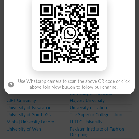
Forman Christian College
Rawalpindi
King Edward Medical University
Lahore
Beaconhouse National
Kinnaird College for Women
University
Lahore
Information Technology
National College of Arts (NCA)
University Lahore
Lahore
Punjab Tianjin University of
Namal Institute
Technology PTUT
Government College University
Fatima Jinnah Medical
University of Engineering and
University
Technology Taxila
NFC Institute of Engineering
Institute of Management
and Technology
Sciences Lahore
Use Whatsapp camera to scan the above QR code or click
National College of Business
Lahore School of Economics
above Join Now button to follow our channel.
Administration and Economics
University of Education
GIFT University
Hajvery University
University of Faisalabad
University of Lahore
University of South Asia
The Superior College Lahore
Minhaj University Lahore
HITEC University
University of Wah
Pakistan Institute of Fashion
Designing