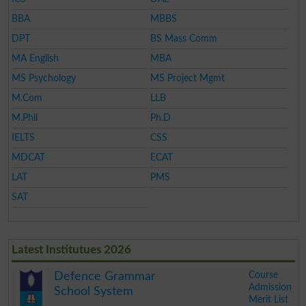
BBA
MBBS
DPT
BS Mass Comm
MA English
MBA
MS Psychology
MS Project Mgmt
M.Com
LLB
M.Phil
Ph.D
IELTS
CSS
MDCAT
ECAT
LAT
PMS
SAT
Latest Institutues 2026
Course
Defence Grammar
Admission
School System
Merit List