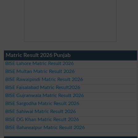
Matric Result 2026 Punjab
BISE Lahore Matric Result 2026
BISE Multan Matric Result 2026
BISE Rawalpindi Matric Result 2026
BISE Faisalabad Matric Result2026
BISE Gujranwala Matric Result 2026
BISE Sargodha Matric Result 2026
BISE Sahiwal Matric Result 2026
BISE DG Khan Matric Result 2026
BISE Bahawalpur Matric Result 2026