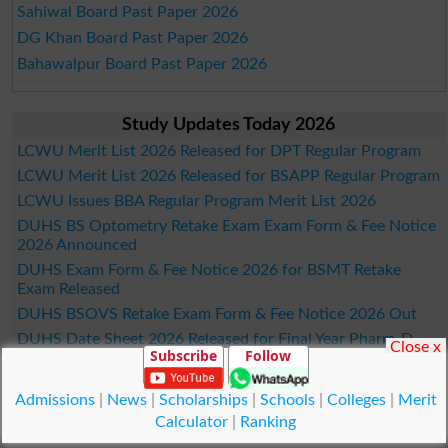
Sahiwal Board Past Paper 2026
DG Khan Board Past Paper 2026
Bahawalpur Board Past Paper 2026
Study Updates Today 2026
LCWU Merit List 2026 Released for DPT Regular Program
LCWU Merit List 2026 Released for BSAPP Regular Program
LCWU Issues BBA Regular Program Merit List 2026
DUHS BS Optometry Retake Exam Exam Form & Fee Notice
2026 Announced
DUHS Exam Form & Fee Notice 2026 for BSMT Retake
Exam Released
DUHS BSOVS Retake Exam Form & Fee Notice 2026 Out
DUHS Date Sheet 2026 Released for Final Year Pharm-D
Close x
Subscribe
Follow
Exams
LCWU Merit List 2026 Announced for B.Ed AIE Program
Admissions
|
News
|
Scholarships
|
Schools
|
Colleges
|
Merit
GCU Merit List 2026 Announced for PhD Statistics Program
Calculator
|
Ranking
IMS Fall Admissions Merit List Schedule 2026 Out