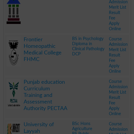
Admission
Merit List
Result
Fee
Apply
Online
.
BS in Psychology
Course
Frontier
Diploma in
Admission
Homeopathic
Clinical Pathology
Merit List
Medical College
DCP
Result
FHMC
Fee
Apply
Online
.
Course
Punjab education
Admission
Curriculum
Merit List
Training and
Result
Assessment
Fee
Authority PECTAA
Apply
Online
.
BSc Hons
Course
University of
Agriculture
Admission
Layyah
BS Public