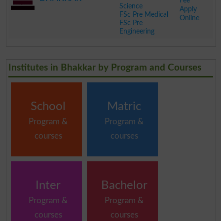
Fee
Science
Apply
FSc Pre Medical
Online
FSc Pre
Engineering
.
Institutes in Bhakkar by Program and Courses
School
Matric
Program &
Program &
courses
courses
Inter
Bachelor
Program &
Program &
courses
courses