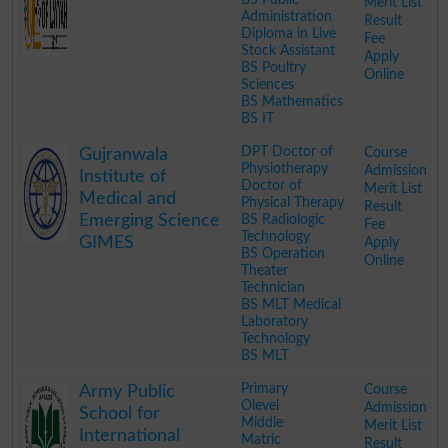
Merit List
Administration
Result
Diploma in Live
Fee
Stock Assistant
Apply
BS Poultry
Online
Sciences
BS Mathematics
BS IT
.
DPT Doctor of
Course
Gujranwala
Physiotherapy
Admission
Institute of
Doctor of
Merit List
Medical and
Physical Therapy
Result
Emerging Science
BS Radiologic
Fee
Technology
GIMES
Apply
BS Operation
Online
Theater
Technician
BS MLT Medical
Laboratory
Technology
BS MLT
.
Primary
Course
Army Public
Olevel
Admission
School for
Middle
Merit List
International
Matric
Result