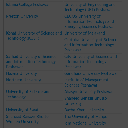
Islamia College Peshawar
University of Engineering and
Technology (UET) Peshawar.
Preston University
CECOS University of
Information Technology and
Emerging Sciences Peshawar
Kohat University of Science and
University of Malakand
Technology (KUST)
Qurtuba University of Science
and Information Technology
Peshawar
Sarhad University of Science
City University of Science and
and Information Technology
Information Technology
Peshawar
Peshawar
Hazara University
Gandhara University Peshawar
Northern University
Institute of Management
Sciences Peshawar
University of Science and
Abasyn University Peshawar
Technology
Shaheed Benazir Bhutto
University
University of Swat
Bacha Khan University
Shaheed Benazir Bhutto
The University of Haripur
Women University
Iqra National University