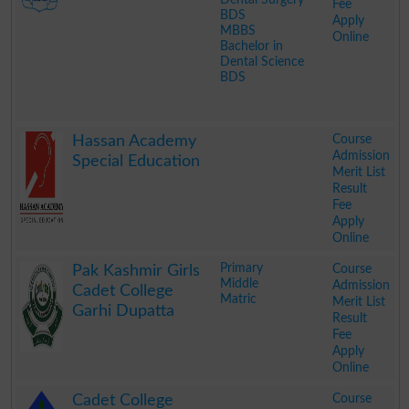
Fee
BDS
Apply
MBBS
Online
Bachelor in
Dental Science
BDS
.
Course
Hassan Academy
Admission
Special Education
Merit List
Result
Fee
Apply
Online
.
Primary
Course
Pak Kashmir Girls
Middle
Admission
Cadet College
Matric
Merit List
Garhi Dupatta
Result
Fee
Apply
Online
.
Course
Cadet College