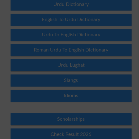
Urdu Dictionary
English To Urdu Dictionary
Urdu To English Dictionary
Roman Urdu To English Dictionary
Urdu Lughat
Slangs
Idioms
Scholarships
Check Result 2026