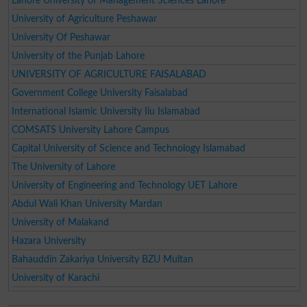
Lahore University of Management Sciences Lahore
University of Agriculture Peshawar
University Of Peshawar
University of the Punjab Lahore
UNIVERSITY OF AGRICULTURE FAISALABAD
Government College University Faisalabad
International Islamic University Iiu Islamabad
COMSATS University Lahore Campus
Capital University of Science and Technology Islamabad
The University of Lahore
University of Engineering and Technology UET Lahore
Abdul Wali Khan University Mardan
University of Malakand
Hazara University
Bahauddin Zakariya University BZU Multan
University of Karachi