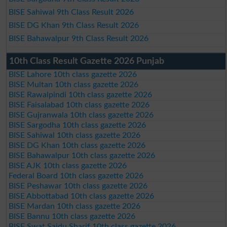
BISE Sahiwal 9th Class Result 2026
BISE DG Khan 9th Class Result 2026
BISE Bahawalpur 9th Class Result 2026
10th Class Result Gazette 2026 Punjab
BISE Lahore 10th class gazette 2026
BISE Multan 10th class gazette 2026
BISE Rawalpindi 10th class gazette 2026
BISE Faisalabad 10th class gazette 2026
BISE Gujranwala 10th class gazette 2026
BISE Sargodha 10th class gazette 2026
BISE Sahiwal 10th class gazette 2026
BISE DG Khan 10th class gazette 2026
BISE Bahawalpur 10th class gazette 2026
BISE AJK 10th class gazette 2026
Federal Board 10th class gazette 2026
BISE Peshawar 10th class gazette 2026
BISE Abbottabad 10th class gazette 2026
BISE Mardan 10th class gazette 2026
BISE Bannu 10th class gazette 2026
BISE Swat Saidu Sharif 10th class gazette 2026