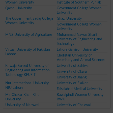
Women University
Institute of Southern Punjab
Qarshi University
Government College Women
University
The Government Sadiq College
Ghazi University
Women University
Government College Women
University
MNS University of Agriculture
Muhammad Nawaz Sharif
University of Engineering and
Technology
Virtual University of Pakistan
Lahore Garrison University
Lahore
Cholistan University of
Veterinary and Animal Sciences
Khwaja Fareed University of
University of Sahiwal
Engineering and Information
University of Okara
Technology KFUEIT
University of Jhang
Nur International University
University of Sialkot
NIU Lahore
Faisalabad Medical University
Mir Chakar Khan Rind
Rawalpindi Women University
University
RWU
University of Narowal
University of Chakwal