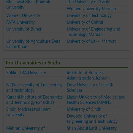
Khushwal Khan Khattak
The University of Swabi
University
Women University Mardan
Women University
University of Technology
FATA University
University of Chitral
University of Buner
University of Engineering and
Technology Mardan
University of Agriculture Dera
University of Lakki Marwat
Ismail Khan
Top Universities in Sindh
Sukkur IBA University
Institute of Business
Administration, Karachi
NED University of Engineering
Dow University of Health
and technology
Sciences
Karachi Institute of Economics
Liaqat University of Medical and
and Technology Paf (KIET)
Health Sciences LUMHS
Sindh Madressatul Islam
University of Sindh
University
Dawood University of
Engineering and Technology
Mehran University of
Shah Abdul Latif University