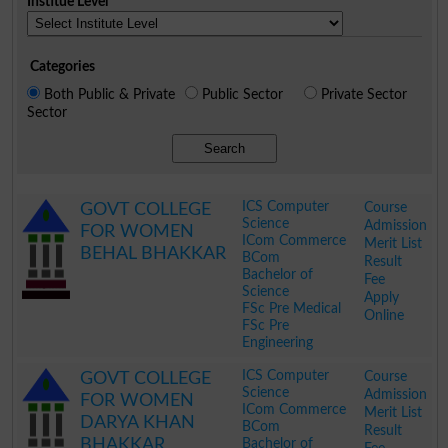
Institue Level
Categories
Both Public & Private
Public Sector
Private Sector
Sector
Search
ICS Computer
Course
GOVT COLLEGE
Science
Admission
FOR WOMEN
ICom Commerce
Merit List
BEHAL BHAKKAR
BCom
Result
Bachelor of
Fee
Science
Apply
FSc Pre Medical
Online
FSc Pre
Engineering
.
ICS Computer
Course
GOVT COLLEGE
Science
Admission
FOR WOMEN
ICom Commerce
Merit List
DARYA KHAN
BCom
Result
BHAKKAR
Bachelor of