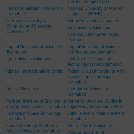
and Technology (NUST)
International Islamic University,
National University of Modern
Islamabad
Languages (NUML)
National University of
Bahria University Islamabad
Computer and Emerging
Air University Islamabad
Sciences (FAST)
National Defence University
Pakistan
Capital University of Science &
Capital University of Science
Technology
and Technology Islamabad
Iqra University Islamabad
Institute of Science and
Technology Szabist Islamabad
Riphah International University
Federal Urdu University of Arts
Science and Technology
Islamabad
Abasyn University
Foundation University
Islamabad
Pakistan Institute of Engineering
Center for Advance Studies in
and Applied Sciences Islamabad
Engineering Islamabad (CASE)
Institute of Space Technology
Shifa Tameer e Millat University
Islamabad
Islamabad
Shaheed Zulfiqar Ali Bhutto
Muslim Youth University
Medical University Islamabad
Pakistan Institute of