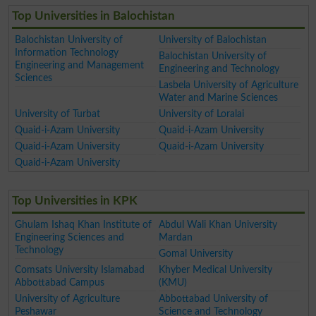
Top Universities in Balochistan
Balochistan University of
University of Balochistan
Information Technology
Balochistan University of
Engineering and Management
Engineering and Technology
Sciences
Lasbela University of Agriculture
Water and Marine Sciences
University of Turbat
University of Loralai
Quaid-i-Azam University
Quaid-i-Azam University
Quaid-i-Azam University
Quaid-i-Azam University
Quaid-i-Azam University
Top Universities in KPK
Ghulam Ishaq Khan Institute of
Abdul Wali Khan University
Engineering Sciences and
Mardan
Technology
Gomal University
Comsats University Islamabad
Khyber Medical University
Abbottabad Campus
(KMU)
University of Agriculture
Abbottabad University of
Peshawar
Science and Technology