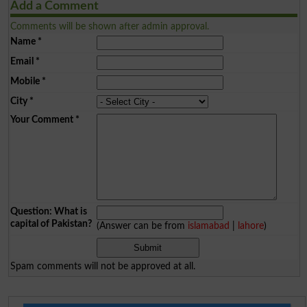
Add a Comment
Comments will be shown after admin approval.
Name
*
Email
*
Mobile
*
City
*
Your Comment
*
Question: What is
capital of Pakistan?
(Answer can be from
islamabad
|
lahore
)
Spam comments will not be approved at all.