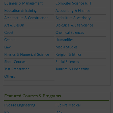
Business & Management
Computer Science & IT
Education & Training
Accounting & Finance
Architecture & Construction
Agriculture & Vetrinary
Art & Design
Biological & Life Science
Cadet
Chemical Sciences
General
Humanities
Law
Media Studies
Physics & Numerical Science
Religion & Ethics
Short Courses
Social Sciences
Test Preparation
Tourism & Hospitality
Others
Featured Courses & Programs
FSc Pre Engineering
FSc Pre Medical
ICS
DAE