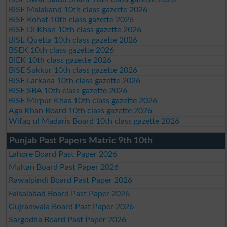
BISE Malakand 10th class gazette 2026
BISE Kohat 10th class gazette 2026
BISE DI Khan 10th class gazette 2026
BISE Quetta 10th class gazette 2026
BSEK 10th class gazette 2026
BIEK 10th class gazette 2026
BISE Sukkur 10th class gazette 2026
BISE Larkana 10th class gazette 2026
BISE SBA 10th class gazette 2026
BISE Mirpur Khas 10th class gazette 2026
Aga Khan Board 10th class gazette 2026
Wifaq ul Madaris Board 10th class gazette 2026
Punjab Past Papers Matric 9th 10th
Lahore Board Past Paper 2026
Multan Board Past Paper 2026
Rawalpindi Board Past Paper 2026
Faisalabad Board Past Paper 2026
Gujranwala Board Past Paper 2026
Sargodha Board Past Paper 2026