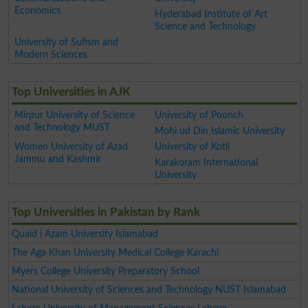
Economics
Hyderabad Institute of Art
Science and Technology
University of Sufism and
Modern Sciences
Top Universities in AJK
Mirpur University of Science
University of Poonch
and Technology MUST
Mohi ud Din Islamic University
Women University of Azad
University of Kotli
Jammu and Kashmir
Karakoram International
University
Top Universities in Pakistan by Rank
Quaid i Azam University Islamabad
The Aga Khan University Medical College Karachi
Myers College University Preparatory School
National University of Sciences and Technology NUST Islamabad