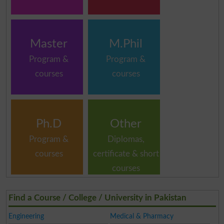
Master
M.Phil
Program &
Program &
courses
courses
Ph.D
Other
Program &
Diplomas,
courses
certificate & short
courses
Find a Course / College / University in Pakistan
Engineering
Medical & Pharmacy