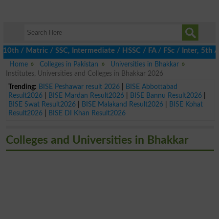
 / Matric / SSC, Intermediate / HSSC / FA / FSc / Inter, 5th / P
Home
Colleges in Pakistan
Universities in Bhakkar
Institutes, Universities and Colleges in Bhakkar 2026
Trending:
BISE Peshawar result 2026
|
BISE Abbottabad
Result2026
|
BISE Mardan Result2026
|
BISE Bannu Result2026
|
BISE Swat Result2026
|
BISE Malakand Result2026
|
BISE Kohat
Result2026
|
BISE DI Khan Result2026
Colleges and Universities in Bhakkar