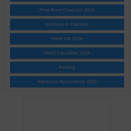
Prize Bond Draw List 2026
Institutes in Pakistan
Merit List 2026
Merit Calculator 2026
Ranking
Admission Applications 2026