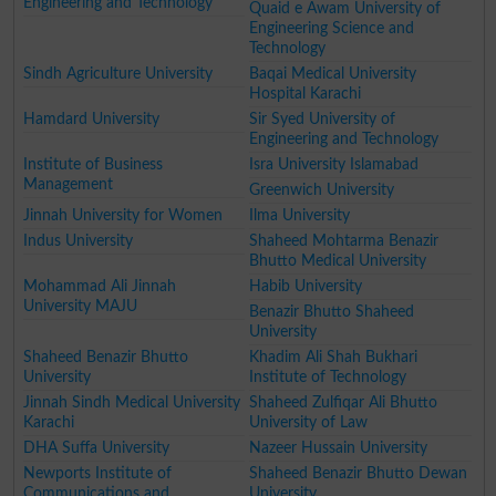
Engineering and Technology
Quaid e Awam University of
Engineering Science and
Technology
Sindh Agriculture University
Baqai Medical University
Hospital Karachi
Hamdard University
Sir Syed University of
Engineering and Technology
Institute of Business
Isra University Islamabad
Management
Greenwich University
Jinnah University for Women
Ilma University
Indus University
Shaheed Mohtarma Benazir
Bhutto Medical University
Mohammad Ali Jinnah
Habib University
University MAJU
Benazir Bhutto Shaheed
University
Shaheed Benazir Bhutto
Khadim Ali Shah Bukhari
University
Institute of Technology
Jinnah Sindh Medical University
Shaheed Zulfiqar Ali Bhutto
Karachi
University of Law
DHA Suffa University
Nazeer Hussain University
Newports Institute of
Shaheed Benazir Bhutto Dewan
Communications and
University