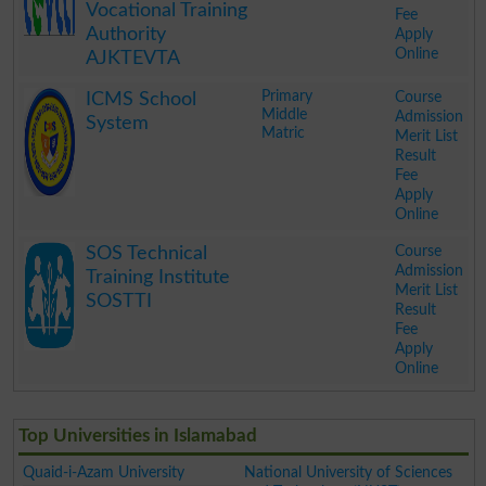
Vocational Training
Fee
Authority
Apply
Online
AJKTEVTA
.
Primary
Course
ICMS School
Middle
Admission
System
Matric
Merit List
Result
Fee
Apply
Online
.
Course
SOS Technical
Admission
Training Institute
Merit List
SOSTTI
Result
Fee
Apply
Online
.
Top Universities in Islamabad
Quaid-i-Azam University
National University of Sciences