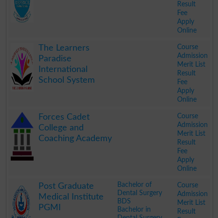
Result
Fee
Apply
Online
.
Course
The Learners
Admission
Paradise
Merit List
International
Result
School System
Fee
Apply
Online
.
Course
Forces Cadet
Admission
College and
Merit List
Coaching Academy
Result
Fee
Apply
Online
.
Bachelor of
Course
Post Graduate
Dental Surgery
Admission
Medical Institute
BDS
Merit List
PGMI
Bachelor in
Result
Dental Surgery