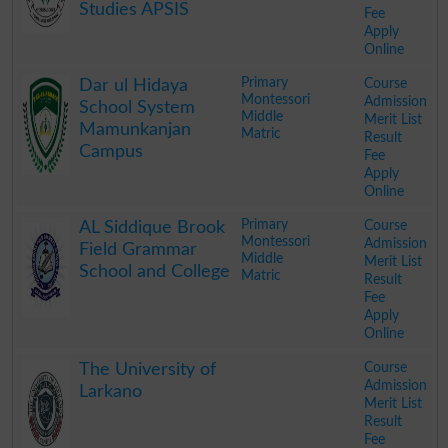
Studies APSIS
Fee
Apply
Online
.
Primary
Course
Dar ul Hidaya
Montessori
Admission
School System
Middle
Merit List
Mamunkanjan
Matric
Result
Campus
Fee
Apply
Online
.
Primary
Course
AL Siddique Brook
Montessori
Admission
Field Grammar
Middle
Merit List
School and College
Matric
Result
Fee
Apply
Online
.
Course
The University of
Admission
Larkano
Merit List
Result
Fee