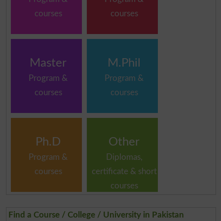
courses
courses
Master
M.Phil
Program &
Program &
courses
courses
Ph.D
Other
Program &
Diplomas,
courses
certificate & short
courses
Find a Course / College / University in Pakistan