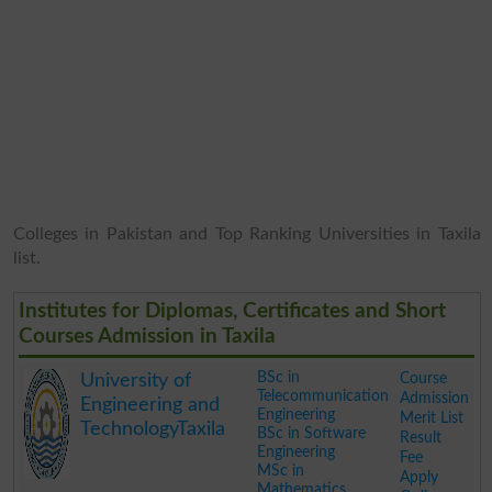
Colleges in Pakistan and Top Ranking Universities in Taxila
list.
Institutes for Diplomas, Certificates and Short
Courses Admission in Taxila
BSc in
Course
University of
Telecommunication
Admission
Engineering and
Engineering
Merit List
TechnologyTaxila
BSc in Software
Result
Engineering
Fee
MSc in
Apply
Mathematics