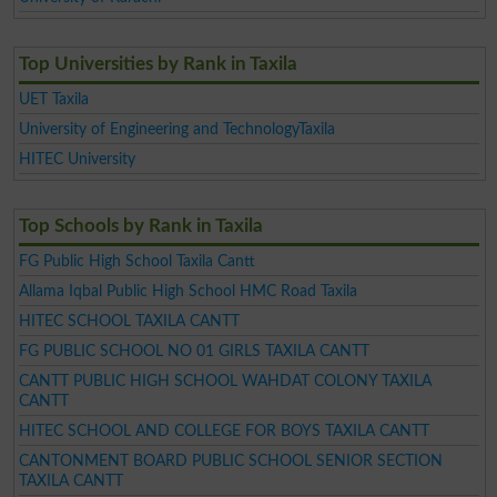
Top Universities by Rank in Taxila
UET Taxila
University of Engineering and TechnologyTaxila
HITEC University
Top Schools by Rank in Taxila
FG Public High School Taxila Cantt
Allama Iqbal Public High School HMC Road Taxila
HITEC SCHOOL TAXILA CANTT
FG PUBLIC SCHOOL NO 01 GIRLS TAXILA CANTT
CANTT PUBLIC HIGH SCHOOL WAHDAT COLONY TAXILA
CANTT
HITEC SCHOOL AND COLLEGE FOR BOYS TAXILA CANTT
CANTONMENT BOARD PUBLIC SCHOOL SENIOR SECTION
TAXILA CANTT