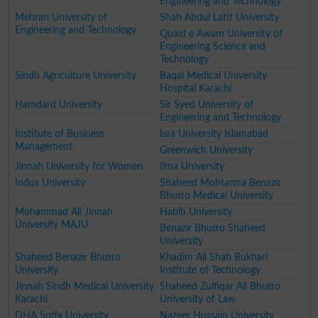
Engineering and Technology
Mehran University of
Shah Abdul Latif University
Engineering and Technology
Quaid e Awam University of
Engineering Science and
Technology
Sindh Agriculture University
Baqai Medical University
Hospital Karachi
Hamdard University
Sir Syed University of
Engineering and Technology
Institute of Business
Isra University Islamabad
Management
Greenwich University
Jinnah University for Women
Ilma University
Indus University
Shaheed Mohtarma Benazir
Bhutto Medical University
Mohammad Ali Jinnah
Habib University
University MAJU
Benazir Bhutto Shaheed
University
Shaheed Benazir Bhutto
Khadim Ali Shah Bukhari
University
Institute of Technology
Jinnah Sindh Medical University
Shaheed Zulfiqar Ali Bhutto
Karachi
University of Law
DHA Suffa University
Nazeer Hussain University