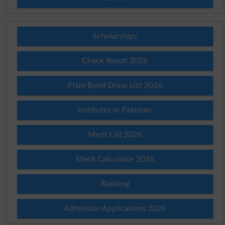
Scholarships
Check Result 2026
Prize Bond Draw List 2026
Institutes in Pakistan
Merit List 2026
Merit Calculator 2026
Ranking
Admission Applications 2026