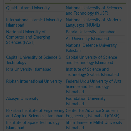
Quaid-i-Azam University
National University of Sciences
and Technology (NUST)
International Islamic University,
National University of Modern
Islamabad
Languages (NUML)
National University of
Bahria University Islamabad
Computer and Emerging
Air University Islamabad
Sciences (FAST)
National Defence University
Pakistan
Capital University of Science &
Capital University of Science
Technology
and Technology Islamabad
Iqra University Islamabad
Institute of Science and
Technology Szabist Islamabad
Riphah International University
Federal Urdu University of Arts
Science and Technology
Islamabad
Abasyn University
Foundation University
Islamabad
Pakistan Institute of Engineering
Center for Advance Studies in
and Applied Sciences Islamabad
Engineering Islamabad (CASE)
Institute of Space Technology
Shifa Tameer e Millat University
Islamabad
Islamabad