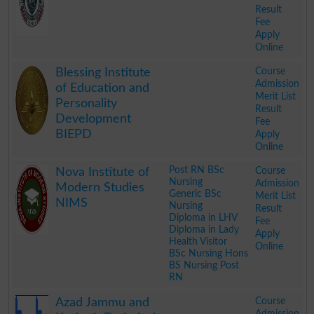
Result
Fee
Apply
Online
.
Course
Blessing Institute
Admission
of Education and
Merit List
Personality
Result
Development
Fee
BIEPD
Apply
Online
.
Post RN BSc
Course
Nova Institute of
Nursing
Admission
Modern Studies
Generic BSc
Merit List
NIMS
Nursing
Result
Diploma in LHV
Fee
Diploma in Lady
Apply
Health Visitor
Online
BSc Nursing Hons
BS Nursing Post
RN
.
Course
Azad Jammu and
Admission