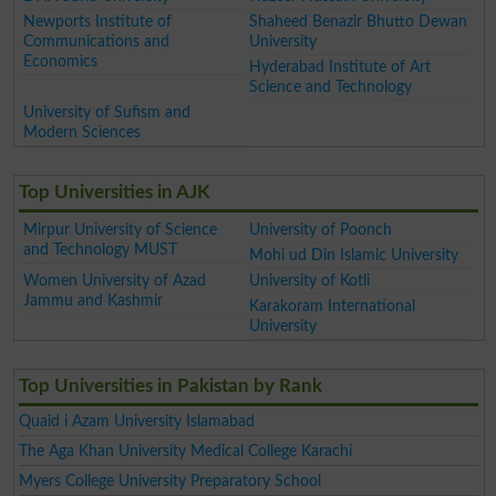
Newports Institute of
Shaheed Benazir Bhutto Dewan
Communications and
University
Economics
Hyderabad Institute of Art
Science and Technology
University of Sufism and
Modern Sciences
Top Universities in AJK
Mirpur University of Science
University of Poonch
and Technology MUST
Mohi ud Din Islamic University
Women University of Azad
University of Kotli
Jammu and Kashmir
Karakoram International
University
Top Universities in Pakistan by Rank
Quaid i Azam University Islamabad
The Aga Khan University Medical College Karachi
Myers College University Preparatory School