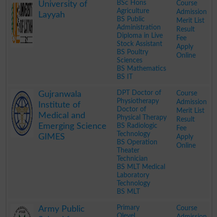
BSc Hons
Course
University of
Agriculture
Admission
Layyah
BS Public
Merit List
Administration
Result
Diploma in Live
Fee
Stock Assistant
Apply
BS Poultry
Online
Sciences
BS Mathematics
BS IT
.
DPT Doctor of
Course
Gujranwala
Physiotherapy
Admission
Institute of
Doctor of
Merit List
Medical and
Physical Therapy
Result
Emerging Science
BS Radiologic
Fee
Technology
GIMES
Apply
BS Operation
Online
Theater
Technician
BS MLT Medical
Laboratory
Technology
BS MLT
.
Primary
Course
Army Public
Olevel
Admission