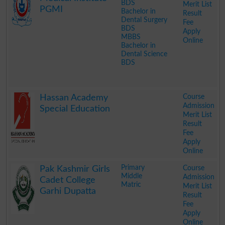
BDS
Merit List
PGMI
Bachelor in
Result
Dental Surgery
Fee
BDS
Apply
MBBS
Online
Bachelor in
Dental Science
BDS
.
Course
Hassan Academy
Admission
Special Education
Merit List
Result
Fee
Apply
Online
.
Primary
Course
Pak Kashmir Girls
Middle
Admission
Cadet College
Matric
Merit List
Garhi Dupatta
Result
Fee
Apply
Online