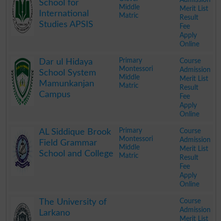
School for
Middle
Merit List
International
Matric
Result
Studies APSIS
Fee
Apply
Online
.
Primary
Course
Dar ul Hidaya
Montessori
Admission
School System
Middle
Merit List
Mamunkanjan
Matric
Result
Campus
Fee
Apply
Online
.
Primary
Course
AL Siddique Brook
Montessori
Admission
Field Grammar
Middle
Merit List
School and College
Matric
Result
Fee
Apply
Online
.
Course
The University of
Admission
Larkano
Merit List