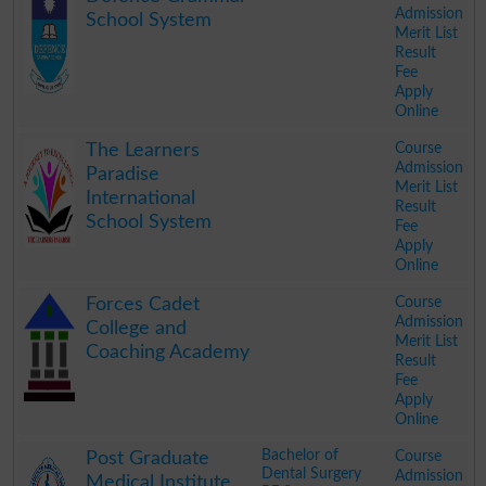
Admission
School System
Merit List
Result
Fee
Apply
Online
.
Course
The Learners
Admission
Paradise
Merit List
International
Result
School System
Fee
Apply
Online
.
Course
Forces Cadet
Admission
College and
Merit List
Coaching Academy
Result
Fee
Apply
Online
.
Bachelor of
Course
Post Graduate
Dental Surgery
Admission
Medical Institute