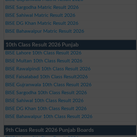
BISE Sargodha Matric Result 2026
BISE Sahiwal Matric Result 2026
BISE DG Khan Matric Result 2026
BISE Bahawalpur Matric Result 2026
10th Class Result 2026 Punjab
BISE Lahore 10th Class Result 2026
BISE Multan 10th Class Result 2026
BISE Rawalpindi 10th Class Result 2026
BISE Faisalabad 10th Class Result2026
BISE Gujranwala 10th Class Result 2026
BISE Sargodha 10th Class Result 2026
BISE Sahiwal 10th Class Result 2026
BISE DG Khan 10th Class Result 2026
BISE Bahawalpur 10th Class Result 2026
9th Class Result 2026 Punjab Boards