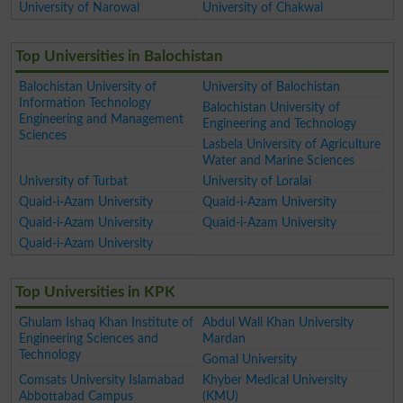
University of Narowal
University of Chakwal
Top Universities in Balochistan
Balochistan University of
University of Balochistan
Information Technology
Balochistan University of
Engineering and Management
Engineering and Technology
Sciences
Lasbela University of Agriculture
Water and Marine Sciences
University of Turbat
University of Loralai
Quaid-i-Azam University
Quaid-i-Azam University
Quaid-i-Azam University
Quaid-i-Azam University
Quaid-i-Azam University
Top Universities in KPK
Ghulam Ishaq Khan Institute of
Abdul Wali Khan University
Engineering Sciences and
Mardan
Technology
Gomal University
Comsats University Islamabad
Khyber Medical University
Abbottabad Campus
(KMU)