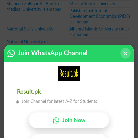
Shaheed Zulfiqar Ali Bhutto
Muslim Youth University
Medical University Islamabad
Pakistan Institute of
Development Economics (PIDE)
Islamabad
National Skills University
Alhamd Islamic University (AIU)
Islamabad
National University of
Technology (NUTECH)
Join WhatsApp Channel
Top Universities in Punjab
Fatima Jinnah Women
University of Gujrat
University Rawalpindi
University of Management and
Technology (UMT) Lahore
Result.pk
Lahore University of
University of Engineering and
Management Sciences
Technology, Lahore
Join Channel for latest A-Z for Students
University of Central Punjab
Government College University
(UCP)
(GCU)
Lahore College for Women
University of Health Sciences
Join Now
University (LCWU) Lahore
Lahore
University of Veterinary and
National University of Medical
Animal Sciences (UVAS)
Sciences