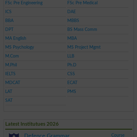
FSc Pre Engineering
FSc Pre Medical
ICS
DAE
BBA
MBBS
DPT
BS Mass Comm
MA English
MBA
MS Psychology
MS Project Mgmt
M.Com
LLB
M.Phil
Ph.D
IELTS
CSS
MDCAT
ECAT
LAT
PMS
SAT
Latest Institutues 2026
Course
Defence Grammar