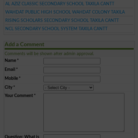
AL AZIZ CLASSIC SECONDARY SCHOOL TAXILA CANTT
WAHDAT PUBLIC HIGH SCHOOL WAHDAT COLONY TAXILA
RISING SCHOLARS SECONDARY SCHOOL TAXILA CANTT
NCL SECONDARY SCHOOL SYSTEM TAXILA CANTT
Add a Comment
Comments will be shown after admin approval.
Name
*
Email
*
Mobile
*
City
*
Your Comment
*
Question: What is