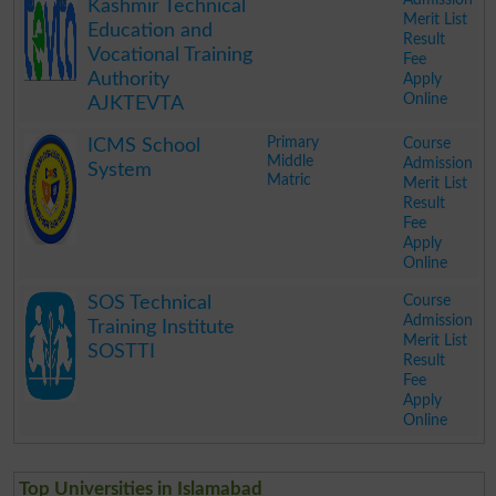
Kashmir Technical
Merit List
Education and
Result
Vocational Training
Fee
Authority
Apply
Online
AJKTEVTA
.
Primary
Course
ICMS School
Middle
Admission
System
Matric
Merit List
Result
Fee
Apply
Online
.
Course
SOS Technical
Admission
Training Institute
Merit List
SOSTTI
Result
Fee
Apply
Online
.
Top Universities in Islamabad