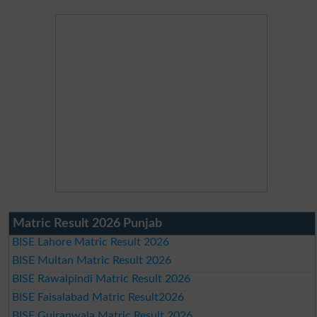
Matric Result 2026 Punjab
BISE Lahore Matric Result 2026
BISE Multan Matric Result 2026
BISE Rawalpindi Matric Result 2026
BISE Faisalabad Matric Result2026
BISE Gujranwala Matric Result 2026