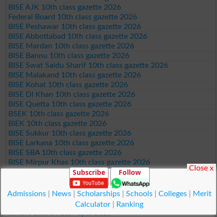
BISE AJK 10th class gazette 2026
Federal Board 10th class gazette 2026
BISE Peshawar 10th class gazette 2026
BISE Abbottabad 10th class gazette 2026
BISE Mardan 10th class gazette 2026
BISE Bannu 10th class gazette 2026
BISE Swat Saidu Sharif 10th class gazette 2026
BISE Malakand 10th class gazette 2026
BISE Kohat 10th class gazette 2026
BISE DI Khan 10th class gazette 2026
BISE Quetta 10th class gazette 2026
BSEK 10th class gazette 2026
BIEK 10th class gazette 2026
BISE Sukkur 10th class gazette 2026
BISE Larkana 10th class gazette 2026
BISE SBA 10th class gazette 2026
BISE Mirpur Khas 10th class gazette 2026
Close x
Subscribe
Follow
Aga Khan Board 10th class gazette 2026
Wifaq ul Madaris Board 10th class gazette 2026
Admissions
|
News
|
Scholarships
|
Schools
|
Colleges
|
Merit
Punjab Past Papers Matric 9th 10th
Calculator
|
Ranking
Lahore Board Past Paper 2026