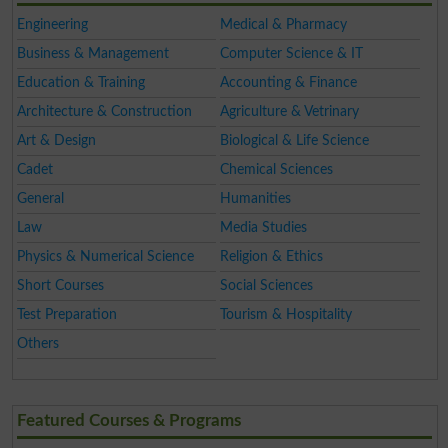
Engineering
Medical & Pharmacy
Business & Management
Computer Science & IT
Education & Training
Accounting & Finance
Architecture & Construction
Agriculture & Vetrinary
Art & Design
Biological & Life Science
Cadet
Chemical Sciences
General
Humanities
Law
Media Studies
Physics & Numerical Science
Religion & Ethics
Short Courses
Social Sciences
Test Preparation
Tourism & Hospitality
Others
Featured Courses & Programs