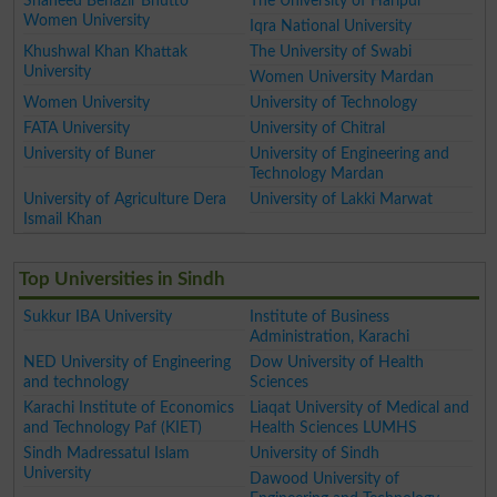
Shaheed Benazir Bhutto
The University of Haripur
Women University
Iqra National University
Khushwal Khan Khattak
The University of Swabi
University
Women University Mardan
Women University
University of Technology
FATA University
University of Chitral
University of Buner
University of Engineering and
Technology Mardan
University of Agriculture Dera
University of Lakki Marwat
Ismail Khan
Top Universities in Sindh
Sukkur IBA University
Institute of Business
Administration, Karachi
NED University of Engineering
Dow University of Health
and technology
Sciences
Karachi Institute of Economics
Liaqat University of Medical and
and Technology Paf (KIET)
Health Sciences LUMHS
Sindh Madressatul Islam
University of Sindh
University
Dawood University of