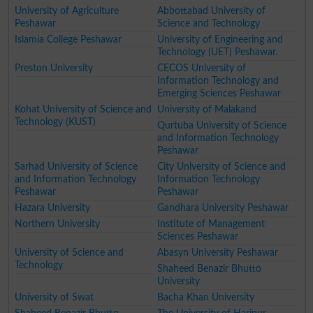
University of Agriculture
Abbottabad University of
Peshawar
Science and Technology
Islamia College Peshawar
University of Engineering and
Technology (UET) Peshawar.
Preston University
CECOS University of
Information Technology and
Emerging Sciences Peshawar
Kohat University of Science and
University of Malakand
Technology (KUST)
Qurtuba University of Science
and Information Technology
Peshawar
Sarhad University of Science
City University of Science and
and Information Technology
Information Technology
Peshawar
Peshawar
Hazara University
Gandhara University Peshawar
Northern University
Institute of Management
Sciences Peshawar
University of Science and
Abasyn University Peshawar
Technology
Shaheed Benazir Bhutto
University
University of Swat
Bacha Khan University