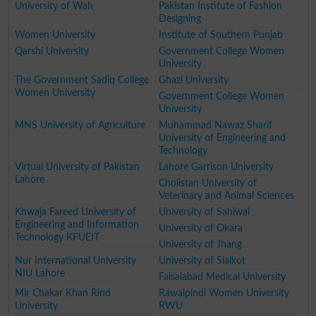
University of Wah
Pakistan Institute of Fashion
Designing
Women University
Institute of Southern Punjab
Qarshi University
Government College Women
University
The Government Sadiq College
Ghazi University
Women University
Government College Women
University
MNS University of Agriculture
Muhammad Nawaz Sharif
University of Engineering and
Technology
Virtual University of Pakistan
Lahore Garrison University
Lahore
Cholistan University of
Veterinary and Animal Sciences
Khwaja Fareed University of
University of Sahiwal
Engineering and Information
University of Okara
Technology KFUEIT
University of Jhang
Nur International University
University of Sialkot
NIU Lahore
Faisalabad Medical University
Mir Chakar Khan Rind
Rawalpindi Women University
University
RWU