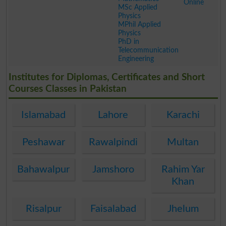
Online
MSc Applied
Physics
MPhil Applied
Physics
PhD in
Telecommunication
Engineering
.
Institutes for Diplomas, Certificates and Short
Courses Classes in Pakistan
Islamabad
Lahore
Karachi
Peshawar
Rawalpindi
Multan
Bahawalpur
Jamshoro
Rahim Yar
Khan
Risalpur
Faisalabad
Jhelum