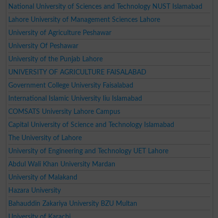
National University of Sciences and Technology NUST Islamabad
Lahore University of Management Sciences Lahore
University of Agriculture Peshawar
University Of Peshawar
University of the Punjab Lahore
UNIVERSITY OF AGRICULTURE FAISALABAD
Government College University Faisalabad
International Islamic University Iiu Islamabad
COMSATS University Lahore Campus
Capital University of Science and Technology Islamabad
The University of Lahore
University of Engineering and Technology UET Lahore
Abdul Wali Khan University Mardan
University of Malakand
Hazara University
Bahauddin Zakariya University BZU Multan
University of Karachi