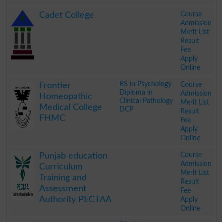
.
Course
Cadet College
Admission
Merit List
Result
Fee
Apply
Online
.
BS in Psychology
Course
Frontier
Diploma in
Admission
Homeopathic
Clinical Pathology
Merit List
Medical College
DCP
Result
FHMC
Fee
Apply
Online
.
Course
Punjab education
Admission
Curriculum
Merit List
Training and
Result
Assessment
Fee
Authority PECTAA
Apply
Online
.