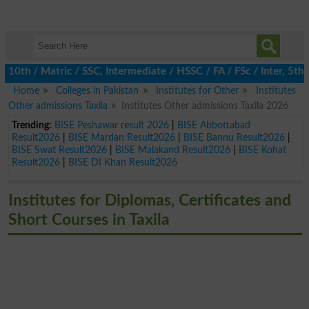
h / Matric / SSC, Intermediate / HSSC / FA / FSc / Inter, 5th / 
Home
Colleges in Pakistan
Institutes for Other
Institutes
Other admissions Taxila
Institutes Other admissions Taxila 2026
Trending:
BISE Peshawar result 2026
|
BISE Abbottabad
Result2026
|
BISE Mardan Result2026
|
BISE Bannu Result2026
|
BISE Swat Result2026
|
BISE Malakand Result2026
|
BISE Kohat
Result2026
|
BISE DI Khan Result2026
Institutes for Diplomas, Certificates and
Short Courses in Taxila