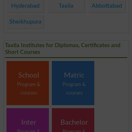
Hyderabad
Taxila
Abbottabad
Sheikhupura
Taxila Institutes for Diplomas, Certificates and
Short Courses
School
Matric
Program &
Program &
courses
courses
Inter
Bachelor
Program &
Program &