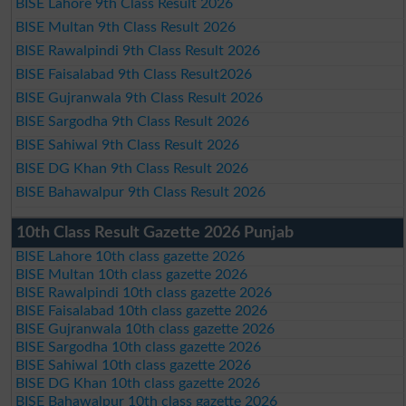
BISE Lahore 9th Class Result 2026
BISE Multan 9th Class Result 2026
BISE Rawalpindi 9th Class Result 2026
BISE Faisalabad 9th Class Result2026
BISE Gujranwala 9th Class Result 2026
BISE Sargodha 9th Class Result 2026
BISE Sahiwal 9th Class Result 2026
BISE DG Khan 9th Class Result 2026
BISE Bahawalpur 9th Class Result 2026
10th Class Result Gazette 2026 Punjab
BISE Lahore 10th class gazette 2026
BISE Multan 10th class gazette 2026
BISE Rawalpindi 10th class gazette 2026
BISE Faisalabad 10th class gazette 2026
BISE Gujranwala 10th class gazette 2026
BISE Sargodha 10th class gazette 2026
BISE Sahiwal 10th class gazette 2026
BISE DG Khan 10th class gazette 2026
BISE Bahawalpur 10th class gazette 2026