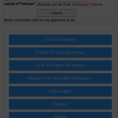
capital of Pakistan?
(Answer can be from
islamabad
|
lahore
)
Spam comments will not be approved at all.
Urdu Dictionary
English To Urdu Dictionary
Urdu To English Dictionary
Roman Urdu To English Dictionary
Urdu Lughat
Slangs
Idioms