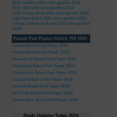
BISE Larkana 10th class gazette 2026
BISE SBA 10th class gazette 2026
BISE Mirpur Khas 10th class gazette 2026
Aga Khan Board 10th class gazette 2026
Wifaq ul Madaris Board 10th class gazette
2026
Punjab Past Papers Matric 9th 10th
Lahore Board Past Paper 2026
Multan Board Past Paper 2026
Rawalpindi Board Past Paper 2026
Faisalabad Board Past Paper 2026
Gujranwala Board Past Paper 2026
Sargodha Board Past Paper 2026
Sahiwal Board Past Paper 2026
DG Khan Board Past Paper 2026
Bahawalpur Board Past Paper 2026
Study Updates Today 2026