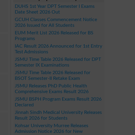
DUHS 1st Year DPT Semester I Exams
Date Sheet 2026 Out
GCUH Classes Commencement Notice
2026 Issued for All Students
EUM Merit List 2026 Released for BS
Programs
IAC Result 2026 Announced for 1st Entry
Test Admissions
JSMU Time Table 2026 Released for DPT
Semester IX Examinations
JSMU Time Table 2026 Released for
BSOT Semester-II Retake Exam
JSMU Releases PhD Public Health
Comprehensive Exams Result 2026
JSMU BSPH Program Exams Result 2026
Declared
Jinnah Sindh Medical University Releases
Result 2026 for Students
Kohsar University Murree Releases
Admission Notice 2026 for New