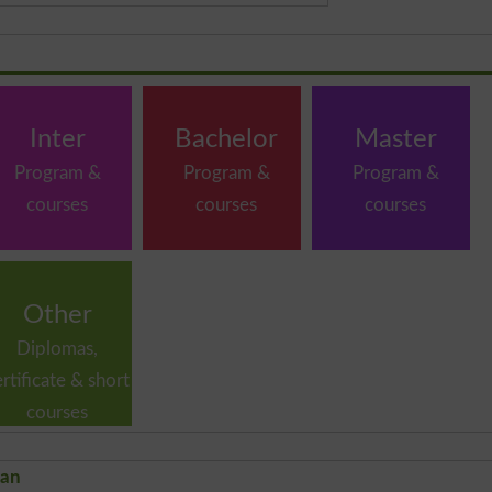
Inter
Bachelor
Master
Program &
Program &
Program &
courses
courses
courses
Other
Diplomas,
ertificate & short
courses
tan