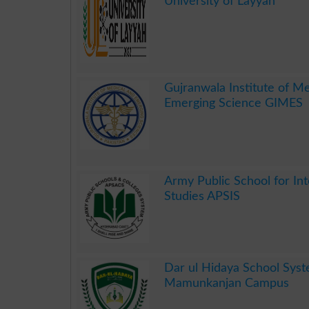
University of Layyah
.
Gujranwala Institute of M
Emerging Science GIMES
.
Army Public School for Int
Studies APSIS
.
Dar ul Hidaya School Sys
Mamunkanjan Campus