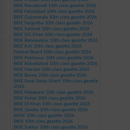
BISE Rawalpindi 10th class gazette 2026
BISE Faisalabad 10th class gazette 2026
BISE Gujranwala 10th class gazette 2026
BISE Sargodha 10th class gazette 2026
BISE Sahiwal 10th class gazette 2026
BISE DG Khan 10th class gazette 2026
BISE Bahawalpur 10th class gazette 2026
BISE AJK 10th class gazette 2026
Federal Board 10th class gazette 2026
BISE Peshawar 10th class gazette 2026
BISE Abbottabad 10th class gazette 2026
BISE Mardan 10th class gazette 2026
BISE Bannu 10th class gazette 2026
BISE Swat Saidu Sharif 10th class gazette
2026
BISE Malakand 10th class gazette 2026
BISE Kohat 10th class gazette 2026
BISE DI Khan 10th class gazette 2026
BISE Quetta 10th class gazette 2026
BSEK 10th class gazette 2026
BIEK 10th class gazette 2026
BISE Sukkur 10th class gazette 2026