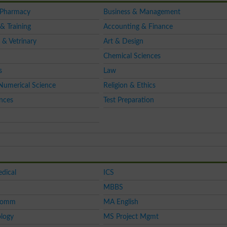
 Pharmacy
Business & Management
& Training
Accounting & Finance
 & Vetrinary
Art & Design
Chemical Sciences
s
Law
Numerical Science
Religion & Ethics
ences
Test Preparation
dical
ICS
MBBS
Comm
MA English
logy
MS Project Mgmt