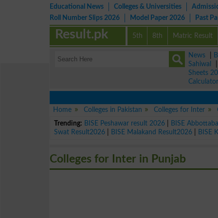
Educational News
Colleges & Universities
Admissi
Roll Number Slips 2026
Model Paper 2026
Past P
Result.pk
5th
8th
Matric Result
News
|
B
Sahiwal
Sheets 2
Calculato
Home
Colleges in Pakistan
Colleges for Inter
Trending:
BISE Peshawar result 2026
|
BISE Abbottab
Swat Result2026
|
BISE Malakand Result2026
|
BISE 
Colleges for Inter in Punjab