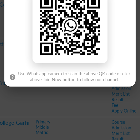
Course
 Coaching
Admission
Merit List
Result
Fee
Apply Online
Bachelor of Dental Surgery BDS
Course
stitute PGMI
Bachelor in Dental Surgery BDS
Admission
MBBS
Merit List
Bachelor in Dental Science BDS
Result
Fee
Apply Online
Use Whatsapp camera to scan the above QR code or click
above Join Now button to follow our channel.
Course
Education
Admission
Merit List
Result
Fee
Apply Online
Primary
Course
ollege Garhi
Middle
Admission
Matric
Merit List
Result