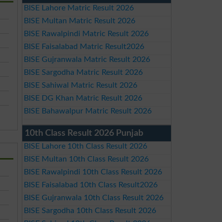
BISE Lahore Matric Result 2026
BISE Multan Matric Result 2026
BISE Rawalpindi Matric Result 2026
BISE Faisalabad Matric Result2026
BISE Gujranwala Matric Result 2026
BISE Sargodha Matric Result 2026
BISE Sahiwal Matric Result 2026
BISE DG Khan Matric Result 2026
BISE Bahawalpur Matric Result 2026
10th Class Result 2026 Punjab
BISE Lahore 10th Class Result 2026
BISE Multan 10th Class Result 2026
BISE Rawalpindi 10th Class Result 2026
BISE Faisalabad 10th Class Result2026
BISE Gujranwala 10th Class Result 2026
BISE Sargodha 10th Class Result 2026