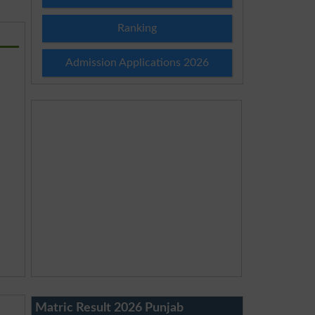
Ranking
Admission Applications 2026
Matric Result 2026 Punjab