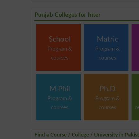
Punjab Colleges for Inter
School
Matric
Program &
Program &
courses
courses
M.Phil
Ph.D
Program &
Program &
courses
courses
c
Find a Course / College / University in Pakis