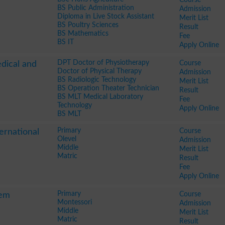
BS Public Administration
Admission
Diploma in Live Stock Assistant
Merit List
BS Poultry Sciences
Result
BS Mathematics
Fee
BS IT
Apply Online
DPT Doctor of Physiotherapy
Course
edical and
Doctor of Physical Therapy
Admission
BS Radiologic Technology
Merit List
BS Operation Theater Technician
Result
BS MLT Medical Laboratory
Fee
Technology
Apply Online
BS MLT
Primary
Course
ernational
Olevel
Admission
Middle
Merit List
Matric
Result
Fee
Apply Online
Primary
Course
tem
Montessori
Admission
Middle
Merit List
Matric
Result