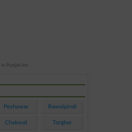
in Punjab list.
Peshawar
Rawalpindi
Chakwal
Torghar