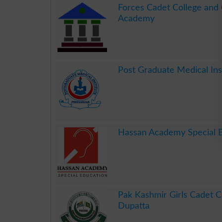
Forces Cadet College and
Academy
.
Post Graduate Medical In
.
Hassan Academy Special 
.
Pak Kashmir Girls Cadet C
Dupatta