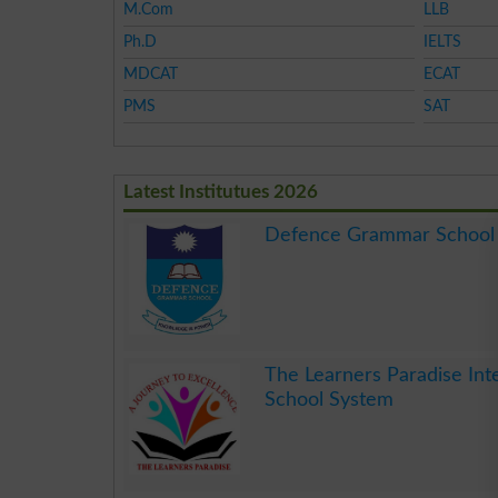
M.Com
LLB
Ph.D
IELTS
MDCAT
ECAT
PMS
SAT
Latest Institutues 2026
Defence Grammar School
.
The Learners Paradise Int
School System
.