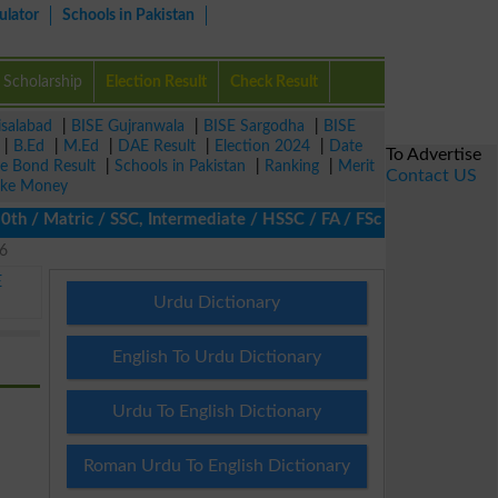
ulator
Schools in Pakistan
Scholarship
Election Result
Check Result
isalabad
|
BISE Gujranwala
|
BISE Sargodha
|
BISE
|
B.Ed
|
M.Ed
|
DAE Result
|
Election 2024
|
Date
To Advertise
ze Bond Result
|
Schools in Pakistan
|
Ranking
|
Merit
Contact US
ke Money
/ Matric / SSC, Intermediate / HSSC / FA / FSc / Inter, 5th / Pri
26
E
Urdu Dictionary
English To Urdu Dictionary
Urdu To English Dictionary
Roman Urdu To English Dictionary