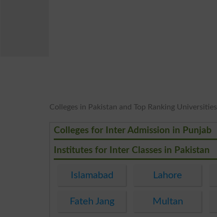
Colleges in Pakistan and Top Ranking Universities 
Colleges for Inter Admission in Punjab
Institutes for Inter Classes in Pakistan
Islamabad
Lahore
Fateh Jang
Multan