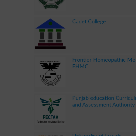
.
Cadet College
.
Frontier Homeopathic Med
FHMC
.
Punjab education Curricul
and Assessment Authorit
.