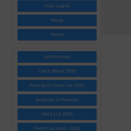
Urdu Lughat
Slangs
Idioms
Scholarships
Check Result 2026
Prize Bond Draw List 2026
Institutes in Pakistan
Merit List 2026
Merit Calculator 2026