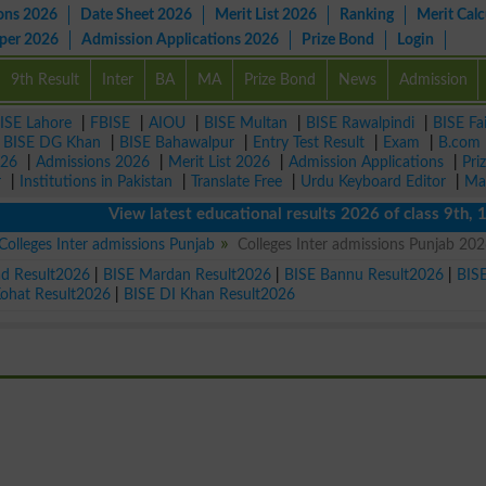
ons 2026
Date Sheet 2026
Merit List 2026
Ranking
Merit Calc
aper 2026
Admission Applications 2026
Prize Bond
Login
9th Result
Inter
BA
MA
Prize Bond
News
Admission
ISE Lahore
|
FBISE
|
AIOU
|
BISE Multan
|
BISE Rawalpindi
|
BISE Fa
|
BISE DG Khan
|
BISE Bahawalpur
|
Entry Test Result
|
Exam
|
B.com
026
|
Admissions 2026
|
Merit List 2026
|
Admission Applications
|
Pri
r
|
Institutions in Pakistan
|
Translate Free
|
Urdu Keyboard Editor
|
Ma
View latest educational results 2026 of class 9th, 10th 
Colleges Inter admissions Punjab
Colleges Inter admissions Punjab 20
ad Result2026
|
BISE Mardan Result2026
|
BISE Bannu Result2026
|
BIS
Kohat Result2026
|
BISE DI Khan Result2026