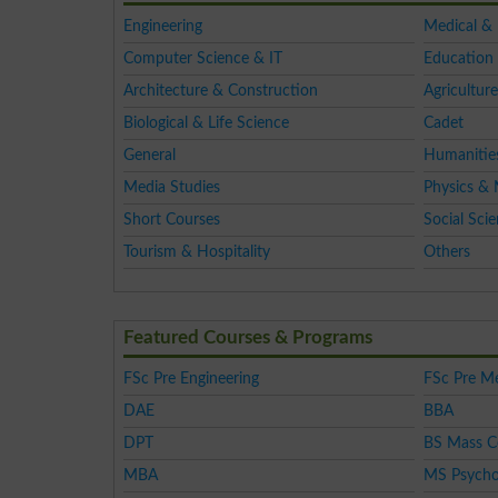
Engineering
Medical &
Computer Science & IT
Education 
Architecture & Construction
Agriculture
Biological & Life Science
Cadet
General
Humanitie
Media Studies
Physics & 
Short Courses
Social Sci
Tourism & Hospitality
Others
Featured Courses & Programs
FSc Pre Engineering
FSc Pre Me
DAE
BBA
DPT
BS Mass 
MBA
MS Psycho