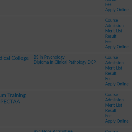
Fee
Apply Online
Course
Admission
Merit List
Result
Fee
Apply Online
BS in Psychology
Course
ical College
Diploma in Clinical Pathology DCP
Admission
Merit List
Result
Fee
Apply Online
Course
um Training
Admission
y PECTAA
Merit List
Result
Fee
Apply Online
BSc Hons Agriculture
Course