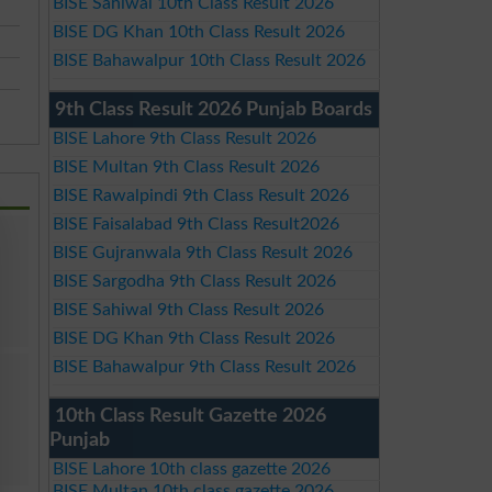
BISE Sahiwal 10th Class Result 2026
BISE DG Khan 10th Class Result 2026
BISE Bahawalpur 10th Class Result 2026
9th Class Result 2026 Punjab Boards
BISE Lahore 9th Class Result 2026
BISE Multan 9th Class Result 2026
BISE Rawalpindi 9th Class Result 2026
BISE Faisalabad 9th Class Result2026
BISE Gujranwala 9th Class Result 2026
BISE Sargodha 9th Class Result 2026
BISE Sahiwal 9th Class Result 2026
BISE DG Khan 9th Class Result 2026
BISE Bahawalpur 9th Class Result 2026
10th Class Result Gazette 2026
Punjab
BISE Lahore 10th class gazette 2026
BISE Multan 10th class gazette 2026