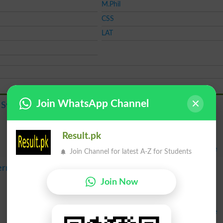
M.Phil
CSS
LAT
Join WhatsApp Channel
Course
 System
Admission
Merit List
Result
Result.pk
Fee
Apply Online
Join Channel for latest A-Z for Students
Course
ernational
Admission
Join Now
Merit List
Result
Fee
Apply Online