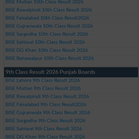
BISE Multan 10th Class Result 2026
BISE Rawalpindi 10th Class Result 2026
BISE Faisalabad 10th Class Result2026
BISE Gujranwala 10th Class Result 2026
BISE Sargodha 10th Class Result 2026
BISE Sahiwal 10th Class Result 2026
BISE DG Khan 10th Class Result 2026
BISE Bahawalpur 10th Class Result 2026
9th Class Result 2026 Punjab Boards
BISE Lahore 9th Class Result 2026
BISE Multan 9th Class Result 2026
BISE Rawalpindi 9th Class Result 2026
BISE Faisalabad 9th Class Result2026
BISE Gujranwala 9th Class Result 2026
BISE Sargodha 9th Class Result 2026
BISE Sahiwal 9th Class Result 2026
BISE DG Khan 9th Class Result 2026