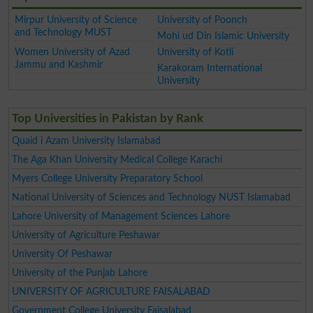
Mirpur University of Science
University of Poonch
and Technology MUST
Mohi ud Din Islamic University
Women University of Azad
University of Kotli
Jammu and Kashmir
Karakoram International
University
Top Universities in Pakistan by Rank
Quaid i Azam University Islamabad
The Aga Khan University Medical College Karachi
Myers College University Preparatory School
National University of Sciences and Technology NUST Islamabad
Lahore University of Management Sciences Lahore
University of Agriculture Peshawar
University Of Peshawar
University of the Punjab Lahore
UNIVERSITY OF AGRICULTURE FAISALABAD
Government College University Faisalabad