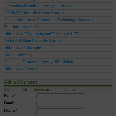
International Islamic University Iiu Islamabad
COMSATS University Lahore Campus
Capital University of Science and Technology Islamabad
The University of Lahore
University of Engineering and Technology UET Lahore
Abdul Wali Khan University Mardan
University of Malakand
Hazara University
Bahauddin Zakariya University BZU Multan
University of Karachi
Add a Comment
Comments will be shown after admin approval.
Name
*
Email
*
Mobile
*