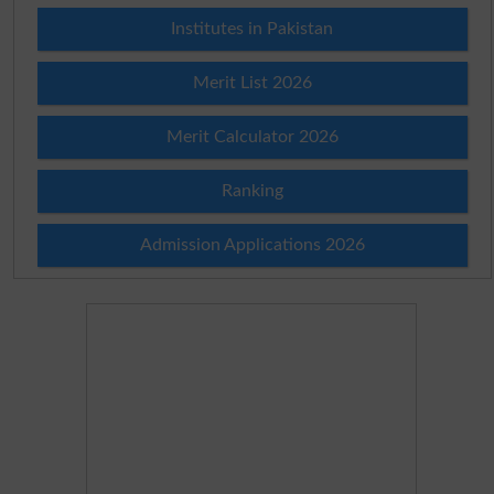
Institutes in Pakistan
Merit List 2026
Merit Calculator 2026
Ranking
Admission Applications 2026