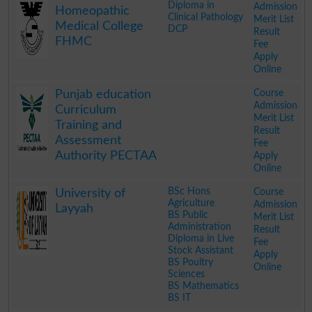
Diploma in
Admission
Homeopathic
Clinical Pathology
Merit List
Medical College
DCP
Result
FHMC
Fee
Apply
Online
.
Course
Punjab education
Admission
Curriculum
Merit List
Training and
Result
Assessment
Fee
Authority PECTAA
Apply
Online
.
BSc Hons
Course
University of
Agriculture
Admission
Layyah
BS Public
Merit List
Administration
Result
Diploma in Live
Fee
Stock Assistant
Apply
BS Poultry
Online
Sciences
BS Mathematics
BS IT
.