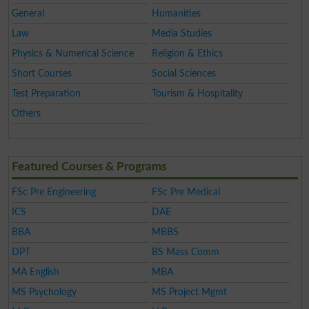
General
Humanities
Law
Media Studies
Physics & Numerical Science
Religion & Ethics
Short Courses
Social Sciences
Test Preparation
Tourism & Hospitality
Others
Featured Courses & Programs
FSc Pre Engineering
FSc Pre Medical
ICS
DAE
BBA
MBBS
DPT
BS Mass Comm
MA English
MBA
MS Psychology
MS Project Mgmt