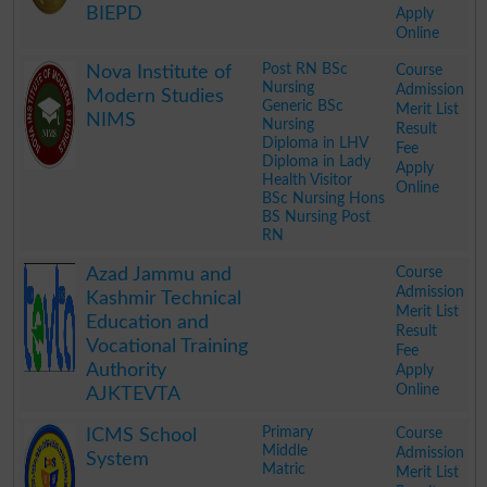
BIEPD
Apply
Online
.
Post RN BSc
Course
Nova Institute of
Nursing
Admission
Modern Studies
Generic BSc
Merit List
NIMS
Nursing
Result
Diploma in LHV
Fee
Diploma in Lady
Apply
Health Visitor
Online
BSc Nursing Hons
BS Nursing Post
RN
.
Course
Azad Jammu and
Admission
Kashmir Technical
Merit List
Education and
Result
Vocational Training
Fee
Authority
Apply
Online
AJKTEVTA
.
Primary
Course
ICMS School
Middle
Admission
System
Matric
Merit List