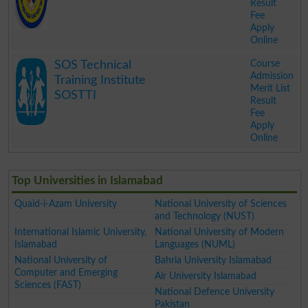
Result
Fee
Apply
Online
.
Course
SOS Technical
Admission
Training Institute
Merit List
SOSTTI
Result
Fee
Apply
Online
.
Top Universities in Islamabad
Quaid-i-Azam University
National University of Sciences
and Technology (NUST)
International Islamic University,
National University of Modern
Islamabad
Languages (NUML)
National University of
Bahria University Islamabad
Computer and Emerging
Air University Islamabad
Sciences (FAST)
National Defence University
Pakistan