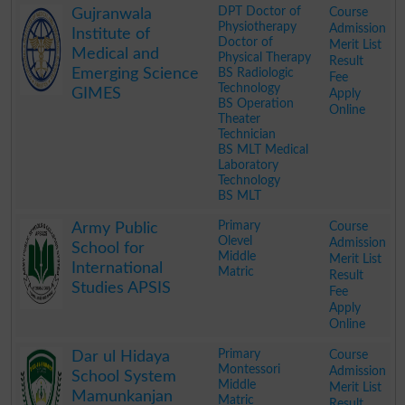
DPT Doctor of
Course
Gujranwala
Physiotherapy
Admission
Institute of
Doctor of
Merit List
Medical and
Physical Therapy
Result
Emerging Science
BS Radiologic
Fee
Technology
GIMES
Apply
BS Operation
Online
Theater
Technician
BS MLT Medical
Laboratory
Technology
BS MLT
.
Primary
Course
Army Public
Olevel
Admission
School for
Middle
Merit List
International
Matric
Result
Studies APSIS
Fee
Apply
Online
.
Primary
Course
Dar ul Hidaya
Montessori
Admission
School System
Middle
Merit List
Mamunkanjan
Matric
Result