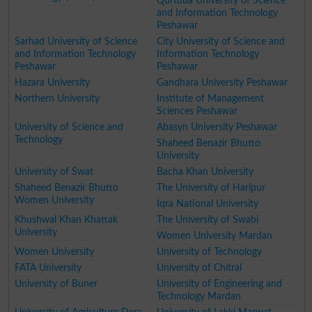
Qurtuba University of Science
and Information Technology
Peshawar
Sarhad University of Science
City University of Science and
and Information Technology
Information Technology
Peshawar
Peshawar
Hazara University
Gandhara University Peshawar
Northern University
Institute of Management
Sciences Peshawar
University of Science and
Abasyn University Peshawar
Technology
Shaheed Benazir Bhutto
University
University of Swat
Bacha Khan University
Shaheed Benazir Bhutto
The University of Haripur
Women University
Iqra National University
Khushwal Khan Khattak
The University of Swabi
University
Women University Mardan
Women University
University of Technology
FATA University
University of Chitral
University of Buner
University of Engineering and
Technology Mardan