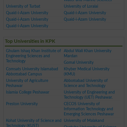
University of Turbat
University of Loralai
Quaid-i-Azam University
Quaid-i-Azam University
Quaid-i-Azam University
Quaid-i-Azam University
Quaid-i-Azam University
Top Universities in KPK
Ghulam Ishaq Khan Institute of
Abdul Wali Khan University
Engineering Sciences and
Mardan
Technology
Gomal University
Comsats University Islamabad
Khyber Medical University
Abbottabad Campus
(KMU)
University of Agriculture
Abbottabad University of
Peshawar
Science and Technology
Islamia College Peshawar
University of Engineering and
Technology (UET) Peshawar.
Preston University
CECOS University of
Information Technology and
Emerging Sciences Peshawar
Kohat University of Science and
University of Malakand
Technology (KUST)