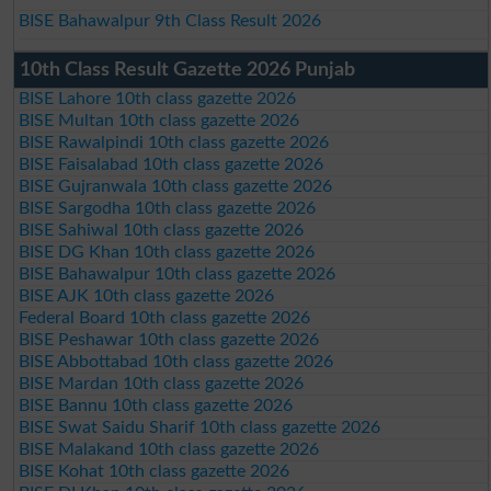
BISE Bahawalpur 9th Class Result 2026
10th Class Result Gazette 2026 Punjab
BISE Lahore 10th class gazette 2026
BISE Multan 10th class gazette 2026
BISE Rawalpindi 10th class gazette 2026
BISE Faisalabad 10th class gazette 2026
BISE Gujranwala 10th class gazette 2026
BISE Sargodha 10th class gazette 2026
BISE Sahiwal 10th class gazette 2026
BISE DG Khan 10th class gazette 2026
BISE Bahawalpur 10th class gazette 2026
BISE AJK 10th class gazette 2026
Federal Board 10th class gazette 2026
BISE Peshawar 10th class gazette 2026
BISE Abbottabad 10th class gazette 2026
BISE Mardan 10th class gazette 2026
BISE Bannu 10th class gazette 2026
BISE Swat Saidu Sharif 10th class gazette 2026
BISE Malakand 10th class gazette 2026
BISE Kohat 10th class gazette 2026