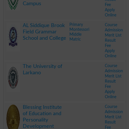
Campus
Fee
Apply
Online
.
Primary
Course
AL Siddique Brook
Montessori
Admission
Field Grammar
Middle
Merit List
School and College
Matric
Result
Fee
Apply
Online
.
Course
The University of
Admission
Larkano
Merit List
Result
Fee
Apply
Online
.
Course
Blessing Institute
Admission
of Education and
Merit List
Personality
Result
Development
Fee