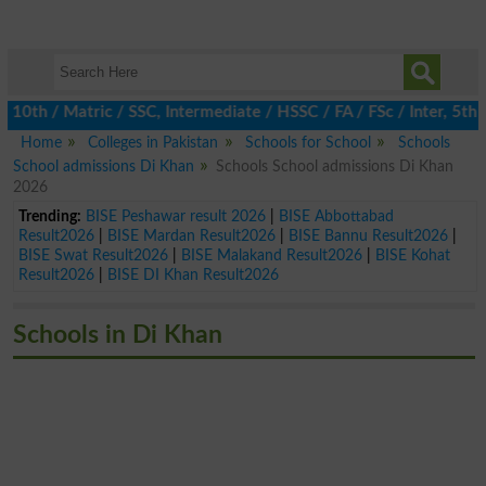
h / Matric / SSC, Intermediate / HSSC / FA / FSc / Inter, 5th / P
Home
Colleges in Pakistan
Schools for School
Schools
School admissions Di Khan
Schools School admissions Di Khan
2026
Trending:
BISE Peshawar result 2026
|
BISE Abbottabad
Result2026
|
BISE Mardan Result2026
|
BISE Bannu Result2026
|
BISE Swat Result2026
|
BISE Malakand Result2026
|
BISE Kohat
Result2026
|
BISE DI Khan Result2026
Schools in Di Khan