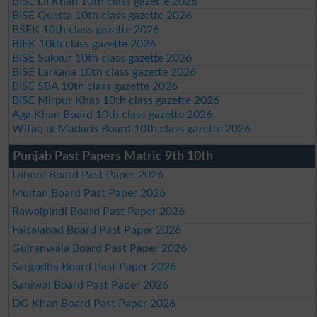
BISE DI Khan 10th class gazette 2026
BISE Quetta 10th class gazette 2026
BSEK 10th class gazette 2026
BIEK 10th class gazette 2026
BISE Sukkur 10th class gazette 2026
BISE Larkana 10th class gazette 2026
BISE SBA 10th class gazette 2026
BISE Mirpur Khas 10th class gazette 2026
Aga Khan Board 10th class gazette 2026
Wifaq ul Madaris Board 10th class gazette 2026
Punjab Past Papers Matric 9th 10th
Lahore Board Past Paper 2026
Multan Board Past Paper 2026
Rawalpindi Board Past Paper 2026
Faisalabad Board Past Paper 2026
Gujranwala Board Past Paper 2026
Sargodha Board Past Paper 2026
Sahiwal Board Past Paper 2026
DG Khan Board Past Paper 2026