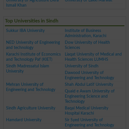
University of Agriculture Dera
University of Lakki Marwat
Ismail Khan
Top Universities in Sindh
Sukkur IBA University
Institute of Business
Administration, Karachi
NED University of Engineering
Dow University of Health
and technology
Sciences
Karachi Institute of Economics
Liaqat University of Medical and
and Technology Paf (KIET)
Health Sciences LUMHS
Sindh Madressatul Islam
University of Sindh
University
Dawood University of
Engineering and Technology
Mehran University of
Shah Abdul Latif University
Engineering and Technology
Quaid e Awam University of
Engineering Science and
Technology
Sindh Agriculture University
Baqai Medical University
Hospital Karachi
Hamdard University
Sir Syed University of
Engineering and Technology