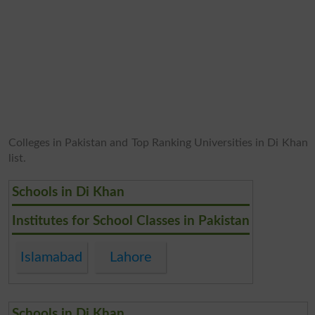
Colleges in Pakistan and Top Ranking Universities in Di Khan
list.
Schools in Di Khan
Institutes for School Classes in Pakistan
Islamabad
Lahore
Schools in Di Khan