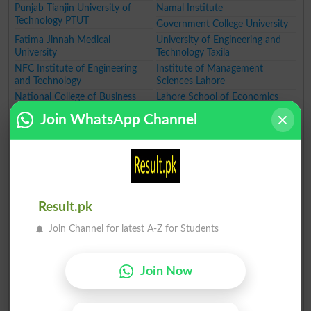
Punjab Tianjin University of
Namal Institute
Technology PTUT
Government College University
Fatima Jinnah Medical
University of Engineering and
University
Technology Taxila
NFC Institute of Engineering
Institute of Management
and Technology
Sciences Lahore
National College of Business
Lahore School of Economics
Administration and Economics
University of Education
Join WhatsApp Channel
GIFT University
Hajvery University
University of Faisalabad
University of Lahore
University of South Asia
The Superior College Lahore
Minhaj University Lahore
HITEC University
University of Wah
Pakistan Institute of Fashion
Designing
Result.pk
Women University
Institute of Southern Punjab
Join Channel for latest A-Z for Students
Qarshi University
Government College Women
University
The Government Sadiq College
Ghazi University
Join Now
Women University
Government College Women
University
MNS University of Agriculture
Muhammad Nawaz Sharif