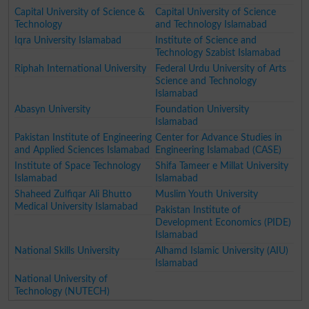
Capital University of Science &
Capital University of Science
Technology
and Technology Islamabad
Iqra University Islamabad
Institute of Science and
Technology Szabist Islamabad
Riphah International University
Federal Urdu University of Arts
Science and Technology
Islamabad
Abasyn University
Foundation University
Islamabad
Pakistan Institute of Engineering
Center for Advance Studies in
and Applied Sciences Islamabad
Engineering Islamabad (CASE)
Institute of Space Technology
Shifa Tameer e Millat University
Islamabad
Islamabad
Shaheed Zulfiqar Ali Bhutto
Muslim Youth University
Medical University Islamabad
Pakistan Institute of
Development Economics (PIDE)
Islamabad
National Skills University
Alhamd Islamic University (AIU)
Islamabad
National University of
Technology (NUTECH)