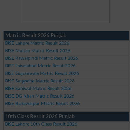
Matric Result 2026 Punjab
BISE Lahore Matric Result 2026
BISE Multan Matric Result 2026
BISE Rawalpindi Matric Result 2026
BISE Faisalabad Matric Result2026
BISE Gujranwala Matric Result 2026
BISE Sargodha Matric Result 2026
BISE Sahiwal Matric Result 2026
BISE DG Khan Matric Result 2026
BISE Bahawalpur Matric Result 2026
10th Class Result 2026 Punjab
BISE Lahore 10th Class Result 2026