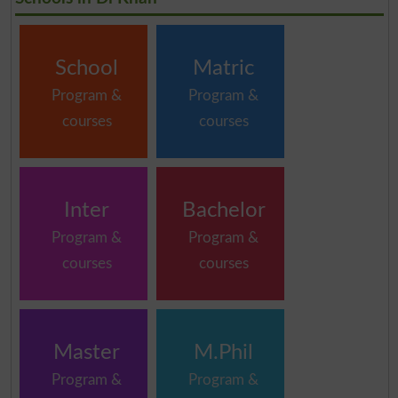
School
Matric
Program &
Program &
courses
courses
Inter
Bachelor
Program &
Program &
courses
courses
Master
M.Phil
Program &
Program &