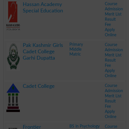
Course
Hassan Academy
Admission
Special Education
Merit List
Result
Fee
Apply
Online
.
Primary
Course
Pak Kashmir Girls
Middle
Admission
Cadet College
Matric
Merit List
Garhi Dupatta
Result
Fee
Apply
Online
.
Course
Cadet College
Admission
Merit List
Result
Fee
Apply
Online
.
BS in Psychology
Course
Frontier