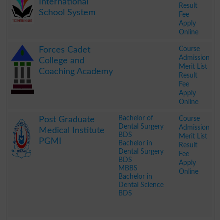
International
Result
School System
Fee
Apply
Online
.
Course
Forces Cadet
Admission
College and
Merit List
Coaching Academy
Result
Fee
Apply
Online
.
Bachelor of
Course
Post Graduate
Dental Surgery
Admission
Medical Institute
BDS
Merit List
PGMI
Bachelor in
Result
Dental Surgery
Fee
BDS
Apply
MBBS
Online
Bachelor in
Dental Science
BDS
.