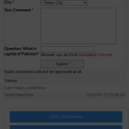
City
*
Your Comment
*
Question: What is
capital of Pakistan?
(Answer can be from
islamabad
|
lahore
)
Spam comments will not be approved at all.
Fatima
Can I have a addmition
North Wazirista
2023-09-17 17:48:02
Urdu Dictionary