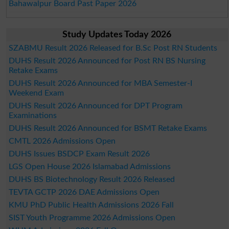
Bahawalpur Board Past Paper 2026
Study Updates Today 2026
SZABMU Result 2026 Released for B.Sc Post RN Students
DUHS Result 2026 Announced for Post RN BS Nursing
Retake Exams
DUHS Result 2026 Announced for MBA Semester-I
Weekend Exam
DUHS Result 2026 Announced for DPT Program
Examinations
DUHS Result 2026 Announced for BSMT Retake Exams
CMTL 2026 Admissions Open
DUHS Issues BSDCP Exam Result 2026
LGS Open House 2026 Islamabad Admissions
DUHS BS Biotechnology Result 2026 Released
TEVTA GCTP 2026 DAE Admissions Open
KMU PhD Public Health Admissions 2026 Fall
SIST Youth Programme 2026 Admissions Open