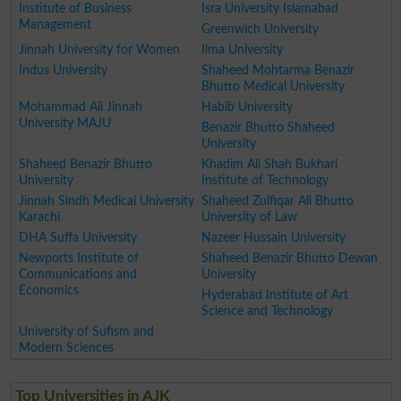
Institute of Business
Isra University Islamabad
Management
Greenwich University
Jinnah University for Women
Ilma University
Indus University
Shaheed Mohtarma Benazir
Bhutto Medical University
Mohammad Ali Jinnah
Habib University
University MAJU
Benazir Bhutto Shaheed
University
Shaheed Benazir Bhutto
Khadim Ali Shah Bukhari
University
Institute of Technology
Jinnah Sindh Medical University
Shaheed Zulfiqar Ali Bhutto
Karachi
University of Law
DHA Suffa University
Nazeer Hussain University
Newports Institute of
Shaheed Benazir Bhutto Dewan
Communications and
University
Economics
Hyderabad Institute of Art
Science and Technology
University of Sufism and
Modern Sciences
Top Universities in AJK