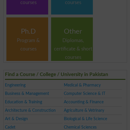
courses
courses
Ph.D
Other
Program &
Diplomas,
courses
certificate & short
courses
Find a Course / College / University in Pakistan
Engineering
Medical & Pharmacy
Business & Management
Computer Science & IT
Education & Training
Accounting & Finance
Architecture & Construction
Agriculture & Vetrinary
Art & Design
Biological & Life Science
Cadet
Chemical Sciences