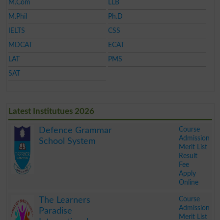
M.Com
LLB
M.Phil
Ph.D
IELTS
CSS
MDCAT
ECAT
LAT
PMS
SAT
Latest Institutues 2026
Course
Defence Grammar
Admission
School System
Merit List
Result
Fee
Apply
Online
.
Course
The Learners
Admission
Paradise
Merit List