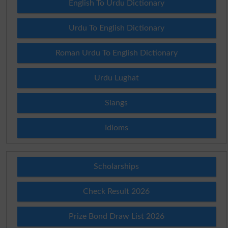
English To Urdu Dictionary
Urdu To English Dictionary
Roman Urdu To English Dictionary
Urdu Lughat
Slangs
Idioms
Scholarships
Check Result 2026
Prize Bond Draw List 2026