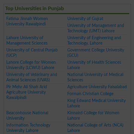
Top Universities in Punjab
Fatima Jinnah Women
University of Gujrat
University Rawalpindi
University of Management and
Technology (UMT) Lahore
Lahore University of
University of Engineering and
Management Sciences
Technology, Lahore
University of Central Punjab
Government College University
(UCP)
(GCU)
Lahore College for Women
University of Health Sciences
University (LCWU) Lahore
Lahore
University of Veterinary and
National University of Medical
Animal Sciences (UVAS)
Sciences
Pir Mehr Ali Shah Arid
Agriculture University Faisalabad
Agriculture University
Forman Christian College
Rawalpindi
King Edward Medical University
Lahore
Beaconhouse National
Kinnaird College for Women
University
Lahore
Information Technology
National College of Arts (NCA)
University Lahore
Lahore